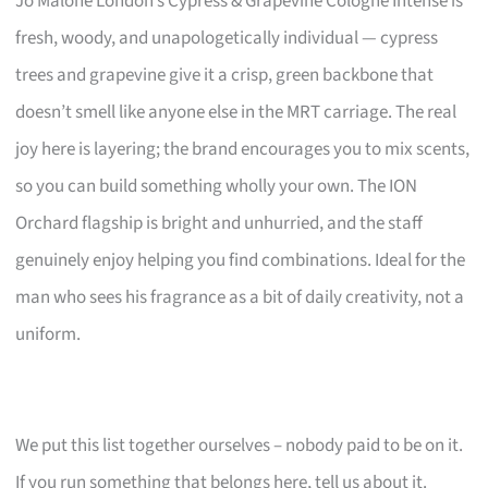
Jo Malone London’s Cypress & Grapevine Cologne Intense is
fresh, woody, and unapologetically individual — cypress
trees and grapevine give it a crisp, green backbone that
doesn’t smell like anyone else in the MRT carriage. The real
joy here is layering; the brand encourages you to mix scents,
so you can build something wholly your own. The ION
Orchard flagship is bright and unhurried, and the staff
genuinely enjoy helping you find combinations. Ideal for the
man who sees his fragrance as a bit of daily creativity, not a
uniform.
We put this list together ourselves – nobody paid to be on it.
If you run something that belongs here, tell us about it.