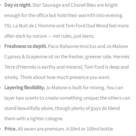
Day vs night.
Dior Sauvage and Chanel Bleu are bright
enough for the office but hold their warmth into evening.
YSL La Nuit de L’Homme and Tom Ford Oud Wood feel more
after-dark by nature — not rules, just leans.
Freshness vs depth.
Paco Rabanne Invictus and Jo Malone
Cypress & Grapevine sit on the fresher, greener side. Hermès
Terre d’Hermès is earthy and mineral; Tom Ford is deep and
smoky. Think about how much presence you want.
Layering flexibility.
Jo Malone is built for mixing. You can
layer two scents to create something unique; the others can
stand beautifully alone, though plenty of guys do blend
them with a lighter cologne.
Price.
All seven are premium. A 50ml or 100ml bottle