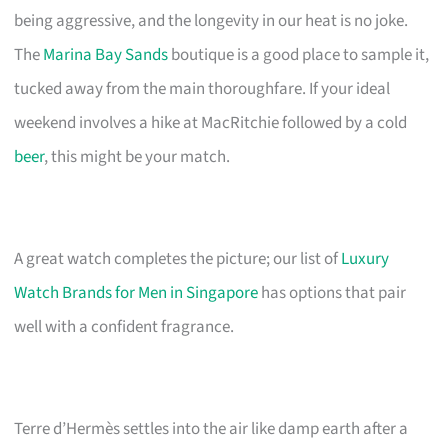
being aggressive, and the longevity in our heat is no joke.
The
Marina Bay Sands
boutique is a good place to sample it,
tucked away from the main thoroughfare. If your ideal
weekend involves a hike at MacRitchie followed by a cold
beer
, this might be your match.
A great watch completes the picture; our list of
Luxury
Watch Brands for Men in Singapore
has options that pair
well with a confident fragrance.
Terre d’Hermès settles into the air like damp earth after a