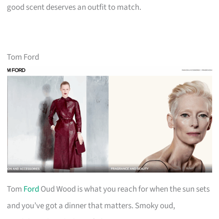
good scent deserves an outfit to match.
Tom Ford
Tom
Ford
Oud Wood is what you reach for when the sun sets
and you’ve got a dinner that matters. Smoky oud,