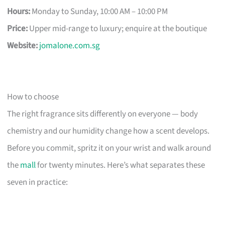
Hours:
Monday to Sunday, 10:00 AM – 10:00 PM
Price:
Upper mid-range to luxury; enquire at the boutique
Website:
jomalone.com.sg
How to choose
The right fragrance sits differently on everyone — body
chemistry and our humidity change how a scent develops.
Before you commit, spritz it on your wrist and walk around
the
mall
for twenty minutes. Here’s what separates these
seven in practice: