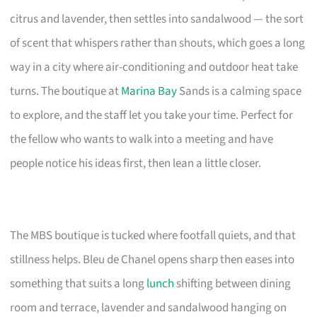
citrus and lavender, then settles into sandalwood — the sort
of scent that whispers rather than shouts, which goes a long
way in a city where air-conditioning and outdoor heat take
turns. The boutique at
Marina Bay
Sands is a calming space
to explore, and the staff let you take your time. Perfect for
the fellow who wants to walk into a meeting and have
people notice his ideas first, then lean a little closer.
The MBS boutique is tucked where footfall quiets, and that
stillness helps. Bleu de Chanel opens sharp then eases into
something that suits a long
lunch
shifting between dining
room and terrace, lavender and sandalwood hanging on