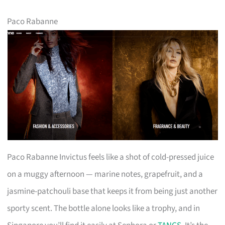
Paco Rabanne
Paco Rabanne Invictus feels like a shot of cold-pressed juice
on a muggy afternoon — marine notes, grapefruit, and a
jasmine-patchouli base that keeps it from being just another
sporty scent. The bottle alone looks like a trophy, and in