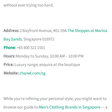
without ever trying too hard.
Address:
2 Bayfront Avenue, #01-59A
The Shoppes at Marina
Bay Sands
, Singapore 018972
Phone
:
+65 800 321 1501
Hours:
Monday to Sunday, 10:00 AM – 10:00 PM
Price:
Luxury range; enquire at the boutique
Website:
chanel.com/sg
While you’re refining your personal style, you might want to
browse our guide to
Men’s Clothing Brands in Singapore
— a