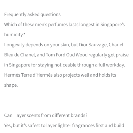
Frequently asked questions
Which of these men’s perfumes lasts longest in Singapore’s
humidity?
Longevity depends on your skin, but Dior Sauvage, Chanel
Bleu de Chanel, and Tom Ford Oud Wood regularly get praise
in Singapore for staying noticeable through a full workday.
Hermès Terre d’Hermès also projects well and holds its
shape.
Can I layer scents from different brands?
Yes, but it’s safest to layer lighter fragrances first and build