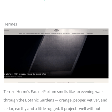
Hermès
Terre d’Hermès Eau de Parfum smells like an evening walk
through the Botanic Gardens — orange, pepper, vetiver, and
cedar, earthy and a little rugged. It projects well without