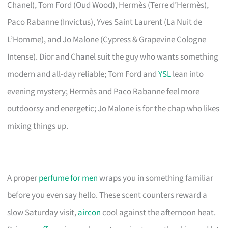
Chanel), Tom Ford (Oud Wood), Hermès (Terre d’Hermès),
Paco Rabanne (Invictus), Yves Saint Laurent (La Nuit de
L’Homme), and Jo Malone (Cypress & Grapevine Cologne
Intense). Dior and Chanel suit the guy who wants something
modern and all-day reliable; Tom Ford and
YSL
lean into
evening mystery; Hermès and Paco Rabanne feel more
outdoorsy and energetic; Jo Malone is for the chap who likes
mixing things up.
A proper
perfume for men
wraps you in something familiar
before you even say hello. These scent counters reward a
slow Saturday visit,
aircon
cool against the afternoon heat.