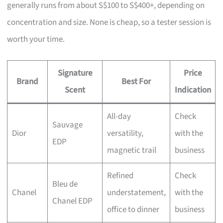
generally runs from about S$100 to S$400+, depending on
concentration and size. None is cheap, so a tester session is
worth your time.
Signature
Price
Brand
Best For
Scent
Indication
All-day
Check
Sauvage
Dior
versatility,
with the
EDP
magnetic trail
business
Refined
Check
Bleu de
Chanel
understatement,
with the
Chanel EDP
office to dinner
business