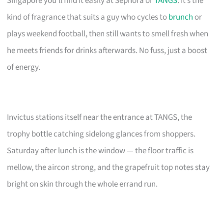
Singapore you’ll find it easily at Sephora or
TANGS
. It’s the
kind of fragrance that suits a guy who cycles to
brunch
or
plays weekend football, then still wants to smell fresh when
he meets friends for drinks afterwards. No fuss, just a boost
of energy.
Invictus stations itself near the entrance at TANGS, the
trophy bottle catching sidelong glances from shoppers.
Saturday after lunch is the window — the floor traffic is
mellow, the aircon strong, and the grapefruit top notes stay
bright on skin through the whole errand run.