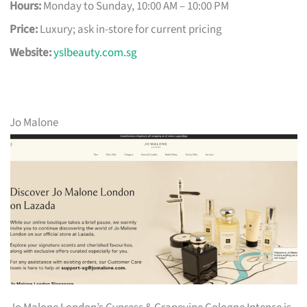
Hours:
Monday to Sunday, 10:00 AM – 10:00 PM
Price:
Luxury; ask in-store for current pricing
Website:
yslbeauty.com.sg
Jo Malone