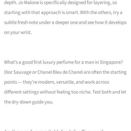
depth. Jo Malone is specifically designed for layering, so
starting with that approach is smart. With the others, try a
subtle fresh note under a deeper one and see how it develops
on your wrist.
What’s a good first luxury perfume for a man in Singapore?
Dior Sauvage or Chanel Bleu de Chanel are often the starting
points — they’re modern, versatile, and work across
different settings without feeling too niche. Test both and let
the dry-down guide you.