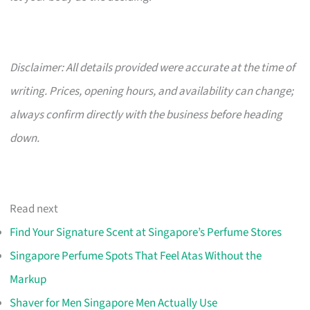
Disclaimer: All details provided were accurate at the time of
writing. Prices, opening hours, and availability can change;
always confirm directly with the business before heading
down.
Read next
Find Your Signature Scent at Singapore’s Perfume Stores
Singapore Perfume Spots That Feel Atas Without the
Markup
Shaver for Men Singapore Men Actually Use