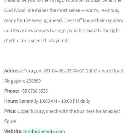
Habit lures you to the Paragon counter at dusk, when the
Oud Wood line makes the most sense — warm, resinous,
ready for the evening ahead. The staff know their regulars
and leave newcomers to linger, which is exactly the right
rhythm for a scent this layered.
Address:
Paragon, #01-04/06 #02-04/07, 290 Orchard Road,
Singapore 238859
Phone:
+65 6738 5535
Hours:
Generally 10:00 AM – 10:00 PM daily
Price:
Upper luxury; check with the business for an exact
figure
Website:
tomfordbeauty.com