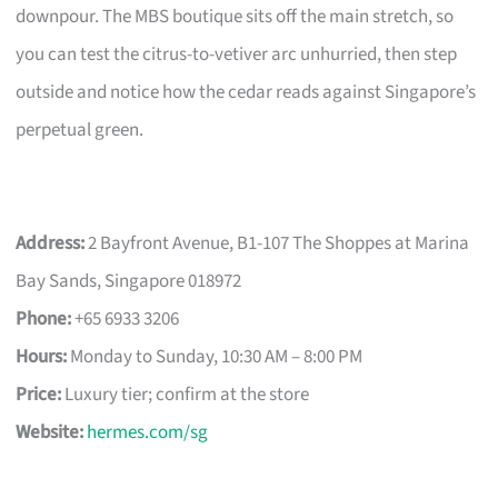
downpour. The MBS boutique sits off the main stretch, so
you can test the citrus-to-vetiver arc unhurried, then step
outside and notice how the cedar reads against Singapore’s
perpetual green.
Address:
2 Bayfront Avenue, B1-107 The Shoppes at Marina
Bay Sands, Singapore 018972
Phone:
+65 6933 3206
Hours:
Monday to Sunday, 10:30 AM – 8:00 PM
Price:
Luxury tier; confirm at the store
Website:
hermes.com/sg