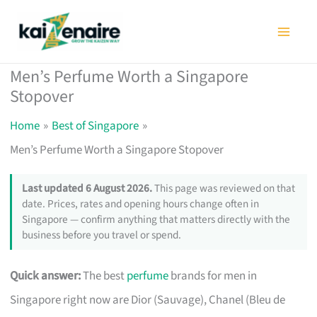
Skip
to
content
Men’s Perfume Worth a Singapore
Stopover
Home
Best of Singapore
Men’s Perfume Worth a Singapore Stopover
Last updated 6 August 2026.
This page was reviewed on that
date. Prices, rates and opening hours change often in
Singapore — confirm anything that matters directly with the
business before you travel or spend.
Quick answer:
The best
perfume
brands for men in
Singapore right now are Dior (Sauvage), Chanel (Bleu de