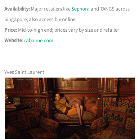
Availability:
Major retailers like
Sephora
and TANGS across
Singapore; also accessible online
Price:
Mid-to-high end; prices vary by size and retailer
Website:
rabanne.com
Yves Saint Laurent