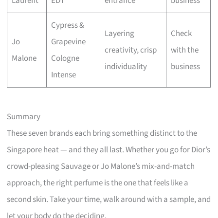
Laurent
EDT
entrance
business
Cypress &
Layering
Check
Jo
Grapevine
creativity, crisp
with the
Malone
Cologne
individuality
business
Intense
Summary
These seven brands each bring something distinct to the
Singapore heat — and they all last. Whether you go for Dior’s
crowd-pleasing Sauvage or Jo Malone’s mix-and-match
approach, the right perfume is the one that feels like a
second skin. Take your time, walk around with a sample, and
let your body do the deciding.