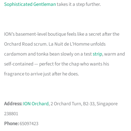
Sophisticated Gentleman
takes it a step further.
ION’s basement-level boutique feels like a secret after the
Orchard Road scrum. La Nuit de L’Homme unfolds
cardamom and tonka bean slowly on a test
strip
, warm and
self-contained — perfect for the chap who wants his
fragrance to arrive just after he does.
Address:
ION Orchard
, 2 Orchard Turn, B2-33, Singapore
238801
Phone:
65097423