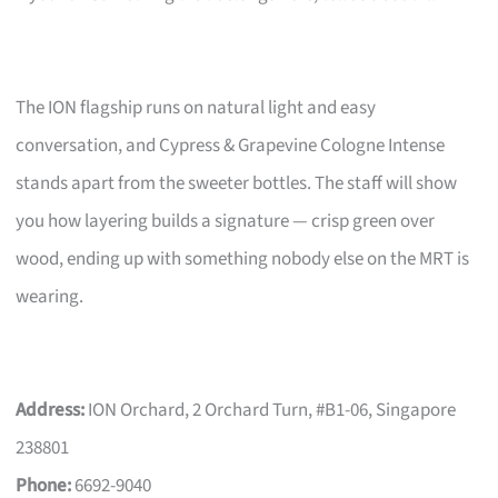
The ION flagship runs on natural light and easy
conversation, and Cypress & Grapevine Cologne Intense
stands apart from the sweeter bottles. The staff will show
you how layering builds a signature — crisp green over
wood, ending up with something nobody else on the MRT is
wearing.
Address:
ION Orchard, 2 Orchard Turn, #B1-06, Singapore
238801
Phone:
6692-9040