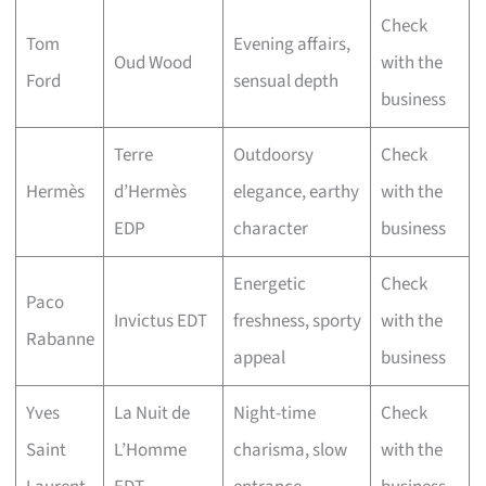
Check
Tom
Evening affairs,
Oud Wood
with the
Ford
sensual depth
business
Terre
Outdoorsy
Check
Hermès
d’Hermès
elegance, earthy
with the
EDP
character
business
Energetic
Check
Paco
Invictus EDT
freshness, sporty
with the
Rabanne
appeal
business
Yves
La Nuit de
Night-time
Check
Saint
L’Homme
charisma, slow
with the