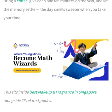
Bring a
coffee
, give each one ten minutes on the skin, and let
the memory settle — the day smells sweeter when you take
your time.
This sits inside
Best Makeup & Fragrance in Singapore
,
alongside 26 related guides.