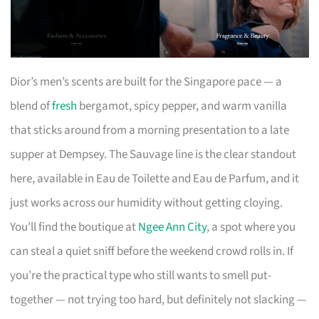
Dior’s men’s scents are built for the Singapore pace — a
blend of
fresh
bergamot, spicy pepper, and warm vanilla
that sticks around from a morning presentation to a late
supper at Dempsey. The Sauvage line is the clear standout
here, available in Eau de Toilette and Eau de Parfum, and it
just works across our humidity without getting cloying.
You’ll find the boutique at
Ngee Ann City
, a spot where you
can steal a quiet sniff before the weekend crowd rolls in. If
you’re the practical type who still wants to smell put-
together — not trying too hard, but definitely not slacking —