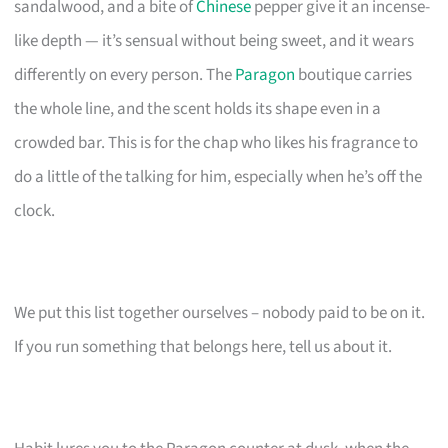
sandalwood, and a bite of
Chinese
pepper give it an incense-
like depth — it’s sensual without being sweet, and it wears
differently on every person. The
Paragon
boutique carries
the whole line, and the scent holds its shape even in a
crowded bar. This is for the chap who likes his fragrance to
do a little of the talking for him, especially when he’s off the
clock.
We put this list together ourselves – nobody paid to be on it.
If you run something that belongs here, tell us about it.