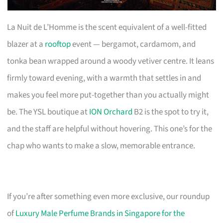
La Nuit de L’Homme is the scent equivalent of a well-fitted
blazer at a
rooftop
event — bergamot, cardamom, and
tonka bean wrapped around a woody vetiver centre. It leans
firmly toward evening, with a warmth that settles in and
makes you feel more put-together than you actually might
be. The YSL boutique at
ION Orchard
B2 is the spot to try it,
and the staff are helpful without hovering. This one’s for the
chap who wants to make a slow, memorable entrance.
If you’re after something even more exclusive, our roundup
of
Luxury Male Perfume Brands in Singapore for the