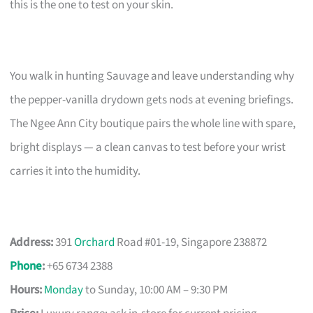
this is the one to test on your skin.
You walk in hunting Sauvage and leave understanding why
the pepper-vanilla drydown gets nods at evening briefings.
The Ngee Ann City boutique pairs the whole line with spare,
bright displays — a clean canvas to test before your wrist
carries it into the humidity.
Address:
391
Orchard
Road #01-19, Singapore 238872
Phone
:
+65 6734 2388
Hours:
Monday
to Sunday, 10:00 AM – 9:30 PM