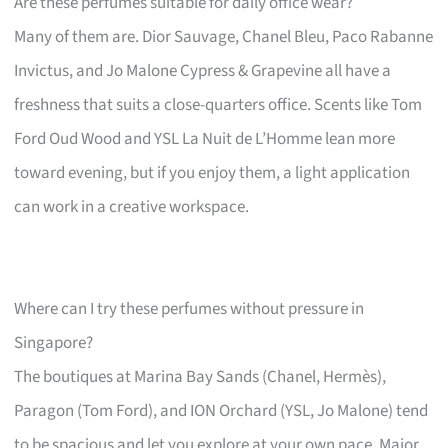
Are these perfumes suitable for daily office wear?
Many of them are. Dior Sauvage, Chanel Bleu, Paco Rabanne
Invictus, and Jo Malone Cypress & Grapevine all have a
freshness that suits a close-quarters office. Scents like Tom
Ford Oud Wood and YSL La Nuit de L’Homme lean more
toward evening, but if you enjoy them, a light application
can work in a creative workspace.
Where can I try these perfumes without pressure in
Singapore?
The boutiques at Marina Bay Sands (Chanel, Hermès),
Paragon (Tom Ford), and ION Orchard (YSL, Jo Malone) tend
to be spacious and let you explore at your own pace. Major