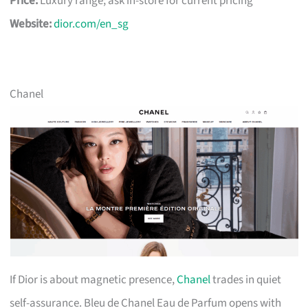
Price:
Luxury range; ask in-store for current pricing
Website:
dior.com/en_sg
Chanel
If Dior is about magnetic presence,
Chanel
trades in quiet
self-assurance. Bleu de Chanel Eau de Parfum opens with