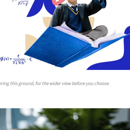
ering this ground, for the wider view before you choose.