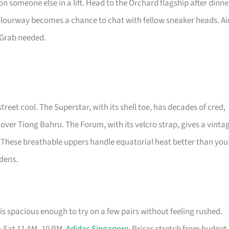
n someone else in a lift. Head to the Orchard flagship after dinne
colourway becomes a chance to chat with fellow sneaker heads. Ai
 Grab needed.
street cool. The Superstar, with its shell toe, has decades of cred,
 over Tiong Bahru. The Forum, with its velcro strap, gives a vinta
 These breathable uppers handle equatorial heat better than you
rdens.
s spacious enough to try on a few pairs without feeling rushed.