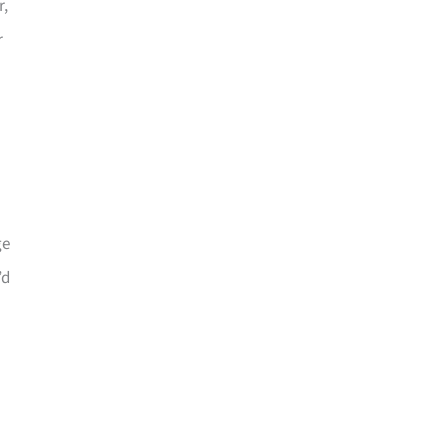
r,
r
ge
’d