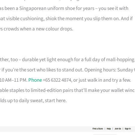
has been a Singaporean uniform shoe for years – you see it with
that visible cushioning, shiok the moment you slip them on. And if
aws crowds when a new colour drops.
her, too – durable yet light enough for a full day of mall-hopping
 if you’re the sort who likes to stand out. Opening hours: Sunday 
 10 AM–11 PM.
Phone
+65 6322 4874, or just walk in and try a few.
able staples to limited-edition pairs that’ll make your wallet winc
ds up to daily sweat, start here.