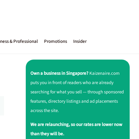
ness & Professional
Promotions
Insider
Own a business in Singapore?
Kaizenaire.com
puts you in front of readers who are already
searching for what you sell — through sponsored
features, directory listings and ad placements
across the site.
We are relaunching, so our rates are lower now
than they will be.