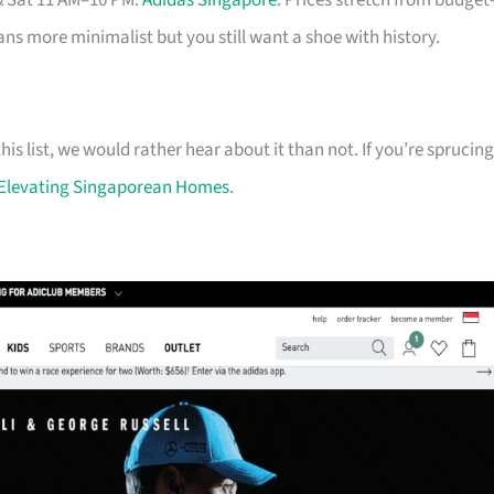
& Sat 11 AM–10 PM.
Adidas Singapore
. Prices stretch from budget
eans more minimalist but you still want a shoe with history.
his list, we would rather hear about it than not. If you’re sprucing
Elevating Singaporean Homes
.