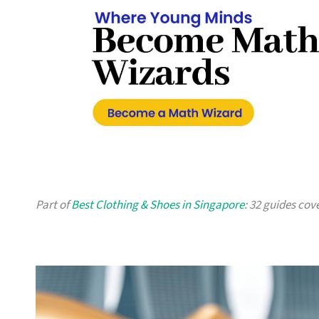
Part of
Best Clothing & Shoes in Singapore
: 32 guides cov