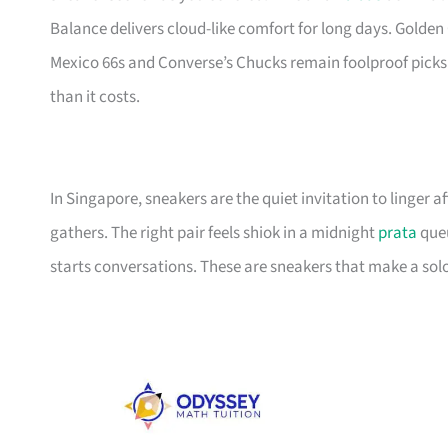
Balance delivers cloud-like comfort for long days. Golden 
Mexico 66s and Converse’s Chucks remain foolproof picks
than it costs.
In Singapore, sneakers are the quiet invitation to linger
gathers. The right pair feels shiok in a midnight
prata
queu
starts conversations. These are sneakers that make a solo