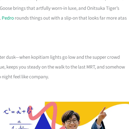
Goose brings that artfully worn-in luxe, and Onitsuka Tiger’s
.
Pedro
rounds things out with a slip-on that looks far more atas
 after dusk—when kopitiam lights go low and the supper crowd
e, keeps you steady on the walk to the last MRT, and somehow
 night feel like company.