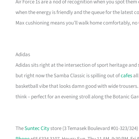
Air Force 1s are a nod of recognition when you spot them o
when the energy is friendly and the queue for the latest 
Max cushioning means you’ll walk home comfortably, no
Adidas
Adidas sits right at the intersection of sport heritage and 
but right now the Samba Classic is spilling out of
cafes
all
basketball vibe that looks damn good with wide trousers.
think – perfect for an evening stroll along the Botanic Ga
The
Suntec City
store (3 Temasek Boulevard #01-323/324) i