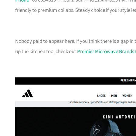
Phone
+65 6334 3107. Hours: Sun–Thu 11 AM–9:30 PM, Fri 
friendly to premium collabs. Steady choice if your style l
Nobody paid to appear here. If you think there is a gap in t
up the kitchen too, check out
Premier Microwave Brands 