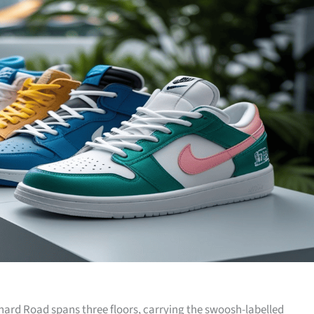
hard Road spans three floors, carrying the swoosh-labelled