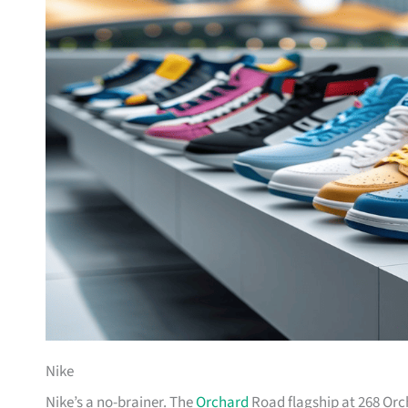
Nike
Nike’s a no-brainer. The
Orchard
Road flagship at 268 Orc