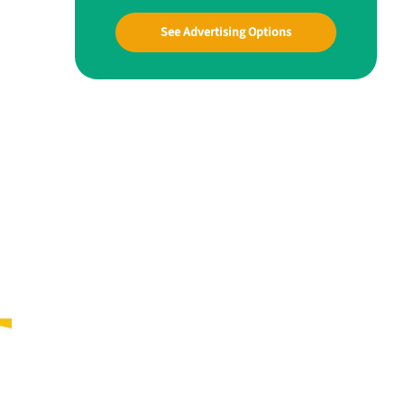
See Advertising Options