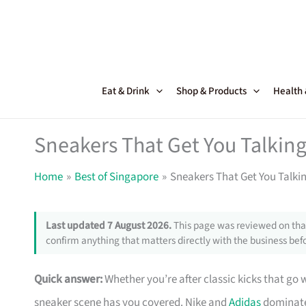
Skip
to
content
Eat & Drink
Shop & Products
Health
Sneakers That Get You Talking
Home
Best of Singapore
Sneakers That Get You Talki
Last updated 7 August 2026.
This page was reviewed on that
confirm anything that matters directly with the business befo
Quick answer:
Whether you’re after classic kicks that go 
sneaker scene has you covered. Nike and
Adidas
dominate 