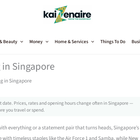
 & Beauty
Money
Home & Services
Things To Do
Busi
 in Singapore
ng in Singapore
 date. Prices, rates and opening hours change often in Singapore —
re you travel or spend.
with everything or a statement pair that turns heads, Singapore’s
with timeless staples like the Air Force 1 and Samba, while New