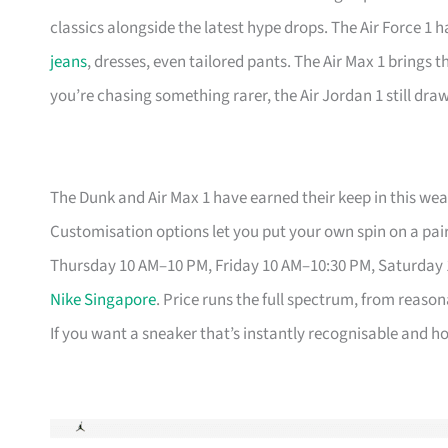
classics alongside the latest hype drops. The Air Force 1 
jeans
, dresses, even tailored pants. The Air Max 1 brings 
you’re chasing something rarer, the Air Jordan 1 still dr
The Dunk and Air Max 1 have earned their keep in this weat
Customisation options let you put your own spin on a pair
Thursday 10 AM–10 PM, Friday 10 AM–10:30 PM, Saturday
Nike Singapore
. Price runs the full spectrum, from reason
If you want a sneaker that’s instantly recognisable and hol