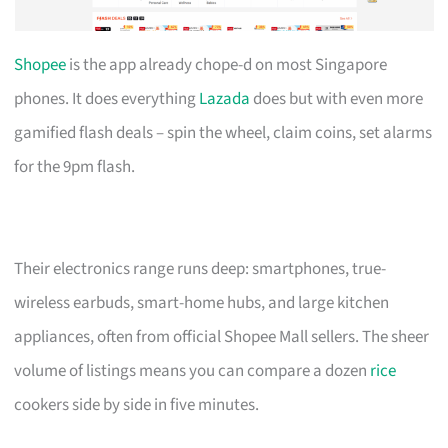
Shopee
is the app already chope-d on most Singapore
phones. It does everything
Lazada
does but with even more
gamified flash deals – spin the wheel, claim coins, set alarms
for the 9pm flash.
Their electronics range runs deep: smartphones, true-
wireless earbuds, smart-home hubs, and large kitchen
appliances, often from official Shopee Mall sellers. The sheer
volume of listings means you can compare a dozen
rice
cookers side by side in five minutes.