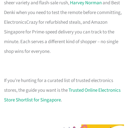
sheer variety and flash-sale rush,
Harvey Norman
and Best
Denki when you need to test the remote before committing,
ElectronicsCrazy for refurbished steals, and Amazon
Singapore for Prime-speed delivery you can track to the
minute. Each serves a different kind of shopper – no single
shop wins for everyone.
If you’re hunting for a curated list of trusted electronics
stores, the guide you want is the
Trusted Online Electronics
Store Shortlist for Singapore
.