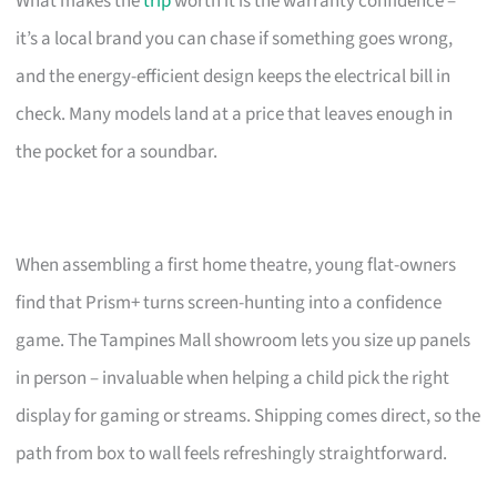
What makes the
trip
worth it is the warranty confidence –
it’s a local brand you can chase if something goes wrong,
and the energy-efficient design keeps the electrical bill in
check. Many models land at a price that leaves enough in
the pocket for a soundbar.
When assembling a first home theatre, young flat-owners
find that Prism+ turns screen-hunting into a confidence
game. The Tampines Mall showroom lets you size up panels
in person – invaluable when helping a child pick the right
display for gaming or streams. Shipping comes direct, so the
path from box to wall feels refreshingly straightforward.