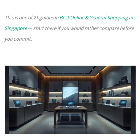
This is one of 21 guides in
Best Online & General Shopping in
Singapore
— start there if you would rather compare before
you commit.