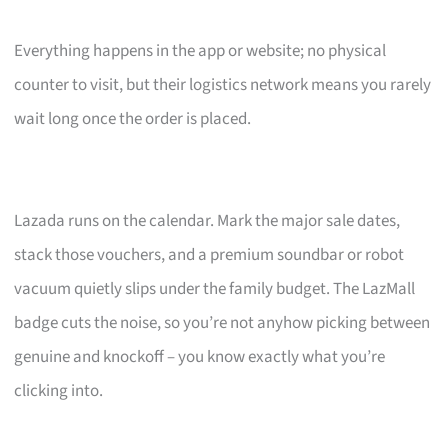
Everything happens in the app or website; no physical
counter to visit, but their logistics network means you rarely
wait long once the order is placed.
Lazada runs on the calendar. Mark the major sale dates,
stack those vouchers, and a premium soundbar or robot
vacuum quietly slips under the family budget. The LazMall
badge cuts the noise, so you’re not anyhow picking between
genuine and knockoff – you know exactly what you’re
clicking into.