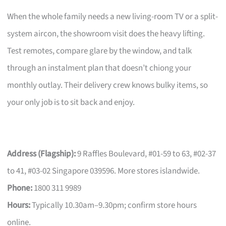
When the whole family needs a new living-room TV or a split-
system aircon, the showroom visit does the heavy lifting.
Test remotes, compare glare by the window, and talk
through an instalment plan that doesn’t chiong your
monthly outlay. Their delivery crew knows bulky items, so
your only job is to sit back and enjoy.
Address (Flagship):
9 Raffles Boulevard, #01-59 to 63, #02-37
to 41, #03-02 Singapore 039596. More stores islandwide.
Phone:
1800 311 9989
Hours:
Typically 10.30am–9.30pm; confirm store hours
online.