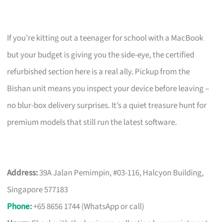
If you’re kitting out a teenager for school with a MacBook
but your budget is giving you the side-eye, the certified
refurbished section here is a real ally. Pickup from the
Bishan unit means you inspect your device before leaving –
no blur-box delivery surprises. It’s a quiet treasure hunt for
premium models that still run the latest software.
Address:
39A Jalan Pemimpin, #03-116, Halcyon Building,
Singapore 577183
Phone
:
+65 8656 1744 (WhatsApp or call)