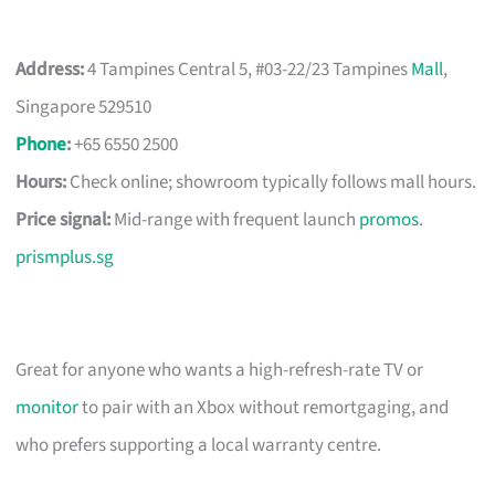
Address:
4 Tampines Central 5, #03-22/23 Tampines
Mall
,
Singapore 529510
Phone
:
+65 6550 2500
Hours:
Check online; showroom typically follows mall hours.
Price signal:
Mid-range with frequent launch
promos
.
prismplus.sg
Great for anyone who wants a high-refresh-rate TV or
monitor
to pair with an Xbox without remortgaging, and
who prefers supporting a local warranty centre.