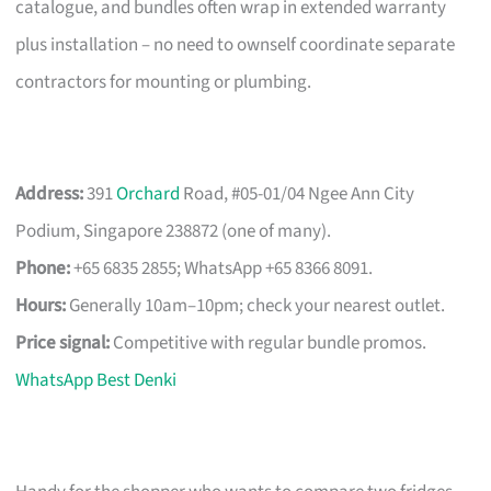
catalogue, and bundles often wrap in extended warranty
plus installation – no need to ownself coordinate separate
contractors for mounting or plumbing.
Address:
391
Orchard
Road, #05-01/04 Ngee Ann City
Podium, Singapore 238872 (one of many).
Phone:
+65 6835 2855; WhatsApp +65 8366 8091.
Hours:
Generally 10am–10pm; check your nearest outlet.
Price signal:
Competitive with regular bundle promos.
WhatsApp Best Denki