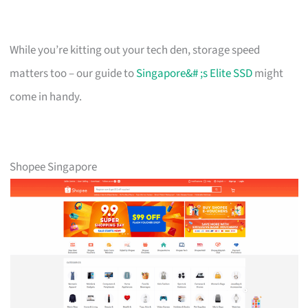
While you’re kitting out your tech den, storage speed
matters too – our guide to
Singapore&# ;s Elite SSD
might
come in handy.
Shopee Singapore