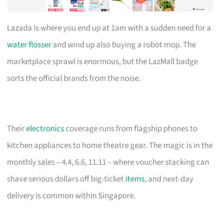
Lazada is where you end up at 1am with a sudden need for a
water flosser
and wind up also buying a robot mop. The
marketplace sprawl is enormous, but the LazMall badge
sorts the official brands from the noise.
Their
electronics
coverage runs from flagship phones to
kitchen appliances to home theatre gear. The magic is in the
monthly sales – 4.4, 6.6, 11.11 – where voucher stacking can
shave serious dollars off big-ticket
items
, and next-day
delivery is common within Singapore.