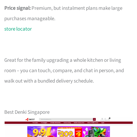
Price signal:
Premium, but instalment plans make large
purchases manageable.
store locator
Great for the family upgrading a whole kitchen or living
room – you can touch, compare, and chat in person, and
walk out with a bundled delivery schedule.
Best Denki Singapore