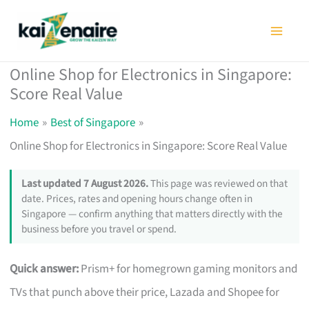
Skip
to
content
Online Shop for Electronics in Singapore:
Score Real Value
Home
Best of Singapore
Online Shop for Electronics in Singapore: Score Real Value
Last updated 7 August 2026.
This page was reviewed on that
date. Prices, rates and opening hours change often in
Singapore — confirm anything that matters directly with the
business before you travel or spend.
Quick answer:
Prism+ for homegrown gaming monitors and
TVs that punch above their price, Lazada and Shopee for