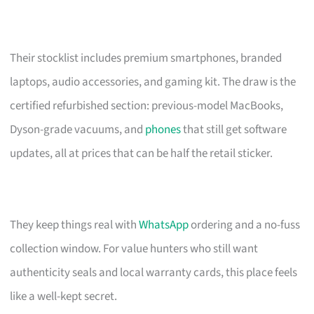
Their stocklist includes premium smartphones, branded
laptops, audio accessories, and gaming kit. The draw is the
certified refurbished section: previous-model MacBooks,
Dyson-grade vacuums, and
phones
that still get software
updates, all at prices that can be half the retail sticker.
They keep things real with
WhatsApp
ordering and a no-fuss
collection window. For value hunters who still want
authenticity seals and local warranty cards, this place feels
like a well-kept secret.