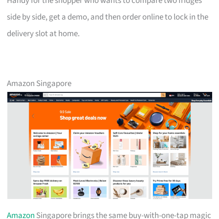
Handy for the shopper who wants to compare two fridges
side by side, get a demo, and then order online to lock in the
delivery slot at home.
Amazon Singapore
Amazon
Singapore brings the same buy-with-one-tap magic