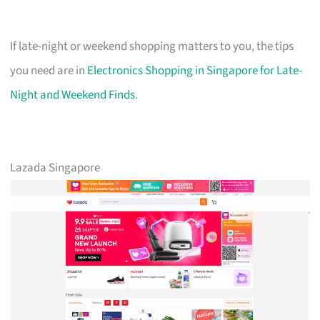
If late-night or weekend shopping matters to you, the tips
you need are in
Electronics Shopping in Singapore for Late-
Night and Weekend Finds
.
Lazada Singapore