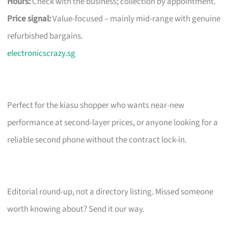
Hours:
Check with the business; collection by appointment.
Price signal:
Value-focused – mainly mid-range with genuine
refurbished bargains.
electronicscrazy.sg
Perfect for the kiasu shopper who wants near-new
performance at second-layer prices, or anyone looking for a
reliable second phone without the contract lock-in.
Editorial round-up, not a directory listing. Missed someone
worth knowing about? Send it our way.