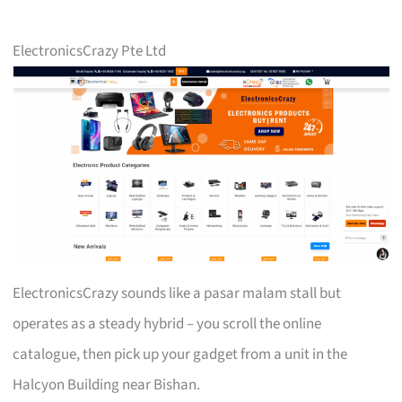
ElectronicsCrazy Pte Ltd
ElectronicsCrazy sounds like a pasar malam stall but
operates as a steady hybrid – you scroll the online
catalogue, then pick up your gadget from a unit in the
Halcyon Building near Bishan.