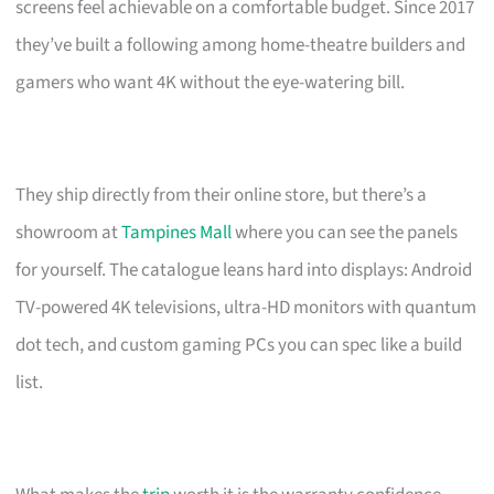
screens feel achievable on a comfortable budget. Since 2017
they’ve built a following among home-theatre builders and
gamers who want 4K without the eye-watering bill.
They ship directly from their online store, but there’s a
showroom at
Tampines Mall
where you can see the panels
for yourself. The catalogue leans hard into displays: Android
TV-powered 4K televisions, ultra-HD monitors with quantum
dot tech, and custom gaming PCs you can spec like a build
list.