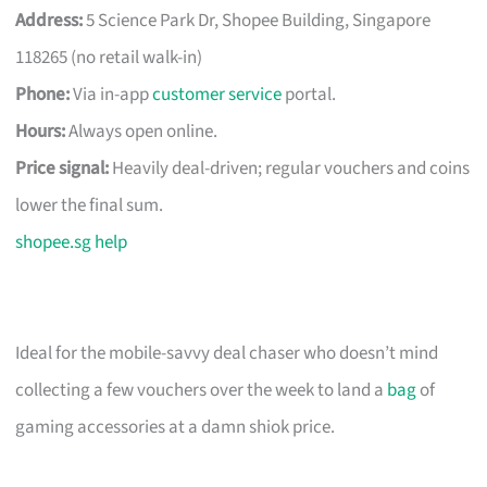
Address:
5 Science Park Dr, Shopee Building, Singapore
118265 (no retail walk-in)
Phone:
Via in-app
customer service
portal.
Hours:
Always open online.
Price signal:
Heavily deal-driven; regular vouchers and coins
lower the final sum.
shopee.sg help
Ideal for the mobile-savvy deal chaser who doesn’t mind
collecting a few vouchers over the week to land a
bag
of
gaming accessories at a damn shiok price.