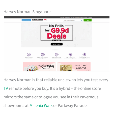
Harvey Norman Singapore
Harvey Norman is that reliable uncle who lets you test every
TV
remote before you buy. It’s a hybrid – the online store
mirrors the same catalogue you see in their cavernous
showrooms at
Millenia Walk
or Parkway Parade.