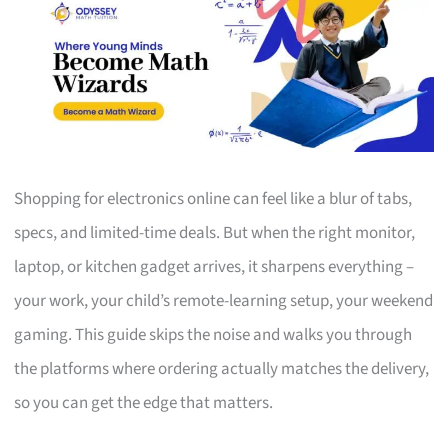
Shopping for electronics online can feel like a blur of tabs,
specs, and limited-time deals. But when the right monitor,
laptop, or kitchen gadget arrives, it sharpens everything –
your work, your child’s remote-learning setup, your weekend
gaming. This guide skips the noise and walks you through
the platforms where ordering actually matches the delivery,
so you can get the edge that matters.