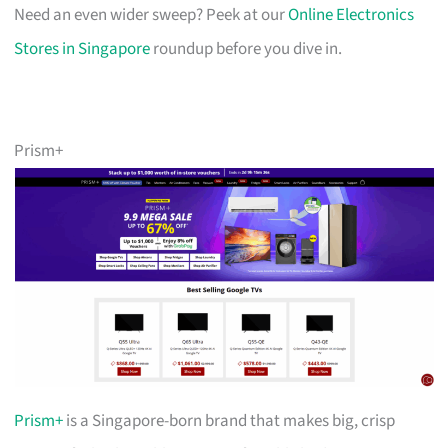
Need an even wider sweep? Peek at our
Online Electronics
Stores in Singapore
roundup before you dive in.
Prism+
Prism+
is a Singapore-born brand that makes big, crisp