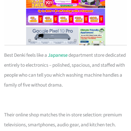
Best Denki feels like a
Japanese
department store dedicated
entirely to electronics – polished, spacious, and staffed with
people who can tell you which washing machine handles a
family of five without drama.
Their online shop matches the in-store selection: premium
televisions, smartphones, audio gear, and kitchen tech.