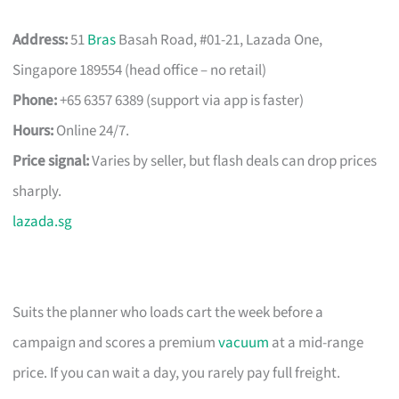
Address:
51
Bras
Basah Road, #01-21, Lazada One,
Singapore 189554 (head office – no retail)
Phone:
+65 6357 6389 (support via app is faster)
Hours:
Online 24/7.
Price signal:
Varies by seller, but flash deals can drop prices
sharply.
lazada.sg
Suits the planner who loads cart the week before a
campaign and scores a premium
vacuum
at a mid-range
price. If you can wait a day, you rarely pay full freight.