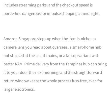
includes streaming perks, and the checkout speed is
borderline dangerous for impulse shopping at midnight.
Amazon Singapore steps up when the item is niche – a
camera lens you read about overseas, a smart-home hub
not stocked at the usual chains, or a laptop variant with
better RAM. Prime delivery from the Tampines hub can bring
it to your door the next morning, and the straightforward
return window keeps the whole process fuss-free, even for
larger electronics.