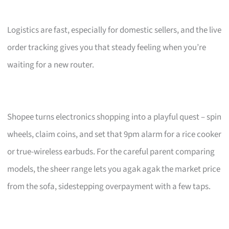
Logistics are fast, especially for domestic sellers, and the live
order tracking gives you that steady feeling when you’re
waiting for a new router.
Shopee turns electronics shopping into a playful quest – spin
wheels, claim coins, and set that 9pm alarm for a rice cooker
or true-wireless earbuds. For the careful parent comparing
models, the sheer range lets you agak agak the market price
from the sofa, sidestepping overpayment with a few taps.