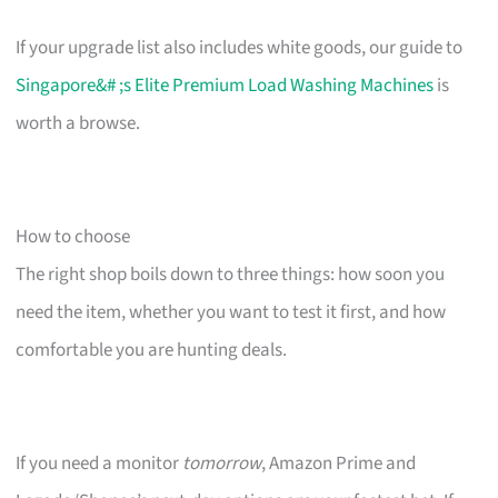
If your upgrade list also includes white goods, our guide to
Singapore&# ;s Elite Premium Load Washing Machines
is
worth a browse.
How to choose
The right shop boils down to three things: how soon you
need the item, whether you want to test it first, and how
comfortable you are hunting deals.
If you need a monitor
tomorrow
, Amazon Prime and