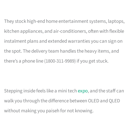
They stock high-end home entertainment systems, laptops,
kitchen appliances, and air-conditioners, often with flexible
instalment plans and extended warranties you can sign on
the spot. The delivery team handles the heavy items, and
there’s a phone line (1800-311-9989) if you get stuck.
Stepping inside feels like a mini tech
expo
, and the staff can
walk you through the difference between OLED and QLED
without making you paiseh for not knowing.