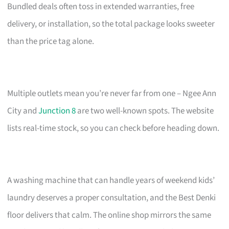
Bundled deals often toss in extended warranties, free
delivery, or installation, so the total package looks sweeter
than the price tag alone.
Multiple outlets mean you’re never far from one – Ngee Ann
City and
Junction 8
are two well-known spots. The website
lists real-time stock, so you can check before heading down.
A washing machine that can handle years of weekend kids’
laundry deserves a proper consultation, and the Best Denki
floor delivers that calm. The online shop mirrors the same