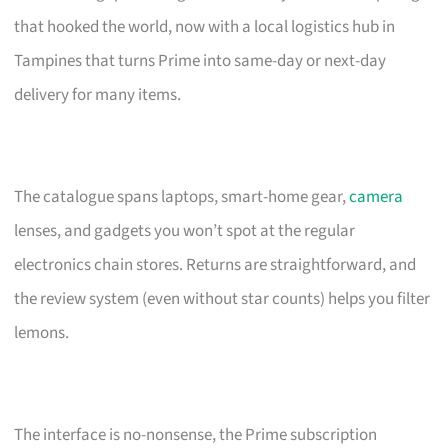
that hooked the world, now with a local logistics hub in
Tampines that turns Prime into same-day or next-day
delivery for many items.
The catalogue spans laptops, smart-home gear,
camera
lenses, and gadgets you won’t spot at the regular
electronics chain stores. Returns are straightforward, and
the review system (even without star counts) helps you filter
lemons.
The interface is no-nonsense, the Prime subscription