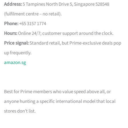
Address:
5 Tampines North Drive 5, Singapore 528548
(fulfilment centre – no retail).
Phone:
+65 3157 1774
Hours:
Online 24/7; customer support around the clock.
Price signal:
Standard retail, but Prime-exclusive deals pop
up frequently.
amazon.sg
Best for Prime members who value speed above all, or
anyone hunting a specific international model that local
stores don’t list.