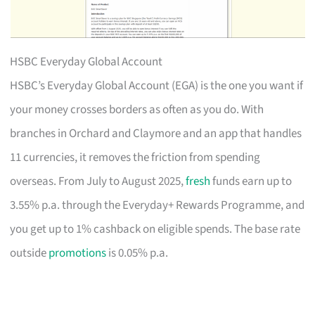
HSBC Everyday Global Account
HSBC’s Everyday Global Account (EGA) is the one you want if
your money crosses borders as often as you do. With
branches in Orchard and Claymore and an app that handles
11 currencies, it removes the friction from spending
overseas. From July to August 2025,
fresh
funds earn up to
3.55% p.a. through the Everyday+ Rewards Programme, and
you get up to 1% cashback on eligible spends. The base rate
outside
promotions
is 0.05% p.a.