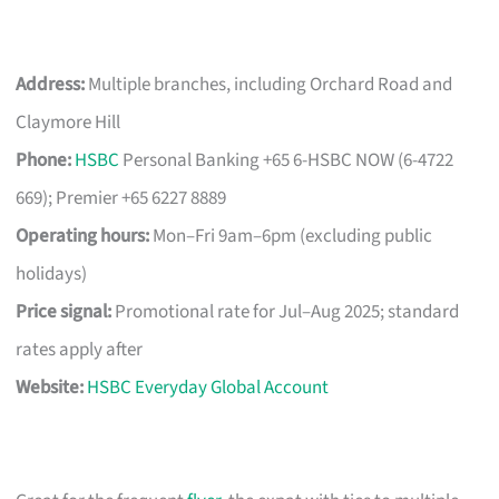
Address:
Multiple branches, including Orchard Road and
Claymore Hill
Phone:
HSBC
Personal Banking +65 6-HSBC NOW (6-4722
669); Premier +65 6227 8889
Operating hours:
Mon–Fri 9am–6pm (excluding public
holidays)
Price signal:
Promotional rate for Jul–Aug 2025; standard
rates apply after
Website:
HSBC Everyday Global Account