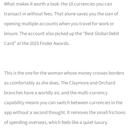
What makes it worth a look: the 10 currencies you can
transact in without fees. That alone saves you the sian of
opening multiple accounts when you travel for work or
leisure. The account also picked up the “Best Global Debit
Card” at the 2025 Finder Awards.
This is the one for the woman whose money crosses borders
as comfortably as she does. The Claymore and Orchard
branches have a worldly air, and the multi-currency
capability means you can switch between currencies in the
app without a second thought. It removes the small frictions
of spending overseas, which feels like a quiet luxury.