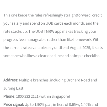
This one keeps the rules refreshingly straightforward: credit
your salary and spend on UOB cards each month, and the
rate stacks up. The UOB TMRW app makes tracking your
progress feel manageable rather than like homework. With
the current rate available only until end-August 2025, it suits
someone who likes a clear deadline and a simple checklist.
Address:
Multiple branches, including Orchard Road and
Jurong East
Phone:
1800 222 2121 (within Singapore)
Price signal:
Up to 1.90% p.a., in tiers of 0.65%, 1.40% and