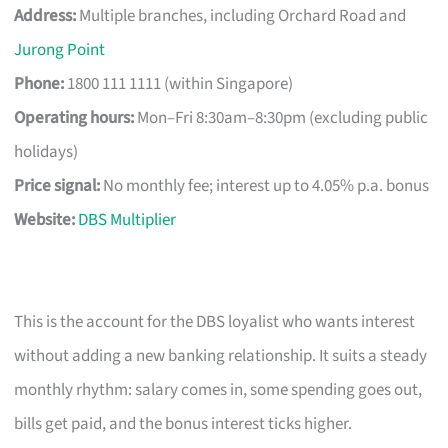
Address:
Multiple branches, including Orchard Road and
Jurong Point
Phone:
1800 111 1111 (within Singapore)
Operating hours:
Mon–Fri 8:30am–8:30pm (excluding public
holidays)
Price signal:
No monthly fee; interest up to 4.05% p.a. bonus
Website:
DBS Multiplier
This is the account for the DBS loyalist who wants interest
without adding a new banking relationship. It suits a steady
monthly rhythm: salary comes in, some spending goes out,
bills get paid, and the bonus interest ticks higher.