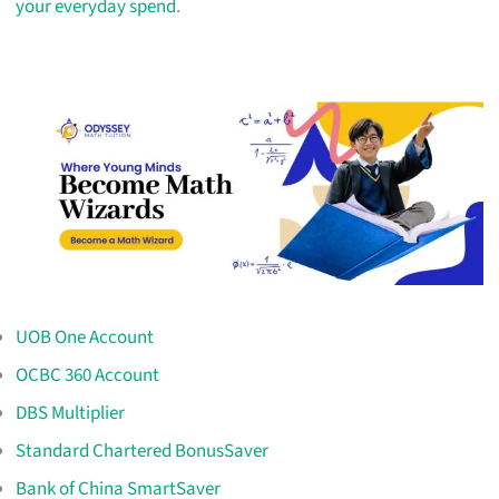
your everyday spend
.
UOB One Account
OCBC 360 Account
DBS Multiplier
Standard Chartered BonusSaver
Bank of China SmartSaver