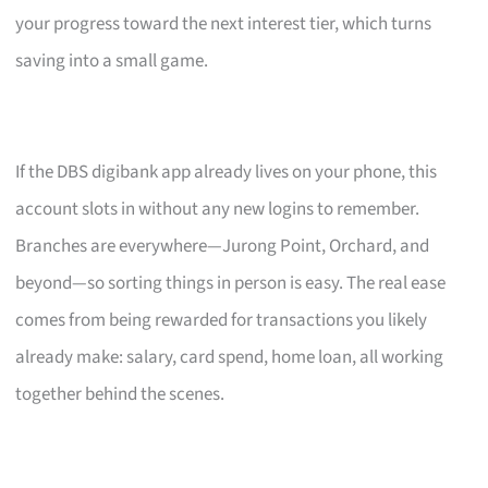
your progress toward the next interest tier, which turns
saving into a small game.
If the DBS digibank app already lives on your phone, this
account slots in without any new logins to remember.
Branches are everywhere—Jurong Point, Orchard, and
beyond—so sorting things in person is easy. The real ease
comes from being rewarded for transactions you likely
already make: salary, card spend, home loan, all working
together behind the scenes.