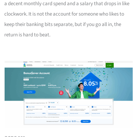
a decent monthly card spend and a salary that drops in like
clockwork. It is not the account for someone who likes to
keep their banking bits separate, but if you go all in, the
return is hard to beat.