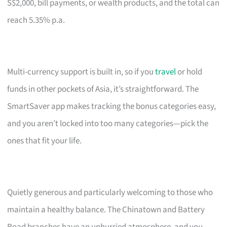
S$2,000, bill payments, or wealth products, and the total can
reach 5.35% p.a.
Multi-currency support is built in, so if you
travel
or hold
funds in other pockets of Asia, it’s straightforward. The
SmartSaver app makes tracking the bonus categories easy,
and you aren’t locked into too many categories—pick the
ones that fit your life.
Quietly generous and particularly welcoming to those who
maintain a healthy balance. The Chinatown and Battery