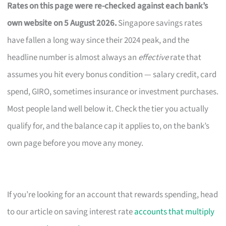
Rates on this page were re-checked against each bank’s
own website on 5 August 2026.
Singapore savings rates
have fallen a long way since their 2024 peak, and the
headline number is almost always an
effective
rate that
assumes you hit every bonus condition — salary credit, card
spend, GIRO, sometimes insurance or investment purchases.
Most people land well below it. Check the tier you actually
qualify for, and the balance cap it applies to, on the bank’s
own page before you move any money.
If you’re looking for an account that rewards spending, head
to our article on saving interest rate
accounts that multiply