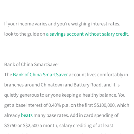
If your income varies and you’re weighing interest rates,
look to the guide on
a savings account without salary credit
.
Bank of China SmartSaver
The
Bank of China SmartSaver
account lives comfortably in
branches around Chinatown and Battery Road, and it is
quietly generous to anyone keeping a healthy balance. You
get a base interest of 0.40% p.a. on the first S$100,000, which
already
beats
many base rates. Add in card spending of
S$750 or S$2,500 a month, salary crediting of at least