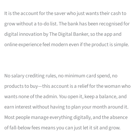
It is the account for the saver who just wants their cash to
grow without a to-do list. The bank has been recognised for
digital innovation by The Digital Banker, so the app and
online experience feel modern even if the product is simple.
No salary crediting rules, no minimum card spend, no
products to buy—this account is a relief for the woman who
wants none of the admin. You open it, keep a balance, and
earn interest without having to plan your month around it.
Most people manage everything digitally, and the absence
of fall-below fees means you can just let it sit and grow.