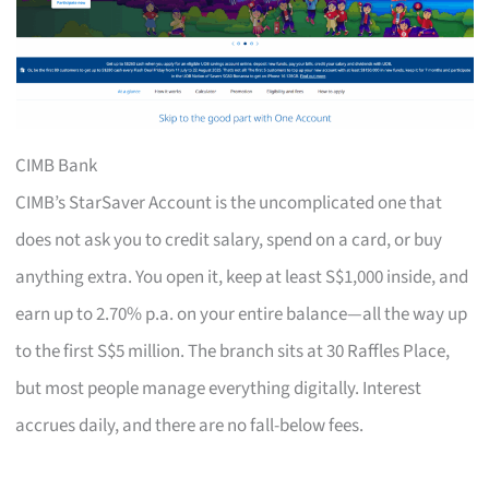
CIMB Bank
CIMB’s StarSaver Account is the uncomplicated one that
does not ask you to credit salary, spend on a card, or buy
anything extra. You open it, keep at least S$1,000 inside, and
earn up to 2.70% p.a. on your entire balance—all the way up
to the first S$5 million. The branch sits at 30 Raffles Place,
but most people manage everything digitally. Interest
accrues daily, and there are no fall-below fees.