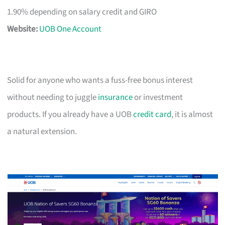
1.90% depending on salary credit and GIRO
Website:
UOB One Account
Solid for anyone who wants a fuss-free bonus interest
without needing to juggle
insurance
or investment
products. If you already have a UOB
credit card
, it is almost
a natural extension.