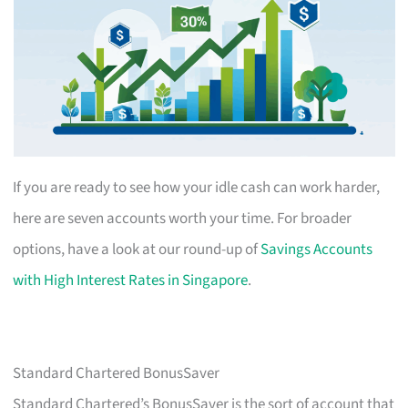
If you are ready to see how your idle cash can work harder,
here are seven accounts worth your time. For broader
options, have a look at our round-up of
Savings Accounts
with High Interest Rates in Singapore
.
Standard Chartered BonusSaver
Standard Chartered’s BonusSaver is the sort of account that