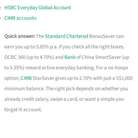
HSBC Everyday Global Account
CIMB accounts
Quick answer:
The
Standard Chartered
BonusSaver can
earn you up to 5.85% p.a. if you check all the right boxes.
OCBC 360 (up to 4.70%) and
Bank
of China SmartSaver (up
to 5.35%) reward active everyday banking. For a no-hoops
option,
CIMB
StarSaver gives up to 2.70% with just a S$1,000
minimum balance. The right pick depends on whether you
already credit salary, swipe a card, or want a simple you-
forget-it account.