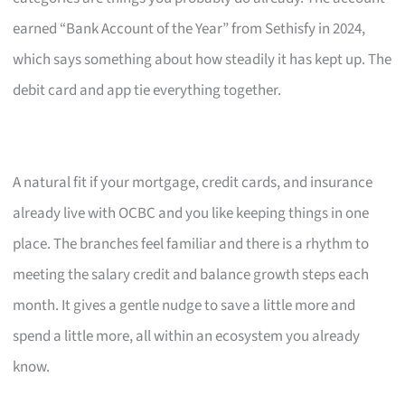
earned “Bank Account of the Year” from Sethisfy in 2024,
which says something about how steadily it has kept up. The
debit card and app tie everything together.
A natural fit if your mortgage, credit cards, and insurance
already live with OCBC and you like keeping things in one
place. The branches feel familiar and there is a rhythm to
meeting the salary credit and balance growth steps each
month. It gives a gentle nudge to save a little more and
spend a little more, all within an ecosystem you already
know.