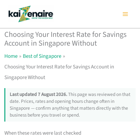
Skip
to
content
Choosing Your Interest Rate for Savings
Account in Singapore Without
Home
Best of Singapore
Choosing Your Interest Rate for Savings Account in
Singapore Without
Last updated 7 August 2026.
This page was reviewed on that
date. Prices, rates and opening hours change often in
Singapore — confirm anything that matters directly with the
business before you travel or spend.
When these rates were last checked