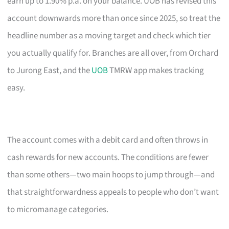
earn up to 1.90% p.a. on your balance. UOB has revised this
account downwards more than once since 2025, so treat the
headline number as a moving target and check which tier
you actually qualify for. Branches are all over, from Orchard
to Jurong East, and the
UOB
TMRW app makes tracking
easy.
The account comes with a debit card and often throws in
cash rewards for new accounts. The conditions are fewer
than some others—two main hoops to jump through—and
that straightforwardness appeals to people who don’t want
to micromanage categories.