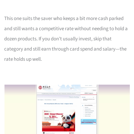
This one suits the saver who keeps a bit more cash parked
and still wants a competitive rate without needing to hold a
dozen products. If you don’t usually invest, skip that
category and still earn through card spend and salary—the
rate holds up well.