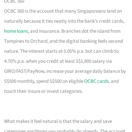
OCBC 360
OCBC 360 is the account that many Singaporeans land on
naturally because it ties neatly into the bank’s credit cards,
home loans
, and insurance. Branches dot the island from
Tampines to Orchard, and the digital banking feels second
nature. The interest starts at 0.05% p.a. but can climb to
4.70% p.a. when you credit at least S$1,800 salary via
GIRO/FAST/PayNow, increase your average daily balance by
S$500 monthly, spend S$500 on eligible
OCBC cards
, and
touch their insure or invest categories.
What makes it feel natural is that the salary and save
categories are things you probably do already. The account