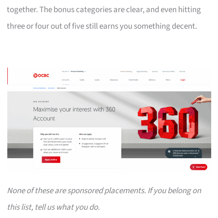
together. The bonus categories are clear, and even hitting
three or four out of five still earns you something decent.
None of these are sponsored placements. If you belong on
this list, tell us what you do.