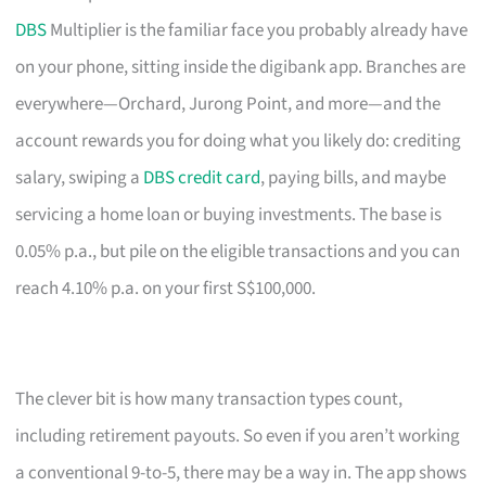
DBS
Multiplier is the familiar face you probably already have
on your phone, sitting inside the digibank app. Branches are
everywhere—Orchard, Jurong Point, and more—and the
account rewards you for doing what you likely do: crediting
salary, swiping a
DBS credit card
, paying bills, and maybe
servicing a home loan or buying investments. The base is
0.05% p.a., but pile on the eligible transactions and you can
reach 4.10% p.a. on your first S$100,000.
The clever bit is how many transaction types count,
including retirement payouts. So even if you aren’t working
a conventional 9-to-5, there may be a way in. The app shows