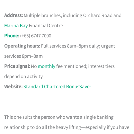
Address:
Multiple branches, including Orchard Road and
Marina Bay
Financial Centre
Phone
:
(+65) 6747 7000
Operating hours:
Full services 8am–8pm daily; urgent
services 8pm–8am
Price signal:
No
monthly
fee mentioned; interest tiers
depend on activity
Website:
Standard Chartered BonusSaver
This one suits the person who wants a single banking
relationship to do all the heavy lifting—especially if you have