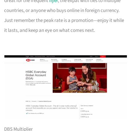
Great for the frequent
flyer
, the expat with ties to multiple
countries, or anyone who buys online in foreign currency.
Just remember the peak rate is a promotion—enjoy it while
it lasts, and keep an eye on what comes next.
DBS Multiplier