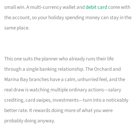
small win. A multi-currency wallet and
debit card
come with
the account, so your holiday spending money can stay in the
same place.
This one suits the planner who already runs their life
through a single banking relationship. The Orchard and
Marina Bay branches have a calm, unhurried feel, and the
real draw is watching multiple ordinary actions—salary
crediting, card swipes, investments—turn into a noticeably
better rate. It rewards doing more of what you were
probably doing anyway.