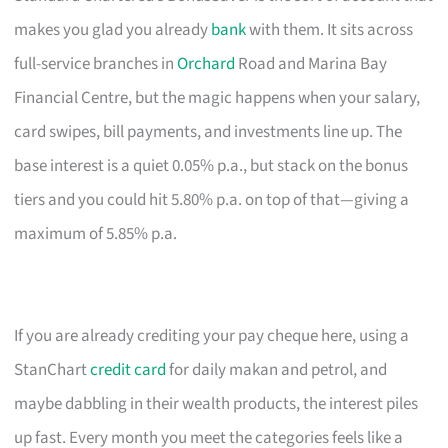
makes you glad you already
bank
with them. It sits across
full-service branches in
Orchard
Road and Marina Bay
Financial Centre, but the magic happens when your salary,
card swipes, bill payments, and investments line up. The
base interest is a quiet 0.05% p.a., but stack on the bonus
tiers and you could hit 5.80% p.a. on top of that—giving a
maximum of 5.85% p.a.
If you are already crediting your pay cheque here, using a
StanChart
credit card
for daily makan and petrol, and
maybe dabbling in their wealth products, the interest piles
up fast. Every month you meet the categories feels like a