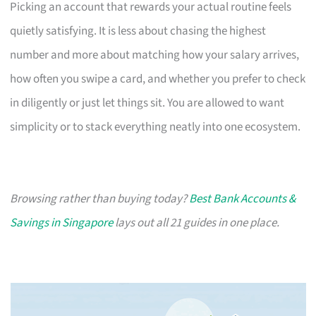
Picking an account that rewards your actual routine feels
quietly satisfying. It is less about chasing the highest
number and more about matching how your salary arrives,
how often you swipe a card, and whether you prefer to check
in diligently or just let things sit. You are allowed to want
simplicity or to stack everything neatly into one ecosystem.
Browsing rather than buying today?
Best Bank Accounts &
Savings in Singapore
lays out all 21 guides in one place.