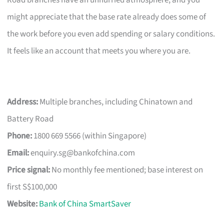
Road branches have an unhurried atmosphere, and you
might appreciate that the base rate already does some of
the work before you even add spending or salary conditions.
It feels like an account that meets you where you are.
Address:
Multiple branches, including Chinatown and
Battery Road
Phone:
1800 669 5566 (within Singapore)
Email:
enquiry.sg@bankofchina.com
Price signal:
No monthly fee mentioned; base interest on
first S$100,000
Website:
Bank of China SmartSaver