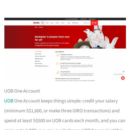
UOB One Account
UOB
One Account keeps things simple: credit your salary
(minimum S$1,600, or make three GIRO transactions) and
spend at least S$500 on UOB cards each month, and you can