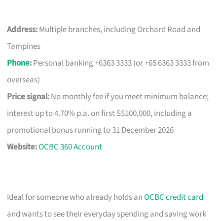
Address:
Multiple branches, including Orchard Road and
Tampines
Phone
:
Personal banking +6363 3333 (or +65 6363 3333 from
overseas)
Price signal:
No monthly fee if you meet minimum balance;
interest up to 4.70% p.a. on first S$100,000, including a
promotional bonus running to 31 December 2026
Website:
OCBC 360 Account
Ideal for someone who already holds an
OCBC credit card
and wants to see their everyday spending and saving work