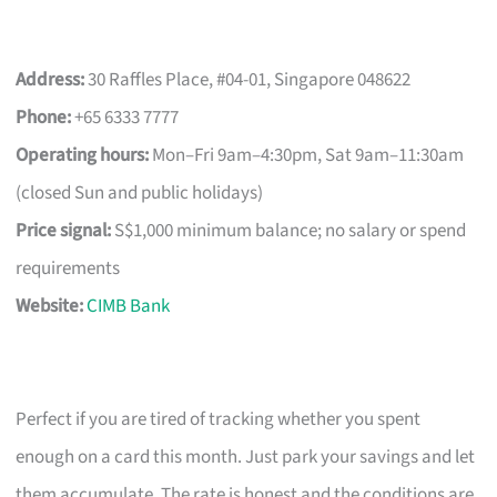
Address:
30 Raffles Place, #04-01, Singapore 048622
Phone:
+65 6333 7777
Operating hours:
Mon–Fri 9am–4:30pm, Sat 9am–11:30am
(closed Sun and public holidays)
Price signal:
S$1,000 minimum balance; no salary or spend
requirements
Website:
CIMB Bank
Perfect if you are tired of tracking whether you spent
enough on a card this month. Just park your savings and let
them accumulate. The rate is honest and the conditions are,