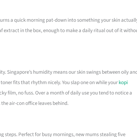
turns a quick morning pat-down into something your skin actuall
f extract in the box, enough to make a daily ritual out of it witho
lity. Singapore’s humidity means our skin swings between oily an
toner fits that rhythm nicely. You slap one on while your
kopi
ticky film, no fuss. Over a month of daily use you tend to notice a
the air-con office leaves behind.
ng steps. Perfect for busy mornings, new mums stealing five