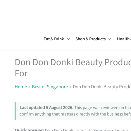
Skip
to
content
Eat & Drink
Shop & Products
Health
Don Don Donki Beauty Produc
For
Home
Best of Singapore
Don Don Donki Beauty Produ
Last updated 5 August 2026.
This page was reviewed on that
confirm anything that matters directly with the business befo
Quick answer:
Don Don Donki loads its Singapore beauty 