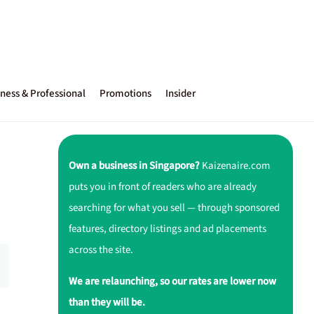
ness & Professional
Promotions
Insider
Own a business in Singapore?
Kaizenaire.com
puts you in front of readers who are already
searching for what you sell — through sponsored
features, directory listings and ad placements
across the site.
We are relaunching, so our rates are lower now
than they will be.