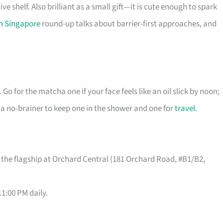
ve shelf. Also brilliant as a small gift—it is cute enough to spark
in Singapore
round-up talks about barrier-first approaches, and
 Go for the matcha one if your face feels like an oil slick by noon;
t’s a no-brainer to keep one in the shower and one for
travel
.
 the flagship at Orchard Central (181 Orchard Road, #B1/B2,
1:00 PM daily.