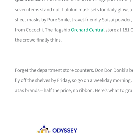
seven items stand out. Lululun mask sets for daily glow,
sheet masks by Pure Smile, travel-friendly Suisai powder
from Cocochi. The flagship
Orchard Central
store at 181 
the crowd finally thins.
Forget the department store counters. Don Don Donki’s be
fly off the shelves by Friday, so go on a weekday morning.
atas brands—half the price, no ribbon. Here’s what to gra