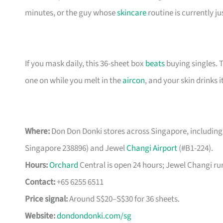
minutes, or the guy whose
skincare
routine is currently ju
If you mask daily, this 36-sheet box
beats
buying singles. 
one on while you melt in the
aircon
, and your skin drinks i
Where:
Don Don Donki stores across Singapore, including
Singapore 238896) and Jewel
Changi Airport
(#B1-224).
Hours:
Orchard
Central is open 24 hours; Jewel Changi run
Contact:
+65 6255 6511
Price signal:
Around S$20–S$30 for 36 sheets.
Website:
dondondonki.com/sg