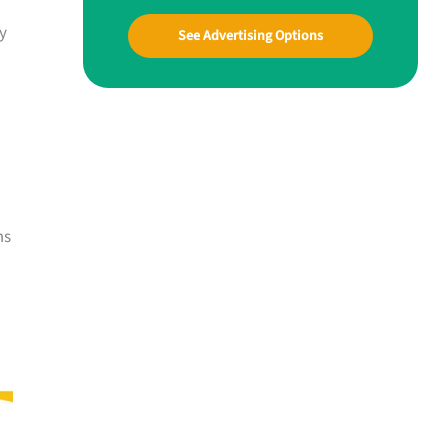
sy
See Advertising Options
ms