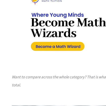
Want to compare across the whole category? That is wh
total.