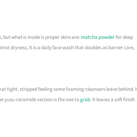
, but what is inside is proper skincare:
matcha powder
for deep
nst dryness. It is a daily face wash that doubles as barrier care,
hat tight, stripped feeling some foaming cleansers leave behind. I
he yuzu-ceramide version is the one to
grab
. It leaves a soft finish