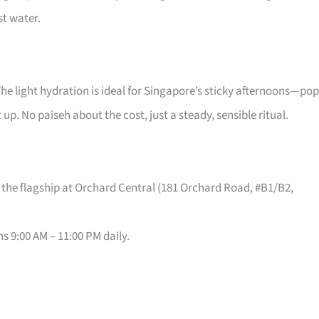
st water.
The light hydration is ideal for Singapore’s sticky afternoons—pop
t up. No paiseh about the cost, just a steady, sensible ritual.
 the flagship at Orchard Central (181 Orchard Road, #B1/B2,
s 9:00 AM – 11:00 PM daily.