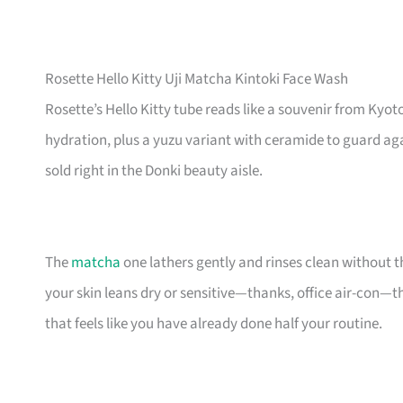
Rosette Hello Kitty Uji Matcha Kintoki Face Wash
Rosette’s Hello Kitty tube reads like a souvenir from Kyoto
hydration, plus a yuzu variant with ceramide to guard agai
sold right in the Donki beauty aisle.
The
matcha
one lathers gently and rinses clean without t
your skin leans dry or sensitive—thanks, office air-con—t
that feels like you have already done half your routine.