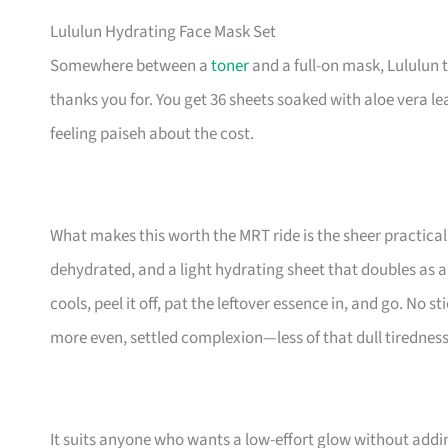
Lululun Hydrating Face Mask Set
Somewhere between a
toner
and a full-on mask, Lululun 
thanks you for. You get 36 sheets soaked with aloe vera lea
feeling paiseh about the cost.
What makes this worth the MRT ride is the sheer practica
dehydrated, and a light hydrating sheet that doubles as a 
cools, peel it off, pat the leftover essence in, and go. No s
more even, settled complexion—less of that dull tiredness 
It suits anyone who wants a low-effort glow without addi