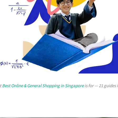
at
Best Online & General Shopping in Singapore
is for — 21 guides 