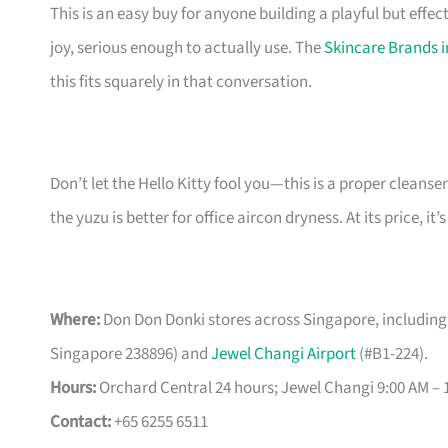
This is an easy buy for anyone building a playful but effecti
joy, serious enough to actually use. The
Skincare Brands 
this fits squarely in that conversation.
Don’t let the Hello Kitty fool you—this is a proper cleanser.
the yuzu is better for office aircon dryness. At its price, i
Where:
Don Don Donki stores across Singapore, including
Singapore 238896) and
Jewel Changi Airport
(#B1-224).
Hours:
Orchard Central 24 hours; Jewel Changi 9:00 AM – 1
Contact:
+65 6255 6511