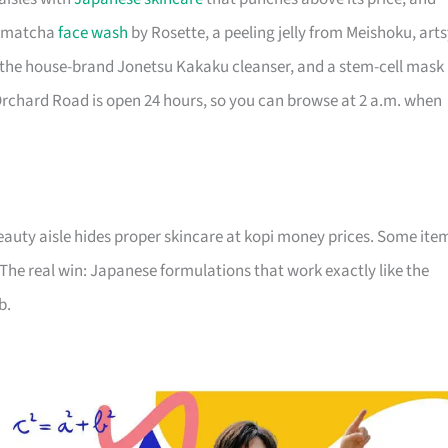
 a matcha
face wash
by Rosette, a peeling jelly from Meishoku, art
, the house-brand Jonetsu Kakaku cleanser, and a stem-cell mask
Orchard Road is open 24 hours, so you can browse at 2 a.m. when
auty aisle hides proper skincare at kopi money prices. Some ite
 The real win: Japanese formulations that work exactly like the
b.