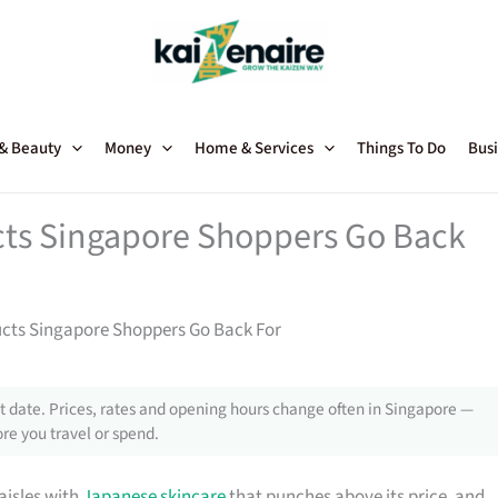
 & Beauty
Money
Home & Services
Things To Do
Busi
ts Singapore Shoppers Go Back
cts Singapore Shoppers Go Back For
 date. Prices, rates and opening hours change often in Singapore —
re you travel or spend.
aisles with
Japanese skincare
that punches above its price, and