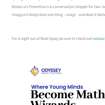
Bistecca’s Fiorentina is a conversation-stopper for two.
Unagiya Ichinoji does one thing – unagi – and does it bett
For a night out at Boat Quay, be sure to check out
restaur