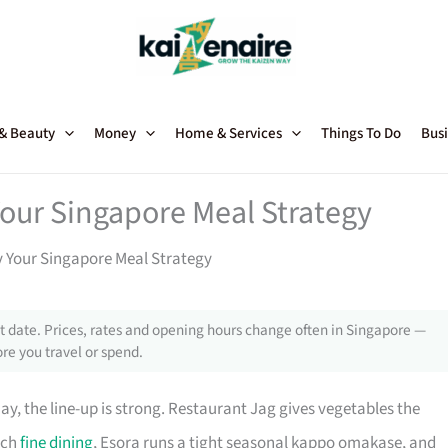
 & Beauty
Money
Home & Services
Things To Do
Busi
our Singapore Meal Strategy
 Your Singapore Meal Strategy
 date. Prices, rates and opening hours change often in Singapore —
re you travel or spend.
y, the line-up is strong. Restaurant Jag gives vegetables the
nch
fine dining
, Esora runs a tight seasonal kappo omakase, and