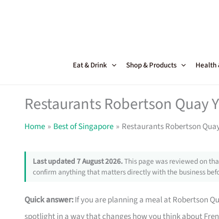
Skip
to
content
Eat & Drink
Shop & Products
Health
Restaurants Robertson Quay Y
Home
Best of Singapore
Restaurants Robertson Quay
Last updated 7 August 2026.
This page was reviewed on that
confirm anything that matters directly with the business befo
Quick answer:
If you are planning a meal at Robertson Qua
spotlight in a way that changes how you think about Fre