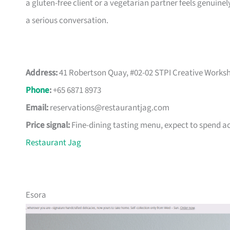
a gluten-free client or a vegetarian partner feels genuine
a serious conversation.
Address:
41 Robertson Quay, #02-02 STPI Creative Worksh
Phone
:
+65 6871 8973
Email:
reservations@restaurantjag.com
Price signal:
Fine-dining tasting menu, expect to spend a
Restaurant Jag
Esora