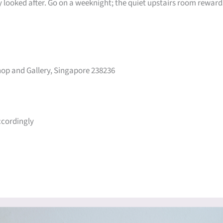
ly looked after. Go on a weeknight; the quiet upstairs room reward
op and Gallery, Singapore 238236
ccordingly