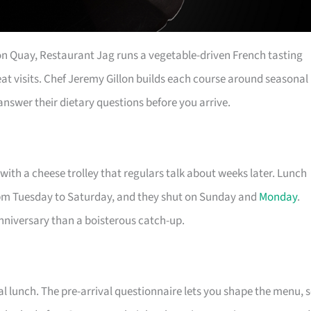
on Quay, Restaurant Jag runs a vegetable-driven French tasting
eat visits. Chef Jeremy Gillon builds each course around seasonal
nswer their dietary questions before you arrive.
with a cheese trolley that regulars talk about weeks later. Lunch
pm Tuesday to Saturday, and they shut on Sunday and
Monday
.
anniversary than a boisterous catch-up.
l lunch. The pre-arrival questionnaire lets you shape the menu, 