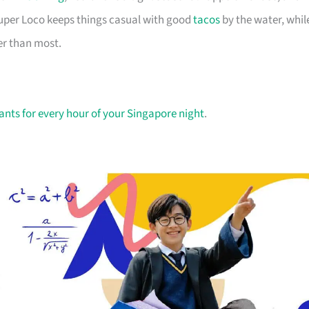
 Super Loco keeps things casual with good
tacos
by the water, whil
er than most.
ants for every hour of your Singapore night
.