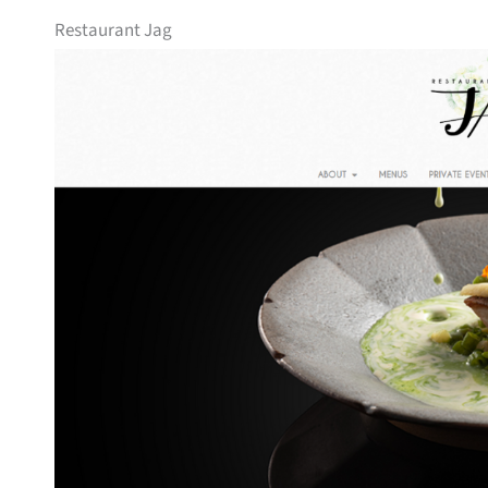
Restaurant Jag