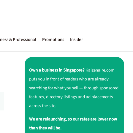
ness & Professional
Promotions
Insider
Own a business in Singapore?
Kaizenaire.com
puts you in front of readers who are already
searching for what you sell — through sponsored
features, directory listings and ad placements
across the site.
We are relaunching, so our rates are lower now
than they will be.