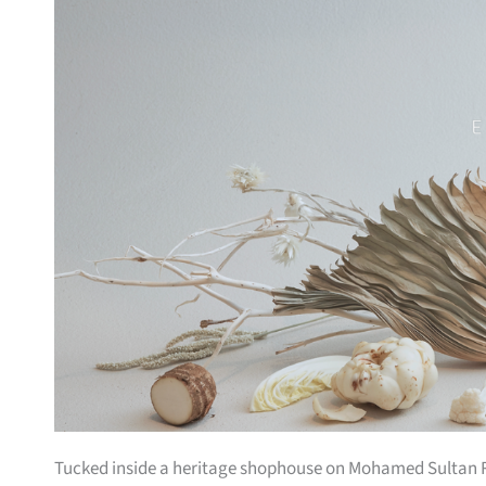
Tucked inside a heritage shophouse on Mohamed Sultan Ro