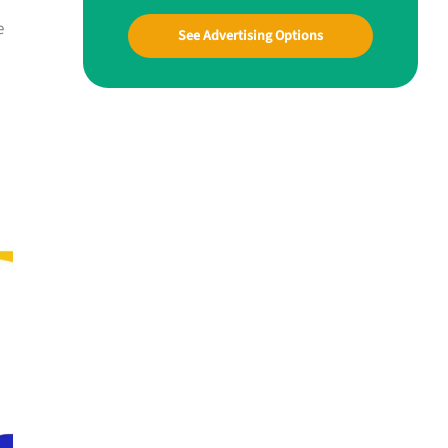
e
See Advertising Options