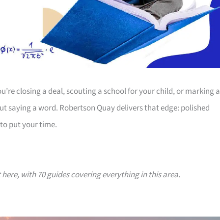
’re closing a deal, scouting a school for your child, or marking a
ut saying a word. Robertson Quay delivers that edge: polished
to put your time.
t here, with 70 guides covering everything in this area.