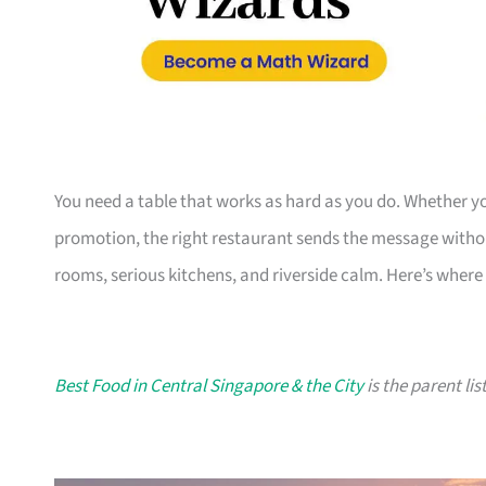
You need a table that works as hard as you do. Whether you
promotion, the right restaurant sends the message witho
rooms, serious kitchens, and riverside calm. Here’s where 
Best Food in Central Singapore & the City
is the parent lis