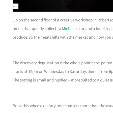
Up on the second floor of a creative workshop in Roberts
menu that quietly collects a
Michelin
star and a lot of rep
produce, so the meal shifts with the market and how you a
The discovery degustation is the whole point here, paired 
starts at 12pm on Wednesday to Saturday, dinner from 6
The setting is small and hushed – more suited to a quiet 
Book this when a dietary brief matters more than the usua