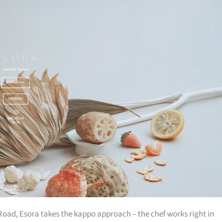
ad, Esora takes the kappo approach – the chef works right in