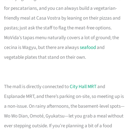
for pescatarians, and you can always build a vegetarian-
friendly meal at Casa Vostra by leaning on their pizzas and
pastas; just ask the staff to flag the meat-free options.
MoVida’s tapas menu naturally covers a lot of ground; the
cecina is Wagyu, but there are always
seafood
and
vegetable plates that stand on their own.
The mall is directly connected to
City Hall MRT
and
Esplanade MRT, and there’s parking on-site, so meeting up is
a non-issue. On rainy afternoons, the basement-level spots—
Wo Wo Dian, Omoté, Gyukatsu—let you grab a meal without
ever stepping outside. If you’re planning a bit of a food