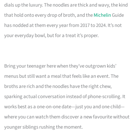
dials up the luxury. The noodles are thick and wavy, the kind
that hold onto every drop of broth, and the
Michelin
Guide
has nodded at them every year from 2017 to 2024. It’s not
your everyday bowl, but for a treat it’s proper.
Bring your teenager here when they’ve outgrown kids’
menus but still want a meal that feels like an event. The
broths are rich and the noodles have the right chew,
sparking actual conversation instead of phone-scrolling. It
works best as a one-on-one date—just you and one child—
where you can watch them discover a new favourite without
younger siblings rushing the moment.