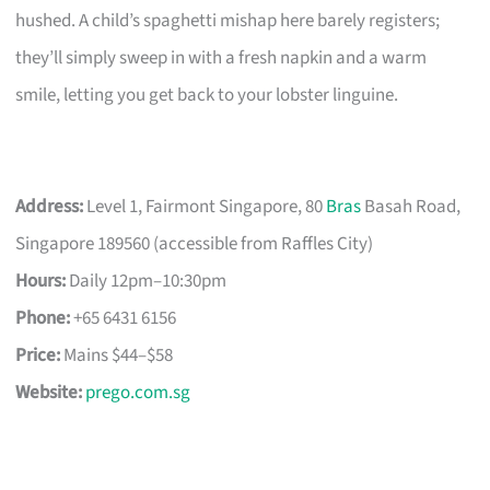
hushed. A child’s spaghetti mishap here barely registers;
they’ll simply sweep in with a fresh napkin and a warm
smile, letting you get back to your lobster linguine.
Address:
Level 1, Fairmont Singapore, 80
Bras
Basah Road,
Singapore 189560 (accessible from Raffles City)
Hours:
Daily 12pm–10:30pm
Phone:
+65 6431 6156
Price:
Mains $44–$58
Website:
prego.com.sg