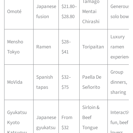
Tamago
Japanese
$21.80–
Generous
Omoté
Mentai
fusion
$28.80
solo bowls
Chirashi
Luxury
Mensho
$28–
Ramen
Toripaitan
ramen
Tokyo
$41
experience
Group
Spanish
$32–
Paella De
MoVida
dinners,
tapas
$75
Señorito
sharing
Sirloin &
Gyukatsu
Interactive
Japanese
From
Beef
Kyoto
fun, beef
gyukatsu
$32
Tongue
Katsugyu
lovers