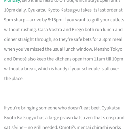
Monday
, skip it and head to Omoté, which stays open until
10pm daily. Gyukatsu Kyoto Katsugyu takes its last order at
9pm sharp—arrive by 8:15pm if you want to grill your cutlets
without rushing. Casa Vostra and Prego both run lunch and
dinner straight through, so they’re safe bets for a 3pm meal
when you’ve missed the usual lunch window. Mensho Tokyo
and Omoté also keep the kitchens open from 11am till 10pm
without a break, which is handy if your schedule is all over
the place.
If you’re bringing someone who doesn’t eat beef, Gyukatsu
Kyoto Katsugyu has a large prawn katsu zen that’s crisp and
satisfying—no grill needed. Omoté’s mentai chirashi works