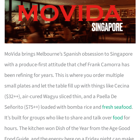
MoVida brings Melbourne’s Spanish obsession to Singapore
with a produce-first attitude that chef Frank Camorra has
been refining for years. This is where you order multiple
small plates and let the table fill up with things like Cecina
($32++), air-cured Wagyu sliced thin, and a Paella De
Señorito ($75++) loaded with bomba rice and
fresh seafood
.
It’s built for groups who like to share and talk over
food
for
hours. The kitchen won Dish of the Year from the Age Good
Food Guide, and the energy here on a Friday night can make