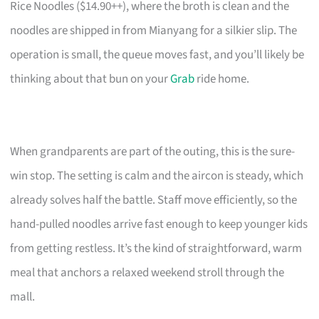
Rice Noodles ($14.90++), where the broth is clean and the
noodles are shipped in from Mianyang for a silkier slip. The
operation is small, the queue moves fast, and you’ll likely be
thinking about that bun on your
Grab
ride home.
When grandparents are part of the outing, this is the sure-
win stop. The setting is calm and the aircon is steady, which
already solves half the battle. Staff move efficiently, so the
hand-pulled noodles arrive fast enough to keep younger kids
from getting restless. It’s the kind of straightforward, warm
meal that anchors a relaxed weekend stroll through the
mall.