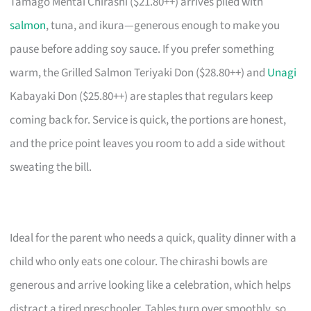
Tamago Mentai Chirashi ($21.80++) arrives piled with
salmon
, tuna, and ikura—generous enough to make you
pause before adding soy sauce. If you prefer something
warm, the Grilled Salmon Teriyaki Don ($28.80++) and
Unagi
Kabayaki Don ($25.80++) are staples that regulars keep
coming back for. Service is quick, the portions are honest,
and the price point leaves you room to add a side without
sweating the bill.
Ideal for the parent who needs a quick, quality dinner with a
child who only eats one colour. The chirashi bowls are
generous and arrive looking like a celebration, which helps
distract a tired preschooler. Tables turn over smoothly, so