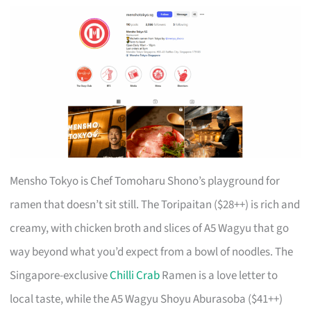
Mensho Tokyo is Chef Tomoharu Shono’s playground for
ramen that doesn’t sit still. The Toripaitan ($28++) is rich and
creamy, with chicken broth and slices of A5 Wagyu that go
way beyond what you’d expect from a bowl of noodles. The
Singapore-exclusive
Chilli Crab
Ramen is a love letter to
local taste, while the A5 Wagyu Shoyu Aburasoba ($41++)