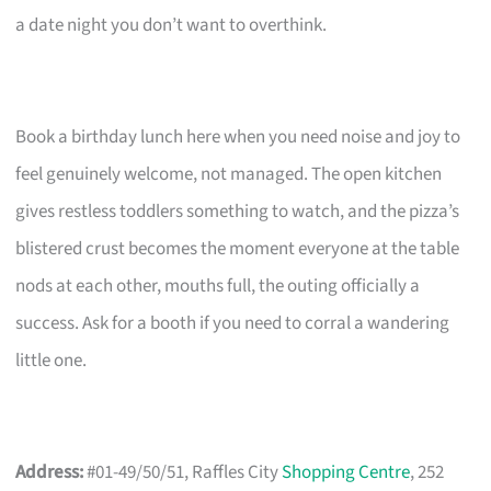
a date night you don’t want to overthink.
Book a birthday lunch here when you need noise and joy to
feel genuinely welcome, not managed. The open kitchen
gives restless toddlers something to watch, and the pizza’s
blistered crust becomes the moment everyone at the table
nods at each other, mouths full, the outing officially a
success. Ask for a booth if you need to corral a wandering
little one.
Address:
#01-49/50/51, Raffles City
Shopping Centre
, 252