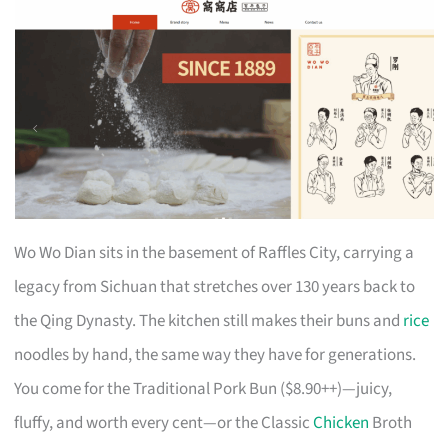
Wo Wo Dian sits in the basement of Raffles City, carrying a
legacy from Sichuan that stretches over 130 years back to
the Qing Dynasty. The kitchen still makes their buns and
rice
noodles by hand, the same way they have for generations.
You come for the Traditional Pork Bun ($8.90++)—juicy,
fluffy, and worth every cent—or the Classic
Chicken
Broth