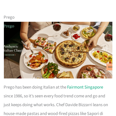
Prego
Prego has been doing Italian at the
Fairmont Singapore
since 1986, so it’s seen every food trend come and go and
just keeps doing what works. Chef Davide Bizzarri leans on
house-made pastas and wood-fired pizzas like Sapori di