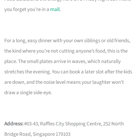
you forget you’re in a
mall
.
For a long, easy dinner with your own siblings or old friends,
the kind where you’re not cutting anyone’s food, this is the
place. The small plates arrive in waves, which naturally
stretches the evening. You can book a later slot after the kids
are down, and the noise level means your laughter won’t
draw a single side-eye.
Address:
#03-43, Raffles City Shopping Centre, 252 North
Bridge Road, Singapore 179103