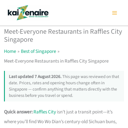
Skip
to
content
Meet-Everyone Restaurants in Raffles City
Singapore
Home
Best of Singapore
Meet-Everyone Restaurants in Raffles City Singapore
Last updated 7 August 2026.
This page was reviewed on that
date. Prices, rates and opening hours change often in
Singapore — confirm anything that matters directly with the
business before you travel or spend.
Quick answer:
Raffles City
isn’t just a transit point—it’s
where you’ll find Wo Wo Dian’s century-old Sichuan buns,