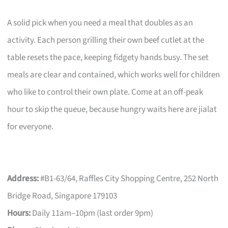
A solid pick when you need a meal that doubles as an
activity. Each person grilling their own beef cutlet at the
table resets the pace, keeping fidgety hands busy. The set
meals are clear and contained, which works well for children
who like to control their own plate. Come at an off-peak
hour to skip the queue, because hungry waits here are jialat
for everyone.
Address:
#B1-63/64, Raffles City Shopping Centre, 252 North
Bridge Road, Singapore 179103
Hours:
Daily 11am–10pm (last order 9pm)