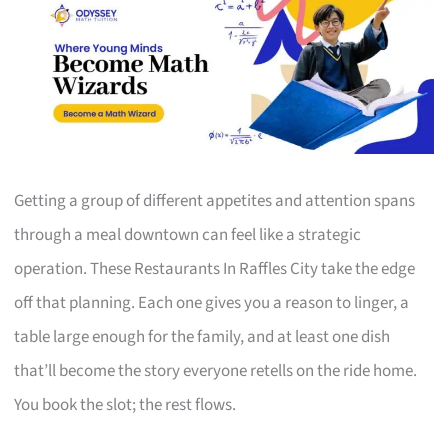
Getting a group of different appetites and attention spans
through a meal downtown can feel like a strategic
operation. These Restaurants In Raffles City take the edge
off that planning. Each one gives you a reason to linger, a
table large enough for the family, and at least one dish
that’ll become the story everyone retells on the ride home.
You book the slot; the rest flows.