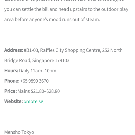
you can settle the bill and head upstairs to the outdoor play
area before anyone’s mood runs out of steam.
Address:
#B1-03, Raffles City Shopping Centre, 252 North
Bridge Road, Singapore 179103
Hours:
Daily 11am–10pm
Phone:
+65 9899 3670
Price:
Mains $21.80–$28.80
Website:
omote.sg
Mensho Tokyo