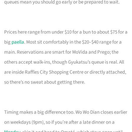
queues mean you should go early or be prepared to wait.
Prices here range from under $10 for a bun to about $75 for a
big
paella
. Most sit comfortably in the $20–$40 range for a
main. Reservations are smart for MoVida and Prego; the
others accept walk-ins, though Gyukatsu’s queue is real. All
are inside Raffles City Shopping Centre or directly attached,
so there’s no sweat about getting there.
Timing makes a big difference too. Wo Wo Dian closes earlier
on weekdays (9pm), so if you’re after a late dinner on a