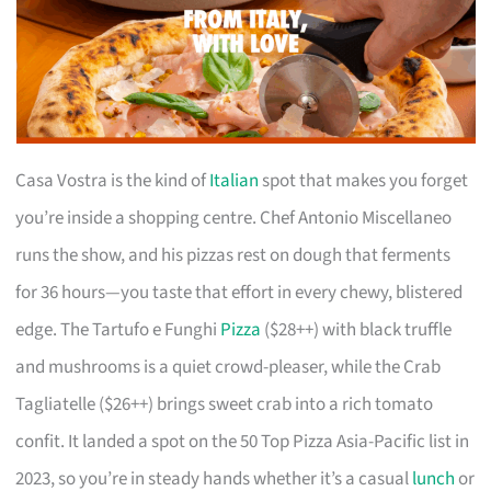
Casa Vostra is the kind of
Italian
spot that makes you forget
you’re inside a shopping centre. Chef Antonio Miscellaneo
runs the show, and his pizzas rest on dough that ferments
for 36 hours—you taste that effort in every chewy, blistered
edge. The Tartufo e Funghi
Pizza
($28++) with black truffle
and mushrooms is a quiet crowd-pleaser, while the Crab
Tagliatelle ($26++) brings sweet crab into a rich tomato
confit. It landed a spot on the 50 Top Pizza Asia-Pacific list in
2023, so you’re in steady hands whether it’s a casual
lunch
or