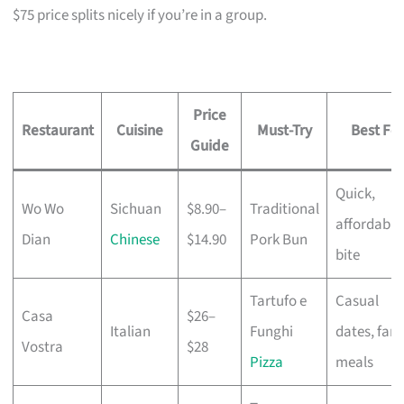
$75 price splits nicely if you’re in a group.
Price
Restaurant
Cuisine
Must-Try
Best For
Guide
Quick,
Wo Wo
Sichuan
$8.90–
Traditional
affordable
Dian
Chinese
$14.90
Pork Bun
bite
Tartufo e
Casual
Casa
$26–
Italian
Funghi
dates, fami
Vostra
$28
Pizza
meals