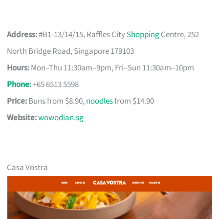
Address:
#B1-13/14/15, Raffles City
Shopping
Centre, 252
North Bridge Road, Singapore 179103
Hours:
Mon–Thu 11:30am–9pm, Fri–Sun 11:30am–10pm
Phone
:
+65 6513 5598
Price:
Buns from $8.90,
noodles
from $14.90
Website:
wowodian.sg
Casa Vostra