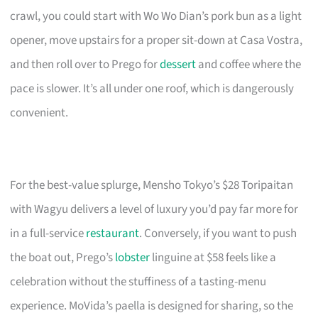
crawl, you could start with Wo Wo Dian’s pork bun as a light
opener, move upstairs for a proper sit-down at Casa Vostra,
and then roll over to Prego for
dessert
and coffee where the
pace is slower. It’s all under one roof, which is dangerously
convenient.
For the best-value splurge, Mensho Tokyo’s $28 Toripaitan
with Wagyu delivers a level of luxury you’d pay far more for
in a full-service
restaurant
. Conversely, if you want to push
the boat out, Prego’s
lobster
linguine at $58 feels like a
celebration without the stuffiness of a tasting-menu
experience. MoVida’s paella is designed for sharing, so the