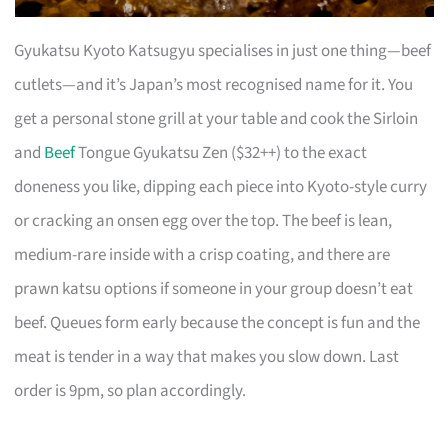
Gyukatsu Kyoto Katsugyu specialises in just one thing—beef
cutlets—and it’s Japan’s most recognised name for it. You
get a personal stone grill at your table and cook the Sirloin
and
Beef
Tongue Gyukatsu Zen ($32++) to the exact
doneness you like, dipping each piece into Kyoto-style curry
or cracking an onsen egg over the top. The beef is lean,
medium-rare inside with a crisp coating, and there are
prawn katsu options if someone in your group doesn’t eat
beef. Queues form early because the concept is fun and the
meat is tender in a way that makes you slow down. Last
order is 9pm, so plan accordingly.