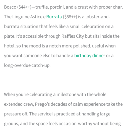
Bosco ($44++)—truffle, porcini, and a crust with proper char.
The Linguine Astice e
Burrata
($58++) is a lobster-and-
burrata situation that feels like a small celebration on a
plate. It’s accessible through Raffles City but sits inside the
hotel, so the mood is a notch more polished, useful when
you want someone else to handle a
birthday dinner
or a
long-overdue catch-up.
When you’re celebrating a milestone with the whole
extended crew, Prego’s decades of calm experience take the
pressure off. The service is practiced at handling large
groups, and the space feels occasion-worthy without being