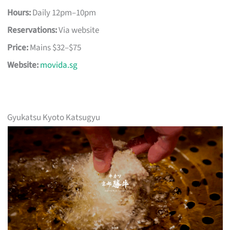
Hours:
Daily 12pm–10pm
Reservations:
Via website
Price:
Mains $32–$75
Website:
movida.sg
Gyukatsu Kyoto Katsugyu