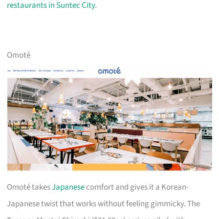
restaurants in Suntec City
.
Omoté
Omoté takes
Japanese
comfort and gives it a Korean-
Japanese twist that works without feeling gimmicky. The