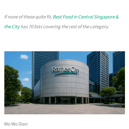
If none of these quite fit,
Best Food in Central Singapore &
the City
has 70 lists covering the rest of the category.
Wo Wo Dian