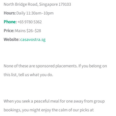
North Bridge Road, Singapore 179103
Hours:
Daily 11:30am–10pm
Phone
:
+65 9780 5362
Price:
Mains $26–$28
Website:
casavostra.sg
None of these are sponsored placements. If you belong on
this list, tell us what you do.
When you seek a peaceful meal for one away from group
bookings, you might enjoy the calm of our picks at