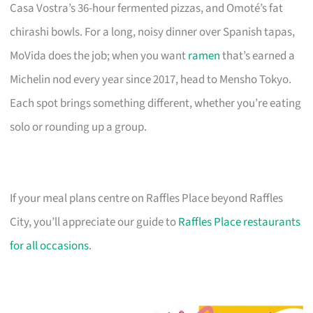
Casa Vostra’s 36-hour fermented pizzas, and Omoté’s fat
chirashi bowls. For a long, noisy dinner over Spanish tapas,
MoVida does the job; when you want
ramen
that’s earned a
Michelin nod every year since 2017, head to Mensho Tokyo.
Each spot brings something different, whether you’re eating
solo or rounding up a group.
If your meal plans centre on Raffles Place beyond Raffles
City, you’ll appreciate our guide to
Raffles Place restaurants
for all occasions
.