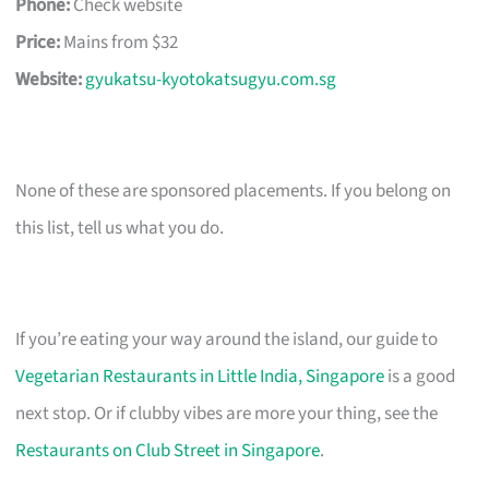
Phone:
Check website
Price:
Mains from $32
Website:
gyukatsu-kyotokatsugyu.com.sg
None of these are sponsored placements. If you belong on
this list, tell us what you do.
If you’re eating your way around the island, our guide to
Vegetarian Restaurants in Little India, Singapore
is a good
next stop. Or if clubby vibes are more your thing, see the
Restaurants on Club Street in Singapore
.