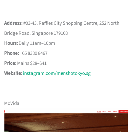
Address:
#03-43, Raffles City Shopping Centre, 252 North
Bridge Road, Singapore 179103
Hours:
Daily 11am–10pm
Phone:
+65 8380 8467
Price:
Mains $28–$41
Website:
instagram.com/menshotokyo.sg
MoVida