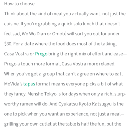
How to choose
Think about the kind of meal you actually want, not just the
cuisine. If you’re grabbing a quick solo lunch that doesn’t
feel sad, Wo Wo Dian or Omoté will sort you out for under
$30. For a date where the food does most of the talking,
Casa Vostra or
Prego
bring the right mix of effort and ease—
Prego a touch more formal, Casa Vostra more relaxed.
When you’ve got a group that can’t agree on where to eat,
MoVida’s
tapas
format means everyone picks a bit of what
they fancy. Mensho Tokyo is for days when only a rich, slurp-
worthy ramen will do. And Gyukatsu Kyoto Katsugyu is the
one to pick when you want an experience, not just a meal—
grilling your own cutlet at the table is half the fun, but the