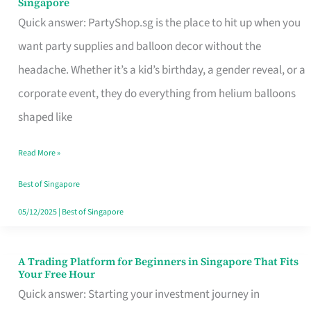
Singapore
Supplies
Quick answer: PartyShop.sg is the place to hit up when you
and
want party supplies and balloon decor without the
Balloon
headache. Whether it’s a kid’s birthday, a gender reveal, or a
Decor
corporate event, they do everything from helium balloons
Worth
shaped like
Your
Read More »
Dollar
in
Best of Singapore
Singapore
05/12/2025
|
Best of Singapore
A Trading Platform for Beginners in Singapore That Fits
A
Your Free Hour
Trading
Quick answer: Starting your investment journey in