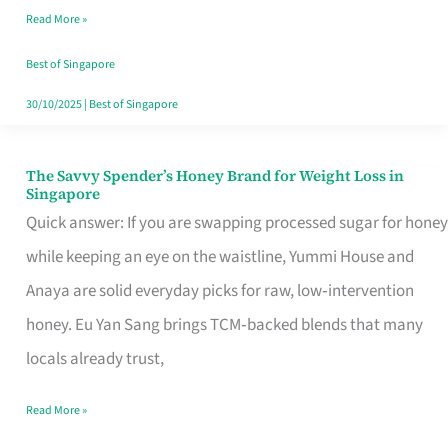
Read More »
Singapore,
Sorted
Best of Singapore
30/10/2025
|
Best of Singapore
The Savvy Spender’s Honey Brand for Weight Loss in
The
Singapore
Savvy
Quick answer: If you are swapping processed sugar for honey
Spender’s
while keeping an eye on the waistline, Yummi House and
Honey
Anaya are solid everyday picks for raw, low‑intervention
Brand
honey. Eu Yan Sang brings TCM‑backed blends that many
for
locals already trust,
Weight
Read More »
Loss