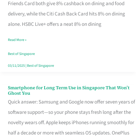
Rebate
Friends Card both give 8% cashback on dining and food
Credit
delivery, while the Citi Cash Back Card hits 8% on dining
Card
alone. HSBC Live+ offers a neat 8% on dining
That
Read More »
Fits
Your
Best of Singapore
Singapore
03/11/2025
|
Best of Singapore
Table
Smartphone for Long Term Use in Singapore That Won’t
Smartphone
Ghost You
for
Quick answer: Samsung and Google now offer seven years of
Long
software support—so your phone stays fresh long after the
Term
novelty wears off. Apple keeps iPhones running smoothly for
Use
half a decade or more with seamless OS updates. OnePlus