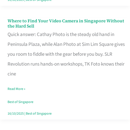
Where to Find Your Video Camera in Singapore Without
Where
the Hard Sell
to
Quick answer: Cathay Photo is the steady old hand in
Find
Peninsula Plaza, while Alan Photo at Sim Lim Square gives
Your
you room to fiddle with the gear before you buy. SLR
Video
Revolution runs hands-on workshops, TK Foto knows their
Camera
cine
in
Read More »
Singapore
Without
Best of Singapore
the
16/10/2025
|
Best of Singapore
Hard