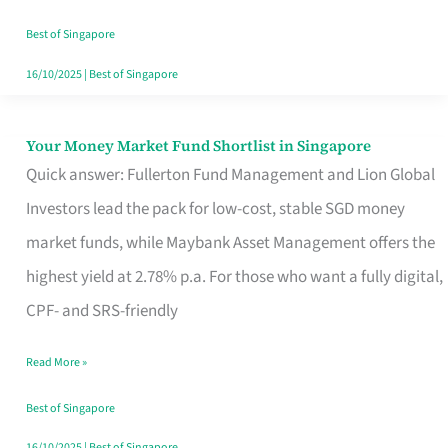
‘You’?
Best of Singapore
16/10/2025
|
Best of Singapore
Your Money Market Fund Shortlist in Singapore
Your
Quick answer: Fullerton Fund Management and Lion Global
Money
Investors lead the pack for low-cost, stable SGD money
Market
market funds, while Maybank Asset Management offers the
Fund
highest yield at 2.78% p.a. For those who want a fully digital,
Shortlist
CPF- and SRS-friendly
in
Singapore
Read More »
Best of Singapore
16/10/2025
|
Best of Singapore