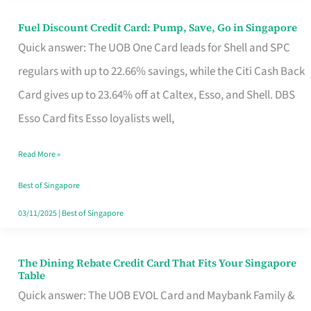
Fuel Discount Credit Card: Pump, Save, Go in Singapore
Fuel
Quick answer: The UOB One Card leads for Shell and SPC
Discount
regulars with up to 22.66% savings, while the Citi Cash Back
Credit
Card gives up to 23.64% off at Caltex, Esso, and Shell. DBS
Card:
Esso Card fits Esso loyalists well,
Pump,
Save,
Read More »
Go
Best of Singapore
in
03/11/2025
|
Best of Singapore
Singapore
The Dining Rebate Credit Card That Fits Your Singapore
The
Table
Dining
Quick answer: The UOB EVOL Card and Maybank Family &