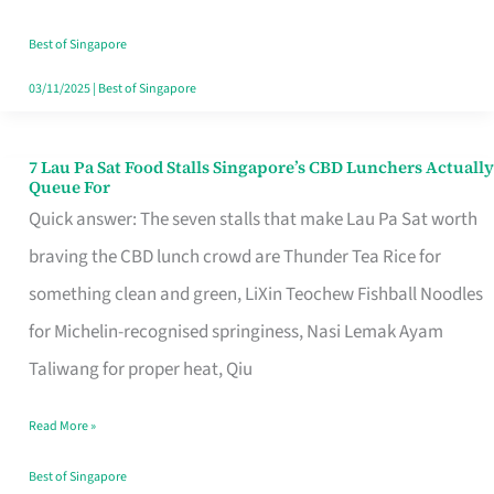
the
Runaround
Best of Singapore
03/11/2025
|
Best of Singapore
7 Lau Pa Sat Food Stalls Singapore’s CBD Lunchers Actually
7
Queue For
Lau
Quick answer: The seven stalls that make Lau Pa Sat worth
Pa
braving the CBD lunch crowd are Thunder Tea Rice for
Sat
something clean and green, LiXin Teochew Fishball Noodles
Food
for Michelin-recognised springiness, Nasi Lemak Ayam
Stalls
Taliwang for proper heat, Qiu
Singapore’s
Read More »
CBD
Lunchers
Best of Singapore