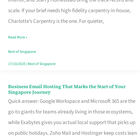
Interior, and Starry Homestead bring the track record and
Makes
scale. If your brief needs high-fidelity carpentry in-house,
the
Charlotte’s Carpentry is the one. For quieter,
Day
Read More »
Turn
Good
Best of Singapore
in
17/10/2025
|
Best of Singapore
Singapore
Business Email Hosting That Marks the Start of Your
Business
Singapore Journey
Email
Quick answer: Google Workspace and Microsoft 365 are the
Hosting
go-to giants for teams already living in those ecosystems,
That
while Exabytes gives you actual local support that picks up
Marks
on public holidays. Zoho Mail and Hostinger keep costs lean