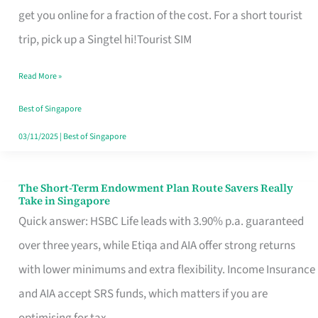
T
get you online for a fraction of the cost. For a short tourist
Mobile
trip, pick up a Singtel hi!Tourist SIM
SIM
Read More »
Card
Switchers:
Best of Singapore
No
03/11/2025
|
Best of Singapore
Roam,
No
The Short-Term Endowment Plan Route Savers Really
The
Take in Singapore
Contract
Short-
Quick answer: HSBC Life leads with 3.90% p.a. guaranteed
Term
over three years, while Etiqa and AIA offer strong returns
Endowment
with lower minimums and extra flexibility. Income Insurance
Plan
and AIA accept SRS funds, which matters if you are
Route
optimising for tax.