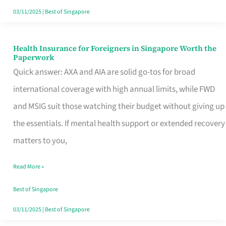
Actually
03/11/2025
|
Best of Singapore
Queue
For
Health Insurance for Foreigners in Singapore Worth the
Health
Paperwork
Insurance
Quick answer: AXA and AIA are solid go-tos for broad
for
international coverage with high annual limits, while FWD
Foreigners
and MSIG suit those watching their budget without giving up
in
the essentials. If mental health support or extended recovery
Singapore
matters to you,
Worth
Read More »
the
Paperwork
Best of Singapore
03/11/2025
|
Best of Singapore