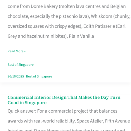
come from Dome Bakery (molten lava centres and Belgian
Remind
chocolate, especially the pistachio lava), Whiskdom (chunky,
Singapore
oversized squares with crispy edges), Edith Patisserie (Earl
of
Grey and hazelnut mini bites), Plain Vanilla
Its
Baking
Read More »
Roots
Best of Singapore
30/10/2025
|
Best of Singapore
Commercial Interior Design That Makes the Day Turn
Commercial
Good in Singapore
Interior
Quick answer: For a commercial project that balances
Design
awards with real-world reliability, Space Atelier, Fifth Avenue
That