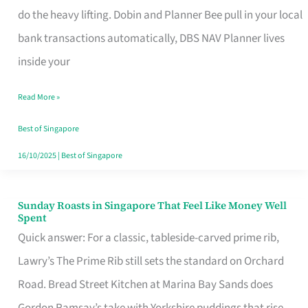
App
do the heavy lifting. Dobin and Planner Bee pull in your local
for
bank transactions automatically, DBS NAV Planner lives
Every
inside your
Singaporean’s
Read More »
Budget
Style
Best of Singapore
16/10/2025
|
Best of Singapore
Sunday Roasts in Singapore That Feel Like Money Well
Sunday
Spent
Roasts
Quick answer: For a classic, tableside-carved prime rib,
in
Lawry’s The Prime Rib still sets the standard on Orchard
Singapore
Road. Bread Street Kitchen at Marina Bay Sands does
That
Gordon Ramsay’s take with Yorkshire puddings that rise