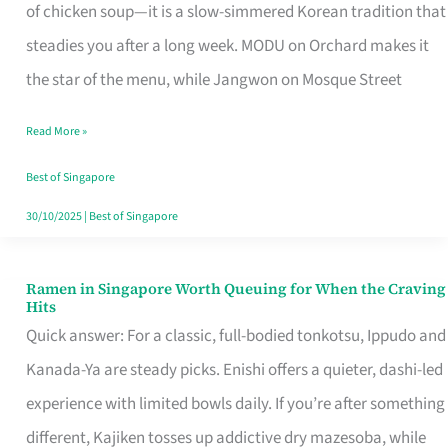
Singapore
of chicken soup—it is a slow-simmered Korean tradition that
That
steadies you after a long week. MODU on Orchard makes it
Makes
the star of the menu, while Jangwon on Mosque Street
the
Read More »
Day
Worth
Best of Singapore
Retelling
30/10/2025
|
Best of Singapore
Ramen in Singapore Worth Queuing for When the Craving
Ramen
Hits
in
Quick answer: For a classic, full-bodied tonkotsu, Ippudo and
Singapore
Kanada-Ya are steady picks. Enishi offers a quieter, dashi-led
Worth
experience with limited bowls daily. If you’re after something
Queuing
different, Kajiken tosses up addictive dry mazesoba, while