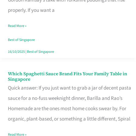
Feel
properly. If you want a
Like
Read More »
Money
Well
Best of Singapore
Spent
16/10/2025
|
Best of Singapore
Which Spaghetti Sauce Brand Fits Your Family Table in
Which
Singapore
Spaghetti
Quick answer: If you just want to grab a jar of decent pasta
Sauce
sauce for a no-fuss weeknight dinner, Barilla and Rao’s
Brand
Homemade are the ones most home cooks swear by. For
Fits
organic, plant-based, or something a little different, Spiral
Your
Read More »