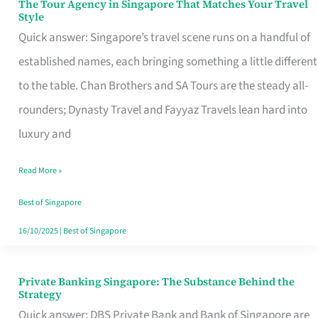
The Tour Agency in Singapore That Matches Your Travel
The
Style
Tour
Quick answer: Singapore’s travel scene runs on a handful of
Agency
established names, each bringing something a little different
in
to the table. Chan Brothers and SA Tours are the steady all-
Singapore
rounders; Dynasty Travel and Fayyaz Travels lean hard into
That
luxury and
Matches
Read More »
Your
Travel
Best of Singapore
Style
16/10/2025
|
Best of Singapore
Private Banking Singapore: The Substance Behind the
Private
Strategy
Banking
Quick answer: DBS Private Bank and Bank of Singapore are