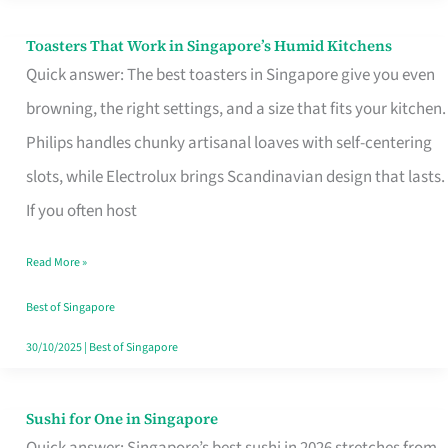
Toasters That Work in Singapore’s Humid Kitchens
Toasters
Quick answer: The best toasters in Singapore give you even
That
browning, the right settings, and a size that fits your kitchen.
Work
Philips handles chunky artisanal loaves with self-centering
in
slots, while Electrolux brings Scandinavian design that lasts.
Singapore’s
If you often host
Humid
Kitchens
Read More »
Best of Singapore
30/10/2025
|
Best of Singapore
Sushi for One in Singapore
Sushi