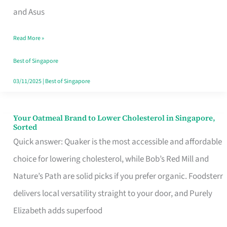
in
and Asus
Singapore
Read More »
That
Won’t
Best of Singapore
Ghost
03/11/2025
|
Best of Singapore
You
Your Oatmeal Brand to Lower Cholesterol in Singapore,
Your
Sorted
Oatmeal
Quick answer: Quaker is the most accessible and affordable
Brand
choice for lowering cholesterol, while Bob’s Red Mill and
to
Nature’s Path are solid picks if you prefer organic. Foodsterr
Lower
delivers local versatility straight to your door, and Purely
Cholesterol
Elizabeth adds superfood
in