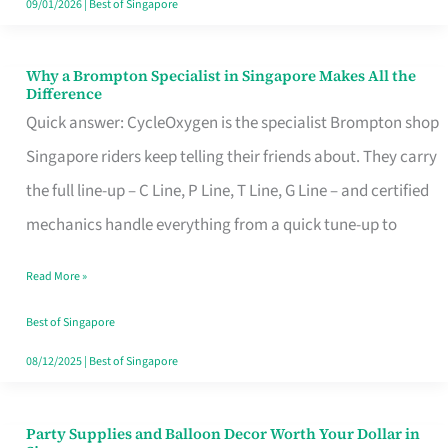
09/01/2026
|
Best of Singapore
Why a Brompton Specialist in Singapore Makes All the
Why
Difference
a
Quick answer: CycleOxygen is the specialist Brompton shop
Brompton
Singapore riders keep telling their friends about. They carry
Specialist
the full line-up – C Line, P Line, T Line, G Line – and certified
in
mechanics handle everything from a quick tune-up to
Singapore
Read More »
Makes
All
Best of Singapore
the
08/12/2025
|
Best of Singapore
Difference
Party Supplies and Balloon Decor Worth Your Dollar in
Party