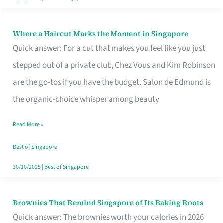
Where a Haircut Marks the Moment in Singapore
Where
Quick answer: For a cut that makes you feel like you just
a
stepped out of a private club, Chez Vous and Kim Robinson
Haircut
are the go-tos if you have the budget. Salon de Edmund is
Marks
the organic-choice whisper among beauty
the
Moment
Read More »
in
Best of Singapore
Singapore
30/10/2025
|
Best of Singapore
Brownies That Remind Singapore of Its Baking Roots
Brownies
Quick answer: The brownies worth your calories in 2026
That