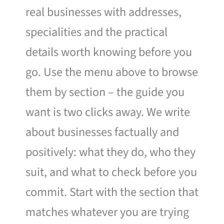
real businesses with addresses,
specialities and the practical
details worth knowing before you
go. Use the menu above to browse
them by section – the guide you
want is two clicks away. We write
about businesses factually and
positively: what they do, who they
suit, and what to check before you
commit. Start with the section that
matches whatever you are trying