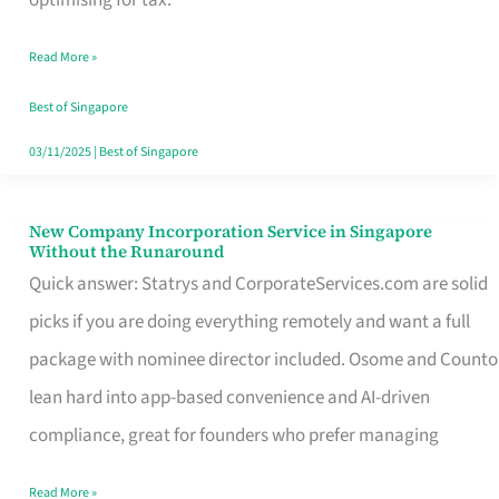
Savers
Read More »
Really
Take
Best of Singapore
in
03/11/2025
|
Best of Singapore
Singapore
New Company Incorporation Service in Singapore
New
Without the Runaround
Company
Quick answer: Statrys and CorporateServices.com are solid
Incorporation
picks if you are doing everything remotely and want a full
Service
package with nominee director included. Osome and Counto
in
lean hard into app-based convenience and AI-driven
Singapore
compliance, great for founders who prefer managing
Without
Read More »