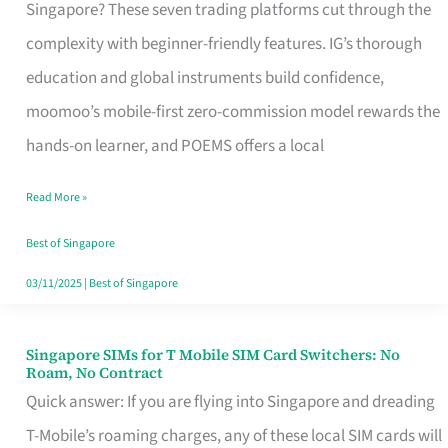
Platform
Singapore? These seven trading platforms cut through the
for
complexity with beginner-friendly features. IG’s thorough
Beginners
education and global instruments build confidence,
in
moomoo’s mobile-first zero-commission model rewards the
Singapore
hands-on learner, and POEMS offers a local
That
Read More »
Fits
Your
Best of Singapore
Free
03/11/2025
|
Best of Singapore
Hour
Singapore SIMs for T Mobile SIM Card Switchers: No
Singapore
Roam, No Contract
SIMs
Quick answer: If you are flying into Singapore and dreading
for
T-Mobile’s roaming charges, any of these local SIM cards will