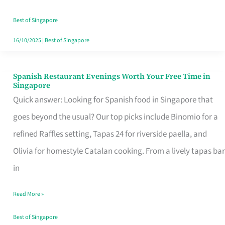
Family
Table
Best of Singapore
in
16/10/2025
|
Best of Singapore
Singapore
Spanish Restaurant Evenings Worth Your Free Time in
Spanish
Singapore
Restaurant
Quick answer: Looking for Spanish food in Singapore that
Evenings
goes beyond the usual? Our top picks include Binomio for a
Worth
refined Raffles setting, Tapas 24 for riverside paella, and
Your
Olivia for homestyle Catalan cooking. From a lively tapas bar
Free
in
Time
Read More »
in
Singapore
Best of Singapore