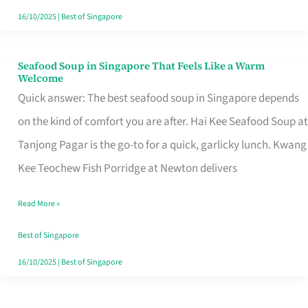
16/10/2025
|
Best of Singapore
Seafood Soup in Singapore That Feels Like a Warm
Seafood
Welcome
Soup
Quick answer: The best seafood soup in Singapore depends
in
on the kind of comfort you are after. Hai Kee Seafood Soup at
Singapore
Tanjong Pagar is the go-to for a quick, garlicky lunch. Kwang
That
Kee Teochew Fish Porridge at Newton delivers
Feels
Read More »
Like
a
Best of Singapore
Warm
16/10/2025
|
Best of Singapore
Welcome