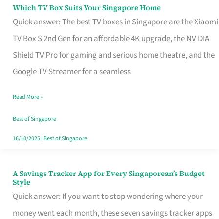
Sell
Which TV Box Suits Your Singapore Home
Which
Quick answer: The best TV boxes in Singapore are the Xiaomi
TV
TV Box S 2nd Gen for an affordable 4K upgrade, the NVIDIA
Box
Shield TV Pro for gaming and serious home theatre, and the
Suits
Google TV Streamer for a seamless
Your
Singapore
Read More »
Home
Best of Singapore
16/10/2025
|
Best of Singapore
A Savings Tracker App for Every Singaporean’s Budget
A
Style
Savings
Quick answer: If you want to stop wondering where your
Tracker
money went each month, these seven savings tracker apps