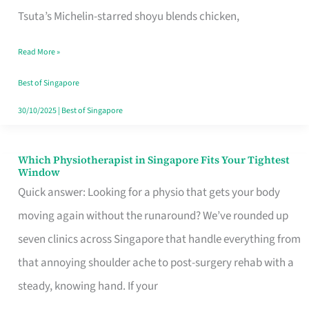
for
Tsuta’s Michelin-starred shoyu blends chicken,
When
Read More »
the
Craving
Best of Singapore
Hits
30/10/2025
|
Best of Singapore
Which Physiotherapist in Singapore Fits Your Tightest
Which
Window
Physiotherapist
Quick answer: Looking for a physio that gets your body
in
moving again without the runaround? We’ve rounded up
Singapore
seven clinics across Singapore that handle everything from
Fits
that annoying shoulder ache to post-surgery rehab with a
Your
steady, knowing hand. If your
Tightest