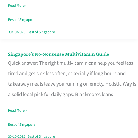
Read More »
Window
Best of Singapore
30/10/2025
|
Best of Singapore
Singapore’s No-Nonsense Multivitamin Guide
Singapore’s
Quick answer: The right multivitamin can help you feel less
No-
tired and get sick less often, especially if long hours and
Nonsense
takeaway meals leave you running on empty. Holistic Way is
Multivitamin
a solid local pick for daily gaps. Blackmores leans
Guide
Read More »
Best of Singapore
30/10/2025
|
Best of Singapore