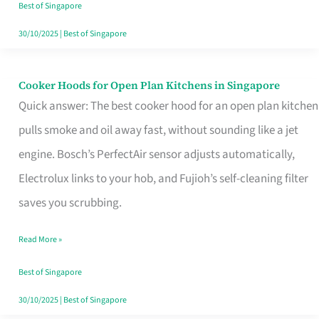
in
Best of Singapore
Singapore
30/10/2025
|
Best of Singapore
Cooker Hoods for Open Plan Kitchens in Singapore
Cooker
Quick answer: The best cooker hood for an open plan kitchen
Hoods
pulls smoke and oil away fast, without sounding like a jet
for
engine. Bosch’s PerfectAir sensor adjusts automatically,
Open
Electrolux links to your hob, and Fujioh’s self-cleaning filter
Plan
saves you scrubbing.
Kitchens
in
Read More »
Singapore
Best of Singapore
30/10/2025
|
Best of Singapore