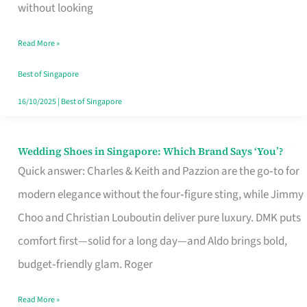
the
without looking
Start
Read More »
of
Your
Best of Singapore
Singapore
16/10/2025
|
Best of Singapore
Journey
Wedding Shoes in Singapore: Which Brand Says ‘You’?
Wedding
Quick answer: Charles & Keith and Pazzion are the go‑to for
Shoes
modern elegance without the four‑figure sting, while Jimmy
in
Choo and Christian Louboutin deliver pure luxury. DMK puts
Singapore:
comfort first—solid for a long day—and Aldo brings bold,
Which
budget‑friendly glam. Roger
Brand
Says
Read More »