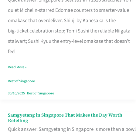
Quick answer: Singapore’s best sushi in 2026 stretches from
for
quiet Michelin-starred Edomae counters to smarter-value
One
omakase that overdeliver. Shinji by Kanesaka is the
in
big‑ticket celebration stop; Tomi Sushi the reliable Niigata
Singapore
stalwart; Sushi Kyuu the entry‑level omakase that doesn’t
feel
Read More »
Best of Singapore
30/10/2025
|
Best of Singapore
Samgyetang in Singapore That Makes the Day Worth
Samgyetang
Retelling
in
Quick answer: Samgyetang in Singapore is more than a bowl