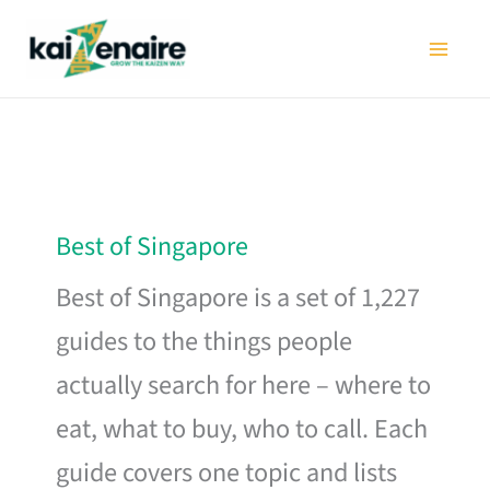
Skip
to
content
Best of Singapore
Best of Singapore is a set of 1,227
guides to the things people
actually search for here – where to
eat, what to buy, who to call. Each
guide covers one topic and lists