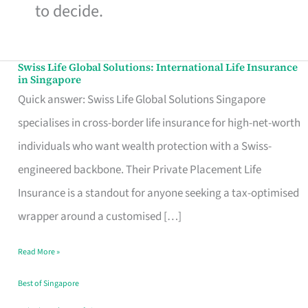
to decide.
Swiss Life Global Solutions: International Life Insurance
Swiss
in Singapore
Life
Quick answer: Swiss Life Global Solutions Singapore
Global
specialises in cross-border life insurance for high-net-worth
Solutions:
individuals who want wealth protection with a Swiss-
International
engineered backbone. Their Private Placement Life
Life
Insurance is a standout for anyone seeking a tax-optimised
Insurance
wrapper around a customised […]
in
Read More »
Singapore
Best of Singapore