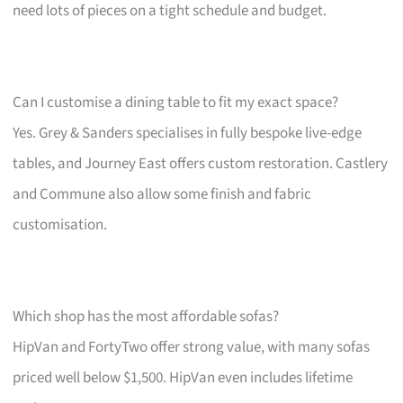
need lots of pieces on a tight schedule and budget.
Can I customise a dining table to fit my exact space?
Yes. Grey & Sanders specialises in fully bespoke live-edge
tables, and Journey East offers custom restoration. Castlery
and Commune also allow some finish and fabric
customisation.
Which shop has the most affordable sofas?
HipVan and FortyTwo offer strong value, with many sofas
priced well below $1,500. HipVan even includes lifetime