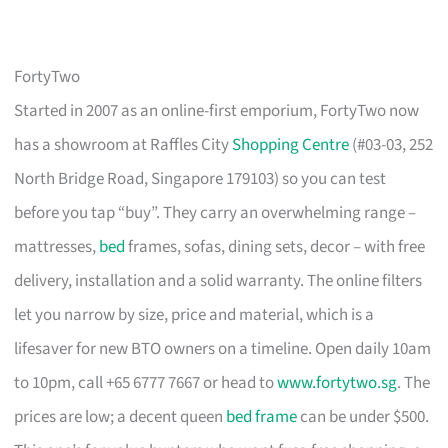
FortyTwo
Started in 2007 as an online-first emporium, FortyTwo now
has a showroom at Raffles City
Shopping Centre
(#03-03, 252
North Bridge Road, Singapore 179103) so you can test
before you tap “buy”. They carry an overwhelming range –
mattresses,
bed
frames, sofas, dining sets, decor – with free
delivery, installation and a solid warranty. The online filters
let you narrow by size, price and material, which is a
lifesaver for new BTO owners on a timeline. Open daily 10am
to 10pm, call +65 6777 7667 or head to
www.fortytwo.sg
. The
prices are low; a decent queen
bed frame
can be under $500.