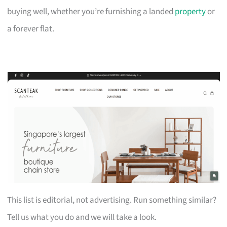
buying well, whether you’re furnishing a landed
property
or
a forever flat.
This list is editorial, not advertising. Run something similar?
Tell us what you do and we will take a look.