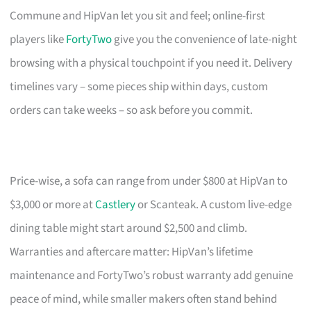
Commune and HipVan let you sit and feel; online-first
players like
FortyTwo
give you the convenience of late-night
browsing with a physical touchpoint if you need it. Delivery
timelines vary – some pieces ship within days, custom
orders can take weeks – so ask before you commit.
Price-wise, a sofa can range from under $800 at HipVan to
$3,000 or more at
Castlery
or Scanteak. A custom live-edge
dining table might start around $2,500 and climb.
Warranties and aftercare matter: HipVan’s lifetime
maintenance and FortyTwo’s robust warranty add genuine
peace of mind, while smaller makers often stand behind