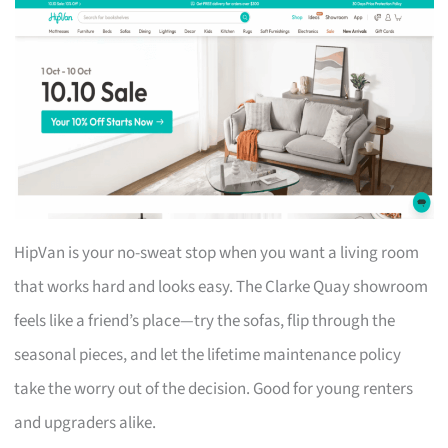
HipVan is your no-sweat stop when you want a living room
that works hard and looks easy. The Clarke Quay showroom
feels like a friend’s place—try the sofas, flip through the
seasonal pieces, and let the lifetime maintenance policy
take the worry out of the decision. Good for young renters
and upgraders alike.