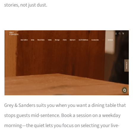
stories, not just dust.
Grey & Sanders suits you when you want a dining table that
stops guests mid-sentence. Book a session on a weekday
morning—the quiet lets you focus on selecting your live-