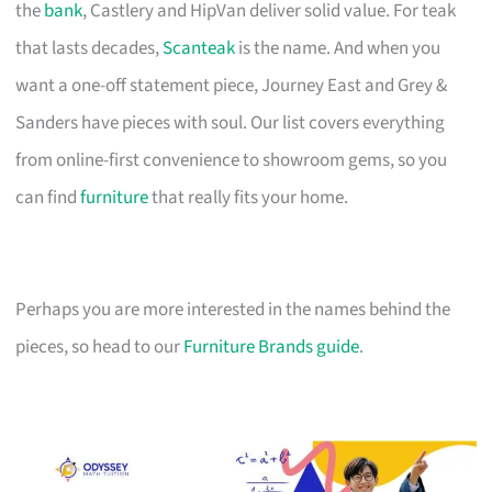
the
bank
, Castlery and HipVan deliver solid value. For teak
that lasts decades,
Scanteak
is the name. And when you
want a one-off statement piece, Journey East and Grey &
Sanders have pieces with soul. Our list covers everything
from online-first convenience to showroom gems, so you
can find
furniture
that really fits your home.
Perhaps you are more interested in the names behind the
pieces, so head to our
Furniture Brands guide
.