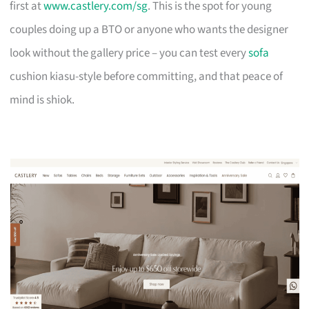
first at
www.castlery.com/sg
. This is the spot for young
couples doing up a BTO or anyone who wants the designer
look without the gallery price – you can test every
sofa
cushion kiasu-style before committing, and that peace of
mind is shiok.