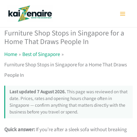
Skip
to
content
Furniture Shop Stops in Singapore for a
Home That Draws People In
Home
Best of Singapore
Furniture Shop Stops in Singapore for a Home That Draws
People In
Last updated 7 August 2026.
This page was reviewed on that
date. Prices, rates and opening hours change often in
Singapore — confirm anything that matters directly with the
business before you travel or spend.
Quick answer:
If you’re after a sleek sofa without breaking