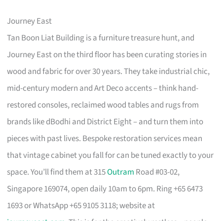
Journey East
Tan Boon Liat Building is a furniture treasure hunt, and
Journey East on the third floor has been curating stories in
wood and fabric for over 30 years. They take industrial chic,
mid-century modern and Art Deco accents – think hand-
restored consoles, reclaimed wood tables and rugs from
brands like dBodhi and District Eight – and turn them into
pieces with past lives. Bespoke restoration services mean
that vintage cabinet you fall for can be tuned exactly to your
space. You’ll find them at 315
Outram
Road #03-02,
Singapore 169074, open daily 10am to 6pm. Ring +65 6473
1693 or WhatsApp +65 9105 3118; website at