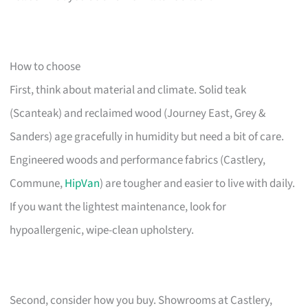
How to choose
First, think about material and climate. Solid teak
(Scanteak) and reclaimed wood (Journey East, Grey &
Sanders) age gracefully in humidity but need a bit of care.
Engineered woods and performance fabrics (Castlery,
Commune,
HipVan
) are tougher and easier to live with daily.
If you want the lightest maintenance, look for
hypoallergenic, wipe-clean upholstery.
Second, consider how you buy. Showrooms at Castlery,