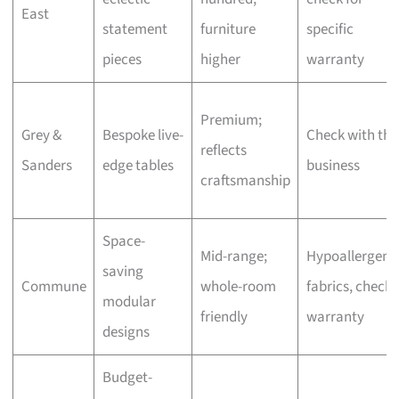
East
statement
furniture
specific
pieces
higher
warranty
Premium;
Grey &
Bespoke live-
Check with the
reflects
Sanders
edge tables
business
craftsmanship
Space-
Mid-range;
Hypoallergeni
saving
Commune
whole-room
fabrics, check
modular
friendly
warranty
designs
Budget-