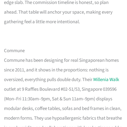
edge slab. The commission timeline is honest, so plan
ahead. That table will anchor your space, making every
gathering feel a little more intentional.
Commune
Commune has been designing for real Singaporean homes
since 2011, and it shows in the proportions: nothing is
oversized, everything pulls double duty. Their
Millenia Walk
outlet at 9 Raffles Boulevard #02-51/53, Singapore 039596
(Mon–Fri 11:30am–9pm, Sat & Sun 11am–9pm) displays
modular desks, coffee tables, sofas and bed frames in clean,
modern forms. They use hypoallergenic fabrics that breathe