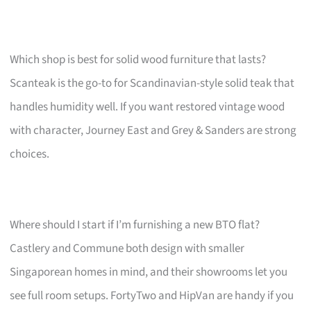
Which shop is best for solid wood furniture that lasts?
Scanteak is the go-to for Scandinavian-style solid teak that
handles humidity well. If you want restored vintage wood
with character, Journey East and Grey & Sanders are strong
choices.
Where should I start if I’m furnishing a new BTO flat?
Castlery and Commune both design with smaller
Singaporean homes in mind, and their showrooms let you
see full room setups. FortyTwo and HipVan are handy if you