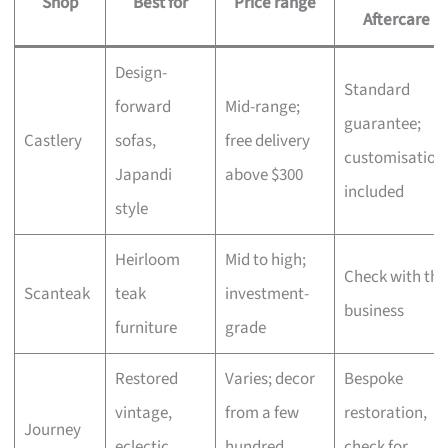
Shop
Best for
Price range
Aftercare
Design-
Standard
forward
Mid-range;
guarantee;
Castlery
sofas,
free delivery
customisation
Japandi
above $300
included
style
Heirloom
Mid to high;
Check with the
Scanteak
teak
investment-
business
furniture
grade
Restored
Varies; decor
Bespoke
vintage,
from a few
restoration,
Journey
eclectic
hundred,
check for