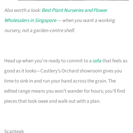
Also worth a look:
Best Plant Nurseries and Flower
Wholesalers in Singapore
— when you want a working
nursery, not a garden-centre shelf.
Head up when you’re ready to commit to a
sofa
that feels as
good as it looks—Castlery’s Orchard showroom gives you
time to sink in and run your hand across the grain. The
edited range means you won’t wander for hours; you’ll find
pieces that look swee and walk out with a plan.
Scanteak