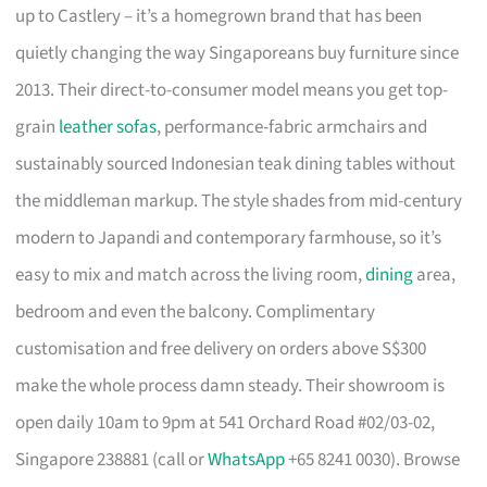
up to Castlery – it’s a homegrown brand that has been
quietly changing the way Singaporeans buy furniture since
2013. Their direct-to-consumer model means you get top-
grain
leather sofas
, performance-fabric armchairs and
sustainably sourced Indonesian teak dining tables without
the middleman markup. The style shades from mid-century
modern to Japandi and contemporary farmhouse, so it’s
easy to mix and match across the living room,
dining
area,
bedroom and even the balcony. Complimentary
customisation and free delivery on orders above S$300
make the whole process damn steady. Their showroom is
open daily 10am to 9pm at 541 Orchard Road #02/03-02,
Singapore 238881 (call or
WhatsApp
+65 8241 0030). Browse