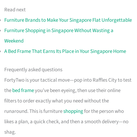
Read next
Furniture Brands to Make Your Singapore Flat Unforgettable
Furniture Shopping in Singapore Without Wasting a
Weekend
A Bed Frame That Earns Its Place in Your Singapore Home
Frequently asked questions
FortyTwo is your tactical move—pop into Raffles City to test
the
bed frame
you’ve been eyeing, then use their online
filters to order exactly what you need without the
runaround. This is furniture
shopping
for the person who
likes a plan, a quick check, and then a smooth delivery—no
shag.