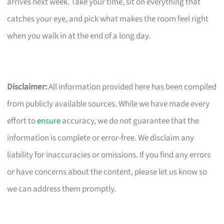
arrives next week. Take your time, sit on everything that
catches your eye, and pick what makes the room feel right
when you walk in at the end of a long day.
Disclaimer:
All information provided here has been compiled
from publicly available sources. While we have made every
effort to
ensure
accuracy, we do not guarantee that the
information is complete or error-free. We disclaim any
liability for inaccuracies or omissions. If you find any errors
or have concerns about the content, please let us know so
we can address them promptly.