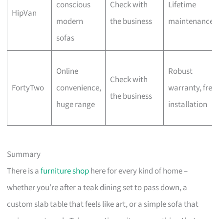
conscious
Check with
Lifetime
HipVan
modern
the business
maintenance
sofas
Online
Robust
Check with
FortyTwo
convenience,
warranty, free
the business
huge range
installation
Summary
There is a
furniture shop
here for every kind of home –
whether you’re after a teak dining set to pass down, a
custom slab table that feels like art, or a simple sofa that