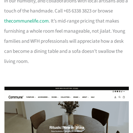
in our humidity, and collaborations with local artisans add a
touch of the handmade. Call +65 6338 3823 or browse
thecommunelife.com
. It’s mid-range pricing that makes
furnishing a whole room feel manageable, not jialat. Young
families and WFH professionals will appreciate how a desk
can become a dining table and a sofa doesn’t swallow the
living room.