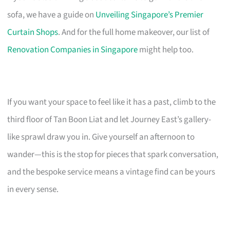
sofa, we have a guide on
Unveiling Singapore’s Premier
Curtain Shops
. And for the full home makeover, our list of
Renovation Companies in Singapore
might help too.
If you want your space to feel like it has a past, climb to the
third floor of Tan Boon Liat and let Journey East’s gallery-
like sprawl draw you in. Give yourself an afternoon to
wander—this is the stop for pieces that spark conversation,
and the bespoke service means a vintage find can be yours
in every sense.