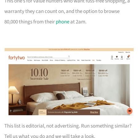
This one’s for value hunters who want fuss-free shopping, a
warranty they can count on, and the option to browse
80,000 things from their
phone
at 2am.
This list is editorial, not advertising. Run something similar?
Tell us what you do and we will take a look.