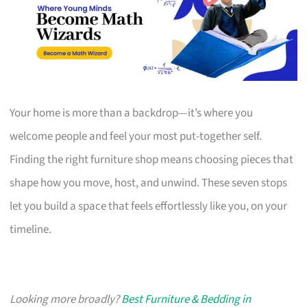
Your home is more than a backdrop—it’s where you
welcome people and feel your most put-together self.
Finding the right furniture shop means choosing pieces that
shape how you move, host, and unwind. These seven stops
let you build a space that feels effortlessly like you, on your
timeline.
Looking more broadly?
Best Furniture & Bedding in