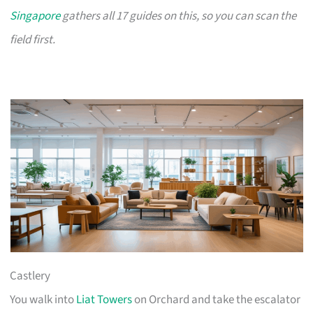
Singapore
gathers all 17 guides on this, so you can scan the
field first.
Castlery
You walk into
Liat Towers
on Orchard and take the escalator