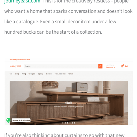
journeyeast.com
. This is for the creatively restless – people
who want a home that sparks conversation and doesn’t look
like a catalogue. Even a small decor item under a few
hundred bucks can be the start of a collection.
If you’re also thinking about curtains to go with that new