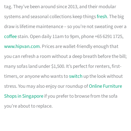
tag. They’ve been around since 2013, and their modular
systems and seasonal collections keep things
fresh
. The big
draw is lifetime maintenance – so you’re not sweating over a
coffee
stain. Open daily 11am to 9pm, phone +65 6291 1725,
www.hipvan.com
. Prices are wallet-friendly enough that
you can refresh a room without a deep breath before the bill;
many sofas land under $1,500. It’s perfect for renters, first-
timers, or anyone who wants to
switch
up the look without
stress. You may also enjoy our roundup of
Online Furniture
Shops in Singapore
if you prefer to browse from the sofa
you’re about to replace.