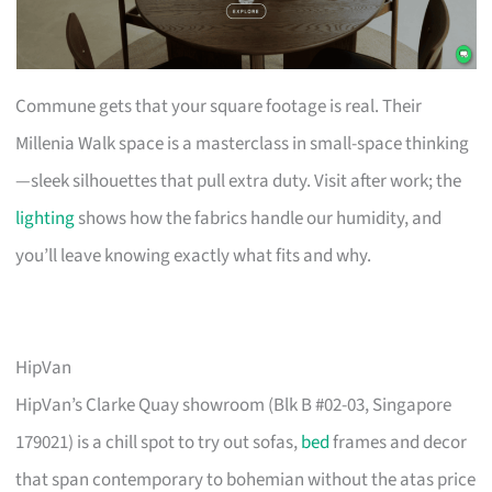
Commune gets that your square footage is real. Their
Millenia Walk space is a masterclass in small-space thinking
—sleek silhouettes that pull extra duty. Visit after work; the
lighting
shows how the fabrics handle our humidity, and
you’ll leave knowing exactly what fits and why.
HipVan
HipVan’s Clarke Quay showroom (Blk B #02-03, Singapore
179021) is a chill spot to try out sofas,
bed
frames and decor
that span contemporary to bohemian without the atas price