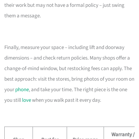
their work but may not have a formal policy – just swing
them a message.
Finally, measure your space – including lift and doorway
dimensions – and check return policies. Many shops offer a
change-of-mind window, but restocking fees can apply. The
best approach: visit the stores, bring photos of your room on
your
phone
, and take your time. The right piece is the one
you still
love
when you walk past it every day.
Warranty /