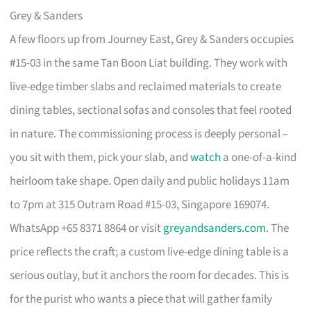
Grey & Sanders
A few floors up from Journey East, Grey & Sanders occupies
#15-03 in the same Tan Boon Liat building. They work with
live-edge timber slabs and reclaimed materials to create
dining tables, sectional sofas and consoles that feel rooted
in nature. The commissioning process is deeply personal –
you sit with them, pick your slab, and
watch
a one-of-a-kind
heirloom take shape. Open daily and public holidays 11am
to 7pm at 315 Outram Road #15-03, Singapore 169074.
WhatsApp +65 8371 8864 or visit
greyandsanders.com
. The
price reflects the craft; a custom live-edge dining table is a
serious outlay, but it anchors the room for decades. This is
for the purist who wants a piece that will gather family