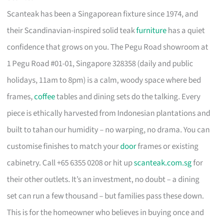
Scanteak has been a Singaporean fixture since 1974, and
their Scandinavian-inspired solid teak
furniture
has a quiet
confidence that grows on you. The Pegu Road showroom at
1 Pegu Road #01-01, Singapore 328358 (daily and public
holidays, 11am to 8pm) is a calm, woody space where bed
frames,
coffee
tables and dining sets do the talking. Every
piece is ethically harvested from Indonesian plantations and
built to tahan our humidity – no warping, no drama. You can
customise finishes to match your
door
frames or existing
cabinetry. Call +65 6355 0208 or hit up
scanteak.com.sg
for
their other outlets. It’s an investment, no doubt – a dining
set can run a few thousand – but families pass these down.
This is for the homeowner who believes in buying once and