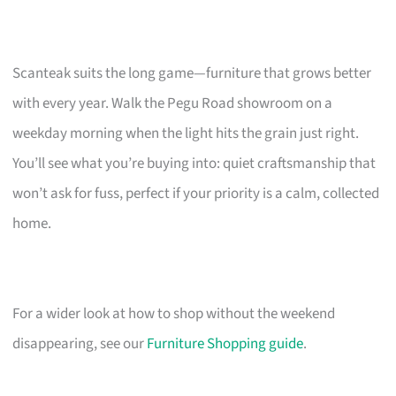
Scanteak suits the long game—furniture that grows better
with every year. Walk the Pegu Road showroom on a
weekday morning when the light hits the grain just right.
You’ll see what you’re buying into: quiet craftsmanship that
won’t ask for fuss, perfect if your priority is a calm, collected
home.
For a wider look at how to shop without the weekend
disappearing, see our
Furniture Shopping guide
.