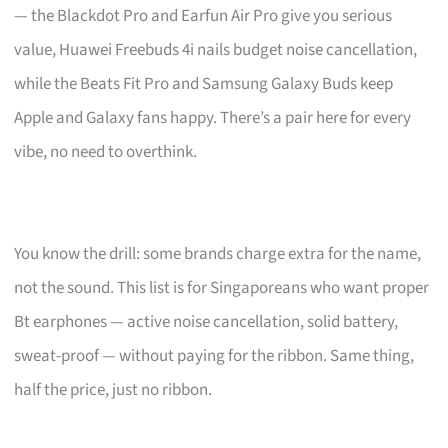
— the Blackdot Pro and Earfun Air Pro give you serious
value, Huawei Freebuds 4i nails budget noise cancellation,
while the Beats Fit Pro and Samsung Galaxy Buds keep
Apple and Galaxy fans happy. There’s a pair here for every
vibe, no need to overthink.
You know the drill: some brands charge extra for the name,
not the sound. This list is for Singaporeans who want proper
Bt earphones — active noise cancellation, solid battery,
sweat-proof — without paying for the ribbon. Same thing,
half the price, just no ribbon.