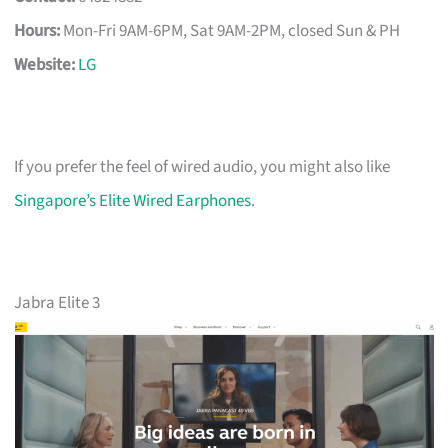
Hours:
Mon-Fri 9AM-6PM, Sat 9AM-2PM, closed Sun & PH
Website:
LG
If you prefer the feel of wired audio, you might also like
Singapore’s Elite Wired Earphones
.
Jabra Elite 3