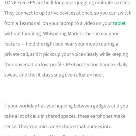
TONE Free FP5 are built for people juggling multiple screens.
They connect to up to five devices at once, so you can switch
from a Teams call on your laptop to a video on your
tablet
without fumbling. Whispering Mode is the sneaky-good
feature — hold the right bud near your mouth during a
private call, and it picks up your voice clearly while keeping
the conversation low-profile. IPX4 protection handles daily
sweat, and the fit stays snug even after an hour.
If your workday has you hopping between gadgets and you
take a lot of calls in shared spaces, these earphones make
sense. They’re a mid-range choice that nudges into