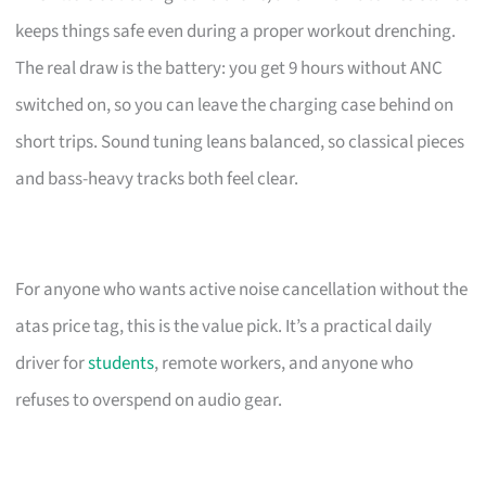
keeps things safe even during a proper workout drenching.
The real draw is the battery: you get 9 hours without ANC
switched on, so you can leave the charging case behind on
short trips. Sound tuning leans balanced, so classical pieces
and bass-heavy tracks both feel clear.
For anyone who wants active noise cancellation without the
atas price tag, this is the value pick. It’s a practical daily
driver for
students
, remote workers, and anyone who
refuses to overspend on audio gear.