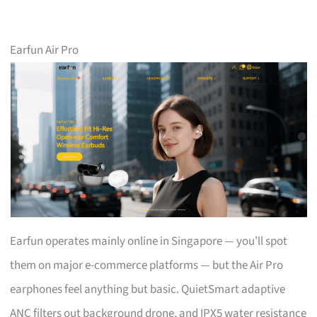
Earfun Air Pro
Earfun operates mainly online in Singapore — you’ll spot
them on major e-commerce platforms — but the Air Pro
earphones feel anything but basic. QuietSmart adaptive
ANC filters out background drone, and IPX5 water resistance