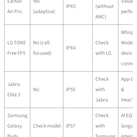
Earfun
Yes
Value 
IPX5
(without
Air Pro
(adaptive)
perfor
ANC)
Whispe
LG TONE
No (call-
Check
Mode & 
IPX4
Free FP5
focused)
with LG
device
connec
Check
App-ba
Jabra
No
IP55
with
&
Elite 3
Jabra
HearTh
Samsung
Check
AI EQ &
Galaxy
Check model
IP57
with
langua
Buds
Samsung
interpr