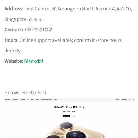
Address:
First Centre, 50 Serangoon North Avenue 4, #01-00,
Singapore 555856
Contact:
+65 93361082
Hours:
Online support available; confirm in-store hours
directly
Website:
Blackdot
Huawei Freebuds 4i