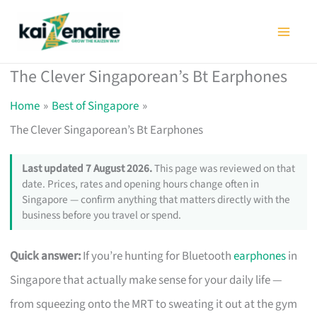
Skip
to
content
The Clever Singaporean’s Bt Earphones
Home
Best of Singapore
The Clever Singaporean’s Bt Earphones
Last updated 7 August 2026.
This page was reviewed on that
date. Prices, rates and opening hours change often in
Singapore — confirm anything that matters directly with the
business before you travel or spend.
Quick answer:
If you’re hunting for Bluetooth
earphones
in
Singapore that actually make sense for your daily life —
from squeezing onto the MRT to sweating it out at the gym