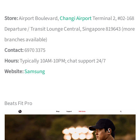
Store:
Airport Boulevard,
Changi Airport
Terminal 2, #02-168
Departure / Transit Lounge Central, Singapore 819643 (more
branches available)
Contact:
6970 3375
Hours:
Typically 10AM-10PM; chat support 24/7
Website:
Samsung
Beats Fit Pro