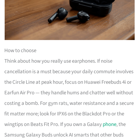
How to choose
Think about how you really use earphones. If noise
cancellation is a must because your daily commute involves
the Circle Line at peak hour, focus on Huawei Freebuds 4i or
Earfun Air Pro — they handle hums and chatter well without
costing a bomb. For gym rats, water resistance and a secure
fit matter more; look for IPX6 on the Blackdot Pro or the
wingtips on Beats Fit Pro. If you own a Galaxy
phone
, the
Samsung Galaxy Buds unlock AI smarts that other buds