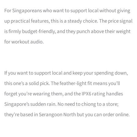
For Singaporeans who want to support local without giving
up practical features, this is a steady choice. The price signal
is firmly budget-friendly, and they punch above their weight
for workout audio.
If you want to support local and keep your spending down,
this one’s a solid pick. The feather-light fit means you’ll
forget you’re wearing them, and the IPX6 rating handles
Singapore’s sudden rain. No need to chiong to a store;
they’re based in Serangoon North but you can order online.