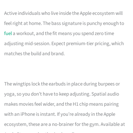
Active individuals who live inside the Apple ecosystem will
feel right at home. The bass signature is punchy enough to
fuel
a workout, and the fit means you spend zero time
adjusting mid-session. Expect premium-tier pricing, which
matches the build and brand.
The wingtips lock the earbuds in place during burpees or
yoga, so you don’t have to keep adjusting. Spatial audio
makes movies feel wider, and the H1 chip means pairing
with an iPhone is instant. If you’re already in the Apple
ecosystem, these are a no-brainer for the gym. Available at