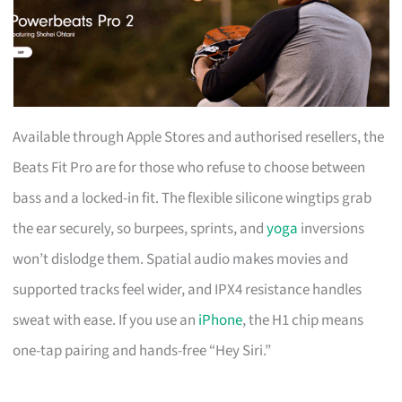
Available through Apple Stores and authorised resellers, the
Beats Fit Pro are for those who refuse to choose between
bass and a locked-in fit. The flexible silicone wingtips grab
the ear securely, so burpees, sprints, and
yoga
inversions
won’t dislodge them. Spatial audio makes movies and
supported tracks feel wider, and IPX4 resistance handles
sweat with ease. If you use an
iPhone
, the H1 chip means
one-tap pairing and hands-free “Hey Siri.”