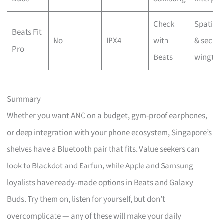
Check
Spatial
Beats Fit
No
IPX4
with
& secur
Pro
Beats
wingti
Summary
Whether you want ANC on a budget, gym-proof earphones,
or deep integration with your phone ecosystem, Singapore’s
shelves have a Bluetooth pair that fits. Value seekers can
look to Blackdot and Earfun, while Apple and Samsung
loyalists have ready-made options in Beats and Galaxy
Buds. Try them on, listen for yourself, but don’t
overcomplicate — any of these will make your daily