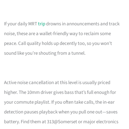
If your daily MRT
trip
drowns in announcements and track
noise, these are a wallet-friendly way to reclaim some
peace. Call quality holds up decently too, so you won’t
sound like you’re shouting from a tunnel.
Active noise cancellation at this level is usually priced
higher. The 10mm driver gives bass that’s full enough for
your commute playlist. If you often take calls, the in-ear
detection pauses playback when you pull one out—saves
battery. Find them at 313@Somerset or major electronics