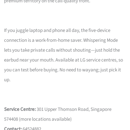
premium territory on the call-quality front.
If you juggle laptop and phone all day, the five-device
connection is a work-from-home saver. Whispering Mode
lets you take private calls without shouting—just hold the
earbud near your mouth. Available at LG service centres, so
you can test before buying. No need to wayang; just pick it
up.
Service Centre:
301 Upper Thomson Road, Singapore
574408 (more locations available)
Contact:
64524882