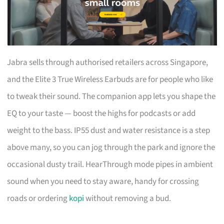
Jabra sells through authorised retailers across Singapore,
and the Elite 3 True Wireless Earbuds are for people who like
to tweak their sound. The companion app lets you shape the
EQ to your taste — boost the highs for podcasts or add
weight to the bass. IP55 dust and water resistance is a step
above many, so you can jog through the park and ignore the
occasional dusty trail. HearThrough mode pipes in ambient
sound when you need to stay aware, handy for crossing
roads or ordering
kopi
without removing a bud.