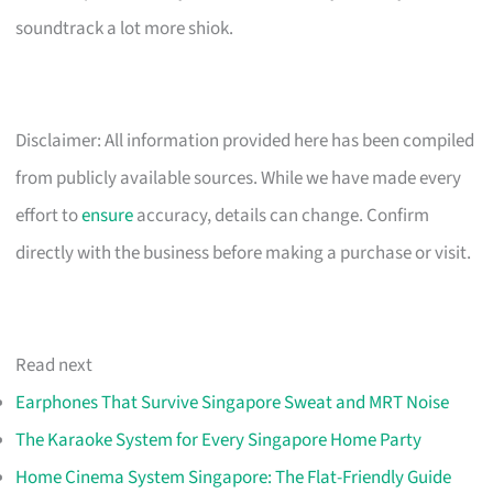
soundtrack a lot more shiok.
Disclaimer: All information provided here has been compiled
from publicly available sources. While we have made every
effort to
ensure
accuracy, details can change. Confirm
directly with the business before making a purchase or visit.
Read next
Earphones That Survive Singapore Sweat and MRT Noise
The Karaoke System for Every Singapore Home Party
Home Cinema System Singapore: The Flat-Friendly Guide