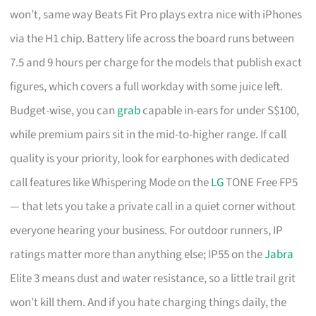
won’t, same way Beats Fit Pro plays extra nice with iPhones
via the H1 chip. Battery life across the board runs between
7.5 and 9 hours per charge for the models that publish exact
figures, which covers a full workday with some juice left.
Budget-wise, you can
grab
capable in-ears for under S$100,
while premium pairs sit in the mid-to-higher range. If call
quality is your priority, look for earphones with dedicated
call features like Whispering Mode on the
LG
TONE Free FP5
— that lets you take a private call in a quiet corner without
everyone hearing your business. For outdoor runners, IP
ratings matter more than anything else; IP55 on the
Jabra
Elite 3 means dust and water resistance, so a little trail grit
won’t kill them. And if you hate charging things daily, the