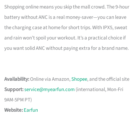
Shopping online means you skip the mall crowd. The 9-hour
battery without ANC is a real money-saver—you can leave
the charging case at home for short trips. With IPX5, sweat
and rain won’t spoil your workout. It’s a practical choice if
you want solid ANC without paying extra for a brand name.
Availability:
Online via Amazon,
Shopee
, and the official site
Support:
service@myearfun.com
(international, Mon-Fri
9AM-5PM PT)
Website:
Earfun