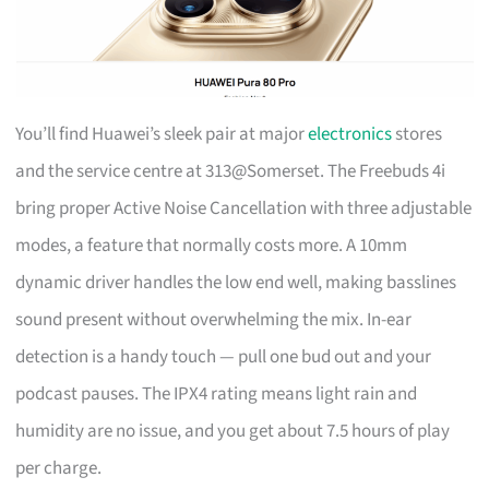
You’ll find Huawei’s sleek pair at major
electronics
stores
and the service centre at 313@Somerset. The Freebuds 4i
bring proper Active Noise Cancellation with three adjustable
modes, a feature that normally costs more. A 10mm
dynamic driver handles the low end well, making basslines
sound present without overwhelming the mix. In-ear
detection is a handy touch — pull one bud out and your
podcast pauses. The IPX4 rating means light rain and
humidity are no issue, and you get about 7.5 hours of play
per charge.