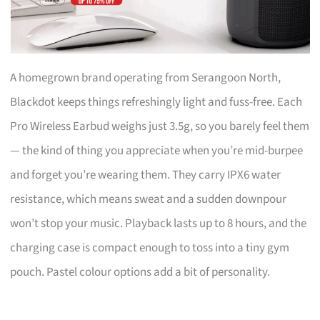
A homegrown brand operating from Serangoon North,
Blackdot keeps things refreshingly light and fuss-free. Each
Pro Wireless Earbud weighs just 3.5g, so you barely feel them
— the kind of thing you appreciate when you’re mid-burpee
and forget you’re wearing them. They carry IPX6 water
resistance, which means sweat and a sudden downpour
won’t stop your music. Playback lasts up to 8 hours, and the
charging case is compact enough to toss into a tiny gym
pouch. Pastel colour options add a bit of personality.