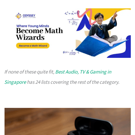
If none of these quite fit,
Best Audio, TV & Gaming in
Singapore
has 24 lists covering the rest of the category.