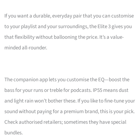
If you want a durable, everyday pair that you can customise
to your playlist and your surroundings, the Elite 3 gives you
that flexibility without ballooning the price. It’s a value-
minded all-rounder.
The companion app lets you customise the EQ—boost the
bass for your runs or treble for podcasts. IP55 means dust
and light rain won’t bother these. If you like to fine-tune your
sound without paying for a premium brand, this is your pick.
Check authorised retailers; sometimes they have special
bundles.