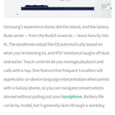
Samsung’s experience stores dot the island, and the Galaxy
Buds series — from the Buds3 onwards — leans heavily into
AI. The earphones adapt the EQ automatically based on
what you’re listening to, and IP57 resistance laughs off dust
and water. Touch controls let you manage playback and
calls with a tap. One feature that frequent travellers will
appreciate: on-device language interpretation when paired
with a Galaxy phone, so you can navigate conversations
abroad without pulling out your
handphone
. Battery life
varies by model, but it generally lasts through a workday.