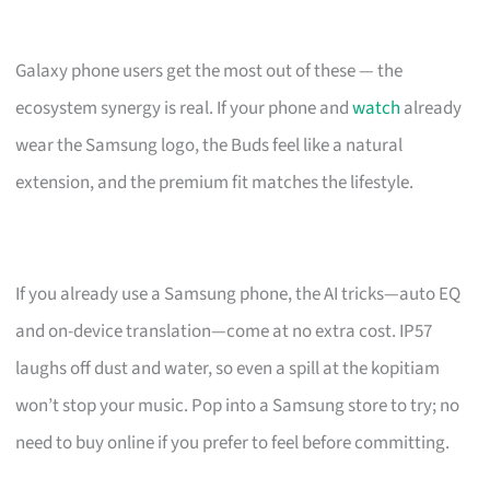
Galaxy phone users get the most out of these — the
ecosystem synergy is real. If your phone and
watch
already
wear the Samsung logo, the Buds feel like a natural
extension, and the premium fit matches the lifestyle.
If you already use a Samsung phone, the AI tricks—auto EQ
and on-device translation—come at no extra cost. IP57
laughs off dust and water, so even a spill at the kopitiam
won’t stop your music. Pop into a Samsung store to try; no
need to buy online if you prefer to feel before committing.