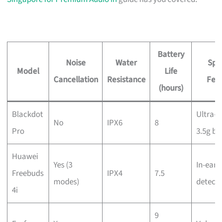
Battery
Noise
Water
Spe
Model
Life
Cancellation
Resistance
Fea
(hours)
Blackdot
Ultra-l
No
IPX6
8
Pro
3.5g bu
Huawei
Yes (3
In-ear
Freebuds
IPX4
7.5
modes)
detecti
4i
9