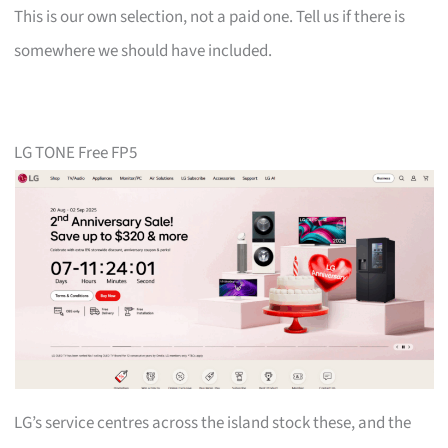
This is our own selection, not a paid one. Tell us if there is
somewhere we should have included.
LG TONE Free FP5
LG’s service centres across the island stock these, and the