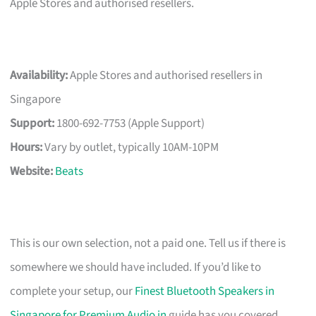
Apple Stores and authorised resellers.
Availability:
Apple Stores and authorised resellers in
Singapore
Support:
1800-692-7753 (Apple Support)
Hours:
Vary by outlet, typically 10AM-10PM
Website:
Beats
This is our own selection, not a paid one. Tell us if there is
somewhere we should have included. If you’d like to
complete your setup, our
Finest Bluetooth Speakers in
Singapore for Premium Audio in
guide has you covered.