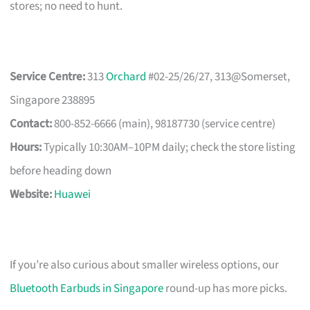
stores; no need to hunt.
Service Centre:
313
Orchard
#02-25/26/27, 313@Somerset,
Singapore 238895
Contact:
800-852-6666 (main), 98187730 (service centre)
Hours:
Typically 10:30AM–10PM daily; check the store listing
before heading down
Website:
Huawei
If you’re also curious about smaller wireless options, our
Bluetooth Earbuds in Singapore
round-up has more picks.