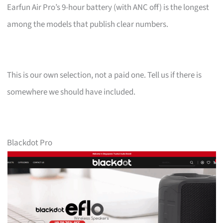
Earfun Air Pro’s 9-hour battery (with ANC off) is the longest
among the models that publish clear numbers.
This is our own selection, not a paid one. Tell us if there is
somewhere we should have included.
Blackdot Pro