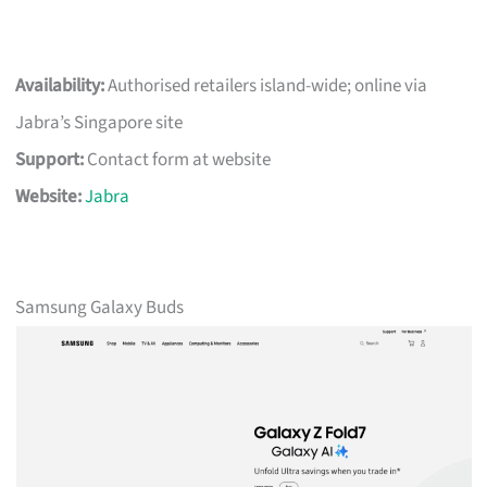
Availability:
Authorised retailers island-wide; online via
Jabra’s Singapore site
Support:
Contact form at website
Website:
Jabra
Samsung Galaxy Buds