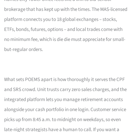
brokerage that has kept up with the times. The MAS-licensed
platform connects you to 18 global exchanges – stocks,
ETFs, bonds, futures, options – and local trades come with
no minimum fee, which is die die must appreciate for small-
but-regular orders.
What sets POEMS apart is how thoroughly it serves the CPF
and SRS crowd. Unit trusts carry zero sales charges, and the
integrated platform lets you manage retirement accounts
alongside your cash portfolio in one login. Customer service
picks up from 8:45 a.m. to midnight on weekdays, so even
late-night strategists have a human to call. If you want a