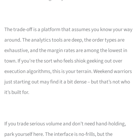
The trade-off is a platform that assumes you know your way
around. The analytics tools are deep, the order types are
exhaustive, and the margin rates are among the lowest in
town. If you’re the sort who feels shiok geeking out over
execution algorithms, this is your terrain. Weekend warriors
just starting out may find it a bit dense – but that’s not who
it’s built for.
If you trade serious volume and don’t need hand-holding,
park yourself here. The interface is no-frills, but the