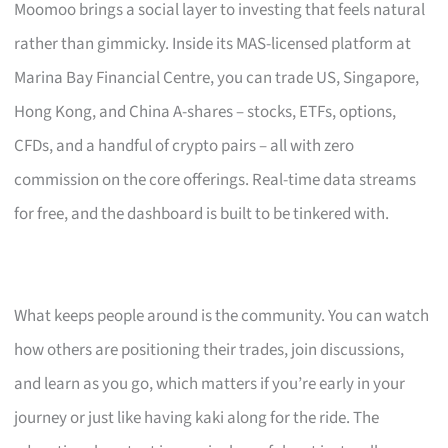
Moomoo brings a social layer to investing that feels natural
rather than gimmicky. Inside its MAS-licensed platform at
Marina Bay Financial Centre, you can trade US, Singapore,
Hong Kong, and China A-shares – stocks, ETFs, options,
CFDs, and a handful of crypto pairs – all with zero
commission on the core offerings. Real-time data streams
for free, and the dashboard is built to be tinkered with.
What keeps people around is the community. You can watch
how others are positioning their trades, join discussions,
and learn as you go, which matters if you’re early in your
journey or just like having kaki along for the ride. The