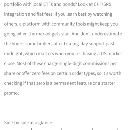
portfolio with local ETFs and bonds? Look at CPF/SRS
integration and flat fees. If you learn best by watching
others, a platform with community tools might keep you
going when the market gets sian. And don’t underestimate
the hours: some brokers offer trading-day support past
midnight, which matters when you’re chasing a US market
close. Most of these charge single-digit commissions per
share or offer zero fees on certain order types, so it’s worth
checking if that zero is a permanent feature or a starter
promo.
Side-by-side at a glance