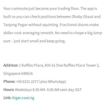
Your commute just became your trading floor. The app is
built so you can check positions between Dhoby Ghaut and
Tanjong Pagar without squinting. Fractional shares make
dollar-cost-averaging smooth. No need to chope a big lump
sum – just start small and keep going.
Address:
1 Raffles Place, #35-61 One Raffles Place Tower 2,
Singapore 048616
Phone:
+65 6331 2277 (also WhatsApp)
Hours:
Weekdays 8:30 AM–5:00 AM next day SGT
Link:
itiger.com/sg