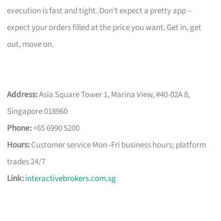
execution is fast and tight. Don’t expect a pretty app –
expect your orders filled at the price you want. Get in, get
out, move on.
Address:
Asia Square Tower 1, Marina View, #40-02A 8,
Singapore 018960
Phone:
+65 6990 5200
Hours:
Customer service Mon–Fri business hours; platform
trades 24/7
Link:
interactivebrokers.com.sg