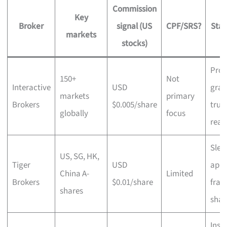
Commission
Key
Broker
signal (US
CPF/SRS?
Stan
markets
stocks)
Prof
150+
Not
Interactive
USD
grad
markets
primary
Brokers
$0.005/share
true
globally
focus
reac
Slee
US, SG, HK,
Tiger
USD
app,
China A-
Limited
Brokers
$0.01/share
frac
shares
shar
Insti