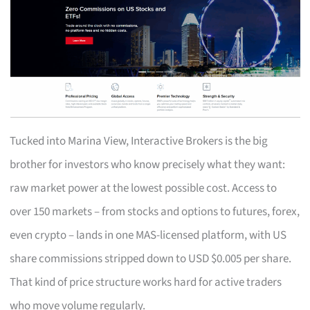
Tucked into Marina View, Interactive Brokers is the big
brother for investors who know precisely what they want:
raw market power at the lowest possible cost. Access to
over 150 markets – from stocks and options to futures, forex,
even crypto – lands in one MAS-licensed platform, with US
share commissions stripped down to USD $0.005 per share.
That kind of price structure works hard for active traders
who move volume regularly.