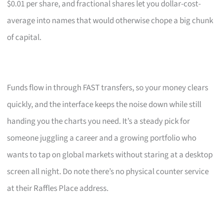
$0.01 per share, and fractional shares let you dollar-cost-
average into names that would otherwise chope a big chunk
of capital.
Funds flow in through FAST transfers, so your money clears
quickly, and the interface keeps the noise down while still
handing you the charts you need. It’s a steady pick for
someone juggling a career and a growing portfolio who
wants to tap on global markets without staring at a desktop
screen all night. Do note there’s no physical counter service
at their Raffles Place address.