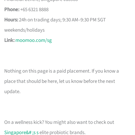
Phone:
+65 6321 8888
Hours:
24h on trading days; 9:30 AM–9:30 PM SGT
weekends/holidays
Link:
moomoo.com/sg
Nothing on this page is a paid placement. If you know a
place that should be here, let us know before the next
update.
On a wellness kick? You might also want to check out
Singapore&# ;s s
elite probiotic brands.