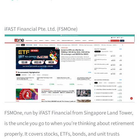
iFAST Financial Pte. Ltd. (FSMOne)
FSMOne, run by iFAST Financial from Singapore Land Tower,
is the uncle you go to when you’re thinking about retirement
properly. It covers stocks, ETFs, bonds, and unit trusts