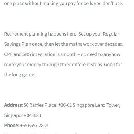
one place without making you pay for bells you don’t use.
Retirement planning happens here. Set up your Regular
Savings Plan once, then let the maths work over decades.
CPF and SRS integration is smooth – no need to anyhow
route your money through three different steps. Good for
the long game.
Address:
50 Raffles Place, #36-01 Singapore Land Tower,
Singapore 048623
Phone:
+65 6557 2853