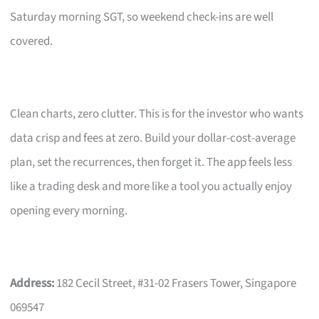
Saturday morning SGT, so weekend check-ins are well
covered.
Clean charts, zero clutter. This is for the investor who wants
data crisp and fees at zero. Build your dollar-cost-average
plan, set the recurrences, then forget it. The app feels less
like a trading desk and more like a tool you actually enjoy
opening every morning.
Address:
182 Cecil Street, #31-02 Frasers Tower, Singapore
069547