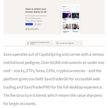
Saxo operates out of CapitaSpring and comes with a serious
institutional pedigree. Over 40,000 instruments sit under one
roof – stocks, ETFs, forex, CFDs, cryptocurrencies – and the
platform gives you both SaxoTraderGO for accessible web
trading and SaxoTraderPRO for the full desktop experience.
The fee structure is tiered, which means the value sharpens
for larger accounts.