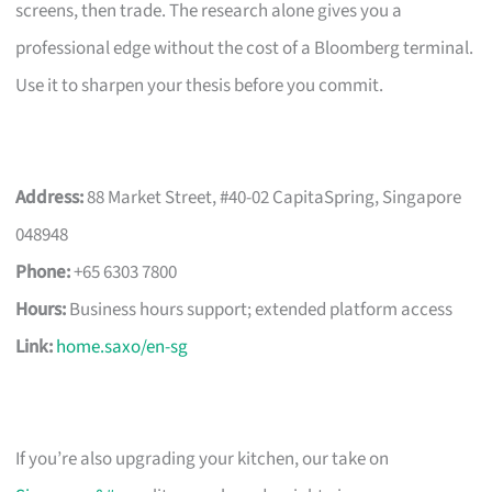
screens, then trade. The research alone gives you a
professional edge without the cost of a Bloomberg terminal.
Use it to sharpen your thesis before you commit.
Address:
88 Market Street, #40-02 CapitaSpring, Singapore
048948
Phone:
+65 6303 7800
Hours:
Business hours support; extended platform access
Link:
home.saxo/en-sg
If you’re also upgrading your kitchen, our take on