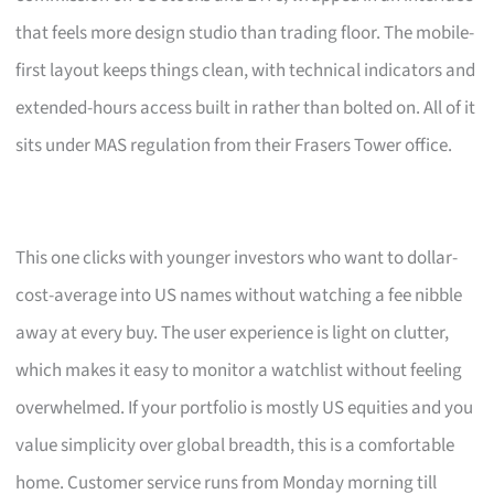
that feels more design studio than trading floor. The mobile-
first layout keeps things clean, with technical indicators and
extended-hours access built in rather than bolted on. All of it
sits under MAS regulation from their Frasers Tower office.
This one clicks with younger investors who want to dollar-
cost-average into US names without watching a fee nibble
away at every buy. The user experience is light on clutter,
which makes it easy to monitor a watchlist without feeling
overwhelmed. If your portfolio is mostly US equities and you
value simplicity over global breadth, this is a comfortable
home. Customer service runs from Monday morning till