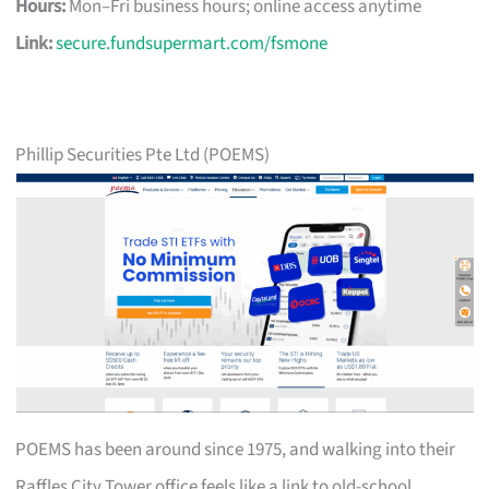
Hours:
Mon–Fri business hours; online access anytime
Link:
secure.fundsupermart.com/fsmone
Phillip Securities Pte Ltd (POEMS)
POEMS has been around since 1975, and walking into their
Raffles City Tower office feels like a link to old-school