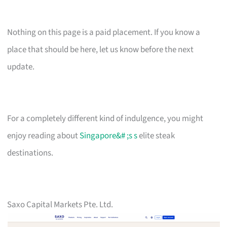
Nothing on this page is a paid placement. If you know a
place that should be here, let us know before the next
update.
For a completely different kind of indulgence, you might
enjoy reading about
Singapore&# ;s s
elite steak
destinations.
Saxo Capital Markets Pte. Ltd.