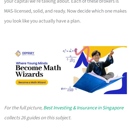
your capital we’re talking about. Each of these brokers is
MAS-licensed, solid, and ready. Now decide which one makes
you look like you actually have a plan.
For the full picture,
Best Investing & Insurance in Singapore
collects 26 guides on this subject.