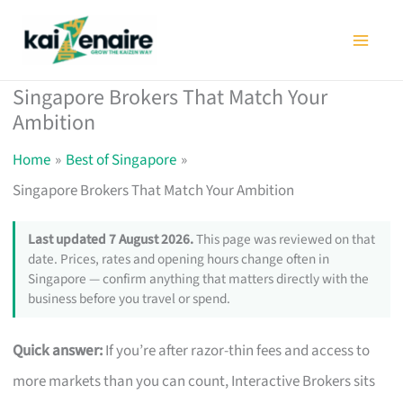
Skip
to
content
Singapore Brokers That Match Your
Ambition
Home
Best of Singapore
Singapore Brokers That Match Your Ambition
Last updated 7 August 2026.
This page was reviewed on that
date. Prices, rates and opening hours change often in
Singapore — confirm anything that matters directly with the
business before you travel or spend.
Quick answer:
If you’re after razor-thin fees and access to
more markets than you can count, Interactive Brokers sits