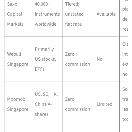
Saxo
40,000+
Tiered;
plat
Capital
instruments
unstated
Available
dept
Markets
worldwide
flat rate
rese
Clea
Primarily
Webull
Zero
inte
US stocks,
No
Singapore
commission
exte
ETFs
hour
Soci
US, SG, HK,
Moomoo
Zero
trad
China A-
Limited
Singapore
commission
lear
shares
tool