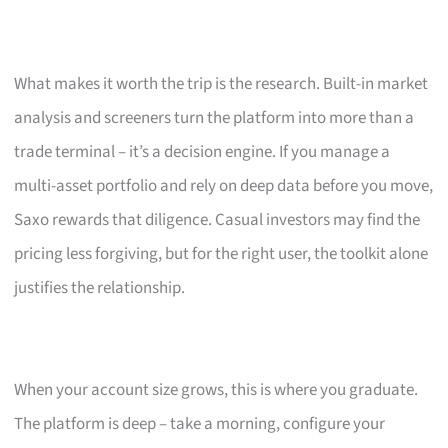
What makes it worth the trip is the research. Built-in market
analysis and screeners turn the platform into more than a
trade terminal – it’s a decision engine. If you manage a
multi-asset portfolio and rely on deep data before you move,
Saxo rewards that diligence. Casual investors may find the
pricing less forgiving, but for the right user, the toolkit alone
justifies the relationship.
When your account size grows, this is where you graduate.
The platform is deep – take a morning, configure your