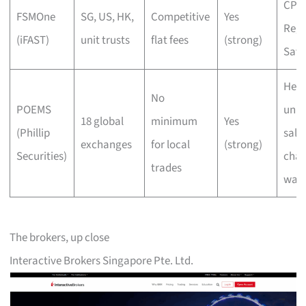
CPF/
FSMOne
SG, US, HK,
Competitive
Yes
Regu
(iFAST)
unit trusts
flat fees
(strong)
Savi
Heri
No
POEMS
unit 
18 global
minimum
Yes
(Phillip
sale
exchanges
for local
(strong)
Securities)
char
trades
wai
The brokers, up close
Interactive Brokers Singapore Pte. Ltd.