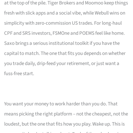
at the top of the pile. Tiger Brokers and Moomoo keep things
fresh with slick apps and a social vibe, while Webull wins on
simplicity with zero-commission US trades. For long-haul
CPF and SRS investors, FSMOne and POEMS feel like home.
Saxo brings a serious institutional toolkit if you have the
capital to match. The one that fits you depends on whether
you trade daily, drip-feed your retirement, or just want a
fuss-free start.
You want your money to work harder than you do. That
means picking the right platform – not the cheapest, not the
loudest, but the one that fits how you play. Wake up. This is