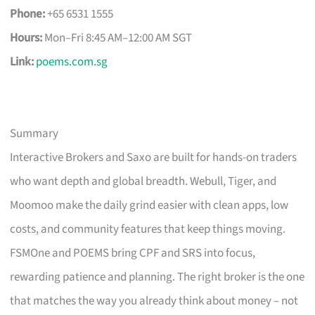
Phone:
+65 6531 1555
Hours:
Mon–Fri 8:45 AM–12:00 AM SGT
Link:
poems.com.sg
Summary
Interactive Brokers and Saxo are built for hands-on traders
who want depth and global breadth. Webull, Tiger, and
Moomoo make the daily grind easier with clean apps, low
costs, and community features that keep things moving.
FSMOne and POEMS bring CPF and SRS into focus,
rewarding patience and planning. The right broker is the one
that matches the way you already think about money – not