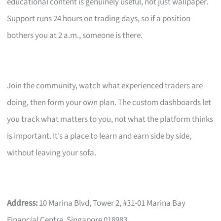
educational content is genuinely useful, not just wallpaper.
Support runs 24 hours on trading days, so if a position
bothers you at 2 a.m., someone is there.
Join the community, watch what experienced traders are
doing, then form your own plan. The custom dashboards let
you track what matters to you, not what the platform thinks
is important. It’s a place to learn and earn side by side,
without leaving your sofa.
Address:
10 Marina Blvd, Tower 2, #31-01 Marina Bay
Financial Centre, Singapore 018983