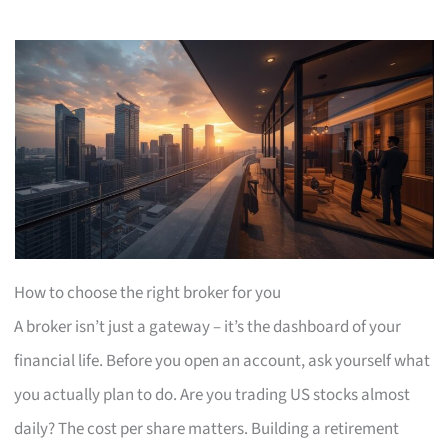
How to choose the right broker for you
A broker isn’t just a gateway – it’s the dashboard of your
financial life. Before you open an account, ask yourself what
you actually plan to do. Are you trading US stocks almost
daily? The cost per share matters. Building a retirement