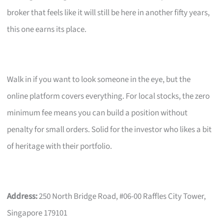
broker that feels like it will still be here in another fifty years,
this one earns its place.
Walk in if you want to look someone in the eye, but the
online platform covers everything. For local stocks, the zero
minimum fee means you can build a position without
penalty for small orders. Solid for the investor who likes a bit
of heritage with their portfolio.
Address:
250 North Bridge Road, #06-00 Raffles City Tower,
Singapore 179101