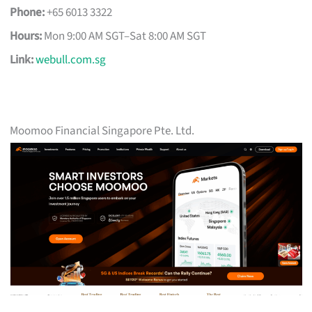
Phone:
+65 6013 3322
Hours:
Mon 9:00 AM SGT–Sat 8:00 AM SGT
Link:
webull.com.sg
Moomoo Financial Singapore Pte. Ltd.