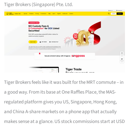
Tiger Brokers (Singapore) Pte. Ltd.
Tiger Brokers feels like it was built for the MRT commute – in
a good way. From its base at One Raffles Place, the MAS-
regulated platform gives you US, Singapore, Hong Kong,
and China A-share markets on a phone app that actually
makes sense at a glance. US stock commissions start at USD