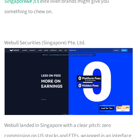
Singapore&# ;s s
elite oven brands might give you
something to chew on.
Webull Securities (Singapore) Pte. Ltd.
Webull landed in Singapore with a clear pitch: zero
commission on US stocks and ETFs, wrapped in an interface