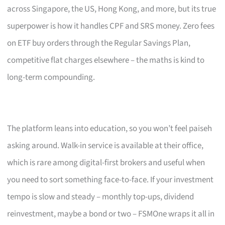
across Singapore, the US, Hong Kong, and more, but its true
superpower is how it handles CPF and SRS money. Zero fees
on ETF buy orders through the Regular Savings Plan,
competitive flat charges elsewhere – the maths is kind to
long-term compounding.
The platform leans into education, so you won’t feel paiseh
asking around. Walk-in service is available at their office,
which is rare among digital-first brokers and useful when
you need to sort something face-to-face. If your investment
tempo is slow and steady – monthly top-ups, dividend
reinvestment, maybe a bond or two – FSMOne wraps it all in