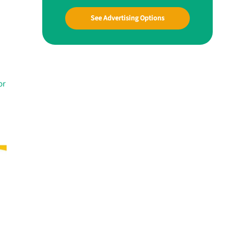
See Advertising Options
or