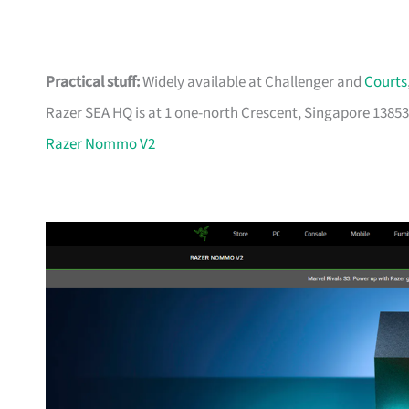
Practical stuff:
Widely available at Challenger and
Courts
Razer SEA HQ is at 1 one-north Crescent, Singapore 13853
Razer Nommo V2