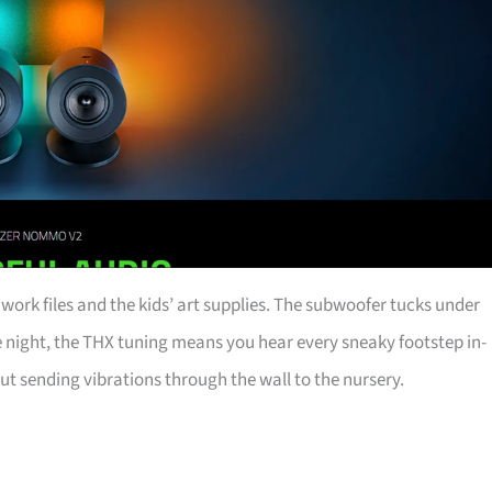
th work files and the kids’ art supplies. The subwoofer tucks under
ome night, the THX tuning means you hear every sneaky footstep in-
ut sending vibrations through the wall to the nursery.