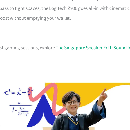
s to tight spaces, the Logitech Z906 goes all-in with cinematic
boost without emptying your wallet.
just gaming sessions, explore
The Singapore Speaker Edit: Sound f