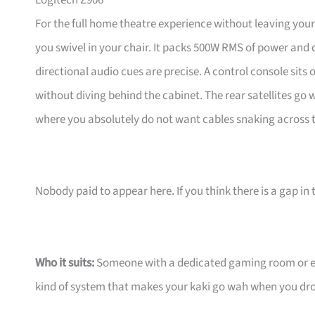
Logitech Z906
For the full home theatre experience without leaving your
you swivel in your chair. It packs 500W RMS of power and 
directional audio cues are precise. A control console sits
without diving behind the cabinet. The rear satellites go w
where you absolutely do not want cables snaking across t
Nobody paid to appear here. If you think there is a gap in t
Who it suits:
Someone with a dedicated gaming room or ent
kind of system that makes your kaki go wah when you drop 