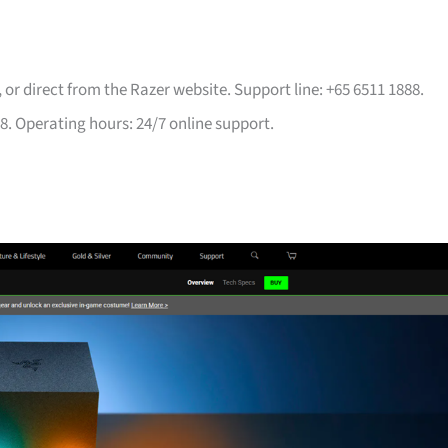
, or direct from the Razer website. Support line: +65 6511 1888.
8. Operating hours: 24/7 online support.