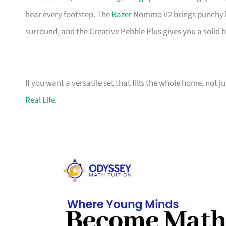
hear every footstep. The
Razer
Nommo V2 brings punchy bas
surround, and the Creative Pebble Plus gives you a solid 
If you want a versatile set that fills the whole home, not 
Real Life
.