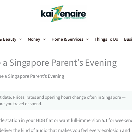
 & Beauty
Money
Home & Services
Things To Do
Busi
a Singapore Parent’s Evening
e a Singapore Parent’s Evening
 date. Prices, rates and opening hours change often in Singapore —
re you travel or spend.
e station in your HDB flat or want full-immersion 5.1 for weeken
eliver the kind of audio that makes you feel every explosion and