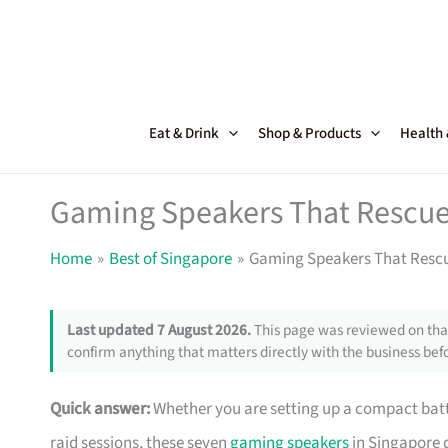
Skip
to
content
Eat & Drink
Shop & Products
Health
Gaming Speakers That Rescue 
Home
Best of Singapore
Gaming Speakers That Rescu
Last updated 7 August 2026.
This page was reviewed on that
confirm anything that matters directly with the business befo
Quick answer:
Whether you are setting up a compact battl
raid sessions, these seven
gaming speakers
in Singapore d