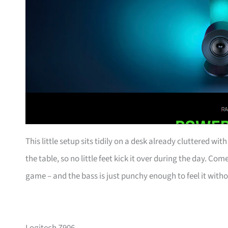
This little setup sits tidily on a desk already cluttered wi
the table, so no little feet kick it over during the day. C
game – and the bass is just punchy enough to feel it witho