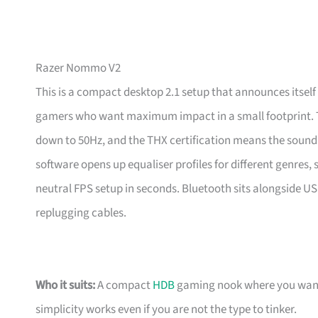
Razer Nommo V2
This is a compact desktop 2.1 setup that announces itse
gamers who want maximum impact in a small footprint. T
down to 50Hz, and the THX certification means the sound i
software opens up equaliser profiles for different genres
neutral FPS setup in seconds. Bluetooth sits alongside U
replugging cables.
Who it suits:
A compact
HDB
gaming nook where you want r
simplicity works even if you are not the type to tinker.