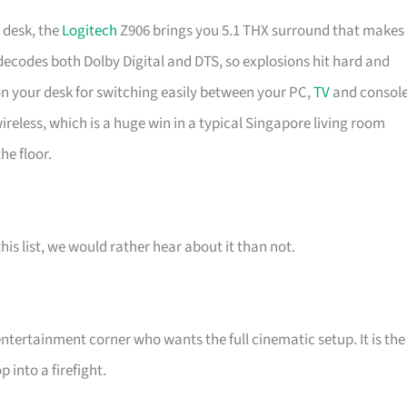
 desk, the
Logitech
Z906 brings you 5.1 THX surround that makes
decodes both Dolby Digital and DTS, so explosions hit hard and
 on your desk for switching easily between your PC,
TV
and consol
ireless, which is a huge win in a typical Singapore living room
he floor.
his list, we would rather hear about it than not.
ertainment corner who wants the full cinematic setup. It is the
into a firefight.