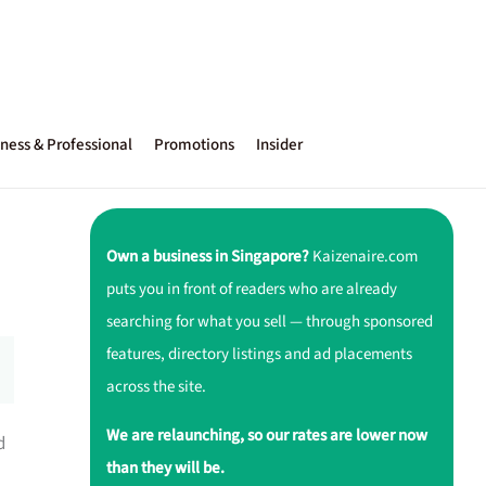
ness & Professional
Promotions
Insider
Own a business in Singapore?
Kaizenaire.com
puts you in front of readers who are already
searching for what you sell — through sponsored
features, directory listings and ad placements
across the site.
We are relaunching, so our rates are lower now
d
than they will be.