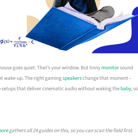
e house goes quiet. That’s your window. But tinny
monitor
sound
ght wake-up. The right gaming
speakers
change that moment –
 setups that deliver cinematic audio without waking the
baby
, so
pore
gathers all 24 guides on this, so you can scan the field first.