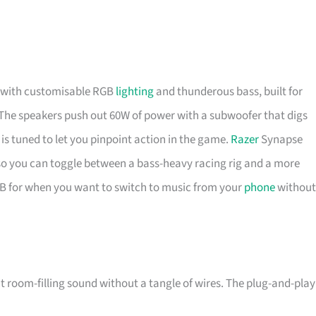
lf with customisable RGB
lighting
and thunderous bass, built for
he speakers push out 60W of power with a subwoofer that digs
s tuned to let you pinpoint action in the game.
Razer
Synapse
, so you can toggle between a bass-heavy racing rig and a more
SB for when you want to switch to music from your
phone
without
oom-filling sound without a tangle of wires. The plug-and-play