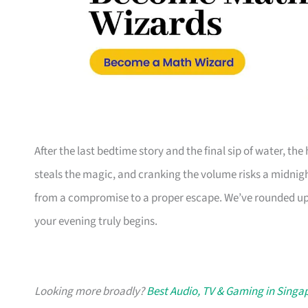
After the last bedtime story and the final sip of water, th
steals the magic, and cranking the volume risks a midni
from a compromise to a proper escape. We’ve rounded up
your evening truly begins.
Looking more broadly?
Best Audio, TV & Gaming in Singa