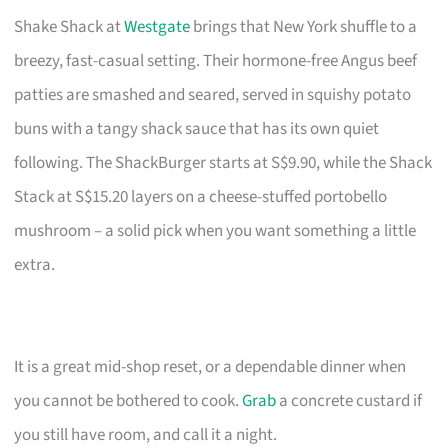
Shake Shack at
Westgate
brings that New York shuffle to a
breezy, fast-casual setting. Their hormone-free Angus beef
patties are smashed and seared, served in squishy potato
buns with a tangy shack sauce that has its own quiet
following. The ShackBurger starts at S$9.90, while the Shack
Stack at S$15.20 layers on a cheese-stuffed portobello
mushroom – a solid pick when you want something a little
extra.
It is a great mid-shop reset, or a dependable dinner when
you cannot be bothered to cook.
Grab
a concrete custard if
you still have room, and call it a night.