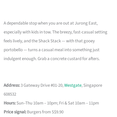
A dependable stop when you are out at Jurong East,
especially with kids in tow. The breezy, fast-casual setting
feels lively, and the Shack Stack — with that gooey
portobello — turns a casual meal into something just
indulgent enough. Grab a concrete custard for afters.
Address:
3 Gateway Drive #01-20,
Westgate
, Singapore
608532
Hours:
Sun–Thu 10am – 10pm; Fri & Sat 10am – 11pm
Price signal:
Burgers from S$9.90