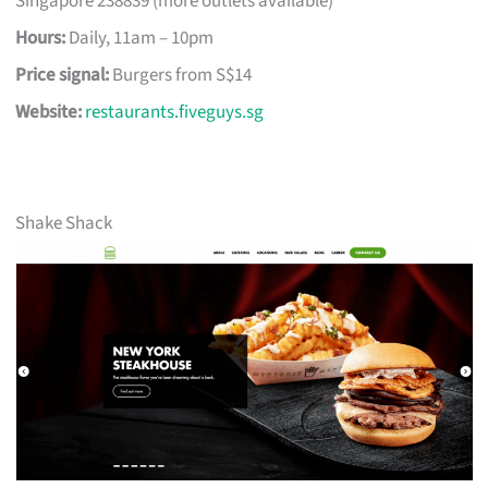
Singapore 238839 (more outlets available)
Hours:
Daily, 11am – 10pm
Price signal:
Burgers from S$14
Website:
restaurants.fiveguys.sg
Shake Shack