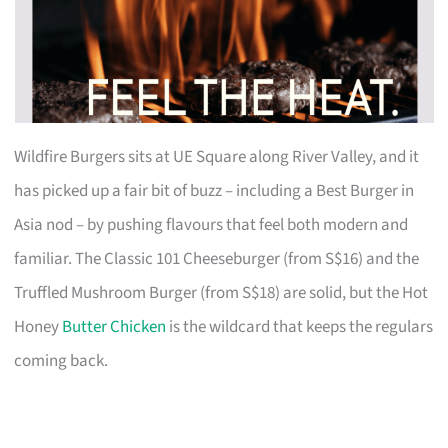
Wildfire Burgers sits at UE Square along River Valley, and it
has picked up a fair bit of buzz – including a Best Burger in
Asia nod – by pushing flavours that feel both modern and
familiar. The Classic 101 Cheeseburger (from S$16) and the
Truffled Mushroom Burger (from S$18) are solid, but the Hot
Honey
Butter Chicken
is the wildcard that keeps the regulars
coming back.