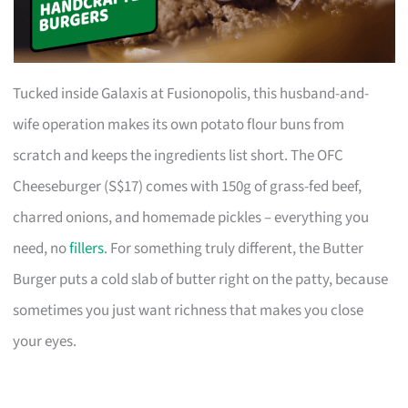
Tucked inside Galaxis at Fusionopolis, this husband-and-
wife operation makes its own potato flour buns from
scratch and keeps the ingredients list short. The OFC
Cheeseburger (S$17) comes with 150g of grass-fed beef,
charred onions, and homemade pickles – everything you
need, no
fillers
. For something truly different, the Butter
Burger puts a cold slab of butter right on the patty, because
sometimes you just want richness that makes you close
your eyes.