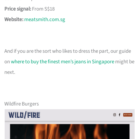
Price signal:
From S$18
Website:
meatsmith.com.sg
And if you are the sort who likes to dress the part, our guide
on
where to buy the finest men’s jeans in Singapore
might be
next.
Wildfire Burgers