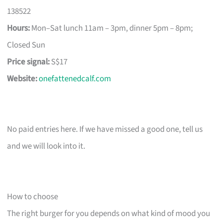
138522
Hours:
Mon–Sat lunch 11am – 3pm, dinner 5pm – 8pm;
Closed Sun
Price signal:
S$17
Website:
onefattenedcalf.com
No paid entries here. If we have missed a good one, tell us
and we will look into it.
How to choose
The right burger for you depends on what kind of mood you