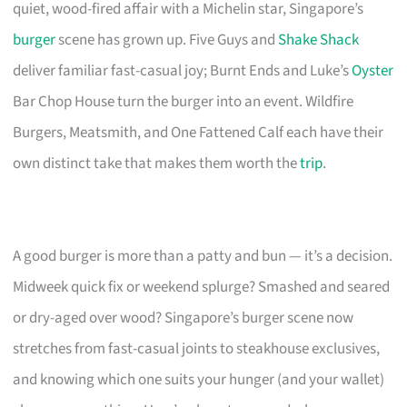
quiet, wood-fired affair with a Michelin star, Singapore’s
burger
scene has grown up. Five Guys and
Shake Shack
deliver familiar fast-casual joy; Burnt Ends and Luke’s
Oyster
Bar Chop House turn the burger into an event. Wildfire
Burgers, Meatsmith, and One Fattened Calf each have their
own distinct take that makes them worth the
trip
.
A good burger is more than a patty and bun — it’s a decision.
Midweek quick fix or weekend splurge? Smashed and seared
or dry-aged over wood? Singapore’s burger scene now
stretches from fast-casual joints to steakhouse exclusives,
and knowing which one suits your hunger (and your wallet)