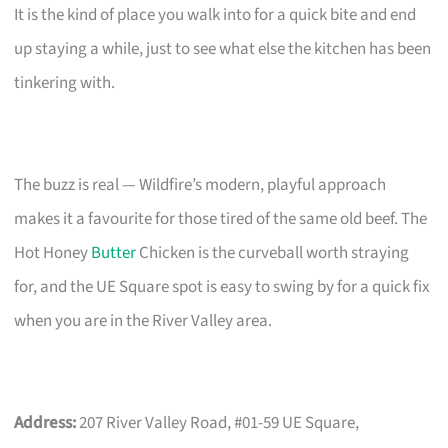
It is the kind of place you walk into for a quick bite and end
up staying a while, just to see what else the kitchen has been
tinkering with.
The buzz is real — Wildfire’s modern, playful approach
makes it a favourite for those tired of the same old beef. The
Hot Honey
Butter
Chicken is the curveball worth straying
for, and the UE Square spot is easy to swing by for a quick fix
when you are in the River Valley area.
Address:
207 River Valley Road, #01-59 UE Square,