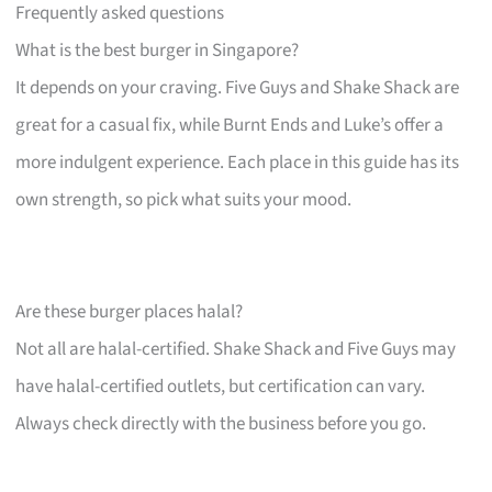
Frequently asked questions
What is the best burger in Singapore?
It depends on your craving. Five Guys and Shake Shack are
great for a casual fix, while Burnt Ends and Luke’s offer a
more indulgent experience. Each place in this guide has its
own strength, so pick what suits your mood.
Are these burger places halal?
Not all are halal-certified. Shake Shack and Five Guys may
have halal-certified outlets, but certification can vary.
Always check directly with the business before you go.