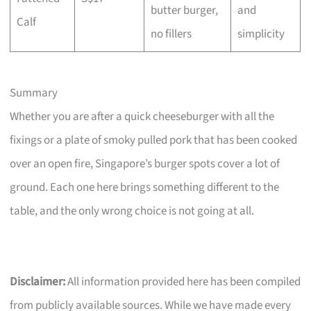
butter burger,
and
Calf
no fillers
simplicity
Summary
Whether you are after a quick cheeseburger with all the
fixings or a plate of smoky pulled pork that has been cooked
over an open fire, Singapore’s burger spots cover a lot of
ground. Each one here brings something different to the
table, and the only wrong choice is not going at all.
Disclaimer:
All information provided here has been compiled
from publicly available sources. While we have made every