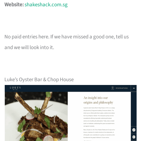
Website:
shakeshack.com.sg
No paid entries here. If we have missed a good one, tell us
and we will look into it.
Luke’s Oyster Bar & Chop House