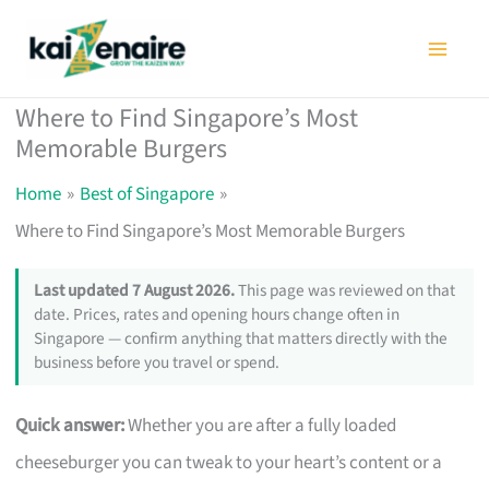
Skip
to
content
Where to Find Singapore’s Most
Memorable Burgers
Home
Best of Singapore
Where to Find Singapore’s Most Memorable Burgers
Last updated 7 August 2026.
This page was reviewed on that
date. Prices, rates and opening hours change often in
Singapore — confirm anything that matters directly with the
business before you travel or spend.
Quick answer:
Whether you are after a fully loaded
cheeseburger you can tweak to your heart’s content or a