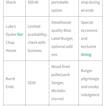
Shack
S$9.90
portobello
stop during
option
errands
Steakhouse-
Special
Luke’s
Limited
quality Blue
occasions
Oyster
Bar
availability;
Label Burger,
and
Chop
check with
optional add-
exclusive
House
business
ons
dining
Wood-fired
Burger
pulled pork
Burnt
pilgrimage
S$20
Sanger,
Ends
and smoky
Michelin-
indulgence
starred