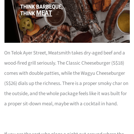
On Telok Ayer Street, Meatsmith takes dry-aged beef and a
wood-fired grill seriously. The Classic Cheeseburger (S$18)
comes with double patties, while the Wagyu Cheeseburger
(S$26) dials up the richness. There is a proper smoky char on
the outside, and the whole package feels like it was built for
a proper sit-down meal, maybe with a cocktail in hand.