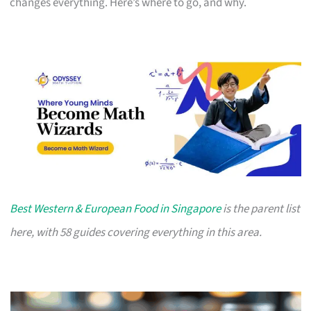
changes everything. Here’s where to go, and why.
Best Western & European Food in Singapore
is the parent list
here, with 58 guides covering everything in this area.