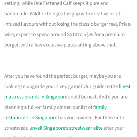
setting, while One Fattened Calf keeps it pure and
handmade. Wildfire bridges the gap with creative local-
infused flavours without losing the classic burger feel. Price-
wise, expect to spend around S$10 to S$26 for a premium
burger, with a few exclusive plates sitting above that.
After you have found the perfect burger, maybe you are
looking to upgrade your sleep game? Our guide to the
finest
mattress brands in Singapore
could be next. And if you are
planning a full-on family dinner, our list of
family
restaurants in Singapore
has you covered. For those into
streetwear,
unveil Singapore’s streetwear elite
after your