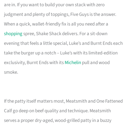
are in. If you want to build your own stack with zero
judgment and plenty of toppings, Five Guys is the answer.
When a quick, wallet-friendly fix is all you need after a
shopping
spree, Shake Shack delivers. For a sit-down
evening that feels a little special, Luke’s and Burnt Ends each
take the burger up a notch – Luke’s with its limited-edition
exclusivity, Burnt Ends with its
Michelin
pull and wood
smoke.
If the patty itself matters most, Meatsmith and One Fattened
Calf go deep on beef quality and technique. Meatsmith
serves a proper dry-aged, wood-grilled patty in a buzzy