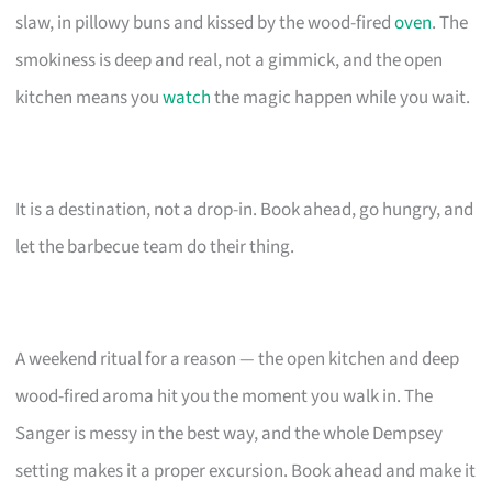
slaw, in pillowy buns and kissed by the wood-fired
oven
. The
smokiness is deep and real, not a gimmick, and the open
kitchen means you
watch
the magic happen while you wait.
It is a destination, not a drop-in. Book ahead, go hungry, and
let the barbecue team do their thing.
A weekend ritual for a reason — the open kitchen and deep
wood-fired aroma hit you the moment you walk in. The
Sanger is messy in the best way, and the whole Dempsey
setting makes it a proper excursion. Book ahead and make it