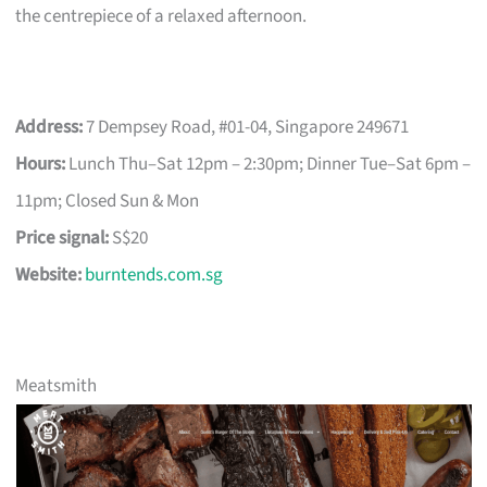
the centrepiece of a relaxed afternoon.
Address:
7 Dempsey Road, #01-04, Singapore 249671
Hours:
Lunch Thu–Sat 12pm – 2:30pm; Dinner Tue–Sat 6pm –
11pm; Closed Sun & Mon
Price signal:
S$20
Website:
burntends.com.sg
Meatsmith