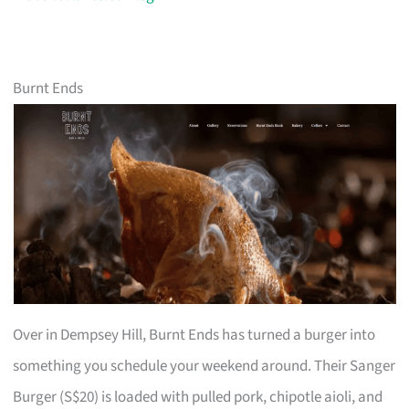
Burnt Ends
Over in Dempsey Hill, Burnt Ends has turned a burger into
something you schedule your weekend around. Their Sanger
Burger (S$20) is loaded with pulled pork, chipotle aioli, and