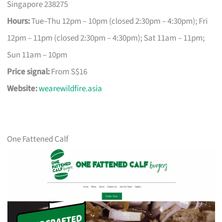
Singapore 238275
Hours:
Tue–Thu 12pm – 10pm (closed 2:30pm – 4:30pm); Fri
12pm – 11pm (closed 2:30pm – 4:30pm); Sat 11am – 11pm;
Sun 11am – 10pm
Price signal:
From S$16
Website:
wearewildfire.asia
One Fattened Calf