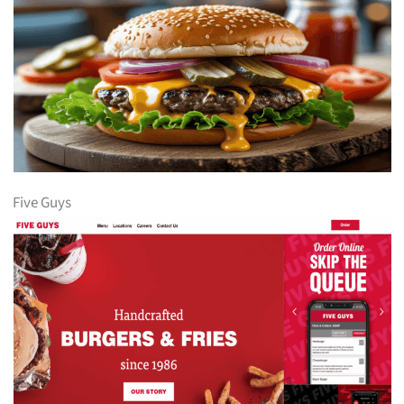
Five Guys