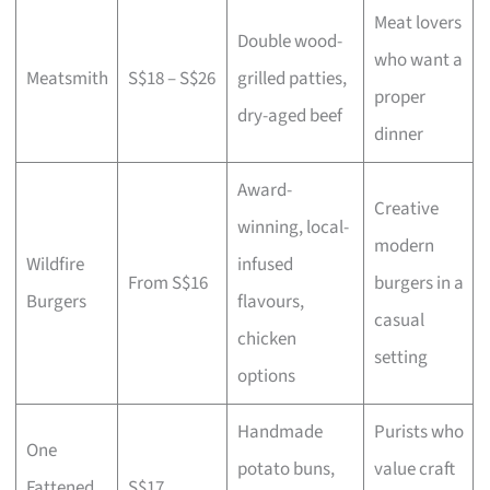
Meat lovers
Double wood-
who want a
Meatsmith
S$18 – S$26
grilled patties,
proper
dry-aged beef
dinner
Award-
Creative
winning, local-
modern
Wildfire
infused
From S$16
burgers in a
Burgers
flavours,
casual
chicken
setting
options
Handmade
Purists who
One
potato buns,
value craft
Fattened
S$17