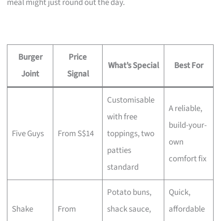
meal might just round out the day.
Burger
Price
What’s Special
Best For
Joint
Signal
Customisable
A reliable,
with free
build-your-
Five Guys
From S$14
toppings, two
own
patties
comfort fix
standard
Potato buns,
Quick,
Shake
From
shack sauce,
affordable