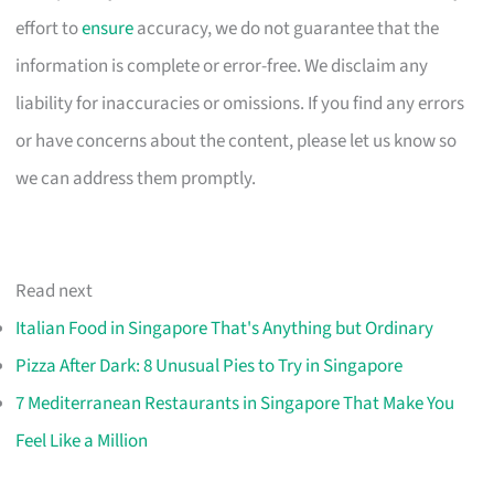
effort to
ensure
accuracy, we do not guarantee that the
information is complete or error-free. We disclaim any
liability for inaccuracies or omissions. If you find any errors
or have concerns about the content, please let us know so
we can address them promptly.
Read next
Italian Food in Singapore That's Anything but Ordinary
Pizza After Dark: 8 Unusual Pies to Try in Singapore
7 Mediterranean Restaurants in Singapore That Make You
Feel Like a Million