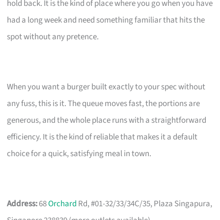
hold back. It is the kind of place where you go when you have
had a long week and need something familiar that hits the
spot without any pretence.
When you want a burger built exactly to your spec without
any fuss, this is it. The queue moves fast, the portions are
generous, and the whole place runs with a straightforward
efficiency. It is the kind of reliable that makes it a default
choice for a quick, satisfying meal in town.
Address:
68
Orchard
Rd, #01-32/33/34C/35, Plaza Singapura,