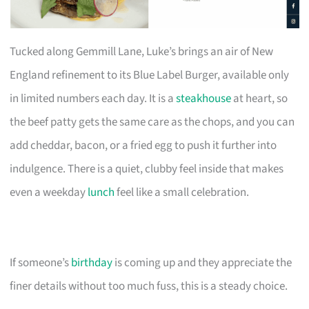
Tucked along Gemmill Lane, Luke’s brings an air of New
England refinement to its Blue Label Burger, available only
in limited numbers each day. It is a
steakhouse
at heart, so
the beef patty gets the same care as the chops, and you can
add cheddar, bacon, or a fried egg to push it further into
indulgence. There is a quiet, clubby feel inside that makes
even a weekday
lunch
feel like a small celebration.
If someone’s
birthday
is coming up and they appreciate the
finer details without too much fuss, this is a steady choice.