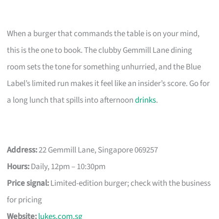
When a burger that commands the table is on your mind,
this is the one to book. The clubby Gemmill Lane dining
room sets the tone for something unhurried, and the Blue
Label’s limited run makes it feel like an insider’s score. Go for
a long lunch that spills into afternoon
drinks
.
Address:
22 Gemmill Lane, Singapore 069257
Hours:
Daily, 12pm – 10:30pm
Price signal:
Limited-edition burger; check with the business
for pricing
Website:
lukes.com.sg