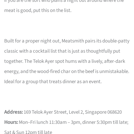
If you are the sort who plans a night out around where the
meat is good, put this on the list.
Built for a proper night out, Meatsmith pairs its double-patty
classic with a cocktail list that is just as thoughtfully put
together. The Telok Ayer spot hums with a lively, after-dark
energy, and the wood-fired char on the beef is unmistakable.
Ideal for a group that treats dinner as an event.
Address:
169 Telok Ayer Street, Level 2, Singapore 068620
Hours:
Mon–Fri lunch 11:30am – 3pm, dinner 5:30pm till late;
Sat & Sun 12pm till late