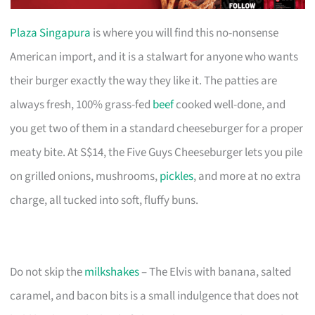
Plaza Singapura
is where you will find this no-nonsense
American import, and it is a stalwart for anyone who wants
their burger exactly the way they like it. The patties are
always fresh, 100% grass-fed
beef
cooked well-done, and
you get two of them in a standard cheeseburger for a proper
meaty bite. At S$14, the Five Guys Cheeseburger lets you pile
on grilled onions, mushrooms,
pickles
, and more at no extra
charge, all tucked into soft, fluffy buns.
Do not skip the
milkshakes
– The Elvis with banana, salted
caramel, and bacon bits is a small indulgence that does not