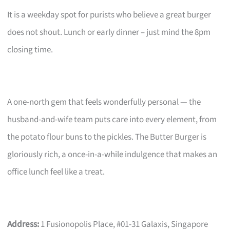
It is a weekday spot for purists who believe a great burger
does not shout. Lunch or early dinner – just mind the 8pm
closing time.
A one-north gem that feels wonderfully personal — the
husband-and-wife team puts care into every element, from
the potato flour buns to the pickles. The Butter Burger is
gloriously rich, a once-in-a-while indulgence that makes an
office lunch feel like a treat.
Address:
1 Fusionopolis Place, #01-31 Galaxis, Singapore