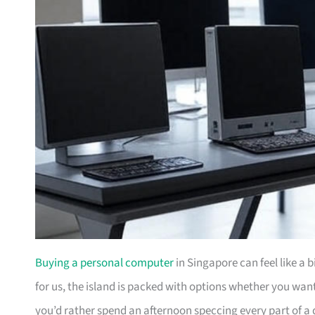
Buying a personal computer
in Singapore can feel like a 
for us, the island is packed with options whether you wa
you’d rather spend an afternoon speccing every part of a 