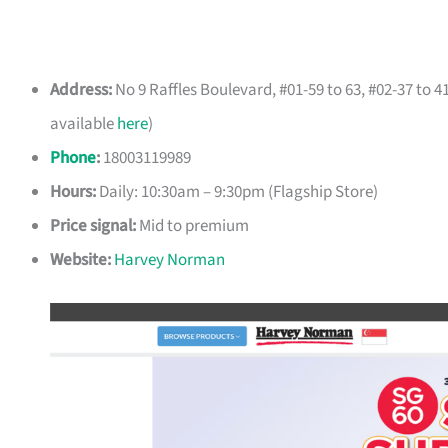
Address:
No 9 Raffles Boulevard, #01-59 to 63, #02-37 to 
available
here
)
Phone
:
18003119989
Hours:
Daily: 10:30am – 9:30pm (Flagship Store)
Price signal:
Mid to premium
Website:
Harvey Norman