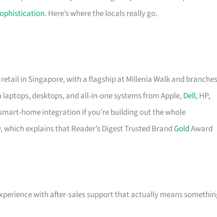
ophistication
. Here’s where the locals really go.
retail in Singapore, with a flagship at Millenia Walk and branche
um laptops, desktops, and all-in-one systems from Apple,
Dell
, HP,
art-home integration if you’re building out the whole
y, which explains that Reader’s Digest Trusted Brand
Gold
Award
experience with after-sales support that actually means somethin