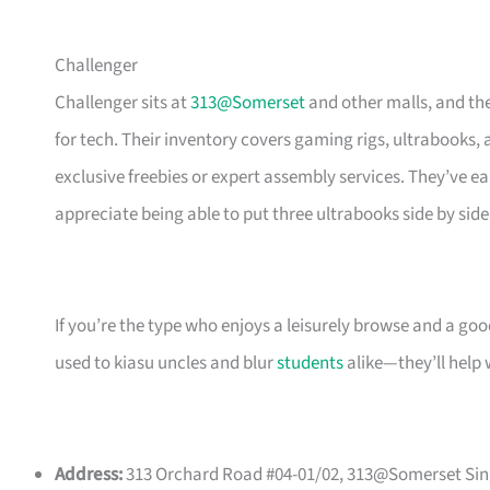
Challenger
Challenger sits at
313@Somerset
and other malls, and the
for tech. Their inventory covers gaming rigs, ultrabooks,
exclusive freebies or expert assembly services. They’ve 
appreciate being able to put three ultrabooks side by si
If you’re the type who enjoys a leisurely browse and a go
used to kiasu uncles and blur
students
alike—they’ll help 
Address:
313 Orchard Road #04-01/02, 313@Somerset Sing