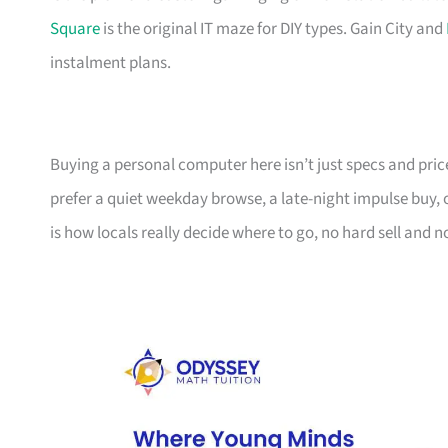
Square
is the original IT maze for DIY types. Gain City and
instalment plans.
Buying a personal computer here isn’t just specs and pric
prefer a quiet weekday browse, a late-night impulse buy,
is how locals really decide where to go, no hard sell and no