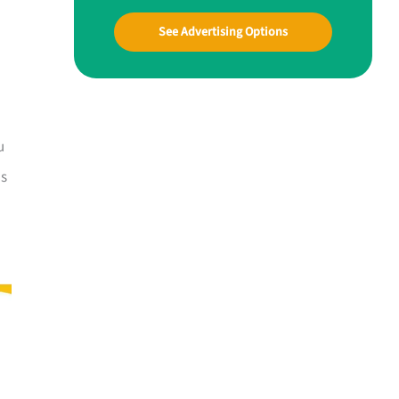
See Advertising Options
u
is