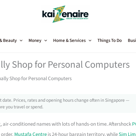
 & Beauty
Money
Home & Services
Things To Do
Busi
lly Shop for Personal Computers
ually Shop for Personal Computers
 date. Prices, rates and opening hours change often in Singapore —
re you travel or spend.
, air-conditioned names with lots of hands-on time. Aftershock
P
 order.
Mustafa Centre
is 24-hour bargain territory, while
Sim Lim