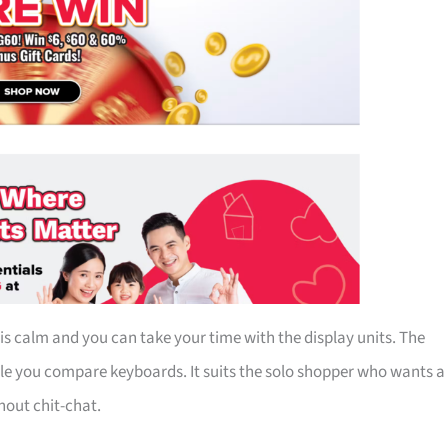
s calm and you can take your time with the display units. The
le you compare keyboards. It suits the solo shopper who wants a
out chit-chat.