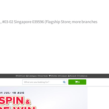
41, #03-02 Singapore 039596 (Flagship Store; more branches