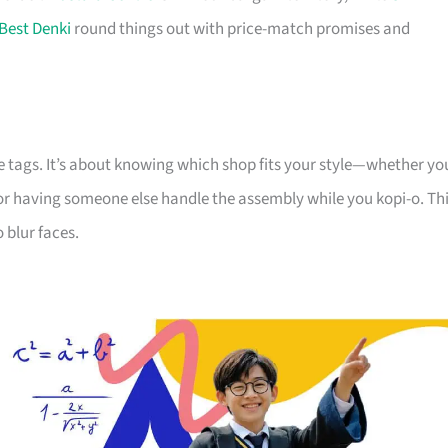
Best Denki
round things out with price-match promises and
e tags. It’s about knowing which shop fits your style—whether yo
 or having someone else handle the assembly while you kopi-o. Th
 blur faces.