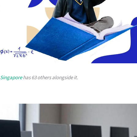
 Singapore
has 63 others alongside it.