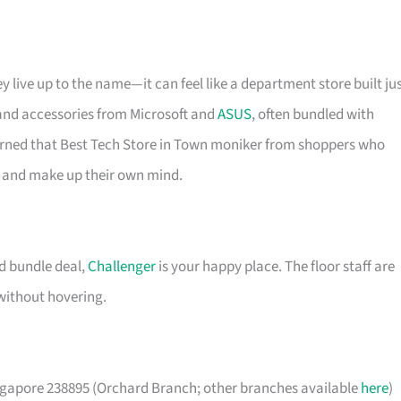
y live up to the name—it can feel like a department store built ju
 and accessories from Microsoft and
ASUS
, often bundled with
earned that Best Tech Store in Town moniker from shoppers who
de and make up their own mind.
od bundle deal,
Challenger
is your happy place. The floor staff are
without hovering.
apore 238895 (Orchard Branch; other branches available
here
)