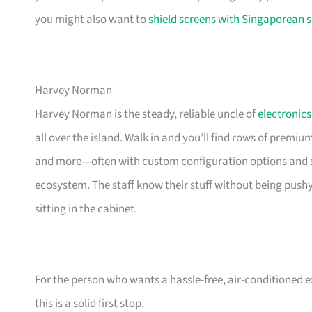
you might also want to
shield screens with Singaporean s
Harvey Norman
Harvey Norman is the steady, reliable uncle of
electronics
all over the island. Walk in and you’ll find rows of premi
and more—often with custom configuration options and sm
ecosystem. The staff know their stuff without being push
sitting in the cabinet.
For the person who wants a hassle-free, air-conditioned 
this is a solid first stop.