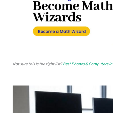
Not sure this is the right list?
Best Phones & Computers in