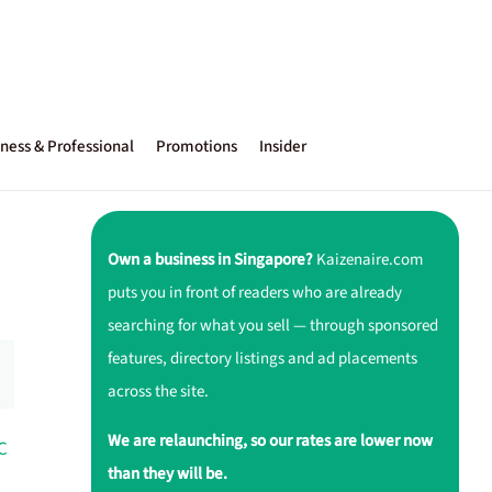
ness & Professional
Promotions
Insider
Own a business in Singapore?
Kaizenaire.com
puts you in front of readers who are already
searching for what you sell — through sponsored
features, directory listings and ad placements
across the site.
We are relaunching, so our rates are lower now
C
than they will be.