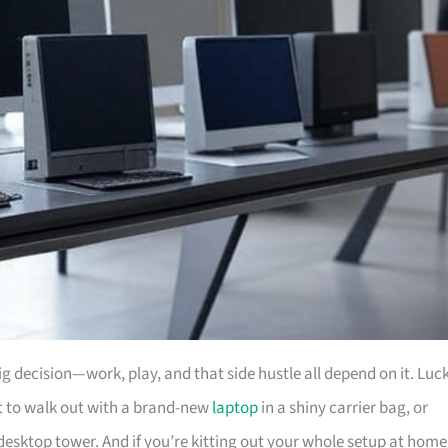
big decision—work, play, and that side hustle all depend on it. Luc
nt to walk out with a brand-new
laptop
in a shiny carrier bag, or
desktop tower. And if you’re kitting out your whole setup at home