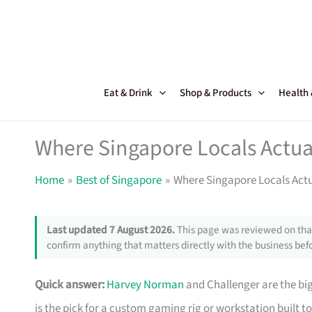
Skip
to
content
Eat & Drink
Shop & Products
Health
Where Singapore Locals Actua
Home
Best of Singapore
Where Singapore Locals Act
Last updated 7 August 2026.
This page was reviewed on that
confirm anything that matters directly with the business befo
Quick answer:
Harvey Norman
and Challenger are the big
is the pick for a custom gaming rig or workstation built to