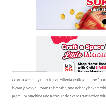
Go on a weekday morning at Millenia Walk when the floor i
layout gives you room to breathe, and nobody hovers whi
premium machine and a straightforward transaction with