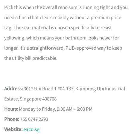
Pick this when the overall reno sum is running tight and you
need a flush that clears reliably without a premium price
tag. The seat material is chosen specifically to resist
yellowing, which means your bathroom looks newer for
longer. It’s a straightforward, PUB-approved way to keep
the utility bill predictable.
Address:
3017 Ubi Road 1 #04-137, Kampong Ubi Industrial
Estate, Singapore 408708
Hours:
Monday to Friday, 9:00 AM – 6:00 PM
Phone:
+65 6747 2293
Website:
eaco.sg