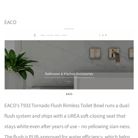
EACO
EACO’s T933 Tornado Flush Rimless Toilet Bowl runs a dual-
flush system and ships with a UREA soft-closing seat that
stays white even after years of use – no yellowing sian-ness.
The flush is PUB-approved for water efficiency, which helps