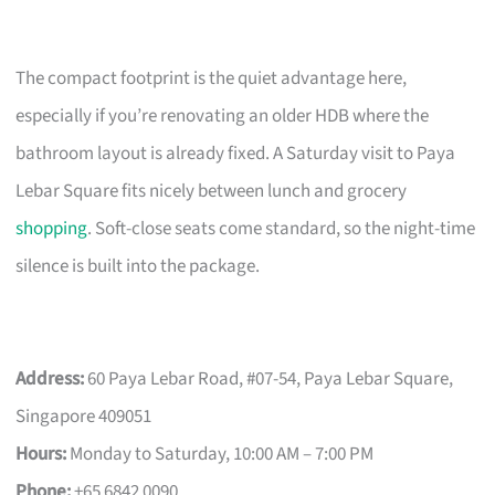
The compact footprint is the quiet advantage here,
especially if you’re renovating an older HDB where the
bathroom layout is already fixed. A Saturday visit to Paya
Lebar Square fits nicely between lunch and grocery
shopping
. Soft-close seats come standard, so the night-time
silence is built into the package.
Address:
60 Paya Lebar Road, #07-54, Paya Lebar Square,
Singapore 409051
Hours:
Monday to Saturday, 10:00 AM – 7:00 PM
Phone:
+65 6842 0090