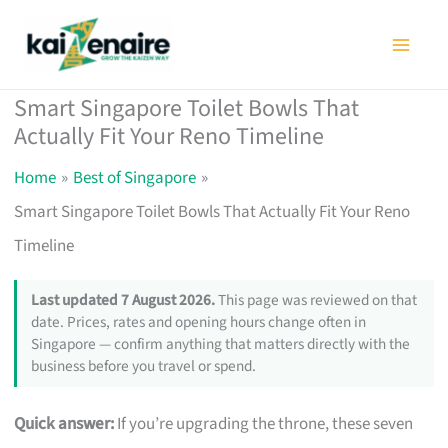
Skip
to
content
Smart Singapore Toilet Bowls That
Actually Fit Your Reno Timeline
Home
Best of Singapore
Smart Singapore Toilet Bowls That Actually Fit Your Reno
Timeline
Last updated 7 August 2026.
This page was reviewed on that
date. Prices, rates and opening hours change often in
Singapore — confirm anything that matters directly with the
business before you travel or spend.
Quick answer:
If you’re upgrading the throne, these seven