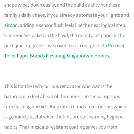
shape wipes down easily, and the build quality handles a
family’s daily chaos. If you already automate your lights and
aircon
, adding a sensor flush feels like the next logical step.
Once you’ve locked in the bowl, the right toilet paper is the
next quiet upgrade – we cover that in our guide to
Premier
Toilet Paper Brands Elevating Singaporean Homes
.
This is for the tech-curious renovator who wants the
bathroom to feel ahead of the curve. The sensor options
turn flushing and lid-lifting into a hands-free routine, which
is genuinely useful when the kids are still learning hygiene
habits. The limescale-resistant coating saves you from