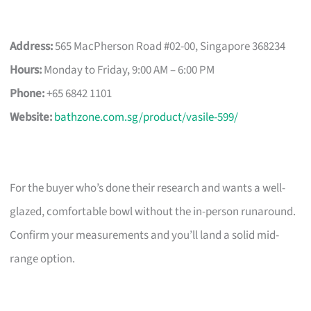
Address:
565 MacPherson Road #02-00, Singapore 368234
Hours:
Monday to Friday, 9:00 AM – 6:00 PM
Phone:
+65 6842 1101
Website:
bathzone.com.sg/product/vasile-599/
For the buyer who’s done their research and wants a well-
glazed, comfortable bowl without the in-person runaround.
Confirm your measurements and you’ll land a solid mid-
range option.