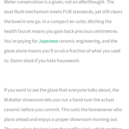
Water conservation is a given, not an afterthought. The
dual-flush mechanism meets PUB standards, yet still clears
the bowl in one go. In a compact en-suite, ditching the
health faucet means you gain back precious centimetres.
You’re paying for
Japanese
ceramic engineering, and the
glaze alone means you’ll scrub a fraction of what you used
to. Damn shiok if you hate housework.
If you want to see the glaze that everyone talks about, the
W.Atelier showroom lets you run a hand over the actual
ceramic before you commit. This suits the homeowner who
plans ahead and enjoys a proper showroom morning out.