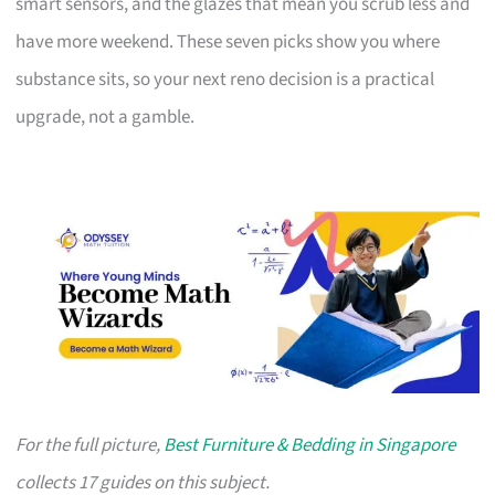
smart sensors, and the glazes that mean you scrub less and
have more weekend. These seven picks show you where
substance sits, so your next reno decision is a practical
upgrade, not a gamble.
For the full picture,
Best Furniture & Bedding in Singapore
collects 17 guides on this subject.