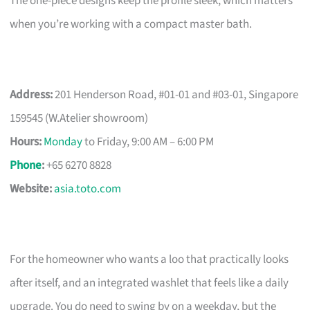
The one-piece designs keep the profile sleek, which matters
when you’re working with a compact master bath.
Address:
201 Henderson Road, #01-01 and #03-01, Singapore
159545 (W.Atelier showroom)
Hours:
Monday
to Friday, 9:00 AM – 6:00 PM
Phone
:
+65 6270 8828
Website:
asia.toto.com
For the homeowner who wants a loo that practically looks
after itself, and an integrated washlet that feels like a daily
upgrade. You do need to swing by on a weekday, but the