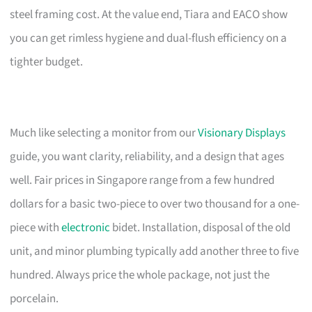
steel framing cost. At the value end, Tiara and EACO show
you can get rimless hygiene and dual-flush efficiency on a
tighter budget.
Much like selecting a monitor from our
Visionary Displays
guide, you want clarity, reliability, and a design that ages
well. Fair prices in Singapore range from a few hundred
dollars for a basic two-piece to over two thousand for a one-
piece with
electronic
bidet. Installation, disposal of the old
unit, and minor plumbing typically add another three to five
hundred. Always price the whole package, not just the
porcelain.