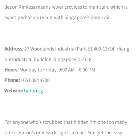
decor. Rimless means fewer crevices to maintain, which is
exactly what you want with Singapore’s damp air.
Address:
27 Woodlands Industrial Park E1 #03-13/14, Hiang
Kie Industrial Building, Singapore 757718
Hours:
Monday to Friday, 9:00 AM – 6:00 PM
Phone:
+65 6894 4700
Website:
baron.sg
For anyone who’s scrubbed that hidden rim one too many
times, Baron’s rimless design is a relief. You get the easy-