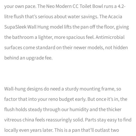
your own pace. The Neo Modern CC Toilet Bowl runs a 4.2-
litre flush that’s serious about water savings. The Acacia
SupaSleek Wall Hung model lifts the pan off the floor, giving
the bathroom a lighter, more spacious feel. Antimicrobial
surfaces come standard on their newer models, not hidden
behind an upgrade fee.
Wall-hung designs do need a sturdy mounting frame, so
factor that into your reno budget early. But once it’s in, the
flush holds steady through our humidity and the thicker
vitreous china feels reassuringly solid. Parts stay easy to find
locally even years later. This is a pan that’ll outlast two