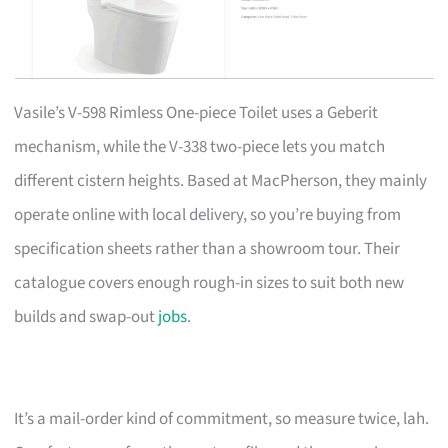
Vasile’s V-598 Rimless One-piece Toilet uses a Geberit
mechanism, while the V-338 two-piece lets you match
different cistern heights. Based at MacPherson, they mainly
operate online with local delivery, so you’re buying from
specification sheets rather than a showroom tour. Their
catalogue covers enough rough-in sizes to suit both new
builds and swap-out
jobs
.
It’s a mail-order kind of commitment, so measure twice, lah.