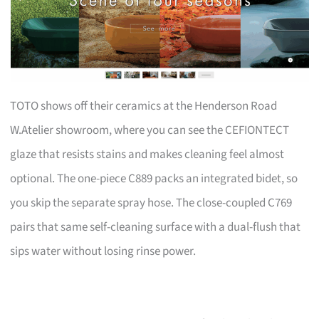
TOTO shows off their ceramics at the Henderson Road
W.Atelier showroom, where you can see the CEFIONTECT
glaze that resists stains and makes cleaning feel almost
optional. The one-piece C889 packs an integrated bidet, so
you skip the separate spray hose. The close-coupled C769
pairs that same self-cleaning surface with a dual-flush that
sips water without losing rinse power.