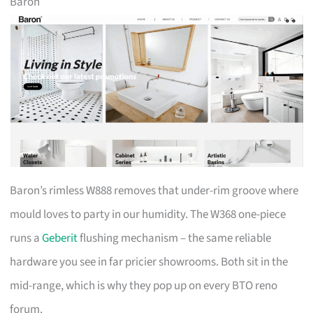
Baron
Baron’s rimless W888 removes that under-rim groove where
mould loves to party in our humidity. The W368 one-piece
runs a
Geberit
flushing mechanism – the same reliable
hardware you see in far pricier showrooms. Both sit in the
mid-range, which is why they pop up on every BTO reno
forum.