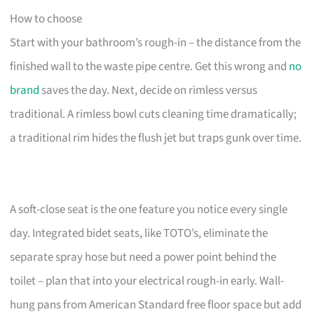
How to choose
Start with your bathroom’s rough-in – the distance from the
finished wall to the waste pipe centre. Get this wrong and
no
brand
saves the day. Next, decide on rimless versus
traditional. A rimless bowl cuts cleaning time dramatically;
a traditional rim hides the flush jet but traps gunk over time.
A soft-close seat is the one feature you notice every single
day. Integrated bidet seats, like TOTO’s, eliminate the
separate spray hose but need a power point behind the
toilet – plan that into your electrical rough-in early. Wall-
hung pans from American Standard free floor space but add