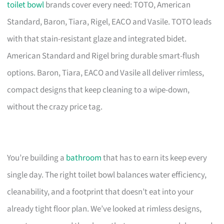
toilet bowl
brands cover every need: TOTO, American
Standard, Baron, Tiara, Rigel, EACO and Vasile. TOTO leads
with that stain-resistant glaze and integrated bidet.
American Standard and Rigel bring durable smart-flush
options. Baron, Tiara, EACO and Vasile all deliver rimless,
compact designs that keep cleaning to a wipe-down,
without the crazy price tag.
You’re building a
bathroom
that has to earn its keep every
single day. The right toilet bowl balances water efficiency,
cleanability, and a footprint that doesn’t eat into your
already tight floor plan. We’ve looked at rimless designs,