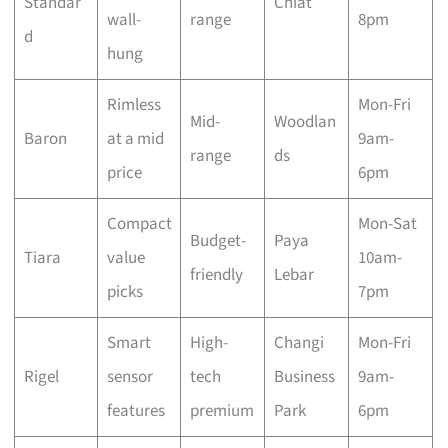
Standar
Chiat
wall-
range
8pm
d
hung
Rimless
Mon-Fri
Mid-
Woodlan
Baron
at a mid
9am-
range
ds
price
6pm
Compact
Mon-Sat
Budget-
Paya
Tiara
value
10am-
friendly
Lebar
picks
7pm
Smart
High-
Changi
Mon-Fri
Rigel
sensor
tech
Business
9am-
features
premium
Park
6pm