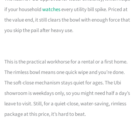
if your household
watches
every utility bill spike. Priced at
the value end, it still clears the bowl with enough force that
you skip the pail after heavy use.
This is the practical workhorse for a rental or a first home.
The rimless bowl means one quick wipe and you’re done.
The soft-close mechanism stays quiet for ages. The Ubi
showroom is weekdays only, so you might need half a day’s
leave to visit. Still, for a quiet-close, water-saving, rimless
package at this price, it’s hard to beat.