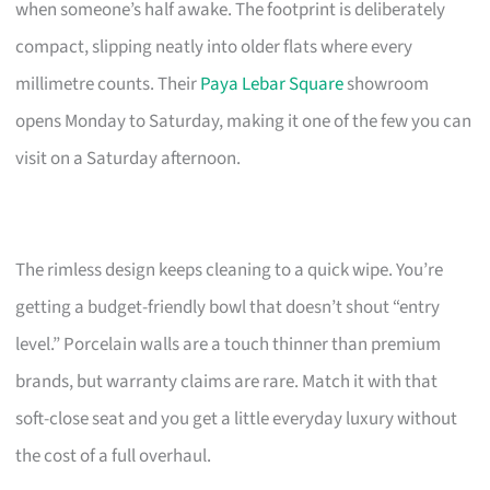
when someone’s half awake. The footprint is deliberately
compact, slipping neatly into older flats where every
millimetre counts. Their
Paya Lebar Square
showroom
opens Monday to Saturday, making it one of the few you can
visit on a Saturday afternoon.
The rimless design keeps cleaning to a quick wipe. You’re
getting a budget-friendly bowl that doesn’t shout “entry
level.” Porcelain walls are a touch thinner than premium
brands, but warranty claims are rare. Match it with that
soft-close seat and you get a little everyday luxury without
the cost of a full overhaul.