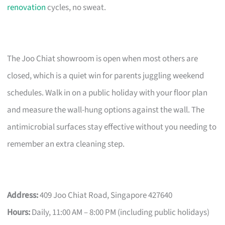
renovation
cycles, no sweat.
The Joo Chiat showroom is open when most others are
closed, which is a quiet win for parents juggling weekend
schedules. Walk in on a public holiday with your floor plan
and measure the wall-hung options against the wall. The
antimicrobial surfaces stay effective without you needing to
remember an extra cleaning step.
Address:
409 Joo Chiat Road, Singapore 427640
Hours:
Daily, 11:00 AM – 8:00 PM (including public holidays)