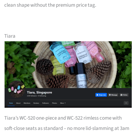
clean shape without the premium price tag.
Tiara
Tiara’s WC-520 one-piece and WC-522 rimless come with
soft-close seats as standard – no more lid-slamming at 3am