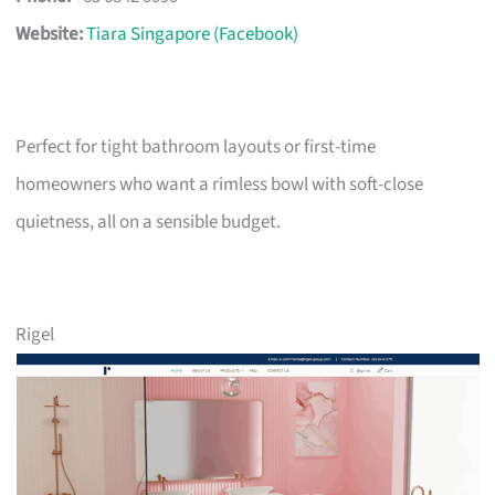
Website:
Tiara Singapore (Facebook)
Perfect for tight bathroom layouts or first-time
homeowners who want a rimless bowl with soft-close
quietness, all on a sensible budget.
Rigel