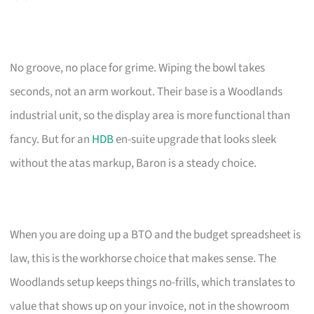
No groove, no place for grime. Wiping the bowl takes
seconds, not an arm workout. Their base is a Woodlands
industrial unit, so the display area is more functional than
fancy. But for an
HDB
en-suite upgrade that looks sleek
without the atas markup, Baron is a steady choice.
When you are doing up a BTO and the budget spreadsheet is
law, this is the workhorse choice that makes sense. The
Woodlands setup keeps things no-frills, which translates to
value that shows up on your invoice, not in the showroom