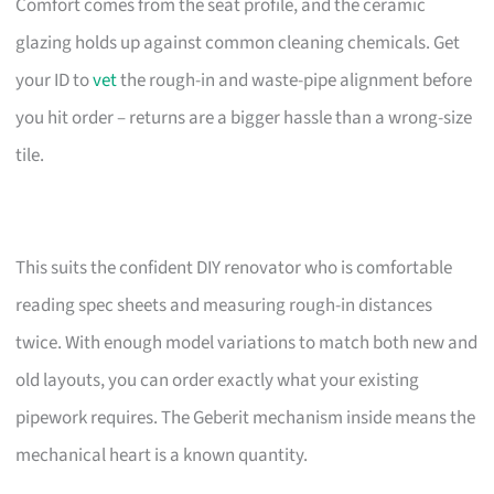
Comfort comes from the seat profile, and the ceramic
glazing holds up against common cleaning chemicals. Get
your ID to
vet
the rough-in and waste-pipe alignment before
you hit order – returns are a bigger hassle than a wrong-size
tile.
This suits the confident DIY renovator who is comfortable
reading spec sheets and measuring rough-in distances
twice. With enough model variations to match both new and
old layouts, you can order exactly what your existing
pipework requires. The Geberit mechanism inside means the
mechanical heart is a known quantity.