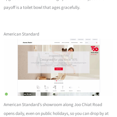
payoff is a toilet bowl that ages gracefully.
American Standard
American Standard’s showroom along Joo Chiat Road
opens daily, even on public holidays, so you can drop by at