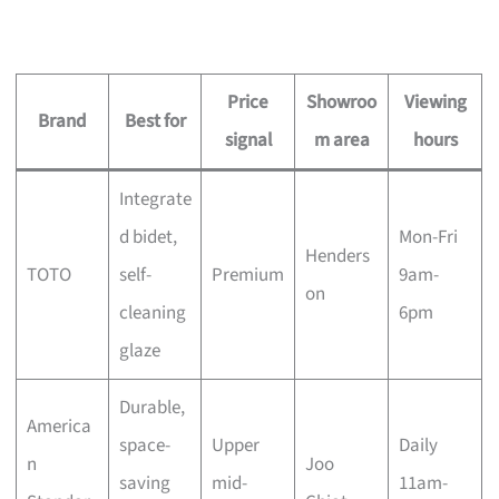
Price
Showroo
Viewing
Brand
Best for
signal
m area
hours
Integrate
d bidet,
Mon-Fri
Henders
TOTO
self-
Premium
9am-
on
cleaning
6pm
glaze
Durable,
America
space-
Upper
Daily
n
Joo
saving
mid-
11am-