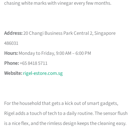
chasing white marks with vinegar every few months.
Address:
20 Changi Business Park Central 2, Singapore
486031
Hours:
Monday to Friday, 9:00 AM – 6:00 PM
Phone:
+65 8418 5711
Website:
rigel-estore.com.sg
For the household that gets a kick out of smart gadgets,
Rigel adds a touch of tech to a daily routine. The sensor flush
is a nice flex, and the rimless design keeps the cleaning easy.