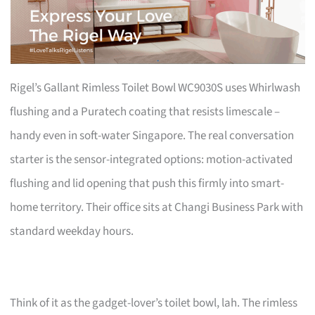
Rigel’s Gallant Rimless Toilet Bowl WC9030S uses Whirlwash
flushing and a Puratech coating that resists limescale –
handy even in soft-water Singapore. The real conversation
starter is the sensor-integrated options: motion-activated
flushing and lid opening that push this firmly into smart-
home territory. Their office sits at Changi Business Park with
standard weekday hours.
Think of it as the gadget-lover’s toilet bowl, lah. The rimless