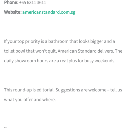
Phone:
+65 6311 3611
Website:
americanstandard.com.sg
If your top priority is a bathroom that looks bigger and a
toilet bowl that won’t quit, American Standard delivers. The
daily showroom hours are a real plus for busy weekends.
This round-up is editorial. Suggestions are welcome – tell us
what you offer and where.