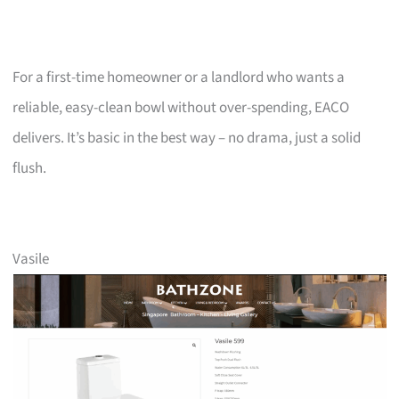
For a first-time homeowner or a landlord who wants a
reliable, easy-clean bowl without over-spending, EACO
delivers. It’s basic in the best way – no drama, just a solid
flush.
Vasile