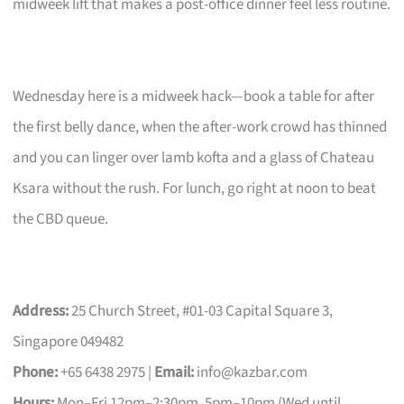
midweek lift that makes a post-office dinner feel less routine.
Wednesday here is a midweek hack—book a table for after
the first belly dance, when the after-work crowd has thinned
and you can linger over lamb kofta and a glass of Chateau
Ksara without the rush. For lunch, go right at noon to beat
the CBD queue.
Address:
25 Church Street, #01-03 Capital Square 3,
Singapore 049482
Phone:
+65 6438 2975 |
Email:
info@kazbar.com
Hours:
Mon–Fri 12pm–2:30pm, 5pm–10pm (Wed until