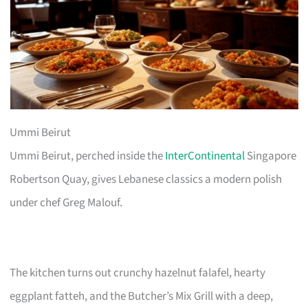
Ummi Beirut
Ummi Beirut, perched inside the
InterContinental
Singapore
Robertson Quay, gives Lebanese classics a modern polish
under chef Greg Malouf.
The kitchen turns out crunchy hazelnut falafel, hearty
eggplant fatteh, and the Butcher’s Mix Grill with a deep,