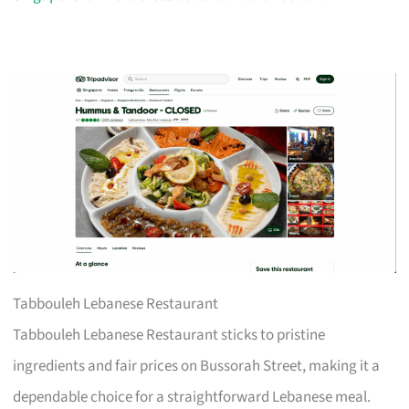
Tabbouleh Lebanese Restaurant
Tabbouleh Lebanese Restaurant sticks to pristine
ingredients and fair prices on Bussorah Street, making it a
dependable choice for a straightforward Lebanese meal.