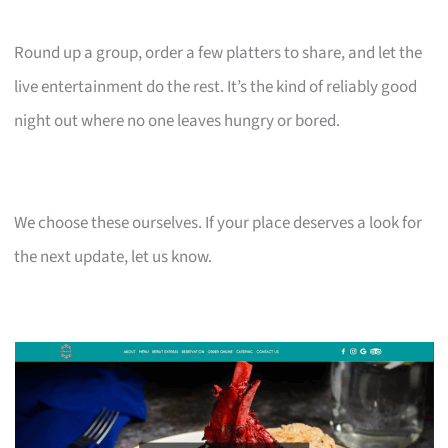
Round up a group, order a few platters to share, and let the
live entertainment do the rest. It’s the kind of reliably good
night out where no one leaves hungry or bored.
We choose these ourselves. If your place deserves a look for
the next update, let us know.