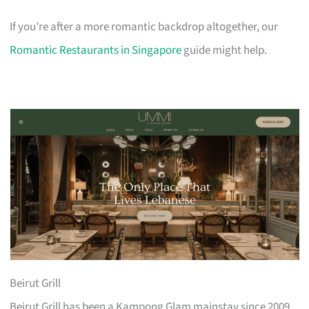
If you’re after a more romantic backdrop altogether, our
Romantic Restaurants in Singapore
guide might help.
Beirut Grill
Beirut Grill has been a Kampong Glam mainstay since 2009,