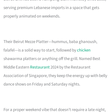
serving premium Lebanese imports in a space that gets
properly animated on weekends.
Their Beirut Mezze Platter—hummus, baba ghanoush,
falafel—is a solid way to start, followed by
chicken
shawarma platters or anything off the grill. Named Best
Middle Eastern
Restaurant
2024 by the Restaurant
Association of Singapore, they keep the energy up with belly
dance shows on Friday and Saturday nights.
For a proper weekend vibe that doesn’t require a late night,