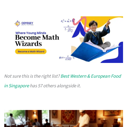
Not sure this is the right list?
Best Western & European Food
in Singapore
has 57 others alongside it.