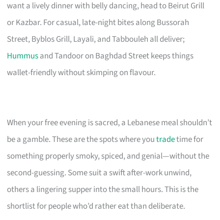
want a lively dinner with belly dancing, head to Beirut Grill
or Kazbar. For casual, late-night bites along Bussorah
Street, Byblos Grill, Layali, and Tabbouleh all deliver;
Hummus
and Tandoor on Baghdad Street keeps things
wallet-friendly without skimping on flavour.
When your free evening is sacred, a Lebanese meal shouldn’t
be a gamble. These are the spots where you
trade
time for
something properly smoky, spiced, and genial—without the
second-guessing. Some suit a swift after-work unwind,
others a lingering supper into the small hours. This is the
shortlist for people who’d rather eat than deliberate.