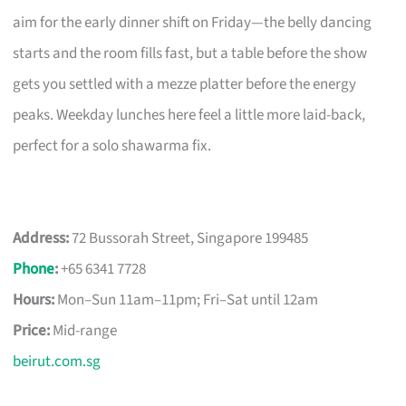
aim for the early dinner shift on Friday—the belly dancing
starts and the room fills fast, but a table before the show
gets you settled with a mezze platter before the energy
peaks. Weekday lunches here feel a little more laid-back,
perfect for a solo shawarma fix.
Address:
72 Bussorah Street, Singapore 199485
Phone
:
+65 6341 7728
Hours:
Mon–Sun 11am–11pm; Fri–Sat until 12am
Price:
Mid-range
beirut.com.sg