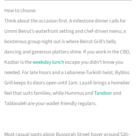
How to choose
Think about the occasion first. A milestone dinner calls for
Ummi Beirut’s waterfront setting and chef-driven menu; a
boisterous group night out is where Beirut Grill’s belly
dancing and generous platters shine. If you work in the CBD,
Kazbar is the
weekday lunch
escape you didn’t know you
needed. For late hours and a Lebanese-Turkish twist, Byblos
Grill keeps its doors open until 1am. Layali brings a homelier
feel that suits families, while Hummus and
Tandoor
and
Tabbouleh are your wallet-friendly regulars.
Most casual spots along Bussorah Street hover around $20–