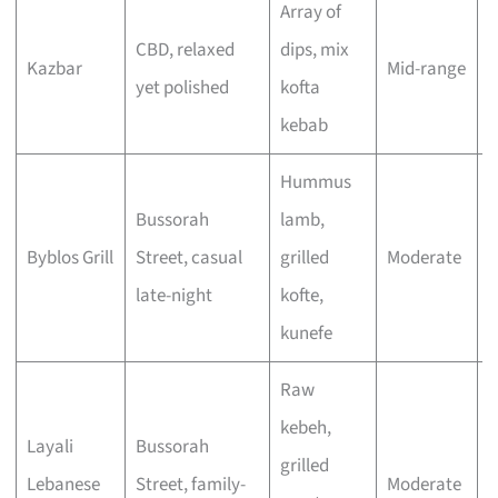
Array of
A
CBD, relaxed
dips, mix
m
Kazbar
Mid-range
yet polished
kofta
w
kebab
l
Hummus
L
Bussorah
lamb,
e
Byblos Grill
Street, casual
grilled
Moderate
v
late-night
kofte,
o
kunefe
Raw
kebeh,
Layali
Bussorah
F
grilled
Lebanese
Street, family-
Moderate
g