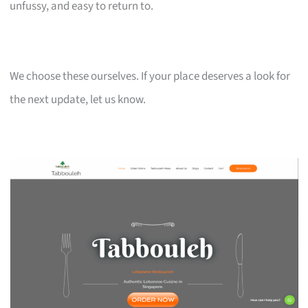
unfussy, and easy to return to.
We choose these ourselves. If your place deserves a look for
the next update, let us know.