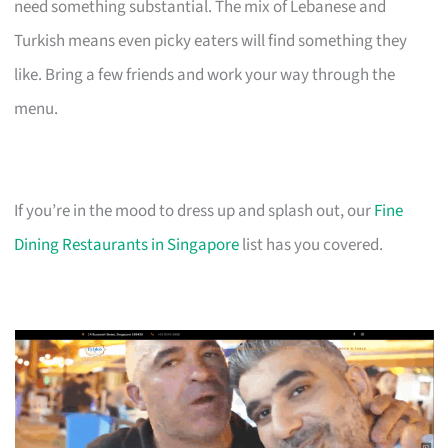
need something substantial. The mix of Lebanese and
Turkish means even picky eaters will find something they
like. Bring a few friends and work your way through the
menu.
If you’re in the mood to dress up and splash out, our
Fine
Dining Restaurants in Singapore
list has you covered.