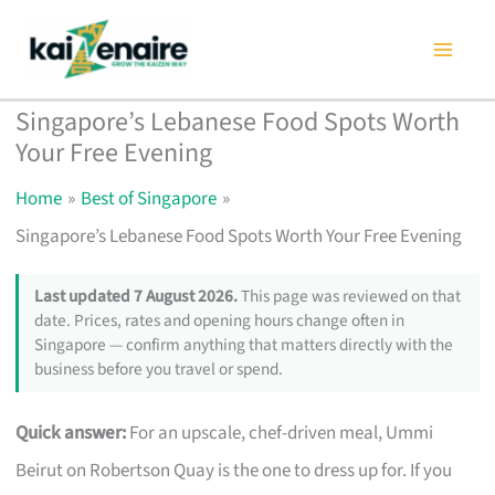
Skip
to
content
Singapore’s Lebanese Food Spots Worth
Your Free Evening
Home
Best of Singapore
Singapore’s Lebanese Food Spots Worth Your Free Evening
Last updated 7 August 2026.
This page was reviewed on that
date. Prices, rates and opening hours change often in
Singapore — confirm anything that matters directly with the
business before you travel or spend.
Quick answer:
For an upscale, chef-driven meal, Ummi
Beirut on Robertson Quay is the one to dress up for. If you