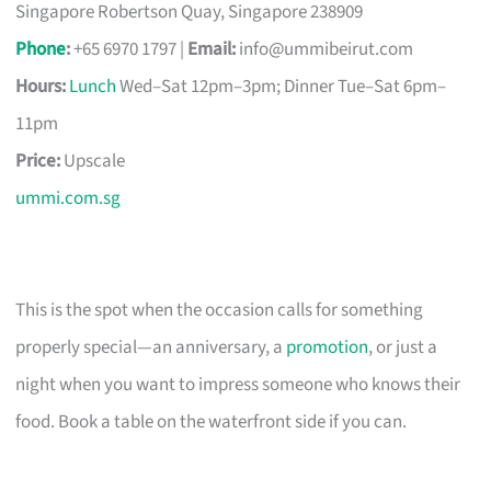
Singapore Robertson Quay, Singapore 238909
Phone
:
+65 6970 1797 |
Email:
info@ummibeirut.com
Hours:
Lunch
Wed–Sat 12pm–3pm; Dinner Tue–Sat 6pm–
11pm
Price:
Upscale
ummi.com.sg
This is the spot when the occasion calls for something
properly special—an anniversary, a
promotion
, or just a
night when you want to impress someone who knows their
food. Book a table on the waterfront side if you can.