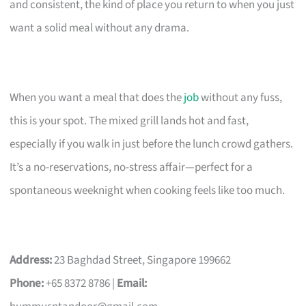
and consistent, the kind of place you return to when you just
want a solid meal without any drama.
When you want a meal that does the
job
without any fuss,
this is your spot. The mixed grill lands hot and fast,
especially if you walk in just before the lunch crowd gathers.
It’s a no-reservations, no-stress affair—perfect for a
spontaneous weeknight when cooking feels like too much.
Address:
23 Baghdad Street, Singapore 199662
Phone:
+65 8372 8786 |
Email: