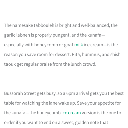
The namesake tabbouleh is bright and well-balanced, the
garlic labneh is properly pungent, and the kunafa—
especially with honeycomb or goat
milk
ice cream—is the
reason you save room for dessert. Pita, hummus, and shish
taouk get regular praise from the lunch crowd.
Bussorah Street gets busy, so a 6pm arrival gets you the best
table for watching the lane wake up. Save your appetite for
the kunafa—the honeycomb
ice cream
version is the one to
order if you want to end on a sweet, golden note that