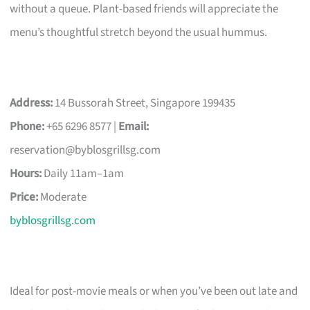
without a queue. Plant-based friends will appreciate the
menu’s thoughtful stretch beyond the usual hummus.
Address:
14 Bussorah Street, Singapore 199435
Phone:
+65 6296 8577 |
Email:
reservation@byblosgrillsg.com
Hours:
Daily 11am–1am
Price:
Moderate
byblosgrillsg.com
Ideal for post-movie meals or when you’ve been out late and