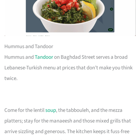
Hummus and Tandoor
Hummus and
Tandoor
on Baghdad Street serves a broad
Lebanese-Turkish menu at prices that don’t make you think
twice.
Come for the lentil
soup
, the tabbouleh, and the mezza
platters; stay for the manaeesh and those mixed grills that
arrive sizzling and generous. The kitchen keeps it fuss-free