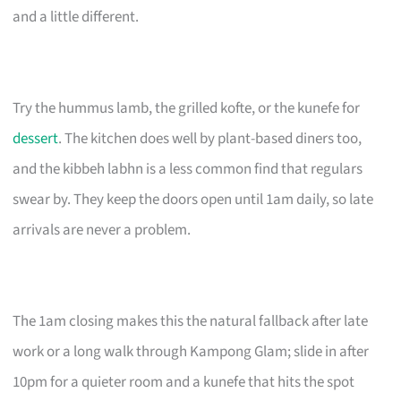
and a little different.
Try the hummus lamb, the grilled kofte, or the kunefe for
dessert
. The kitchen does well by plant-based diners too,
and the kibbeh labhn is a less common find that regulars
swear by. They keep the doors open until 1am daily, so late
arrivals are never a problem.
The 1am closing makes this the natural fallback after late
work or a long walk through Kampong Glam; slide in after
10pm for a quieter room and a kunefe that hits the spot