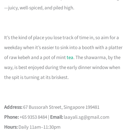
—juicy, well-spiced, and piled high.
It’s the kind of place you lose track of time in, so aim for a
weekday when it’s easier to sink into a booth with a platter
of raw kebeh and a pot of mint
tea
. The shawarma, by the
way, is best enjoyed during the early dinner window when
the spit is turning at its briskest.
Address:
67 Bussorah Street, Singapore 199481
Phone:
+65 9353 8484 |
Email:
laayali.sg@gmail.com
Hours:
Daily 11am–11:30pm