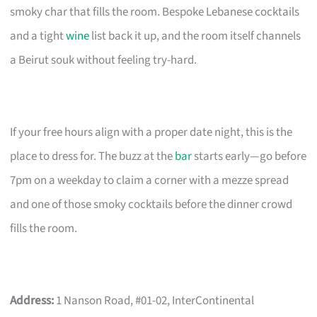
smoky char that fills the room. Bespoke Lebanese cocktails
and a tight
wine
list back it up, and the room itself channels
a Beirut souk without feeling try-hard.
If your free hours align with a proper date night, this is the
place to dress for. The buzz at the
bar
starts early—go before
7pm on a weekday to claim a corner with a mezze spread
and one of those smoky cocktails before the dinner crowd
fills the room.
Address:
1 Nanson Road, #01-02, InterContinental