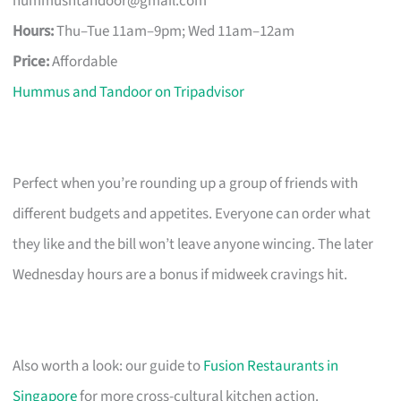
hummusntandoor@gmail.com
Hours:
Thu–Tue 11am–9pm; Wed 11am–12am
Price:
Affordable
Hummus and Tandoor on Tripadvisor
Perfect when you’re rounding up a group of friends with
different budgets and appetites. Everyone can order what
they like and the bill won’t leave anyone wincing. The later
Wednesday hours are a bonus if midweek cravings hit.
Also worth a look: our guide to
Fusion Restaurants in
Singapore
for more cross-cultural kitchen action.