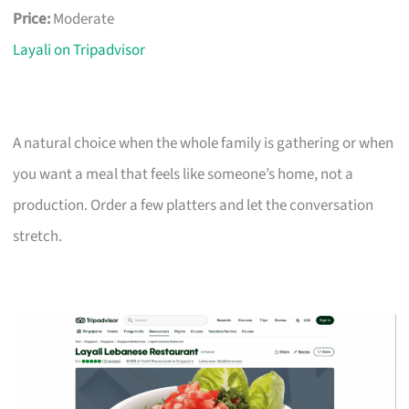
Price:
Moderate
Layali on Tripadvisor
A natural choice when the whole family is gathering or when
you want a meal that feels like someone’s home, not a
production. Order a few platters and let the conversation
stretch.