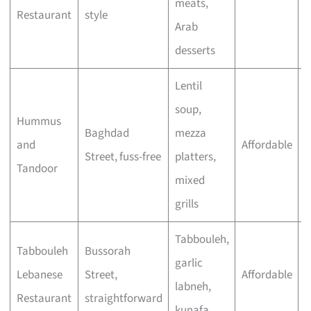
meats,
Restaurant
style
s
Arab
desserts
Lentil
soup,
Hummus
B
Baghdad
mezza
and
Affordable
f
Street, fuss-free
platters,
Tandoor
m
mixed
grills
Tabbouleh,
Tabbouleh
Bussorah
C
garlic
Lebanese
Street,
Affordable
w
labneh,
Restaurant
straightforward
d
kunafa