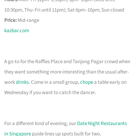
10:30pm, Thu–Fri until 11pm); Sat 6pm–10pm; Sun closed
Price:
Mid-range
kazbar.com
A go-to for the Raffles Place and Tanjong Pagar crowd when
they want something more interesting than the usual after-
work
drinks
. Come in a small group,
chope
a table early on
Wednesday if you want to catch the dancer.
For a different kind of evening, our
Date Night Restaurants
in Singapore
guide lines up spots built for two.