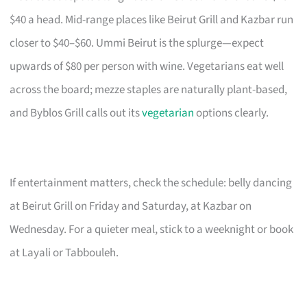
$40 a head. Mid-range places like Beirut Grill and Kazbar run
closer to $40–$60. Ummi Beirut is the splurge—expect
upwards of $80 per person with wine. Vegetarians eat well
across the board; mezze staples are naturally plant-based,
and Byblos Grill calls out its
vegetarian
options clearly.
If entertainment matters, check the schedule: belly dancing
at Beirut Grill on Friday and Saturday, at Kazbar on
Wednesday. For a quieter meal, stick to a weeknight or book
at Layali or Tabbouleh.