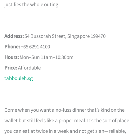
justifies the whole outing.
Address:
54 Bussorah Street, Singapore 199470
Phone:
+65 6291 4100
Hours:
Mon–Sun 11am–10:30pm
Price:
Affordable
tabbouleh.sg
Come when you want a no-fuss dinner that’s kind on the
wallet but still feels like a proper meal. It’s the sort of place
you can eat at twice in a week and not get sian—reliable,