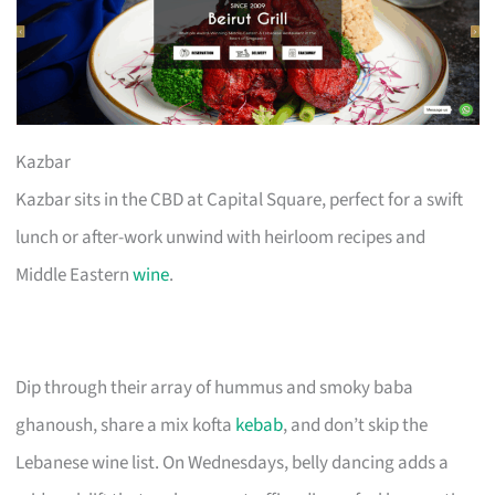
Kazbar
Kazbar sits in the CBD at Capital Square, perfect for a swift
lunch or after-work unwind with heirloom recipes and
Middle Eastern
wine
.
Dip through their array of hummus and smoky baba
ghanoush, share a mix kofta
kebab
, and don’t skip the
Lebanese wine list. On Wednesdays, belly dancing adds a