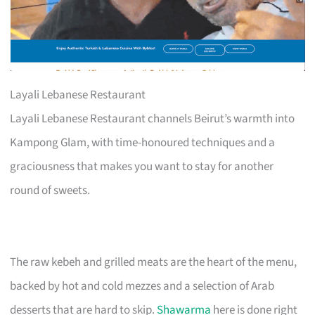
Layali Lebanese Restaurant
Layali Lebanese Restaurant channels Beirut’s warmth into
Kampong Glam, with time-honoured techniques and a
graciousness that makes you want to stay for another
round of sweets.
The raw kebeh and grilled meats are the heart of the menu,
backed by hot and cold mezzes and a selection of Arab
desserts that are hard to skip.
Shawarma
here is done right