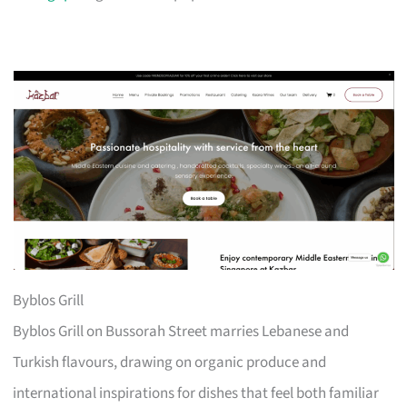
Byblos Grill
Byblos Grill on Bussorah Street marries Lebanese and
Turkish flavours, drawing on organic produce and
international inspirations for dishes that feel both familiar