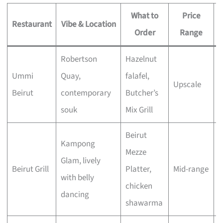
What to
Price
Restaurant
Vibe & Location
Order
Range
Robertson
Hazelnut
S
Ummi
Quay,
falafel,
Upscale
o
Beirut
contemporary
Butcher’s
d
souk
Mix Grill
Beirut
Kampong
Mezze
G
Glam, lively
Beirut Grill
Platter,
Mid-range
w
with belly
chicken
e
dancing
shawarma