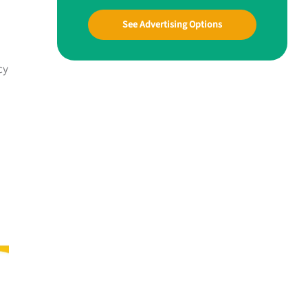
See Advertising Options
cy