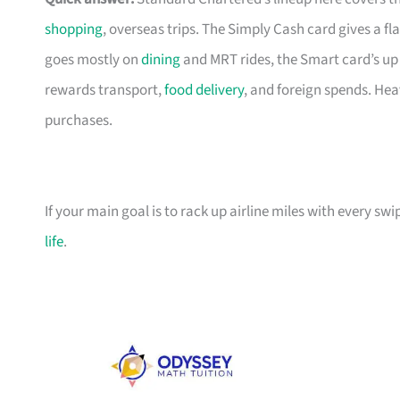
shopping
, overseas trips. The Simply Cash card gives a f
goes mostly on
dining
and MRT rides, the Smart card’s up 
rewards transport,
food delivery
, and foreign spends. Hea
purchases.
If your main goal is to rack up airline miles with every sw
life
.