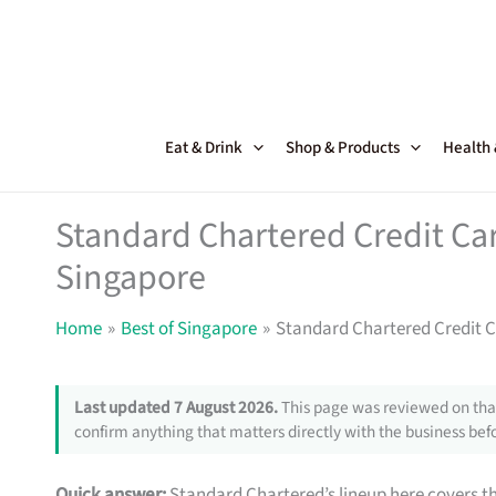
Skip
to
content
Eat & Drink
Shop & Products
Health
Standard Chartered Credit Card
Singapore
Home
Best of Singapore
Standard Chartered Credit Ca
Last updated 7 August 2026.
This page was reviewed on that
confirm anything that matters directly with the business befo
Quick answer:
Standard Chartered’s lineup here covers th