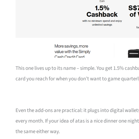
This one lives up to its name – simple. You get 1.5% cashb
card you reach for when you don’t want to game quarterl
Even the add-ons are practical: it plugs into digital walle
every month. If your idea of atas is a nice dinner one nigh
the same either way.