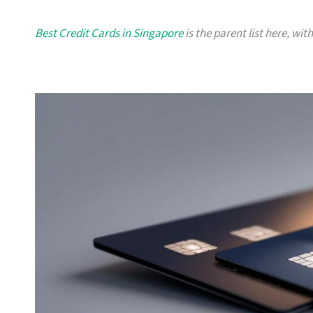
Best Credit Cards in Singapore
is the parent list here, wit