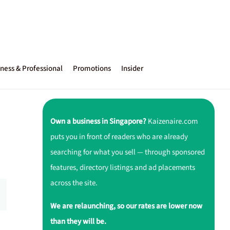
ness & Professional
Promotions
Insider
Own a business in Singapore?
Kaizenaire.com
puts you in front of readers who are already
searching for what you sell — through sponsored
features, directory listings and ad placements
across the site.
We are relaunching, so our rates are lower now
than they will be.