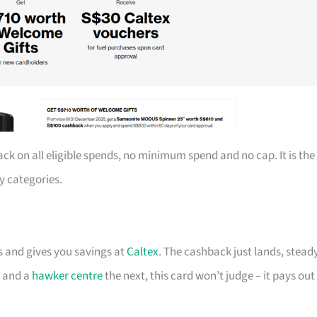
ack on all eligible spends, no minimum spend and no cap. It is the
y categories.
ts and gives you savings at
Caltex
. The cashback just lands, steady
t and a
hawker centre
the next, this card won’t judge – it pays out