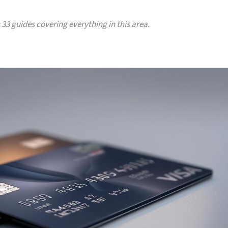
h 33 guides covering everything in this area.