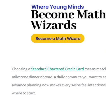
Choosing a
Standard Chartered Credit Card
means matchin
milestone dinner abroad, a daily commute you want to earn
advance planning now makes every swipe feel intentional.
where to start.