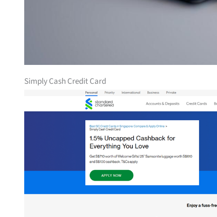
Simply Cash Credit Card