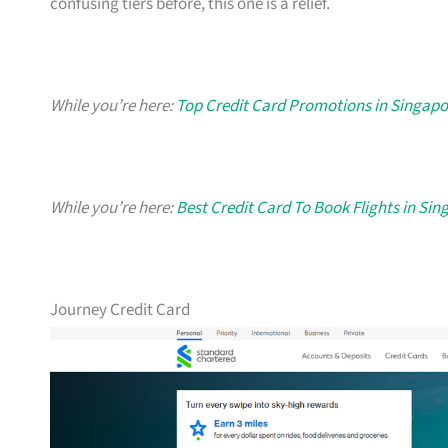
confusing tiers before, this one is a relief.
While you’re here:
Top Credit Card Promotions in Singapo
While you’re here:
Best Credit Card To Book Flights in Si
Journey Credit Card