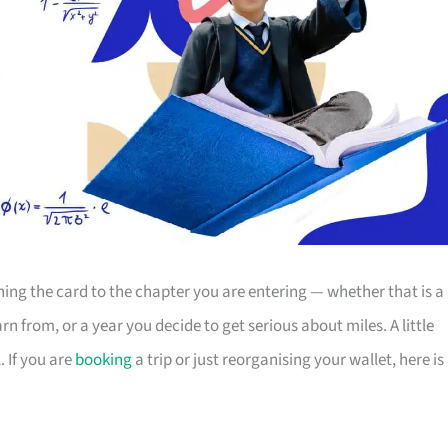
g the card to the chapter you are entering — whether that is a
 from, or a year you decide to get serious about miles. A little
 If you are
booking
a trip or just reorganising your wallet, here is