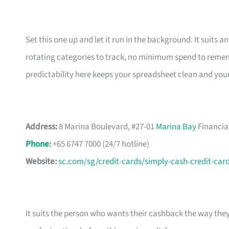
Set this one up and let it run in the background. It suits
rotating categories to track, no minimum spend to rememb
predictability here keeps your spreadsheet clean and you
Address:
8 Marina Boulevard, #27-01
Marina Bay
Financia
Phone
:
+65 6747 7000 (24/7 hotline)
Website:
sc.com/sg/credit-cards/simply-cash-credit-car
It suits the person who wants their cashback the way the