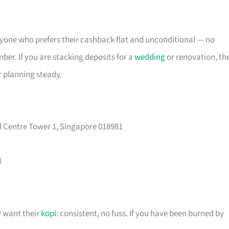
 anyone who prefers their cashback flat and unconditional — no
er. If you are stacking deposits for a
wedding
or renovation, th
r planning steady.
l Centre Tower 1, Singapore 018981
d
y want their
kopi
: consistent, no fuss. If you have been burned by