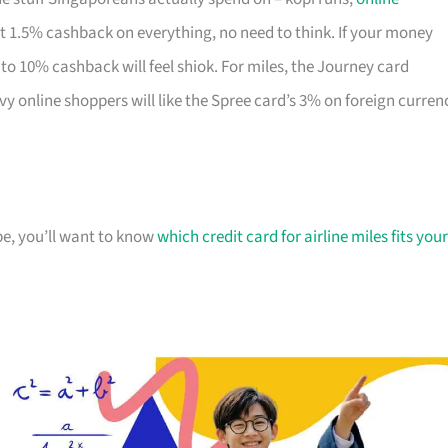
lat 1.5% cashback on everything, no need to think. If your money
to 10% cashback will feel shiok. For miles, the Journey card
vy online shoppers will like the Spree card’s 3% on foreign curren
ipe, you’ll want to know
which credit card for airline miles fits your