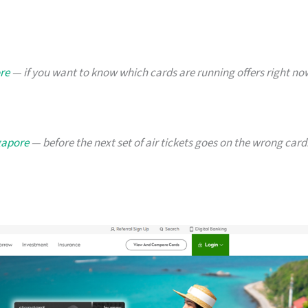
re
— if you want to know which cards are running offers right no
ngapore
— before the next set of air tickets goes on the wrong card