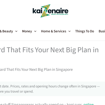
 & Beauty
Money
Home & Services
Things To Do
Busi
 That Fits Your Next Big Plan in
rd That Fits Your Next Big Plan in Singapore
 date. Prices, rates and opening hours change often in Singapore —
re you travel or spend.
e stuff Singaporeans actually spend on – kopi runs,
online