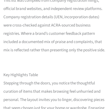
This list was compiled from company registration filings,
official brand websites, and independent review platforms.
Company registration details (UEN, incorporation dates)
were cross-checked against ACRA-sourced business
registries. Where a brand’s customer feedback pattern
included a documented mix of praise and complaints, that
mix is reflected rather than presenting only the positive side.
Key Highlights Table
Stepping through the doors, you notice the thoughtful
curation of items that makes browsing feel unhurried and
personal. The layout invites you to linger, discovering pieces
that seem chosen just for your home or wardrobe. Engaging