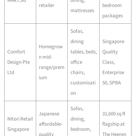
MART.SG
dining,
retailer
bedroom
mattresses
packages
Sofas,
dining
Singapore
Homegrow
Comfort
tables, beds,
Quality
n mid-
Design Pte
office
Class,
range/prem
Ltd
chairs,
Enterprise
ium
customisati
50, SPBA
on
Sofas,
Japanese
31,600 sq ft
Nitori Retail
dining,
affordable-
flagship at
Singapore
bedroom,
quality
The Heeren