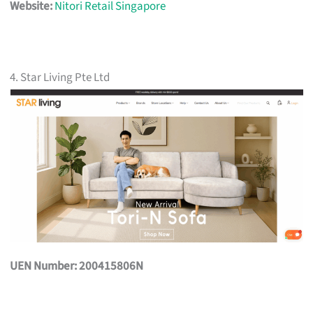
Website:
Nitori Retail Singapore
4. Star Living Pte Ltd
UEN Number: 200415806N