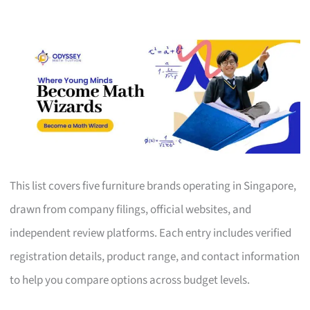
This list covers five furniture brands operating in Singapore,
drawn from company filings, official websites, and
independent review platforms. Each entry includes verified
registration details, product range, and contact information
to help you compare options across budget levels.