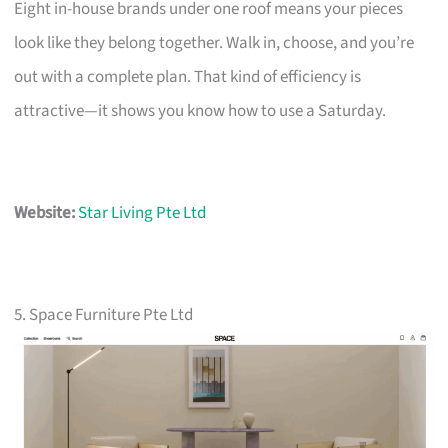
Eight in-house brands under one roof means your pieces
look like they belong together. Walk in, choose, and you’re
out with a complete plan. That kind of efficiency is
attractive—it shows you know how to use a Saturday.
Website:
Star Living Pte Ltd
5. Space Furniture Pte Ltd