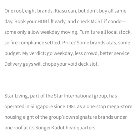
One roof, eight brands. Kiasu can, but don’t buy all same
day. Book your HDB lift early, and check MCST if condo—
some only allow weekday moving. Furniture all local stock,
so fire compliance settled. Price? Some brands atas, some
budget. My verdict: go weekday, less crowd, better service.
Delivery guys will chope your void deck slot.
Star Living, part of the Star International group, has
operated in Singapore since 1981 as a one-stop mega-store
housing eight of the group’s own signature brands under
one roof at its Sungei Kadut headquarters.