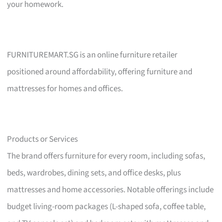
your homework.
FURNITUREMART.SG is an online furniture retailer
positioned around affordability, offering furniture and
mattresses for homes and offices.
Products or Services
The brand offers furniture for every room, including sofas,
beds, wardrobes, dining sets, and office desks, plus
mattresses and home accessories. Notable offerings include
budget living-room packages (L-shaped sofa, coffee table,