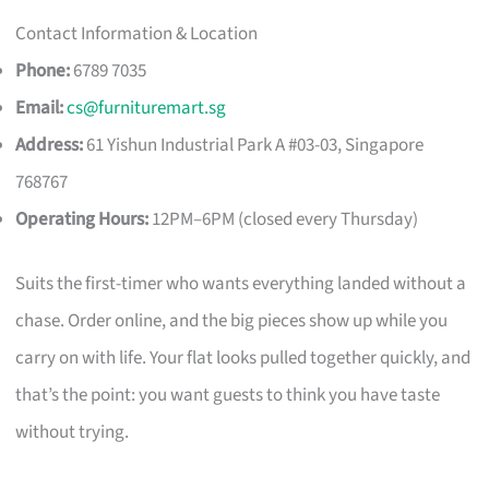
Contact Information & Location
Phone:
6789 7035
Email:
cs@furnituremart.sg
Address:
61 Yishun Industrial Park A #03-03, Singapore
768767
Operating Hours:
12PM–6PM (closed every Thursday)
Suits the first-timer who wants everything landed without a
chase. Order online, and the big pieces show up while you
carry on with life. Your flat looks pulled together quickly, and
that’s the point: you want guests to think you have taste
without trying.