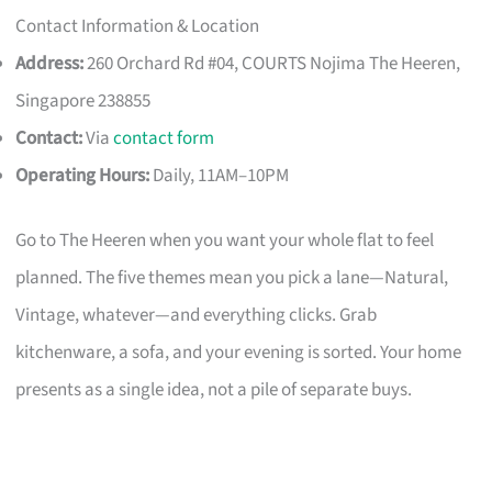
Contact Information & Location
Address:
260 Orchard Rd #04, COURTS Nojima The Heeren,
Singapore 238855
Contact:
Via
contact form
Operating Hours:
Daily, 11AM–10PM
Go to The Heeren when you want your whole flat to feel
planned. The five themes mean you pick a lane—Natural,
Vintage, whatever—and everything clicks. Grab
kitchenware, a sofa, and your evening is sorted. Your home
presents as a single idea, not a pile of separate buys.