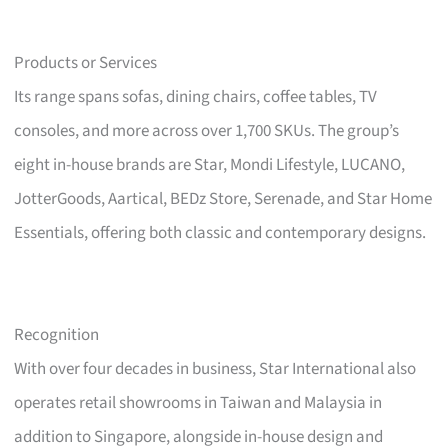
Products or Services
Its range spans sofas, dining chairs, coffee tables, TV
consoles, and more across over 1,700 SKUs. The group’s
eight in-house brands are Star, Mondi Lifestyle, LUCANO,
JotterGoods, Aartical, BEDz Store, Serenade, and Star Home
Essentials, offering both classic and contemporary designs.
Recognition
With over four decades in business, Star International also
operates retail showrooms in Taiwan and Malaysia in
addition to Singapore, alongside in-house design and