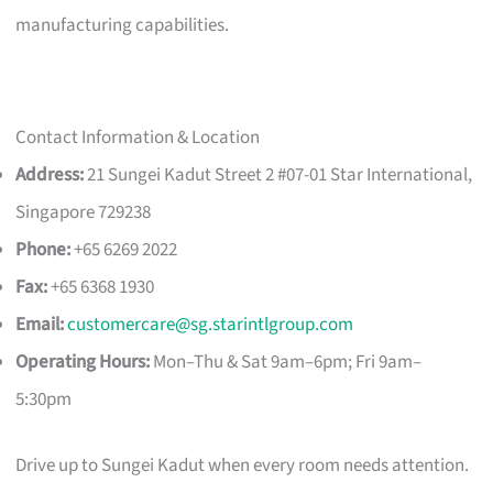
manufacturing capabilities.
Contact Information & Location
Address:
21 Sungei Kadut Street 2 #07-01 Star International,
Singapore 729238
Phone:
+65 6269 2022
Fax:
+65 6368 1930
Email:
customercare@sg.starintlgroup.com
Operating Hours:
Mon–Thu & Sat 9am–6pm; Fri 9am–
5:30pm
Drive up to Sungei Kadut when every room needs attention.