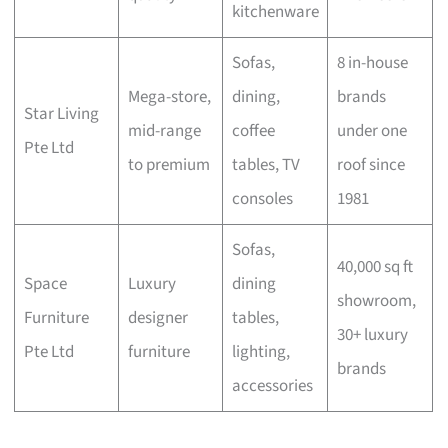
kitchenware
Sofas,
8 in-house
Mega-store,
dining,
brands
Star Living
mid-range
coffee
under one
Pte Ltd
to premium
tables, TV
roof since
consoles
1981
Sofas,
40,000 sq ft
Space
Luxury
dining
showroom,
Furniture
designer
tables,
30+ luxury
Pte Ltd
furniture
lighting,
brands
accessories