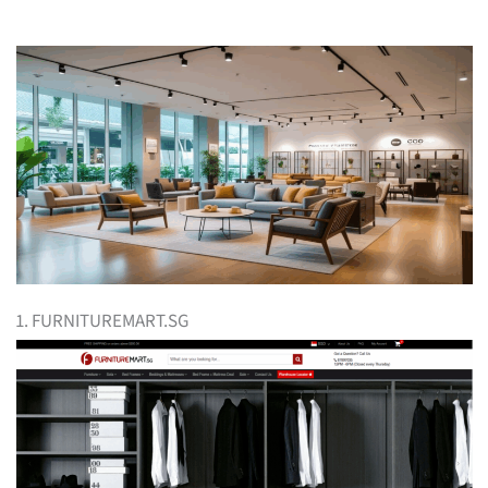
1. FURNITUREMART.SG