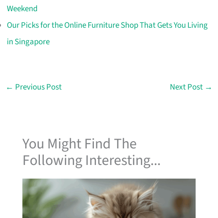
Weekend
Our Picks for the Online Furniture Shop That Gets You Living
in Singapore
←
Previous Post
Next Post
→
You Might Find The
Following Interesting...