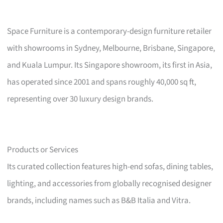
Space Furniture is a contemporary-design furniture retailer
with showrooms in Sydney, Melbourne, Brisbane, Singapore,
and Kuala Lumpur. Its Singapore showroom, its first in Asia,
has operated since 2001 and spans roughly 40,000 sq ft,
representing over 30 luxury design brands.
Products or Services
Its curated collection features high-end sofas, dining tables,
lighting, and accessories from globally recognised designer
brands, including names such as B&B Italia and Vitra.