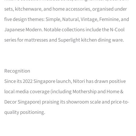
sets, kitchenware, and home accessories, organised under
five design themes: Simple, Natural, Vintage, Feminine, and
Japanese Modern. Notable collections include the N-Cool
series for mattresses and Superlight kitchen dining ware.
Recognition
Since its 2022 Singapore launch, Nitori has drawn positive
local media coverage (including Mothership and Home &
Decor Singapore) praising its showroom scale and price-to-
quality positioning.