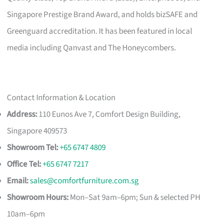
Singapore Prestige Brand Award, and holds bizSAFE and
Greenguard accreditation. It has been featured in local
media including Qanvast and The Honeycombers.
Contact Information & Location
Address:
110 Eunos Ave 7, Comfort Design Building,
Singapore 409573
Showroom Tel:
+65 6747 4809
Office Tel:
+65 6747 7217
Email:
sales@comfortfurniture.com.sg
Showroom Hours:
Mon–Sat 9am–6pm; Sun & selected PH
10am–6pm