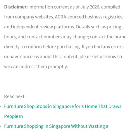
Disclaimer:
Information current as of July 2026, compiled
from company websites, ACRA-sourced business registries,
and independent review platforms. Details such as pricing,
hours, and contact numbers may change; contact the brand
directly to confirm before purchasing. If you find any errors
or have concerns about this content, please let us know so
we can address them promptly.
Read next
Furniture Shop Stops in Singapore for a Home That Draws
People In
Furniture Shopping in Singapore Without Wasting a