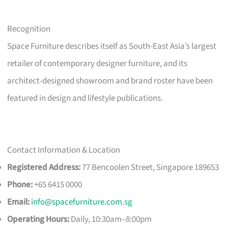
Recognition
Space Furniture describes itself as South-East Asia’s largest
retailer of contemporary designer furniture, and its
architect-designed showroom and brand roster have been
featured in design and lifestyle publications.
Contact Information & Location
Registered Address:
77 Bencoolen Street, Singapore 189653
Phone:
+65 6415 0000
Email:
info@spacefurniture.com.sg
Operating Hours:
Daily, 10:30am–8:00pm