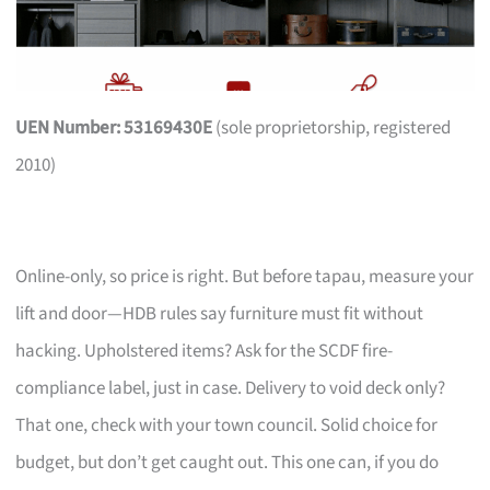
UEN Number: 53169430E
(sole proprietorship, registered
2010)
Online-only, so price is right. But before tapau, measure your
lift and door—HDB rules say furniture must fit without
hacking. Upholstered items? Ask for the SCDF fire-
compliance label, just in case. Delivery to void deck only?
That one, check with your town council. Solid choice for
budget, but don’t get caught out. This one can, if you do