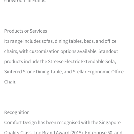
showroom in Eunos.
Products or Services
Its range includes sofas, dining tables, beds, and office
chairs, with customisation options available. Standout
products include the Streese Electric Extendable Sofa,
Sintered Stone Dining Table, and Stellar Ergonomic Office
Chair.
Recognition
Comfort Design has been recognised with the Singapore
Quality Class, Top Brand Award (2015), Enterprise 50, and