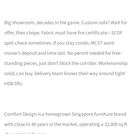
Big showroom, decades in the game. Custom sofa? Wait for
offer, then chope. Fabric must have fire certificate—SCDF
spot-check sometimes. If you stay condo, MCST want
mover’s deposit and time slot. No permit needed for free-
standing pieces, just don’t block the corridor. Workmanship
solid; can buy. Delivery team knows their way around tight
HDB lifts.
Comfort Design is a homegrown Singapore furniture brand
with close to 40 years in the market, operating a 32,000 sq ft