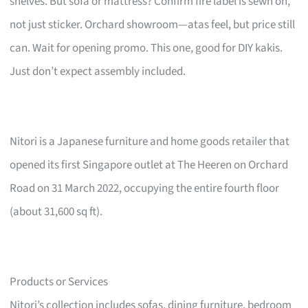
shelves. But sofa or mattress? Confirm fire label is sewn on,
not just sticker. Orchard showroom—atas feel, but price still
can. Wait for opening promo. This one, good for DIY kakis.
Just don’t expect assembly included.
Nitori is a Japanese furniture and home goods retailer that
opened its first Singapore outlet at The Heeren on Orchard
Road on 31 March 2022, occupying the entire fourth floor
(about 31,600 sq ft).
Products or Services
Nitori’s collection includes sofas, dining furniture, bedroom