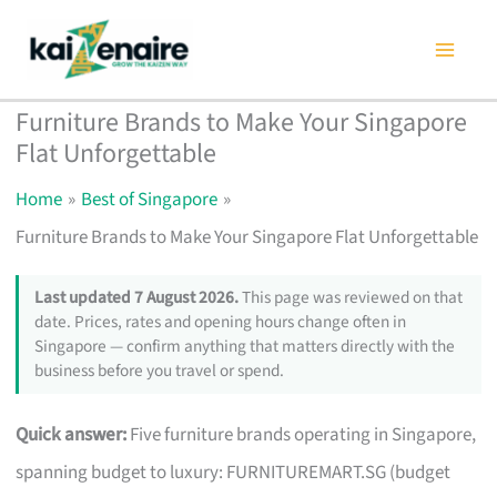
Skip
to
content
Furniture Brands to Make Your Singapore
Flat Unforgettable
Home
Best of Singapore
Furniture Brands to Make Your Singapore Flat Unforgettable
Last updated 7 August 2026.
This page was reviewed on that
date. Prices, rates and opening hours change often in
Singapore — confirm anything that matters directly with the
business before you travel or spend.
Quick answer:
Five furniture brands operating in Singapore,
spanning budget to luxury: FURNITUREMART.SG (budget