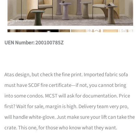
UEN Number: 200100785Z
Atas design, but check the fine print. Imported fabric sofa
must have SCDF fire certificate—if not, you cannot bring
into some condos. MCST will ask for documentation. Price
first? Wait for sale, margin is high. Delivery team very pro,
will handle white-glove. Just make sure your lift can take the
crate. This one, for those who know what they want.