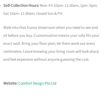
Self-Collection Hours:
Mon–Fri 10am–11:30am, 1pm–5pm;
Sat 10am–11:30am; closed Sun & PH
Walk into that Eunos showroom when you need to see and
sit before you buy. Customisation means your sofa fits your
exact wall. Bring your floor plan; let them work out every
centimetre. Leave knowing your living room will look sharp
and feel expensive without anyone guessing the cost.
Website:
Comfort Design Pte Ltd