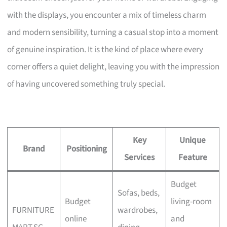
with the displays, you encounter a mix of timeless charm
and modern sensibility, turning a casual stop into a moment
of genuine inspiration. It is the kind of place where every
corner offers a quiet delight, leaving you with the impression
of having uncovered something truly special.
Key
Unique
Brand
Positioning
Services
Feature
Budget
Sofas, beds,
Budget
living-room
FURNITURE
wardrobes,
online
and