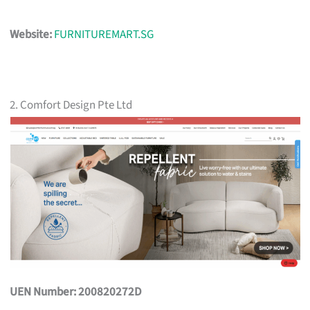
Website:
FURNITUREMART.SG
2. Comfort Design Pte Ltd
UEN Number: 200820272D