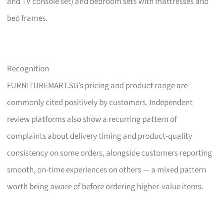
and TV console set) and bedroom sets with mattresses and
bed frames.
Recognition
FURNITUREMART.SG’s pricing and product range are
commonly cited positively by customers. Independent
review platforms also show a recurring pattern of
complaints about delivery timing and product-quality
consistency on some orders, alongside customers reporting
smooth, on-time experiences on others — a mixed pattern
worth being aware of before ordering higher-value items.