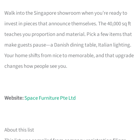
Walk into the Singapore showroom when you’re ready to
invest in pieces that announce themselves. The 40,000 sq ft
teaches you proportion and material. Pick a few items that
make guests pause—a Danish dining table, Italian lighting.
Your home shifts from nice to memorable, and that upgrade
changes how people see you.
Website:
Space Furniture Pte Ltd
About this list