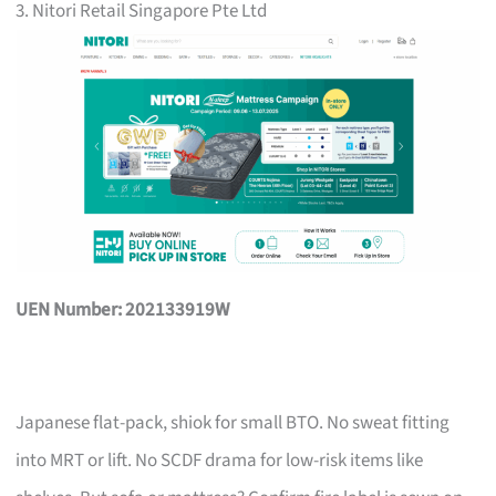
3. Nitori Retail Singapore Pte Ltd
UEN Number: 202133919W
Japanese flat-pack, shiok for small BTO. No sweat fitting
into MRT or lift. No SCDF drama for low-risk items like