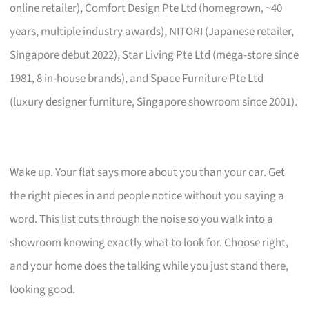
online retailer), Comfort Design Pte Ltd (homegrown, ~40
years, multiple industry awards), NITORI (Japanese retailer,
Singapore debut 2022), Star Living Pte Ltd (mega-store since
1981, 8 in-house brands), and Space Furniture Pte Ltd
(luxury designer furniture, Singapore showroom since 2001).
Wake up. Your flat says more about you than your car. Get
the right pieces in and people notice without you saying a
word. This list cuts through the noise so you walk into a
showroom knowing exactly what to look for. Choose right,
and your home does the talking while you just stand there,
looking good.