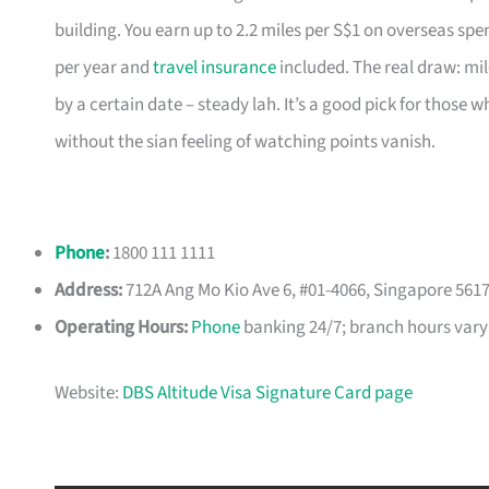
building. You earn up to 2.2 miles per S$1 on overseas spe
per year and
travel insurance
included. The real draw: mil
by a certain date – steady lah. It’s a good pick for those
without the sian feeling of watching points vanish.
Phone
:
1800 111 1111
Address:
712A Ang Mo Kio Ave 6, #01-4066, Singapore 561
Operating Hours:
Phone
banking 24/7; branch hours vary
Website:
DBS Altitude Visa Signature Card page