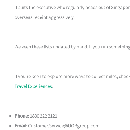
It suits the executive who regularly heads out of Singapo
overseas receipt aggressively.
We keep these lists updated by hand. If you run something t
If you’re keen to explore more ways to collect miles, chec
Travel Experiences
.
Phone:
1800 222 2121
Email:
Customer.Service@UOBgroup.com