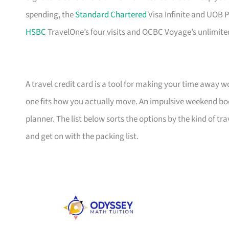
spending, the
Standard Chartered
Visa Infinite and UOB P
HSBC
TravelOne’s four visits and OCBC Voyage’s unlimite
A travel credit card is a tool for making your time away w
one fits how you actually move. An impulsive weekend boo
planner. The list below sorts the options by the kind of tra
and get on with the packing list.