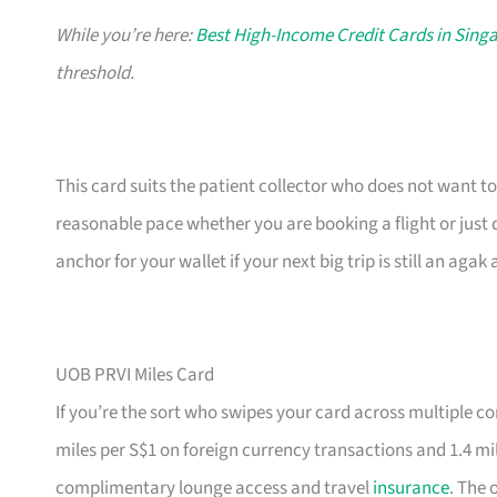
While you’re here:
Best High-Income Credit Cards in Sing
threshold.
This card suits the patient collector who does not want to
reasonable pace whether you are booking a flight or just 
anchor for your wallet if your next big trip is still an aga
UOB PRVI Miles Card
If you’re the sort who swipes your card across multiple co
miles per S$1 on foreign currency transactions and 1.4 mi
complimentary lounge access and travel
insurance
. The 