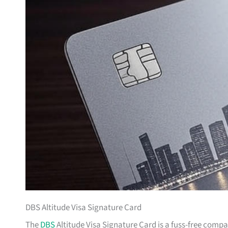
DBS Altitude Visa Signature Card
The
DBS
Altitude Visa Signature Card is a fuss-free comp