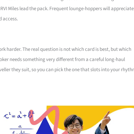
RVI Miles lead the pack. Frequent lounge-hoppers will appreciate
d access.
ork harder. The real question is not which card is best, but which
ker needs something very different from a careful long-haul
veller they suit, so you can pick the one that slots into your rhyt