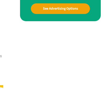
See Advertising Options
hm