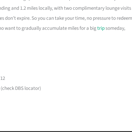
nding and 1.2 miles locally, with two complimentary lounge visits
es don’t expire. So you can take your time, no pressure to redee
 who want to gradually accumulate miles for a big
trip
someday,
712
 (check DBS locator)