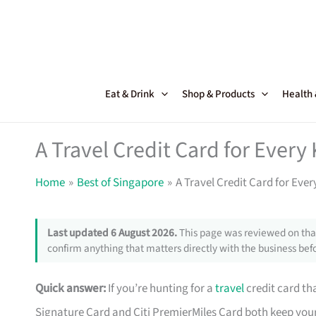
Skip
to
content
Eat & Drink
Shop & Products
Health
A Travel Credit Card for Every
Home
Best of Singapore
A Travel Credit Card for Ever
Last updated 6 August 2026.
This page was reviewed on that
confirm anything that matters directly with the business befo
Quick answer:
If you’re hunting for a
travel
credit card tha
Signature Card and Citi PremierMiles Card both keep your m