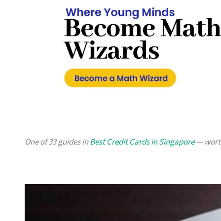
One of 33 guides in
Best Credit Cards in Singapore
— worth 