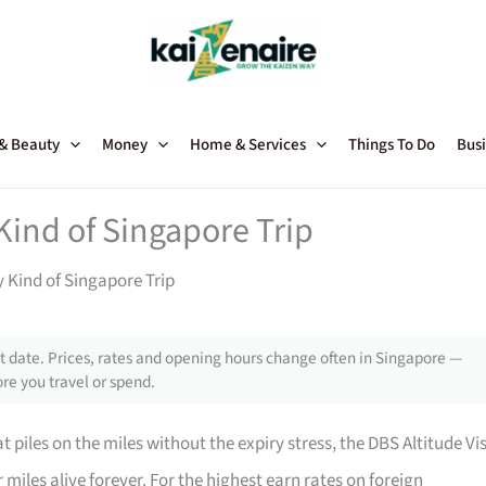
 & Beauty
Money
Home & Services
Things To Do
Busi
 Kind of Singapore Trip
y Kind of Singapore Trip
 date. Prices, rates and opening hours change often in Singapore —
re you travel or spend.
t piles on the miles without the expiry stress, the DBS Altitude Vi
iles alive forever. For the highest earn rates on foreign