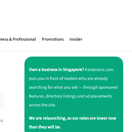
ness & Professional
Promotions
Insider
Own a business in Singapore?
Kaizenaire.com
puts you in front of readers who are already
searching for what you sell — through sponsored
features, directory listings and ad placements
across the site.
We are relaunching, so our rates are lower now
sa
than they will be.