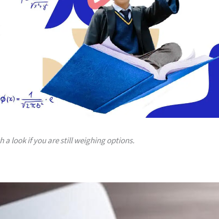
a look if you are still weighing options.