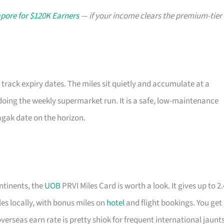
apore for $120K Earners
— if your income clears the premium-tier
 track expiry dates. The miles sit quietly and accumulate at a
doing the weekly supermarket run. It is a safe, low-maintenance
k agak date on the horizon.
ntinents, the
UOB
PRVI Miles Card is worth a look. It gives up to 2.
les locally, with bonus miles on
hotel
and flight bookings. You get
overseas earn rate is pretty shiok for frequent international jaunts