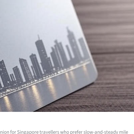
anion for Singapore travellers who prefer slow-and-steady mile