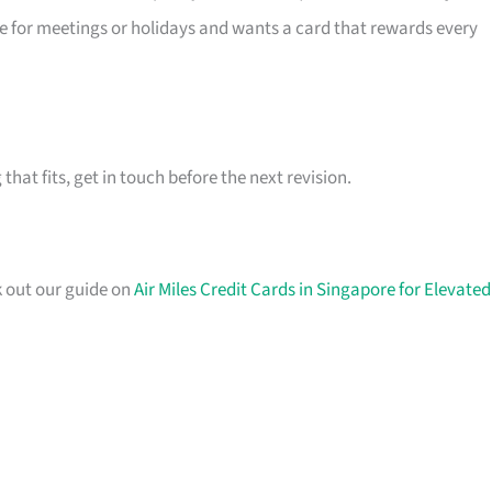
re for meetings or holidays and wants a card that rewards every
hat fits, get in touch before the next revision.
k out our guide on
Air Miles Credit Cards in Singapore for Elevated