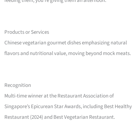
feeding them, you’re giving them an afternoon.
Products or Services
Chinese vegetarian gourmet dishes emphasizing natural
flavors and nutritional value, moving beyond mock meats.
Recognition
Multi-time winner at the Restaurant Association of
Singapore’s Epicurean Star Awards, including Best Healthy
Restaurant (2024) and Best Vegetarian Restaurant.