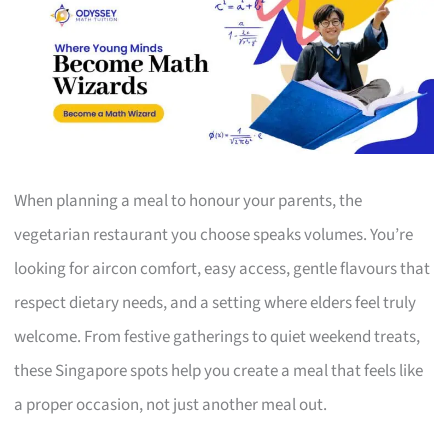
When planning a meal to honour your parents, the
vegetarian restaurant you choose speaks volumes. You’re
looking for aircon comfort, easy access, gentle flavours that
respect dietary needs, and a setting where elders feel truly
welcome. From festive gatherings to quiet weekend treats,
these Singapore spots help you create a meal that feels like
a proper occasion, not just another meal out.