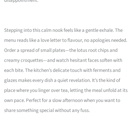
disappointment.
Stepping into this calm nook feels like a gentle exhale. The
menu reads like a love letter to flavour, no apologies needed.
Order a spread of small plates—the lotus root chips and
creamy croquettes—and watch hesitant faces soften with
each bite. The kitchen’s delicate touch with ferments and
glazes makes every dish a quiet revelation. It’s the kind of
place where you linger over tea, letting the meal unfold at its
own pace. Perfect for a slow afternoon when you want to
share something special without any fuss.