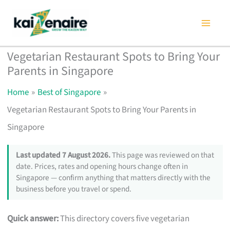
Skip
to
content
Vegetarian Restaurant Spots to Bring Your
Parents in Singapore
Home
Best of Singapore
Vegetarian Restaurant Spots to Bring Your Parents in
Singapore
Last updated 7 August 2026.
This page was reviewed on that
date. Prices, rates and opening hours change often in
Singapore — confirm anything that matters directly with the
business before you travel or spend.
Quick answer:
This directory covers five vegetarian