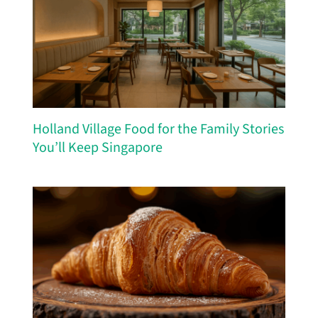
Holland Village Food for the Family Stories
You’ll Keep Singapore