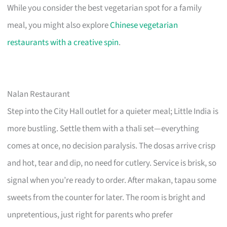
While you consider the best vegetarian spot for a family
meal, you might also explore
Chinese vegetarian
restaurants with a creative spin
.
Nalan Restaurant
Step into the City Hall outlet for a quieter meal; Little India is
more bustling. Settle them with a thali set—everything
comes at once, no decision paralysis. The dosas arrive crisp
and hot, tear and dip, no need for cutlery. Service is brisk, so
signal when you’re ready to order. After makan, tapau some
sweets from the counter for later. The room is bright and
unpretentious, just right for parents who prefer