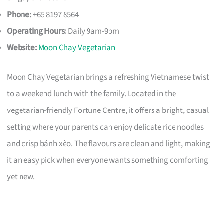
Phone:
+65 8197 8564
Operating Hours:
Daily 9am-9pm
Website:
Moon Chay Vegetarian
Moon Chay Vegetarian brings a refreshing Vietnamese twist
to a weekend lunch with the family. Located in the
vegetarian-friendly Fortune Centre, it offers a bright, casual
setting where your parents can enjoy delicate rice noodles
and crisp bánh xèo. The flavours are clean and light, making
it an easy pick when everyone wants something comforting
yet new.