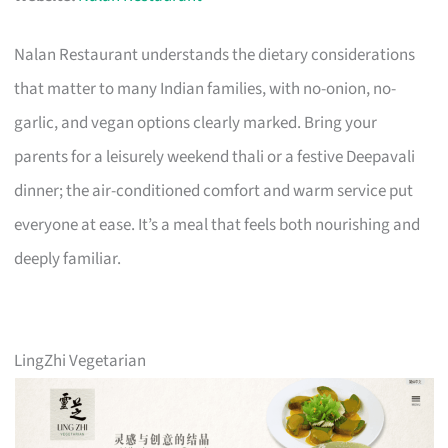
Nalan Restaurant understands the dietary considerations
that matter to many Indian families, with no-onion, no-
garlic, and vegan options clearly marked. Bring your
parents for a leisurely weekend thali or a festive Deepavali
dinner; the air-conditioned comfort and warm service put
everyone at ease. It’s a meal that feels both nourishing and
deeply familiar.
LingZhi Vegetarian