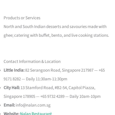
Products or Services
North and South Indian desserts and savouries made with
ghee; catering with buffet, bento, and live cooking stations.
Contact Information & Location
Little India:
82 Serangoon Road, Singapore 217987 — +65
9171 8282 — Daily 11:30am-11:30pm
City Hall:
13 Stamford Road, #B2-54, Capitol Piazza,
Singapore 178905 — +65 9732 4289 — Daily 10am-10pm
Email:
info@nalan.com.sg
Website:
Nalan Restaurant