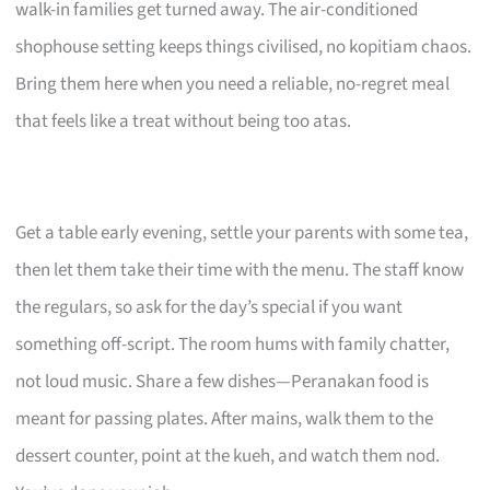
walk-in families get turned away. The air-conditioned
shophouse setting keeps things civilised, no kopitiam chaos.
Bring them here when you need a reliable, no-regret meal
that feels like a treat without being too atas.
Get a table early evening, settle your parents with some tea,
then let them take their time with the menu. The staff know
the regulars, so ask for the day’s special if you want
something off-script. The room hums with family chatter,
not loud music. Share a few dishes—Peranakan food is
meant for passing plates. After mains, walk them to the
dessert counter, point at the kueh, and watch them nod.