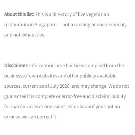
About this list:
This is a directory of five vegetarian
restaurants in Singapore — not a ranking or endorsement,
and not exhaustive.
Disclaimer:
Information here has been compiled from the
businesses’ own websites and other publicly available
sources, current as of July 2026, and may change. We do not
guarantee it is complete or error-free and disclaim liability
for inaccuracies or omissions; let us know if you spot an
error so we can correct it.