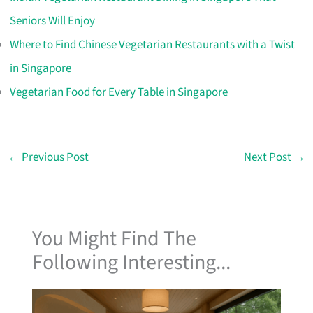
Seniors Will Enjoy
Where to Find Chinese Vegetarian Restaurants with a Twist
in Singapore
Vegetarian Food for Every Table in Singapore
←
Previous Post
Next Post
→
You Might Find The
Following Interesting...