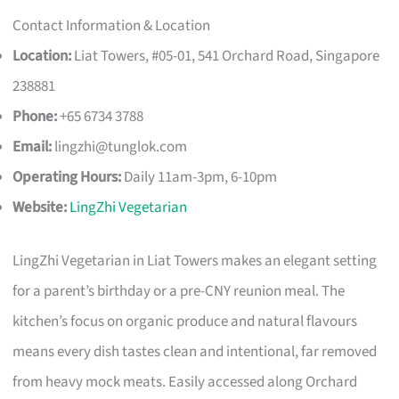
Contact Information & Location
Location:
Liat Towers, #05-01, 541 Orchard Road, Singapore
238881
Phone:
+65 6734 3788
Email:
lingzhi@tunglok.com
Operating Hours:
Daily 11am-3pm, 6-10pm
Website:
LingZhi Vegetarian
LingZhi Vegetarian in Liat Towers makes an elegant setting
for a parent’s birthday or a pre-CNY reunion meal. The
kitchen’s focus on organic produce and natural flavours
means every dish tastes clean and intentional, far removed
from heavy mock meats. Easily accessed along Orchard