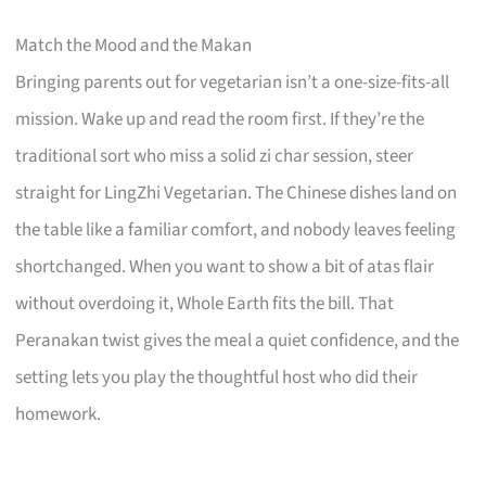
Match the Mood and the Makan
Bringing parents out for vegetarian isn’t a one-size-fits-all
mission. Wake up and read the room first. If they’re the
traditional sort who miss a solid zi char session, steer
straight for LingZhi Vegetarian. The Chinese dishes land on
the table like a familiar comfort, and nobody leaves feeling
shortchanged. When you want to show a bit of atas flair
without overdoing it, Whole Earth fits the bill. That
Peranakan twist gives the meal a quiet confidence, and the
setting lets you play the thoughtful host who did their
homework.