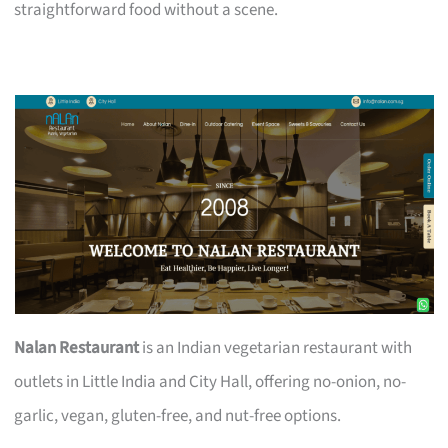
straightforward food without a scene.
Nalan Restaurant
is an Indian vegetarian restaurant with
outlets in Little India and City Hall, offering no-onion, no-
garlic, vegan, gluten-free, and nut-free options.