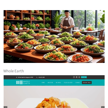
Whole Earth