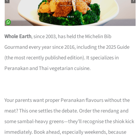
Whole Earth
, since 2003, has held the Michelin Bib
Gourmand every year since 2016, including the 2025 Guide
(the most recently published edition). It specializes in
Peranakan and Thai vegetarian cuisine.
Your parents want proper Peranakan flavours without the
meat? This one settles the debate. Order the rendang and
some sambal-heavy greens—they’ll recognise the shiok kick
immediately. Book ahead, especially weekends, because