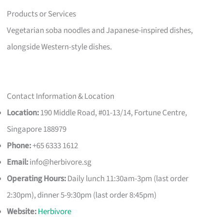
Products or Services
Vegetarian soba noodles and Japanese-inspired dishes,
alongside Western-style dishes.
Contact Information & Location
Location:
190 Middle Road, #01-13/14, Fortune Centre,
Singapore 188979
Phone:
+65 6333 1612
Email:
info@herbivore.sg
Operating Hours:
Daily lunch 11:30am-3pm (last order
2:30pm), dinner 5-9:30pm (last order 8:45pm)
Website:
Herbivore