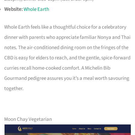
Website:
Whole Earth
Whole Earth feels like a thoughtful choice for a celebratory
dinner with parents who appreciate familiar Nonya and Thai
notes. The air-conditioned dining room on the fringes of the
CBD is easy for elders to reach, and the gentle, spice-forward
curries recall home-cooked comfort. A Michelin Bib
Gourmand pedigree assures you it’s a meal worth savouring
together.
Moon Chay Vegetarian