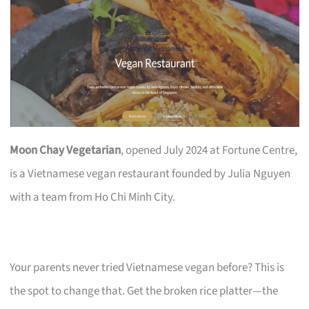
Moon Chay Vegetarian
, opened July 2024 at Fortune Centre,
is a Vietnamese vegan restaurant founded by Julia Nguyen
with a team from Ho Chi Minh City.
Your parents never tried Vietnamese vegan before? This is
the spot to change that. Get the broken rice platter—the