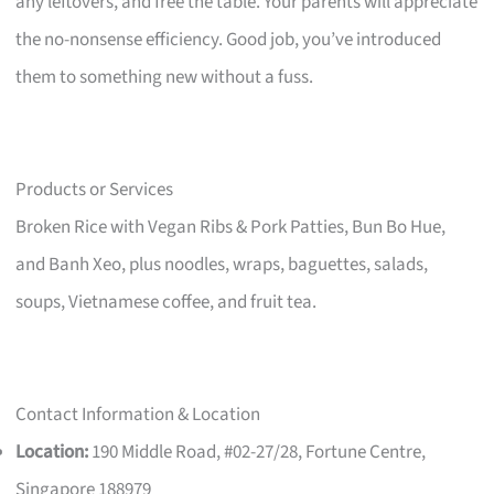
any leftovers, and free the table. Your parents will appreciate
the no-nonsense efficiency. Good job, you’ve introduced
them to something new without a fuss.
Products or Services
Broken Rice with Vegan Ribs & Pork Patties, Bun Bo Hue,
and Banh Xeo, plus noodles, wraps, baguettes, salads,
soups, Vietnamese coffee, and fruit tea.
Contact Information & Location
Location:
190 Middle Road, #02-27/28, Fortune Centre,
Singapore 188979