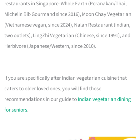
restaurants in Singapore: Whole Earth (Peranakan/Thai,
Michelin Bib Gourmand since 2016), Moon Chay Vegetarian
(Vietnamese vegan, since 2024), Nalan Restaurant (Indian,
two outlets), LingZhi Vegetarian (Chinese, since 1991), and
Herbivore (Japanese/Western, since 2010).
If you are specifically after Indian vegetarian cuisine that
caters to older loved ones, you will find those
recommendations in our guide to
Indian vegetarian dining
for seniors
.