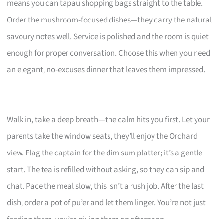
means you can tapau shopping bags straight to the table.
Order the mushroom-focused dishes—they carry the natural
savoury notes well. Service is polished and the room is quiet
enough for proper conversation. Choose this when you need
an elegant, no-excuses dinner that leaves them impressed.
Walk in, take a deep breath—the calm hits you first. Let your
parents take the window seats, they’ll enjoy the Orchard
view. Flag the captain for the dim sum platter; it’s a gentle
start. The tea is refilled without asking, so they can sip and
chat. Pace the meal slow, this isn’t a rush job. After the last
dish, order a pot of pu’er and let them linger. You’re not just