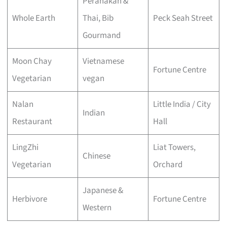
Peranakan &
Whole Earth
Thai, Bib
Peck Seah Street
Gourmand
Moon Chay
Vietnamese
Fortune Centre
Vegetarian
vegan
Nalan
Little India / City
Indian
Restaurant
Hall
LingZhi
Liat Towers,
Chinese
Vegetarian
Orchard
Japanese &
Herbivore
Fortune Centre
Western