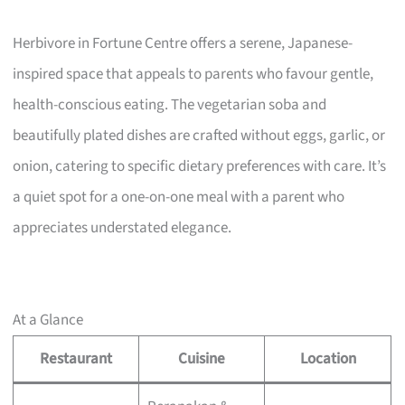
Herbivore in Fortune Centre offers a serene, Japanese-
inspired space that appeals to parents who favour gentle,
health-conscious eating. The vegetarian soba and
beautifully plated dishes are crafted without eggs, garlic, or
onion, catering to specific dietary preferences with care. It’s
a quiet spot for a one-on-one meal with a parent who
appreciates understated elegance.
At a Glance
Restaurant
Cuisine
Location