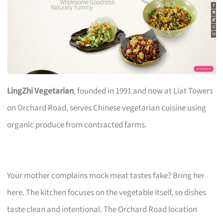
LingZhi Vegetarian
, founded in 1991 and now at Liat Towers
on Orchard Road, serves Chinese vegetarian cuisine using
organic produce from contracted farms.
Your mother complains mock meat tastes fake? Bring her
here. The kitchen focuses on the vegetable itself, so dishes
taste clean and intentional. The Orchard Road location