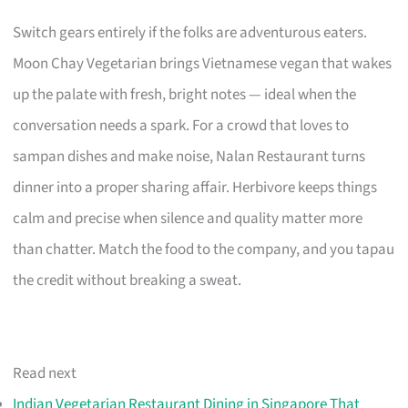
Switch gears entirely if the folks are adventurous eaters.
Moon Chay Vegetarian brings Vietnamese vegan that wakes
up the palate with fresh, bright notes — ideal when the
conversation needs a spark. For a crowd that loves to
sampan dishes and make noise, Nalan Restaurant turns
dinner into a proper sharing affair. Herbivore keeps things
calm and precise when silence and quality matter more
than chatter. Match the food to the company, and you tapau
the credit without breaking a sweat.
Read next
Indian Vegetarian Restaurant Dining in Singapore That