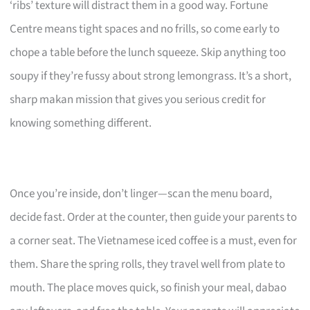
‘ribs’ texture will distract them in a good way. Fortune
Centre means tight spaces and no frills, so come early to
chope a table before the lunch squeeze. Skip anything too
soupy if they’re fussy about strong lemongrass. It’s a short,
sharp makan mission that gives you serious credit for
knowing something different.
Once you’re inside, don’t linger—scan the menu board,
decide fast. Order at the counter, then guide your parents to
a corner seat. The Vietnamese iced coffee is a must, even for
them. Share the spring rolls, they travel well from plate to
mouth. The place moves quick, so finish your meal, dabao