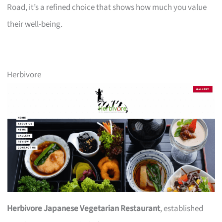
Road, it’s a refined choice that shows how much you value
their well-being.
Herbivore
Herbivore Japanese Vegetarian Restaurant
, established