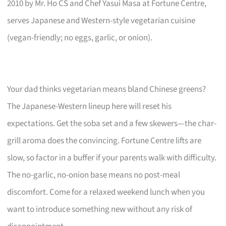
2010 by Mr. Ho CS and Chef Yasui Masa at Fortune Centre,
serves Japanese and Western-style vegetarian cuisine
(vegan-friendly; no eggs, garlic, or onion).
Your dad thinks vegetarian means bland Chinese greens?
The Japanese-Western lineup here will reset his
expectations. Get the soba set and a few skewers—the char-
grill aroma does the convincing. Fortune Centre lifts are
slow, so factor in a buffer if your parents walk with difficulty.
The no-garlic, no-onion base means no post-meal
discomfort. Come for a relaxed weekend lunch when you
want to introduce something new without any risk of