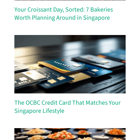
Your Croissant Day, Sorted: 7 Bakeries
Worth Planning Around in Singapore
The OCBC Credit Card That Matches Your
Singapore Lifestyle