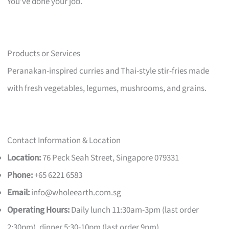
You’ve done your job.
Products or Services
Peranakan-inspired curries and Thai-style stir-fries made
with fresh vegetables, legumes, mushrooms, and grains.
Contact Information & Location
Location:
76 Peck Seah Street, Singapore 079331
Phone:
+65 6221 6583
Email:
info@wholeearth.com.sg
Operating Hours:
Daily lunch 11:30am-3pm (last order
2:30pm), dinner 5:30-10pm (last order 9pm)