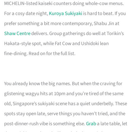
MICHELIN‑listed kaiseki counters doing whole‑cow menus.
For a cosy date night,
Kuroya Sukiyaki
is hard to beat. If you
prefer something a bit more contemporary, Shabu Jin at
Shaw Centre
delivers. Group gatherings do well at Torikin’s
Hakata‑style spot, while Fat Cow and Ushidoki lean
fine‑dining. Read on for the full list.
You already know the big names. But when the craving for
glistening wagyu hits at 10pm and you’re tired of the same
old, Singapore’s sukiyaki scene has a quiet underbelly. These
spots stay open late, serve things you haven’t tried, and the
post-dinner-rush vibe is something else.
Grab
a late table, let