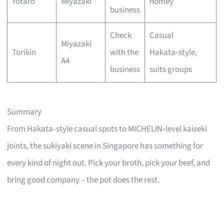
Yotaro
Miyazaki
homey
business
Check
Casual
Miyazaki
Torikin
with the
Hakata‑style,
A4
business
suits groups
Summary
From Hakata‑style casual spots to MICHELIN‑level kaiseki
joints, the sukiyaki scene in Singapore has something for
every kind of night out. Pick your broth, pick your beef, and
bring good company – the pot does the rest.