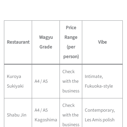
Price
Wagyu
Range
Restaurant
Vibe
Grade
(per
person)
Check
Kuroya
Intimate,
A4 / A5
with the
Sukiyaki
Fukuoka‑style
business
Check
A4 / A5
Contemporary,
Shabu Jin
with the
Kagoshima
Les Amis polish
business