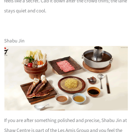
feels like a secret. Cab it down after the crowd thins; the lane
stays quiet and cool.
Shabu Jin
If you are after something polished and precise, Shabu Jin at
Shaw Centre is part of the Les Amis Group and you feel the