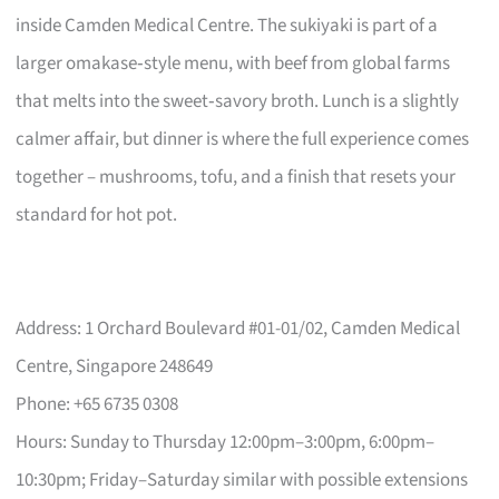
inside Camden Medical Centre. The sukiyaki is part of a
larger omakase‑style menu, with beef from global farms
that melts into the sweet‑savory broth. Lunch is a slightly
calmer affair, but dinner is where the full experience comes
together – mushrooms, tofu, and a finish that resets your
standard for hot pot.
Address: 1 Orchard Boulevard #01-01/02, Camden Medical
Centre, Singapore 248649
Phone: +65 6735 0308
Hours: Sunday to Thursday 12:00pm–3:00pm, 6:00pm–
10:30pm; Friday–Saturday similar with possible extensions