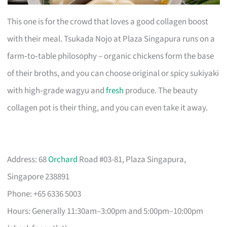
This one is for the crowd that loves a good collagen boost
with their meal. Tsukada Nojo at Plaza Singapura runs on a
farm‑to‑table philosophy – organic chickens form the base
of their broths, and you can choose original or spicy sukiyaki
with high‑grade wagyu and
fresh
produce. The beauty
collagen pot is their thing, and you can even take it away.
Address: 68
Orchard
Road #03-81, Plaza Singapura,
Singapore 238891
Phone: +65 6336 5003
Hours: Generally 11:30am–3:00pm and 5:00pm–10:00pm