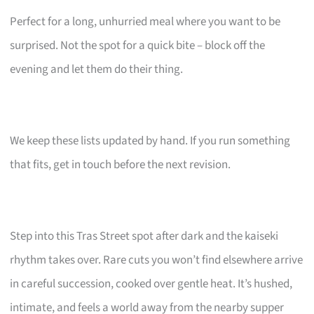
Perfect for a long, unhurried meal where you want to be
surprised. Not the spot for a quick bite – block off the
evening and let them do their thing.
We keep these lists updated by hand. If you run something
that fits, get in touch before the next revision.
Step into this Tras Street spot after dark and the kaiseki
rhythm takes over. Rare cuts you won’t find elsewhere arrive
in careful succession, cooked over gentle heat. It’s hushed,
intimate, and feels a world away from the nearby supper