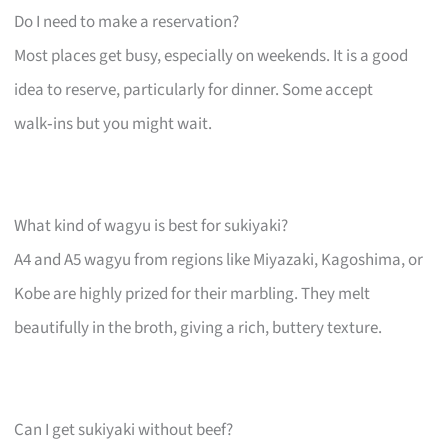
Do I need to make a reservation?
Most places get busy, especially on weekends. It is a good
idea to reserve, particularly for dinner. Some accept
walk‑ins but you might wait.
What kind of wagyu is best for sukiyaki?
A4 and A5 wagyu from regions like Miyazaki, Kagoshima, or
Kobe are highly prized for their marbling. They melt
beautifully in the broth, giving a rich, buttery texture.
Can I get sukiyaki without beef?