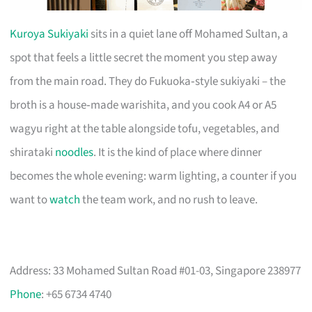
Kuroya Sukiyaki
sits in a quiet lane off Mohamed Sultan, a
spot that feels a little secret the moment you step away
from the main road. They do Fukuoka‑style sukiyaki – the
broth is a house‑made warishita, and you cook A4 or A5
wagyu right at the table alongside tofu, vegetables, and
shirataki
noodles
. It is the kind of place where dinner
becomes the whole evening: warm lighting, a counter if you
want to
watch
the team work, and no rush to leave.
Address: 33 Mohamed Sultan Road #01-03, Singapore 238977
Phone
: +65 6734 4740