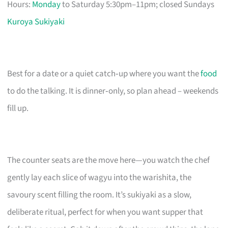
Hours:
Monday
to Saturday 5:30pm–11pm; closed Sundays
Kuroya Sukiyaki
Best for a date or a quiet catch‑up where you want the
food
to do the talking. It is dinner‑only, so plan ahead – weekends
fill up.
The counter seats are the move here—you watch the chef
gently lay each slice of wagyu into the warishita, the
savoury scent filling the room. It’s sukiyaki as a slow,
deliberate ritual, perfect for when you want supper that