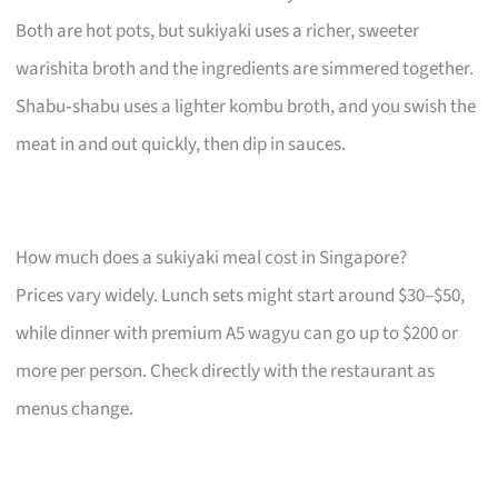
Both are hot pots, but sukiyaki uses a richer, sweeter
warishita broth and the ingredients are simmered together.
Shabu‑shabu uses a lighter kombu broth, and you swish the
meat in and out quickly, then dip in sauces.
How much does a sukiyaki meal cost in Singapore?
Prices vary widely. Lunch sets might start around $30–$50,
while dinner with premium A5 wagyu can go up to $200 or
more per person. Check directly with the restaurant as
menus change.