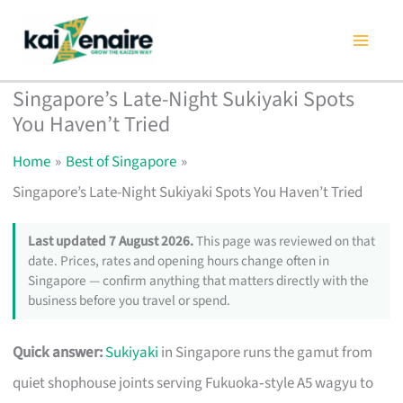
Skip
to
content
Singapore’s Late-Night Sukiyaki Spots
You Haven’t Tried
Home
Best of Singapore
Singapore’s Late-Night Sukiyaki Spots You Haven’t Tried
Last updated 7 August 2026.
This page was reviewed on that
date. Prices, rates and opening hours change often in
Singapore — confirm anything that matters directly with the
business before you travel or spend.
Quick answer:
Sukiyaki
in Singapore runs the gamut from
quiet shophouse joints serving Fukuoka‑style A5 wagyu to