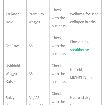
Check
Tsukada
Premium
Wellness‑focused,
with the
Nojo
Wagyu
collagen broths
business
Check
Fine‑dining
Fat Cow
A5
with the
steakhouse
business
Ushidoki
Check
Kaiseki,
Wagyu
A5
with the
MICHELIN‑listed
Kaiseki
business
Check
Sukiyaki
A4 / A5
Kyoto‑style,
with the