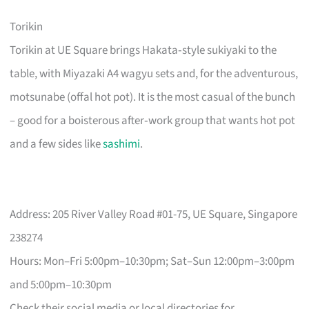
Torikin
Torikin at UE Square brings Hakata‑style sukiyaki to the
table, with Miyazaki A4 wagyu sets and, for the adventurous,
motsunabe (offal hot pot). It is the most casual of the bunch
– good for a boisterous after‑work group that wants hot pot
and a few sides like
sashimi
.
Address: 205 River Valley Road #01-75, UE Square, Singapore
238274
Hours: Mon–Fri 5:00pm–10:30pm; Sat–Sun 12:00pm–3:00pm
and 5:00pm–10:30pm
Check their social media or local directories for