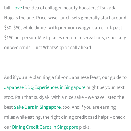
bill.
Love
the idea of collagen beauty boosters? Tsukada
Nojo is the one. Price‑wise, lunch sets generally start around
$30–$50, while dinner with premium wagyu can climb past
$150 per person. Most places require reservations, especially
on weekends – just WhatsApp or call ahead.
And if you are planning a full‑on Japanese feast, our guide to
Japanese BBQ Experiences in Singapore
might be your next
stop. Pair that sukiyaki with a nice sake – we have listed the
best
Sake Bars in Singapore
, too. And if you are earning
miles while eating, the right dining credit card helps – check
our
Dining Credit Cards in Singapore
picks.