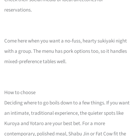
reservations.
Come here when you want a no‑fuss, hearty sukiyaki night
with a group. The menu has pork options too, so it handles
mixed‑preference tables well.
How to choose
Deciding where to go boils down to a few things. If you want
an intimate, traditional experience, the quieter spots like
Kuroya and Yotaro are your best bet. For a more
contemporary, polished meal, Shabu Jin or Fat Cow fit the