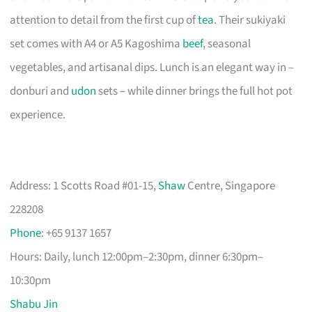
attention to detail from the first cup of
tea
. Their sukiyaki
set comes with A4 or A5 Kagoshima
beef
, seasonal
vegetables, and artisanal dips. Lunch is an elegant way in –
donburi and
udon
sets – while dinner brings the full hot pot
experience.
Address: 1 Scotts Road #01-15,
Shaw
Centre, Singapore
228208
Phone
: +65 9137 1657
Hours: Daily, lunch 12:00pm–2:30pm, dinner 6:30pm–
10:30pm
Shabu Jin