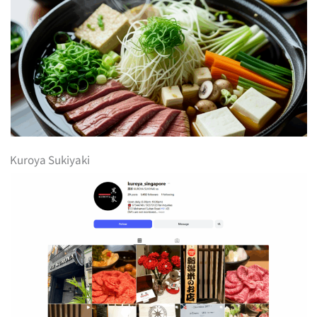
Kuroya Sukiyaki