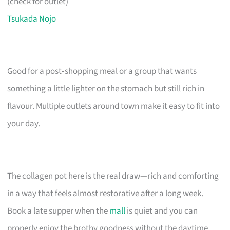
(check for outlet)
Tsukada Nojo
Good for a post‑shopping meal or a group that wants
something a little lighter on the stomach but still rich in
flavour. Multiple outlets around town make it easy to fit into
your day.
The collagen pot here is the real draw—rich and comforting
in a way that feels almost restorative after a long week.
Book a late supper when the
mall
is quiet and you can
properly enjoy the brothy goodness without the daytime