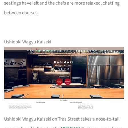
seatings have left and the chefs are more relaxed, chatting
between courses.
Ushidoki Wagyu Kaiseki
Ushidoki Wagyu Kaiseki on Tras Street takes a nose‑to‑tail