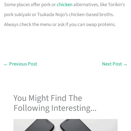
Some places offer pork or
chicken
alternatives, like Torikin’s
pork sukiyaki or Tsukada Nojo’s chicken‑based broths.
Always check the menu or ask if you can swap proteins.
←
Previous Post
Next Post
→
You Might Find The
Following Interesting...