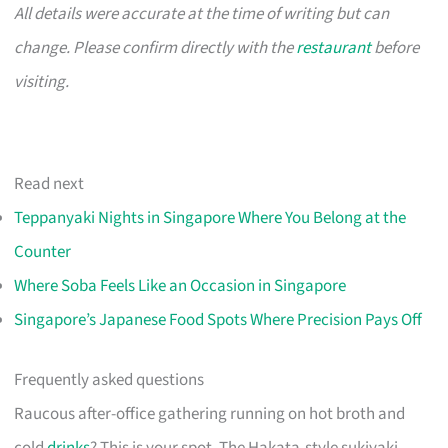
All details were accurate at the time of writing but can
change. Please confirm directly with the
restaurant
before
visiting.
Read next
Teppanyaki Nights in Singapore Where You Belong at the
Counter
Where Soba Feels Like an Occasion in Singapore
Singapore’s Japanese Food Spots Where Precision Pays Off
Frequently asked questions
Raucous after-office gathering running on hot broth and
cold
drinks
? This is your spot. The Hakata-style sukiyaki