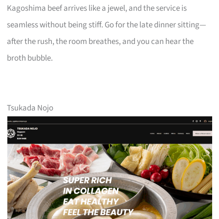
Kagoshima beef arrives like a jewel, and the service is
seamless without being stiff. Go for the late dinner sitting—
after the rush, the room breathes, and you can hear the
broth bubble.
Tsukada Nojo