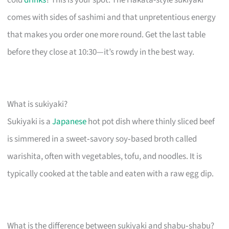
comes with sides of sashimi and that unpretentious energy
that makes you order one more round. Get the last table
before they close at 10:30—it’s rowdy in the best way.
What is sukiyaki?
Sukiyaki is a
Japanese
hot pot dish where thinly sliced beef
is simmered in a sweet‑savory soy‑based broth called
warishita, often with vegetables, tofu, and noodles. It is
typically cooked at the table and eaten with a raw egg dip.
What is the difference between sukiyaki and shabu‑shabu?