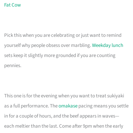
Fat Cow
Pick this when you are celebrating or just want to remind
yourself why people obsess over marbling.
Weekday lunch
sets keep it slightly more grounded if you are counting
pennies.
This one is for the evening when you want to treat sukiyaki
as a full performance. The
omakase
pacing means you settle
in for a couple of hours, and the beef appears in waves—
each meltier than the last. Come after 9pm when the early