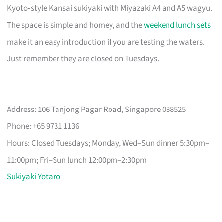
Kyoto‑style Kansai sukiyaki with Miyazaki A4 and A5 wagyu.
The space is simple and homey, and the
weekend lunch sets
make it an easy introduction if you are testing the waters.
Just remember they are closed on Tuesdays.
Address: 106 Tanjong Pagar Road, Singapore 088525
Phone: +65 9731 1136
Hours: Closed Tuesdays; Monday, Wed–Sun dinner 5:30pm–
11:00pm; Fri–Sun lunch 12:00pm–2:30pm
Sukiyaki Yotaro