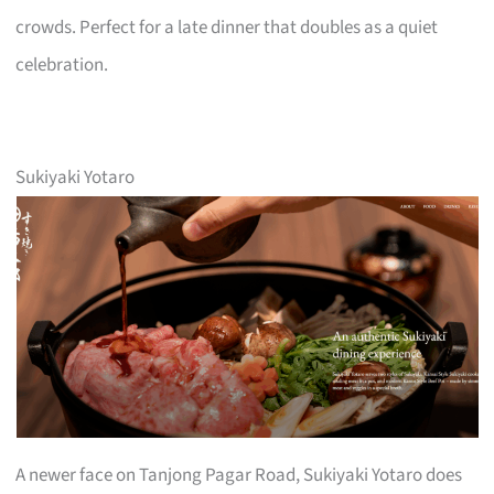
crowds. Perfect for a late dinner that doubles as a quiet
celebration.
Sukiyaki Yotaro
A newer face on Tanjong Pagar Road, Sukiyaki Yotaro does