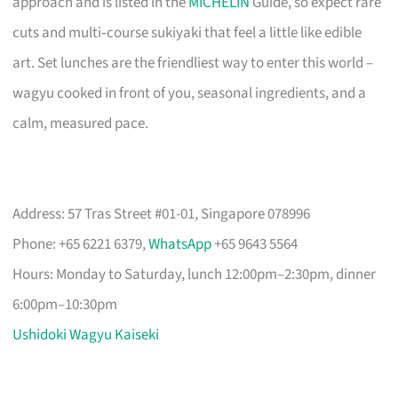
approach and is listed in the
MICHELIN
Guide, so expect rare
cuts and multi‑course sukiyaki that feel a little like edible
art. Set lunches are the friendliest way to enter this world –
wagyu cooked in front of you, seasonal ingredients, and a
calm, measured pace.
Address: 57 Tras Street #01-01, Singapore 078996
Phone: +65 6221 6379,
WhatsApp
+65 9643 5564
Hours: Monday to Saturday, lunch 12:00pm–2:30pm, dinner
6:00pm–10:30pm
Ushidoki Wagyu Kaiseki