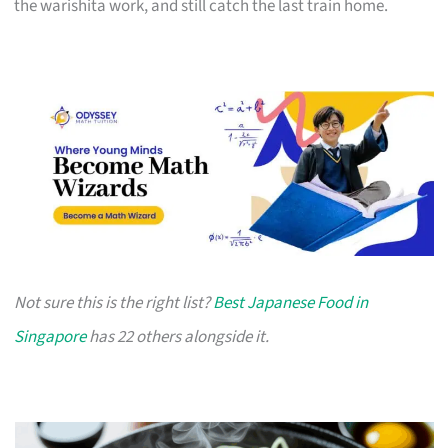
the warishita work, and still catch the last train home.
Not sure this is the right list?
Best Japanese Food in
Singapore
has 22 others alongside it.