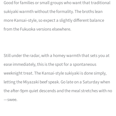
Good for families or small groups who want that traditional
sukiyaki warmth without the formality. The broths lean
more Kansai‑style, so expect a slightly different balance
from the Fukuoka versions elsewhere.
Still under the radar, with a homey warmth that sets you at
ease immediately, this is the spot for a spontaneous
weeknight treat. The Kansai-style sukiyaki is done simply,
letting the Miyazaki beef speak. Go late on a Saturday when
the after-9pm quiet descends and the meal stretches with no
—swee.