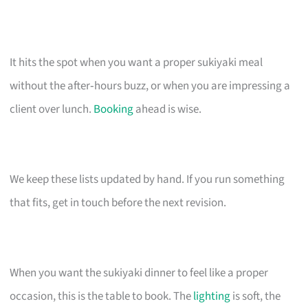
It hits the spot when you want a proper sukiyaki meal
without the after‑hours buzz, or when you are impressing a
client over lunch.
Booking
ahead is wise.
We keep these lists updated by hand. If you run something
that fits, get in touch before the next revision.
When you want the sukiyaki dinner to feel like a proper
occasion, this is the table to book. The
lighting
is soft, the