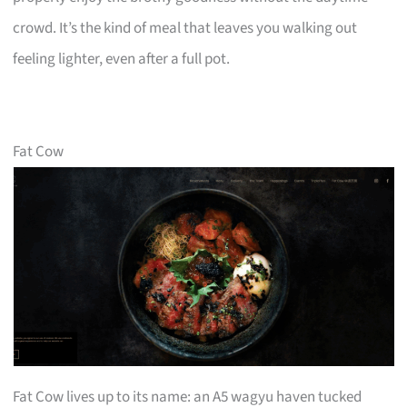
crowd. It’s the kind of meal that leaves you walking out
feeling lighter, even after a full pot.
Fat Cow
Fat Cow lives up to its name: an A5 wagyu haven tucked