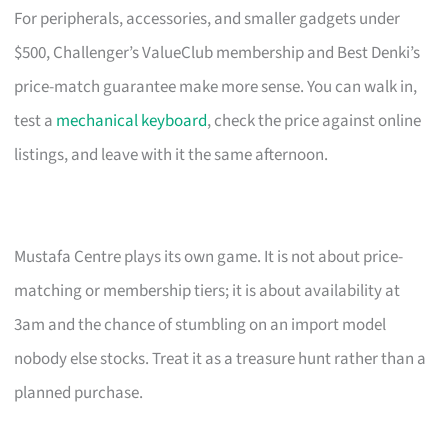
For peripherals, accessories, and smaller gadgets under
$500, Challenger’s ValueClub membership and Best Denki’s
price-match guarantee make more sense. You can walk in,
test a
mechanical keyboard
, check the price against online
listings, and leave with it the same afternoon.
Mustafa Centre plays its own game. It is not about price-
matching or membership tiers; it is about availability at
3am and the chance of stumbling on an import model
nobody else stocks. Treat it as a treasure hunt rather than a
planned purchase.