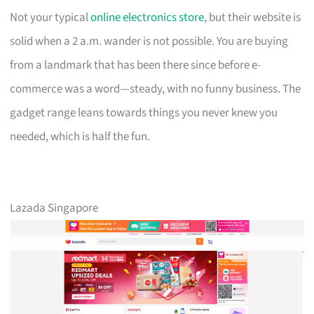
Not your typical
online electronics store
, but their website is
solid when a 2 a.m. wander is not possible. You are buying
from a landmark that has been there since before e-
commerce was a word—steady, with no funny business. The
gadget range leans towards things you never knew you
needed, which is half the fun.
Lazada Singapore