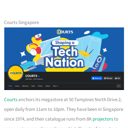
Courts Singapore
Courts
anchors its megastore at 50 Tampines North Drive 2,
open daily from 11am to 10pm. They have been in Singapore
since 1974, and their catalogue runs from 8K
projectors
to