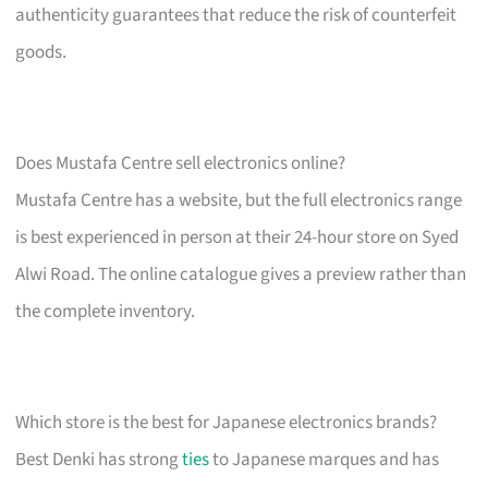
authenticity guarantees that reduce the risk of counterfeit
goods.
Does Mustafa Centre sell electronics online?
Mustafa Centre has a website, but the full electronics range
is best experienced in person at their 24-hour store on Syed
Alwi Road. The online catalogue gives a preview rather than
the complete inventory.
Which store is the best for Japanese electronics brands?
Best Denki has strong
ties
to Japanese marques and has