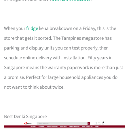
When your
fridge
kena breakdown on a Friday, this is the
store that gets it sorted. The Tampines megastore has
parking and display units you can test properly, then
schedule online delivery with installation. Fifty years in
Singapore means the warranty paperwork is more than just
a promise. Perfect for large household appliances you do
not want to think about twice.
Best Denki Singapore