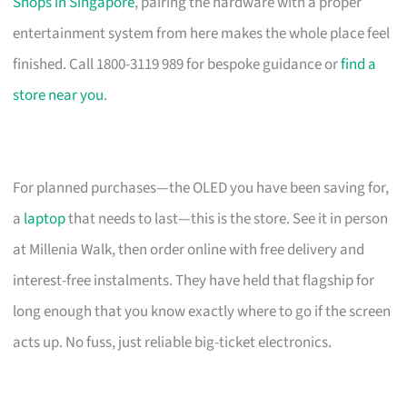
Shops in Singapore
, pairing the hardware with a proper
entertainment system from here makes the whole place feel
finished. Call 1800-3119 989 for bespoke guidance or
find a
store near you
.
For planned purchases—the OLED you have been saving for,
a
laptop
that needs to last—this is the store. See it in person
at Millenia Walk, then order online with free delivery and
interest-free instalments. They have held that flagship for
long enough that you know exactly where to go if the screen
acts up. No fuss, just reliable big-ticket electronics.