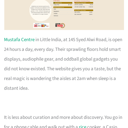
Mustafa Centre
in Little India, at 145 Syed Alwi Road, is open
24 hours a day, every day. Their sprawling floors hold smart
displays, audiophile gear, and oddball global gadgets you
did not know existed. The website gives you a taste, but the
real magic is wandering the aisles at 2am when sleep is a
distant idea.
It is less about curation and more about discovery. You go in
for a phone cable and walk out with a
rice
cooker, a Casio