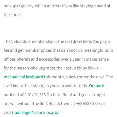
pop up regularly, which matters if you like staying ahead of
the curve.
The ValueClub membership is the real draw here. You pay a
fee and get member prices that can knock a meaningful sum
off peripherals and accessories over a year. It makes sense
for the person who upgrades their setup bit by bit—a
mechanical keyboard
this month, a new router the next. The
staff know their stock, so you can walk into the
Orchard
outlet at #04-01/02, 313 Orchard Road and get a straight
answer without the fluff. Reach them at +65 6333 5858 or
visit
Challenger’s store locator
.