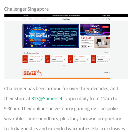
Challenger Singapore
Challenger has been around for over three decades, and
their store at
313@Somerset
is open daily from 11am to
9:30pm. Their online shelves carry gaming rigs, bespoke
wearables, and soundbars, plus they throw in proprietary
tech diagnostics and extended warranties. Flash exclusives