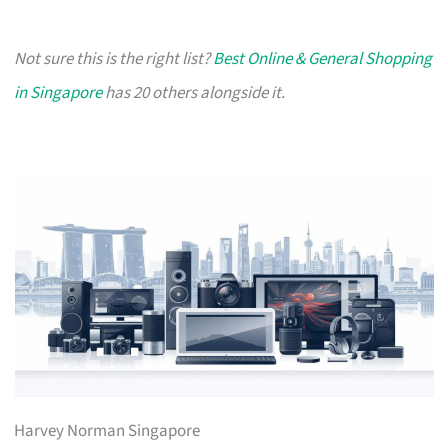
Not sure this is the right list?
Best Online & General Shopping
in Singapore
has 20 others alongside it.
Harvey Norman Singapore