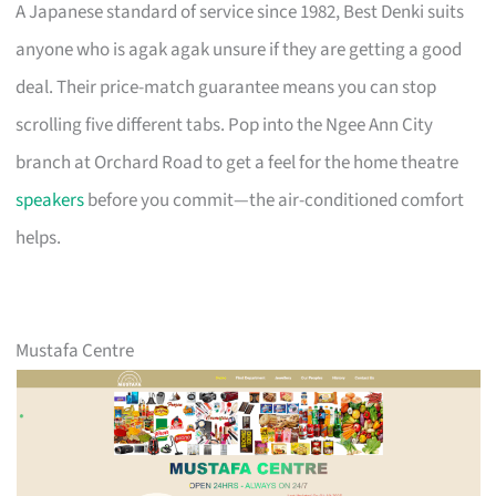
A Japanese standard of service since 1982, Best Denki suits
anyone who is agak agak unsure if they are getting a good
deal. Their price-match guarantee means you can stop
scrolling five different tabs. Pop into the Ngee Ann City
branch at Orchard Road to get a feel for the home theatre
speakers
before you commit—the air-conditioned comfort
helps.
Mustafa Centre