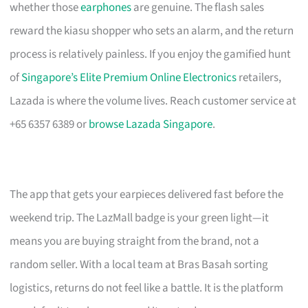
whether those
earphones
are genuine. The flash sales
reward the kiasu shopper who sets an alarm, and the return
process is relatively painless. If you enjoy the gamified hunt
of
Singapore’s Elite Premium Online Electronics
retailers,
Lazada is where the volume lives. Reach customer service at
+65 6357 6389 or
browse Lazada Singapore
.
The app that gets your earpieces delivered fast before the
weekend trip. The LazMall badge is your green light—it
means you are buying straight from the brand, not a
random seller. With a local team at Bras Basah sorting
logistics, returns do not feel like a battle. It is the platform