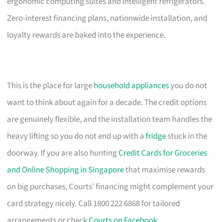
ergonomic computing suites and intelligent refrigerators.
Zero-interest financing plans, nationwide installation, and
loyalty rewards are baked into the experience.
This is the place for large
household appliances
you do not
want to think about again for a decade. The credit options
are genuinely flexible, and the installation team handles the
heavy lifting so you do not end up with a
fridge
stuck in the
doorway. If you are also hunting
Credit Cards for Groceries
and Online Shopping in Singapore
that maximise rewards
on big purchases, Courts’ financing might complement your
card strategy nicely. Call 1800 222 6868 for tailored
arrangements or check
Courts on Facebook
.