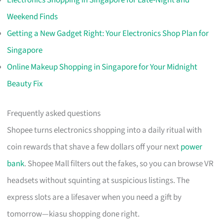
Electronics Shopping in Singapore for Late-Night and
Weekend Finds
Getting a New Gadget Right: Your Electronics Shop Plan for
Singapore
Online Makeup Shopping in Singapore for Your Midnight
Beauty Fix
Frequently asked questions
Shopee turns electronics shopping into a daily ritual with
coin rewards that shave a few dollars off your next
power
bank
. Shopee Mall filters out the fakes, so you can browse VR
headsets without squinting at suspicious listings. The
express slots are a lifesaver when you need a gift by
tomorrow—kiasu shopping done right.