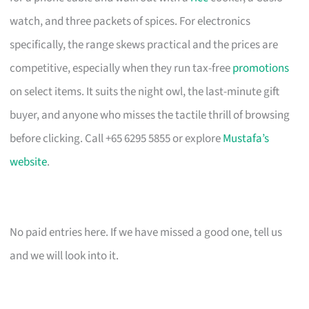
watch, and three packets of spices. For electronics
specifically, the range skews practical and the prices are
competitive, especially when they run tax-free
promotions
on select items. It suits the night owl, the last-minute gift
buyer, and anyone who misses the tactile thrill of browsing
before clicking. Call +65 6295 5855 or explore
Mustafa’s
website
.
No paid entries here. If we have missed a good one, tell us
and we will look into it.