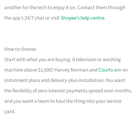
another for the tech to enjoy it on. Contact them through
the app’s 24/7 chat or visit
Shopee’s help centre
.
How to choose
Start with what you are buying. A television or washing
machine above $1,500? Harvey Norman and
Courts
win on
instalment plans and delivery-plus-installation. You want
the flexibility of zero-interest payments spread over months,
and you want a team to haul the thing into your service
yard.