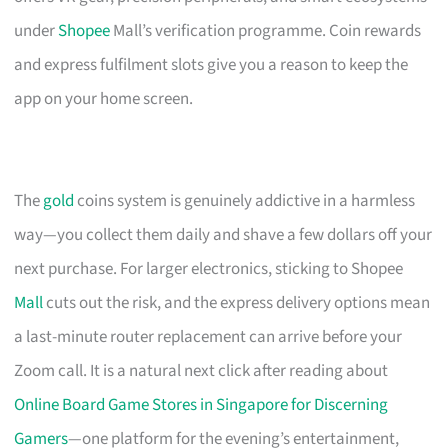
under
Shopee
Mall’s verification programme. Coin rewards
and express fulfilment slots give you a reason to keep the
app on your home screen.
The
gold
coins system is genuinely addictive in a harmless
way—you collect them daily and shave a few dollars off your
next purchase. For larger electronics, sticking to Shopee
Mall
cuts out the risk, and the express delivery options mean
a last-minute router replacement can arrive before your
Zoom call. It is a natural next click after reading about
Online Board Game Stores in Singapore for Discerning
Gamers
—one platform for the evening’s entertainment,