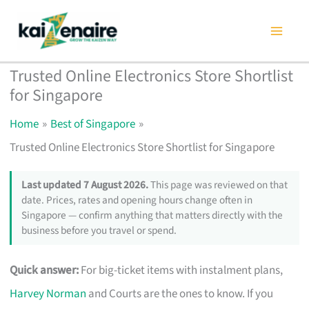
Skip
to
content
Trusted Online Electronics Store Shortlist
for Singapore
Home
Best of Singapore
Trusted Online Electronics Store Shortlist for Singapore
Last updated 7 August 2026.
This page was reviewed on that
date. Prices, rates and opening hours change often in
Singapore — confirm anything that matters directly with the
business before you travel or spend.
Quick answer:
For big-ticket items with instalment plans,
Harvey Norman
and Courts are the ones to know. If you