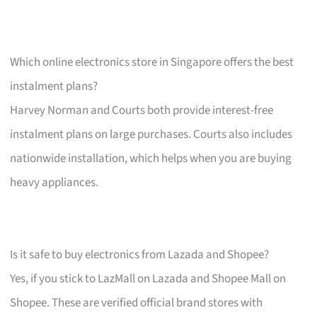
Which online electronics store in Singapore offers the best
instalment plans?
Harvey Norman and Courts both provide interest-free
instalment plans on large purchases. Courts also includes
nationwide installation, which helps when you are buying
heavy appliances.
Is it safe to buy electronics from Lazada and Shopee?
Yes, if you stick to LazMall on Lazada and Shopee Mall on
Shopee. These are verified official brand stores with