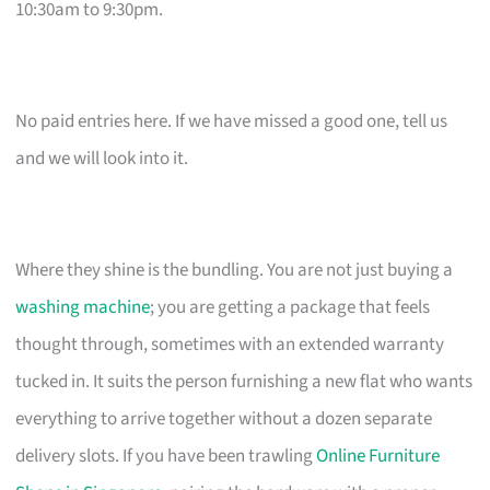
10:30am to 9:30pm.
No paid entries here. If we have missed a good one, tell us
and we will look into it.
Where they shine is the bundling. You are not just buying a
washing machine
; you are getting a package that feels
thought through, sometimes with an extended warranty
tucked in. It suits the person furnishing a new flat who wants
everything to arrive together without a dozen separate
delivery slots. If you have been trawling
Online Furniture