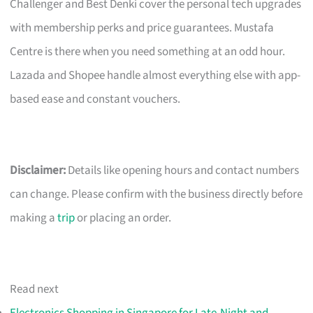
Challenger and Best Denki cover the personal tech upgrades
with membership perks and price guarantees. Mustafa
Centre is there when you need something at an odd hour.
Lazada and Shopee handle almost everything else with app-
based ease and constant vouchers.
Disclaimer:
Details like opening hours and contact numbers
can change. Please confirm with the business directly before
making a
trip
or placing an order.
Read next