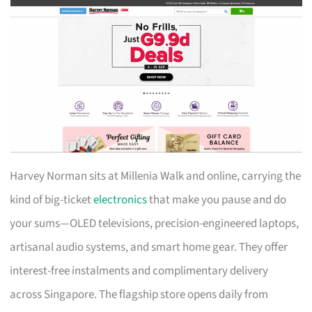
Harvey Norman sits at Millenia Walk and online, carrying the
kind of big-ticket
electronics
that make you pause and do
your sums—OLED televisions, precision-engineered laptops,
artisanal audio systems, and smart home gear. They offer
interest-free instalments and complimentary delivery
across Singapore. The flagship store opens daily from