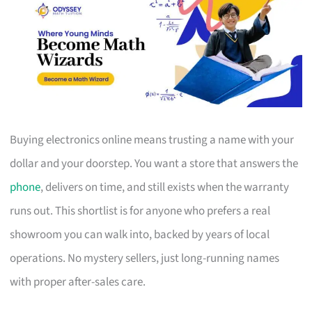
Buying electronics online means trusting a name with your
dollar and your doorstep. You want a store that answers the
phone
, delivers on time, and still exists when the warranty
runs out. This shortlist is for anyone who prefers a real
showroom you can walk into, backed by years of local
operations. No mystery sellers, just long-running names
with proper after-sales care.