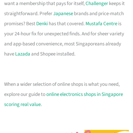
want a membership that pays for itself,
Challenger
keeps it
straightforward. Prefer
Japanese
brands and price-match
promises? Best
Denki
has that covered.
Mustafa Centre
is
your 24-hour fix for unexpected finds. And for sheer variety
and app-based convenience, most Singaporeans already
have
Lazada
and Shopee installed.
When a wider selection of online shops is what you need,
explore our guide to
online electronics shops in Singapore
scoring real value
.