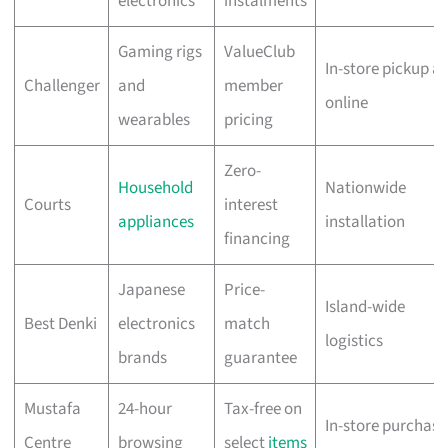
electronics
instalments
Gaming rigs
ValueClub
In-store pickup a
Challenger
and
member
online
wearables
pricing
Zero-
Household
Nationwide
Courts
interest
appliances
installation
financing
Japanese
Price-
Island-wide
Best Denki
electronics
match
logistics
brands
guarantee
Mustafa
24-hour
Tax-free on
In-store purchase
Centre
browsing
select
items