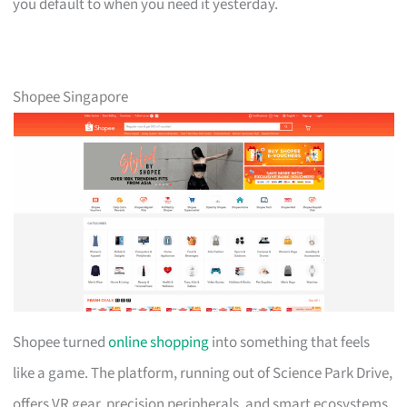
you default to when you need it yesterday.
Shopee Singapore
Shopee turned
online shopping
into something that feels
like a game. The platform, running out of Science Park Drive,
offers VR gear, precision peripherals, and smart ecosystems