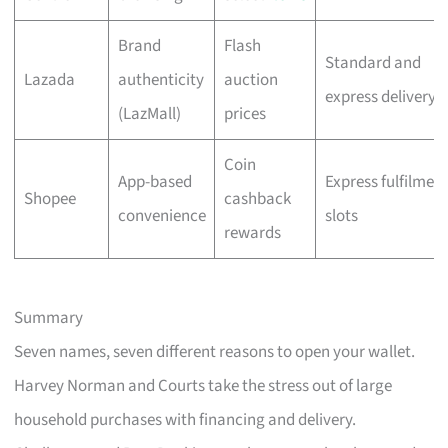
Brand
Flash
Standard and
Lazada
authenticity
auction
express delivery
(LazMall)
prices
Coin
App-based
Express fulfilmen
Shopee
cashback
convenience
slots
rewards
Summary
Seven names, seven different reasons to open your wallet.
Harvey Norman and Courts take the stress out of large
household purchases with financing and delivery.