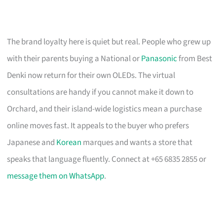
The brand loyalty here is quiet but real. People who grew up
with their parents buying a National or
Panasonic
from Best
Denki now return for their own OLEDs. The virtual
consultations are handy if you cannot make it down to
Orchard, and their island-wide logistics mean a purchase
online moves fast. It appeals to the buyer who prefers
Japanese and
Korean
marques and wants a store that
speaks that language fluently. Connect at +65 6835 2855 or
message them on WhatsApp
.