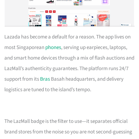
Lazada has become a default for a reason. The app lives on
most Singaporean
phones
, serving up earpieces, laptops,
and smart home devices through a mix of flash auctions and
LazMall’s authenticity guarantees. The platform runs 24/7
support from its
Bras
Basah headquarters, and delivery
logistics are tuned to the island’s tempo.
The LazMall badge is the filter to use—it separates official
brand stores from the noise so you are not second-guessing