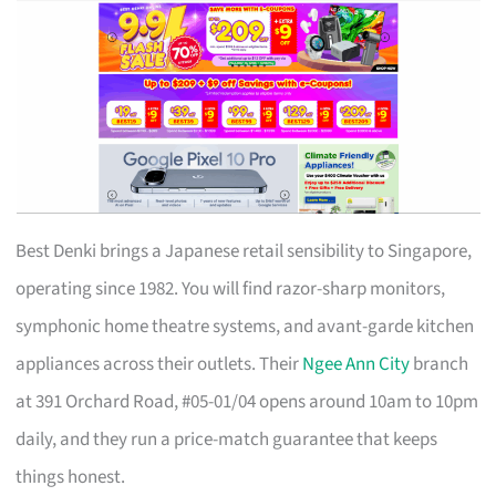
Best Denki brings a Japanese retail sensibility to Singapore,
operating since 1982. You will find razor-sharp monitors,
symphonic home theatre systems, and avant-garde kitchen
appliances across their outlets. Their
Ngee Ann City
branch
at 391 Orchard Road, #05-01/04 opens around 10am to 10pm
daily, and they run a price-match guarantee that keeps
things honest.