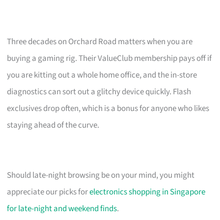
Three decades on Orchard Road matters when you are
buying a gaming rig. Their ValueClub membership pays off if
you are kitting out a whole home office, and the in-store
diagnostics can sort out a glitchy device quickly. Flash
exclusives drop often, which is a bonus for anyone who likes
staying ahead of the curve.
Should late-night browsing be on your mind, you might
appreciate our picks for
electronics shopping in Singapore
for late-night and weekend finds
.