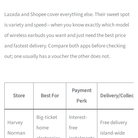
Lazada and Shopee cover everything else. Their sweet spot
is variety and speed—when you know exactly which model
of wireless earbuds you want and just need the best price
and fastest delivery. Compare both apps before checking
out; one usually has a voucher the other does not.
Payment
Store
Best For
Delivery/Collecti
Perk
Big-ticket
Interest-
Harvey
Free delivery
home
free
Norman
island-wide