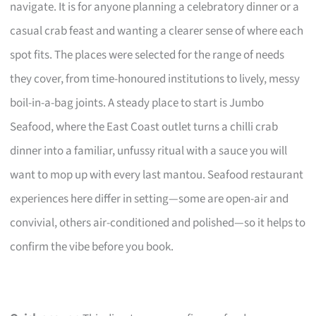
navigate. It is for anyone planning a celebratory dinner or a
casual crab feast and wanting a clearer sense of where each
spot fits. The places were selected for the range of needs
they cover, from time-honoured institutions to lively, messy
boil-in-a-bag joints. A steady place to start is Jumbo
Seafood, where the East Coast outlet turns a chilli crab
dinner into a familiar, unfussy ritual with a sauce you will
want to mop up with every last mantou. Seafood restaurant
experiences here differ in setting—some are open-air and
convivial, others air-conditioned and polished—so it helps to
confirm the vibe before you book.