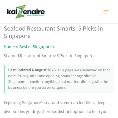
Skip
to
content
Seafood Restaurant Smarts: 5 Picks in
Singapore
Home
Best of Singapore
Seafood Restaurant Smarts: 5 Picks in Singapore
Last updated 6 August 2026.
This page was reviewed on that
date. Prices, rates and opening hours change often in
Singapore — confirm anything that matters directly with the
business before you travel or spend.
Exploring Singapore’s seafood scene can feel like a deep
dive, so this guide gathers six distinct options to help you