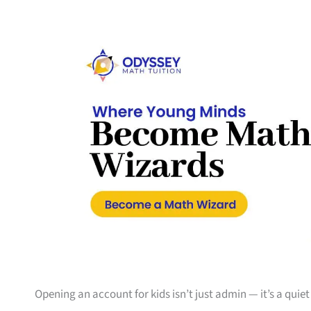
Opening an account for kids isn’t just admin — it’s a quiet