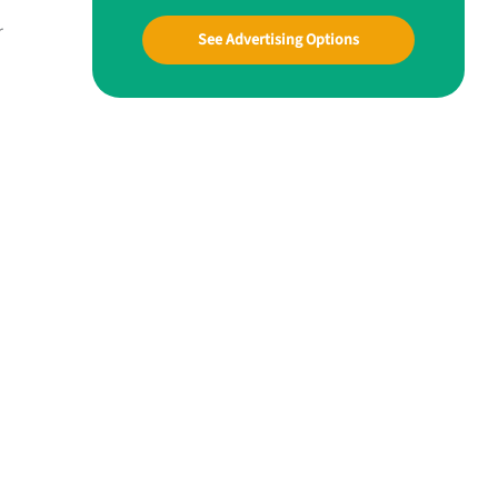
r
See Advertising Options