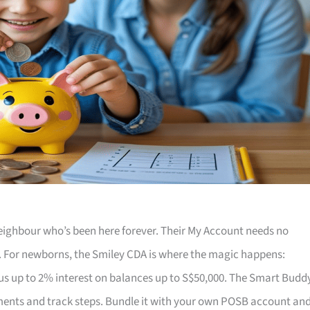
 neighbour who’s been here forever. Their My Account needs no
. For newborns, the Smiley CDA is where the magic happens:
us up to 2% interest on balances up to S$50,000. The Smart Budd
ments and track steps. Bundle it with your own POSB account an