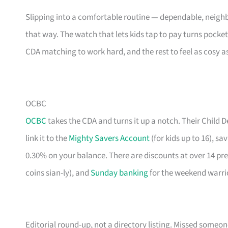
Slipping into a comfortable routine — dependable, neighb
that way. The watch that lets kids tap to pay turns pocke
CDA matching to work hard, and the rest to feel as cosy a
OCBC
OCBC
takes the CDA and turns it up a notch. Their Child
link it to the
Mighty Savers Account
(for kids up to 16), s
0.30% on your balance. There are discounts at over 14 pr
coins sian-ly), and
Sunday banking
for the weekend warri
Editorial round-up, not a directory listing. Missed some