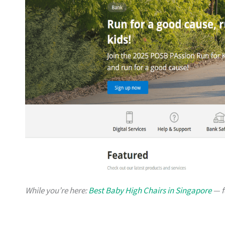
While you’re here:
Best Baby High Chairs in Singapore
— f