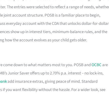
er. The entries were selected to reflect a range of needs, whethe
le joint account structure. POSB is a familiar place to begin,
-fuss everyday account with the CDA that unlocks dollar-for-dollar
ences show up in interest tiers, minimum-balance rules, and the
ing how the account evolves as your child gets older.
ore come down to what matters most to you. POSB and
OCBC
are
B’s Junior Saver offers up to 2.70% p.a. interest – no lock-ins,
bank
add insurance extras, giving peace of mind. Standard
s if you want flexibility without the hassle. For a wider look, see