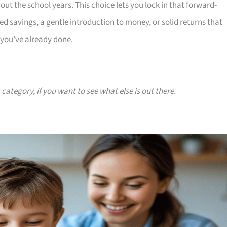
t the school years. This choice lets you lock in that forward-
 savings, a gentle introduction to money, or solid returns that
 you’ve already done.
 category, if you want to see what else is out there.