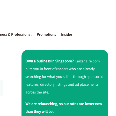
ness & Professional
Promotions
Insider
Own a business in Singapore?
Kaizenaire.com
puts you in front of readers who are already
searching for what you sell — through sponsored
features, directory listings and ad placements
across the site.
We are relaunching, so our rates are lower now
than they will be.
s