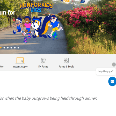
or when the baby outgrows being held through dinner.