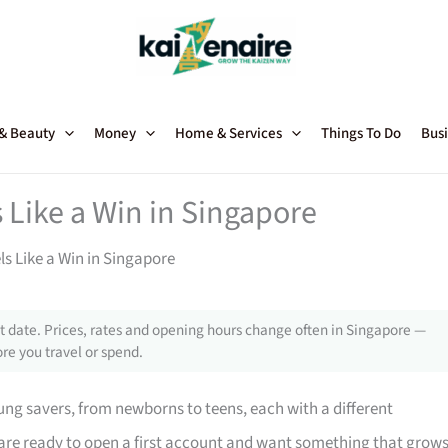
 & Beauty
Money
Home & Services
Things To Do
Busi
 Like a Win in Singapore
ls Like a Win in Singapore
 date. Prices, rates and opening hours change often in Singapore —
re you travel or spend.
ng savers, from newborns to teens, each with a different
 are ready to open a first account and want something that grow