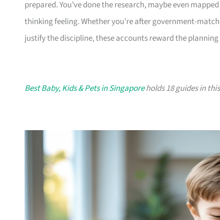
prepared. You’ve done the research, maybe even mapped ou
thinking feeling. Whether you’re after government-matched
justify the discipline, these accounts reward the planning
Best Baby, Kids & Pets in Singapore
holds 18 guides in this