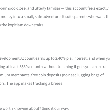
ourhood-close, and utterly familiar — this account feels exactly
t money into a small, safe adventure. It suits parents who want th
s the kopitiam downstairs.
 Development Account earns up to 2.40% p.a. interest, and when y
aving at least S$50 a month without touching it gets you an extra
emium merchants, free coin deposits (no need lugging bags of
ors. The app makes tracking a breeze.
one worth knowing about? Send it our way.