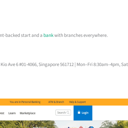
ent-backed start and a
bank
with branches everywhere.
Mo Kio Ave 6 #01-4066, Singapore 561712 | Mon–Fri 8:30am–4pm, Sat