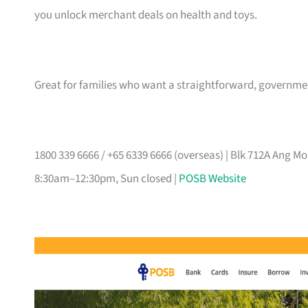
you unlock merchant deals on health and toys.
Great for families who want a straightforward, governm
1800 339 6666 / +65 6339 6666 (overseas) | Blk 712A Ang 
8:30am–12:30pm, Sun closed |
POSB Website