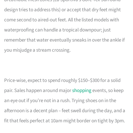
design tries to address this) or accept that dry feet might
come second to aired-out feet. All the listed models with
waterproofing can handle a tropical downpour; just
remember that water eventually sneaks in over the ankle if
you misjudge a stream crossing.
Price-wise, expect to spend roughly $150–$300 for a solid
pair. Sales happen around major
shopping
events, so keep
an eye out if you’re not in a rush. Trying shoes on in the
afternoon is a decent plan – feet swell during the day, and a
fit that feels perfect at 10am might border on tight by 3pm.