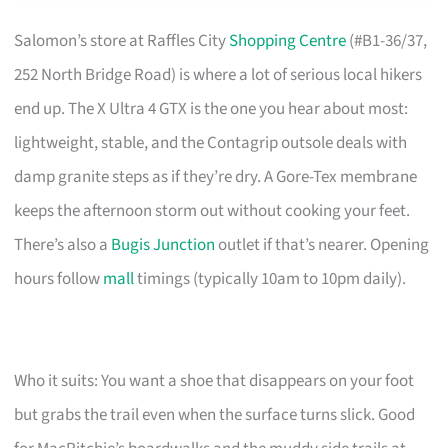
Salomon’s store at Raffles City
Shopping Centre
(#B1-36/37,
252 North Bridge Road) is where a lot of serious local hikers
end up. The X Ultra 4 GTX is the one you hear about most:
lightweight, stable, and the Contagrip outsole deals with
damp granite steps as if they’re dry. A Gore-Tex membrane
keeps the afternoon storm out without cooking your feet.
There’s also a
Bugis Junction
outlet if that’s nearer. Opening
hours follow
mall
timings (typically 10am to 10pm daily).
Who it suits: You want a shoe that disappears on your foot
but grabs the trail even when the surface turns slick. Good