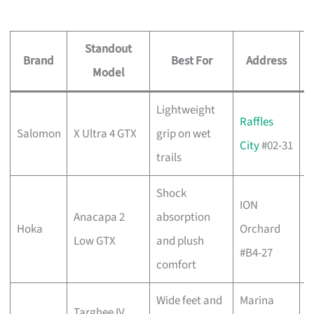
Standout
Brand
Best For
Address
Model
Lightweight
C
Raffles
Salomon
X Ultra 4 GTX
grip on wet
w
City
#02-31
trails
b
Shock
ION
C
Anacapa 2
absorption
Hoka
Orchard
w
Low GTX
and plush
#B4-27
b
comfort
Wide feet and
Marina
C
Targhee IV