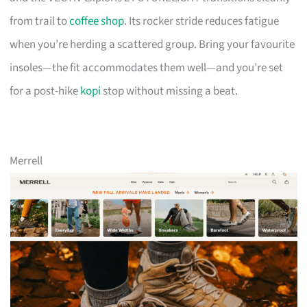
from trail to
coffee shop
. Its rocker stride reduces fatigue
when you’re herding a scattered group. Bring your favourite
insoles—the fit accommodates them well—and you’re set
for a post-hike
kopi
stop without missing a beat.
Merrell