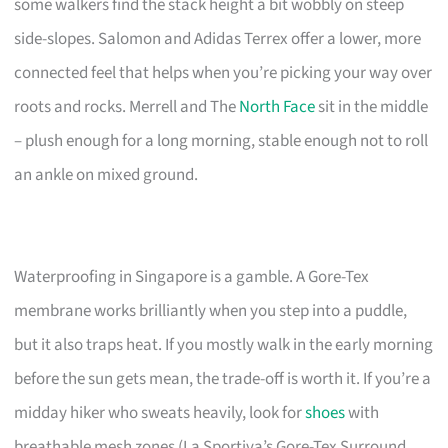
some walkers find the stack height a bit wobbly on steep
side-slopes. Salomon and Adidas Terrex offer a lower, more
connected feel that helps when you’re picking your way over
roots and rocks. Merrell and The
North Face
sit in the middle
– plush enough for a long morning, stable enough not to roll
an ankle on mixed ground.
Waterproofing in Singapore is a gamble. A Gore-Tex
membrane works brilliantly when you step into a puddle,
but it also traps heat. If you mostly walk in the early morning
before the sun gets mean, the trade-off is worth it. If you’re a
midday hiker who sweats heavily, look for
shoes
with
breathable mesh zones (La Sportiva’s Gore-Tex Surround