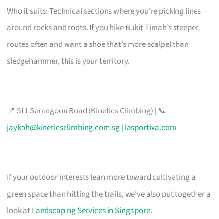
Who it suits: Technical sections where you’re picking lines
around rocks and roots. If you hike Bukit Timah’s steeper
routes often and want a shoe that’s more scalpel than
sledgehammer, this is your territory.
📍 511 Serangoon Road (Kinetics Climbing) | 📞
jaykoh@kineticsclimbing.com.sg
|
lasportiva.com
If your outdoor interests lean more toward cultivating a
green space than hitting the trails, we’ve also put together a
look at
Landscaping Services in Singapore
.