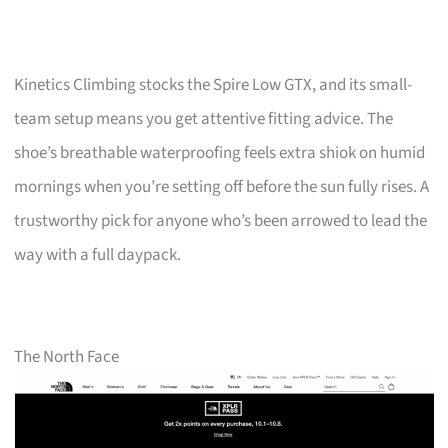
Kinetics Climbing stocks the Spire Low GTX, and its small-
team setup means you get attentive fitting advice. The
shoe’s breathable waterproofing feels extra shiok on humid
mornings when you’re setting off before the sun fully rises. A
trustworthy pick for anyone who’s been arrowed to lead the
way with a full daypack.
The North Face