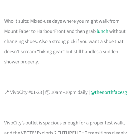
Who it suits: Mixed-use days where you might walk from
Mount Faber to HarbourFront and then grab
lunch
without
changing shoes. Also a strong pick if you want a shoe that
doesn’t scream “hiking gear” but still handles a sudden
shower properly.
📍 VivoCity #01-23 | 🕙 10am–10pm daily |
@thenorthfacesg
VivoCity’s outlet is spacious enough for a proper test walk,
and the VECTIV Exploris 2 FUTURELIGHT transitions cleanly