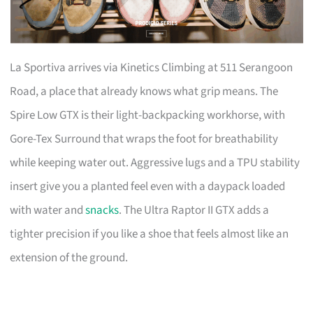
La Sportiva arrives via Kinetics Climbing at 511 Serangoon
Road, a place that already knows what grip means. The
Spire Low GTX is their light-backpacking workhorse, with
Gore-Tex Surround that wraps the foot for breathability
while keeping water out. Aggressive lugs and a TPU stability
insert give you a planted feel even with a daypack loaded
with water and
snacks
. The Ultra Raptor II GTX adds a
tighter precision if you like a shoe that feels almost like an
extension of the ground.