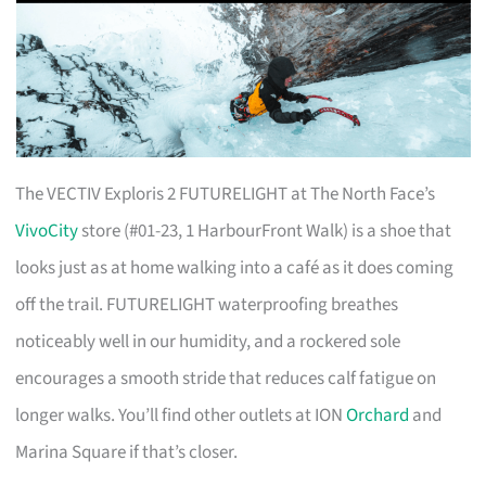
The VECTIV Exploris 2 FUTURELIGHT at The North Face’s
VivoCity
store (#01-23, 1 HarbourFront Walk) is a shoe that
looks just as at home walking into a café as it does coming
off the trail. FUTURELIGHT waterproofing breathes
noticeably well in our humidity, and a rockered sole
encourages a smooth stride that reduces calf fatigue on
longer walks. You’ll find other outlets at ION
Orchard
and
Marina Square if that’s closer.