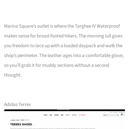
Marina Square’s outlet is where the Targhee IV Waterproof
makes sense for broad-footed hikers. The morning lull gives
you freedom to lace up with a loaded daypack and walk the
shop’s perimeter. The leather ages into a comfortable glove,
so you’ll grab it for muddy sections without a second
thought.
Adidas Terrex