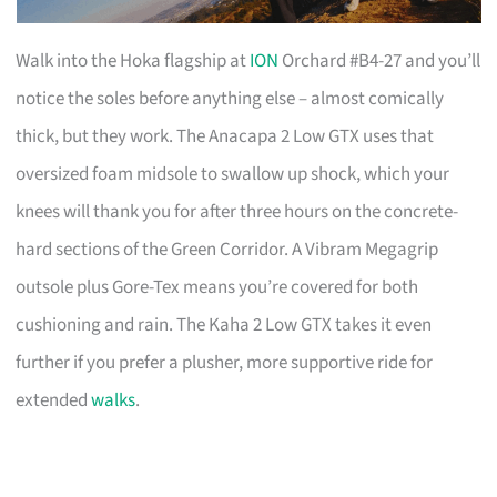
Walk into the Hoka flagship at
ION
Orchard #B4-27 and you’ll
notice the soles before anything else – almost comically
thick, but they work. The Anacapa 2 Low GTX uses that
oversized foam midsole to swallow up shock, which your
knees will thank you for after three hours on the concrete-
hard sections of the Green Corridor. A Vibram Megagrip
outsole plus Gore-Tex means you’re covered for both
cushioning and rain. The Kaha 2 Low GTX takes it even
further if you prefer a plusher, more supportive ride for
extended
walks
.