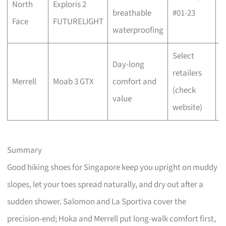
North
Exploris 2
w
breathable
#01-23
Face
FUTURELIGHT
b
waterproofing
Select
Day-long
C
retailers
Merrell
Moab 3 GTX
comfort and
w
(check
value
b
website)
Summary
Good hiking shoes for Singapore keep you upright on muddy
slopes, let your toes spread naturally, and dry out after a
sudden shower. Salomon and La Sportiva cover the
precision-end; Hoka and Merrell put long-walk comfort first,