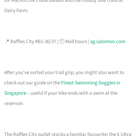
for MacRitchie’s boardwalks and the muddy side trails at
Dairy Farm.
📍 Raffles City #B1-36/37 | 🕙 Mall hours |
sg.salomon.com
After you’ve sorted your trail grip, you might also want to
check out our guide on the
Finest Swimming Goggles in
Singapore
– useful if your hike ends with a swim at the
reservoir.
The Raffles City outlet stocks a familiar favourite: the X Ultra