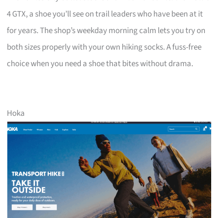
4 GTX, a shoe you’ll see on trail leaders who have been at it
for years. The shop’s weekday morning calm lets you try on
both sizes properly with your own hiking socks. A fuss-free
choice when you need a shoe that bites without drama.
Hoka