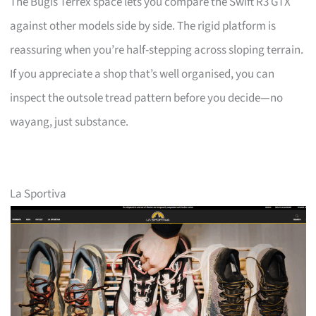
The Bugis Terrex space lets you compare the Swift R3 GTX
against other models side by side. The rigid platform is
reassuring when you’re half-stepping across sloping terrain.
If you appreciate a shop that’s well organised, you can
inspect the outsole tread pattern before you decide—no
wayang, just substance.
La Sportiva