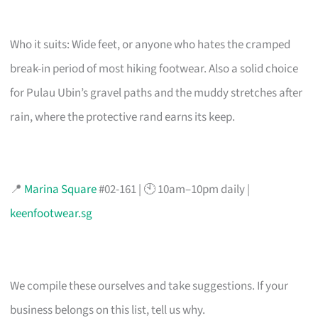
Who it suits: Wide feet, or anyone who hates the cramped
break-in period of most hiking footwear. Also a solid choice
for Pulau Ubin’s gravel paths and the muddy stretches after
rain, where the protective rand earns its keep.
📍
Marina Square
#02-161 | 🕙 10am–10pm daily |
keenfootwear.sg
We compile these ourselves and take suggestions. If your
business belongs on this list, tell us why.