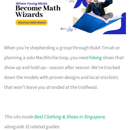
When you’re shepherding a group through Bukit Timah or
planning a solo MacRitchie loop, you need
hiking
shoes that
show up and hold up—season after season. We’ve tracked
down the models with proven designs and local stockists
that won’t leave you stranded at the trailhead.
This sits inside
Best Clothing & Shoes in Singapore
,
alongside 31 related guides.