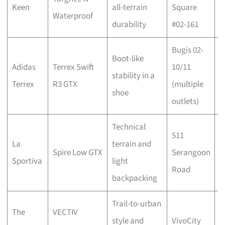
Keen
all-terrain
Square
w
Waterproof
durability
#02-161
b
Bugis 02-
Boot-like
C
Adidas
Terrex Swift
10/11
stability in a
w
Terrex
R3 GTX
(multiple
shoe
b
outlets)
Technical
511
C
La
terrain and
Spire Low GTX
Serangoon
w
Sportiva
light
Road
b
backpacking
Trail-to-urban
The
VECTIV
C
style and
VivoCity