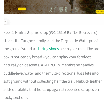
Keen’s Marina Square shop (#02-161, 6 Raffles Boulevard)
stocks the Targhee family, and the Targhee IV Waterproof is
the go-to if standard
hiking shoes
pinch your toes. The toe
box is noticeably broad – you can splay your forefoot
naturally on descents. A KEEN.DRY membrane handles
puddle-level water and the multi-directional lugs bite into
soft ground without collecting half the trail. Nubuck leather
adds durability that holds up against repeated scrapes on
rocky sections.