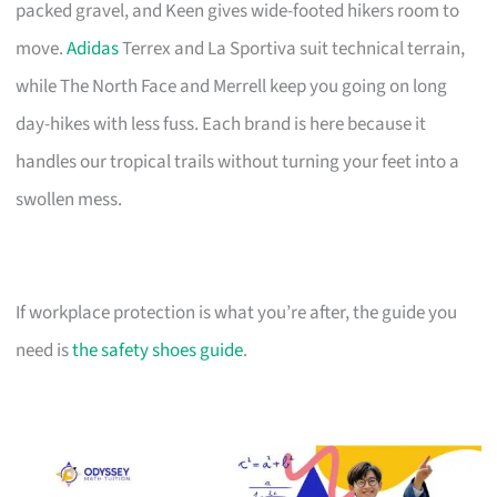
packed gravel, and Keen gives wide-footed hikers room to
move.
Adidas
Terrex and La Sportiva suit technical terrain,
while The North Face and Merrell keep you going on long
day-hikes with less fuss. Each brand is here because it
handles our tropical trails without turning your feet into a
swollen mess.
If workplace protection is what you’re after, the guide you
need is
the safety shoes guide
.