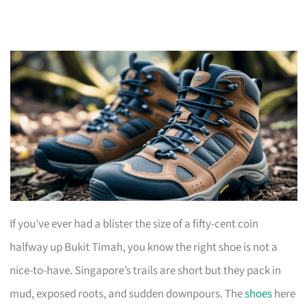
If you’ve ever had a blister the size of a fifty-cent coin
halfway up Bukit Timah, you know the right shoe is not a
nice-to-have. Singapore’s trails are short but they pack in
mud, exposed roots, and sudden downpours. The
shoes
here