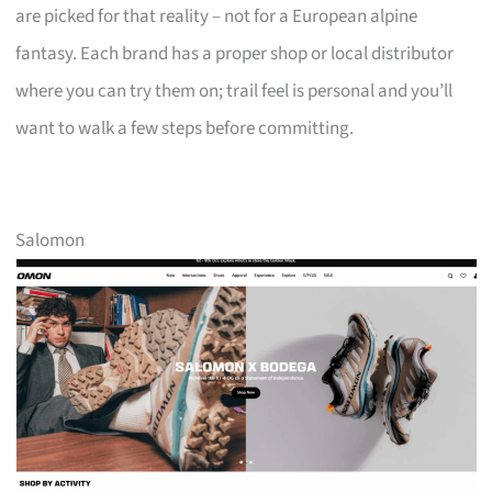
are picked for that reality – not for a European alpine
fantasy. Each brand has a proper shop or local distributor
where you can try them on; trail feel is personal and you’ll
want to walk a few steps before committing.
Salomon