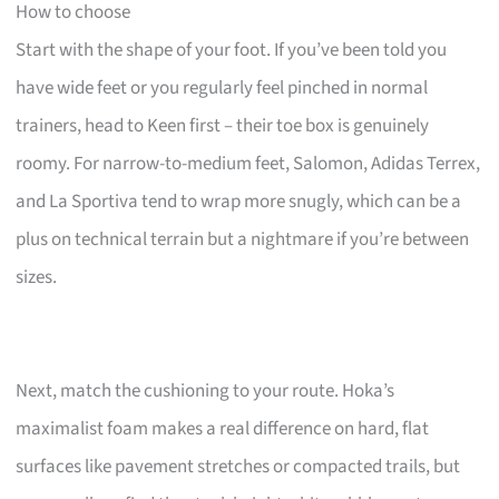
How to choose
Start with the shape of your foot. If you’ve been told you
have wide feet or you regularly feel pinched in normal
trainers, head to Keen first – their toe box is genuinely
roomy. For narrow-to-medium feet, Salomon, Adidas Terrex,
and La Sportiva tend to wrap more snugly, which can be a
plus on technical terrain but a nightmare if you’re between
sizes.
Next, match the cushioning to your route. Hoka’s
maximalist foam makes a real difference on hard, flat
surfaces like pavement stretches or compacted trails, but