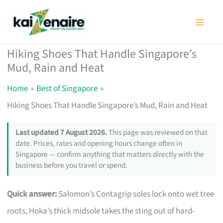
Skip
to
content
Hiking Shoes That Handle Singapore’s
Mud, Rain and Heat
Home
Best of Singapore
Hiking Shoes That Handle Singapore’s Mud, Rain and Heat
Last updated 7 August 2026.
This page was reviewed on that
date. Prices, rates and opening hours change often in
Singapore — confirm anything that matters directly with the
business before you travel or spend.
Quick answer:
Salomon’s Contagrip soles lock onto wet tree
roots, Hoka’s thick midsole takes the sting out of hard-