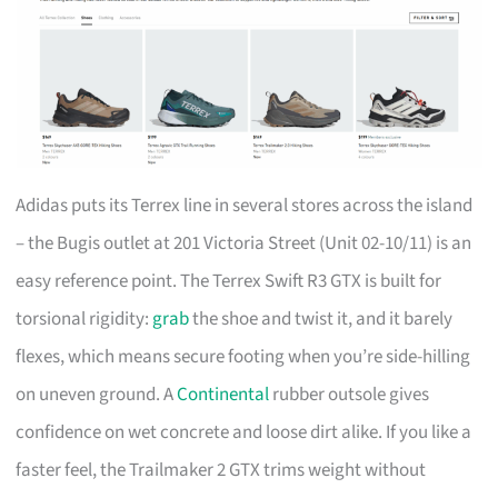
Adidas puts its Terrex line in several stores across the island
– the Bugis outlet at 201 Victoria Street (Unit 02-10/11) is an
easy reference point. The Terrex Swift R3 GTX is built for
torsional rigidity:
grab
the shoe and twist it, and it barely
flexes, which means secure footing when you’re side-hilling
on uneven ground. A
Continental
rubber outsole gives
confidence on wet concrete and loose dirt alike. If you like a
faster feel, the Trailmaker 2 GTX trims weight without