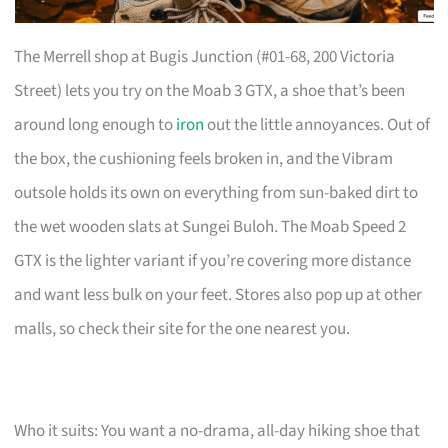
The Merrell shop at Bugis Junction (#01-68, 200 Victoria
Street) lets you try on the Moab 3 GTX, a shoe that’s been
around long enough to
iron
out the little annoyances. Out of
the box, the cushioning feels broken in, and the Vibram
outsole holds its own on everything from sun-baked dirt to
the wet wooden slats at Sungei Buloh. The Moab Speed 2
GTX is the lighter variant if you’re covering more distance
and want less bulk on your feet. Stores also pop up at other
malls, so check their site for the one nearest you.
Who it suits: You want a no-drama, all-day hiking shoe that