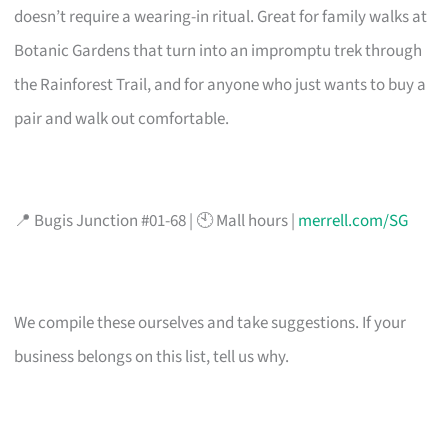
doesn’t require a wearing-in ritual. Great for family walks at
Botanic Gardens that turn into an impromptu trek through
the Rainforest Trail, and for anyone who just wants to buy a
pair and walk out comfortable.
📍 Bugis Junction #01-68 | 🕙 Mall hours |
merrell.com/SG
We compile these ourselves and take suggestions. If your
business belongs on this list, tell us why.