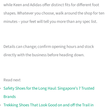
while Keen and Adidas offer distinct fits for different foot
shapes. Whatever you choose, walk around the shop for ten
minutes – your feet will tell you more than any spec list.
Details can change; confirm opening hours and stock
directly with the business before heading down.
Read next
Safety Shoes for the Long Haul: Singapore's 7 Trusted
Brands
Trekking Shoes That Look Good on and off the Trail in