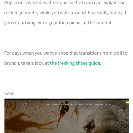
Pop in on a weekday afternoon so the team can explain the
rocker geometry while you walk around. Especially handy if
you’re carrying extra gear for a picnic at the summit.
For days when you want a shoe that transitions from trail to
brunch, take a look at
the trekking shoes guide
.
Keen