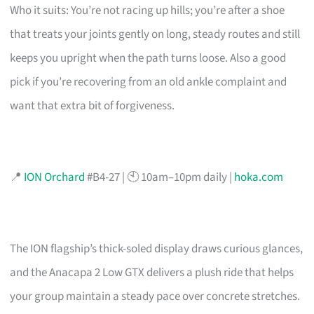
Who it suits: You’re not racing up hills; you’re after a shoe
that treats your joints gently on long, steady routes and still
keeps you upright when the path turns loose. Also a good
pick if you’re recovering from an old ankle complaint and
want that extra bit of forgiveness.
📍
ION Orchard
#B4-27 | 🕙 10am–10pm daily |
hoka.com
The ION flagship’s thick-soled display draws curious glances,
and the Anacapa 2 Low GTX delivers a plush ride that helps
your group maintain a steady pace over concrete stretches.