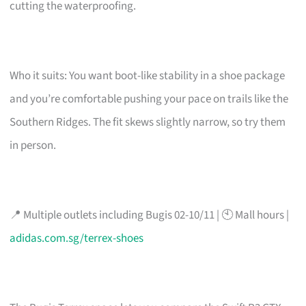
cutting the waterproofing.
Who it suits: You want boot-like stability in a shoe package
and you’re comfortable pushing your pace on trails like the
Southern Ridges. The fit skews slightly narrow, so try them
in person.
📍 Multiple outlets including Bugis 02-10/11 | 🕙 Mall hours |
adidas.com.sg/terrex-shoes