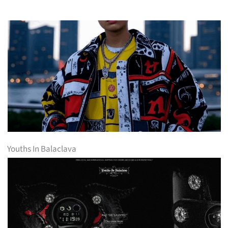
Youths In Balaclava