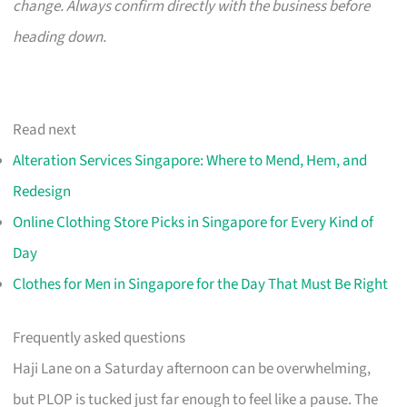
change. Always confirm directly with the business before
heading down.
Read next
Alteration Services Singapore: Where to Mend, Hem, and
Redesign
Online Clothing Store Picks in Singapore for Every Kind of
Day
Clothes for Men in Singapore for the Day That Must Be Right
Frequently asked questions
Haji Lane on a Saturday afternoon can be overwhelming,
but PLOP is tucked just far enough to feel like a pause. The