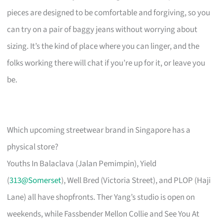
pieces are designed to be comfortable and forgiving, so you
can try on a pair of baggy jeans without worrying about
sizing. It’s the kind of place where you can linger, and the
folks working there will chat if you’re up for it, or leave you
be.
Which upcoming streetwear brand in Singapore has a
physical store?
Youths In Balaclava (Jalan Pemimpin), Yield
(
313@Somerset
), Well Bred (Victoria Street), and PLOP (Haji
Lane) all have shopfronts. Ther Yang’s studio is open on
weekends, while Fassbender Mellon Collie and See You At