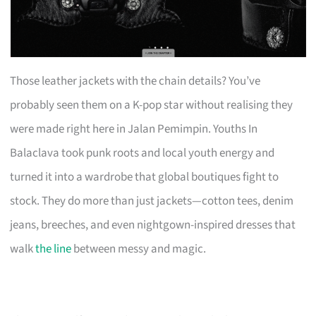
Those leather jackets with the chain details? You’ve
probably seen them on a K-pop star without realising they
were made right here in Jalan Pemimpin. Youths In
Balaclava took punk roots and local youth energy and
turned it into a wardrobe that global boutiques fight to
stock. They do more than just jackets—cotton tees, denim
jeans, breeches, and even nightgown-inspired dresses that
walk
the line
between messy and magic.