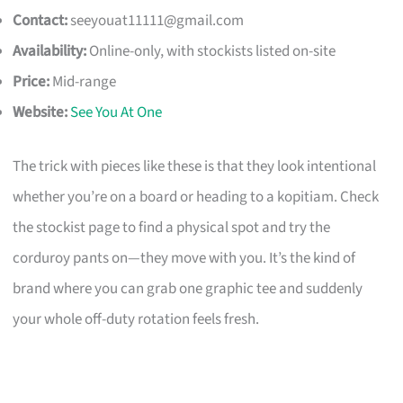
Contact:
seeyouat11111@gmail.com
Availability:
Online-only, with stockists listed on-site
Price:
Mid-range
Website:
See You At One
The trick with pieces like these is that they look intentional
whether you’re on a board or heading to a kopitiam. Check
the stockist page to find a physical spot and try the
corduroy pants on—they move with you. It’s the kind of
brand where you can grab one graphic tee and suddenly
your whole off-duty rotation feels fresh.