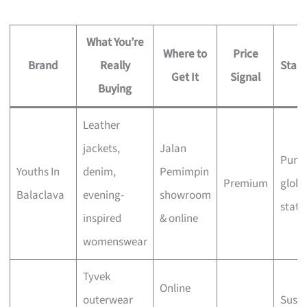
What You’re
Where to
Price
Brand
Really
Stand
Get It
Signal
Buying
Leather
jackets,
Jalan
Punk 
Youths In
denim,
Pemimpin
Premium
globa
Balaclava
evening-
showroom
statu
inspired
& online
womenswear
Tyvek
Online
outerwear
Susta