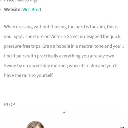
Price:
Mid to high
Website:
Well Bred
When dressing without thinking too hard is the aim, this is
your spot. The store on Victoria Street is designed for quick,
pressure-free trips. Grab a hoodie in a neutral tone and you’ll
find it pairs with practically everything you already own.
Swing by on a weekday morning when it’s calm and you’ll
have the rails to yourself.
PLOP