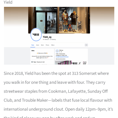
Yield
Since 2018, Yield has been the spot at 313 Somerset where
you walk in for one thing and leave with four. They carry
streetwear staples from Cookman, Lafayette, Sunday Off
Club, and Trouble Maker—labels that fuse local flavour with
international underground clout. Open daily 12pm–9pm, it’s