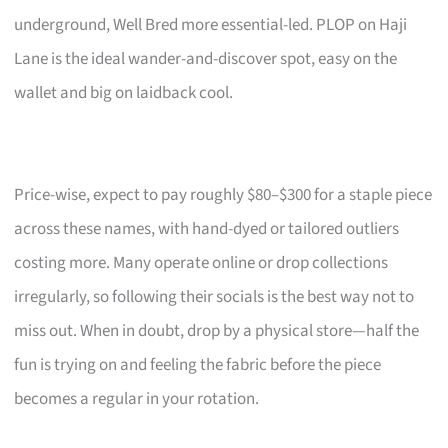
underground, Well Bred more essential-led. PLOP on Haji
Lane is the ideal wander-and-discover spot, easy on the
wallet and big on laidback cool.
Price-wise, expect to pay roughly $80–$300 for a staple piece
across these names, with hand-dyed or tailored outliers
costing more. Many operate online or drop collections
irregularly, so following their socials is the best way not to
miss out. When in doubt, drop by a physical store—half the
fun is trying on and feeling the fabric before the piece
becomes a regular in your rotation.