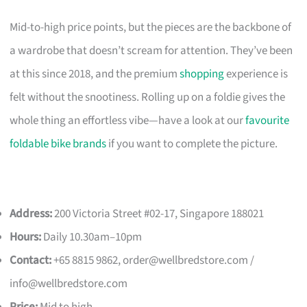
Mid-to-high price points, but the pieces are the backbone of
a wardrobe that doesn’t scream for attention. They’ve been
at this since 2018, and the premium
shopping
experience is
felt without the snootiness. Rolling up on a foldie gives the
whole thing an effortless vibe—have a look at our
favourite
foldable bike brands
if you want to complete the picture.
Address:
200 Victoria Street #02-17, Singapore 188021
Hours:
Daily 10.30am–10pm
Contact:
+65 8815 9862,
order@wellbredstore.com
/
info@wellbredstore.com