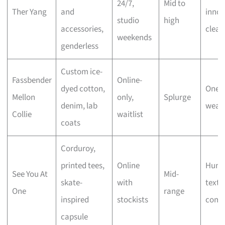
24/7,
Mid to
Ther Yang
and
innov
studio
high
accessories,
clean
weekends
genderless
Custom ice-
Fassbender
Online-
dyed cotton,
One-o
Mellon
only,
Splurge
denim, lab
weara
Collie
waitlist
coats
Corduroy,
printed tees,
Online
Humo
See You At
Mid-
skate-
with
textu
One
range
inspired
stockists
comf
capsule