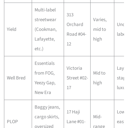
Multi-label
313
streetwear
Varies,
Orchard
Unde
Yield
(Cookman,
mid to
Road #04-
label
Lafayette,
high
12
etc.)
Essentials
Victoria
Layer
from FOG,
Mid to
Well Bred
Street #02-
staple
Yeezy Gap,
high
17
luxur
New Era
Baggy jeans,
17 Haji
Low-k
cargo skirts,
Mid-
PLOP
Lane #01-
easy-
oversized
range