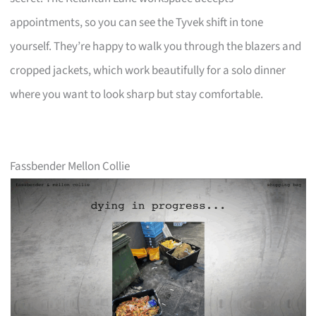
appointments, so you can see the Tyvek shift in tone
yourself. They’re happy to walk you through the blazers and
cropped jackets, which work beautifully for a solo dinner
where you want to look sharp but stay comfortable.
Fassbender Mellon Collie