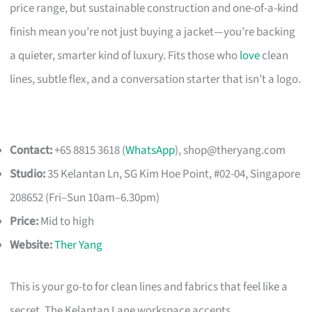
price range, but sustainable construction and one-of-a-kind
finish mean you’re not just buying a jacket—you’re backing
a quieter, smarter kind of luxury. Fits those who
love
clean
lines, subtle flex, and a conversation starter that isn’t a logo.
Contact:
+65 8815 3618 (
WhatsApp
),
shop@theryang.com
Studio:
35 Kelantan Ln, SG Kim Hoe Point, #02-04, Singapore
208652 (Fri–Sun 10am–6.30pm)
Price:
Mid to high
Website:
Ther Yang
This is your go-to for clean lines and fabrics that feel like a
secret. The Kelantan Lane workspace accepts