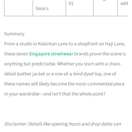
01
edit
basics
Summary
From a studio in Kelantan Lane to a shopfront on Haji Lane,
these seven
Singapore streetwear
brands prove the scene is
anything but predictable. Whether you start with a chain-
detail leather jacket or a one-of-a-kind dyed top, one of
these names will likely become the most-commented piece
in your wardrobe—and isn’t that the whole point?
Disclaimer: Details like opening hours and drop dates can