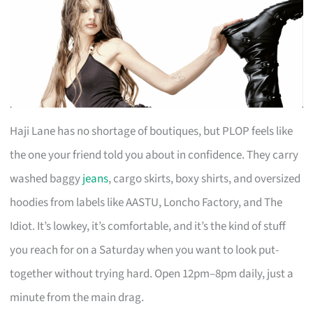
Haji Lane has no shortage of boutiques, but PLOP feels like
the one your friend told you about in confidence. They carry
washed baggy
jeans
, cargo skirts, boxy shirts, and oversized
hoodies from labels like AASTU, Loncho Factory, and The
Idiot. It’s lowkey, it’s comfortable, and it’s the kind of stuff
you reach for on a Saturday when you want to look put-
together without trying hard. Open 12pm–8pm daily, just a
minute from the main drag.