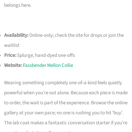
belongs here.
Availability:
Online-only; check the site for drops or join the
waitlist
Price:
Splurge, hand-dyed one-offs
Website:
Fassbender Mellon Collie
Wearing something completely one-of-a-kind feels quietly
powerful when you’re out alone. Because each piece is made
to order, the wait is part of the experience. Browse the online
gallery at your own pace; no one is rushing you to hit ‘buy’.
The lab coat makes a fantastic conversation starter if you’re