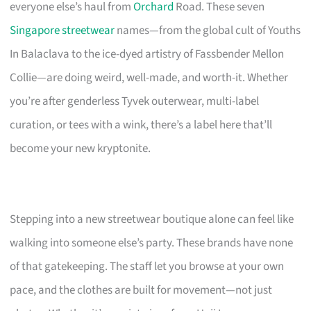
everyone else’s haul from
Orchard
Road. These seven
Singapore streetwear
names—from the global cult of Youths
In Balaclava to the ice-dyed artistry of Fassbender Mellon
Collie—are doing weird, well-made, and worth-it. Whether
you’re after genderless Tyvek outerwear, multi-label
curation, or tees with a wink, there’s a label here that’ll
become your new kryptonite.
Stepping into a new streetwear boutique alone can feel like
walking into someone else’s party. These brands have none
of that gatekeeping. The staff let you browse at your own
pace, and the clothes are built for movement—not just