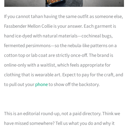
If you cannot tahan having the same outfit as someone else,
Fassbender Mellon Collie is your answer. Each garment is
hand ice-dyed with natural materials—cochineal bugs,
fermented persimmons—so the nebula-like patterns on a
cotton top or lab coat are strictly once-off. The brand is
online-only with a waitlist, which feels appropriate for
clothing that is wearable art. Expect to pay for the craft, and
to pull out your
phone
to show off the backstory.
This is an editorial round-up, not a paid directory. Think we
have missed somewhere? Tell us what you do and why it