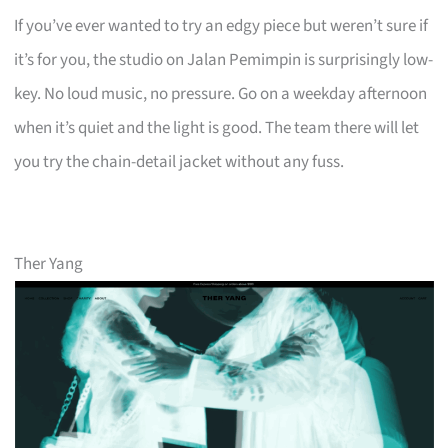
If you’ve ever wanted to try an edgy piece but weren’t sure if
it’s for you, the studio on Jalan Pemimpin is surprisingly low-
key. No loud music, no pressure. Go on a weekday afternoon
when it’s quiet and the light is good. The team there will let
you try the chain-detail jacket without any fuss.
Ther Yang