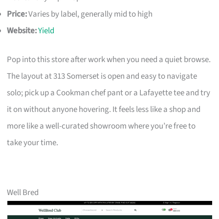
Price:
Varies by label, generally mid to high
Website:
Yield
Pop into this store after work when you need a quiet browse.
The layout at 313 Somerset is open and easy to navigate
solo; pick up a Cookman chef pant or a Lafayette tee and try
it on without anyone hovering. It feels less like a shop and
more like a well-curated showroom where you’re free to
take your time.
Well Bred