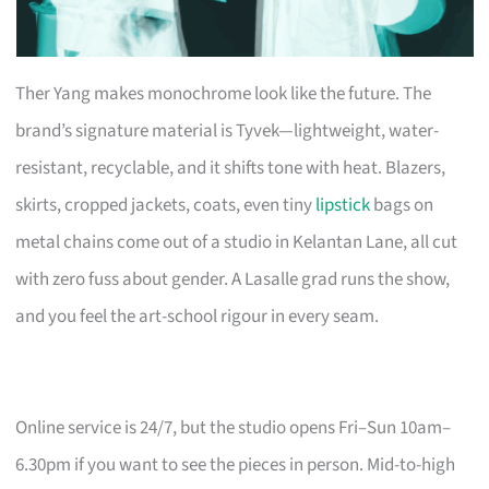
Ther Yang makes monochrome look like the future. The
brand’s signature material is Tyvek—lightweight, water-
resistant, recyclable, and it shifts tone with heat. Blazers,
skirts, cropped jackets, coats, even tiny
lipstick
bags on
metal chains come out of a studio in Kelantan Lane, all cut
with zero fuss about gender. A Lasalle grad runs the show,
and you feel the art-school rigour in every seam.
Online service is 24/7, but the studio opens Fri–Sun 10am–
6.30pm if you want to see the pieces in person. Mid-to-high