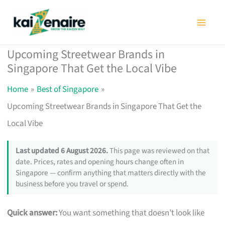
Skip
to
content
Upcoming Streetwear Brands in
Singapore That Get the Local Vibe
Home
Best of Singapore
Upcoming Streetwear Brands in Singapore That Get the
Local Vibe
Last updated 6 August 2026.
This page was reviewed on that
date. Prices, rates and opening hours change often in
Singapore — confirm anything that matters directly with the
business before you travel or spend.
Quick answer:
You want something that doesn’t look like