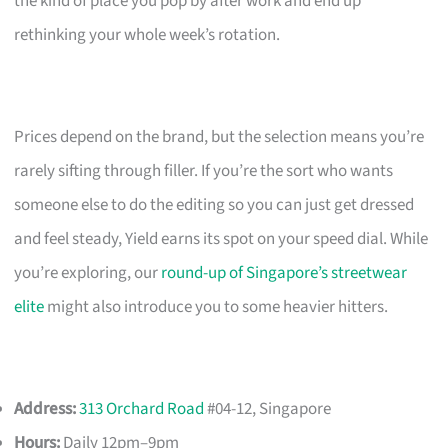
the kind of place you pop by after work and end up
rethinking your whole week’s rotation.
Prices depend on the brand, but the selection means you’re
rarely sifting through filler. If you’re the sort who wants
someone else to do the editing so you can just get dressed
and feel steady, Yield earns its spot on your speed dial. While
you’re exploring, our
round-up of Singapore’s streetwear
elite
might also introduce you to some heavier hitters.
Address:
313 Orchard Road
#04-12, Singapore
Hours:
Daily 12pm–9pm