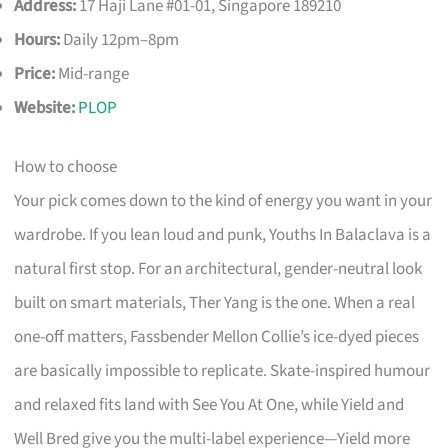
Address:
17 Haji Lane #01-01, Singapore 189210
Hours:
Daily 12pm–8pm
Price:
Mid-range
Website:
PLOP
How to choose
Your pick comes down to the kind of energy you want in your
wardrobe. If you lean loud and punk, Youths In Balaclava is a
natural first stop. For an architectural, gender-neutral look
built on smart materials, Ther Yang is the one. When a real
one-off matters, Fassbender Mellon Collie’s ice-dyed pieces
are basically impossible to replicate. Skate-inspired humour
and relaxed fits land with See You At One, while Yield and
Well Bred give you the multi-label experience—Yield more