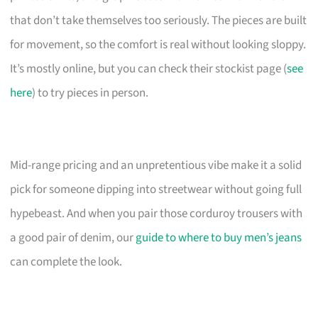
that don’t take themselves too seriously. The pieces are built
for movement, so the comfort is real without looking sloppy.
It’s mostly online, but you can check their stockist page (
see
here
) to try pieces in person.
Mid-range pricing and an unpretentious vibe make it a solid
pick for someone dipping into streetwear without going full
hypebeast. And when you pair those corduroy trousers with
a good pair of denim, our
guide to where to buy men’s jeans
can complete the look.