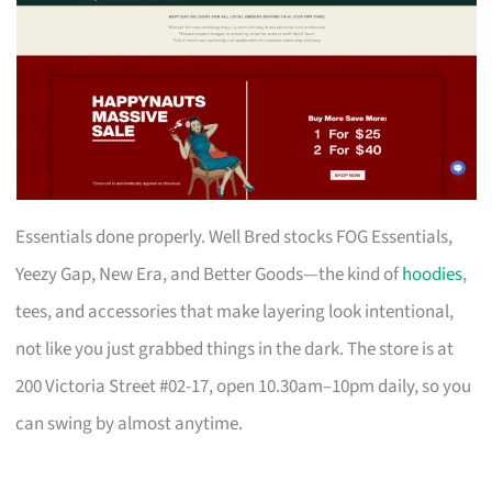
Essentials done properly. Well Bred stocks FOG Essentials,
Yeezy Gap, New Era, and Better Goods—the kind of
hoodies
,
tees, and accessories that make layering look intentional,
not like you just grabbed things in the dark. The store is at
200 Victoria Street #02-17, open 10.30am–10pm daily, so you
can swing by almost anytime.