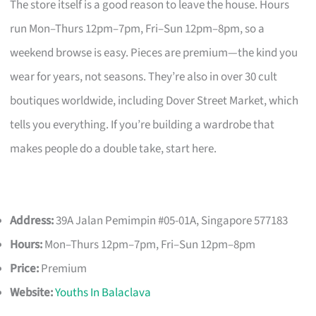
The store itself is a good reason to leave the house. Hours
run Mon–Thurs 12pm–7pm, Fri–Sun 12pm–8pm, so a
weekend browse is easy. Pieces are premium—the kind you
wear for years, not seasons. They’re also in over 30 cult
boutiques worldwide, including Dover Street Market, which
tells you everything. If you’re building a wardrobe that
makes people do a double take, start here.
Address:
39A Jalan Pemimpin #05-01A, Singapore 577183
Hours:
Mon–Thurs 12pm–7pm, Fri–Sun 12pm–8pm
Price:
Premium
Website:
Youths In Balaclava