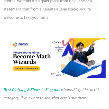
photos. Whether it’s a quiet piece from Haji Lane or a
statement coat from a Kelantan Lane studio, you’re
welcome to take your time.
Best Clothing & Shoes in Singapore
holds 32 guides in this
category, if you want to see what else is out there.