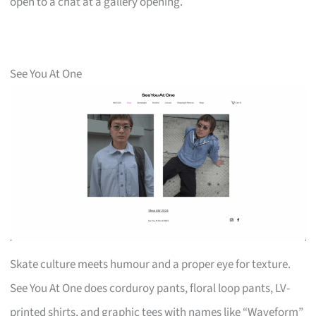
open to a chat at a gallery opening.
See You At One
Skate culture meets humour and a proper eye for texture.
See You At One does corduroy pants, floral loop pants, LV-
printed shirts, and graphic tees with names like “Waveform”