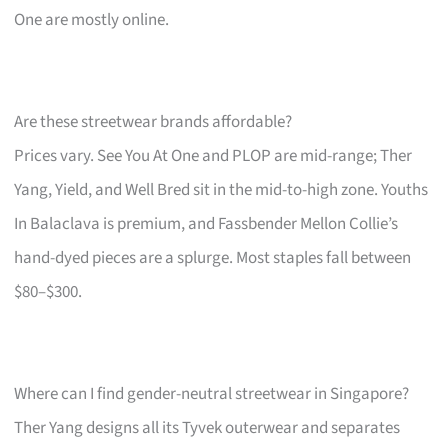
One are mostly online.
Are these streetwear brands affordable?
Prices vary. See You At One and PLOP are mid-range; Ther
Yang, Yield, and Well Bred sit in the mid-to-high zone. Youths
In Balaclava is premium, and Fassbender Mellon Collie’s
hand-dyed pieces are a splurge. Most staples fall between
$80–$300.
Where can I find gender-neutral streetwear in Singapore?
Ther Yang designs all its Tyvek outerwear and separates