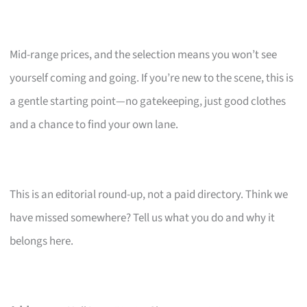
Mid-range prices, and the selection means you won’t see
yourself coming and going. If you’re new to the scene, this is
a gentle starting point—no gatekeeping, just good clothes
and a chance to find your own lane.
This is an editorial round-up, not a paid directory. Think we
have missed somewhere? Tell us what you do and why it
belongs here.