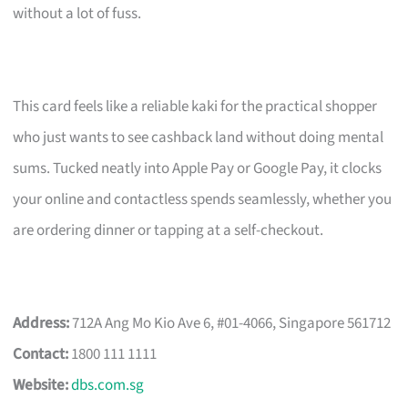
without a lot of fuss.
This card feels like a reliable kaki for the practical shopper
who just wants to see cashback land without doing mental
sums. Tucked neatly into Apple Pay or Google Pay, it clocks
your online and contactless spends seamlessly, whether you
are ordering dinner or tapping at a self-checkout.
Address:
712A Ang Mo Kio Ave 6, #01-4066, Singapore 561712
Contact:
1800 111 1111
Website:
dbs.com.sg