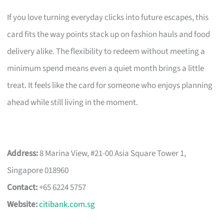
If you love turning everyday clicks into future escapes, this
card fits the way points stack up on fashion hauls and food
delivery alike. The flexibility to redeem without meeting a
minimum spend means even a quiet month brings a little
treat. It feels like the card for someone who enjoys planning
ahead while still living in the moment.
Address:
8 Marina View, #21-00 Asia Square Tower 1,
Singapore 018960
Contact:
+65 6224 5757
Website:
citibank.com.sg