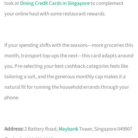
look at
Dining Credit Cards in Singapore
to complement
your online haul with some restaurant rewards.
If your spending shifts with the seasons—more groceries this
month, transport top-ups the next—this card adapts around
you. Pre-selecting your best cashback categories feels like
tailoring a suit, and the generous monthly cap makes it a
natural fit for running the household errands through your
phone.
Address:
2 Battery Road,
Maybank
Tower, Singapore 049907