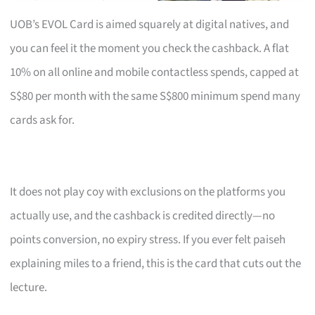
UOB’s EVOL Card is aimed squarely at digital natives, and
you can feel it the moment you check the cashback. A flat
10% on all online and mobile contactless spends, capped at
S$80 per month with the same S$800 minimum spend many
cards ask for.
It does not play coy with exclusions on the platforms you
actually use, and the cashback is credited directly—no
points conversion, no expiry stress. If you ever felt paiseh
explaining miles to a friend, this is the card that cuts out the
lecture.