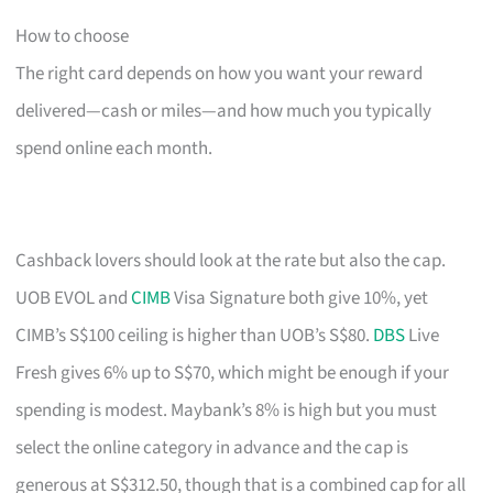
How to choose
The right card depends on how you want your reward
delivered—cash or miles—and how much you typically
spend online each month.
Cashback lovers should look at the rate but also the cap.
UOB EVOL and
CIMB
Visa Signature both give 10%, yet
CIMB’s S$100 ceiling is higher than UOB’s S$80.
DBS
Live
Fresh gives 6% up to S$70, which might be enough if your
spending is modest. Maybank’s 8% is high but you must
select the online category in advance and the cap is
generous at S$312.50, though that is a combined cap for all