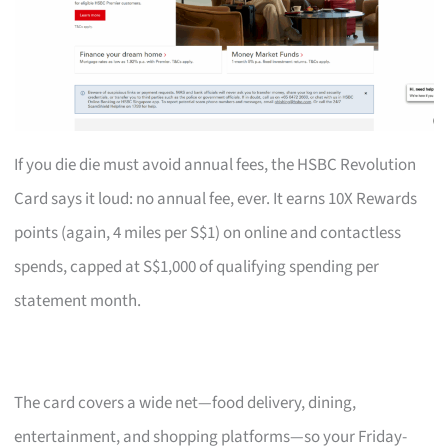
If you die die must avoid annual fees, the HSBC Revolution
Card says it loud: no annual fee, ever. It earns 10X Rewards
points (again, 4 miles per S$1) on online and contactless
spends, capped at S$1,000 of qualifying spending per
statement month.
The card covers a wide net—food delivery, dining,
entertainment, and shopping platforms—so your Friday-