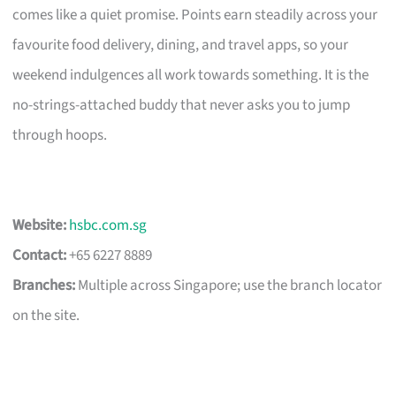
comes like a quiet promise. Points earn steadily across your
favourite food delivery, dining, and travel apps, so your
weekend indulgences all work towards something. It is the
no-strings-attached buddy that never asks you to jump
through hoops.
Website:
hsbc.com.sg
Contact:
+65 6227 8889
Branches:
Multiple across Singapore; use the branch locator
on the site.