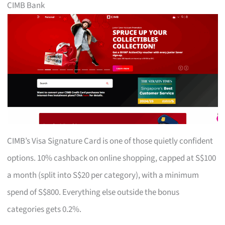
CIMB Bank
CIMB’s Visa Signature Card is one of those quietly confident
options. 10% cashback on online shopping, capped at S$100
a month (split into S$20 per category), with a minimum
spend of S$800. Everything else outside the bonus
categories gets 0.2%.