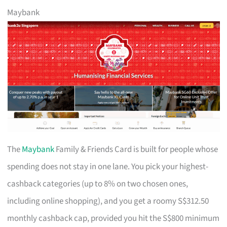
Maybank
The
Maybank
Family & Friends Card is built for people whose
spending does not stay in one lane. You pick your highest-
cashback categories (up to 8% on two chosen ones,
including online shopping), and you get a roomy S$312.50
monthly cashback cap, provided you hit the S$800 minimum