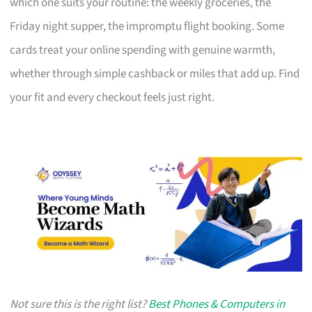
which one suits your routine: the weekly groceries, the
Friday night supper, the impromptu flight booking. Some
cards treat your online spending with genuine warmth,
whether through simple cashback or miles that add up. Find
your fit and every checkout feels just right.
Not sure this is the right list?
Best Phones & Computers in