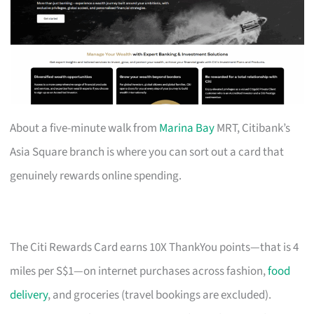
About a five-minute walk from
Marina Bay
MRT, Citibank’s
Asia Square branch is where you can sort out a card that
genuinely rewards online spending.
The Citi Rewards Card earns 10X ThankYou points—that is 4
miles per S$1—on internet purchases across fashion,
food
delivery
, and groceries (travel bookings are excluded).