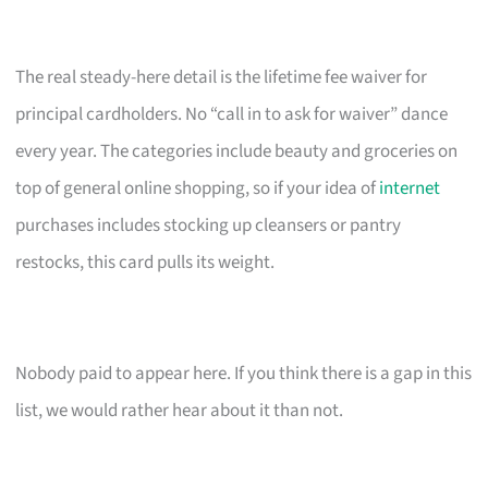
The real steady-here detail is the lifetime fee waiver for
principal cardholders. No “call in to ask for waiver” dance
every year. The categories include beauty and groceries on
top of general online shopping, so if your idea of
internet
purchases includes stocking up cleansers or pantry
restocks, this card pulls its weight.
Nobody paid to appear here. If you think there is a gap in this
list, we would rather hear about it than not.