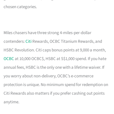
chosen categories.
Miles chasers have three strong 4-miles-per-dollar
contenders:
Citi
Rewards, OCBC Titanium Rewards, and
HSBC Revolution. Citi caps bonus points at 9,000 a month,
OCBC
at 10,000 OCBC$, HSBC at S$1,000 spend. If you hate
annual fees, HSBC is the only one with a lifetime waiver. If
you worry about non-delivery, OCBC’s e-commerce
protection is unique. No minimum spend for redemption on
Citi Rewards also matters if you prefer cashing out points
anytime.