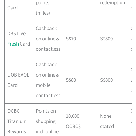
points
redemption
Card
bu
(miles)
Cashback
Ch
DBS Live
on online &
S$70
S$800
wi
Fresh
Card
contactless
bu
Cashback
Ch
UOB EVOL
on online &
S$80
S$800
wi
Card
mobile
bu
contactless
OCBC
Points on
Ch
10,000
None
Titanium
shopping
wi
OCBC$
stated
Rewards
incl. online
bu