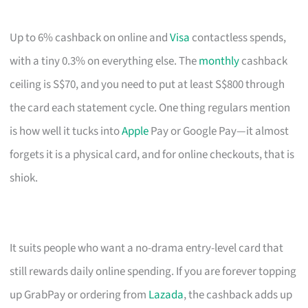
Up to 6% cashback on online and
Visa
contactless spends,
with a tiny 0.3% on everything else. The
monthly
cashback
ceiling is S$70, and you need to put at least S$800 through
the card each statement cycle. One thing regulars mention
is how well it tucks into
Apple
Pay or Google Pay—it almost
forgets it is a physical card, and for online checkouts, that is
shiok.
It suits people who want a no-drama entry-level card that
still rewards daily online spending. If you are forever topping
up GrabPay or ordering from
Lazada
, the cashback adds up