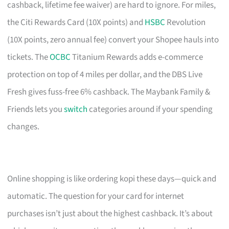
cashback, lifetime fee waiver) are hard to ignore. For miles,
the Citi Rewards Card (10X points) and
HSBC
Revolution
(10X points, zero annual fee) convert your Shopee hauls into
tickets. The
OCBC
Titanium Rewards adds e-commerce
protection on top of 4 miles per dollar, and the DBS Live
Fresh gives fuss-free 6% cashback. The Maybank Family &
Friends lets you
switch
categories around if your spending
changes.
Online shopping is like ordering kopi these days—quick and
automatic. The question for your card for internet
purchases isn’t just about the highest cashback. It’s about