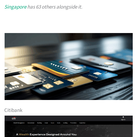
Singapore
has 63 others alongside it.
Citibank