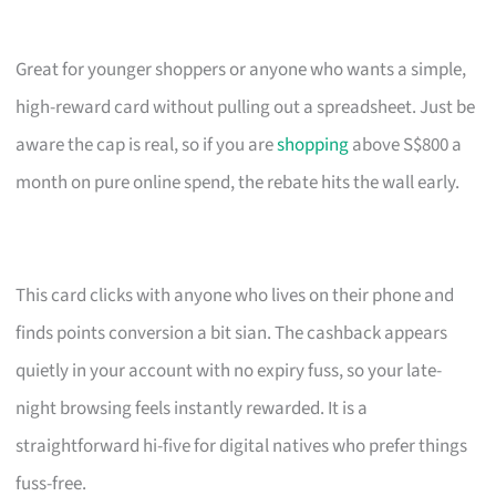
Great for younger shoppers or anyone who wants a simple,
high-reward card without pulling out a spreadsheet. Just be
aware the cap is real, so if you are
shopping
above S$800 a
month on pure online spend, the rebate hits the wall early.
This card clicks with anyone who lives on their phone and
finds points conversion a bit sian. The cashback appears
quietly in your account with no expiry fuss, so your late-
night browsing feels instantly rewarded. It is a
straightforward hi-five for digital natives who prefer things
fuss-free.