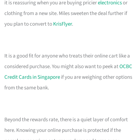
it is reassuring when you are buying pricier
electronics
or
clothing from a new site. Miles sweeten the deal further if
you plan to convert to
KrisFlyer
.
It is a good fit for anyone who treats their online cart like a
considered purchase. You might also want to peek at
OCBC
Credit Cards in Singapore
if you are weighing other options
from the same bank.
Beyond the rewards rate, there is a quiet layer of comfort
here. Knowing your online purchase is protected if the