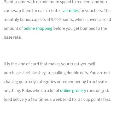
Points come with no minimum spend to redeem, and you
can swap them for cash rebates,
air miles
, or vouchers. The
monthly bonus cap sits at 9,000 points, which covers a solid
amount of
online shopping
before you get bumped to the
base rate.
It is the kind of card that makes your treat-yourself
purchases feel like they are pulling double duty. You are not
chasing quarterly categories or remembering to activate
anything. Kakis who do a lot of
online grocery
runs or grab
food delivery a few times a week tend to rack up points fast.