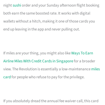
night
sushi
order and your Sunday afternoon flight booking
both earn the same boosted rate. It works with digital
wallets without a hitch, making it one of those cards you
end up leaving in the app and never pulling out.
If miles are your thing, you might also like
Ways To Earn
Airline Miles With Credit Cards in Singapore
for a broader
view. The Revolution is essentially a low-maintenance
miles
card
for people who refuse to pay for the privilege.
If you absolutely dread the annual fee waiver call, this card