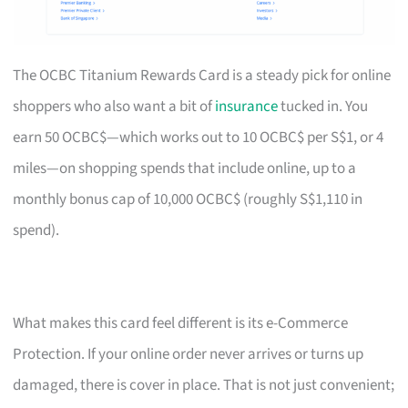
The OCBC Titanium Rewards Card is a steady pick for online
shoppers who also want a bit of
insurance
tucked in. You
earn 50 OCBC$—which works out to 10 OCBC$ per S$1, or 4
miles—on shopping spends that include online, up to a
monthly bonus cap of 10,000 OCBC$ (roughly S$1,110 in
spend).
What makes this card feel different is its e-Commerce
Protection. If your online order never arrives or turns up
damaged, there is cover in place. That is not just convenient;