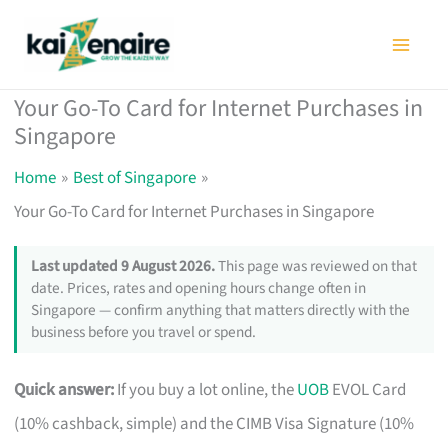
Skip
to
content
Your Go-To Card for Internet Purchases in
Singapore
Home
Best of Singapore
Your Go-To Card for Internet Purchases in Singapore
Last updated 9 August 2026.
This page was reviewed on that
date. Prices, rates and opening hours change often in
Singapore — confirm anything that matters directly with the
business before you travel or spend.
Quick answer:
If you buy a lot online, the
UOB
EVOL Card
(10% cashback, simple) and the CIMB Visa Signature (10%