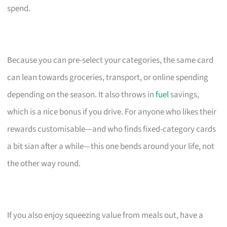
spend.
Because you can pre-select your categories, the same card
can lean towards groceries, transport, or online spending
depending on the season. It also throws in
fuel
savings,
which is a nice bonus if you drive. For anyone who likes their
rewards customisable—and who finds fixed-category cards
a bit sian after a while—this one bends around your life, not
the other way round.
If you also enjoy squeezing value from meals out, have a