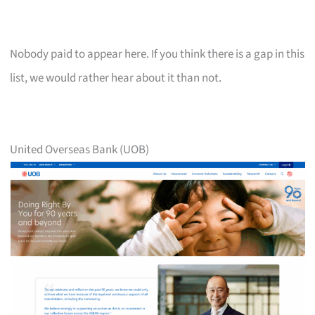
Nobody paid to appear here. If you think there is a gap in this
list, we would rather hear about it than not.
United Overseas Bank (UOB)