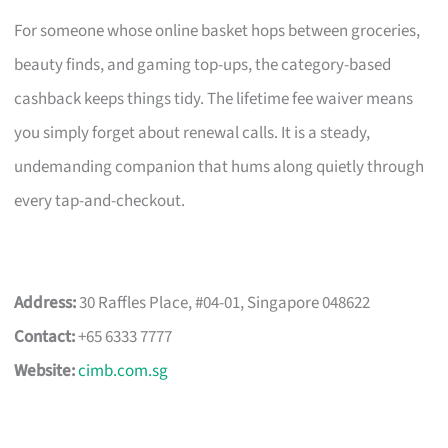
For someone whose online basket hops between groceries,
beauty finds, and gaming top-ups, the category-based
cashback keeps things tidy. The lifetime fee waiver means
you simply forget about renewal calls. It is a steady,
undemanding companion that hums along quietly through
every tap-and-checkout.
Address:
30 Raffles Place, #04-01, Singapore 048622
Contact:
+65 6333 7777
Website:
cimb.com.sg