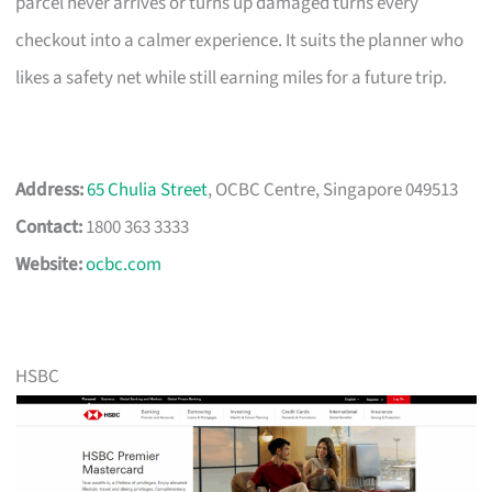
parcel never arrives or turns up damaged turns every
checkout into a calmer experience. It suits the planner who
likes a safety net while still earning miles for a future trip.
Address:
65 Chulia Street
, OCBC Centre, Singapore 049513
Contact:
1800 363 3333
Website:
ocbc.com
HSBC