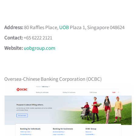
Address:
80 Raffles Place,
UOB
Plaza 1, Singapore 048624
Contact:
+65 6222 2121
Website:
uobgroup.com
Oversea-Chinese Banking Corporation (OCBC)