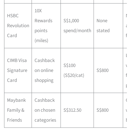
10X
HSBC
N
Rewards
S$1,000
None
Revolution
an
points
spend/month
stated
Card
fe
(miles)
Li
CIMB Visa
Cashback
S$100
wa
Signature
on online
S$800
(S$20/cat)
fo
Card
shopping
pr
Maybank
Cashback
Ch
Family &
on chosen
S$312.50
S$800
wi
Friends
categories
bu