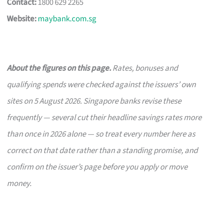
Contact:
1800 629 2265
Website:
maybank.com.sg
About the figures on this page.
Rates, bonuses and
qualifying spends were checked against the issuers’ own
sites on 5 August 2026. Singapore banks revise these
frequently — several cut their headline savings rates more
than once in 2026 alone — so treat every number here as
correct on that date rather than a standing promise, and
confirm on the issuer’s page before you apply or move
money.