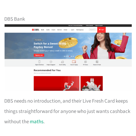
DBS Bank
DBS needs no introduction, and their Live Fresh Card keeps
things straightforward for anyone who just wants cashback
without the
maths
.