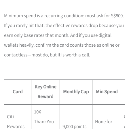
Minimum spend is a recurring condition: most ask for S$800.
If you rarely hit that, the effective rewards drop because you
earn only base rates that month. And if you use digital
wallets heavily, confirm the card counts those as online or
contactless—most do, but it is worth a call.
Key Online
A
Card
Monthly Cap
Min Spend
Reward
10X
Citi
Ch
ThankYou
None for
Rewards
9,000 points
wi