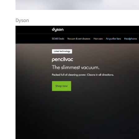
Dyson