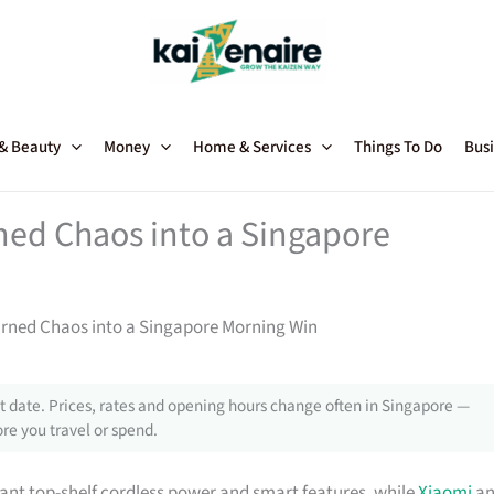
 & Beauty
Money
Home & Services
Things To Do
Busi
ed Chaos into a Singapore
rned Chaos into a Singapore Morning Win
 date. Prices, rates and opening hours change often in Singapore —
re you travel or spend.
nt top-shelf cordless power and smart features, while
Xiaomi
an