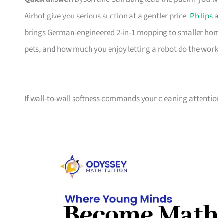
Airbot give you serious suction at a gentler price.
Philips
a
brings German-engineered 2-in-1 mopping to smaller home
pets, and how much you enjoy letting a robot do the work
If wall-to-wall softness commands your cleaning attentio