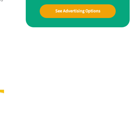
See Advertising Options