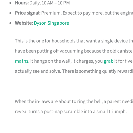
Hours:
Daily, 10 AM – 10 PM
Price signal:
Premium. Expect to pay more, but the enginee
Website:
Dyson Singapore
This is the one for households that want a single device t
have been putting off vacuuming because the old canister
maths
. It hangs on the wall, it charges, you
grab
it for fi
actually see and solve. There is something quietly reward
When the in-laws are about to ring the bell, a parent need
reveal turns a post-nap scramble into a small triumph.