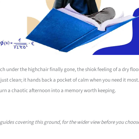
 under the highchair finally gone, the shiok feeling of a dry floo
just clean; it hands back a pocket of calm when you need it most
 turn a chaotic afternoon into a memory worth keeping.
0 guides covering this ground, for the wider view before you choos