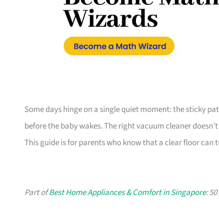
Some days hinge on a single quiet moment: the sticky patch
before the baby wakes. The right vacuum cleaner doesn’t 
This guide is for parents who know that a clear floor can
Part of
Best Home Appliances & Comfort in Singapore
: 5