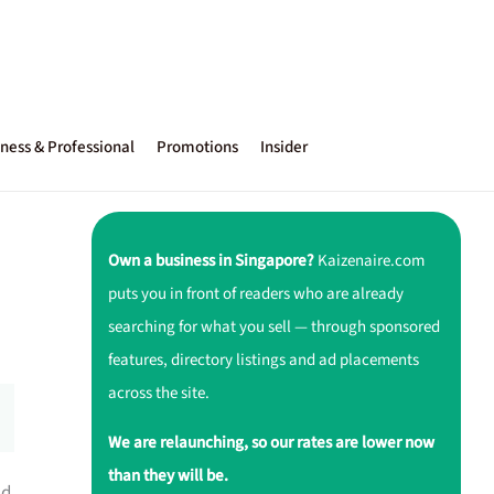
ness & Professional
Promotions
Insider
Own a business in Singapore?
Kaizenaire.com
puts you in front of readers who are already
searching for what you sell — through sponsored
features, directory listings and ad placements
across the site.
We are relaunching, so our rates are lower now
than they will be.
d