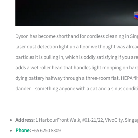
Dyson has become shorthand for cordless cleaning in Sin
laser dust detection light up a floor we thought was alrea
particles it is pulling in, which is oddly satisfying if you
adds a wet roller head that handles light mopping on hard
dying battery halfway through a three-room flat. HEPA fi
dander—something anyone with a cat and a sinus conditio
Address:
1 HarbourFront Walk, #01-21/22, VivoCity, Sing
Phone
:
+65 6250 8309