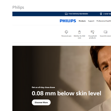
Philips