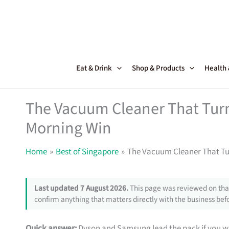
Skip
to
content
Eat & Drink
Shop & Products
Health
The Vacuum Cleaner That Turn
Morning Win
Home
Best of Singapore
The Vacuum Cleaner That Tu
Last updated 7 August 2026.
This page was reviewed on that
confirm anything that matters directly with the business befo
Quick answer:
Dyson and Samsung lead the pack if you wa