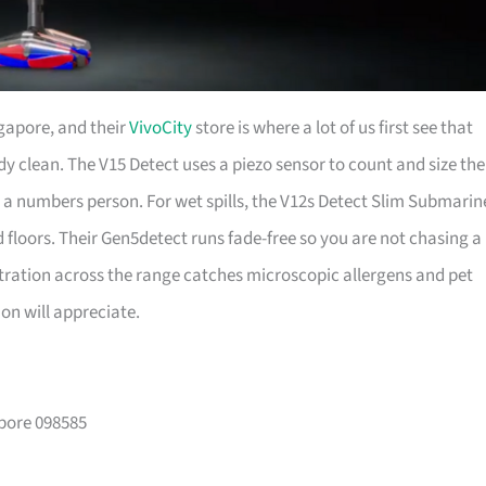
gapore, and their
VivoCity
store is where a lot of us first see that
dy clean. The V15 Detect uses a piezo sensor to count and size the
 are a numbers person. For wet spills, the V12s Detect Slim Submarin
 floors. Their Gen5detect runs fade-free so you are not chasing a
ltration across the range catches microscopic allergens and pet
n will appreciate.
apore 098585