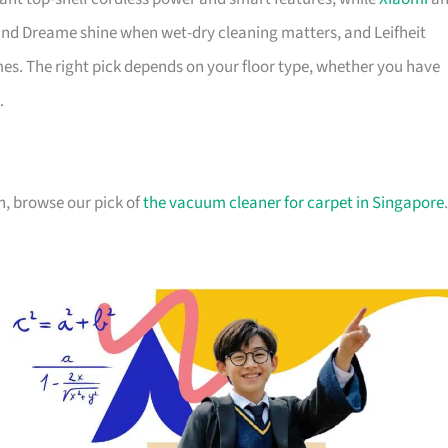
nd Dreame shine when wet-dry cleaning matters, and Leifheit
s. The right pick depends on your floor type, whether you have
.
n, browse our pick of
the vacuum cleaner for carpet in Singapore
.