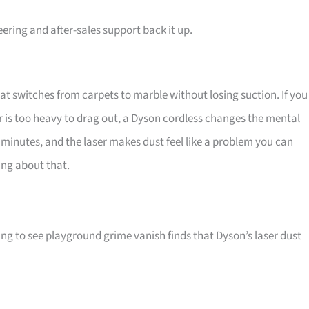
ring and after-sales support back it up.
hat switches from carpets to marble without losing suction. If you
 is too heavy to drag out, a Dyson cordless changes the mental
ve minutes, and the laser makes dust feel like a problem you can
ing about that.
ing to see playground grime vanish finds that Dyson’s laser dust