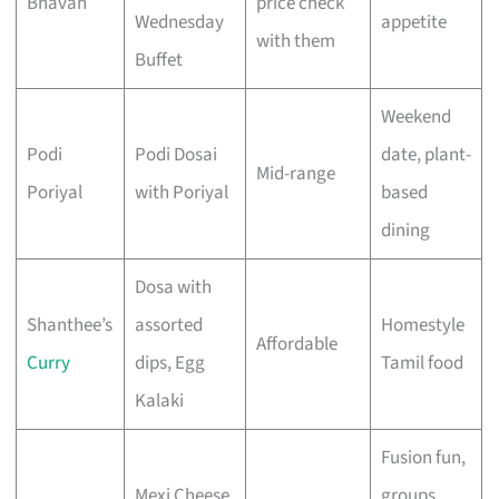
Bhavan
price check
Wednesday
appetite
with them
Buffet
Weekend
Podi
Podi Dosai
date, plant-
Mid-range
Poriyal
with Poriyal
based
dining
Dosa with
Shanthee’s
assorted
Homestyle
Affordable
Curry
dips, Egg
Tamil food
Kalaki
Fusion fun,
Mexi Cheese
groups