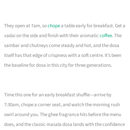
They open at 7am, so
chope
a table early for breakfast. Get a
vadai on the side and finish with their aromatic
coffee
. The
sambar and chutneys come steady and hot, and the dosa
itself has that edge of crispness with a soft centre. It’s been
the baseline for dosa in this city for three generations.
Time this one for an early breakfast shuffle—arrive by
7:30am, chope a corner seat, and watch the morning rush
swirl around you. The ghee fragrance hits before the menu
does, and the classic masala dosa lands with the confidence