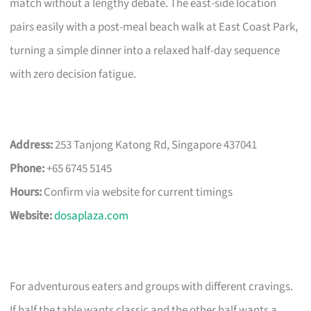
match without a lengthy debate. The east-side location
pairs easily with a post-meal beach walk at East Coast Park,
turning a simple dinner into a relaxed half-day sequence
with zero decision fatigue.
Address:
253 Tanjong Katong Rd, Singapore 437041
Phone:
+65 6745 5145
Hours:
Confirm via website for current timings
Website:
dosaplaza.com
For adventurous eaters and groups with different cravings.
If half the table wants classic and the other half wants a