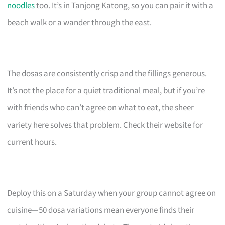
noodles
too. It’s in Tanjong Katong, so you can pair it with a
beach walk or a wander through the east.
The dosas are consistently crisp and the fillings generous.
It’s not the place for a quiet traditional meal, but if you’re
with friends who can’t agree on what to eat, the sheer
variety here solves that problem. Check their website for
current hours.
Deploy this on a Saturday when your group cannot agree on
cuisine—50 dosa variations mean everyone finds their