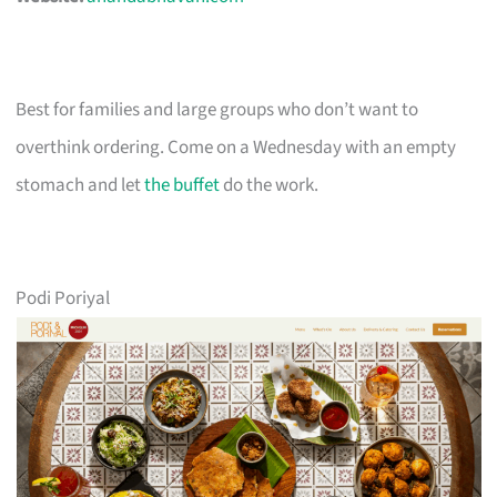
Best for families and large groups who don’t want to
overthink ordering. Come on a Wednesday with an empty
stomach and let
the buffet
do the work.
Podi Poriyal