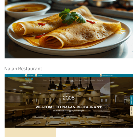
Nalan Restaurant