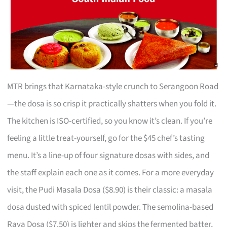
MTR brings that Karnataka-style crunch to Serangoon Road
—the dosa is so crisp it practically shatters when you fold it.
The kitchen is ISO-certified, so you know it’s clean. If you’re
feeling a little treat-yourself, go for the $45 chef’s tasting
menu. It’s a line-up of four signature dosas with sides, and
the staff explain each one as it comes. For a more everyday
visit, the Pudi Masala Dosa ($8.90) is their classic: a masala
dosa dusted with spiced lentil powder. The semolina-based
Rava Dosa ($7.50) is lighter and skips the fermented batter,