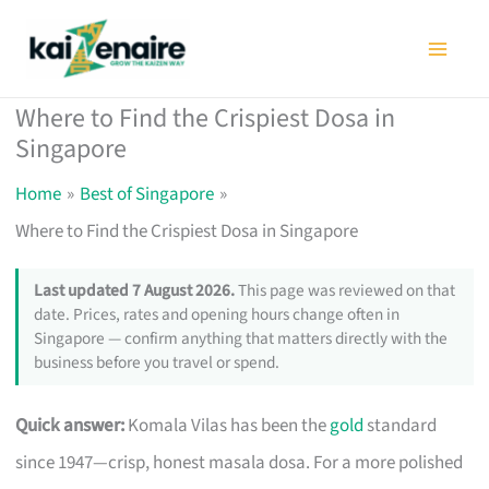
Skip
to
content
Where to Find the Crispiest Dosa in
Singapore
Home
Best of Singapore
Where to Find the Crispiest Dosa in Singapore
Last updated 7 August 2026.
This page was reviewed on that
date. Prices, rates and opening hours change often in
Singapore — confirm anything that matters directly with the
business before you travel or spend.
Quick answer:
Komala Vilas has been the
gold
standard
since 1947—crisp, honest masala dosa. For a more polished