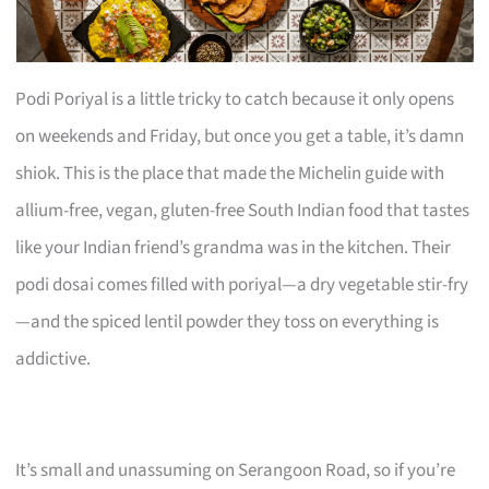
Podi Poriyal is a little tricky to catch because it only opens
on weekends and Friday, but once you get a table, it’s damn
shiok. This is the place that made the Michelin guide with
allium-free, vegan, gluten-free South Indian food that tastes
like your Indian friend’s grandma was in the kitchen. Their
podi dosai comes filled with poriyal—a dry vegetable stir-fry
—and the spiced lentil powder they toss on everything is
addictive.
It’s small and unassuming on Serangoon Road, so if you’re