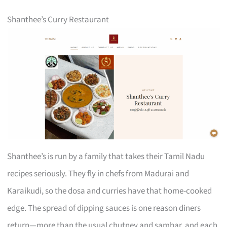
Shanthee’s Curry Restaurant
Shanthee’s is run by a family that takes their Tamil Nadu
recipes seriously. They fly in chefs from Madurai and
Karaikudi, so the dosa and curries have that home-cooked
edge. The spread of dipping sauces is one reason diners
return—more than the usual chutney and sambar, and each