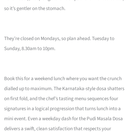
so it’s gentler on the stomach.
They’re closed on Mondays, so plan ahead. Tuesday to
Sunday, 8.30am to 10pm.
Book this for a weekend lunch where you want the crunch
dialled up to maximum. The Karnataka-style dosa shatters
on first fold, and the chef’s tasting menu sequences four
signatures in a logical progression that turns lunch into a
mini event. Even a weekday dash for the Pudi Masala Dosa
delivers a swift, clean satisfaction that respects your