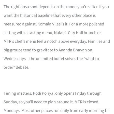
The right dosa spot depends on the mood you’re after. If you
want the historical baseline that every other place is
measured against, Komala Vilas is it. For a more polished
setting with a tasting menu, Nalan’s City Hall branch or
MTR’s chef’s menu feel a notch above everyday. Families and
big groups tend to gravitate to Ananda Bhavan on
Wednesdays—the unlimited buffet solves the “what to
order” debate.
Timing matters. Podi Poriyal only opens Friday through
Sunday, so you’ll need to plan around it. MTR is closed
Mondays. Most other places run daily from early morning till