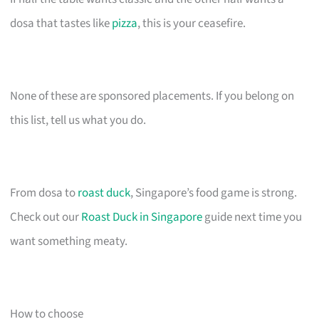
dosa that tastes like
pizza
, this is your ceasefire.
None of these are sponsored placements. If you belong on
this list, tell us what you do.
From dosa to
roast duck
, Singapore’s food game is strong.
Check out our
Roast Duck in Singapore
guide next time you
want something meaty.
How to choose