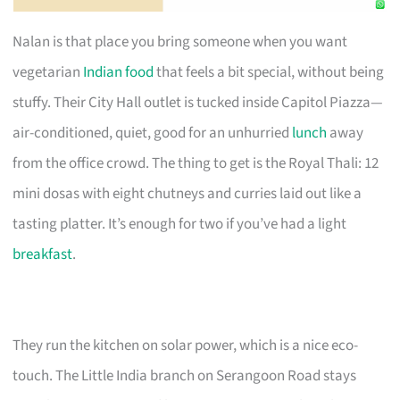
Nalan is that place you bring someone when you want
vegetarian
Indian food
that feels a bit special, without being
stuffy. Their City Hall outlet is tucked inside Capitol Piazza—
air-conditioned, quiet, good for an unhurried
lunch
away
from the office crowd. The thing to get is the Royal Thali: 12
mini dosas with eight chutneys and curries laid out like a
tasting platter. It’s enough for two if you’ve had a light
breakfast
.
They run the kitchen on solar power, which is a nice eco-
touch. The Little India branch on Serangoon Road stays