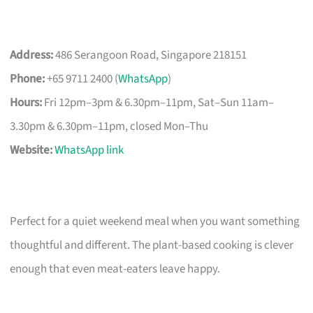
Address:
486 Serangoon Road, Singapore 218151
Phone:
+65 9711 2400 (
WhatsApp
)
Hours:
Fri 12pm–3pm & 6.30pm–11pm, Sat–Sun 11am–
3.30pm & 6.30pm–11pm, closed Mon–Thu
Website:
WhatsApp link
Perfect for a quiet weekend meal when you want something
thoughtful and different. The plant-based cooking is clever
enough that even meat-eaters leave happy.