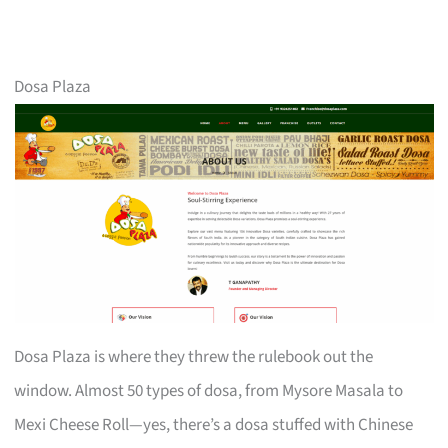
Dosa Plaza
Dosa Plaza is where they threw the rulebook out the
window. Almost 50 types of dosa, from Mysore Masala to
Mexi Cheese Roll—yes, there’s a dosa stuffed with Chinese