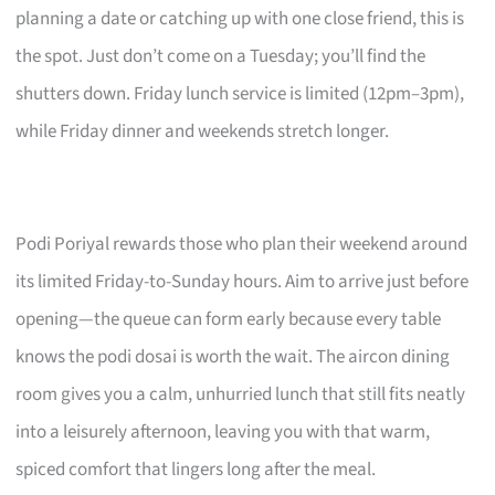
planning a date or catching up with one close friend, this is
the spot. Just don’t come on a Tuesday; you’ll find the
shutters down. Friday lunch service is limited (12pm–3pm),
while Friday dinner and weekends stretch longer.
Podi Poriyal rewards those who plan their weekend around
its limited Friday-to-Sunday hours. Aim to arrive just before
opening—the queue can form early because every table
knows the podi dosai is worth the wait. The aircon dining
room gives you a calm, unhurried lunch that still fits neatly
into a leisurely afternoon, leaving you with that warm,
spiced comfort that lingers long after the meal.