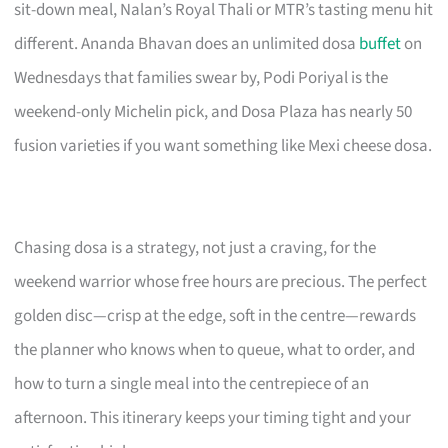
sit-down meal, Nalan’s Royal Thali or MTR’s tasting menu hit
different. Ananda Bhavan does an unlimited dosa
buffet
on
Wednesdays that families swear by, Podi Poriyal is the
weekend-only Michelin pick, and Dosa Plaza has nearly 50
fusion varieties if you want something like Mexi cheese dosa.
Chasing dosa is a strategy, not just a craving, for the
weekend warrior whose free hours are precious. The perfect
golden disc—crisp at the edge, soft in the centre—rewards
the planner who knows when to queue, what to order, and
how to turn a single meal into the centrepiece of an
afternoon. This itinerary keeps your timing tight and your