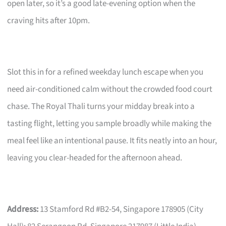
open later, so it’s a good late-evening option when the
craving hits after 10pm.
Slot this in for a refined weekday lunch escape when you
need air-conditioned calm without the crowded food court
chase. The Royal Thali turns your midday break into a
tasting flight, letting you sample broadly while making the
meal feel like an intentional pause. It fits neatly into an hour,
leaving you clear-headed for the afternoon ahead.
Address:
13 Stamford Rd #B2-54, Singapore 178905 (City