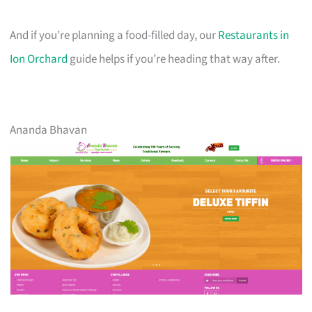
And if you’re planning a food-filled day, our
Restaurants in
Ion Orchard
guide helps if you’re heading that way after.
Ananda Bhavan