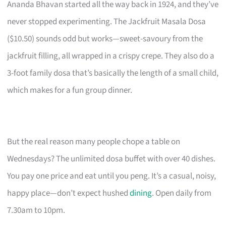
Ananda Bhavan started all the way back in 1924, and they’ve
never stopped experimenting. The Jackfruit Masala Dosa
($10.50) sounds odd but works—sweet-savoury from the
jackfruit filling, all wrapped in a crispy crepe. They also do a
3-foot family dosa that’s basically the length of a small child,
which makes for a fun group dinner.
But the real reason many people chope a table on
Wednesdays? The unlimited dosa buffet with over 40 dishes.
You pay one price and eat until you peng. It’s a casual, noisy,
happy place—don’t expect hushed
dining
. Open daily from
7.30am to 10pm.