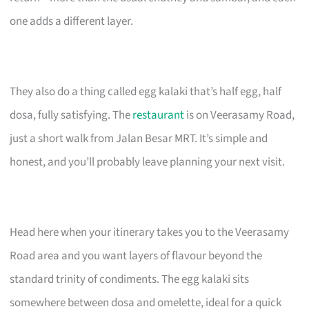
one adds a different layer.
They also do a thing called egg kalaki that’s half egg, half
dosa, fully satisfying. The
restaurant
is on Veerasamy Road,
just a short walk from Jalan Besar MRT. It’s simple and
honest, and you’ll probably leave planning your next visit.
Head here when your itinerary takes you to the Veerasamy
Road area and you want layers of flavour beyond the
standard trinity of condiments. The egg kalaki sits
somewhere between dosa and omelette, ideal for a quick