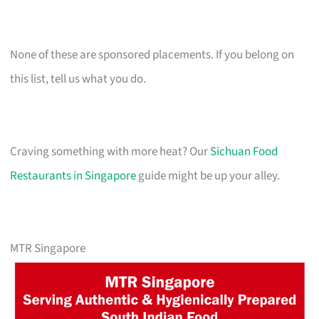
None of these are sponsored placements. If you belong on
this list, tell us what you do.
Craving something with more heat? Our
Sichuan Food
Restaurants in Singapore
guide might be up your alley.
MTR Singapore