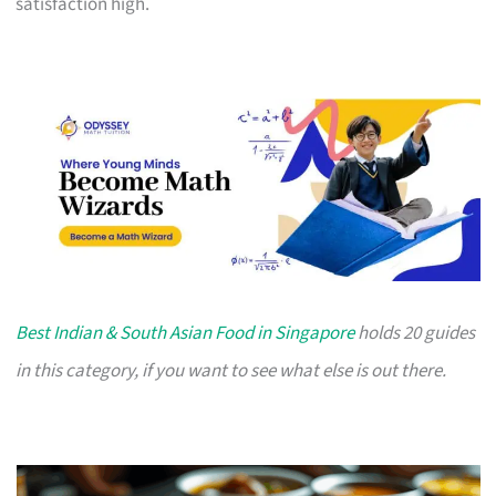
satisfaction high.
Best Indian & South Asian Food in Singapore
holds 20 guides
in this category, if you want to see what else is out there.