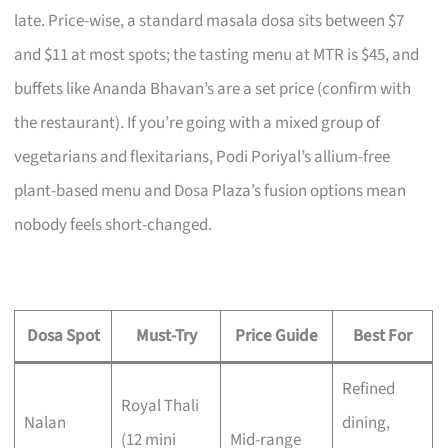
late. Price-wise, a standard masala dosa sits between $7
and $11 at most spots; the tasting menu at MTR is $45, and
buffets like Ananda Bhavan’s are a set price (confirm with
the restaurant). If you’re going with a mixed group of
vegetarians and flexitarians, Podi Poriyal’s allium-free
plant-based menu and Dosa Plaza’s fusion options mean
nobody feels short-changed.
Dosa Spot
Must-Try
Price Guide
Best For
Refined
Royal Thali
Nalan
dining,
(12 mini
Mid-range