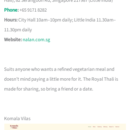
Hall); 82 Serangoon Rd, Singapore 217987 (Little India)
Phone
:
+65 9171 8282
Hours:
City Hall 10am–10pm daily; Little India 11.30am–
11.30pm daily
Website:
nalan.com.sg
Suits anyone who wants a refined vegetarian meal and
doesn’t mind paying a little more for it. The Royal Thali is
made for sharing, so bring a friend or a date.
Komala Vilas