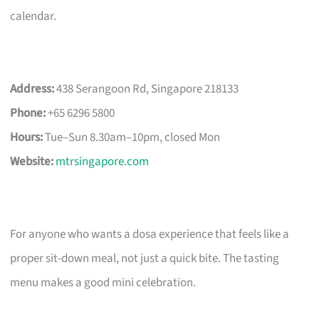
calendar.
Address:
438 Serangoon Rd, Singapore 218133
Phone:
+65 6296 5800
Hours:
Tue–Sun 8.30am–10pm, closed Mon
Website:
mtrsingapore.com
For anyone who wants a dosa experience that feels like a
proper sit-down meal, not just a quick bite. The tasting
menu makes a good mini celebration.