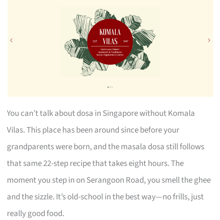
You can’t talk about dosa in Singapore without Komala
Vilas. This place has been around since before your
grandparents were born, and the masala dosa still follows
that same 22-step recipe that takes eight hours. The
moment you step in on Serangoon Road, you smell the ghee
and the sizzle. It’s old-school in the best way—no frills, just
really good food.