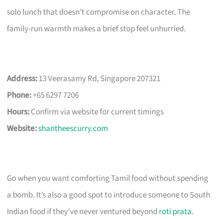
solo lunch that doesn’t compromise on character. The
family-run warmth makes a brief stop feel unhurried.
Address:
13 Veerasamy Rd, Singapore 207321
Phone:
+65 6297 7206
Hours:
Confirm via website for current timings
Website:
shantheescurry.com
Go when you want comforting Tamil food without spending
a bomb. It’s also a good spot to introduce someone to South
Indian food if they’ve never ventured beyond
roti prata
.