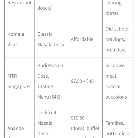
Restaurant
sharing
dosas)
plates
Old-school
Komala
Classic
Affordable
cravings,
Vilas
Masala Dosa
breakfast
Pudi Masala
Sit-down
MTR
Dosa,
meal,
$7.50 – $45
Singapore
Tasting
special
Menu ($45)
occasions
Jackfruit
$10.50
Masala
Families,
Ananda
(dosa), buffet
Dosa,
bottomless