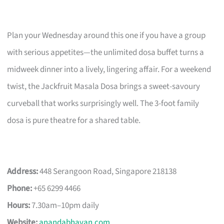
Plan your Wednesday around this one if you have a group
with serious appetites—the unlimited dosa buffet turns a
midweek dinner into a lively, lingering affair. For a weekend
twist, the Jackfruit Masala Dosa brings a sweet-savoury
curveball that works surprisingly well. The 3-foot family
dosa is pure theatre for a shared table.
Address:
448 Serangoon Road, Singapore 218138
Phone:
+65 6299 4466
Hours:
7.30am–10pm daily
Website:
anandabhavan.com