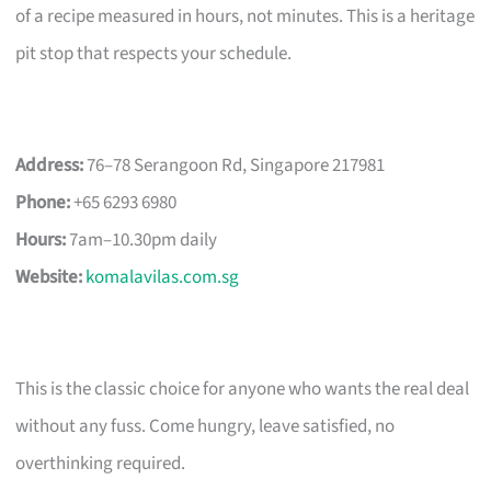
of a recipe measured in hours, not minutes. This is a heritage
pit stop that respects your schedule.
Address:
76–78 Serangoon Rd, Singapore 217981
Phone:
+65 6293 6980
Hours:
7am–10.30pm daily
Website:
komalavilas.com.sg
This is the classic choice for anyone who wants the real deal
without any fuss. Come hungry, leave satisfied, no
overthinking required.