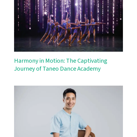
Harmony in Motion: The Captivating
Journey of Taneo Dance Academy