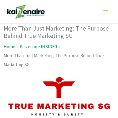
Skip
to
content
More Than Just Marketing: The Purpose
Behind True Marketing SG
Home
Kaizenaire INSIDER
More Than Just Marketing: The Purpose Behind True
Marketing SG