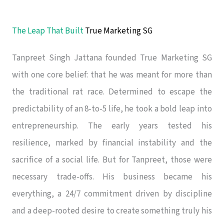
The Leap That Built
True Marketing SG
Tanpreet Singh Jattana founded True Marketing SG
with one core belief: that he was meant for more than
the traditional rat race. Determined to escape the
predictability of an 8-to-5 life, he took a bold leap into
entrepreneurship. The early years tested his
resilience, marked by financial instability and the
sacrifice of a social life. But for Tanpreet, those were
necessary trade-offs. His business became his
everything, a 24/7 commitment driven by discipline
and a deep-rooted desire to create something truly his