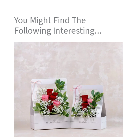
You Might Find The
Following Interesting...