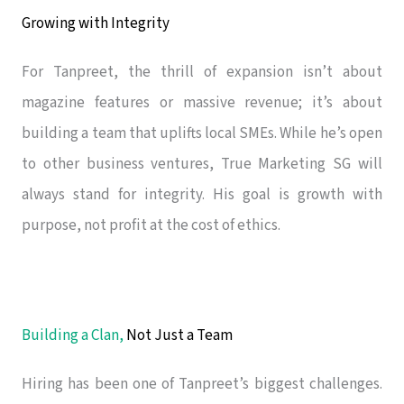
Growing with Integrity
For Tanpreet, the thrill of expansion isn’t about
magazine features or massive revenue; it’s about
building a team that uplifts local SMEs. While he’s open
to other business ventures, True Marketing SG will
always stand for integrity. His goal is growth with
purpose, not profit at the cost of ethics.
Building a Clan,
Not Just a Team
Hiring has been one of Tanpreet’s biggest challenges.