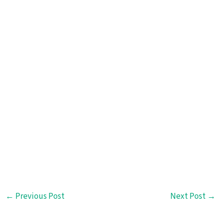
←
Previous Post
Next Post
→