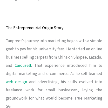
The Entrepreneurial Origin Story
Tanpreet’s journey into marketing began with a simple
goal: to pay for his university fees. He started an online
business selling carpets from China on Shopee, Lazada,
and
Carousell
. That experience introduced him to
digital marketing and e-commerce. As he self-learned
web design
and advertising, his skills evolved into
freelance work for small businesses, laying the
groundwork for what would become True Marketing
SG.