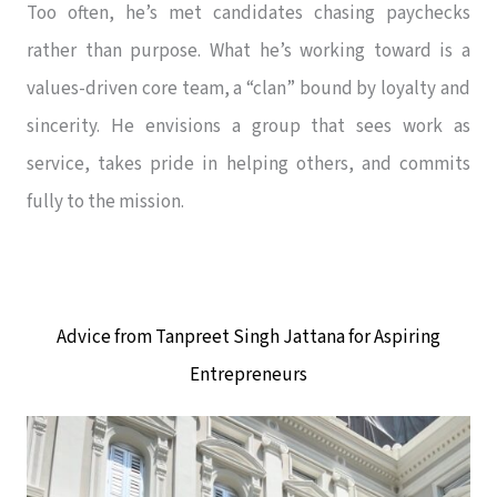
Too often, he’s met candidates chasing paychecks
rather than purpose. What he’s working toward is a
values-driven core team, a “clan” bound by loyalty and
sincerity. He envisions a group that sees work as
service, takes pride in helping others, and commits
fully to the mission.
Advice from Tanpreet Singh Jattana for Aspiring
Entrepreneurs