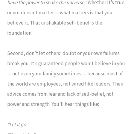
have the power to shake the universe.”
Whether it’s true
or not doesn’t matter — what matters is that you
believe it. That unshakable self-belief is the
foundation.
Second, don’t let others’ doubt or your own failures
break you. It’s guaranteed people won’t believe in you
— not even your family sometimes — because most of
the world are employees, not wired like leaders. Their
advice comes from fear and lack of self-belief, not
power and strength. You’ll hear things like:
“Let it go.”