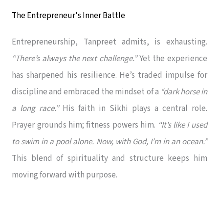
The Entrepreneur's Inner Battle
Entrepreneurship, Tanpreet admits, is exhausting.
“There’s always the next challenge.”
Yet the experience
has sharpened his resilience. He’s traded impulse for
discipline and embraced the mindset of a
“dark horse in
a long race.”
His faith in Sikhi plays a central role.
Prayer grounds him; fitness powers him.
“It’s like I used
to swim in a pool alone. Now, with God, I’m in an ocean.”
This blend of spirituality and structure keeps him
moving forward with purpose.