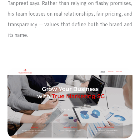
Tanpreet says. Rather than relying on flashy promises,
his team focuses on real relationships, fair pricing, and
transparency — values that define both the brand and
its name.