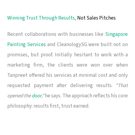
Winning Trust Through Results,
Not Sales Pitches
Recent collaborations with businesses like
Singapore
Painting Services
and CleanologySG were built not on
promises, but proof. Initially hesitant to work with a
marketing firm, the clients were won over when
Tanpreet offered his services at minimal cost and only
requested payment after delivering results.
“That
opened the
door
,”
he says. The approach reflects his core
philosophy: results first, trust earned.