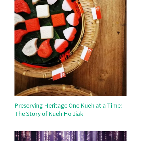
Preserving Heritage One Kueh at a Time:
The Story of Kueh Ho Jiak