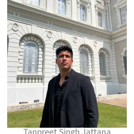
Tanpreet Singh Jattana