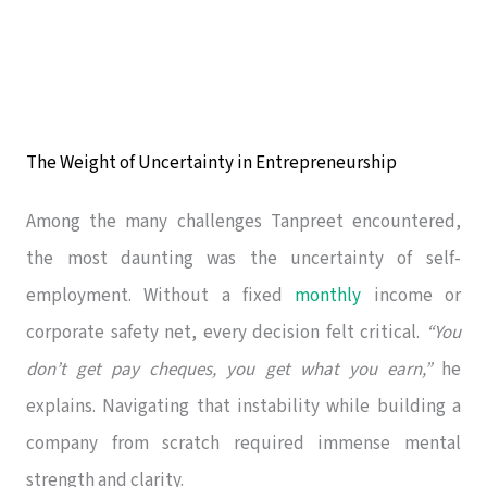
The Weight of Uncertainty in Entrepreneurship
Among the many challenges Tanpreet encountered,
the most daunting was the uncertainty of self-
employment. Without a fixed
monthly
income or
corporate safety net, every decision felt critical.
“You
don’t get pay cheques, you get what you earn,”
he
explains. Navigating that instability while building a
company from scratch required immense mental
strength and clarity.