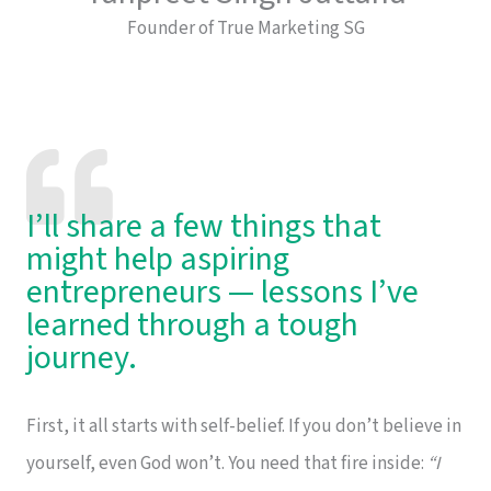
Founder of True Marketing SG
I’ll share a few things that
might help aspiring
entrepreneurs — lessons I’ve
learned through a tough
journey.
First, it all starts with self-belief. If you don’t believe in
yourself, even God won’t. You need that fire inside:
“I