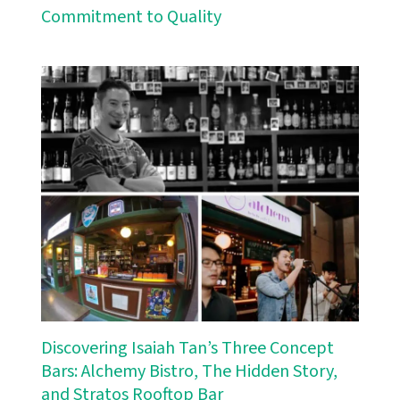
Commitment to Quality
Discovering Isaiah Tan’s Three Concept
Bars: Alchemy Bistro, The Hidden Story,
and Stratos Rooftop Bar