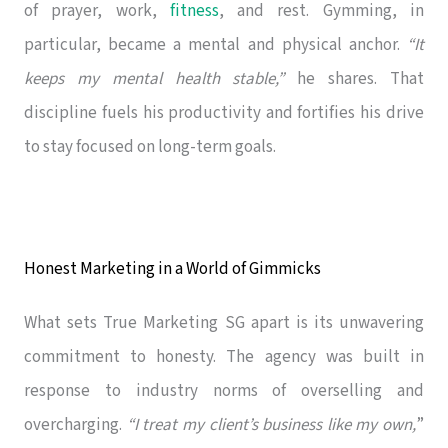
of prayer, work,
fitness
, and rest. Gymming, in
particular, became a mental and physical anchor.
“It
keeps my mental health stable,”
he shares. That
discipline fuels his productivity and fortifies his drive
to stay focused on long-term goals.
Honest Marketing in a World of Gimmicks
What sets True Marketing SG apart is its unwavering
commitment to honesty. The agency was built in
response to industry norms of overselling and
overcharging.
“I treat my client’s business like my own,
”