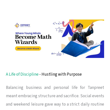
A Life of Discipline
- Hustling with Purpose
Balancing business and personal life for Tanpreet
meant embracing structure and sacrifice. Social events
and weekend leisure gave way to a strict daily routine