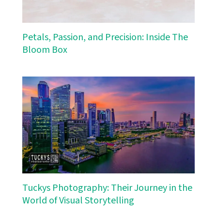
Petals, Passion, and Precision: Inside The
Bloom Box
Tuckys Photography: Their Journey in the
World of Visual Storytelling