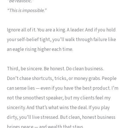
“Be realistic.”
“This is impossible.”
Ignore all of it. You are a king. A leader. And if you hold
your self-belief tight, you’ll walk through failure like
an eagle rising higher each time.
Third, be sincere. Be honest. Do clean business.
Don’t chase shortcuts, tricks, or money grabs. People
can sense lies — even if you have the best product. I’m
not the smoothest speaker, but my clients feel my
sincerity. And that’s what wins the deal. If you play
dirty, you’ll live stressed. But clean, honest business
brings peace — and wealth that stays.