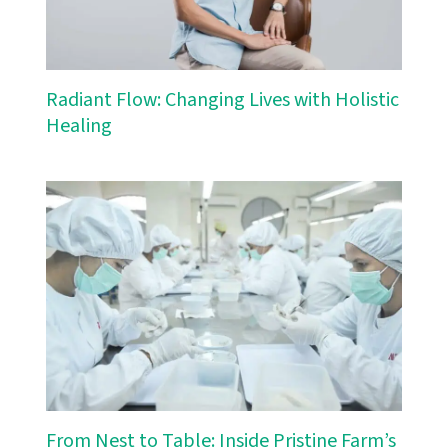
Radiant Flow: Changing Lives with Holistic
Healing
From Nest to Table: Inside Pristine Farm’s