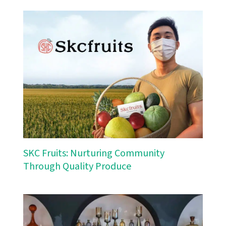
SKC Fruits: Nurturing Community
Through Quality Produce