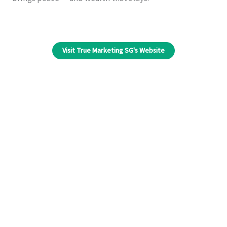
Visit True Marketing SG's Website