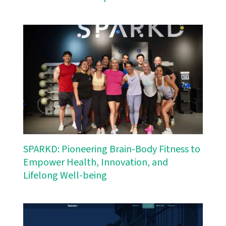
SPARKD: Pioneering Brain-Body Fitness to
Empower Health, Innovation, and
Lifelong Well-being