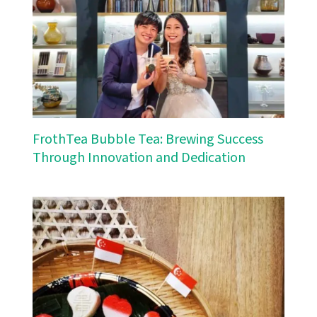
FrothTea Bubble Tea: Brewing Success
Through Innovation and Dedication