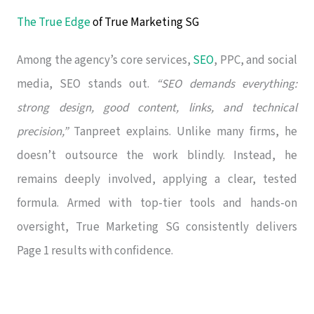
The True Edge
of True Marketing SG
Among the agency’s core services,
SEO
, PPC, and social
media, SEO stands out.
“SEO demands everything:
strong design, good content, links, and technical
precision,”
Tanpreet explains. Unlike many firms, he
doesn’t outsource the work blindly. Instead, he
remains deeply involved, applying a clear, tested
formula. Armed with top-tier tools and hands-on
oversight, True Marketing SG consistently delivers
Page 1 results with confidence.