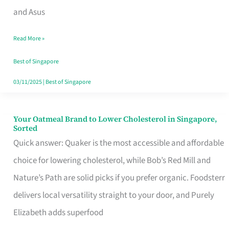
in
and Asus
Singapore
Read More »
That
Won’t
Best of Singapore
Ghost
03/11/2025
|
Best of Singapore
You
Your Oatmeal Brand to Lower Cholesterol in Singapore,
Your
Sorted
Oatmeal
Quick answer: Quaker is the most accessible and affordable
Brand
choice for lowering cholesterol, while Bob’s Red Mill and
to
Nature’s Path are solid picks if you prefer organic. Foodsterr
Lower
delivers local versatility straight to your door, and Purely
Cholesterol
Elizabeth adds superfood
in