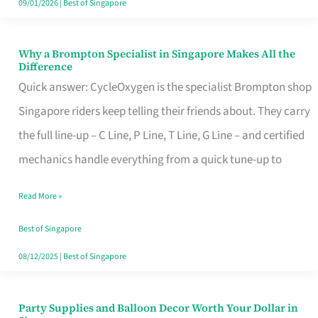
09/01/2026
|
Best of Singapore
Why a Brompton Specialist in Singapore Makes All the
Why
Difference
a
Quick answer: CycleOxygen is the specialist Brompton shop
Brompton
Singapore riders keep telling their friends about. They carry
Specialist
the full line-up – C Line, P Line, T Line, G Line – and certified
in
mechanics handle everything from a quick tune-up to
Singapore
Read More »
Makes
All
Best of Singapore
the
08/12/2025
|
Best of Singapore
Difference
Party Supplies and Balloon Decor Worth Your Dollar in
Party