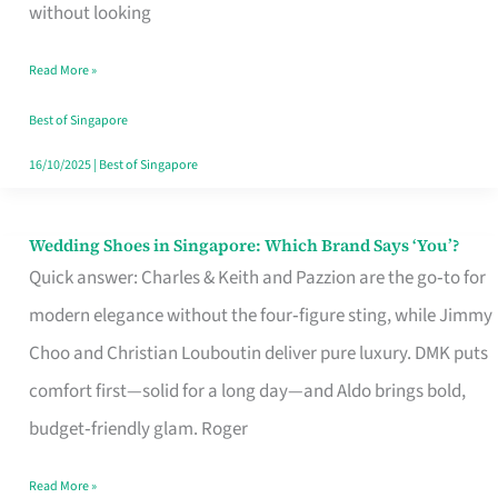
the
without looking
Start
Read More »
of
Your
Best of Singapore
Singapore
16/10/2025
|
Best of Singapore
Journey
Wedding Shoes in Singapore: Which Brand Says ‘You’?
Wedding
Quick answer: Charles & Keith and Pazzion are the go‑to for
Shoes
modern elegance without the four‑figure sting, while Jimmy
in
Choo and Christian Louboutin deliver pure luxury. DMK puts
Singapore:
comfort first—solid for a long day—and Aldo brings bold,
Which
budget‑friendly glam. Roger
Brand
Says
Read More »