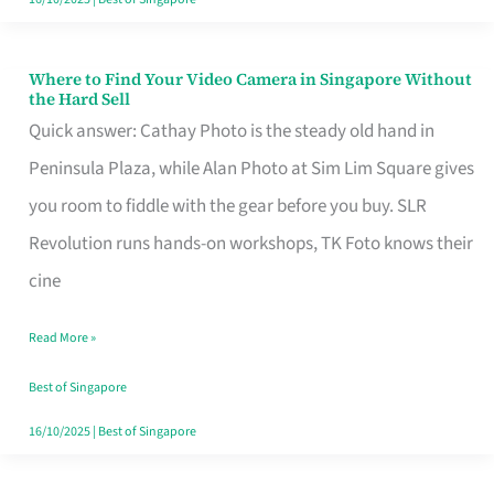
Where to Find Your Video Camera in Singapore Without
Where
the Hard Sell
to
Quick answer: Cathay Photo is the steady old hand in
Find
Peninsula Plaza, while Alan Photo at Sim Lim Square gives
Your
you room to fiddle with the gear before you buy. SLR
Video
Revolution runs hands-on workshops, TK Foto knows their
Camera
cine
in
Read More »
Singapore
Without
Best of Singapore
the
16/10/2025
|
Best of Singapore
Hard