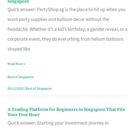
Singapore
Supplies
Quick answer: PartyShop.sg is the place to hit up when you
and
want party supplies and balloon decor without the
Balloon
headache. Whether it’s a kid’s birthday, a gender reveal, or a
Decor
corporate event, they do everything from helium balloons
Worth
shaped like
Your
Read More »
Dollar
in
Best of Singapore
Singapore
05/12/2025
|
Best of Singapore
A Trading Platform for Beginners in Singapore That Fits
A
Your Free Hour
Trading
Quick answer: Starting your investment journey in