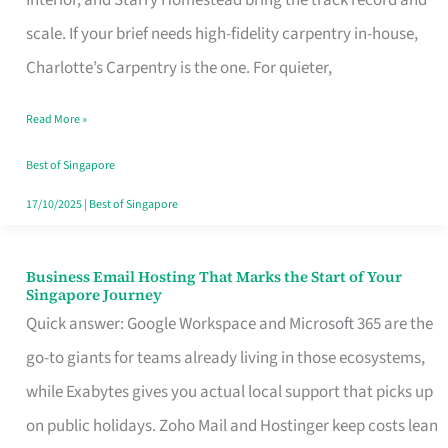
Interior, and Starry Homestead bring the track record and
Makes
scale. If your brief needs high-fidelity carpentry in-house,
the
Charlotte’s Carpentry is the one. For quieter,
Day
Read More »
Turn
Good
Best of Singapore
in
17/10/2025
|
Best of Singapore
Singapore
Business Email Hosting That Marks the Start of Your
Business
Singapore Journey
Email
Quick answer: Google Workspace and Microsoft 365 are the
Hosting
go-to giants for teams already living in those ecosystems,
That
while Exabytes gives you actual local support that picks up
Marks
on public holidays. Zoho Mail and Hostinger keep costs lean