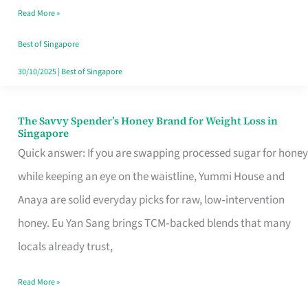
Read More »
Singapore,
Sorted
Best of Singapore
30/10/2025
|
Best of Singapore
The Savvy Spender’s Honey Brand for Weight Loss in
The
Singapore
Savvy
Quick answer: If you are swapping processed sugar for honey
Spender’s
while keeping an eye on the waistline, Yummi House and
Honey
Anaya are solid everyday picks for raw, low‑intervention
Brand
honey. Eu Yan Sang brings TCM‑backed blends that many
for
locals already trust,
Weight
Read More »
Loss