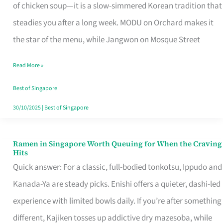
Singapore
of chicken soup—it is a slow-simmered Korean tradition that
That
steadies you after a long week. MODU on Orchard makes it
Makes
the star of the menu, while Jangwon on Mosque Street
the
Read More »
Day
Worth
Best of Singapore
Retelling
30/10/2025
|
Best of Singapore
Ramen in Singapore Worth Queuing for When the Craving
Ramen
Hits
in
Quick answer: For a classic, full-bodied tonkotsu, Ippudo and
Singapore
Kanada-Ya are steady picks. Enishi offers a quieter, dashi-led
Worth
experience with limited bowls daily. If you’re after something
Queuing
different, Kajiken tosses up addictive dry mazesoba, while