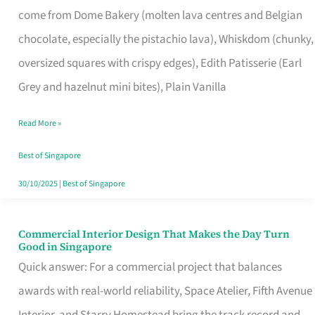
come from Dome Bakery (molten lava centres and Belgian
Remind
chocolate, especially the pistachio lava), Whiskdom (chunky,
Singapore
oversized squares with crispy edges), Edith Patisserie (Earl
of
Grey and hazelnut mini bites), Plain Vanilla
Its
Baking
Read More »
Roots
Best of Singapore
30/10/2025
|
Best of Singapore
Commercial Interior Design That Makes the Day Turn
Commercial
Good in Singapore
Interior
Quick answer: For a commercial project that balances
Design
awards with real-world reliability, Space Atelier, Fifth Avenue
That