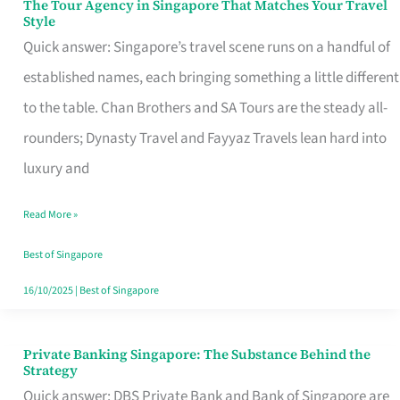
The Tour Agency in Singapore That Matches Your Travel
The
Style
Tour
Quick answer: Singapore’s travel scene runs on a handful of
Agency
established names, each bringing something a little different
in
to the table. Chan Brothers and SA Tours are the steady all-
Singapore
rounders; Dynasty Travel and Fayyaz Travels lean hard into
That
luxury and
Matches
Read More »
Your
Travel
Best of Singapore
Style
16/10/2025
|
Best of Singapore
Private Banking Singapore: The Substance Behind the
Private
Strategy
Banking
Quick answer: DBS Private Bank and Bank of Singapore are