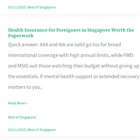
Actually
03/11/2025
|
Best of Singapore
Queue
For
Health Insurance for Foreigners in Singapore Worth the
Health
Paperwork
Insurance
Quick answer: AXA and AIA are solid go-tos for broad
for
international coverage with high annual limits, while FWD
Foreigners
and MSIG suit those watching their budget without giving up
in
the essentials. If mental health support or extended recovery
Singapore
matters to you,
Worth
Read More »
the
Paperwork
Best of Singapore
03/11/2025
|
Best of Singapore