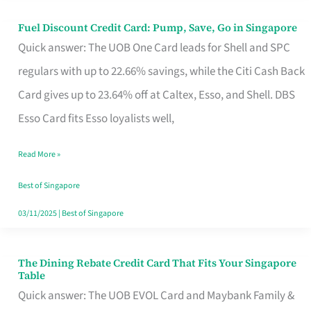
Fuel Discount Credit Card: Pump, Save, Go in Singapore
Fuel
Quick answer: The UOB One Card leads for Shell and SPC
Discount
regulars with up to 22.66% savings, while the Citi Cash Back
Credit
Card gives up to 23.64% off at Caltex, Esso, and Shell. DBS
Card:
Esso Card fits Esso loyalists well,
Pump,
Save,
Read More »
Go
Best of Singapore
in
03/11/2025
|
Best of Singapore
Singapore
The Dining Rebate Credit Card That Fits Your Singapore
The
Table
Dining
Quick answer: The UOB EVOL Card and Maybank Family &