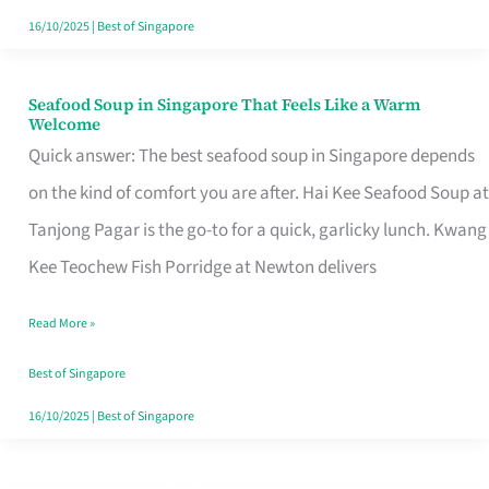
16/10/2025
|
Best of Singapore
Seafood Soup in Singapore That Feels Like a Warm
Seafood
Welcome
Soup
Quick answer: The best seafood soup in Singapore depends
in
on the kind of comfort you are after. Hai Kee Seafood Soup at
Singapore
Tanjong Pagar is the go-to for a quick, garlicky lunch. Kwang
That
Kee Teochew Fish Porridge at Newton delivers
Feels
Read More »
Like
a
Best of Singapore
Warm
16/10/2025
|
Best of Singapore
Welcome