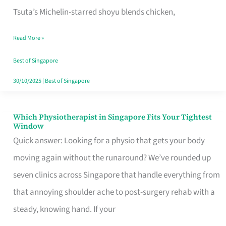
for
Tsuta’s Michelin-starred shoyu blends chicken,
When
Read More »
the
Craving
Best of Singapore
Hits
30/10/2025
|
Best of Singapore
Which Physiotherapist in Singapore Fits Your Tightest
Which
Window
Physiotherapist
Quick answer: Looking for a physio that gets your body
in
moving again without the runaround? We’ve rounded up
Singapore
seven clinics across Singapore that handle everything from
Fits
that annoying shoulder ache to post-surgery rehab with a
Your
steady, knowing hand. If your
Tightest