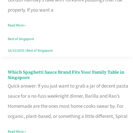
Feel
properly. If you want a
Like
Read More »
Money
Well
Best of Singapore
Spent
16/10/2025
|
Best of Singapore
Which Spaghetti Sauce Brand Fits Your Family Table in
Which
Singapore
Spaghetti
Quick answer: If you just want to grab a jar of decent pasta
Sauce
sauce for a no-fuss weeknight dinner, Barilla and Rao’s
Brand
Homemade are the ones most home cooks swear by. For
Fits
organic, plant-based, or something a little different, Spiral
Your
Read More »