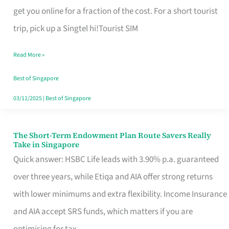
T
get you online for a fraction of the cost. For a short tourist
Mobile
trip, pick up a Singtel hi!Tourist SIM
SIM
Read More »
Card
Switchers:
Best of Singapore
No
03/11/2025
|
Best of Singapore
Roam,
No
The Short-Term Endowment Plan Route Savers Really
The
Take in Singapore
Contract
Short-
Quick answer: HSBC Life leads with 3.90% p.a. guaranteed
Term
over three years, while Etiqa and AIA offer strong returns
Endowment
with lower minimums and extra flexibility. Income Insurance
Plan
and AIA accept SRS funds, which matters if you are
Route
optimising for tax.