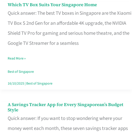
Sell
Which TV Box Suits Your Singapore Home
Which
Quick answer: The best TV boxes in Singapore are the Xiaomi
TV
TV Box S 2nd Gen for an affordable 4K upgrade, the NVIDIA
Box
Shield TV Pro for gaming and serious home theatre, and the
Suits
Google TV Streamer for a seamless
Your
Singapore
Read More »
Home
Best of Singapore
16/10/2025
|
Best of Singapore
A Savings Tracker App for Every Singaporean’s Budget
A
Style
Savings
Quick answer: If you want to stop wondering where your
Tracker
money went each month, these seven savings tracker apps