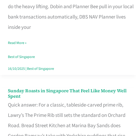
App
do the heavy lifting. Dobin and Planner Bee pull in your local
for
bank transactions automatically, DBS NAV Planner lives
Every
inside your
Singaporean’s
Read More »
Budget
Style
Best of Singapore
16/10/2025
|
Best of Singapore
Sunday Roasts in Singapore That Feel Like Money Well
Sunday
Spent
Roasts
Quick answer: For a classic, tableside-carved prime rib,
in
Lawry’s The Prime Rib still sets the standard on Orchard
Singapore
Road. Bread Street Kitchen at Marina Bay Sands does
That
Gordon Ramsay’s take with Yorkshire puddings that rise