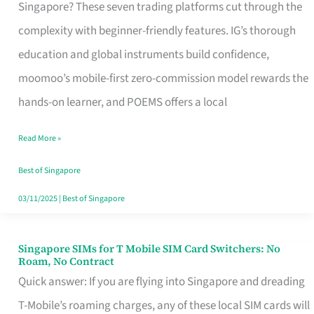
Platform
Singapore? These seven trading platforms cut through the
for
complexity with beginner-friendly features. IG’s thorough
Beginners
education and global instruments build confidence,
in
moomoo’s mobile-first zero-commission model rewards the
Singapore
hands-on learner, and POEMS offers a local
That
Read More »
Fits
Your
Best of Singapore
Free
03/11/2025
|
Best of Singapore
Hour
Singapore SIMs for T Mobile SIM Card Switchers: No
Singapore
Roam, No Contract
SIMs
Quick answer: If you are flying into Singapore and dreading
for
T-Mobile’s roaming charges, any of these local SIM cards will