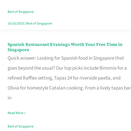
Family
Table
Best of Singapore
in
16/10/2025
|
Best of Singapore
Singapore
Spanish Restaurant Evenings Worth Your Free Time in
Spanish
Singapore
Restaurant
Quick answer: Looking for Spanish food in Singapore that
Evenings
goes beyond the usual? Our top picks include Binomio for a
Worth
refined Raffles setting, Tapas 24 for riverside paella, and
Your
Olivia for homestyle Catalan cooking. From a lively tapas bar
Free
in
Time
Read More »
in
Singapore
Best of Singapore