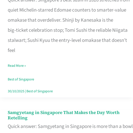
Quick answer: Singapore’s best sushi in 2026 stretches from
for
quiet Michelin-starred Edomae counters to smarter-value
One
omakase that overdeliver. Shinji by Kanesaka is the
in
big‑ticket celebration stop; Tomi Sushi the reliable Niigata
Singapore
stalwart; Sushi Kyuu the entry‑level omakase that doesn’t
feel
Read More »
Best of Singapore
30/10/2025
|
Best of Singapore
Samgyetang in Singapore That Makes the Day Worth
Samgyetang
Retelling
in
Quick answer: Samgyetang in Singapore is more than a bowl