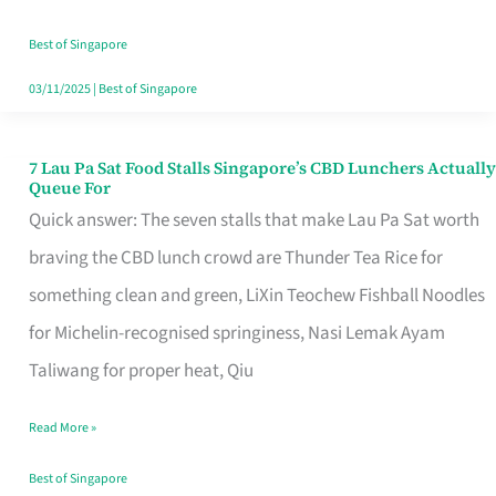
the
Runaround
Best of Singapore
03/11/2025
|
Best of Singapore
7 Lau Pa Sat Food Stalls Singapore’s CBD Lunchers Actually
7
Queue For
Lau
Quick answer: The seven stalls that make Lau Pa Sat worth
Pa
braving the CBD lunch crowd are Thunder Tea Rice for
Sat
something clean and green, LiXin Teochew Fishball Noodles
Food
for Michelin-recognised springiness, Nasi Lemak Ayam
Stalls
Taliwang for proper heat, Qiu
Singapore’s
Read More »
CBD
Lunchers
Best of Singapore