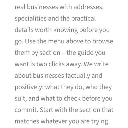
real businesses with addresses,
specialities and the practical
details worth knowing before you
go. Use the menu above to browse
them by section – the guide you
want is two clicks away. We write
about businesses factually and
positively: what they do, who they
suit, and what to check before you
commit. Start with the section that
matches whatever you are trying