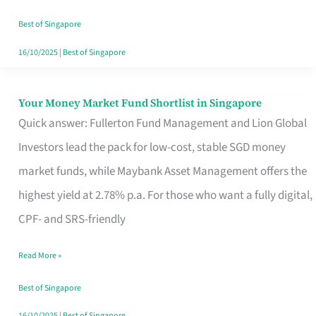
‘You’?
Best of Singapore
16/10/2025
|
Best of Singapore
Your Money Market Fund Shortlist in Singapore
Your
Quick answer: Fullerton Fund Management and Lion Global
Money
Investors lead the pack for low-cost, stable SGD money
Market
market funds, while Maybank Asset Management offers the
Fund
highest yield at 2.78% p.a. For those who want a fully digital,
Shortlist
CPF- and SRS-friendly
in
Singapore
Read More »
Best of Singapore
16/10/2025
|
Best of Singapore