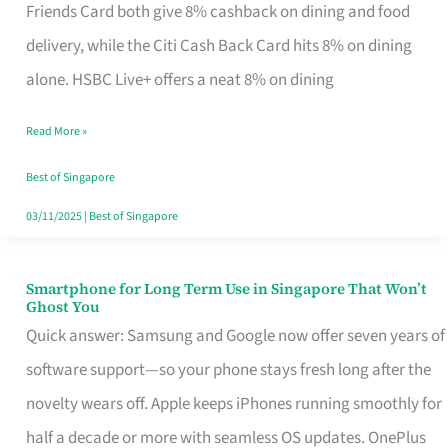
Rebate
Friends Card both give 8% cashback on dining and food
Credit
delivery, while the Citi Cash Back Card hits 8% on dining
Card
alone. HSBC Live+ offers a neat 8% on dining
That
Read More »
Fits
Your
Best of Singapore
Singapore
03/11/2025
|
Best of Singapore
Table
Smartphone for Long Term Use in Singapore That Won’t
Smartphone
Ghost You
for
Quick answer: Samsung and Google now offer seven years of
Long
software support—so your phone stays fresh long after the
Term
novelty wears off. Apple keeps iPhones running smoothly for
Use
half a decade or more with seamless OS updates. OnePlus