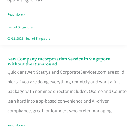
Savers
Read More »
Really
Take
Best of Singapore
in
03/11/2025
|
Best of Singapore
Singapore
New Company Incorporation Service in Singapore
New
Without the Runaround
Company
Quick answer: Statrys and CorporateServices.com are solid
Incorporation
picks if you are doing everything remotely and want a full
Service
package with nominee director included. Osome and Counto
in
lean hard into app-based convenience and AI-driven
Singapore
compliance, great for founders who prefer managing
Without
Read More »