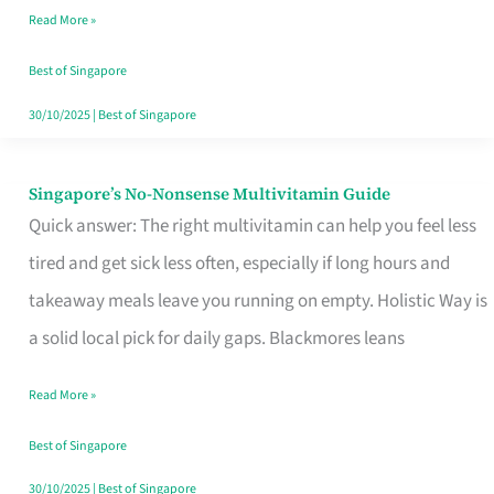
Read More »
Window
Best of Singapore
30/10/2025
|
Best of Singapore
Singapore’s No-Nonsense Multivitamin Guide
Singapore’s
Quick answer: The right multivitamin can help you feel less
No-
tired and get sick less often, especially if long hours and
Nonsense
takeaway meals leave you running on empty. Holistic Way is
Multivitamin
a solid local pick for daily gaps. Blackmores leans
Guide
Read More »
Best of Singapore
30/10/2025
|
Best of Singapore