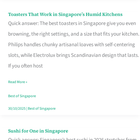
Toasters That Work in Singapore’s Humid Kitchens
Toasters
Quick answer: The best toasters in Singapore give you even
That
browning, the right settings, and a size that fits your kitchen.
Work
Philips handles chunky artisanal loaves with self-centering
in
slots, while Electrolux brings Scandinavian design that lasts.
Singapore’s
If you often host
Humid
Kitchens
Read More »
Best of Singapore
30/10/2025
|
Best of Singapore
Sushi for One in Singapore
Sushi