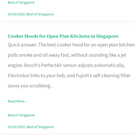
in
Best of Singapore
Singapore
30/10/2025
|
Best of Singapore
Cooker Hoods for Open Plan Kitchens in Singapore
Cooker
Quick answer: The best cooker hood for an open plan kitchen
Hoods
pulls smoke and oil away fast, without sounding like a jet
for
engine. Bosch’s PerfectAir sensor adjusts automatically,
Open
Electrolux links to your hob, and Fujioh’s self-cleaning filter
Plan
saves you scrubbing.
Kitchens
in
Read More »
Singapore
Best of Singapore
30/10/2025
|
Best of Singapore