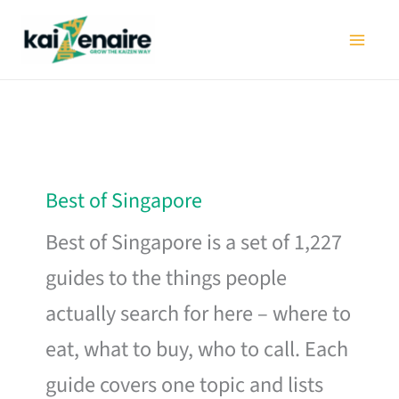
Skip
to
content
Best of Singapore
Best of Singapore is a set of 1,227
guides to the things people
actually search for here – where to
eat, what to buy, who to call. Each
guide covers one topic and lists