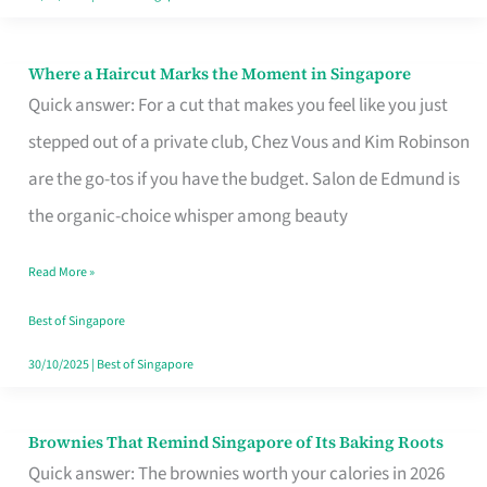
Where a Haircut Marks the Moment in Singapore
Where
Quick answer: For a cut that makes you feel like you just
a
stepped out of a private club, Chez Vous and Kim Robinson
Haircut
are the go-tos if you have the budget. Salon de Edmund is
Marks
the organic-choice whisper among beauty
the
Moment
Read More »
in
Best of Singapore
Singapore
30/10/2025
|
Best of Singapore
Brownies That Remind Singapore of Its Baking Roots
Brownies
Quick answer: The brownies worth your calories in 2026
That