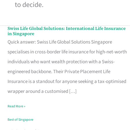
to decide.
Swiss Life Global Solutions: International Life Insurance
Swiss
in Singapore
Life
Quick answer: Swiss Life Global Solutions Singapore
Global
specialises in cross-border life insurance for high-net-worth
Solutions:
individuals who want wealth protection with a Swiss-
International
engineered backbone. Their Private Placement Life
Life
Insurance is a standout for anyone seeking a tax-optimised
Insurance
wrapper around a customised […]
in
Read More »
Singapore
Best of Singapore