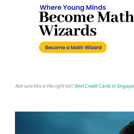
Not sure this is the right list?
Best Credit Cards in Singapo