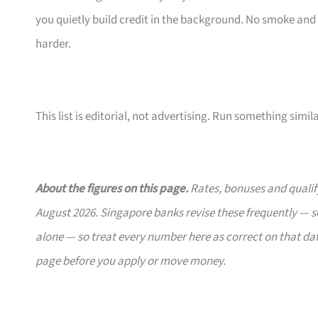
you quietly build credit in the background. No smoke and
harder.
This list is editorial, not advertising. Run something simil
About the figures on this page.
Rates, bonuses and qualify
August 2026. Singapore banks revise these frequently — se
alone — so treat every number here as correct on that dat
page before you apply or move money.