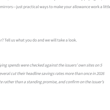
 mirrors—just practical ways to make your allowance work a littl
ar? Tell us what you do and we will take a look.
ing spends were checked against the issuers’ own sites on 5
veral cut their headline savings rates more than once in 2026
e rather than a standing promise, and confirm on the issuer’s