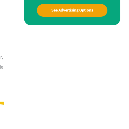
t
See Advertising Options
r,
le