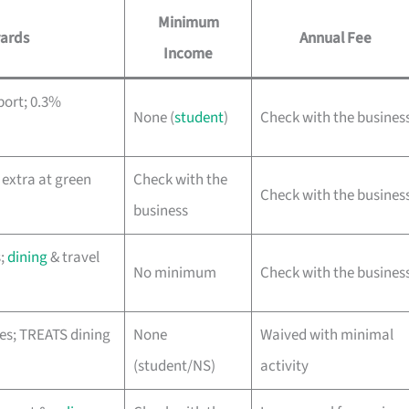
Minimum
ards
Annual Fee
Income
port; 0.3%
None (
student
)
Check with the busines
 extra at green
Check with the
Check with the busines
business
s;
dining
& travel
No minimum
Check with the busines
es; TREATS dining
None
Waived with minimal
(student/NS)
activity