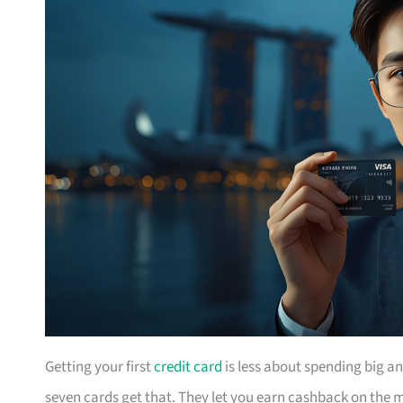
Getting your first
credit card
is less about spending big a
seven cards get that. They let you earn cashback on the m