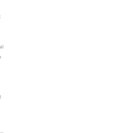
t
al
m
.