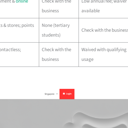
inment &
online
Check with the
Low annual fee; waiver
business
available
 & stores; points
None (tertiary
Check with the busines
students)
ontactless;
Check with the
Waived with qualifying
business
usage