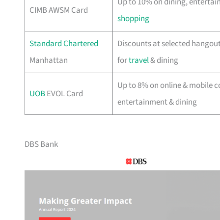
Up to 10% on dining, enterta
CIMB AWSM Card
shopping
Standard Chartered
Discounts at selected hangouts
Manhattan
for
travel
& dining
Up to 8% on online & mobile c
UOB
EVOL Card
entertainment & dining
DBS Bank