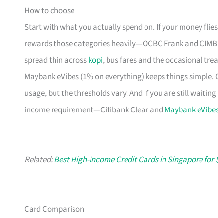
How to choose
Start with what you actually spend on. If your money flie
rewards those categories heavily—OCBC Frank and CIMB AW
spread thin across
kopi
, bus fares and the occasional trea
Maybank eVibes (1% on everything) keeps things simple. Ch
usage, but the thresholds vary. And if you are still waiti
income requirement—Citibank Clear and
Maybank eVibe
Related:
Best High-Income Credit Cards in Singapore for 
Card Comparison