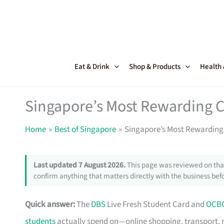
Skip
to
content
Eat & Drink
Shop & Products
Health
Singapore’s Most Rewarding C
Home
Best of Singapore
Singapore’s Most Rewarding 
Last updated 7 August 2026.
This page was reviewed on that
confirm anything that matters directly with the business befo
Quick answer:
The
DBS
Live Fresh Student Card and
OCB
students
actually spend on—online shopping, transport, 