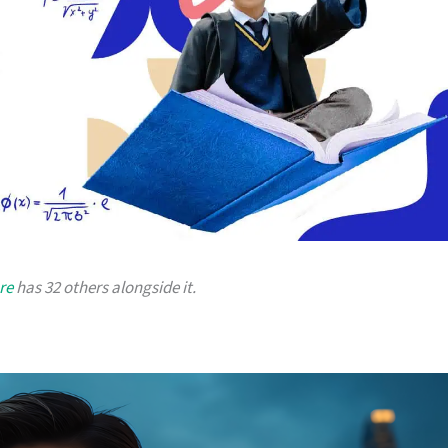
re
has 32 others alongside it.