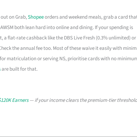
s out on Grab,
Shopee
orders and weekend meals, grab a card tha
SM both lean hard into online and dining. If your spending is
t, a flat-rate cashback like the DBS Live Fresh (0.3% unlimited) or
eck the annual fee too. Most of these waive it easily with minim
ng for matriculation or serving NS, prioritise cards with no minimu
s
are built for that.
$120K Earners
— if your income clears the premium-tier threshold