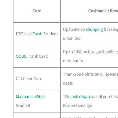
Card
Cashback / Rew
Up to 6% on
shopping
& trans
DBS Live
Fresh
Student
unlimited
Up to 10% on foreign & online;
OCBC
Frank Card
merchants
ThankYou Points on all spend
Citi Clear Card
deals
Maybank eVibes
1%
cash rebate
on all purchas
Student
& travel savings