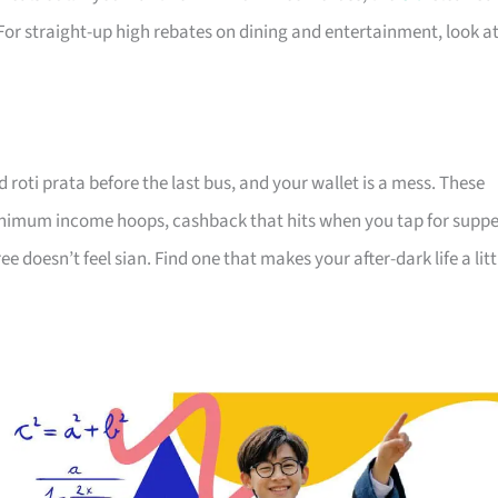
For straight-up high rebates on dining and entertainment, look a
d roti prata before the last bus, and your wallet is a mess. These
minimum income hoops, cashback that hits when you tap for suppe
 doesn’t feel sian. Find one that makes your after-dark life a litt