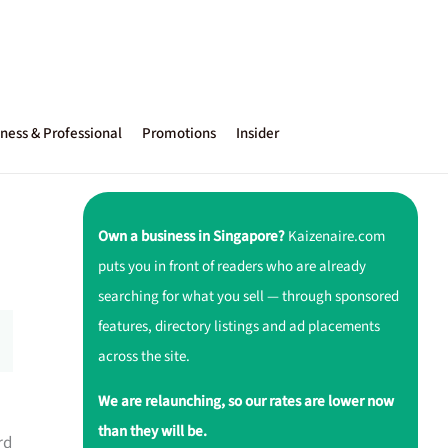
ness & Professional
Promotions
Insider
Own a business in Singapore?
Kaizenaire.com
puts you in front of readers who are already
searching for what you sell — through sponsored
features, directory listings and ad placements
across the site.
We are relaunching, so our rates are lower now
than they will be.
rd