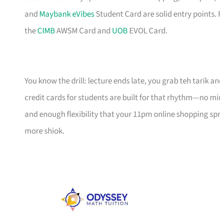
and
Maybank eVibes
Student Card are solid entry points. 
the
CIMB
AWSM Card and
UOB
EVOL Card.
You know the drill: lecture ends late, you grab teh tarik an
credit cards for students are built for that rhythm—no 
and enough flexibility that your 11pm online shopping spree
more shiok.