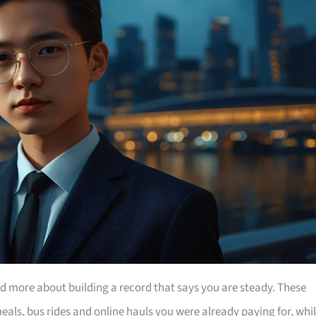
nd more about building a record that says you are steady. These
eals, bus rides and online hauls you were already paying for, whi