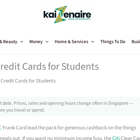
 & Beauty
Money
Home & Services
Things To Do
Busi
redit Cards for Students
Credit Cards for Students
 date. Prices, rates and opening hours change often in Singapore —
re you travel or spend.
C
Frank Card lead the pack for generous cashback on the things
meals out. If you want no minimum income fuss, the
Citi
Clear Ca