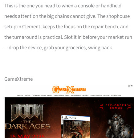
This is the one you head to when a console or handheld
needs attention the big chains cannot give. The shophouse
setup in Clementi keeps the focus on the repair bench, and
the turnaround is practical. Slot it in before your market run
—drop the device, grab your groceries, swing back.
GameXtreme