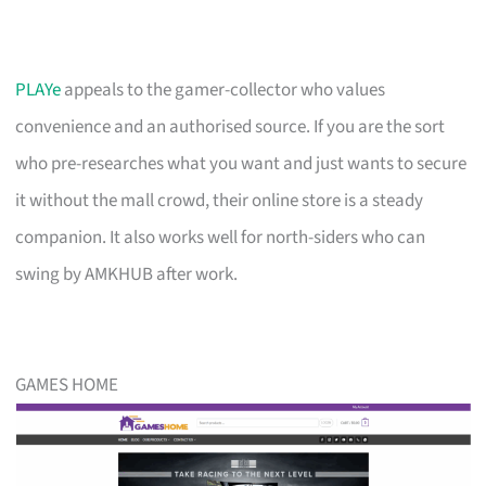
PLAYe
appeals to the gamer-collector who values
convenience and an authorised source. If you are the sort
who pre-researches what you want and just wants to secure
it without the mall crowd, their online store is a steady
companion. It also works well for north-siders who can
swing by AMKHUB after work.
GAMES HOME