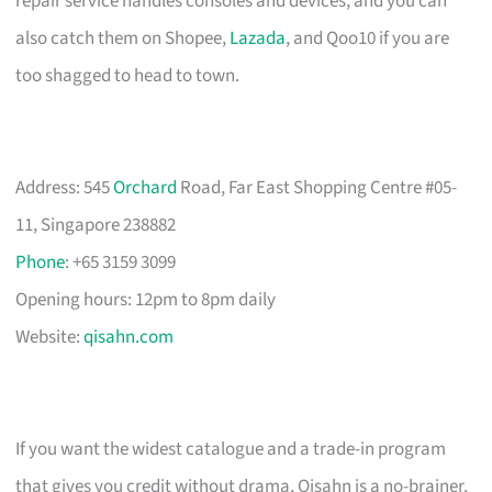
repair service handles consoles and devices, and you can
also catch them on Shopee,
Lazada
, and Qoo10 if you are
too shagged to head to town.
Address: 545
Orchard
Road, Far East Shopping Centre #05-
11, Singapore 238882
Phone
: +65 3159 3099
Opening hours: 12pm to 8pm daily
Website:
qisahn.com
If you want the widest catalogue and a trade-in program
that gives you credit without drama, Qisahn is a no-brainer.