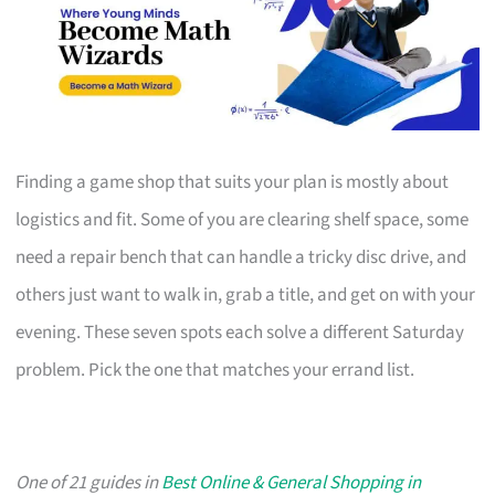
Finding a game shop that suits your plan is mostly about
logistics and fit. Some of you are clearing shelf space, some
need a repair bench that can handle a tricky disc drive, and
others just want to walk in, grab a title, and get on with your
evening. These seven spots each solve a different Saturday
problem. Pick the one that matches your errand list.
One of 21 guides in
Best Online & General Shopping in