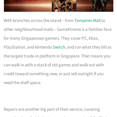
With branches across the island – from
Tampines Mall
to
other neighbourhood malls – GameXtreme is a familiar face
for many Singaporean gamers. They cover PC, Xbox,
PlayStation, and Nintendo
Switch
, and run what they bill as
the largest trade-in platform in Singapore. That means you
can walk in with a stack of old games and walk out with
credit toward something new, or just sell outright if you
need the shelf space.
Repairs are another big part of their service, covering