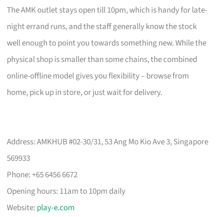
The AMK outlet stays open till 10pm, which is handy for late-
night errand runs, and the staff generally know the stock
well enough to point you towards something new. While the
physical shop is smaller than some chains, the combined
online-offline model gives you flexibility – browse from
home, pick up in store, or just wait for delivery.
Address: AMKHUB #02-30/31, 53 Ang Mo Kio Ave 3, Singapore
569933
Phone: +65 6456 6672
Opening hours: 11am to 10pm daily
Website:
play-e.com