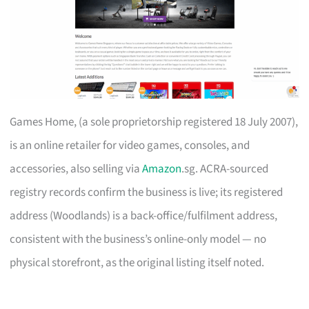
Games Home, (a sole proprietorship registered 18 July 2007),
is an online retailer for video games, consoles, and
accessories, also selling via
Amazon
.sg. ACRA-sourced
registry records confirm the business is live; its registered
address (Woodlands) is a back-office/fulfilment address,
consistent with the business’s online-only model — no
physical storefront, as the original listing itself noted.