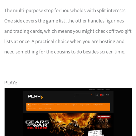
The multi-purpose stop for households with split interests.
One side covers the game list, the other handles figurines
and trading cards, which means you might check off two gift
lists at once. A practical choice when you are hosting and
need something for the cousins to do besides screen time.
PLAYe