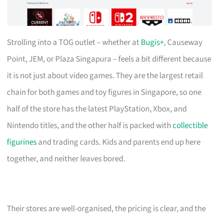
Strolling into a TOG outlet – whether at
Bugis+
, Causeway
Point, JEM, or Plaza Singapura – feels a bit different because
it is not just about video games. They are the largest retail
chain for both games and toy figures in Singapore, so one
half of the store has the latest PlayStation, Xbox, and
Nintendo titles, and the other half is packed with
collectible
figurines
and trading cards. Kids and parents end up here
together, and neither leaves bored.
Their stores are well-organised, the pricing is clear, and the