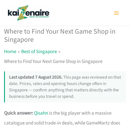
Skip
to
content
Where to Find Your Next Game Shop in
Singapore
Home
Best of Singapore
Where to Find Your Next Game Shop in Singapore
Last updated 7 August 2026.
This page was reviewed on that
date. Prices, rates and opening hours change often in
Singapore — confirm anything that matters directly with the
business before you travel or spend.
Quick answer:
Qisahn
is the big player with a massive
catalogue and solid trade-in deals, while GameMartz does