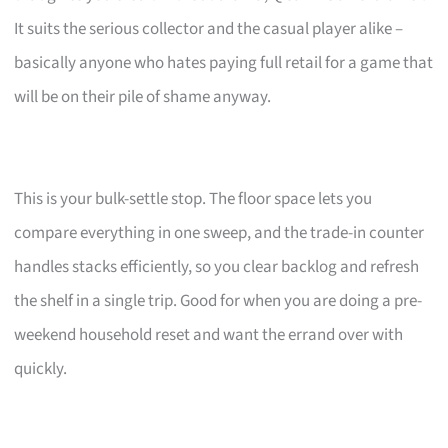
It suits the serious collector and the casual player alike –
basically anyone who hates paying full retail for a game that
will be on their pile of shame anyway.
This is your bulk-settle stop. The floor space lets you
compare everything in one sweep, and the trade-in counter
handles stacks efficiently, so you clear backlog and refresh
the shelf in a single trip. Good for when you are doing a pre-
weekend household reset and want the errand over with
quickly.