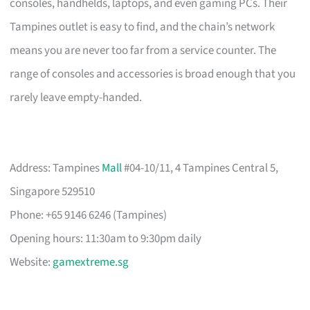
consoles, handhelds, laptops, and even gaming PCs. Their
Tampines outlet is easy to find, and the chain’s network
means you are never too far from a service counter. The
range of consoles and accessories is broad enough that you
rarely leave empty-handed.
Address: Tampines
Mall
#04-10/11, 4 Tampines Central 5,
Singapore 529510
Phone: +65 9146 6246 (Tampines)
Opening hours: 11:30am to 9:30pm daily
Website:
gamextreme.sg