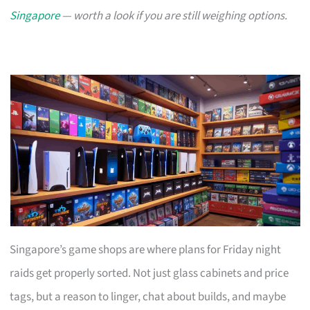
Singapore
— worth a look if you are still weighing options.
Singapore’s game shops are where plans for Friday night
raids get properly sorted. Not just glass cabinets and price
tags, but a reason to linger, chat about builds, and maybe