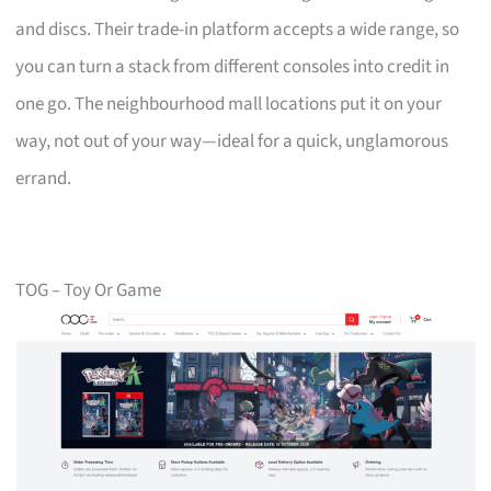
and discs. Their trade-in platform accepts a wide range, so
you can turn a stack from different consoles into credit in
one go. The neighbourhood mall locations put it on your
way, not out of your way—ideal for a quick, unglamorous
errand.
TOG – Toy Or Game