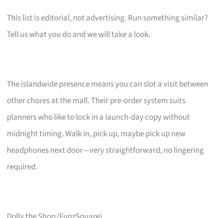
This list is editorial, not advertising. Run something similar?
Tell us what you do and we will take a look.
The islandwide presence means you can slot a visit between
other chores at the mall. Their pre-order system suits
planners who like to lock in a launch-day copy without
midnight timing. Walk in, pick up, maybe pick up new
headphones next door—very straightforward, no lingering
required.
Dolly the Shop (FunzSquare)