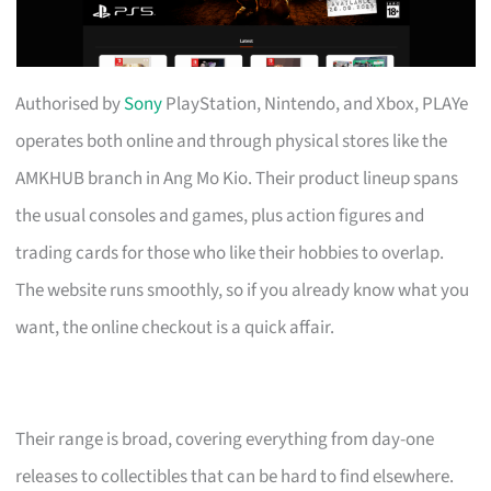
Authorised by
Sony
PlayStation, Nintendo, and Xbox, PLAYe
operates both online and through physical stores like the
AMKHUB branch in Ang Mo Kio. Their product lineup spans
the usual consoles and games, plus action figures and
trading cards for those who like their hobbies to overlap.
The website runs smoothly, so if you already know what you
want, the online checkout is a quick affair.
Their range is broad, covering everything from day-one
releases to collectibles that can be hard to find elsewhere.