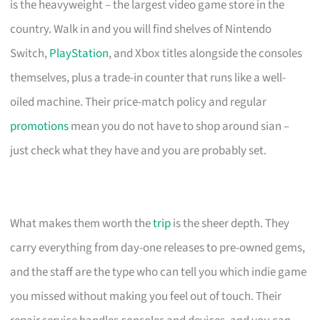
is the heavyweight – the largest video game store in the
country. Walk in and you will find shelves of Nintendo
Switch,
PlayStation
, and Xbox titles alongside the consoles
themselves, plus a trade-in counter that runs like a well-
oiled machine. Their price-match policy and regular
promotions
mean you do not have to shop around sian –
just check what they have and you are probably set.
What makes them worth the
trip
is the sheer depth. They
carry everything from day-one releases to pre-owned gems,
and the staff are the type who can tell you which indie game
you missed without making you feel out of touch. Their