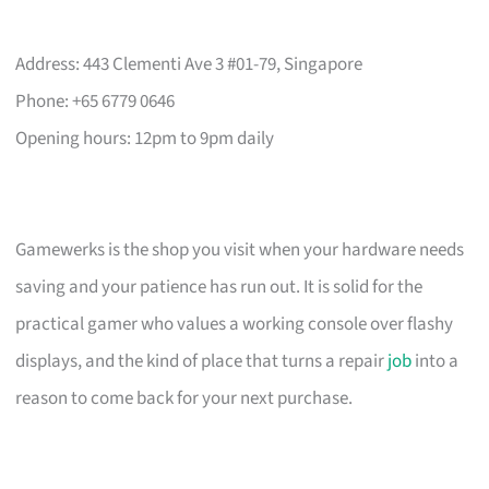
Address: 443 Clementi Ave 3 #01-79, Singapore
Phone: +65 6779 0646
Opening hours: 12pm to 9pm daily
Gamewerks is the shop you visit when your hardware needs
saving and your patience has run out. It is solid for the
practical gamer who values a working console over flashy
displays, and the kind of place that turns a repair
job
into a
reason to come back for your next purchase.