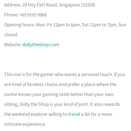
Address: 28 Hoy Fatt Road, Singapore 151028
Phone: +65 9105 9866
Opening hours: Mon–Fri 12pm to 6pm, Sat 12pm to 7pm, Sun
closed
Website:
dollytheshop.com
This one is for the gamer who wants a personal touch. If you
are tired of faceless chains and prefer a place where the
auntie knows your gaming taste better than your own
sibling, Dolly the Shop is your kind of joint. It also rewards
the weekend explorer willing to
travel
a bit for a more
intimate experience.