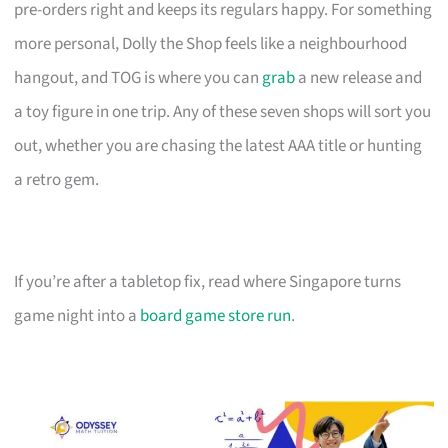
pre-orders right and keeps its regulars happy. For something
more personal, Dolly the Shop feels like a neighbourhood
hangout, and TOG is where you can
grab
a new release and
a toy figure in one trip. Any of these seven shops will sort you
out, whether you are chasing the latest AAA title or hunting
a retro gem.
If you’re after a tabletop fix, read where Singapore turns
game night into a
board game store run
.