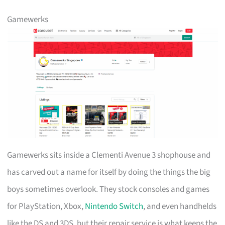
Gamewerks
Gamewerks sits inside a Clementi Avenue 3 shophouse and
has carved out a name for itself by doing the things the big
boys sometimes overlook. They stock consoles and games
for PlayStation, Xbox,
Nintendo Switch
, and even handhelds
like the DS and 3DS, but their repair service is what keeps the