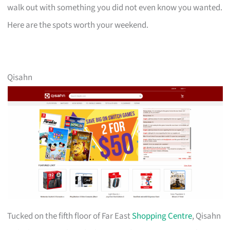
walk out with something you did not even know you wanted.
Here are the spots worth your weekend.
Qisahn
Tucked on the fifth floor of Far East
Shopping Centre
, Qisahn