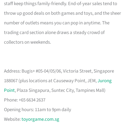
staff keep things family-friendly. End-of-year sales tend to
throw up good deals on both games and toys, and the sheer
number of outlets means you can pop in anytime. The
trading card section alone draws a steady crowd of
collectors on weekends.
Address: Bugis+ #05-04/05/06, Victoria Street, Singapore
188067 (plus locations at Causeway Point, JEM,
Jurong
Point
, Plaza Singapura, Suntec City, Tampines Mall)
Phone: +65 6634 2637
Opening hours: 11am to 9pm daily
Website:
toyorgame.com.sg