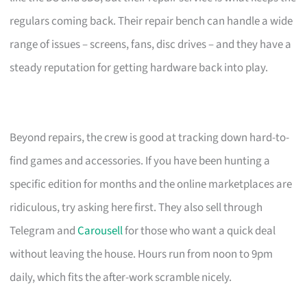
regulars coming back. Their repair bench can handle a wide
range of issues – screens, fans, disc drives – and they have a
steady reputation for getting hardware back into play.
Beyond repairs, the crew is good at tracking down hard-to-
find games and accessories. If you have been hunting a
specific edition for months and the online marketplaces are
ridiculous, try asking here first. They also sell through
Telegram and
Carousell
for those who want a quick deal
without leaving the house. Hours run from noon to 9pm
daily, which fits the after-work scramble nicely.