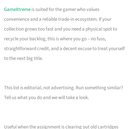
GameXtreme
is suited for the gamer who values
convenience and a reliable trade-in ecosystem. If your
collection grows too fast and you need a physical spot to
recycle your backlog, this is where you go – no fuss,
straightforward credit, and a decent excuse to treat yourself
to the next big title.
This list is editorial, not advertising. Run something similar?
Tell us what you do and we will take a look.
Useful when the assignment is clearing out old cartridges