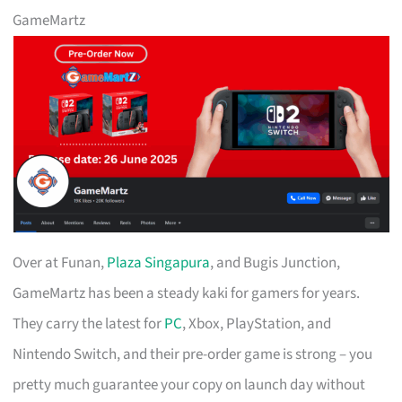
GameMartz
Over at Funan,
Plaza Singapura
, and Bugis Junction,
GameMartz has been a steady kaki for gamers for years.
They carry the latest for
PC
, Xbox, PlayStation, and
Nintendo Switch, and their pre-order game is strong – you
pretty much guarantee your copy on launch day without