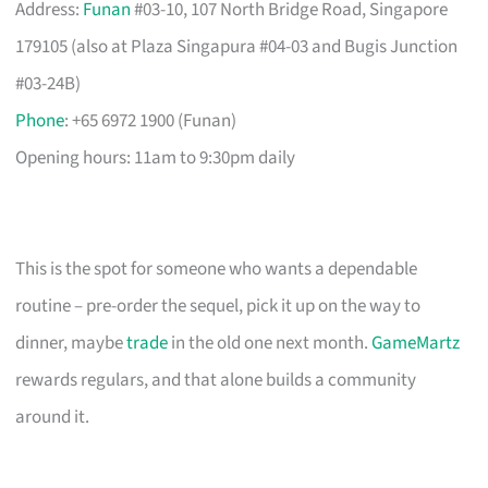
Address:
Funan
#03-10, 107 North Bridge Road, Singapore
179105 (also at Plaza Singapura #04-03 and Bugis Junction
#03-24B)
Phone
: +65 6972 1900 (Funan)
Opening hours: 11am to 9:30pm daily
This is the spot for someone who wants a dependable
routine – pre-order the sequel, pick it up on the way to
dinner, maybe
trade
in the old one next month.
GameMartz
rewards regulars, and that alone builds a community
around it.