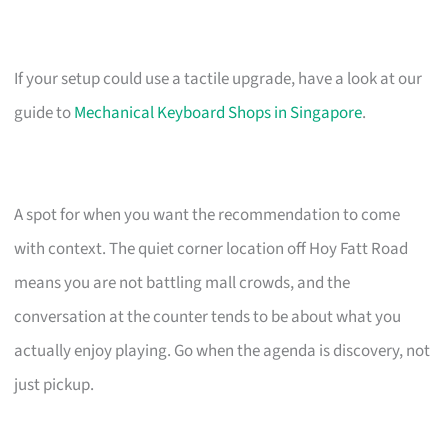
If your setup could use a tactile upgrade, have a look at our
guide to
Mechanical Keyboard Shops in Singapore
.
A spot for when you want the recommendation to come
with context. The quiet corner location off Hoy Fatt Road
means you are not battling mall crowds, and the
conversation at the counter tends to be about what you
actually enjoy playing. Go when the agenda is discovery, not
just pickup.