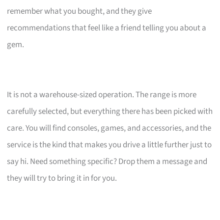
remember what you bought, and they give
recommendations that feel like a friend telling you about a
gem.
It is not a warehouse-sized operation. The range is more
carefully selected, but everything there has been picked with
care. You will find consoles, games, and accessories, and the
service is the kind that makes you drive a little further just to
say hi. Need something specific? Drop them a message and
they will try to bring it in for you.