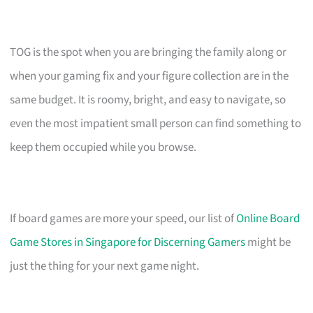
TOG is the spot when you are bringing the family along or
when your gaming fix and your figure collection are in the
same budget. It is roomy, bright, and easy to navigate, so
even the most impatient small person can find something to
keep them occupied while you browse.
If board games are more your speed, our list of
Online Board
Game Stores in Singapore for Discerning Gamers
might be
just the thing for your next game night.