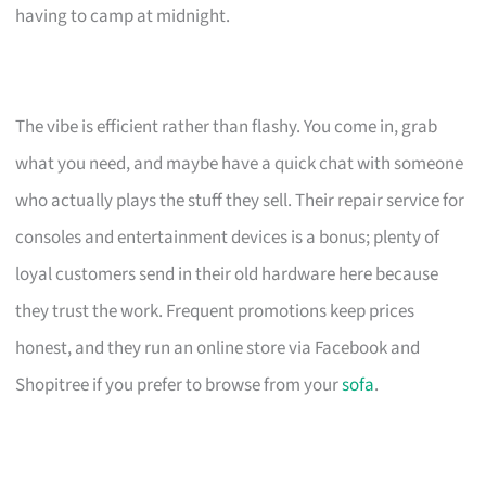
having to camp at midnight.
The vibe is efficient rather than flashy. You come in, grab
what you need, and maybe have a quick chat with someone
who actually plays the stuff they sell. Their repair service for
consoles and entertainment devices is a bonus; plenty of
loyal customers send in their old hardware here because
they trust the work. Frequent promotions keep prices
honest, and they run an online store via Facebook and
Shopitree if you prefer to browse from your
sofa
.