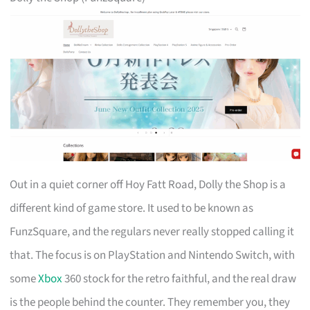
Out in a quiet corner off Hoy Fatt Road, Dolly the Shop is a
different kind of game store. It used to be known as
FunzSquare, and the regulars never really stopped calling it
that. The focus is on PlayStation and Nintendo Switch, with
some
Xbox
360 stock for the retro faithful, and the real draw
is the people behind the counter. They remember you, they