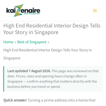
Skip
to
content
High End Residential Interior Design Tells
Your Story in Singapore
Home
Best of Singapore
High End Residential Interior Design Tells Your Story in
Singapore
Last updated 7 August 2026.
This page was reviewed on that
date. Prices, rates and opening hours change often in
Singapore — confirm anything that matters directly with the
business before you travel or spend.
Quick answer:
Turning a prime address into a home that