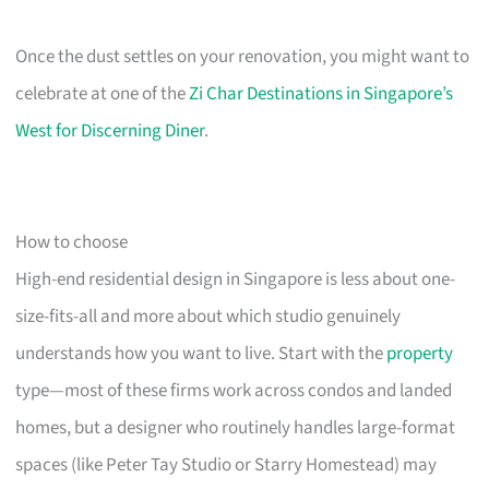
Once the dust settles on your renovation, you might want to
celebrate at one of the
Zi Char Destinations in Singapore’s
West for Discerning Diner
.
How to choose
High-end residential design in Singapore is less about one-
size-fits-all and more about which studio genuinely
understands how you want to live. Start with the
property
type—most of these firms work across condos and landed
homes, but a designer who routinely handles large-format
spaces (like Peter Tay Studio or Starry Homestead) may