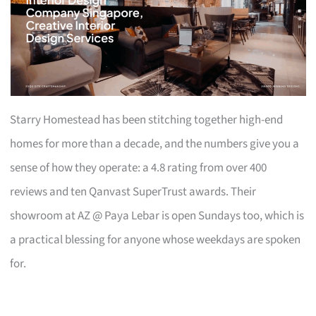
Starry Homestead has been stitching together high-end
homes for more than a decade, and the numbers give you a
sense of how they operate: a 4.8 rating from over 400
reviews and ten Qanvast SuperTrust awards. Their
showroom at AZ @ Paya Lebar is open Sundays too, which is
a practical blessing for anyone whose weekdays are spoken
for.