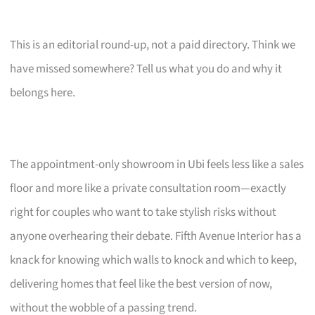
This is an editorial round-up, not a paid directory. Think we
have missed somewhere? Tell us what you do and why it
belongs here.
The appointment-only showroom in Ubi feels less like a sales
floor and more like a private consultation room—exactly
right for couples who want to take stylish risks without
anyone overhearing their debate. Fifth Avenue Interior has a
knack for knowing which walls to knock and which to keep,
delivering homes that feel like the best version of now,
without the wobble of a passing trend.