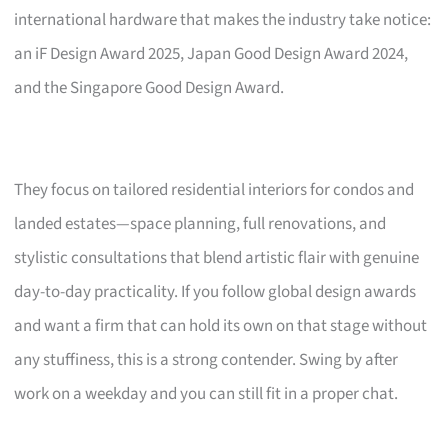
international hardware that makes the industry take notice:
an iF Design Award 2025, Japan Good Design Award 2024,
and the Singapore Good Design Award.
They focus on tailored residential interiors for condos and
landed estates—space planning, full renovations, and
stylistic consultations that blend artistic flair with genuine
day-to-day practicality. If you follow global design awards
and want a firm that can hold its own on that stage without
any stuffiness, this is a strong contender. Swing by after
work on a weekday and you can still fit in a proper chat.