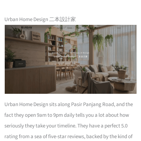
Urban Home Design 二本設計家
Urban Home Design sits along Pasir Panjang Road, and the
fact they open 9am to 9pm daily tells you a lot about how
seriously they take your timeline. They have a perfect 5.0
rating from a sea of five-star reviews, backed by the kind of