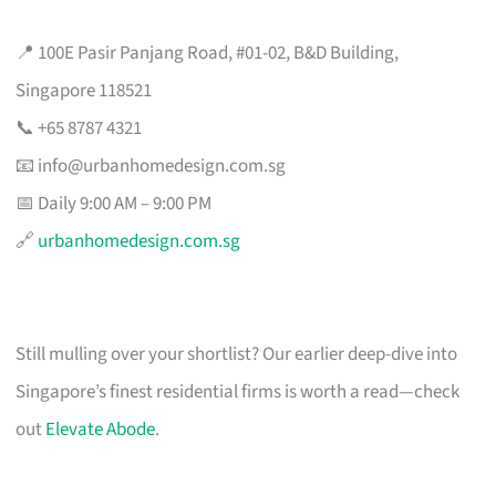
📍 100E Pasir Panjang Road, #01-02, B&D Building,
Singapore 118521
📞 +65 8787 4321
📧
info@urbanhomedesign.com.sg
📅 Daily 9:00 AM – 9:00 PM
🔗
urbanhomedesign.com.sg
Still mulling over your shortlist? Our earlier deep-dive into
Singapore’s finest residential firms is worth a read—check
out
Elevate Abode
.