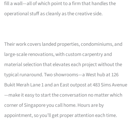
fill a wall—all of which point to a firm that handles the
operational stuff as cleanly as the creative side.
Their work covers landed properties, condominiums, and
large-scale renovations, with custom carpentry and
material selection that elevates each project without the
typical runaround. Two showrooms—a West hub at 126
Bukit Merah Lane 1 and an East outpost at 483 Sims Avenue
—make it easy to start the conversation no matter which
corner of Singapore you call home. Hours are by
appointment, so you’ll get proper attention each time.