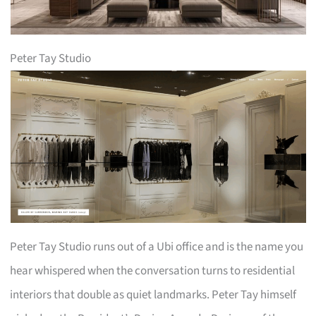
Peter Tay Studio
Peter Tay Studio runs out of a Ubi office and is the name you
hear whispered when the conversation turns to residential
interiors that double as quiet landmarks. Peter Tay himself