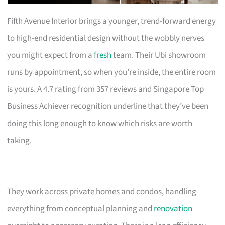
Fifth Avenue Interior brings a younger, trend-forward energy
to high-end residential design without the wobbly nerves
you might expect from a
fresh
team. Their Ubi showroom
runs by appointment, so when you’re inside, the entire room
is yours. A 4.7 rating from 357 reviews and Singapore Top
Business Achiever recognition underline that they’ve been
doing this long enough to know which risks are worth
taking.
They work across private homes and condos, handling
everything from conceptual planning and
renovation