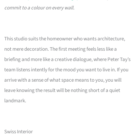
commit to a colour on every wall.
This studio suits the homeowner who wants architecture,
not mere decoration. The first meeting feels less like a
briefing and more like a creative dialogue, where Peter Tay’s
team listens intently for the mood you want to live in. If you
arrive with a sense of what space means to you, you will
leave knowing the result will be nothing short of a quiet
landmark.
Swiss Interior