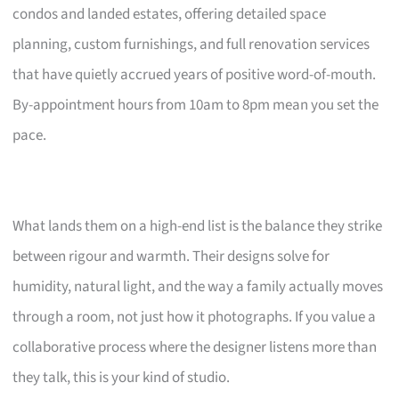
condos and landed estates, offering detailed space
planning, custom furnishings, and full renovation services
that have quietly accrued years of positive word-of-mouth.
By-appointment hours from 10am to 8pm mean you set the
pace.
What lands them on a high-end list is the balance they strike
between rigour and warmth. Their designs solve for
humidity, natural light, and the way a family actually moves
through a room, not just how it photographs. If you value a
collaborative process where the designer listens more than
they talk, this is your kind of studio.