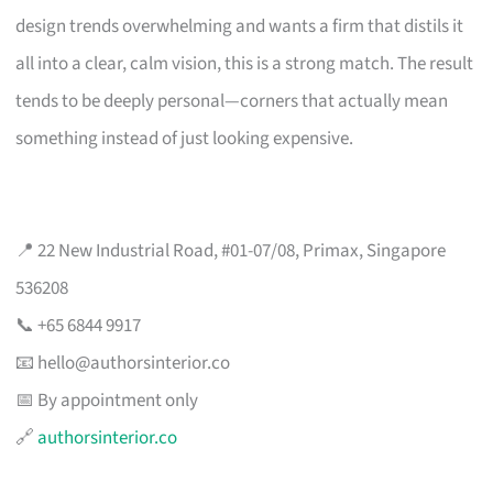
design trends overwhelming and wants a firm that distils it
all into a clear, calm vision, this is a strong match. The result
tends to be deeply personal—corners that actually mean
something instead of just looking expensive.
📍 22 New Industrial Road, #01-07/08, Primax, Singapore
536208
📞 +65 6844 9917
📧
hello@authorsinterior.co
📅 By appointment only
🔗
authorsinterior.co