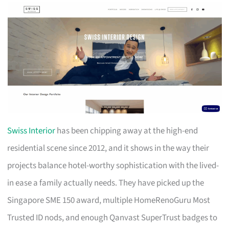
Swiss Interior
has been chipping away at the high-end
residential scene since 2012, and it shows in the way their
projects balance hotel-worthy sophistication with the lived-
in ease a family actually needs. They have picked up the
Singapore SME 150 award, multiple HomeRenoGuru Most
Trusted ID nods, and enough Qanvast SuperTrust badges to