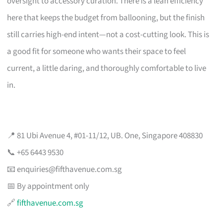
oversight to accessory curation. There is a lean efficiency
here that keeps the budget from ballooning, but the finish
still carries high-end intent—not a cost-cutting look. This is
a good fit for someone who wants their space to feel
current, a little daring, and thoroughly comfortable to live
in.
📍 81 Ubi Avenue 4, #01-11/12, UB. One, Singapore 408830
📞 +65 6443 9530
📧
enquiries@fifthavenue.com.sg
📅 By appointment only
🔗
fifthavenue.com.sg