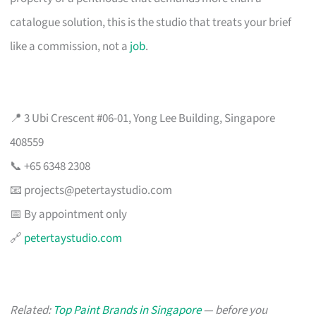
catalogue solution, this is the studio that treats your brief
like a commission, not a
job
.
📍 3 Ubi Crescent #06-01, Yong Lee Building, Singapore
408559
📞 +65 6348 2308
📧
projects@petertaystudio.com
📅 By appointment only
🔗
petertaystudio.com
Related:
Top Paint Brands in Singapore
— before you