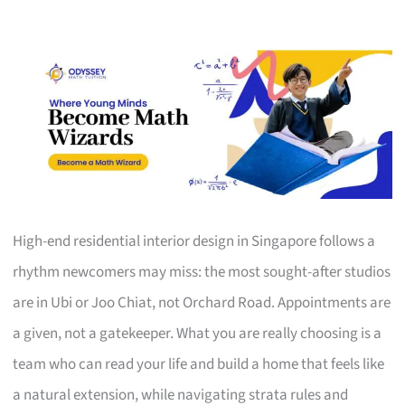
High-end residential interior design in Singapore follows a
rhythm newcomers may miss: the most sought-after studios
are in Ubi or Joo Chiat, not Orchard Road. Appointments are
a given, not a gatekeeper. What you are really choosing is a
team who can read your life and build a home that feels like
a natural extension, while navigating strata rules and