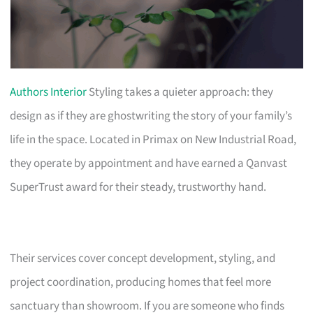
Authors Interior
Styling takes a quieter approach: they
design as if they are ghostwriting the story of your family’s
life in the space. Located in Primax on New Industrial Road,
they operate by appointment and have earned a Qanvast
SuperTrust award for their steady, trustworthy hand.
Their services cover concept development, styling, and
project coordination, producing homes that feel more
sanctuary than showroom. If you are someone who finds