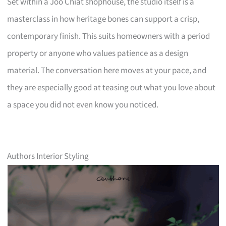
Set within a Joo Chiat shophouse, the studio itself is a
masterclass in how heritage bones can support a crisp,
contemporary finish. This suits homeowners with a period
property or anyone who values patience as a design
material. The conversation here moves at your pace, and
they are especially good at teasing out what you love about
a space you did not even know you noticed.
Authors Interior Styling