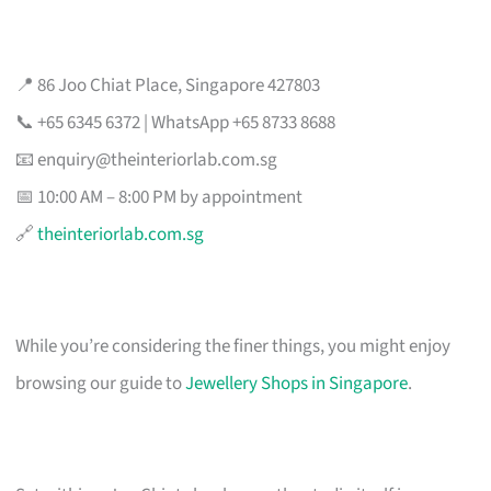
📍 86 Joo Chiat Place, Singapore 427803
📞 +65 6345 6372 | WhatsApp +65 8733 8688
📧
enquiry@theinteriorlab.com.sg
📅 10:00 AM – 8:00 PM by appointment
🔗
theinteriorlab.com.sg
While you’re considering the finer things, you might enjoy
browsing our guide to
Jewellery Shops in Singapore
.