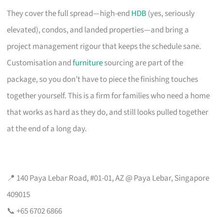
They cover the full spread—high-end
HDB
(yes, seriously
elevated), condos, and landed properties—and bring a
project management rigour that keeps the schedule sane.
Customisation and
furniture
sourcing are part of the
package, so you don’t have to piece the finishing touches
together yourself. This is a firm for families who need a home
that works as hard as they do, and still looks pulled together
at the end of a long day.
📍 140 Paya Lebar Road, #01-01, AZ @ Paya Lebar, Singapore
409015
📞 +65 6702 6866