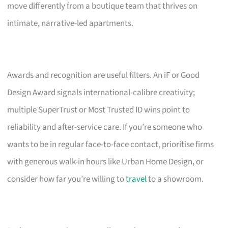
move differently from a boutique team that thrives on
intimate, narrative-led apartments.
Awards and recognition are useful filters. An iF or Good
Design Award signals international-calibre creativity;
multiple SuperTrust or Most Trusted ID wins point to
reliability and after-service care. If you’re someone who
wants to be in regular face-to-face contact, prioritise firms
with generous walk-in hours like Urban Home Design, or
consider how far you’re willing to
travel
to a showroom.