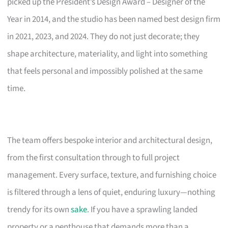
picked up the President’s Design Award – Designer of the
Year in 2014, and the studio has been named best design firm
in 2021, 2023, and 2024. They do not just decorate; they
shape architecture, materiality, and light into something
that feels personal and impossibly polished at the same
time.
The team offers bespoke interior and architectural design,
from the first consultation through to full project
management. Every surface, texture, and furnishing choice
is filtered through a lens of quiet, enduring luxury—nothing
trendy for its own
sake
. If you have a sprawling landed
property or a penthouse that demands more than a