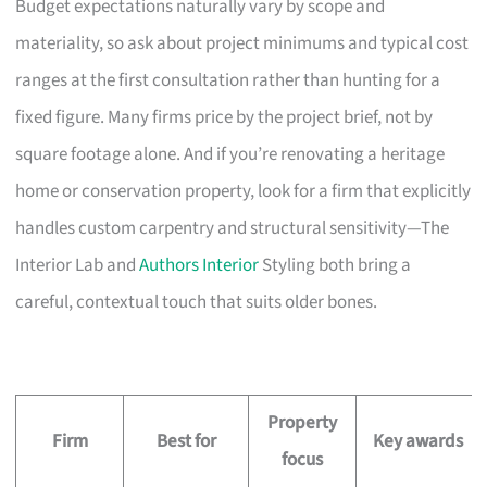
Budget expectations naturally vary by scope and
materiality, so ask about project minimums and typical cost
ranges at the first consultation rather than hunting for a
fixed figure. Many firms price by the project brief, not by
square footage alone. And if you’re renovating a heritage
home or conservation property, look for a firm that explicitly
handles custom carpentry and structural sensitivity—The
Interior Lab and
Authors Interior
Styling both bring a
careful, contextual touch that suits older bones.
Property
Firm
Best for
Key awards
focus