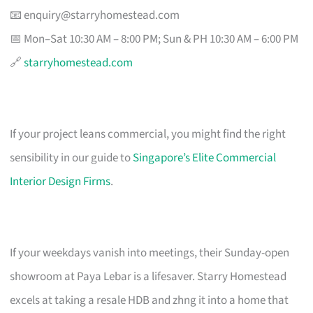
📧
enquiry@starryhomestead.com
📅 Mon–Sat 10:30 AM – 8:00 PM; Sun & PH 10:30 AM – 6:00 PM
🔗
starryhomestead.com
If your project leans commercial, you might find the right
sensibility in our guide to
Singapore’s Elite Commercial
Interior Design Firms
.
If your weekdays vanish into meetings, their Sunday-open
showroom at Paya Lebar is a lifesaver. Starry Homestead
excels at taking a resale HDB and zhng it into a home that