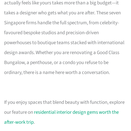
actually feels like yours takes more than a big budget—it
takes a designer who gets what you are after. These seven
Singapore firms handle the full spectrum, from celebrity-
favoured bespoke studios and precision-driven
powerhouses to boutique teams stacked with international
design awards. Whether you are renovating a Good Class
Bungalow, a penthouse, or a condo you refuse to be
ordinary, there is a name here worth a conversation.
If you enjoy spaces that blend beauty with function, explore
our feature on
residential interior design gems worth the
after-work trip
.