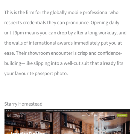
This is the firm for the globally mobile professional who
respects credentials they can pronounce. Opening daily
until 9pm means you can drop by after a long workday, and
the walls of international awards immediately put you at
ease. Their showroom encounter is crisp and confidence-
building—like slipping into a well-cut suit that already fits
your favourite passport photo.
Starry Homestead