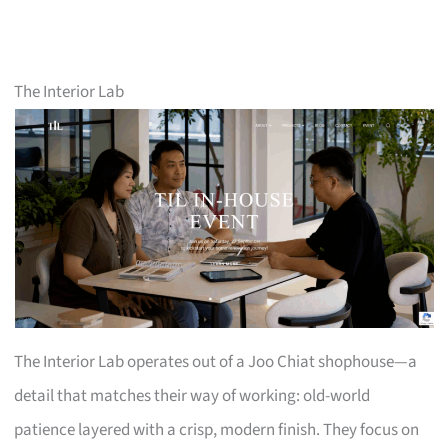
The Interior Lab
The Interior Lab operates out of a Joo Chiat shophouse—a
detail that matches their way of working: old-world
patience layered with a crisp, modern finish. They focus on