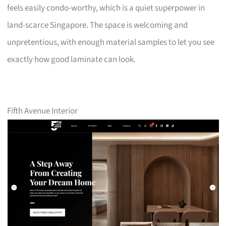
feels easily condo-worthy, which is a quiet superpower in
land-scarce Singapore. The space is welcoming and
unpretentious, with enough material samples to let you see
exactly how good laminate can look.
Fifth Avenue Interior