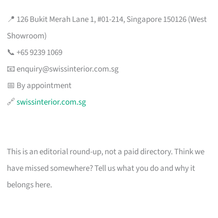
📍 126 Bukit Merah Lane 1, #01-214, Singapore 150126 (West
Showroom)
📞 +65 9239 1069
📧
enquiry@swissinterior.com.sg
📅 By appointment
🔗
swissinterior.com.sg
This is an editorial round-up, not a paid directory. Think we
have missed somewhere? Tell us what you do and why it
belongs here.