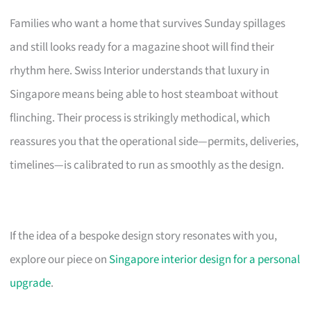
Families who want a home that survives Sunday spillages
and still looks ready for a magazine shoot will find their
rhythm here. Swiss Interior understands that luxury in
Singapore means being able to host steamboat without
flinching. Their process is strikingly methodical, which
reassures you that the operational side—permits, deliveries,
timelines—is calibrated to run as smoothly as the design.
If the idea of a bespoke design story resonates with you,
explore our piece on
Singapore interior design for a personal
upgrade
.