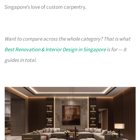
Singapore’s love of custom carpentry.
Want to compare across the whole category? That is what
Best Renovation & Interior Design in Singapore
is for — 8
guides in total.