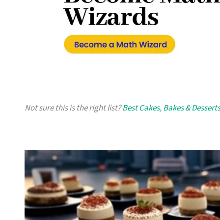
Not sure this is the right list?
Best Cakes, Bakes & Desserts