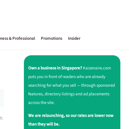
ness & Professional
Promotions
Insider
Own a business in Singapore?
Kaizenaire.com
puts you in front of readers who are already
searching for what you sell — through sponsored
features, directory listings and ad placements
across the site.
We are relaunching, so our rates are lower now
e;
than they will be.