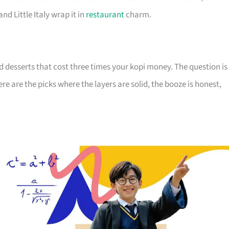
nd Little Italy wrap it in
restaurant
charm.
d desserts that cost three times your kopi money. The question is
re are the picks where the layers are solid, the booze is honest,