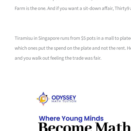
Farm is the one. And if you want a sit-down affair, Thirty9 a
Tiramisu in Singapore runs from $5 pots in a mall to plate
which ones put the spend on the plate and not the rent. He
and you walk out feeling the trade was fair.