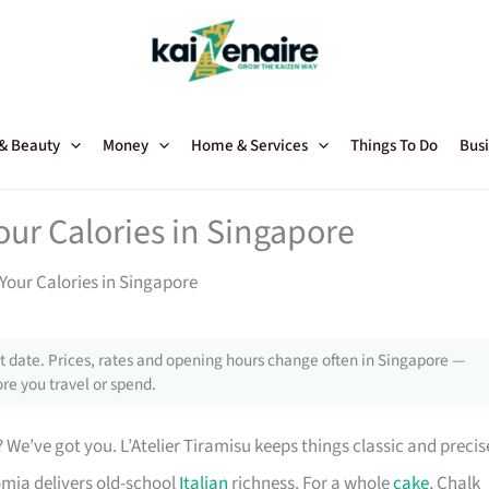
 & Beauty
Money
Home & Services
Things To Do
Busi
our Calories in Singapore
Your Calories in Singapore
 date. Prices, rates and opening hours change often in Singapore —
re you travel or spend.
 We’ve got you. L’Atelier Tiramisu keeps things classic and precis
omia delivers old-school
Italian
richness. For a whole
cake
, Chalk