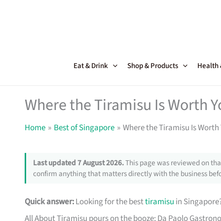
Skip
to
content
Eat & Drink
Shop & Products
Health
Where the Tiramisu Is Worth Y
Home
Best of Singapore
Where the Tiramisu Is Worth 
Last updated 7 August 2026.
This page was reviewed on that
confirm anything that matters directly with the business befo
Quick answer:
Looking for the best
tiramisu
in Singapore?
All About Tiramisu pours on the booze; Da Paolo Gastron