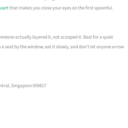
ssert
that makes you close your eyes on the first spoonful.
meone actually layered it, not scooped it. Best for a quiet
a seat by the window, eat it slowly, and don’t let anyone arrow
ntral, Singapore 059817