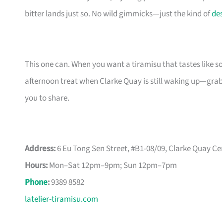
bitter lands just so. No wild gimmicks—just the kind of
de
This one can. When you want a tiramisu that tastes like so
afternoon treat when Clarke Quay is still waking up—grab 
you to share.
Address:
6 Eu Tong Sen Street, #B1-08/09, Clarke Quay Ce
Hours:
Mon–Sat 12pm–9pm; Sun 12pm–7pm
Phone
:
9389 8582
latelier-tiramisu.com