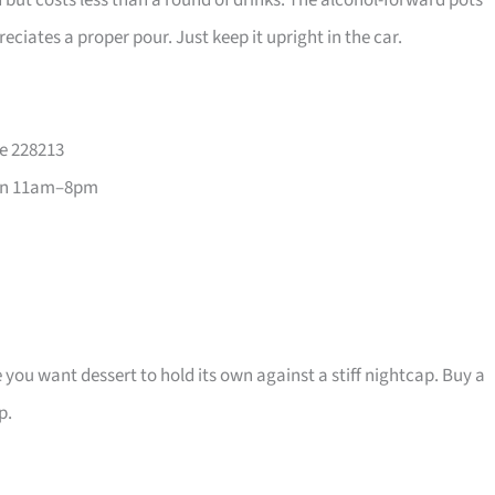
 but costs less than a round of drinks. The alcohol-forward pots
eciates a proper pour. Just keep it upright in the car.
re 228213
un 11am–8pm
e you want dessert to hold its own against a stiff nightcap. Buy a
p.