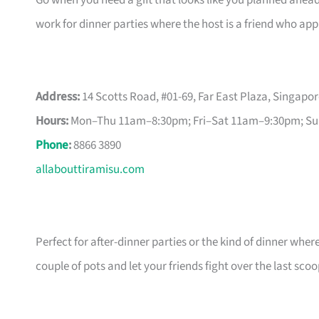
Go when you need a gift that looks like you planned ahead
work for dinner parties where the host is a friend who appr
Address:
14 Scotts Road, #01-69, Far East Plaza, Singapo
Hours:
Mon–Thu 11am–8:30pm; Fri–Sat 11am–9:30pm; S
Phone
:
8866 3890
allabouttiramisu.com
Perfect for after-dinner parties or the kind of dinner wher
couple of pots and let your friends fight over the last scoo