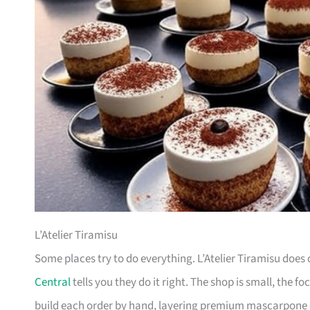
L’Atelier Tiramisu
Some places try to do everything. L’Atelier Tiramisu does o
Central
tells you they do it right. The shop is small, the fo
build each order by hand, layering premium mascarpone o