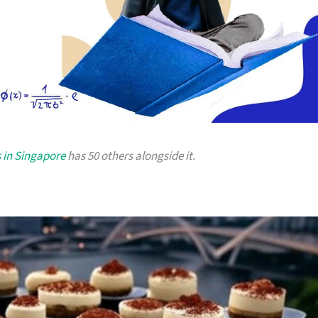
 in Singapore
has 50 others alongside it.