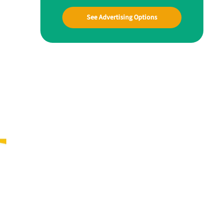
See Advertising Options