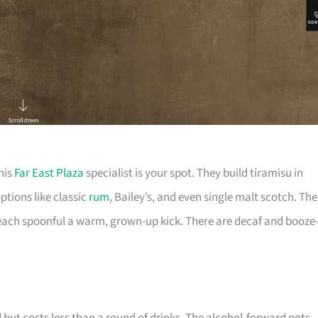
his
Far East Plaza
specialist is your spot. They build tiramisu in
tions like classic
rum
, Bailey’s, and even single malt scotch. The
 each spoonful a warm, grown-up kick. There are decaf and booze