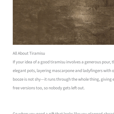
All About Tiramisu
If your idea of a good tiramisu involves a generous pour, t
elegant pots, layering mascarpone and ladyfingers with op
booze is not shy—it runs through the whole thing, giving
free versions too, so nobody gets left out.