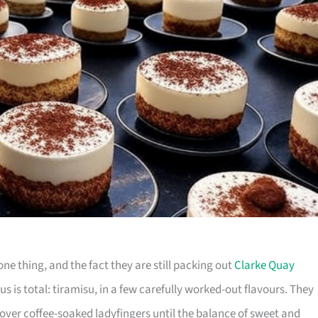
ne thing, and the fact they are still packing out
Clarke Quay
cus is total: tiramisu, in a few carefully worked-out flavours. They
ver coffee-soaked ladyfingers until the balance of sweet and