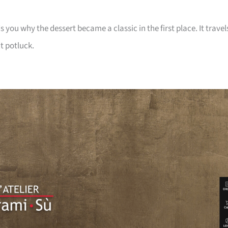
ou why the dessert became a classic in the first place. It travel
t potluck.