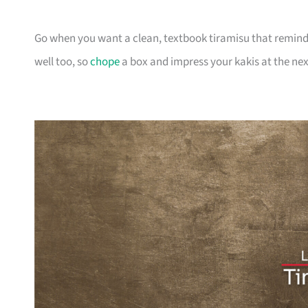
Go when you want a clean, textbook tiramisu that reminds y
well too, so
chope
a box and impress your kakis at the nex