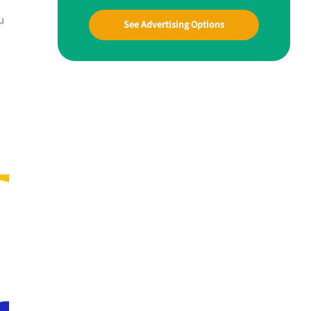
u
See Advertising Options