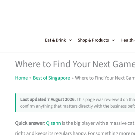
Skip
to
content
Eat & Drink
Shop & Products
Health
Where to Find Your Next Game
Home
Best of Singapore
Where to Find Your Next Ga
Last updated 7 August 2026.
This page was reviewed on that
confirm anything that matters directly with the business befo
Quick answer:
Qisahn
is the big player with a massive ca
right and keeps its regulars happy. For something more p