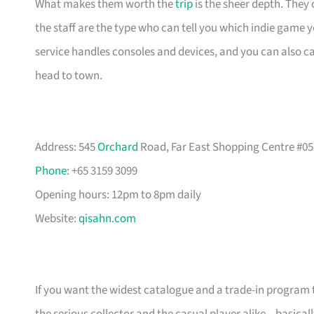
What makes them worth the
trip
is the sheer depth. They
the staff are the type who can tell you which indie game 
service handles consoles and devices, and you can also 
head to town.
Address: 545
Orchard
Road, Far East Shopping Centre #05
Phone
: +65 3159 3099
Opening hours: 12pm to 8pm daily
Website:
qisahn.com
If you want the widest catalogue and a trade-in program th