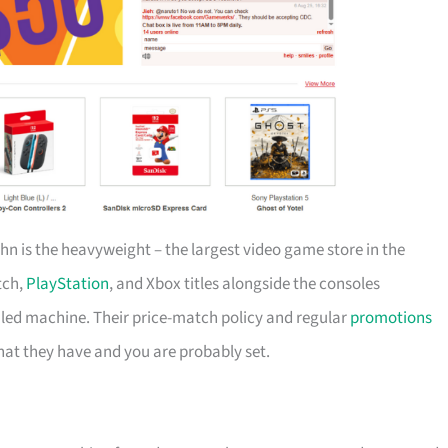
ahn is the heavyweight – the largest video game store in the
tch,
PlayStation
, and Xbox titles alongside the consoles
-oiled machine. Their price-match policy and regular
promotions
at they have and you are probably set.