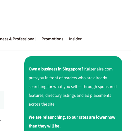
ness & Professional
Promotions
Insider
Own a business in Singapore?
Kaizenaire.com
puts you in front of readers who are already
searching for what you sell — through sponsored
features, directory listings and ad placements
across the site.
We are relaunching, so our rates are lower now
s
than they will be.