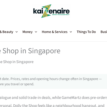
 & Beauty
Money
Home & Services
Things To Do
Busi
 Shop in Singapore
me Shop in Singapore
 date. Prices, rates and opening hours change often in Singapore —
re you travel or spend.
talogue and solid trade-in deals, while GameMartz does pre-order
ersonal, Dolly the Shop feels like a neighbourhood hangout, and