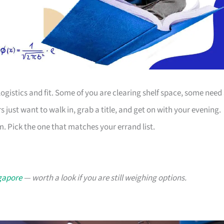
ogistics and fit. Some of you are clearing shelf space, some need
s just want to walk in, grab a title, and get on with your evening.
. Pick the one that matches your errand list.
ngapore
— worth a look if you are still weighing options.