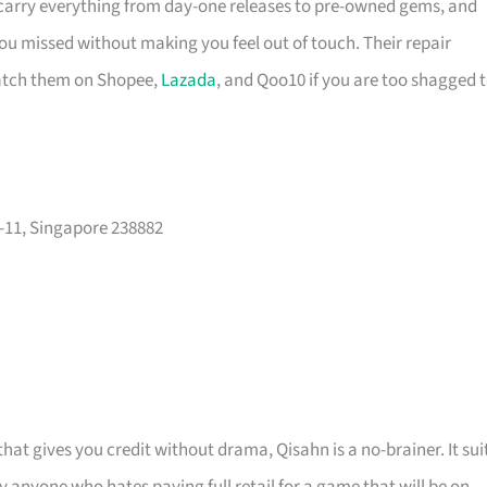
 carry everything from day-one releases to pre-owned gems, and
you missed without making you feel out of touch. Their repair
catch them on Shopee,
Lazada
, and Qoo10 if you are too shagged 
-11, Singapore 238882
at gives you credit without drama, Qisahn is a no-brainer. It sui