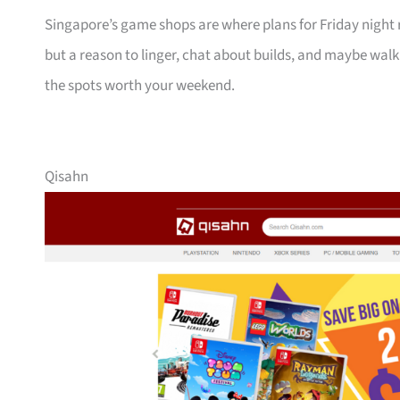
Singapore’s game shops are where plans for Friday night ra
but a reason to linger, chat about builds, and maybe wal
the spots worth your weekend.
Qisahn