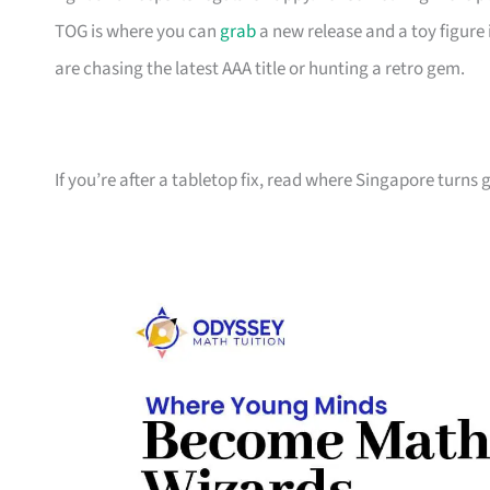
TOG is where you can
grab
a new release and a toy figure 
are chasing the latest AAA title or hunting a retro gem.
If you’re after a tabletop fix, read where Singapore turns