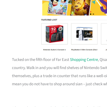
Tucked on the fifth floor of Far East
Shopping Centre
, Qis
country. Walk in and you will find shelves of Nintendo Swi
themselves, plus a trade-in counter that runs like a well
mean you do not have to shop around sian – just check wh