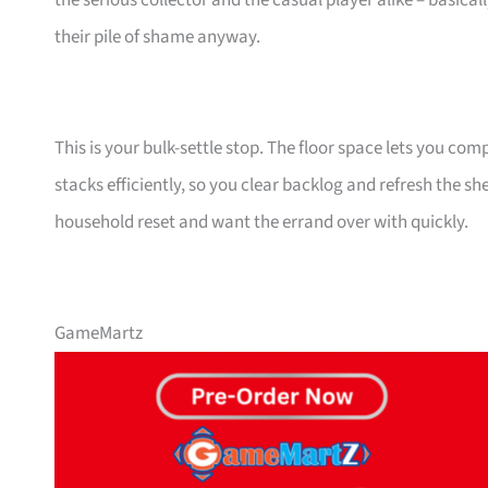
the serious collector and the casual player alike – basical
their pile of shame anyway.
This is your bulk-settle stop. The floor space lets you co
stacks efficiently, so you clear backlog and refresh the sh
household reset and want the errand over with quickly.
GameMartz