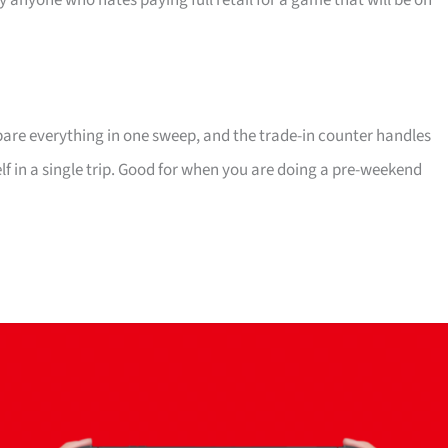
ly anyone who hates paying full retail for a game that will be on
mpare everything in one sweep, and the trade-in counter handles
elf in a single trip. Good for when you are doing a pre-weekend