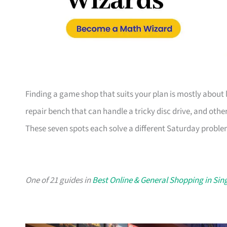
Finding a game shop that suits your plan is mostly about l
repair bench that can handle a tricky disc drive, and other
These seven spots each solve a different Saturday problem
One of 21 guides in
Best Online & General Shopping in Si