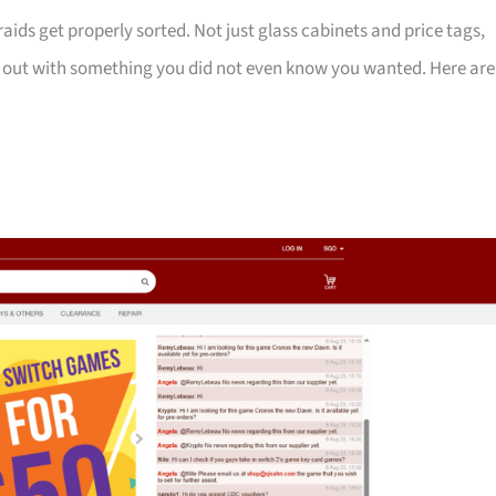
ids get properly sorted. Not just glass cabinets and price tags,
k out with something you did not even know you wanted. Here are