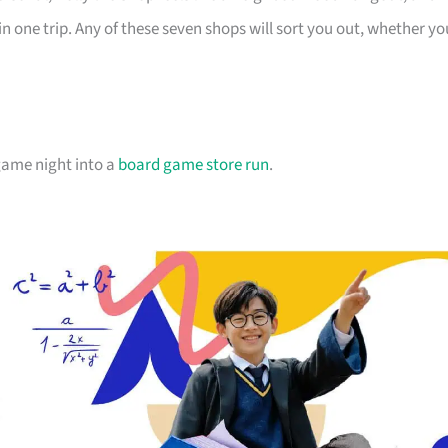
in one trip. Any of these seven shops will sort you out, whether yo
 game night into a
board game store run
.