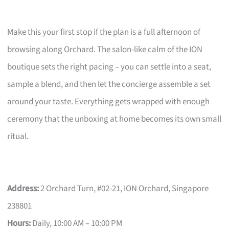
Make this your first stop if the plan is a full afternoon of
browsing along Orchard. The salon-like calm of the ION
boutique sets the right pacing – you can settle into a seat,
sample a blend, and then let the concierge assemble a set
around your taste. Everything gets wrapped with enough
ceremony that the unboxing at home becomes its own small
ritual.
Address:
2 Orchard Turn, #02-21, ION Orchard, Singapore
238801
Hours:
Daily, 10:00 AM – 10:00 PM