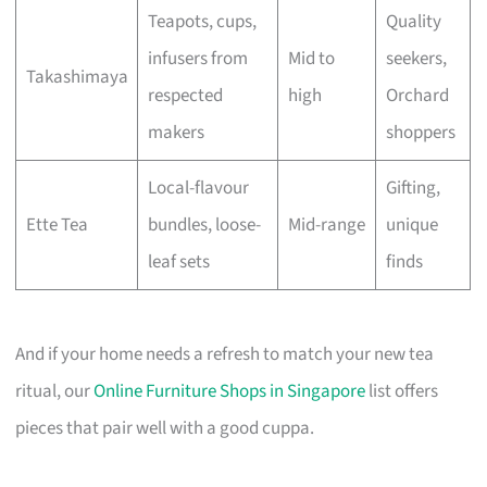
Teapots, cups,
Quality
infusers from
Mid to
seekers,
Takashimaya
respected
high
Orchard
makers
shoppers
Local-flavour
Gifting,
Ette Tea
bundles, loose-
Mid-range
unique
leaf sets
finds
And if your home needs a refresh to match your new tea
ritual, our
Online Furniture Shops in Singapore
list offers
pieces that pair well with a good cuppa.