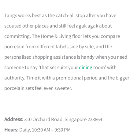
Tangs works best as the catch-all stop after you have
scouted other places and still feel agak agak about
committing. The Home & Living floor lets you compare
porcelain from different labels side by side, and the
personalised shopping assistance is handy when you need
someone to say ‘that set suits your
dining
room’ with
authority. Time it with a promotional period and the bigger
porcelain sets feel even sweeter.
Address:
310 Orchard Road, Singapore 238864
Hours:
Daily, 10:30 AM – 9:30 PM