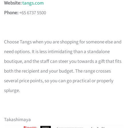
Website:
tangs.com
Phone:
+65 6737 5500
Choose Tangs when you are shopping for someone else and
need options. It is less intimidating than a standalone
boutique, and the staff can steer you towards a gift that fits
both the recipient and your budget. The range crosses
several price points, so you can go practical or properly
splurge.
Takashimaya