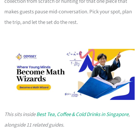
collection from scratch or hunting for that one piece that
makes guests pause mid-conversation. Pick your spot, plan
the trip, and let the set do the rest.
This sits inside
Best Tea, Coffee & Cold Drinks in Singapore
,
alongside 11 related guides.