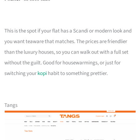
This is the spot if your flat has a Scandi or modern look and
you want teaware that matches. The prices are friendlier
than the luxury houses, so you can walk out with a full set
without the guilt. Good for housewarmings, or just for
switching your
kopi
habit to something prettier.
Tangs