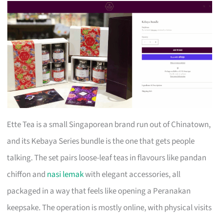
Ette Tea is a small Singaporean brand run out of Chinatown,
and its Kebaya Series bundle is the one that gets people
talking. The set pairs loose-leaf teas in flavours like pandan
chiffon and
nasi lemak
with elegant accessories, all
packaged in a way that feels like opening a Peranakan
keepsake. The operation is mostly online, with physical visits