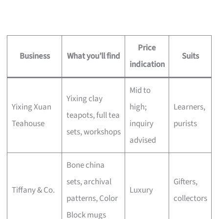
Price
Business
What you’ll find
Suits
indication
Mid to
Yixing clay
Yixing Xuan
high;
Learners,
teapots, full tea
Teahouse
inquiry
purists
sets, workshops
advised
Bone china
sets, archival
Gifters,
Tiffany & Co.
Luxury
patterns, Color
collectors
Block mugs