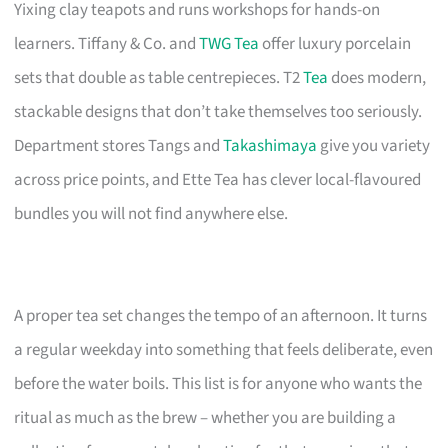
Yixing clay teapots and runs workshops for hands-on
learners. Tiffany & Co. and
TWG Tea
offer luxury porcelain
sets that double as table centrepieces. T2
Tea
does modern,
stackable designs that don’t take themselves too seriously.
Department stores Tangs and
Takashimaya
give you variety
across price points, and Ette Tea has clever local-flavoured
bundles you will not find anywhere else.
A proper tea set changes the tempo of an afternoon. It turns
a regular weekday into something that feels deliberate, even
before the water boils. This list is for anyone who wants the
ritual as much as the brew – whether you are building a