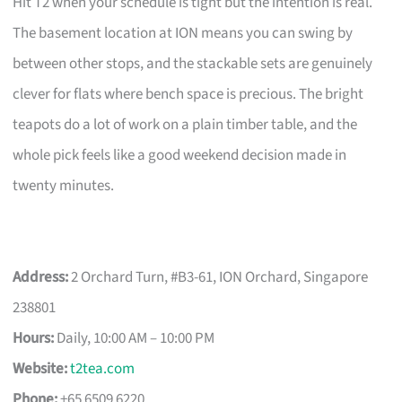
Hit T2 when your schedule is tight but the intention is real.
The basement location at ION means you can swing by
between other stops, and the stackable sets are genuinely
clever for flats where bench space is precious. The bright
teapots do a lot of work on a plain timber table, and the
whole pick feels like a good weekend decision made in
twenty minutes.
Address:
2 Orchard Turn, #B3-61, ION Orchard, Singapore
238801
Hours:
Daily, 10:00 AM – 10:00 PM
Website:
t2tea.com
Phone:
+65 6509 6220