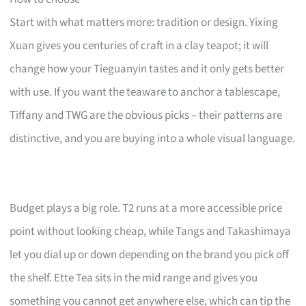
Start with what matters more: tradition or design. Yixing
Xuan gives you centuries of craft in a clay teapot; it will
change how your Tieguanyin tastes and it only gets better
with use. If you want the teaware to anchor a tablescape,
Tiffany and TWG are the obvious picks – their patterns are
distinctive, and you are buying into a whole visual language.
Budget plays a big role. T2 runs at a more accessible price
point without looking cheap, while Tangs and Takashimaya
let you dial up or down depending on the brand you pick off
the shelf. Ette Tea sits in the mid range and gives you
something you cannot get anywhere else, which can tip the