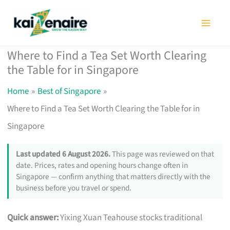
Skip
to
content
Where to Find a Tea Set Worth Clearing
the Table for in Singapore
Home
Best of Singapore
Where to Find a Tea Set Worth Clearing the Table for in
Singapore
Last updated 6 August 2026.
This page was reviewed on that
date. Prices, rates and opening hours change often in
Singapore — confirm anything that matters directly with the
business before you travel or spend.
Quick answer:
Yixing Xuan Teahouse stocks traditional