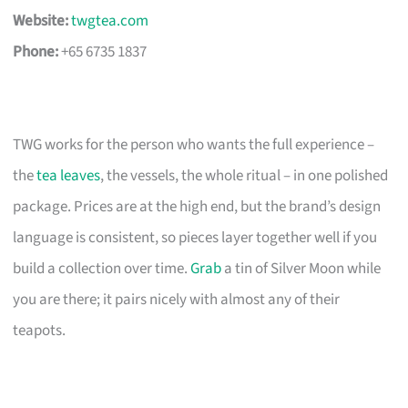
Website:
twgtea.com
Phone:
+65 6735 1837
TWG works for the person who wants the full experience –
the
tea leaves
, the vessels, the whole ritual – in one polished
package. Prices are at the high end, but the brand’s design
language is consistent, so pieces layer together well if you
build a collection over time.
Grab
a tin of Silver Moon while
you are there; it pairs nicely with almost any of their
teapots.