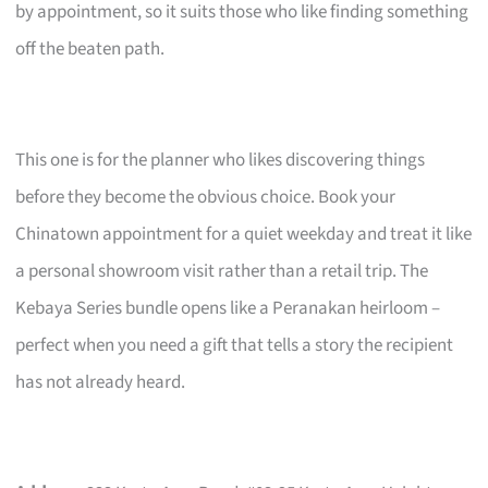
by appointment, so it suits those who like finding something
off the beaten path.
This one is for the planner who likes discovering things
before they become the obvious choice. Book your
Chinatown appointment for a quiet weekday and treat it like
a personal showroom visit rather than a retail trip. The
Kebaya Series bundle opens like a Peranakan heirloom –
perfect when you need a gift that tells a story the recipient
has not already heard.