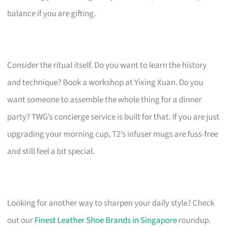
balance if you are gifting.
Consider the ritual itself. Do you want to learn the history
and technique? Book a workshop at Yixing Xuan. Do you
want someone to assemble the whole thing for a dinner
party? TWG’s concierge service is built for that. If you are just
upgrading your morning cup, T2’s infuser mugs are fuss-free
and still feel a bit special.
Looking for another way to sharpen your daily style? Check
out our
Finest Leather Shoe Brands in Singapore
roundup.