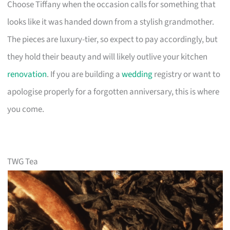
Choose Tiffany when the occasion calls for something that
looks like it was handed down from a stylish grandmother.
The pieces are luxury-tier, so expect to pay accordingly, but
they hold their beauty and will likely outlive your kitchen
renovation
. If you are building a
wedding
registry or want to
apologise properly for a forgotten anniversary, this is where
you come.
TWG Tea