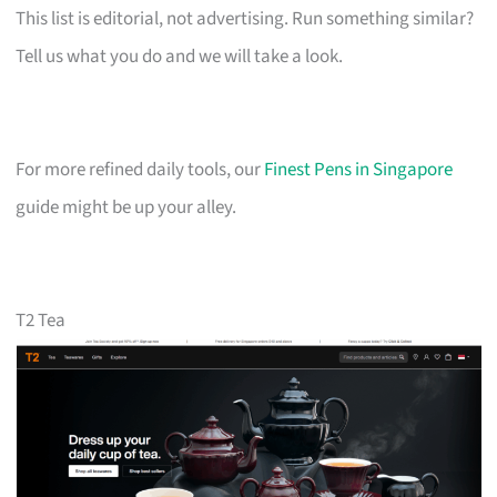
This list is editorial, not advertising. Run something similar?
Tell us what you do and we will take a look.
For more refined daily tools, our
Finest Pens in Singapore
guide might be up your alley.
T2 Tea