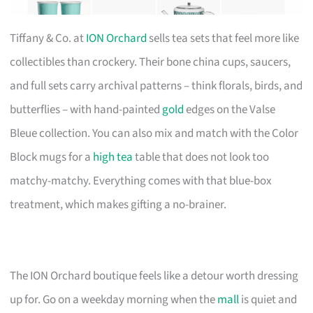
Tiffany & Co. at
ION Orchard
sells tea sets that feel more like
collectibles than crockery. Their bone china cups, saucers,
and full sets carry archival patterns – think florals, birds, and
butterflies – with hand-painted
gold
edges on the Valse
Bleue collection. You can also mix and match with the Color
Block mugs for a
high tea
table that does not look too
matchy-matchy. Everything comes with that blue-box
treatment, which makes gifting a no-brainer.
The ION Orchard boutique feels like a detour worth dressing
up for. Go on a weekday morning when the
mall
is quiet and