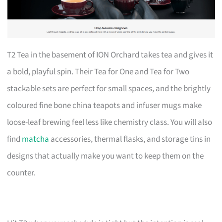
T2 Tea in the basement of ION Orchard takes tea and gives it
a bold, playful spin. Their Tea for One and Tea for Two
stackable sets are perfect for small spaces, and the brightly
coloured fine bone china teapots and infuser mugs make
loose-leaf brewing feel less like chemistry class. You will also
find
matcha
accessories, thermal flasks, and storage tins in
designs that actually make you want to keep them on the
counter.