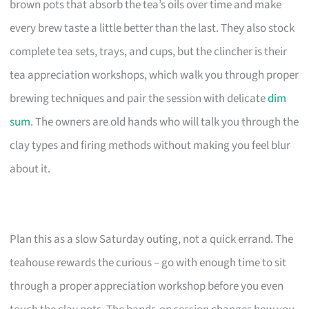
brown pots that absorb the tea’s oils over time and make
every brew taste a little better than the last. They also stock
complete tea sets, trays, and cups, but the clincher is their
tea appreciation workshops, which walk you through proper
brewing techniques and pair the session with delicate
dim
sum
. The owners are old hands who will talk you through the
clay types and firing methods without making you feel blur
about it.
Plan this as a slow Saturday outing, not a quick errand. The
teahouse rewards the curious – go with enough time to sit
through a proper appreciation workshop before you even