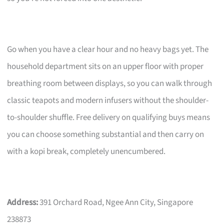
Go when you have a clear hour and no heavy bags yet. The
household department sits on an upper floor with proper
breathing room between displays, so you can walk through
classic teapots and modern infusers without the shoulder-
to-shoulder shuffle. Free delivery on qualifying buys means
you can choose something substantial and then carry on
with a kopi break, completely unencumbered.
Address:
391 Orchard Road, Ngee Ann City, Singapore
238873