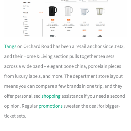
Tangs
on Orchard Road has been a retail anchor since 1932,
and their Home & Living section pulls together tea sets
across a wide band – elegant bone china, porcelain pieces
from luxury labels, and more. The department store layout
means you can compare a few brands in one trip, and they
offer personalised
shopping
assistance if you need a second
opinion. Regular
promotions
sweeten the deal for bigger-
ticket sets.