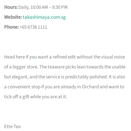
Hours:
Daily, 10:00 AM – 9:30 PM
Website:
takashimaya.com.sg
Phone:
+65 6738 1111
Head here if you want a refined edit without the visual noise
of a bigger store. The teaware picks lean towards the usable
but elegant, and the service is predictably polished. It is also
a convenient stop if you are already in Orchard and want to
tick off a gift while you are at it.
Ette Tea