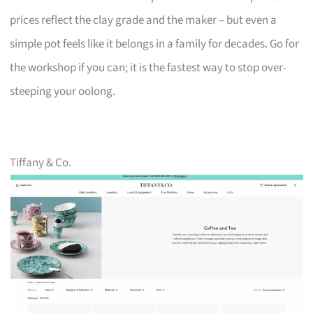
prices reflect the clay grade and the maker – but even a
simple pot feels like it belongs in a family for decades. Go for
the workshop if you can; it is the fastest way to stop over-
steeping your oolong.
Tiffany & Co.