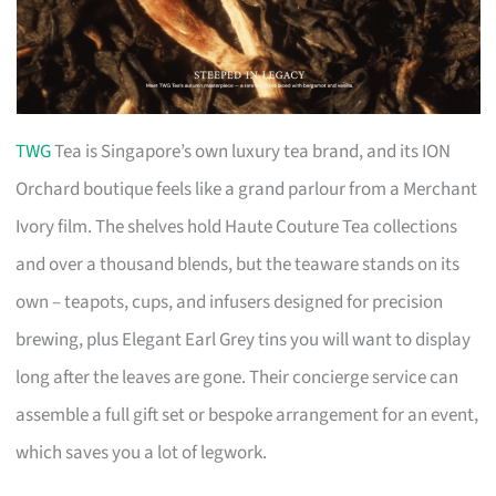
TWG
Tea is Singapore’s own luxury tea brand, and its ION
Orchard boutique feels like a grand parlour from a Merchant
Ivory film. The shelves hold Haute Couture Tea collections
and over a thousand blends, but the teaware stands on its
own – teapots, cups, and infusers designed for precision
brewing, plus Elegant Earl Grey tins you will want to display
long after the leaves are gone. Their concierge service can
assemble a full gift set or bespoke arrangement for an event,
which saves you a lot of legwork.