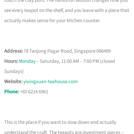
touch the clay pots. The hands-on session changes how you
see every teapot on the shelf, and you leave with a piece that
actually makes sense for your kitchen counter.
Address:
78 Tanjong Pagar Road, Singapore 088499
Hours:
Monday
– Saturday, 11:00 AM – 7:00 PM (closed
Sundays)
Website:
yixingxuan-teahouse.com
Phone
:
+65 6224 6961
This is the place if you want to slow down and actually
understand the craft. The teapots are investment pieces –