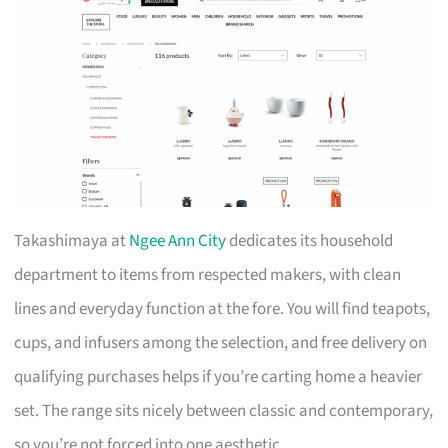
Takashimaya at
Ngee Ann City
dedicates its household
department to items from respected makers, with clean
lines and everyday function at the fore. You will find teapots,
cups, and infusers among the selection, and free delivery on
qualifying purchases helps if you’re carting home a heavier
set. The range sits nicely between classic and contemporary,
so you’re not forced into one aesthetic.