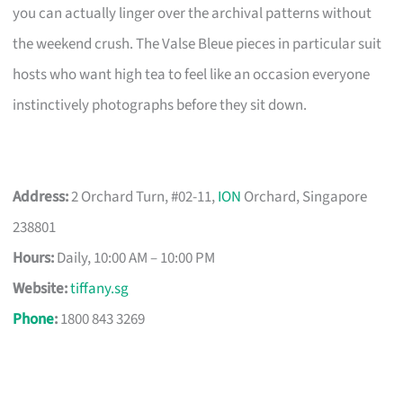
you can actually linger over the archival patterns without
the weekend crush. The Valse Bleue pieces in particular suit
hosts who want high tea to feel like an occasion everyone
instinctively photographs before they sit down.
Address:
2 Orchard Turn, #02-11,
ION
Orchard, Singapore
238801
Hours:
Daily, 10:00 AM – 10:00 PM
Website:
tiffany.sg
Phone
:
1800 843 3269