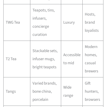
Teapots, tins,
Hosts,
infusers,
TWG Tea
Luxury
brand
concierge
loyalists
curation
Modern
Stackable sets,
Accessible
homes,
T2 Tea
infuser mugs,
to mid
casual
bright teapots
brewers
Varied brands,
Gift
Wide
Tangs
bone china,
hunters,
range
porcelain
browsers