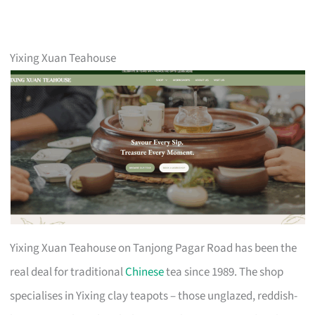
Yixing Xuan Teahouse
Yixing Xuan Teahouse on Tanjong Pagar Road has been the
real deal for traditional
Chinese
tea since 1989. The shop
specialises in Yixing clay teapots – those unglazed, reddish-