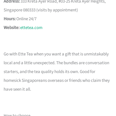
Address:
333 Kreta Ayer Road, #03-25 Kreta Ayer Heights,
Singapore 080333 (visits by appointment)
Hours:
Online 24/7
Website:
ettetea.com
Go with Ette Tea when you want a gift that is unmistakably
local and a little unexpected. The bundles are conversation
starters, and the tea quality holds its own. Good for
homesick Singaporeans overseas or friends who claim they
have seen it all.
How to choose