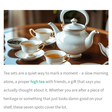
Tea sets are a quiet way to mark a moment – a slow morning
alone, a proper
high tea
with friends, a gift that says you
actually thought about it. Whether you are after a piece of
heritage or something that just looks damn good on your
shelf, these seven spots cover the lot.