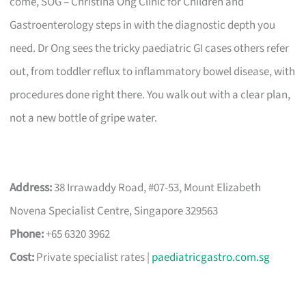
come, SOG – Christina Ong Clinic for Children and
Gastroenterology steps in with the diagnostic depth you
need. Dr Ong sees the tricky paediatric GI cases others refer
out, from toddler reflux to inflammatory bowel disease, with
procedures done right there. You walk out with a clear plan,
not a new bottle of gripe water.
Address:
38 Irrawaddy Road, #07-53, Mount Elizabeth
Novena Specialist Centre, Singapore 329563
Phone:
+65 6320 3962
Cost:
Private specialist rates |
paediatricgastro.com.sg