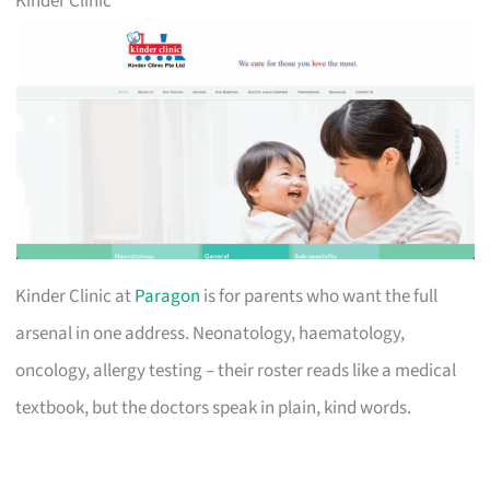
Kinder Clinic
Kinder Clinic at
Paragon
is for parents who want the full
arsenal in one address. Neonatology, haematology,
oncology, allergy testing – their roster reads like a medical
textbook, but the doctors speak in plain, kind words.