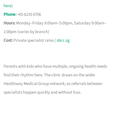
here
)
Phone
:
+65 6235 6706
Hours:
Monday–Friday 9:00am–5:00pm, Saturday 9:00am–
1:00pm (varies by branch)
Cost:
Private specialist rates |
sbcc.sg
Parents with kids who have multiple, ongoing health needs
find their rhythm here. The clinic draws on the wider
Healthway Medical Group network, so referrals between
specialists happen quickly and without fuss.