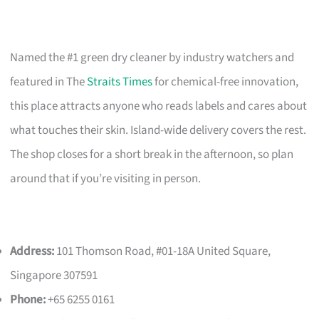
Named the #1 green dry cleaner by industry watchers and
featured in The
Straits Times
for chemical-free innovation,
this place attracts anyone who reads labels and cares about
what touches their skin. Island-wide delivery covers the rest.
The shop closes for a short break in the afternoon, so plan
around that if you’re visiting in person.
Address:
101 Thomson Road, #01-18A United Square,
Singapore 307591
Phone:
+65 6255 0161