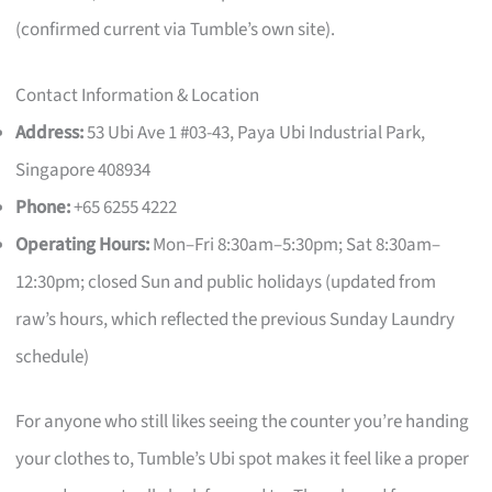
(confirmed current via Tumble’s own site).
Contact Information & Location
Address:
53 Ubi Ave 1 #03-43, Paya Ubi Industrial Park,
Singapore 408934
Phone:
+65 6255 4222
Operating Hours:
Mon–Fri 8:30am–5:30pm; Sat 8:30am–
12:30pm; closed Sun and public holidays (updated from
raw’s hours, which reflected the previous Sunday Laundry
schedule)
For anyone who still likes seeing the counter you’re handing
your clothes to, Tumble’s Ubi spot makes it feel like a proper