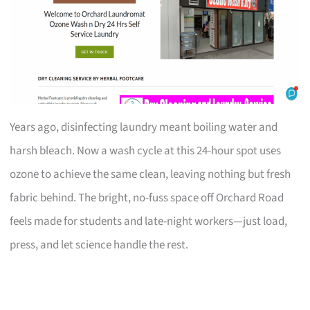
Years ago, disinfecting laundry meant boiling water and
harsh bleach. Now a wash cycle at this 24-hour spot uses
ozone to achieve the same clean, leaving nothing but fresh
fabric behind. The bright, no-fuss space off Orchard Road
feels made for students and late-night workers—just load,
press, and let science handle the rest.