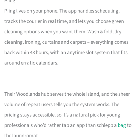
Piing
Piing lives on your phone. The app handles scheduling,
tracks the courier in real time, and lets you choose green
cleaning options when you want them. Wash & fold, dry
cleaning, ironing, curtains and carpets – everything comes
back within 48 hours, with an anytime slot system that fits
around erratic calendars.
Their Woodlands hub serves the whole island, and the sheer
volume of repeat users tells you the system works. The
pricing stays accessible, so it’s a natural pick for young
professionals who’d rather tap an app than schlepp a
bag
to
the laundromat.