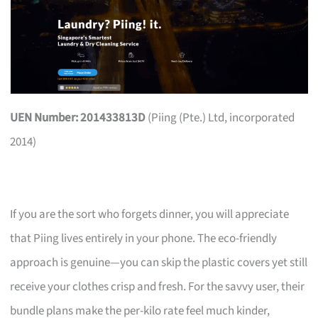
UEN Number: 201433813D
(Piing (Pte.) Ltd, incorporated
2014)
If you are the sort who forgets dinner, you will appreciate
that Piing lives entirely in your phone. The eco-friendly
approach is genuine—you can skip the plastic covers yet still
receive your clothes crisp and fresh. For the savvy user, their
bundle plans make the per-kilo rate feel much kinder,