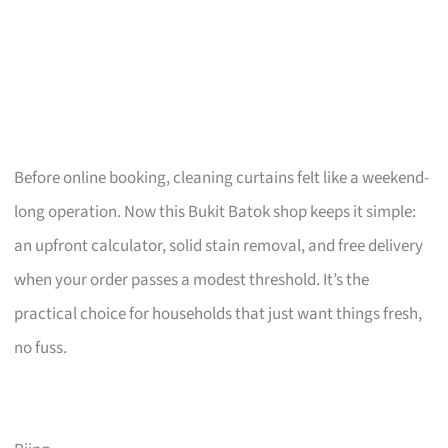
Before online booking, cleaning curtains felt like a weekend-
long operation. Now this Bukit Batok shop keeps it simple:
an upfront calculator, solid stain removal, and free delivery
when your order passes a modest threshold. It’s the
practical choice for households that just want things fresh,
no fuss.