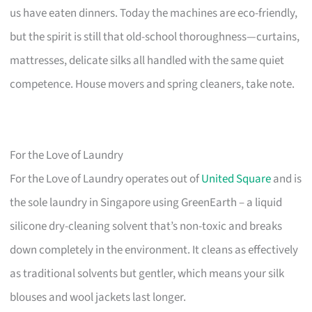
us have eaten dinners. Today the machines are eco-friendly,
but the spirit is still that old-school thoroughness—curtains,
mattresses, delicate silks all handled with the same quiet
competence. House movers and spring cleaners, take note.
For the Love of Laundry
For the Love of Laundry operates out of
United Square
and is
the sole laundry in Singapore using GreenEarth – a liquid
silicone dry-cleaning solvent that’s non-toxic and breaks
down completely in the environment. It cleans as effectively
as traditional solvents but gentler, which means your silk
blouses and wool jackets last longer.