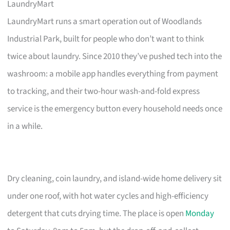
LaundryMart
LaundryMart runs a smart operation out of Woodlands
Industrial Park, built for people who don’t want to think
twice about laundry. Since 2010 they’ve pushed tech into the
washroom: a mobile app handles everything from payment
to tracking, and their two-hour wash-and-fold express
service is the emergency button every household needs once
in a while.
Dry cleaning, coin laundry, and island-wide home delivery sit
under one roof, with hot water cycles and high-efficiency
detergent that cuts drying time. The place is open
Monday