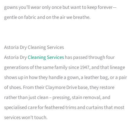
gowns you’ll wear only once but want to keep forever—
gentle on fabric and on the air we breathe.
Astoria Dry Cleaning Services
Astoria Dry
Cleaning Services
has passed through four
generations of the same family since 1947, and that lineage
shows up in how they handle a gown, a leather bag, or a pair
of shoes. From their Claymore Drive base, they restore
rather than just clean – pressing, stain removal, and
specialised care for feathered trims and curtains that most
services won’t touch.