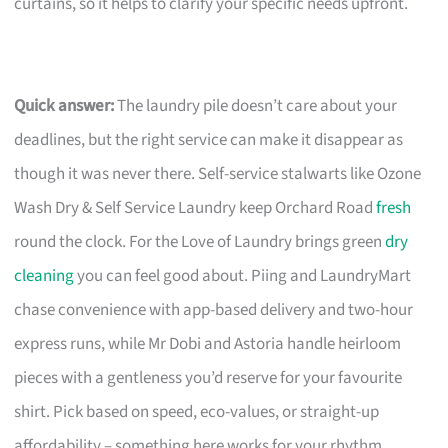
curtains, so it helps to clarify your specific needs upfront.
Quick answer:
The laundry pile doesn’t care about your
deadlines, but the right service can make it disappear as
though it was never there. Self-service stalwarts like Ozone
Wash Dry & Self Service Laundry keep Orchard Road
fresh
round the clock. For the Love of Laundry brings green
dry
cleaning
you can feel good about. Piing and LaundryMart
chase convenience with app-based delivery and two-hour
express runs, while Mr Dobi and Astoria handle heirloom
pieces with a gentleness you’d reserve for your favourite
shirt. Pick based on speed, eco-values, or straight-up
affordability – something here works for your rhythm.