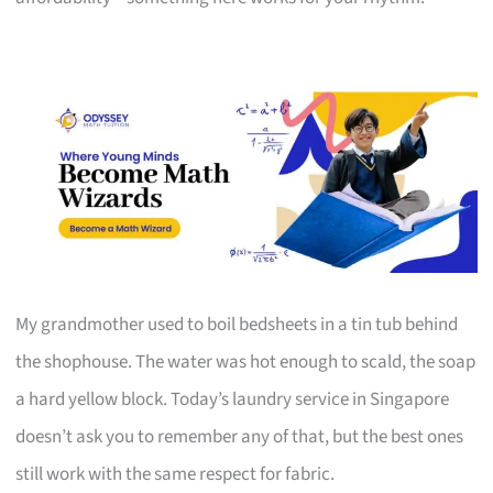
My grandmother used to boil bedsheets in a tin tub behind
the shophouse. The water was hot enough to scald, the soap
a hard yellow block. Today’s laundry service in Singapore
doesn’t ask you to remember any of that, but the best ones
still work with the same respect for fabric.