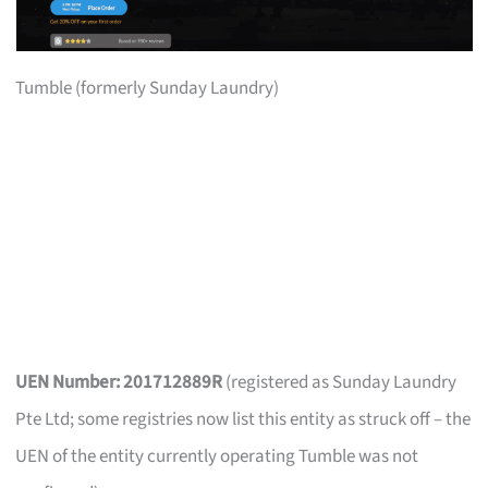
Tumble (formerly Sunday Laundry)
UEN Number: 201712889R
(registered as Sunday Laundry
Pte Ltd; some registries now list this entity as struck off – the
UEN of the entity currently operating Tumble was not