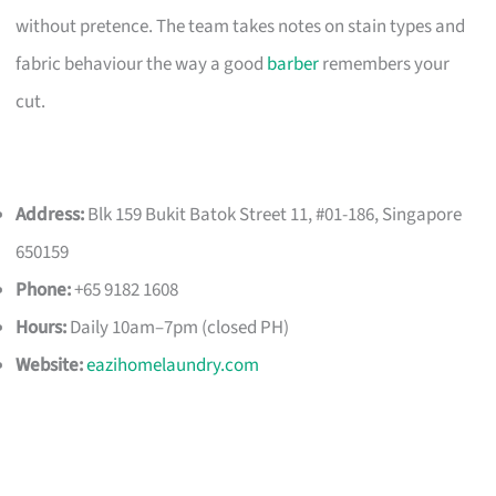
without pretence. The team takes notes on stain types and
fabric behaviour the way a good
barber
remembers your
cut.
Address:
Blk 159 Bukit Batok Street 11, #01-186, Singapore
650159
Phone:
+65 9182 1608
Hours:
Daily 10am–7pm (closed PH)
Website:
eazihomelaundry.com