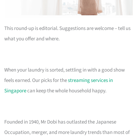
This round-up is editorial. Suggestions are welcome – tell us
what you offer and where.
When your laundry is sorted, settling in with a good show
feels earned. Our picks for the
streaming services in
Singapore
can keep the whole household happy.
Founded in 1940, Mr Dobi has outlasted the Japanese
Occupation, merger, and more laundry trends than most of