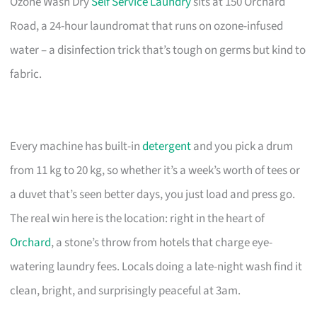
Ozone Wash Dry
Self Service Laundry
sits at 150 Orchard
Road, a 24-hour laundromat that runs on ozone-infused
water – a disinfection trick that’s tough on germs but kind to
fabric.
Every machine has built-in
detergent
and you pick a drum
from 11 kg to 20 kg, so whether it’s a week’s worth of tees or
a duvet that’s seen better days, you just load and press go.
The real win here is the location: right in the heart of
Orchard
, a stone’s throw from hotels that charge eye-
watering laundry fees. Locals doing a late-night wash find it
clean, bright, and surprisingly peaceful at 3am.