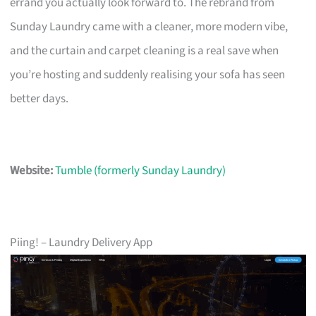
errand you actually look forward to. The rebrand from
Sunday Laundry came with a cleaner, more modern vibe,
and the curtain and carpet cleaning is a real save when
you’re hosting and suddenly realising your sofa has seen
better days.
Website:
Tumble (formerly Sunday Laundry)
Piing! – Laundry Delivery App