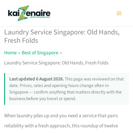
Skip
to
content
Laundry Service Singapore: Old Hands,
Fresh Folds
Home
Best of Singapore
Laundry Service Singapore: Old Hands, Fresh Folds
Last updated 6 August 2026.
This page was reviewed on that
date. Prices, rates and opening hours change often in
Singapore — confirm anything that matters directly with the
business before you travel or spend.
When laundry piles up and you need a service that pairs
reliability with a fresh approach, this roundup of twelve