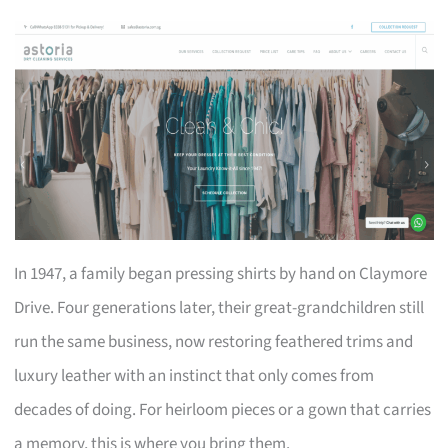
In 1947, a family began pressing shirts by hand on Claymore
Drive. Four generations later, their great-grandchildren still
run the same business, now restoring feathered trims and
luxury leather with an instinct that only comes from
decades of doing. For heirloom pieces or a gown that carries
a memory, this is where you bring them.