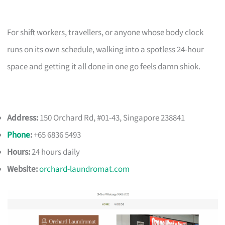
For shift workers, travellers, or anyone whose body clock
runs on its own schedule, walking into a spotless 24-hour
space and getting it all done in one go feels damn shiok.
Address:
150 Orchard Rd, #01-43, Singapore 238841
Phone
:
+65 6836 5493
Hours:
24 hours daily
Website:
orchard-laundromat.com