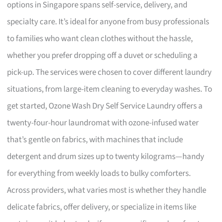
options in Singapore spans self-service, delivery, and
specialty care. It’s ideal for anyone from busy professionals
to families who want clean clothes without the hassle,
whether you prefer dropping off a duvet or scheduling a
pick-up. The services were chosen to cover different laundry
situations, from large-item cleaning to everyday washes. To
get started, Ozone Wash Dry Self Service Laundry offers a
twenty-four-hour laundromat with ozone-infused water
that’s gentle on fabrics, with machines that include
detergent and drum sizes up to twenty kilograms—handy
for everything from weekly loads to bulky comforters.
Across providers, what varies most is whether they handle
delicate fabrics, offer delivery, or specialize in items like