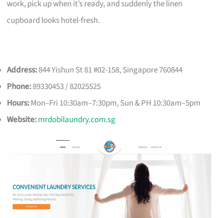
work, pick up when it’s ready, and suddenly the linen
cupboard looks hotel-fresh.
Address:
844 Yishun St 81 #02-158, Singapore 760844
Phone:
89330453 / 82025525
Hours:
Mon–Fri 10:30am–7:30pm, Sun & PH 10:30am–5pm
Website:
mrdobilaundry.com.sg