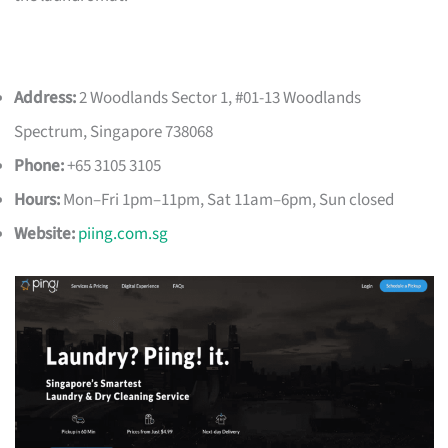
Address:
2 Woodlands Sector 1, #01-13 Woodlands
Spectrum, Singapore 738068
Phone:
+65 3105 3105
Hours:
Mon–Fri 1pm–11pm, Sat 11am–6pm, Sun closed
Website:
piing.com.sg