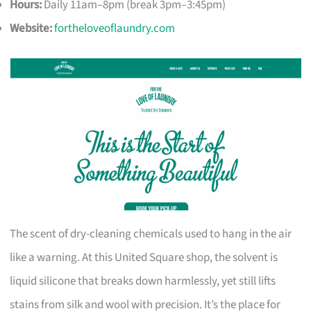
Hours:
Daily 11am–8pm (break 3pm–3:45pm)
Website:
fortheloveoflaundry.com
The scent of dry-cleaning chemicals used to hang in the air
like a warning. At this United Square shop, the solvent is
liquid silicone that breaks down harmlessly, yet still lifts
stains from silk and wool with precision. It’s the place for