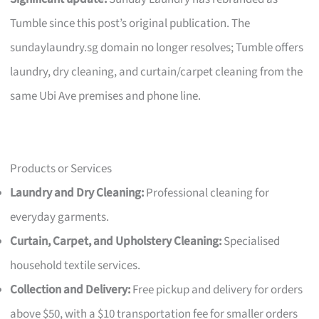
Tumble since this post’s original publication. The
sundaylaundry.sg domain no longer resolves; Tumble offers
laundry, dry cleaning, and curtain/carpet cleaning from the
same Ubi Ave premises and phone line.
Products or Services
Laundry and Dry Cleaning:
Professional cleaning for
everyday garments.
Curtain, Carpet, and Upholstery Cleaning:
Specialised
household textile services.
Collection and Delivery:
Free pickup and delivery for orders
above $50, with a $10 transportation fee for smaller orders