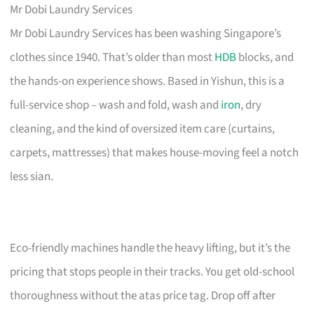
Mr Dobi Laundry Services
Mr Dobi Laundry Services has been washing Singapore’s
clothes since 1940. That’s older than most
HDB
blocks, and
the hands-on experience shows. Based in Yishun, this is a
full-service shop – wash and fold, wash and
iron
, dry
cleaning, and the kind of oversized item care (curtains,
carpets, mattresses) that makes house-moving feel a notch
less sian.
Eco-friendly machines handle the heavy lifting, but it’s the
pricing that stops people in their tracks. You get old-school
thoroughness without the atas price tag. Drop off after