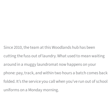
Since 2010, the team at this Woodlands hub has been
cutting the fuss out of laundry. What used to mean waiting
around in a muggy laundromat now happens on your
phone: pay, track, and within two hours a batch comes back
folded. It’s the service you call when you’ve run out of school
uniforms on a Monday morning.