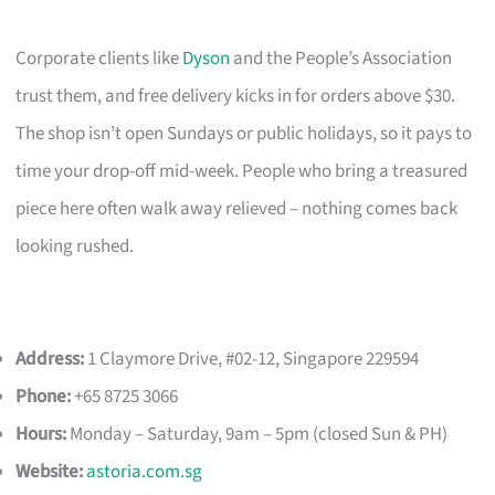
Corporate clients like
Dyson
and the People’s Association
trust them, and free delivery kicks in for orders above $30.
The shop isn’t open Sundays or public holidays, so it pays to
time your drop-off mid-week. People who bring a treasured
piece here often walk away relieved – nothing comes back
looking rushed.
Address:
1 Claymore Drive, #02-12, Singapore 229594
Phone:
+65 8725 3066
Hours:
Monday – Saturday, 9am – 5pm (closed Sun & PH)
Website:
astoria.com.sg