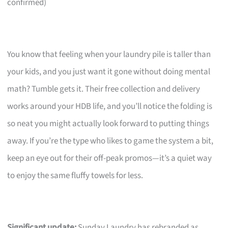
confirmed)
You know that feeling when your laundry pile is taller than
your kids, and you just want it gone without doing mental
math? Tumble gets it. Their free collection and delivery
works around your HDB life, and you’ll notice the folding is
so neat you might actually look forward to putting things
away. If you’re the type who likes to game the system a bit,
keep an eye out for their off-peak promos—it’s a quiet way
to enjoy the same fluffy towels for less.
Significant update:
Sunday Laundry has rebranded as