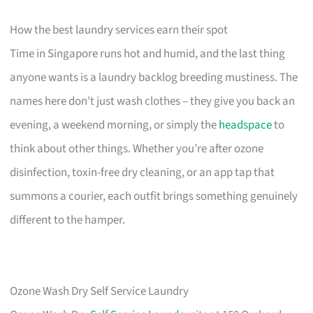
How the best laundry services earn their spot
Time in Singapore runs hot and humid, and the last thing
anyone wants is a laundry backlog breeding mustiness. The
names here don’t just wash clothes – they give you back an
evening, a weekend morning, or simply the
headspace
to
think about other things. Whether you’re after ozone
disinfection, toxin-free dry cleaning, or an app tap that
summons a courier, each outfit brings something genuinely
different to the hamper.
Ozone Wash Dry Self Service Laundry