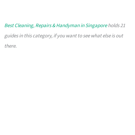
Best Cleaning, Repairs & Handyman in Singapore
holds 21
guides in this category, if you want to see what else is out
there.