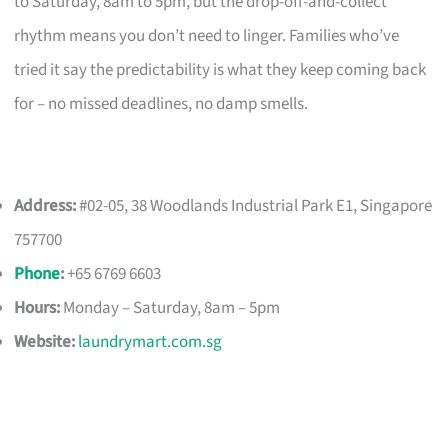
to Saturday, 8am to 5pm, but the drop-off-and-collect
rhythm means you don’t need to linger. Families who’ve
tried it say the predictability is what they keep coming back
for – no missed deadlines, no damp smells.
Address:
#02-05, 38 Woodlands Industrial Park E1, Singapore
757700
Phone
:
+65 6769 6603
Hours:
Monday – Saturday, 8am – 5pm
Website:
laundrymart.com.sg