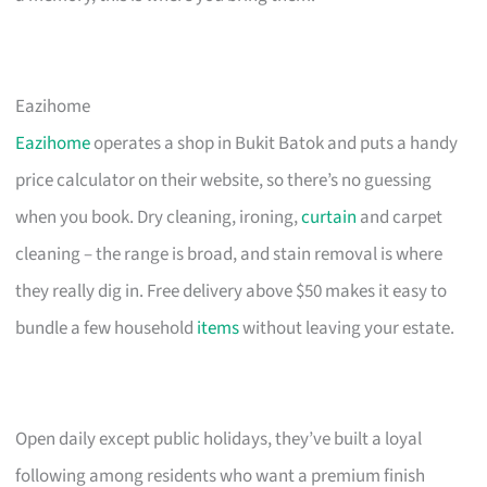
Eazihome
Eazihome
operates a shop in Bukit Batok and puts a handy
price calculator on their website, so there’s no guessing
when you book. Dry cleaning, ironing,
curtain
and carpet
cleaning – the range is broad, and stain removal is where
they really dig in. Free delivery above $50 makes it easy to
bundle a few household
items
without leaving your estate.
Open daily except public holidays, they’ve built a loyal
following among residents who want a premium finish