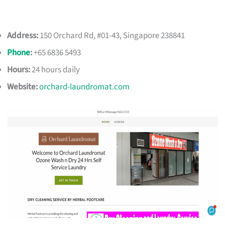
Address:
150 Orchard Rd, #01-43, Singapore 238841
Phone
:
+65 6836 5493
Hours:
24 hours daily
Website:
orchard-laundromat.com