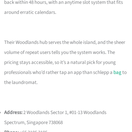
back within 48 hours, with an anytime slot system that fits
around erratic calendars.
Their Woodlands hub serves the whole island, and the sheer
volume of repeat users tells you the system works. The
pricing stays accessible, so it’s a natural pick for young
professionals who’d rather tap an app than schlepp a
bag
to
the laundromat.
Address:
2 Woodlands Sector 1, #01-13 Woodlands
Spectrum, Singapore 738068