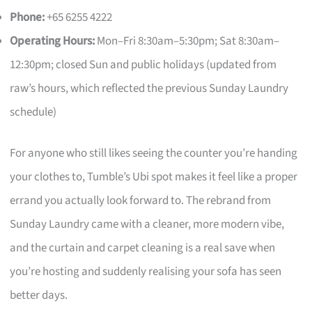
Phone:
+65 6255 4222
Operating Hours:
Mon–Fri 8:30am–5:30pm; Sat 8:30am–
12:30pm; closed Sun and public holidays (updated from
raw’s hours, which reflected the previous Sunday Laundry
schedule)
For anyone who still likes seeing the counter you’re handing
your clothes to, Tumble’s Ubi spot makes it feel like a proper
errand you actually look forward to. The rebrand from
Sunday Laundry came with a cleaner, more modern vibe,
and the curtain and carpet cleaning is a real save when
you’re hosting and suddenly realising your sofa has seen
better days.