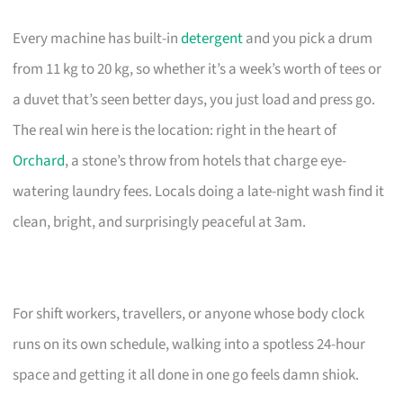
Every machine has built-in
detergent
and you pick a drum
from 11 kg to 20 kg, so whether it’s a week’s worth of tees or
a duvet that’s seen better days, you just load and press go.
The real win here is the location: right in the heart of
Orchard
, a stone’s throw from hotels that charge eye-
watering laundry fees. Locals doing a late-night wash find it
clean, bright, and surprisingly peaceful at 3am.
For shift workers, travellers, or anyone whose body clock
runs on its own schedule, walking into a spotless 24-hour
space and getting it all done in one go feels damn shiok.