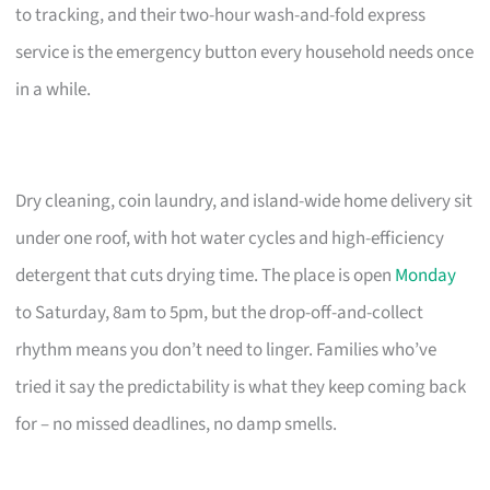
to tracking, and their two-hour wash-and-fold express
service is the emergency button every household needs once
in a while.
Dry cleaning, coin laundry, and island-wide home delivery sit
under one roof, with hot water cycles and high-efficiency
detergent that cuts drying time. The place is open
Monday
to Saturday, 8am to 5pm, but the drop-off-and-collect
rhythm means you don’t need to linger. Families who’ve
tried it say the predictability is what they keep coming back
for – no missed deadlines, no damp smells.