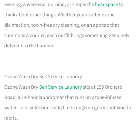
evening, a weekend morning, or simply the
headspace
to
think about other things. Whether you’re after ozone
disinfection, toxin-free dry cleaning, or an app tap that
summons a courier, each outfit brings something genuinely
different to the hamper.
Ozone Wash Dry Self Service Laundry
Ozone Wash Dry
Self Service Laundry
sits at 150 Orchard
Road, a 24-hour laundromat that runs on ozone-infused
water – a disinfection trick that’s tough on germs but kind to
fabric.