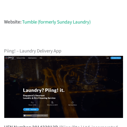
Website:
Tumble (formerly Sunday Laundry)
Piing! – Laundry Delivery App