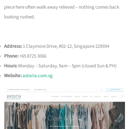
piece here often walk away relieved – nothing comes back
looking rushed.
Address:
1 Claymore Drive, #02-12, Singapore 229594
Phone:
+65 8725 3066
Hours:
Monday – Saturday, 9am – 5pm (closed Sun & PH)
Website:
astoria.com.sg