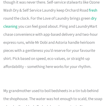
though it was never there. Self-service stalwarts like Ozone
Wash Dry & Self Service Laundry keep Orchard Road
fresh
round the clock. For the Love of Laundry brings green
dry
cleaning
you can feel good about. Piing and LaundryMart
chase convenience with app-based delivery and two-hour
express runs, while Mr Dobi and Astoria handle heirloom
pieces with a gentleness you’d reserve for your favourite
shirt. Pick based on speed, eco-values, or straight-up
affordability – something here works for your rhythm.
My grandmother used to boil bedsheets in a tin tub behind
the shophouse. The water was hot enough to scald, the soap