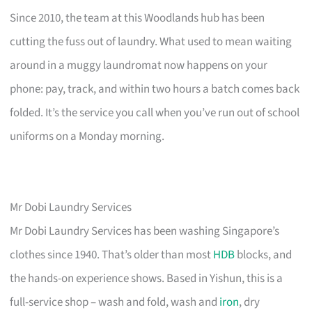
Since 2010, the team at this Woodlands hub has been
cutting the fuss out of laundry. What used to mean waiting
around in a muggy laundromat now happens on your
phone: pay, track, and within two hours a batch comes back
folded. It’s the service you call when you’ve run out of school
uniforms on a Monday morning.
Mr Dobi Laundry Services
Mr Dobi Laundry Services has been washing Singapore’s
clothes since 1940. That’s older than most
HDB
blocks, and
the hands-on experience shows. Based in Yishun, this is a
full-service shop – wash and fold, wash and
iron
, dry