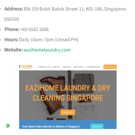
Address:
Blk 159 Bukit Batok Street 11, #01-186, Singapore
650159
Phone:
+65 9182 1608
Hours:
Daily 10am–7pm (closed PH)
Website:
eazihomelaundry.com