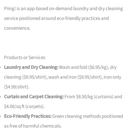
Piing! is an app-based on-demand laundry and dry cleaning
service positioned around eco-friendly practices and
convenience.
Products or Services
Laundry and Dry Cleaning:
Wash and fold ($6.95/kg), dry
cleaning ($9.95/shirt), wash and iron ($9.95/shirt), iron only
($4.99/shirt).
Curtain and Carpet Cleaning:
From $8.50/kg (curtains) and
$4.00/sq ft (carpets).
Eco-Friendly Practices:
Green cleaning methods positioned
as free of harmful chemicals.