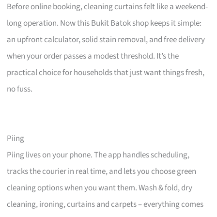
Before online booking, cleaning curtains felt like a weekend-
long operation. Now this Bukit Batok shop keeps it simple:
an upfront calculator, solid stain removal, and free delivery
when your order passes a modest threshold. It’s the
practical choice for households that just want things fresh,
no fuss.
Piing
Piing lives on your phone. The app handles scheduling,
tracks the courier in real time, and lets you choose green
cleaning options when you want them. Wash & fold, dry
cleaning, ironing, curtains and carpets – everything comes