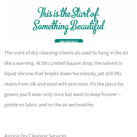
The scent of dry-cleaning chemicals used to hang in the air
like a warning. At this United Square shop, the solvent is
liquid silicone that breaks down harmlessly, yet still lifts
stains from silk and wool with precision. It’s the place for
gowns you’ll wear only once but want to keep forever—
gentle on fabric and on the air we breathe.
Astoria Dry Cleaning Services