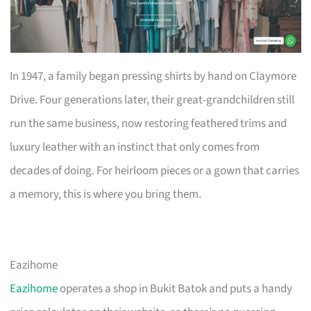
In 1947, a family began pressing shirts by hand on Claymore
Drive. Four generations later, their great-grandchildren still
run the same business, now restoring feathered trims and
luxury leather with an instinct that only comes from
decades of doing. For heirloom pieces or a gown that carries
a memory, this is where you bring them.
Eazihome
Eazihome
operates a shop in Bukit Batok and puts a handy