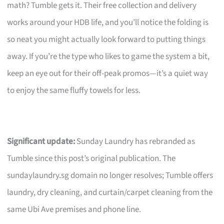
math? Tumble gets it. Their free collection and delivery
works around your HDB life, and you’ll notice the folding is
so neat you might actually look forward to putting things
away. If you’re the type who likes to game the system a bit,
keep an eye out for their off-peak promos—it’s a quiet way
to enjoy the same fluffy towels for less.
Significant update:
Sunday Laundry has rebranded as
Tumble since this post’s original publication. The
sundaylaundry.sg domain no longer resolves; Tumble offers
laundry, dry cleaning, and curtain/carpet cleaning from the
same Ubi Ave premises and phone line.