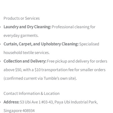
Products or Services
Laundry and Dry Cleaning:
Professional cleaning for
everyday garments.
Curtain, Carpet, and Upholstery Cleaning:
Specialised
household textile services.
Collection and Delivery:
Free pickup and delivery for orders
above $50, with a $10 transportation fee for smaller orders
(confirmed current via Tumble’s own site).
Contact Information & Location
Address:
53 Ubi Ave 1 #03-43, Paya Ubi Industrial Park,
Singapore 408934