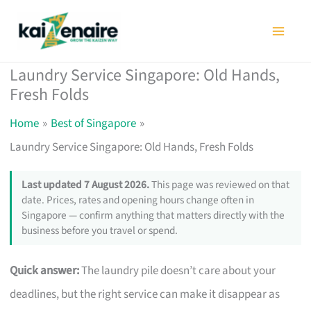
Skip
to
content
Laundry Service Singapore: Old Hands,
Fresh Folds
Home
Best of Singapore
Laundry Service Singapore: Old Hands, Fresh Folds
Last updated 7 August 2026.
This page was reviewed on that
date. Prices, rates and opening hours change often in
Singapore — confirm anything that matters directly with the
business before you travel or spend.
Quick answer:
The laundry pile doesn’t care about your
deadlines, but the right service can make it disappear as