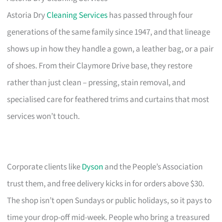
Astoria Dry
Cleaning Services
has passed through four
generations of the same family since 1947, and that lineage
shows up in how they handle a gown, a leather bag, or a pair
of shoes. From their Claymore Drive base, they restore
rather than just clean – pressing, stain removal, and
specialised care for feathered trims and curtains that most
services won’t touch.
Corporate clients like
Dyson
and the People’s Association
trust them, and free delivery kicks in for orders above $30.
The shop isn’t open Sundays or public holidays, so it pays to
time your drop-off mid-week. People who bring a treasured