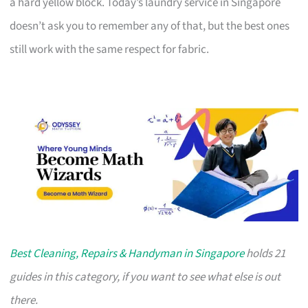
a hard yellow block. Today’s laundry service in Singapore
doesn’t ask you to remember any of that, but the best ones
still work with the same respect for fabric.
Best Cleaning, Repairs & Handyman in Singapore
holds 21
guides in this category, if you want to see what else is out
there.