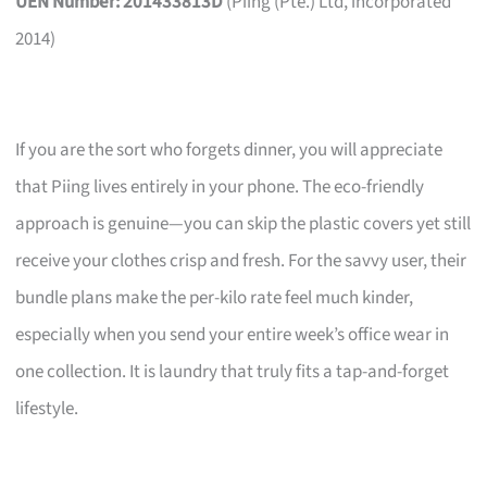
UEN Number: 201433813D
(Piing (Pte.) Ltd, incorporated
2014)
If you are the sort who forgets dinner, you will appreciate
that Piing lives entirely in your phone. The eco-friendly
approach is genuine—you can skip the plastic covers yet still
receive your clothes crisp and fresh. For the savvy user, their
bundle plans make the per-kilo rate feel much kinder,
especially when you send your entire week’s office wear in
one collection. It is laundry that truly fits a tap-and-forget
lifestyle.