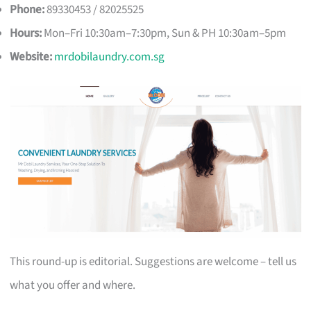
Phone:
89330453 / 82025525
Hours:
Mon–Fri 10:30am–7:30pm, Sun & PH 10:30am–5pm
Website:
mrdobilaundry.com.sg
This round-up is editorial. Suggestions are welcome – tell us
what you offer and where.