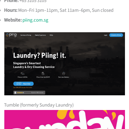
Phone:
+65 3105 3105
Hours:
Mon–Fri 1pm–11pm, Sat 11am–6pm, Sun closed
Website:
piing.com.sg
Tumble (formerly Sunday Laundry)