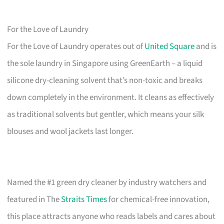
For the Love of Laundry
For the Love of Laundry operates out of
United Square
and is
the sole laundry in Singapore using GreenEarth – a liquid
silicone dry-cleaning solvent that’s non-toxic and breaks
down completely in the environment. It cleans as effectively
as traditional solvents but gentler, which means your silk
blouses and wool jackets last longer.
Named the #1 green dry cleaner by industry watchers and
featured in The
Straits Times
for chemical-free innovation,
this place attracts anyone who reads labels and cares about