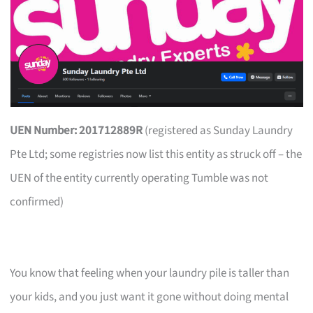
UEN Number: 201712889R
(registered as Sunday Laundry
Pte Ltd; some registries now list this entity as struck off – the
UEN of the entity currently operating Tumble was not
confirmed)
You know that feeling when your laundry pile is taller than
your kids, and you just want it gone without doing mental