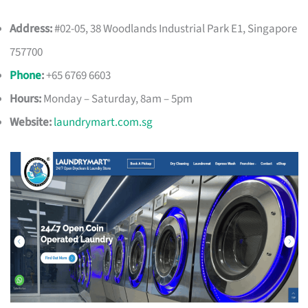
Address:
#02-05, 38 Woodlands Industrial Park E1, Singapore
757700
Phone
:
+65 6769 6603
Hours:
Monday – Saturday, 8am – 5pm
Website:
laundrymart.com.sg