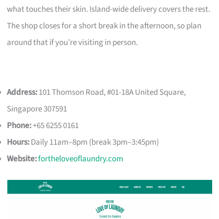
what touches their skin. Island-wide delivery covers the rest.
The shop closes for a short break in the afternoon, so plan
around that if you’re visiting in person.
Address:
101 Thomson Road, #01-18A United Square,
Singapore 307591
Phone:
+65 6255 0161
Hours:
Daily 11am–8pm (break 3pm–3:45pm)
Website:
fortheloveoflaundry.com