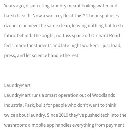
Years ago, disinfecting laundry meant boiling water and
harsh bleach. Now a wash cycle at this 24-hour spot uses
ozone to achieve the same clean, leaving nothing but fresh
fabric behind. The bright, no-fuss space off Orchard Road
feels made for students and late-night workers—just load,
press, and let science handle the rest.
LaundryMart
LaundryMart runs a smart operation out of Woodlands
Industrial Park, built for people who don’t want to think
twice about laundry. Since 2010 they’ve pushed tech into the
washroom: a mobile app handles everything from payment