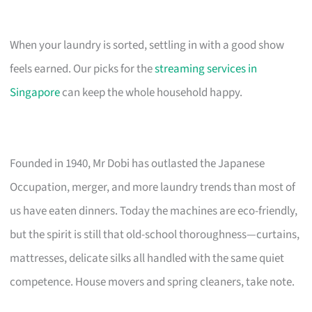
When your laundry is sorted, settling in with a good show
feels earned. Our picks for the
streaming services in
Singapore
can keep the whole household happy.
Founded in 1940, Mr Dobi has outlasted the Japanese
Occupation, merger, and more laundry trends than most of
us have eaten dinners. Today the machines are eco-friendly,
but the spirit is still that old-school thoroughness—curtains,
mattresses, delicate silks all handled with the same quiet
competence. House movers and spring cleaners, take note.