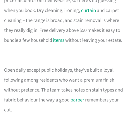
price calculator on their website, so there’s no guessing
when you book. Dry cleaning, ironing,
curtain
and carpet
cleaning – the range is broad, and stain removal is where
they really dig in. Free delivery above $50 makes it easy to
bundle a few household
items
without leaving your estate.
Open daily except public holidays, they’ve built a loyal
following among residents who want a premium finish
without pretence. The team takes notes on stain types and
fabric behaviour the way a good
barber
remembers your
cut.