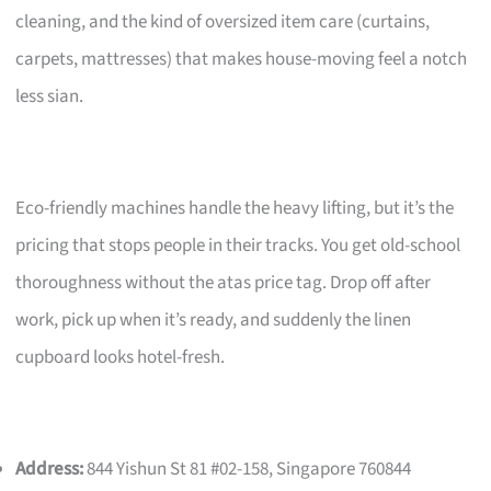
cleaning, and the kind of oversized item care (curtains,
carpets, mattresses) that makes house-moving feel a notch
less sian.
Eco-friendly machines handle the heavy lifting, but it’s the
pricing that stops people in their tracks. You get old-school
thoroughness without the atas price tag. Drop off after
work, pick up when it’s ready, and suddenly the linen
cupboard looks hotel-fresh.
Address:
844 Yishun St 81 #02-158, Singapore 760844