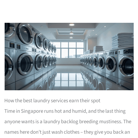
How the best laundry services earn their spot
Time in Singapore runs hot and humid, and the last thing
anyone wants is a laundry backlog breeding mustiness. The
names here don’t just wash clothes – they give you back an