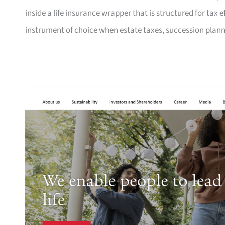
inside a life insurance wrapper that is structured for tax e
instrument of choice when estate taxes, succession planni