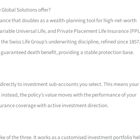
 Global Solutions offer?
urance that doubles as a wealth-planning tool for high-net-worth
Variable Universal Life, and Private Placement Life Insurance (PPL
 the Swiss Life Group’s underwriting discipline, refined since 1857
 guaranteed death benefit, providing a stable protection base.
 directly to investment sub-accounts you select. This means your
e; instead, the policy’s value moves with the performance of your
surance coverage with active investment direction.
ke of the three. It works as a customised investment portfolio he