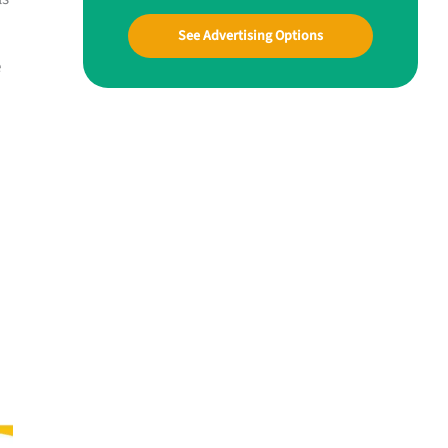
See Advertising Options
e