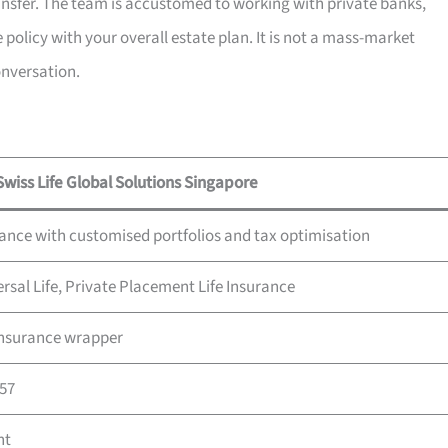
ransfer. The team is accustomed to working with private banks,
 policy with your overall estate plan. It is not a mass-market
onversation.
Swiss Life Global Solutions Singapore
rance with customised portfolios and tax optimisation
ersal Life, Private Placement Life Insurance
 insurance wrapper
857
nt