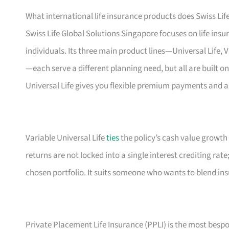
What international life insurance products does Swiss Life
Swiss Life Global Solutions Singapore focuses on life ins
individuals. Its three main product lines—Universal Life, 
—each serve a different planning need, but all are built on
Universal Life gives you flexible premium payments and a
Variable Universal Life
ties
the policy’s cash value growth
returns are not locked into a single interest crediting rat
chosen portfolio. It suits someone who wants to blend in
Private Placement Life Insurance (PPLI) is the most bespo