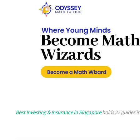
Best Investing & Insurance in Singapore
holds 27 guides in