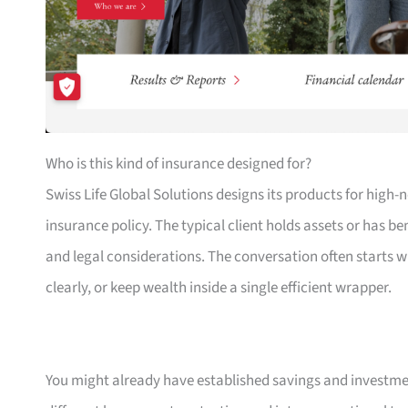
Who is this kind of insurance designed for?
Swiss Life Global Solutions designs its products for high
insurance policy. The typical client holds assets or has b
and legal considerations. The conversation often starts 
clearly, or keep wealth inside a single efficient wrapper.
You might already have established savings and investmen