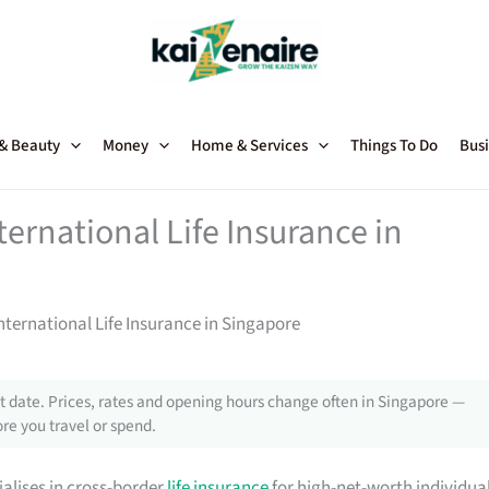
 & Beauty
Money
Home & Services
Things To Do
Busi
ternational Life Insurance in
International Life Insurance in Singapore
 date. Prices, rates and opening hours change often in Singapore —
re you travel or spend.
ialises in cross-border
life insurance
for high-net-worth individua