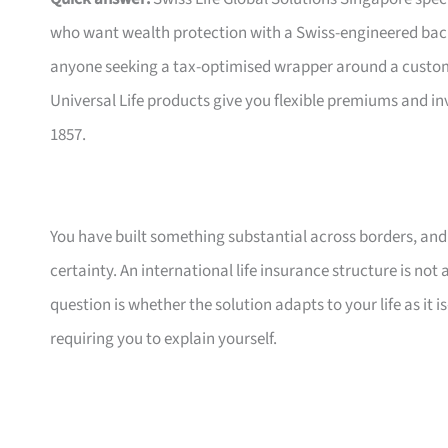
who want wealth protection with a Swiss-engineered bac
anyone seeking a tax-optimised wrapper around a customis
Universal Life products give you flexible premiums and i
1857.
You have built something substantial across borders, and n
certainty. An international life insurance structure is not
question is whether the solution adapts to your life as it
requiring you to explain yourself.