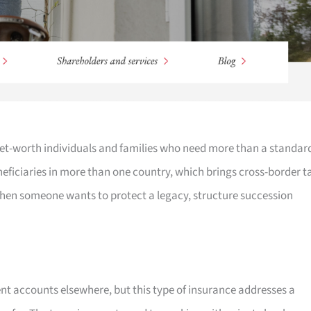
-net-worth individuals and families who need more than a standar
eneficiaries in more than one country, which brings cross-border t
when someone wants to protect a legacy, structure succession
t accounts elsewhere, but this type of insurance addresses a