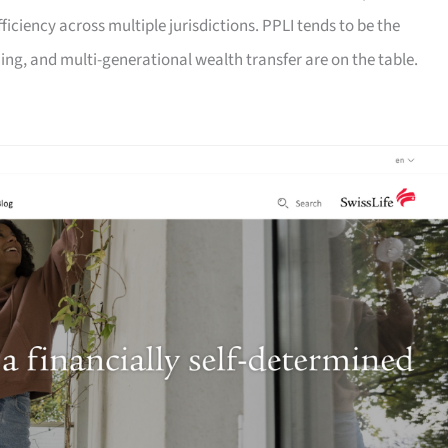
fficiency across multiple jurisdictions. PPLI tends to be the
ng, and multi-generational wealth transfer are on the table.