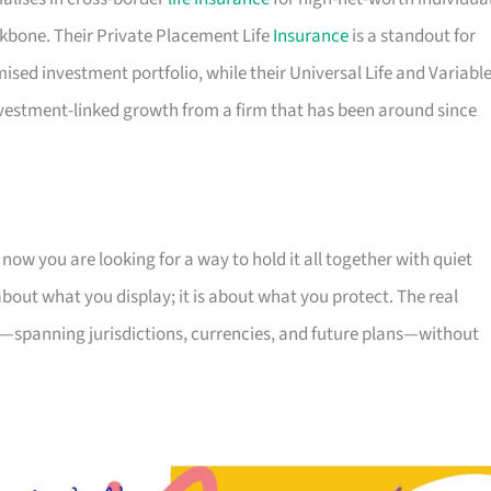
kbone. Their Private Placement Life
Insurance
is a standout for
ed investment portfolio, while their Universal Life and Variabl
nvestment-linked growth from a firm that has been around since
ow you are looking for a way to hold it all together with quiet
 about what you display; it is about what you protect. The real
 is—spanning jurisdictions, currencies, and future plans—without