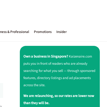
ness & Professional
Promotions
Insider
Own a business in Singapore?
Kaizenaire.com
puts you in front of readers who are already
searching for what you sell — through sponsored
features, directory listings and ad placements
across the site.
We are relaunching, so our rates are lower now
than they will be.
ls