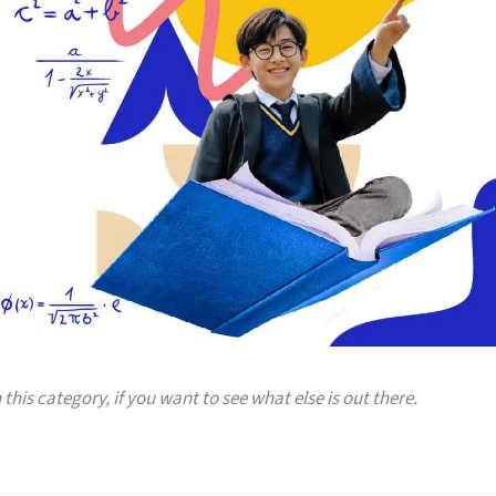
 this category, if you want to see what else is out there.