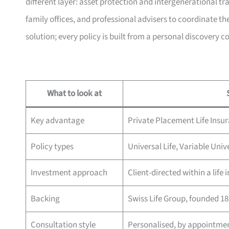
different layer: asset protection and intergenerational t
family offices, and professional advisers to coordinate the
solution; every policy is built from a personal discovery c
What to look at
Key advantage
Private Placement Life Insu
Policy types
Universal Life, Variable Univ
Investment approach
Client-directed within a life
Backing
Swiss Life Group, founded 1
Consultation style
Personalised, by appointme