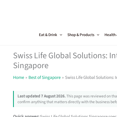
Skip
to
content
Eat & Drink
Shop & Products
Health
Swiss Life Global Solutions: In
Singapore
Home
Best of Singapore
Swiss Life Global Solutions: 
Last updated 7 August 2026.
This page was reviewed on that
confirm anything that matters directly with the business befo
Quick answer:
Swiss Life Global Solutions Singapore spec