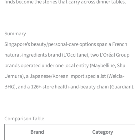
finds become the stories that carry across dinner tables.
Summary
Singapore’s beauty/personal-care options span a French
natural-ingredients brand (L’Occitane), two L’Oréal Group
brands operated under one local entity (Maybelline, Shu
Uemura), a Japanese/Korean import specialist (Welcia-
BHG), and a 126+-store health-and-beauty chain (Guardian).
Comparison Table
Brand
Category