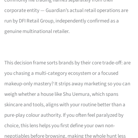
corporate entity — Guardian’s actual retail operations are
run by DFI Retail Group, independently confirmed as a
genuine multinational retailer.
This decision frame sorts brands by their core trade-off: are
you chasing a multi-category ecosystem or a focused
makeup-only mastery? It strips away marketing so you can
weigh whether a house like Shu Uemura, which spans
skincare and tools, aligns with your routine better than a
pure-play colour authority. If you often feel paralyzed by
choice, this lens helps you first define your own non-
negotiables before browsing, making the whole hunt less