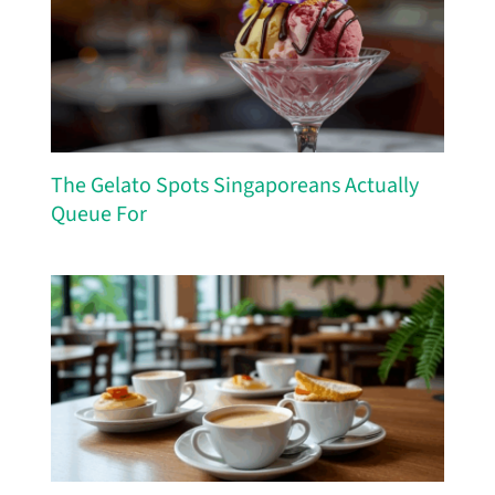
The Gelato Spots Singaporeans Actually
Queue For