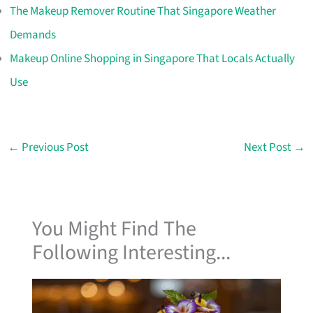
The Makeup Remover Routine That Singapore Weather
Demands
Makeup Online Shopping in Singapore That Locals Actually
Use
←
Previous Post
Next Post
→
You Might Find The
Following Interesting...