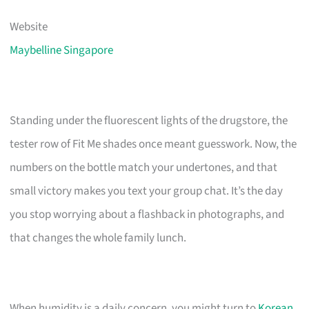
Website
Maybelline Singapore
Standing under the fluorescent lights of the drugstore, the
tester row of Fit Me shades once meant guesswork. Now, the
numbers on the bottle match your undertones, and that
small victory makes you text your group chat. It’s the day
you stop worrying about a flashback in photographs, and
that changes the whole family lunch.
When humidity is a daily concern, you might turn to
Korean