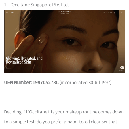
1. L’Occitane Singapore Pte. Ltd.
UEN Number: 199705273C
(incorporated 30 Jul 1997)
Deciding if L’Occitane fits your makeup routine comes down
to a simple test: do you prefer a balm-to-oil cleanser that