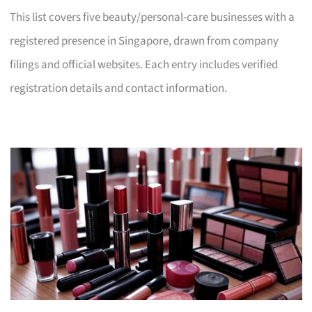
This list covers five beauty/personal-care businesses with a
registered presence in Singapore, drawn from company
filings and official websites. Each entry includes verified
registration details and contact information.