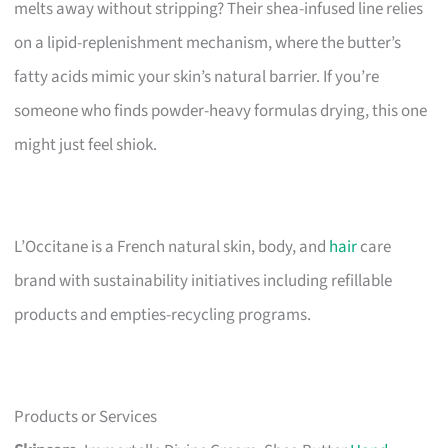
melts away without stripping? Their shea-infused line relies
on a lipid-replenishment mechanism, where the butter’s
fatty acids mimic your skin’s natural barrier. If you’re
someone who finds powder-heavy formulas drying, this one
might just feel shiok.
L’Occitane is a French natural skin, body, and
hair
care
brand with sustainability initiatives including refillable
products and empties-recycling programs.
Products or Services