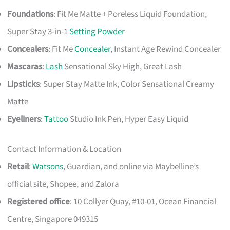
Foundations
: Fit Me Matte + Poreless Liquid Foundation,
Super Stay 3-in-1
Setting Powder
Concealers
: Fit Me
Concealer
, Instant Age Rewind Concealer
Mascaras
:
Lash
Sensational Sky High, Great Lash
Lipsticks
: Super Stay Matte Ink, Color Sensational Creamy
Matte
Eyeliners
:
Tattoo
Studio Ink Pen, Hyper Easy Liquid
Contact Information & Location
Retail
:
Watsons
, Guardian, and online via Maybelline’s
official site, Shopee, and Zalora
Registered office
: 10 Collyer Quay, #10-01, Ocean Financial
Centre, Singapore 049315