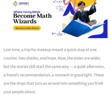
Last time, a trip for makeup meant a quick stop at one
counter, two shades, and hope. Now, the aisles are wider,
but the stories still start the same way — a quiet afternoon,
a friend’s recommendation, a moment in good light. These
are the stops that turn an errand into something you’ll tell
your people about.