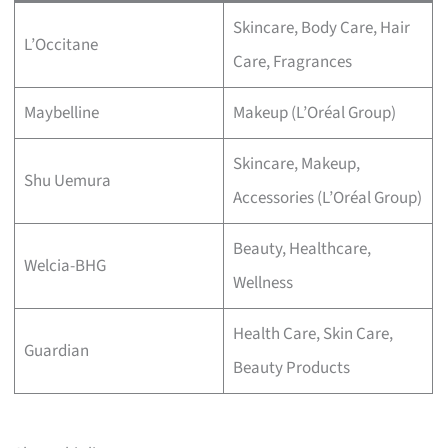
Skincare, Body Care, Hair
L’Occitane
Care, Fragrances
Maybelline
Makeup (L’Oréal Group)
Skincare, Makeup,
Shu Uemura
Accessories (L’Oréal Group)
Beauty, Healthcare,
Welcia-BHG
Wellness
Health Care, Skin Care,
Guardian
Beauty Products