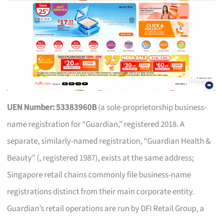
UEN Number: 53383960B
(a sole-proprietorship business-
name registration for “Guardian,” registered 2018. A
separate, similarly-named registration, “Guardian Health &
Beauty” (, registered 1987), exists at the same address;
Singapore retail chains commonly file business-name
registrations distinct from their main corporate entity.
Guardian’s retail operations are run by DFI Retail Group, a