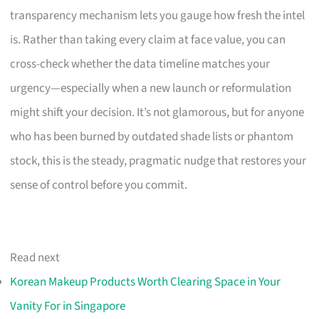
transparency mechanism lets you gauge how fresh the intel
is. Rather than taking every claim at face value, you can
cross-check whether the data timeline matches your
urgency—especially when a new launch or reformulation
might shift your decision. It’s not glamorous, but for anyone
who has been burned by outdated shade lists or phantom
stock, this is the steady, pragmatic nudge that restores your
sense of control before you commit.
Read next
Korean Makeup Products Worth Clearing Space in Your
Vanity For in Singapore