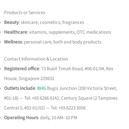
Products or Services
Beauty
: skincare, cosmetics, fragrances
Healthcare
: vitamins, supplements, OTC medications
Wellness
: personal care, bath and body products
Contact Information & Location
Registered office
: 73 Bukit Timah Road, #06-01/04, Rex
House, Singapore 229832
Outlets include
:
BHG
Bugis Junction (200 Victoria Street,
#01-18) — Tel: +65 6266 8141; Century Square (2 Tampines
Central 5, #02-01/02) — Tel: +65 6223 3058
Operating Hours
: daily, 10 AM–10 PM