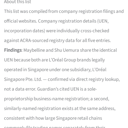
About this list
This list was compiled from company registration filings and
official websites. Company registration details (UEN,
incorporation dates) were individually cross-checked
against ACRA-sourced registry data for all five entries.
Findings
: Maybelline and Shu Uemura share the identical
UEN because both are L’Oréal Group brands legally
operated in Singapore under one subsidiary, L’Oréal
Singapore Pte. Ltd. — confirmed via direct registry lookup,
not a data error. Guardian’s cited UEN is a sole-
proprietorship business-name registration; a second,
similarly-named registration exists at the same address,
consistent with how large Singapore retail chains
commonly file trading names separately from their