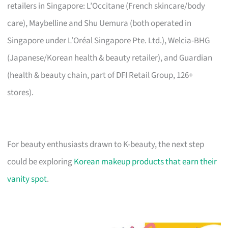
retailers in Singapore: L’Occitane (French skincare/body
care), Maybelline and Shu Uemura (both operated in
Singapore under L’Oréal Singapore Pte. Ltd.), Welcia-BHG
(Japanese/Korean health & beauty retailer), and Guardian
(health & beauty chain, part of DFI Retail Group, 126+
stores).
For beauty enthusiasts drawn to K-beauty, the next step
could be exploring
Korean makeup products that earn their
vanity spot
.