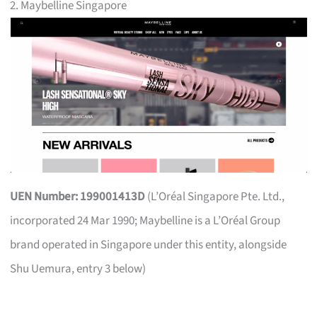
2. Maybelline Singapore
UEN Number: 199001413D
(L’Oréal Singapore Pte. Ltd.,
incorporated 24 Mar 1990; Maybelline is a L’Oréal Group
brand operated in Singapore under this entity, alongside
Shu Uemura, entry 3 below)