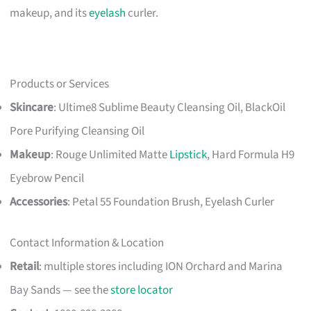
makeup, and its
eyelash
curler.
Products or Services
Skincare
: Ultime8 Sublime Beauty Cleansing Oil, BlackOil
Pore Purifying Cleansing Oil
Makeup
: Rouge Unlimited Matte
Lipstick
, Hard Formula H9
Eyebrow Pencil
Accessories
: Petal 55 Foundation Brush, Eyelash Curler
Contact Information & Location
Retail
: multiple stores including ION Orchard and Marina
Bay Sands — see the
store locator