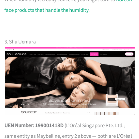
face products that handle the humidity
.
3. Shu Uemura
UEN Number: 199001413D
(L’Oréal Singapore Pte. Ltd.;
same entity as Maybelline, entry 2 above — both are L’Oréal