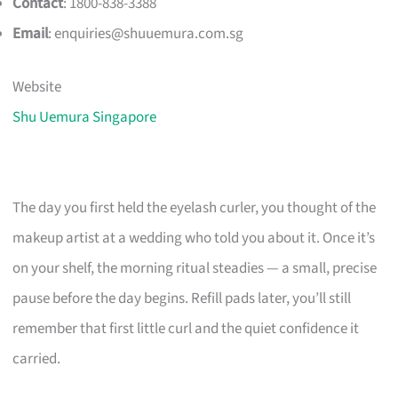
Contact
: 1800-838-3388
Email
:
enquiries@shuuemura.com.sg
Website
Shu Uemura Singapore
The day you first held the eyelash curler, you thought of the
makeup artist at a wedding who told you about it. Once it’s
on your shelf, the morning ritual steadies — a small, precise
pause before the day begins. Refill pads later, you’ll still
remember that first little curl and the quiet confidence it
carried.