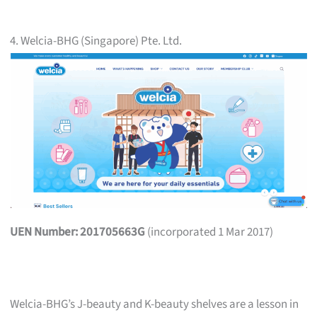
4. Welcia-BHG (Singapore) Pte. Ltd.
UEN Number: 201705663G
(incorporated 1 Mar 2017)
Welcia-BHG’s J-beauty and K-beauty shelves are a lesson in