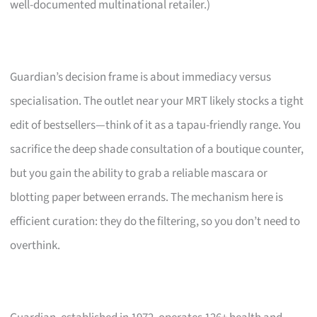
well-documented multinational retailer.)
Guardian’s decision frame is about immediacy versus
specialisation. The outlet near your MRT likely stocks a tight
edit of bestsellers—think of it as a tapau-friendly range. You
sacrifice the deep shade consultation of a boutique counter,
but you gain the ability to grab a reliable mascara or
blotting paper between errands. The mechanism here is
efficient curation: they do the filtering, so you don’t need to
overthink.