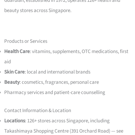
Guardian, established in 1972, operates 126+ health and
beauty stores across Singapore.
Products or Services
Health Care
: vitamins, supplements, OTC medications, first
aid
Skin Care
: local and international brands
Beauty
: cosmetics, fragrances, personal care
Pharmacy services and patient-care counselling
Contact Information & Location
Locations
: 126+ stores across Singapore, including
Takashimaya Shopping Centre (391 Orchard Road) — see