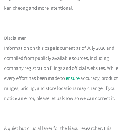
kan cheong and more intentional.
Disclaimer
Information on this page is current as of July 2026 and
compiled from publicly available sources, including
company registration filings and official websites. While
every effort has been made to
ensure
accuracy, product
ranges, pricing, and store locations may change. If you
notice an error, please let us know so we can correct it.
A quiet but crucial layer for the kiasu researcher: this