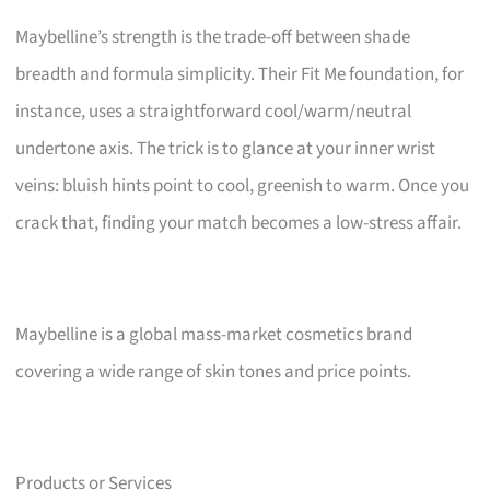
Maybelline’s strength is the trade-off between shade
breadth and formula simplicity. Their Fit Me foundation, for
instance, uses a straightforward cool/warm/neutral
undertone axis. The trick is to glance at your inner wrist
veins: bluish hints point to cool, greenish to warm. Once you
crack that, finding your match becomes a low-stress affair.
Maybelline is a global mass-market cosmetics brand
covering a wide range of skin tones and price points.
Products or Services