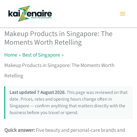
Skip
to
content
Makeup Products in Singapore: The
Moments Worth Retelling
Home
Best of Singapore
Makeup Products in Singapore: The Moments Worth
Retelling
Last updated 7 August 2026.
This page was reviewed on that
date. Prices, rates and opening hours change often in
Singapore — confirm anything that matters directly with the
business before you travel or spend.
Quick answer:
Five beauty and personal-care brands and