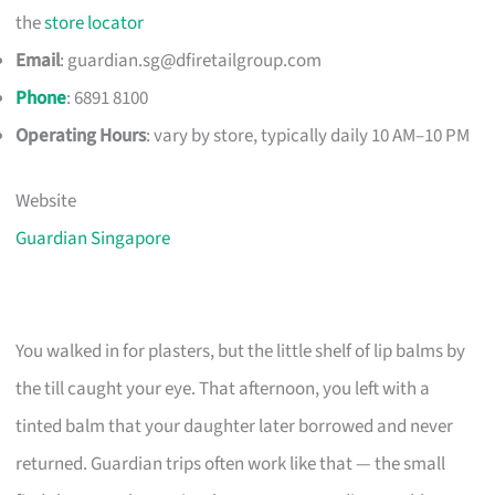
the
store locator
Email
:
guardian.sg@dfiretailgroup.com
Phone
: 6891 8100
Operating Hours
: vary by store, typically daily 10 AM–10 PM
Website
Guardian Singapore
You walked in for plasters, but the little shelf of lip balms by
the till caught your eye. That afternoon, you left with a
tinted balm that your daughter later borrowed and never
returned. Guardian trips often work like that — the small