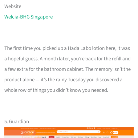
Website
Welcia-BHG Singapore
The first time you picked up a Hada Labo lotion here, it was
a hopeful guess. A month later, you’re back for the refill and
a few extra for the bathroom cabinet. The memory isn’t the
product alone — it’s the rainy Tuesday you discovered a
whole row of things you didn’t know you needed.
5. Guardian