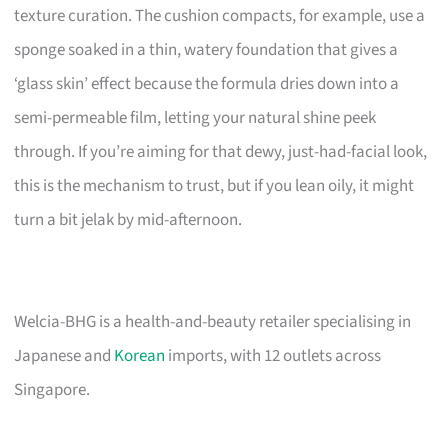
texture curation. The cushion compacts, for example, use a
sponge soaked in a thin, watery foundation that gives a
‘glass skin’ effect because the formula dries down into a
semi-permeable film, letting your natural shine peek
through. If you’re aiming for that dewy, just-had-facial look,
this is the mechanism to trust, but if you lean oily, it might
turn a bit jelak by mid-afternoon.
Welcia-BHG is a health-and-beauty retailer specialising in
Japanese and
Korean
imports, with 12 outlets across
Singapore.