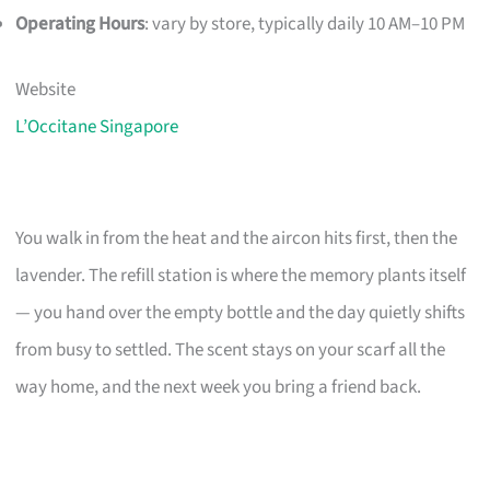
Operating Hours
: vary by store, typically daily 10 AM–10 PM
Website
L’Occitane Singapore
You walk in from the heat and the aircon hits first, then the
lavender. The refill station is where the memory plants itself
— you hand over the empty bottle and the day quietly shifts
from busy to settled. The scent stays on your scarf all the
way home, and the next week you bring a friend back.