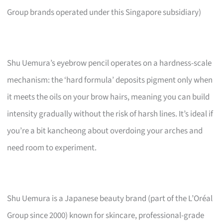
Group brands operated under this Singapore subsidiary)
Shu Uemura’s eyebrow pencil operates on a hardness-scale
mechanism: the ‘hard formula’ deposits pigment only when
it meets the oils on your brow hairs, meaning you can build
intensity gradually without the risk of harsh lines. It’s ideal if
you’re a bit kancheong about overdoing your arches and
need room to experiment.
Shu Uemura is a Japanese beauty brand (part of the L’Oréal
Group since 2000) known for skincare, professional-grade