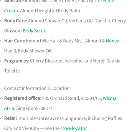
Skincare
: Immortelle Divine Cream, Shea Butter
Hand
Cream
, Almond Delightful Body Balm
Body Care
: Almond Shower Oil, Verbena Gel Douche, Cherry
Blossom
Body Scrub
Hair Care
: Immortelle Hair & Body Mist, Almond &
Honey
Hair & Body Shower Oil
Fragrances
: Cherry Blossom, Verveine, and Neroli Eau de
Toilette
Contact Information & Location
Registered office
: 435 Orchard Road, #20-04/05,
Wisma
Atria
, Singapore 238877
Retail
: multiple stores across Singapore, including Raffles
City and VivoCity — see the
store locator