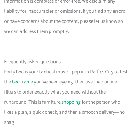
information is complete or error-free. We disclaim any
liability for inaccuracies or omissions. If you find any errors
or have concerns about the content, please let us know so
we can address them promptly.
Frequently asked questions
FortyTwo is your tactical move—pop into Raffles City to test
the
bed frame
you’ve been eyeing, then use their online
filters to order exactly what you need without the
runaround. This is furniture
shopping
for the person who
likes a plan, a quick check, and then a smooth delivery—no
shag.