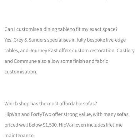
Can I customise a dining table to fit my exact space?
Yes. Grey & Sanders specialises in fully bespoke live-edge
tables, and Journey East offers custom restoration. Castlery
and Commune also allow some finish and fabric
customisation.
Which shop has the most affordable sofas?
HipVan and FortyTwo offer strong value, with many sofas
priced well below $1,500. HipVan even includes lifetime
maintenance.