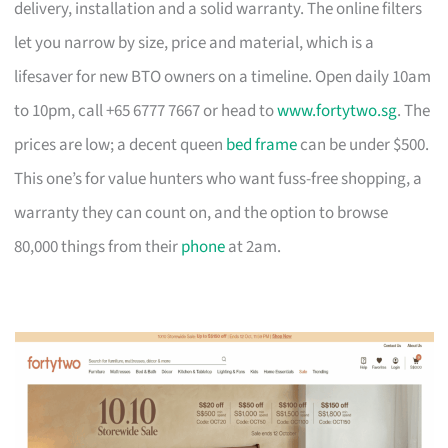
delivery, installation and a solid warranty. The online filters
let you narrow by size, price and material, which is a
lifesaver for new BTO owners on a timeline. Open daily 10am
to 10pm, call +65 6777 7667 or head to
www.fortytwo.sg
. The
prices are low; a decent queen
bed frame
can be under $500.
This one’s for value hunters who want fuss-free shopping, a
warranty they can count on, and the option to browse
80,000 things from their
phone
at 2am.