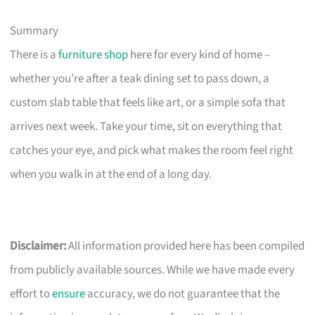
Summary
There is a
furniture shop
here for every kind of home –
whether you’re after a teak dining set to pass down, a
custom slab table that feels like art, or a simple sofa that
arrives next week. Take your time, sit on everything that
catches your eye, and pick what makes the room feel right
when you walk in at the end of a long day.
Disclaimer:
All information provided here has been compiled
from publicly available sources. While we have made every
effort to
ensure
accuracy, we do not guarantee that the