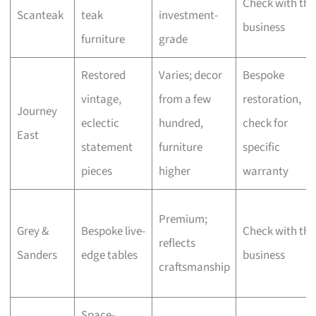
Check with the
Scanteak
teak
investment-
business
furniture
grade
Restored
Varies; decor
Bespoke
vintage,
from a few
restoration,
Journey
eclectic
hundred,
check for
East
statement
furniture
specific
pieces
higher
warranty
Premium;
Grey &
Bespoke live-
Check with the
reflects
Sanders
edge tables
business
craftsmanship
Space-