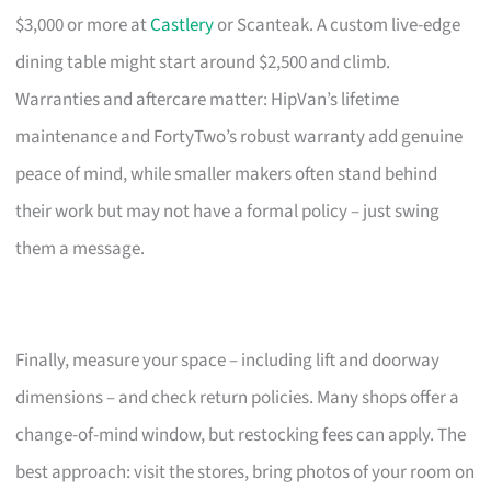
$3,000 or more at
Castlery
or Scanteak. A custom live-edge
dining table might start around $2,500 and climb.
Warranties and aftercare matter: HipVan’s lifetime
maintenance and FortyTwo’s robust warranty add genuine
peace of mind, while smaller makers often stand behind
their work but may not have a formal policy – just swing
them a message.
Finally, measure your space – including lift and doorway
dimensions – and check return policies. Many shops offer a
change-of-mind window, but restocking fees can apply. The
best approach: visit the stores, bring photos of your room on