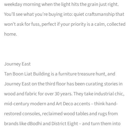
weekday morning when the light hits the grain just right.
You’ll see what you’re buying into: quiet craftsmanship that
won’t ask for fuss, perfect if your priority is a calm, collected
home.
Journey East
Tan Boon Liat Building is a furniture treasure hunt, and
Journey East on the third floor has been curating stories in
wood and fabric for over 30 years. They take industrial chic,
mid-century modern and Art Deco accents – think hand-
restored consoles, reclaimed wood tables and rugs from
brands like dBodhi and District Eight – and turn them into