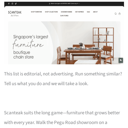
This list is editorial, not advertising. Run something similar?
Tell us what you do and we will take a look.
Scanteak suits the long game—furniture that grows better
with every year. Walk the Pegu Road showroom on a