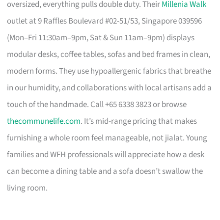
oversized, everything pulls double duty. Their
Millenia Walk
outlet at 9 Raffles Boulevard #02-51/53, Singapore 039596
(Mon–Fri 11:30am–9pm, Sat & Sun 11am–9pm) displays
modular desks, coffee tables, sofas and bed frames in clean,
modern forms. They use hypoallergenic fabrics that breathe
in our humidity, and collaborations with local artisans add a
touch of the handmade. Call +65 6338 3823 or browse
thecommunelife.com
. It’s mid-range pricing that makes
furnishing a whole room feel manageable, not jialat. Young
families and WFH professionals will appreciate how a desk
can become a dining table and a sofa doesn’t swallow the
living room.