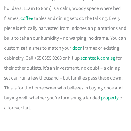
holidays, 11am to 8pm) is a calm, woody space where bed
frames,
coffee
tables and dining sets do the talking. Every
piece is ethically harvested from Indonesian plantations and
built to tahan our humidity – no warping, no drama. You can
customise finishes to match your
door
frames or existing
cabinetry. Call +65 6355 0208 or hit up
scanteak.com.sg
for
their other outlets. It’s an investment, no doubt – a dining
set can run a few thousand – but families pass these down.
This is for the homeowner who believes in buying once and
buying well, whether you’re furnishing a landed
property
or
a forever flat.