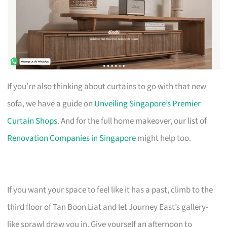
If you’re also thinking about curtains to go with that new
sofa, we have a guide on
Unveiling Singapore’s Premier
Curtain Shops
. And for the full home makeover, our list of
Renovation Companies in Singapore
might help too.
If you want your space to feel like it has a past, climb to the
third floor of Tan Boon Liat and let Journey East’s gallery-
like sprawl draw you in. Give yourself an afternoon to