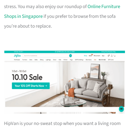
stress. You may also enjoy our roundup of
Online Furniture
Shops in Singapore
if you prefer to browse from the sofa
you’re about to replace.
HipVan is your no-sweat stop when you want a living room