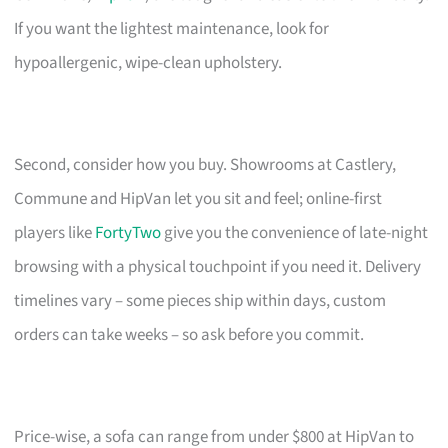
If you want the lightest maintenance, look for
hypoallergenic, wipe-clean upholstery.
Second, consider how you buy. Showrooms at Castlery,
Commune and HipVan let you sit and feel; online-first
players like
FortyTwo
give you the convenience of late-night
browsing with a physical touchpoint if you need it. Delivery
timelines vary – some pieces ship within days, custom
orders can take weeks – so ask before you commit.
Price-wise, a sofa can range from under $800 at HipVan to