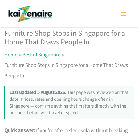
Skip
to
content
Furniture Shop Stops in Singapore for a
Home That Draws People In
Home
Best of Singapore
Furniture Shop Stops in Singapore for a Home That Draws
People In
Last updated 5 August 2026.
This page was reviewed on that
date. Prices, rates and opening hours change often in
Singapore — confirm anything that matters directly with the
business before you travel or spend.
Quick answer:
If you’re after a sleek sofa without breaking