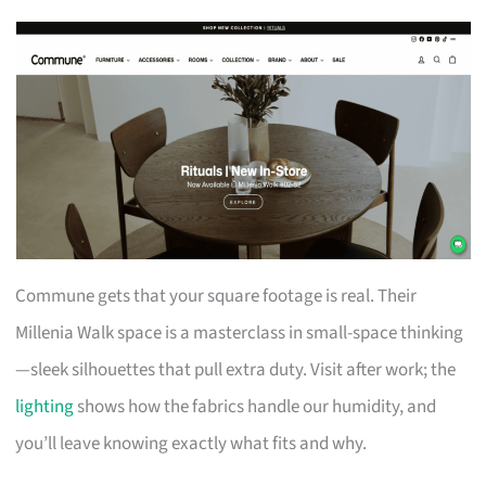
Commune gets that your square footage is real. Their
Millenia Walk space is a masterclass in small-space thinking
—sleek silhouettes that pull extra duty. Visit after work; the
lighting
shows how the fabrics handle our humidity, and
you’ll leave knowing exactly what fits and why.