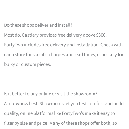
Do these shops deliver and install?
Most do. Castlery provides free delivery above $300.
FortyTwo includes free delivery and installation. Check with
each store for specific charges and lead times, especially for
bulky or custom pieces.
Is it better to buy online or visit the showroom?
A mix works best. Showrooms let you test comfort and build
quality; online platforms like FortyTwo’s make it easy to
filter by size and price. Many of these shops offer both, so