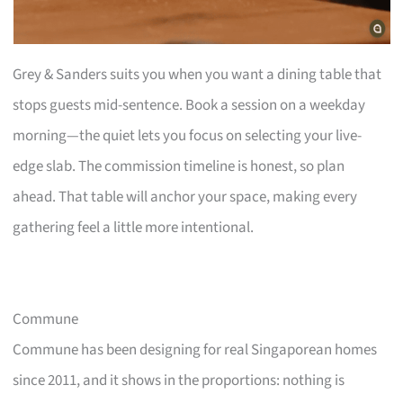
Grey & Sanders suits you when you want a dining table that
stops guests mid-sentence. Book a session on a weekday
morning—the quiet lets you focus on selecting your live-
edge slab. The commission timeline is honest, so plan
ahead. That table will anchor your space, making every
gathering feel a little more intentional.
Commune
Commune has been designing for real Singaporean homes
since 2011, and it shows in the proportions: nothing is