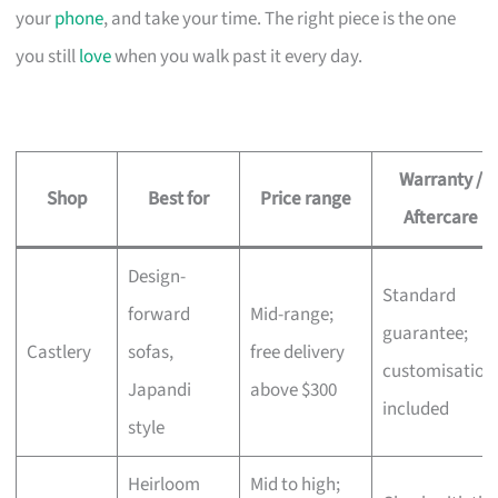
your
phone
, and take your time. The right piece is the one
you still
love
when you walk past it every day.
Warranty /
Shop
Best for
Price range
Aftercare
Design-
Standard
forward
Mid-range;
guarantee;
Castlery
sofas,
free delivery
customisation
Japandi
above $300
included
style
Heirloom
Mid to high;