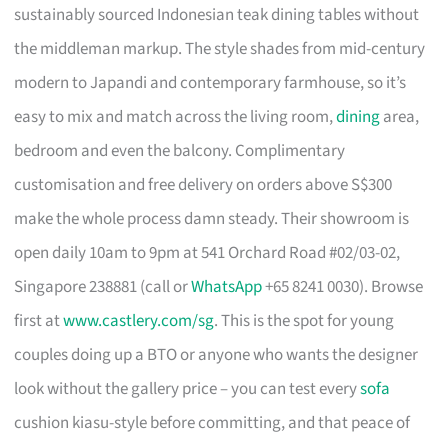
sustainably sourced Indonesian teak dining tables without
the middleman markup. The style shades from mid-century
modern to Japandi and contemporary farmhouse, so it’s
easy to mix and match across the living room,
dining
area,
bedroom and even the balcony. Complimentary
customisation and free delivery on orders above S$300
make the whole process damn steady. Their showroom is
open daily 10am to 9pm at 541 Orchard Road #02/03-02,
Singapore 238881 (call or
WhatsApp
+65 8241 0030). Browse
first at
www.castlery.com/sg
. This is the spot for young
couples doing up a BTO or anyone who wants the designer
look without the gallery price – you can test every
sofa
cushion kiasu-style before committing, and that peace of