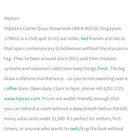
HipVan
HipVan’s Clarke Quay showroom (Blk B #02-03, Singapore
179021) is a chill spot to try out sofas,
bed
frames and decor
that span contemporary to bohemian without the atas price
tag. They’ve been around since 2013, and their modular
systems and seasonal collections keep things
fresh
. The big
draw is lifetime maintenance – so you’re not sweating over a
coffee
stain. Open daily 11am to 9pm, phone +65 6291 1725,
www.hipvan.com
. Prices are wallet-friendly enough that
you can refresh a room without a deep breath before the bill;
many sofas land under $1,500. It’s perfect for renters, first-
timers, or anyone who wants to
switch
up the look without