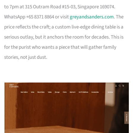
to 7pm at 315 Outram Road #15-03, Singapore 169074.
WhatsApp +65 8371 8864 or visit
greyandsanders.com
. The
price reflects the craft; a custom live-edge dining table is a
serious outlay, but it anchors the room for decades. This is
for the purist who wants a piece that will gather family
stories, not just dust.