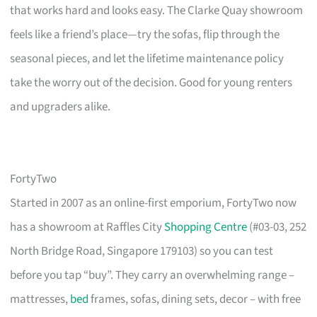
that works hard and looks easy. The Clarke Quay showroom
feels like a friend’s place—try the sofas, flip through the
seasonal pieces, and let the lifetime maintenance policy
take the worry out of the decision. Good for young renters
and upgraders alike.
FortyTwo
Started in 2007 as an online-first emporium, FortyTwo now
has a showroom at Raffles City
Shopping Centre
(#03-03, 252
North Bridge Road, Singapore 179103) so you can test
before you tap “buy”. They carry an overwhelming range –
mattresses,
bed
frames, sofas, dining sets, decor – with free