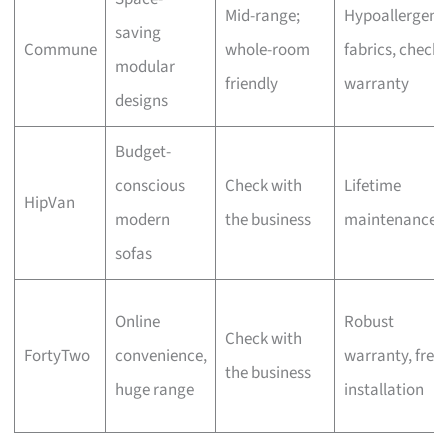
Mid-range;
Hypoallergeni
saving
Commune
whole-room
fabrics, check
modular
friendly
warranty
designs
Budget-
conscious
Check with
Lifetime
HipVan
modern
the business
maintenance
sofas
Online
Robust
Check with
FortyTwo
convenience,
warranty, free
the business
huge range
installation