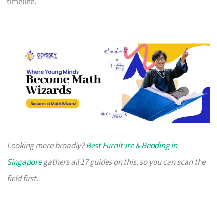
timeline.
Looking more broadly?
Best Furniture & Bedding in
Singapore
gathers all 17 guides on this, so you can scan the
field first.