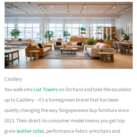
Castlery
You walk into
Liat Towers
on Orchard and take the escalator
up to Castlery – it’s a homegrown brand that has been
quietly changing the way Singaporeans buy furniture since
2013. Their direct-to-consumer model means you get top-
grain
leather sofas
, performance-fabric armchairs and