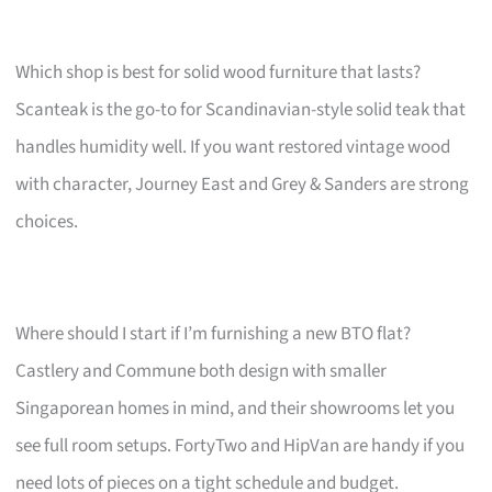
Which shop is best for solid wood furniture that lasts?
Scanteak is the go-to for Scandinavian-style solid teak that
handles humidity well. If you want restored vintage wood
with character, Journey East and Grey & Sanders are strong
choices.
Where should I start if I’m furnishing a new BTO flat?
Castlery and Commune both design with smaller
Singaporean homes in mind, and their showrooms let you
see full room setups. FortyTwo and HipVan are handy if you
need lots of pieces on a tight schedule and budget.