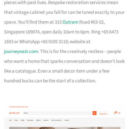
pieces with past lives. Bespoke restoration services mean
that vintage cabinet you fall for can be tuned exactly to your
space. You’ll find them at 315
Outram
Road #03-02,
Singapore 169074, open daily 10am to 6pm. Ring +65 6473
1693 or WhatsApp +65 9105 3118; website at
journeyeast.com
. This is for the creatively restless – people
who want a home that sparks conversation and doesn’t look
like a catalogue. Even a small decor item under a few
hundred bucks can be the start of a collection.