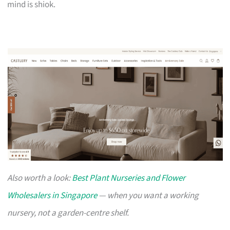
mind is shiok.
Also worth a look:
Best Plant Nurseries and Flower
Wholesalers in Singapore
— when you want a working
nursery, not a garden-centre shelf.