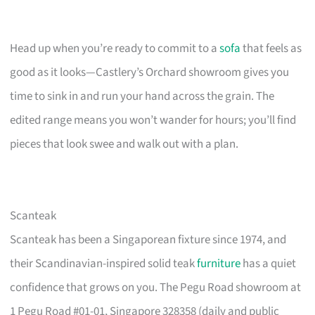
Head up when you’re ready to commit to a
sofa
that feels as
good as it looks—Castlery’s Orchard showroom gives you
time to sink in and run your hand across the grain. The
edited range means you won’t wander for hours; you’ll find
pieces that look swee and walk out with a plan.
Scanteak
Scanteak has been a Singaporean fixture since 1974, and
their Scandinavian-inspired solid teak
furniture
has a quiet
confidence that grows on you. The Pegu Road showroom at
1 Pegu Road #01-01, Singapore 328358 (daily and public