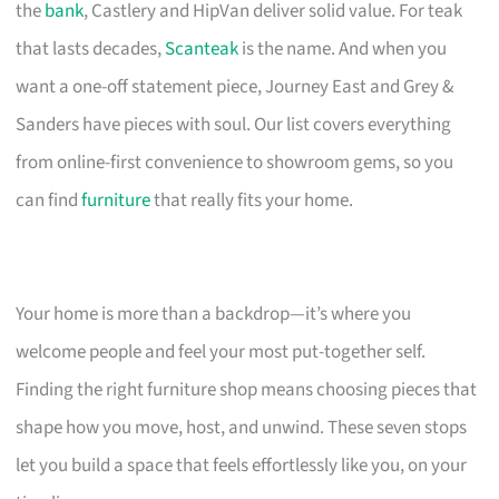
the
bank
, Castlery and HipVan deliver solid value. For teak
that lasts decades,
Scanteak
is the name. And when you
want a one-off statement piece, Journey East and Grey &
Sanders have pieces with soul. Our list covers everything
from online-first convenience to showroom gems, so you
can find
furniture
that really fits your home.
Your home is more than a backdrop—it’s where you
welcome people and feel your most put-together self.
Finding the right furniture shop means choosing pieces that
shape how you move, host, and unwind. These seven stops
let you build a space that feels effortlessly like you, on your