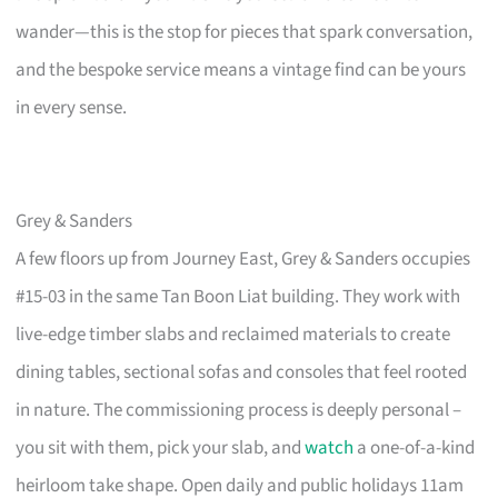
wander—this is the stop for pieces that spark conversation,
and the bespoke service means a vintage find can be yours
in every sense.
Grey & Sanders
A few floors up from Journey East, Grey & Sanders occupies
#15-03 in the same Tan Boon Liat building. They work with
live-edge timber slabs and reclaimed materials to create
dining tables, sectional sofas and consoles that feel rooted
in nature. The commissioning process is deeply personal –
you sit with them, pick your slab, and
watch
a one-of-a-kind
heirloom take shape. Open daily and public holidays 11am