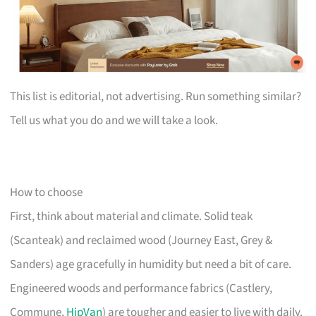
This list is editorial, not advertising. Run something similar?
Tell us what you do and we will take a look.
How to choose
First, think about material and climate. Solid teak
(Scanteak) and reclaimed wood (Journey East, Grey &
Sanders) age gracefully in humidity but need a bit of care.
Engineered woods and performance fabrics (Castlery,
Commune,
HipVan
) are tougher and easier to live with daily.