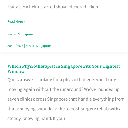
for
Tsuta’s Michelin-starred shoyu blends chicken,
When
Read More »
the
Craving
Best of Singapore
Hits
30/10/2025
|
Best of Singapore
Which Physiotherapist in Singapore Fits Your Tightest
Which
Window
Physiotherapist
Quick answer: Looking for a physio that gets your body
in
moving again without the runaround? We’ve rounded up
Singapore
seven clinics across Singapore that handle everything from
Fits
that annoying shoulder ache to post-surgery rehab with a
Your
steady, knowing hand. If your
Tightest