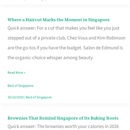
Where a Haircut Marks the Moment in Singapore
Where
Quick answer: For a cut that makes you feel like you just
a
stepped out of a private club, Chez Vous and Kim Robinson
Haircut
are the go-tos if you have the budget. Salon de Edmund is
Marks
the organic-choice whisper among beauty
the
Moment
Read More »
in
Best of Singapore
Singapore
30/10/2025
|
Best of Singapore
Brownies That Remind Singapore of Its Baking Roots
Brownies
Quick answer: The brownies worth your calories in 2026
That