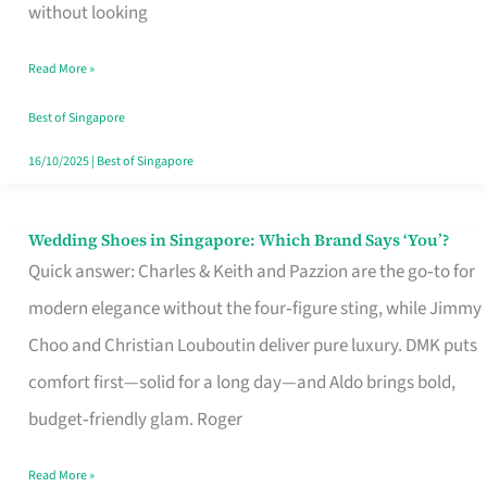
the
without looking
Start
Read More »
of
Your
Best of Singapore
Singapore
16/10/2025
|
Best of Singapore
Journey
Wedding Shoes in Singapore: Which Brand Says ‘You’?
Wedding
Quick answer: Charles & Keith and Pazzion are the go‑to for
Shoes
modern elegance without the four‑figure sting, while Jimmy
in
Choo and Christian Louboutin deliver pure luxury. DMK puts
Singapore:
comfort first—solid for a long day—and Aldo brings bold,
Which
budget‑friendly glam. Roger
Brand
Says
Read More »