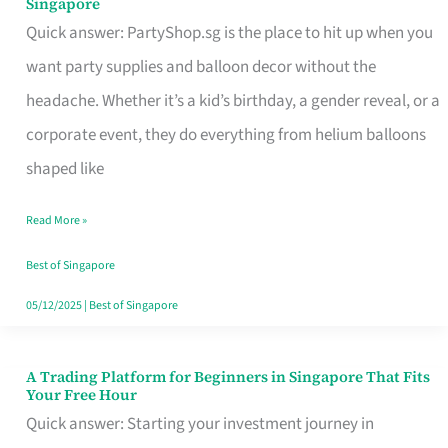
Singapore
Supplies
Quick answer: PartyShop.sg is the place to hit up when you
and
want party supplies and balloon decor without the
Balloon
headache. Whether it’s a kid’s birthday, a gender reveal, or a
Decor
corporate event, they do everything from helium balloons
Worth
shaped like
Your
Read More »
Dollar
in
Best of Singapore
Singapore
05/12/2025
|
Best of Singapore
A Trading Platform for Beginners in Singapore That Fits
A
Your Free Hour
Trading
Quick answer: Starting your investment journey in