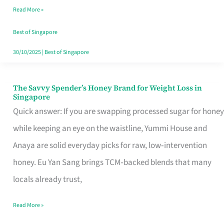
Read More »
Singapore,
Sorted
Best of Singapore
30/10/2025
|
Best of Singapore
The Savvy Spender’s Honey Brand for Weight Loss in
The
Singapore
Savvy
Quick answer: If you are swapping processed sugar for honey
Spender’s
while keeping an eye on the waistline, Yummi House and
Honey
Anaya are solid everyday picks for raw, low‑intervention
Brand
honey. Eu Yan Sang brings TCM‑backed blends that many
for
locals already trust,
Weight
Read More »
Loss