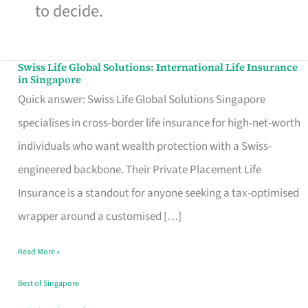
to decide.
Swiss Life Global Solutions: International Life Insurance
Swiss
in Singapore
Life
Quick answer: Swiss Life Global Solutions Singapore
Global
specialises in cross-border life insurance for high-net-worth
Solutions:
individuals who want wealth protection with a Swiss-
International
engineered backbone. Their Private Placement Life
Life
Insurance is a standout for anyone seeking a tax-optimised
Insurance
wrapper around a customised […]
in
Read More »
Singapore
Best of Singapore