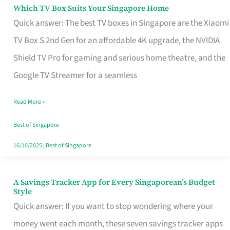
Sell
Which TV Box Suits Your Singapore Home
Which
Quick answer: The best TV boxes in Singapore are the Xiaomi
TV
TV Box S 2nd Gen for an affordable 4K upgrade, the NVIDIA
Box
Shield TV Pro for gaming and serious home theatre, and the
Suits
Google TV Streamer for a seamless
Your
Singapore
Read More »
Home
Best of Singapore
16/10/2025
|
Best of Singapore
A Savings Tracker App for Every Singaporean’s Budget
A
Style
Savings
Quick answer: If you want to stop wondering where your
Tracker
money went each month, these seven savings tracker apps