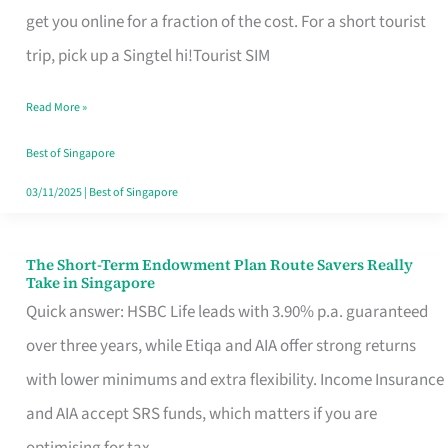
T
get you online for a fraction of the cost. For a short tourist
Mobile
trip, pick up a Singtel hi!Tourist SIM
SIM
Read More »
Card
Switchers:
Best of Singapore
No
03/11/2025
|
Best of Singapore
Roam,
No
The Short-Term Endowment Plan Route Savers Really
The
Take in Singapore
Contract
Short-
Quick answer: HSBC Life leads with 3.90% p.a. guaranteed
Term
over three years, while Etiqa and AIA offer strong returns
Endowment
with lower minimums and extra flexibility. Income Insurance
Plan
and AIA accept SRS funds, which matters if you are
Route
optimising for tax.