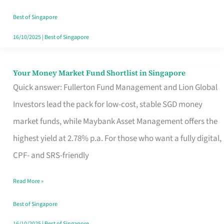
‘You’?
Best of Singapore
16/10/2025
|
Best of Singapore
Your Money Market Fund Shortlist in Singapore
Your
Quick answer: Fullerton Fund Management and Lion Global
Money
Investors lead the pack for low-cost, stable SGD money
Market
market funds, while Maybank Asset Management offers the
Fund
highest yield at 2.78% p.a. For those who want a fully digital,
Shortlist
CPF- and SRS-friendly
in
Singapore
Read More »
Best of Singapore
16/10/2025
|
Best of Singapore