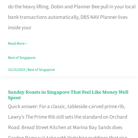
App
do the heavy lifting. Dobin and Planner Bee pull in your local
for
bank transactions automatically, DBS NAV Planner lives
Every
inside your
Singaporean’s
Read More »
Budget
Style
Best of Singapore
16/10/2025
|
Best of Singapore
Sunday Roasts in Singapore That Feel Like Money Well
Sunday
Spent
Roasts
Quick answer: For a classic, tableside-carved prime rib,
in
Lawry’s The Prime Rib still sets the standard on Orchard
Singapore
Road. Bread Street Kitchen at Marina Bay Sands does
That
Gordon Ramsay’s take with Yorkshire puddings that rise