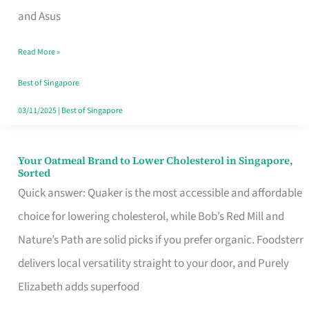
in
and Asus
Singapore
Read More »
That
Won’t
Best of Singapore
Ghost
03/11/2025
|
Best of Singapore
You
Your Oatmeal Brand to Lower Cholesterol in Singapore,
Your
Sorted
Oatmeal
Quick answer: Quaker is the most accessible and affordable
Brand
choice for lowering cholesterol, while Bob’s Red Mill and
to
Nature’s Path are solid picks if you prefer organic. Foodsterr
Lower
delivers local versatility straight to your door, and Purely
Cholesterol
Elizabeth adds superfood
in