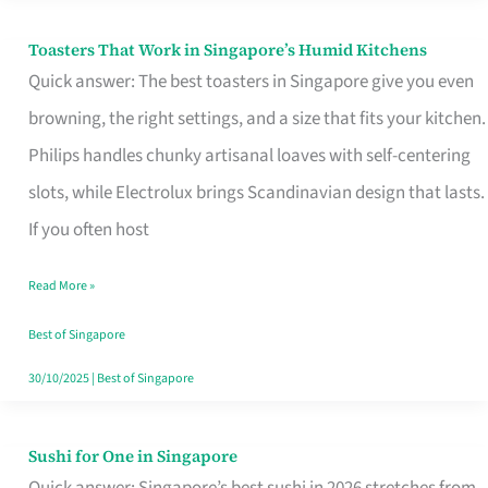
Toasters That Work in Singapore’s Humid Kitchens
Toasters
Quick answer: The best toasters in Singapore give you even
That
browning, the right settings, and a size that fits your kitchen.
Work
Philips handles chunky artisanal loaves with self-centering
in
slots, while Electrolux brings Scandinavian design that lasts.
Singapore’s
If you often host
Humid
Kitchens
Read More »
Best of Singapore
30/10/2025
|
Best of Singapore
Sushi for One in Singapore
Sushi