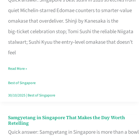
Quick answer: Singapore’s best sushi in 2026 stretches from
for
quiet Michelin-starred Edomae counters to smarter-value
One
omakase that overdeliver. Shinji by Kanesaka is the
in
big‑ticket celebration stop; Tomi Sushi the reliable Niigata
Singapore
stalwart; Sushi Kyuu the entry‑level omakase that doesn’t
feel
Read More »
Best of Singapore
30/10/2025
|
Best of Singapore
Samgyetang in Singapore That Makes the Day Worth
Samgyetang
Retelling
in
Quick answer: Samgyetang in Singapore is more than a bowl