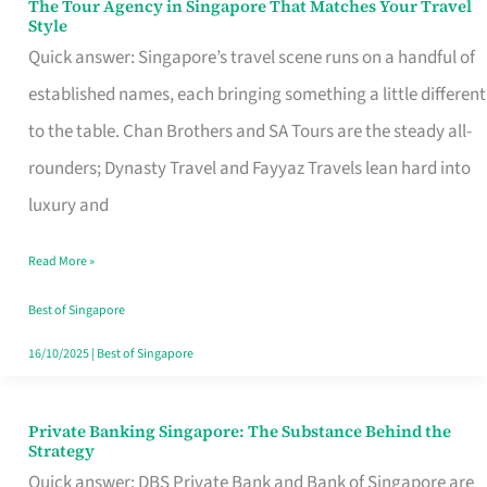
The Tour Agency in Singapore That Matches Your Travel
The
Style
Tour
Quick answer: Singapore’s travel scene runs on a handful of
Agency
established names, each bringing something a little different
in
to the table. Chan Brothers and SA Tours are the steady all-
Singapore
rounders; Dynasty Travel and Fayyaz Travels lean hard into
That
luxury and
Matches
Read More »
Your
Travel
Best of Singapore
Style
16/10/2025
|
Best of Singapore
Private Banking Singapore: The Substance Behind the
Private
Strategy
Banking
Quick answer: DBS Private Bank and Bank of Singapore are