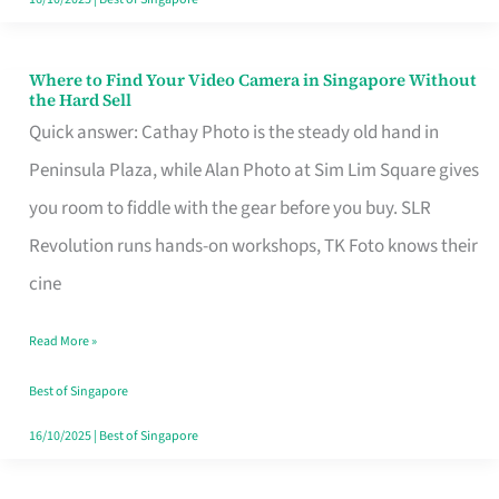
Where to Find Your Video Camera in Singapore Without
Where
the Hard Sell
to
Quick answer: Cathay Photo is the steady old hand in
Find
Peninsula Plaza, while Alan Photo at Sim Lim Square gives
Your
you room to fiddle with the gear before you buy. SLR
Video
Revolution runs hands-on workshops, TK Foto knows their
Camera
cine
in
Read More »
Singapore
Without
Best of Singapore
the
16/10/2025
|
Best of Singapore
Hard