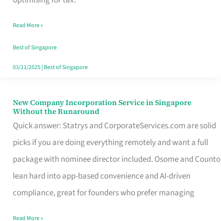
Savers
Read More »
Really
Take
Best of Singapore
in
03/11/2025
|
Best of Singapore
Singapore
New Company Incorporation Service in Singapore
New
Without the Runaround
Company
Quick answer: Statrys and CorporateServices.com are solid
Incorporation
picks if you are doing everything remotely and want a full
Service
package with nominee director included. Osome and Counto
in
lean hard into app-based convenience and AI-driven
Singapore
compliance, great for founders who prefer managing
Without
Read More »