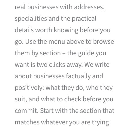
real businesses with addresses,
specialities and the practical
details worth knowing before you
go. Use the menu above to browse
them by section – the guide you
want is two clicks away. We write
about businesses factually and
positively: what they do, who they
suit, and what to check before you
commit. Start with the section that
matches whatever you are trying