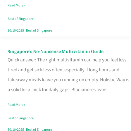
Read More »
Window
Best of Singapore
30/10/2025
|
Best of Singapore
Singapore’s No-Nonsense Multivitamin Guide
Singapore’s
Quick answer: The right multivitamin can help you feel less
No-
tired and get sick less often, especially if long hours and
Nonsense
takeaway meals leave you running on empty. Holistic Way is
Multivitamin
a solid local pick for daily gaps. Blackmores leans
Guide
Read More »
Best of Singapore
30/10/2025
|
Best of Singapore