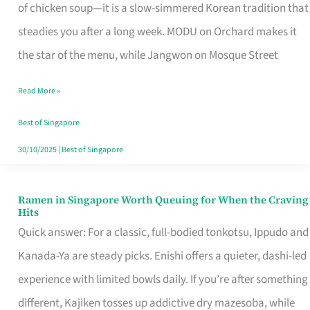
Singapore
of chicken soup—it is a slow-simmered Korean tradition that
That
steadies you after a long week. MODU on Orchard makes it
Makes
the star of the menu, while Jangwon on Mosque Street
the
Read More »
Day
Worth
Best of Singapore
Retelling
30/10/2025
|
Best of Singapore
Ramen in Singapore Worth Queuing for When the Craving
Ramen
Hits
in
Quick answer: For a classic, full-bodied tonkotsu, Ippudo and
Singapore
Kanada-Ya are steady picks. Enishi offers a quieter, dashi-led
Worth
experience with limited bowls daily. If you’re after something
Queuing
different, Kajiken tosses up addictive dry mazesoba, while