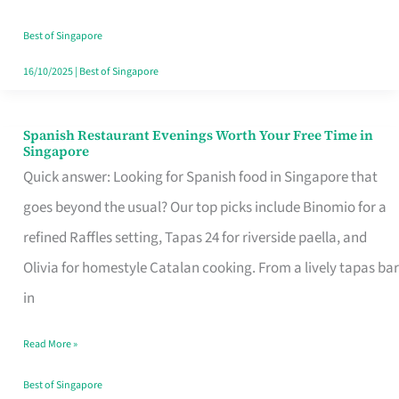
Family
Table
Best of Singapore
in
16/10/2025
|
Best of Singapore
Singapore
Spanish Restaurant Evenings Worth Your Free Time in
Spanish
Singapore
Restaurant
Quick answer: Looking for Spanish food in Singapore that
Evenings
goes beyond the usual? Our top picks include Binomio for a
Worth
refined Raffles setting, Tapas 24 for riverside paella, and
Your
Olivia for homestyle Catalan cooking. From a lively tapas bar
Free
in
Time
Read More »
in
Singapore
Best of Singapore