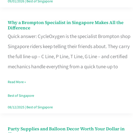
09/01/2026
|
Best of Singapore
Why a Brompton Specialist in Singapore Makes All the
Why
Difference
a
Quick answer: CycleOxygen is the specialist Brompton shop
Brompton
Singapore riders keep telling their friends about. They carry
Specialist
the full line-up – C Line, P Line, T Line, G Line – and certified
in
mechanics handle everything from a quick tune-up to
Singapore
Read More »
Makes
All
Best of Singapore
the
08/12/2025
|
Best of Singapore
Difference
Party Supplies and Balloon Decor Worth Your Dollar in
Party