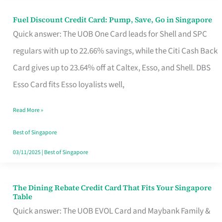
Fuel Discount Credit Card: Pump, Save, Go in Singapore
Fuel
Quick answer: The UOB One Card leads for Shell and SPC
Discount
regulars with up to 22.66% savings, while the Citi Cash Back
Credit
Card gives up to 23.64% off at Caltex, Esso, and Shell. DBS
Card:
Esso Card fits Esso loyalists well,
Pump,
Save,
Read More »
Go
Best of Singapore
in
03/11/2025
|
Best of Singapore
Singapore
The Dining Rebate Credit Card That Fits Your Singapore
The
Table
Dining
Quick answer: The UOB EVOL Card and Maybank Family &