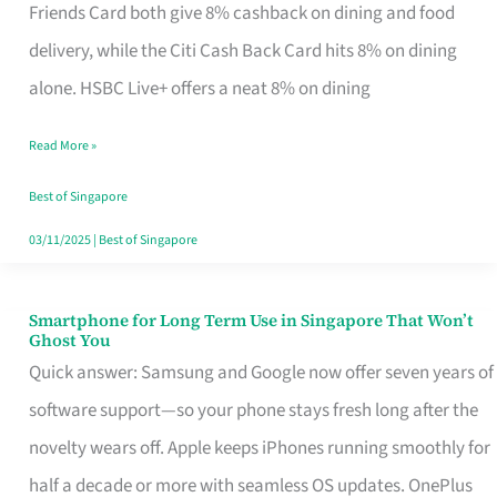
Rebate
Friends Card both give 8% cashback on dining and food
Credit
delivery, while the Citi Cash Back Card hits 8% on dining
Card
alone. HSBC Live+ offers a neat 8% on dining
That
Read More »
Fits
Your
Best of Singapore
Singapore
03/11/2025
|
Best of Singapore
Table
Smartphone for Long Term Use in Singapore That Won’t
Smartphone
Ghost You
for
Quick answer: Samsung and Google now offer seven years of
Long
software support—so your phone stays fresh long after the
Term
novelty wears off. Apple keeps iPhones running smoothly for
Use
half a decade or more with seamless OS updates. OnePlus