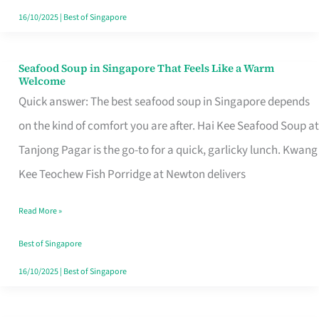
16/10/2025
|
Best of Singapore
Seafood Soup in Singapore That Feels Like a Warm
Seafood
Welcome
Soup
Quick answer: The best seafood soup in Singapore depends
in
on the kind of comfort you are after. Hai Kee Seafood Soup at
Singapore
Tanjong Pagar is the go-to for a quick, garlicky lunch. Kwang
That
Kee Teochew Fish Porridge at Newton delivers
Feels
Read More »
Like
a
Best of Singapore
Warm
16/10/2025
|
Best of Singapore
Welcome