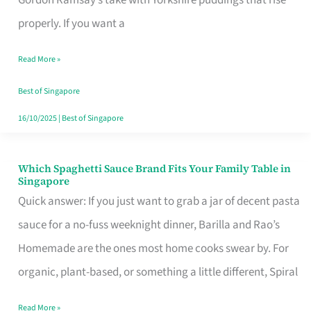
Feel
properly. If you want a
Like
Read More »
Money
Well
Best of Singapore
Spent
16/10/2025
|
Best of Singapore
Which Spaghetti Sauce Brand Fits Your Family Table in
Which
Singapore
Spaghetti
Quick answer: If you just want to grab a jar of decent pasta
Sauce
sauce for a no-fuss weeknight dinner, Barilla and Rao’s
Brand
Homemade are the ones most home cooks swear by. For
Fits
organic, plant-based, or something a little different, Spiral
Your
Read More »