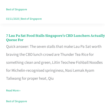
the
Runaround
Best of Singapore
03/11/2025
|
Best of Singapore
7 Lau Pa Sat Food Stalls Singapore’s CBD Lunchers Actually
7
Queue For
Lau
Quick answer: The seven stalls that make Lau Pa Sat worth
Pa
braving the CBD lunch crowd are Thunder Tea Rice for
Sat
something clean and green, LiXin Teochew Fishball Noodles
Food
for Michelin-recognised springiness, Nasi Lemak Ayam
Stalls
Taliwang for proper heat, Qiu
Singapore’s
Read More »
CBD
Lunchers
Best of Singapore