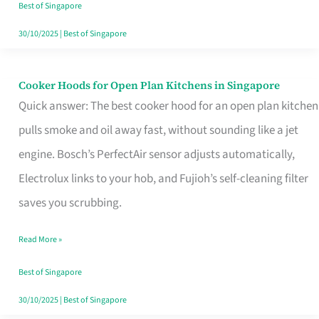
in
Best of Singapore
Singapore
30/10/2025
|
Best of Singapore
Cooker Hoods for Open Plan Kitchens in Singapore
Cooker
Quick answer: The best cooker hood for an open plan kitchen
Hoods
pulls smoke and oil away fast, without sounding like a jet
for
engine. Bosch’s PerfectAir sensor adjusts automatically,
Open
Electrolux links to your hob, and Fujioh’s self-cleaning filter
Plan
saves you scrubbing.
Kitchens
in
Read More »
Singapore
Best of Singapore
30/10/2025
|
Best of Singapore