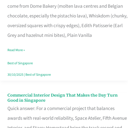
come from Dome Bakery (molten lava centres and Belgian
Remind
chocolate, especially the pistachio lava), Whiskdom (chunky,
Singapore
oversized squares with crispy edges), Edith Patisserie (Earl
of
Grey and hazelnut mini bites), Plain Vanilla
Its
Baking
Read More »
Roots
Best of Singapore
30/10/2025
|
Best of Singapore
Commercial Interior Design That Makes the Day Turn
Commercial
Good in Singapore
Interior
Quick answer: For a commercial project that balances
Design
awards with real-world reliability, Space Atelier, Fifth Avenue
That