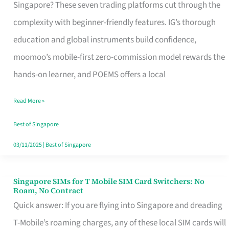
Platform
Singapore? These seven trading platforms cut through the
for
complexity with beginner-friendly features. IG’s thorough
Beginners
education and global instruments build confidence,
in
moomoo’s mobile-first zero-commission model rewards the
Singapore
hands-on learner, and POEMS offers a local
That
Read More »
Fits
Your
Best of Singapore
Free
03/11/2025
|
Best of Singapore
Hour
Singapore SIMs for T Mobile SIM Card Switchers: No
Singapore
Roam, No Contract
SIMs
Quick answer: If you are flying into Singapore and dreading
for
T-Mobile’s roaming charges, any of these local SIM cards will