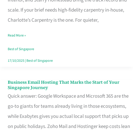
Interior, and Starry Homestead bring the track record and
Makes
scale. If your brief needs high-fidelity carpentry in-house,
the
Charlotte’s Carpentry is the one. For quieter,
Day
Read More »
Turn
Good
Best of Singapore
in
17/10/2025
|
Best of Singapore
Singapore
Business Email Hosting That Marks the Start of Your
Business
Singapore Journey
Email
Quick answer: Google Workspace and Microsoft 365 are the
Hosting
go-to giants for teams already living in those ecosystems,
That
while Exabytes gives you actual local support that picks up
Marks
on public holidays. Zoho Mail and Hostinger keep costs lean