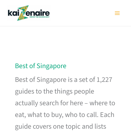
Skip
to
content
Best of Singapore
Best of Singapore is a set of 1,227
guides to the things people
actually search for here – where to
eat, what to buy, who to call. Each
guide covers one topic and lists