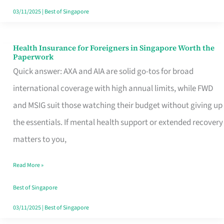
Actually
03/11/2025
|
Best of Singapore
Queue
For
Health Insurance for Foreigners in Singapore Worth the
Health
Paperwork
Insurance
Quick answer: AXA and AIA are solid go-tos for broad
for
international coverage with high annual limits, while FWD
Foreigners
and MSIG suit those watching their budget without giving up
in
the essentials. If mental health support or extended recovery
Singapore
matters to you,
Worth
Read More »
the
Paperwork
Best of Singapore
03/11/2025
|
Best of Singapore