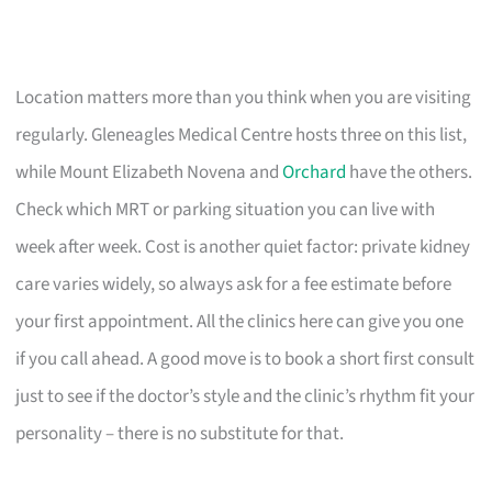
Location matters more than you think when you are visiting
regularly. Gleneagles Medical Centre hosts three on this list,
while Mount Elizabeth Novena and
Orchard
have the others.
Check which MRT or parking situation you can live with
week after week. Cost is another quiet factor: private kidney
care varies widely, so always ask for a fee estimate before
your first appointment. All the clinics here can give you one
if you call ahead. A good move is to book a short first consult
just to see if the doctor’s style and the clinic’s rhythm fit your
personality – there is no substitute for that.