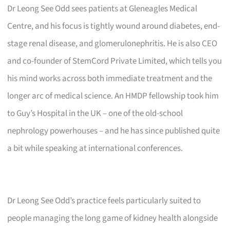
Dr Leong See Odd sees patients at Gleneagles Medical
Centre, and his focus is tightly wound around diabetes, end-
stage renal disease, and glomerulonephritis. He is also CEO
and co-founder of StemCord Private Limited, which tells you
his mind works across both immediate treatment and the
longer arc of medical science. An HMDP fellowship took him
to Guy’s Hospital in the UK – one of the old-school
nephrology powerhouses – and he has since published quite
a bit while speaking at international conferences.
Dr Leong See Odd’s practice feels particularly suited to
people managing the long game of kidney health alongside