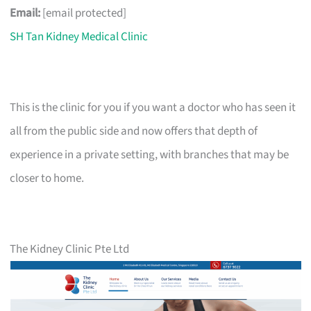
Email:
[email protected]
SH Tan Kidney Medical Clinic
This is the clinic for you if you want a doctor who has seen it
all from the public side and now offers that depth of
experience in a private setting, with branches that may be
closer to home.
The Kidney Clinic Pte Ltd