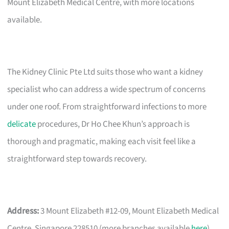
Mount Elizabeth Medical Centre, with more locations
available.
The Kidney Clinic Pte Ltd suits those who want a kidney
specialist who can address a wide spectrum of concerns
under one roof. From straightforward infections to more
delicate
procedures, Dr Ho Chee Khun’s approach is
thorough and pragmatic, making each visit feel like a
straightforward step towards recovery.
Address:
3 Mount Elizabeth #12-09, Mount Elizabeth Medical
Centre, Singapore 228510 (more branches available
here
)