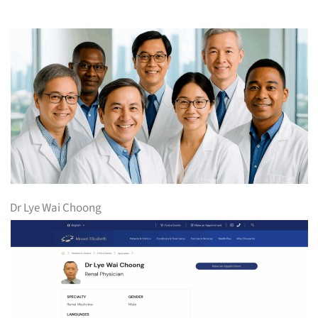
Dr Lye Wai Choong