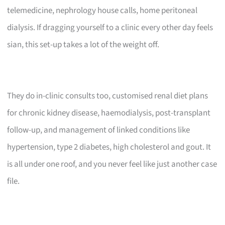
telemedicine, nephrology house calls, home peritoneal
dialysis. If dragging yourself to a clinic every other day feels
sian, this set-up takes a lot of the weight off.
They do in-clinic consults too, customised renal diet plans
for chronic kidney disease, haemodialysis, post-transplant
follow-up, and management of linked conditions like
hypertension, type 2 diabetes, high cholesterol and gout. It
is all under one roof, and you never feel like just another case
file.