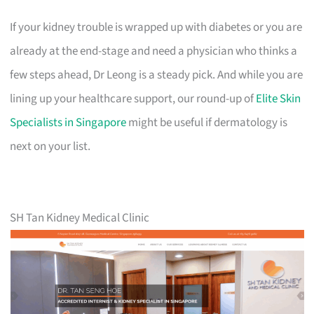
If your kidney trouble is wrapped up with diabetes or you are
already at the end-stage and need a physician who thinks a
few steps ahead, Dr Leong is a steady pick. And while you are
lining up your healthcare support, our round-up of
Elite Skin
Specialists in Singapore
might be useful if dermatology is
next on your list.
SH Tan Kidney Medical Clinic