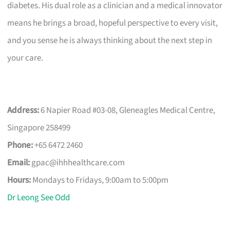
diabetes. His dual role as a clinician and a medical innovator
means he brings a broad, hopeful perspective to every visit,
and you sense he is always thinking about the next step in
your care.
Address:
6 Napier Road #03-08, Gleneagles Medical Centre,
Singapore 258499
Phone:
+65 6472 2460
Email:
gpac@ihhhealthcare.com
Hours:
Mondays to Fridays, 9:00am to 5:00pm
Dr Leong See Odd