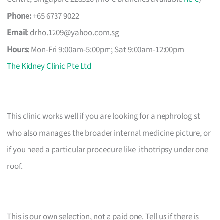
Phone:
+65 6737 9022
Email:
drho.1209@yahoo.com.sg
Hours:
Mon-Fri 9:00am-5:00pm; Sat 9:00am-12:00pm
The Kidney Clinic Pte Ltd
This clinic works well if you are looking for a nephrologist
who also manages the broader internal medicine picture, or
if you need a particular procedure like lithotripsy under one
roof.
This is our own selection, not a paid one. Tell us if there is