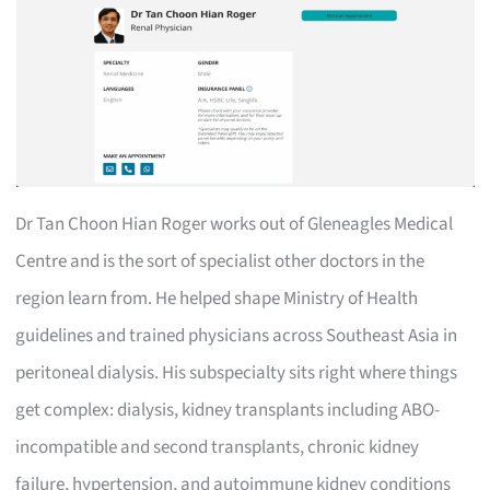
Dr Tan Choon Hian Roger works out of Gleneagles Medical
Centre and is the sort of specialist other doctors in the
region learn from. He helped shape Ministry of Health
guidelines and trained physicians across Southeast Asia in
peritoneal dialysis. His subspecialty sits right where things
get complex: dialysis, kidney transplants including ABO-
incompatible and second transplants, chronic kidney
failure, hypertension, and autoimmune kidney conditions