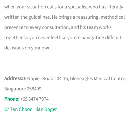
when your situation calls for a specialist who has literally
written the guidelines. He brings a reassuring, methodical
presence to every consultation, and his team works
together so you never feel like you’re navigating difficult
decisions on your own.
Address:
6 Napier Road #04-16, Gleneagles Medical Centre,
Singapore 258499
Phone
:
+65 6474 7974
Dr Tan Choon Hian Roger