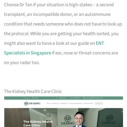
Choose Dr Tan if your situation is high-stakes – a second
transplant, an incompatible donor, or an autoimmune
condition that needs someone who does not have to look up
the protocol. While you are getting your health sorted, you
might also want to have a look at our guide on
ENT
Specialists in Singapore
if ear, nose or throat concerns are
on your radar too.
The Kidney Health Care Clinic