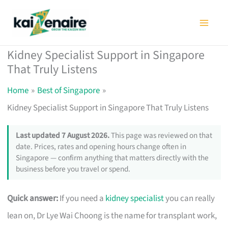
Skip
to
content
Kidney Specialist Support in Singapore
That Truly Listens
Home
Best of Singapore
Kidney Specialist Support in Singapore That Truly Listens
Last updated 7 August 2026.
This page was reviewed on that
date. Prices, rates and opening hours change often in
Singapore — confirm anything that matters directly with the
business before you travel or spend.
Quick answer:
If you need a
kidney specialist
you can really
lean on, Dr Lye Wai Choong is the name for transplant work,