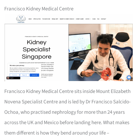
Francisco Kidney Medical Centre
Francisco Kidney Medical Centre sits inside Mount Elizabeth
Novena Specialist Centre and is led by Dr Francisco Salcido-
Ochoa, who practised nephrology for more than 24 years
across the UK and Mexico before landing here. What makes
them different is how they bend around your life –