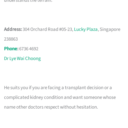
understands the terrain.
Address:
304 Orchard Road #05-23,
Lucky Plaza
, Singapore
238863
Phone
:
6736 4692
Dr Lye Wai Choong
He suits you if you are facing a transplant decision or a
complicated kidney condition and want someone whose
name other doctors respect without hesitation.