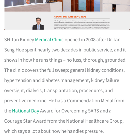
SH Tan Kidney
Medical Clinic
opened in 2008 after Dr Tan
Seng Hoe spent nearly two decades in public service, and it
shows in how he runs things – no fuss, thorough, grounded.
The clinic covers the full sweep: general kidney conditions,
hypertension and diabetes management, kidney failure
oversight, dialysis, transplantation, procedures, and
preventive medicine. He has a Commendation Medal from
the
National Day
Award for Overcoming SARS and a
Courage Star Award from the National Healthcare Group,
which says a lot about how he handles pressure.