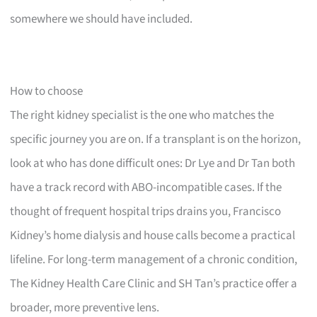
somewhere we should have included.
How to choose
The right kidney specialist is the one who matches the
specific journey you are on. If a transplant is on the horizon,
look at who has done difficult ones: Dr Lye and Dr Tan both
have a track record with ABO-incompatible cases. If the
thought of frequent hospital trips drains you, Francisco
Kidney’s home dialysis and house calls become a practical
lifeline. For long-term management of a chronic condition,
The Kidney Health Care Clinic and SH Tan’s practice offer a
broader, more preventive lens.