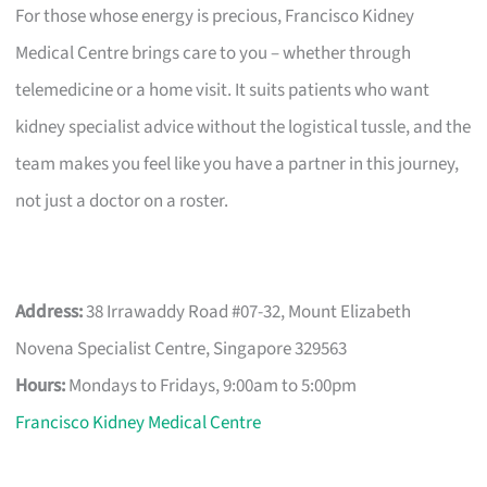
For those whose energy is precious, Francisco Kidney
Medical Centre brings care to you – whether through
telemedicine or a home visit. It suits patients who want
kidney specialist advice without the logistical tussle, and the
team makes you feel like you have a partner in this journey,
not just a doctor on a roster.
Address:
38 Irrawaddy Road #07-32, Mount Elizabeth
Novena Specialist Centre, Singapore 329563
Hours:
Mondays to Fridays, 9:00am to 5:00pm
Francisco Kidney Medical Centre