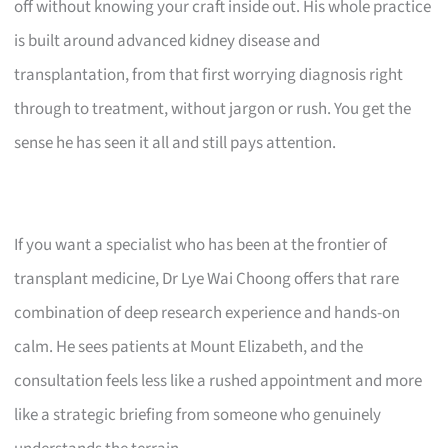
off without knowing your craft inside out. His whole practice
is built around advanced kidney disease and
transplantation, from that first worrying diagnosis right
through to treatment, without jargon or rush. You get the
sense he has seen it all and still pays attention.
If you want a specialist who has been at the frontier of
transplant medicine, Dr Lye Wai Choong offers that rare
combination of deep research experience and hands-on
calm. He sees patients at Mount Elizabeth, and the
consultation feels less like a rushed appointment and more
like a strategic briefing from someone who genuinely