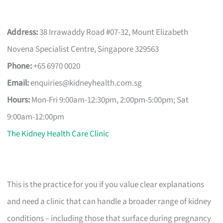
Address:
38 Irrawaddy Road #07-32, Mount Elizabeth
Novena Specialist Centre, Singapore 329563
Phone:
+65 6970 0020
Email:
enquiries@kidneyhealth.com.sg
Hours:
Mon-Fri 9:00am-12:30pm, 2:00pm-5:00pm; Sat
9:00am-12:00pm
The Kidney Health Care Clinic
This is the practice for you if you value clear explanations
and need a clinic that can handle a broader range of kidney
conditions – including those that surface during pregnancy