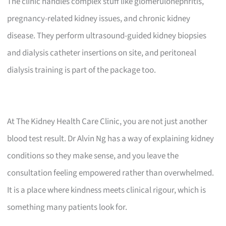
The clinic handles complex stuff like glomerulonephritis,
pregnancy-related kidney issues, and chronic kidney
disease. They perform ultrasound-guided kidney biopsies
and dialysis catheter insertions on site, and peritoneal
dialysis training is part of the package too.
At The Kidney Health Care Clinic, you are not just another
blood test result. Dr Alvin Ng has a way of explaining kidney
conditions so they make sense, and you leave the
consultation feeling empowered rather than overwhelmed.
It is a place where kindness meets clinical rigour, which is
something many patients look for.