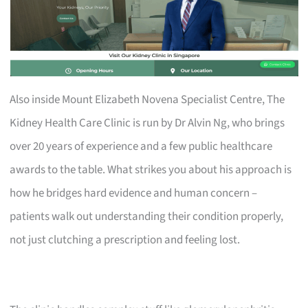
Also inside Mount Elizabeth Novena Specialist Centre, The
Kidney Health Care Clinic is run by Dr Alvin Ng, who brings
over 20 years of experience and a few public healthcare
awards to the table. What strikes you about his approach is
how he bridges hard evidence and human concern –
patients walk out understanding their condition properly,
not just clutching a prescription and feeling lost.