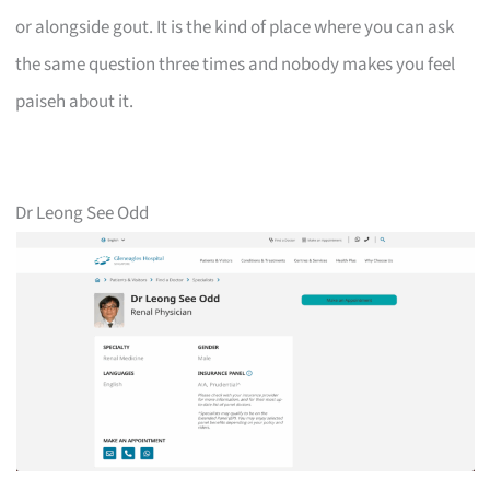
or alongside gout. It is the kind of place where you can ask
the same question three times and nobody makes you feel
paiseh about it.
Dr Leong See Odd