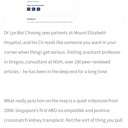
Dr Lye Wai Choong sees patients at Mount Elizabeth
Hospital, and his CV reads like someone you want in your
corner when things get serious. Visiting assistant professor
in Oregon, consultant at NUH, over 100 peer-reviewed
articles – he has been in the deep end for a long time.
What really puts him on the map is a quiet milestone from
2008: Singapore’s first ABO incompatible and positive
crossmatch kidney transplant. Not the sort of thing you pull