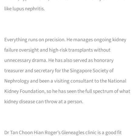
like lupus nephritis.
Everything runs on precision. He manages ongoing kidney
failure oversight and high-risk transplants without
unnecessary drama. He has also served as honorary
treasurer and secretary for the Singapore Society of
Nephrology and been a visiting consultant to the National
Kidney Foundation, so he has seen the full spectrum of what
kidney disease can throw at a person.
Dr Tan Choon Hian Roger’s Gleneagles clinic is a good fit