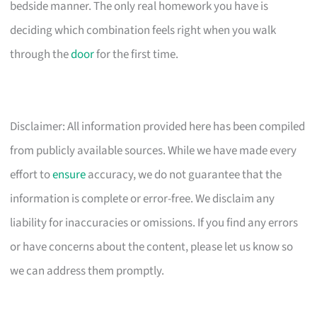
bedside manner. The only real homework you have is
deciding which combination feels right when you walk
through the
door
for the first time.
Disclaimer: All information provided here has been compiled
from publicly available sources. While we have made every
effort to
ensure
accuracy, we do not guarantee that the
information is complete or error-free. We disclaim any
liability for inaccuracies or omissions. If you find any errors
or have concerns about the content, please let us know so
we can address them promptly.