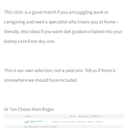
This clinic is a good match if you are juggling work or
caregiving and need a specialist who treats you at home –
literally. Also ideal if you want diet guidance baked into your
kidney care from day one.
This is our own selection, not a paid one. Tell us if there is
somewhere we should have included.
Dr Tan Choon Hian Roger