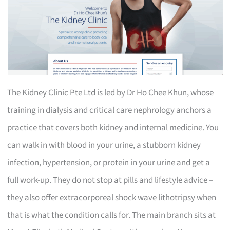
The Kidney Clinic Pte Ltd is led by Dr Ho Chee Khun, whose
training in dialysis and critical care nephrology anchors a
practice that covers both kidney and internal medicine. You
can walk in with blood in your urine, a stubborn kidney
infection, hypertension, or protein in your urine and get a
full work-up. They do not stop at pills and lifestyle advice –
they also offer extracorporeal shock wave lithotripsy when
that is what the condition calls for. The main branch sits at