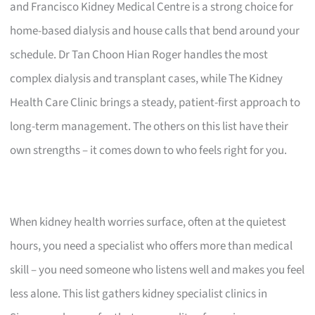
and Francisco Kidney Medical Centre is a strong choice for
home-based dialysis and house calls that bend around your
schedule. Dr Tan Choon Hian Roger handles the most
complex dialysis and transplant cases, while The Kidney
Health Care Clinic brings a steady, patient-first approach to
long-term management. The others on this list have their
own strengths – it comes down to who feels right for you.
When kidney health worries surface, often at the quietest
hours, you need a specialist who offers more than medical
skill – you need someone who listens well and makes you feel
less alone. This list gathers kidney specialist clinics in