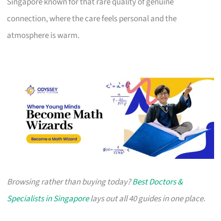
Singapore known for that rare quality of genuine
connection, where the care feels personal and the
atmosphere is warm.
Browsing rather than buying today?
Best Doctors &
Specialists in Singapore
lays out all 40 guides in one place.