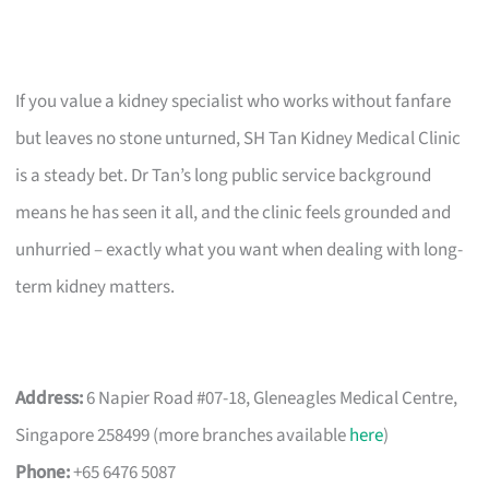
If you value a kidney specialist who works without fanfare
but leaves no stone unturned, SH Tan Kidney Medical Clinic
is a steady bet. Dr Tan’s long public service background
means he has seen it all, and the clinic feels grounded and
unhurried – exactly what you want when dealing with long-
term kidney matters.
Address:
6 Napier Road #07-18, Gleneagles Medical Centre,
Singapore 258499 (more branches available
here
)
Phone:
+65 6476 5087