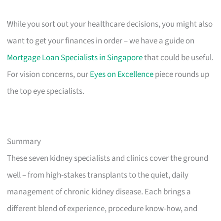
While you sort out your healthcare decisions, you might also
want to get your finances in order – we have a guide on
Mortgage Loan Specialists in Singapore
that could be useful.
For vision concerns, our
Eyes on Excellence
piece rounds up
the top eye specialists.
Summary
These seven kidney specialists and clinics cover the ground
well – from high-stakes transplants to the quiet, daily
management of chronic kidney disease. Each brings a
different blend of experience, procedure know-how, and