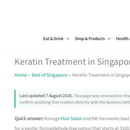
Skip
to
content
Eat & Drink
Shop & Products
Health
Keratin Treatment in Singapor
Home
Best of Singapore
Keratin Treatment in Singap
Last updated 7 August 2026.
This page was reviewed on that
confirm anything that matters directly with the business befo
Quick answer:
Kimage
Hair Salon
and NK Hairworks lead 
for a gentle, formaldehyde-free option that starts at $100.