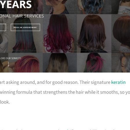
rt asking around, and for good reason. Their signature
keratin
winning formula that strengthens the hair while it smooths, so y
look.