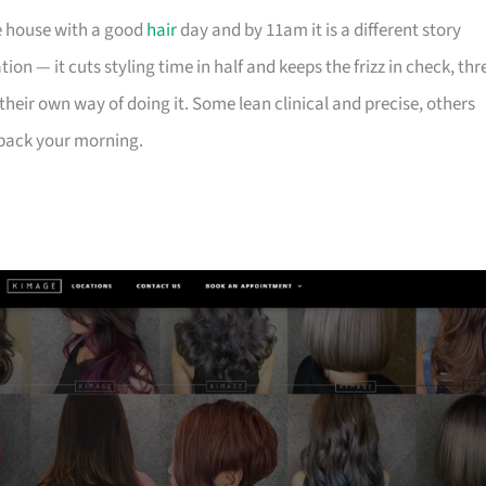
he house with a good
hair
day and by 11am it is a different story
on — it cuts styling time in half and keeps the frizz in check, thr
heir own way of doing it. Some lean clinical and precise, others
u back your morning.