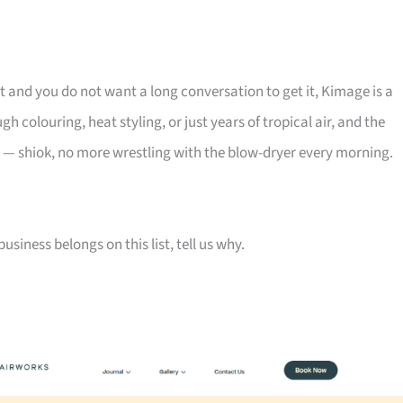
lt and you do not want a long conversation to get it, Kimage is a
h colouring, heat styling, or just years of tropical air, and the
 — shiok, no more wrestling with the blow-dryer every morning.
siness belongs on this list, tell us why.