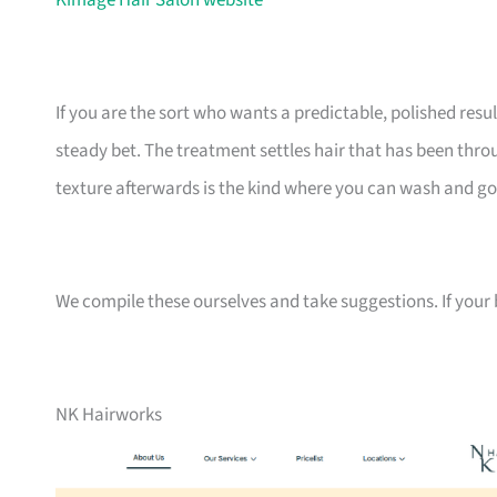
Kimage Hair Salon website
If you are the sort who wants a predictable, polished resu
steady bet. The treatment settles hair that has been throug
texture afterwards is the kind where you can wash and go
We compile these ourselves and take suggestions. If your bu
NK Hairworks