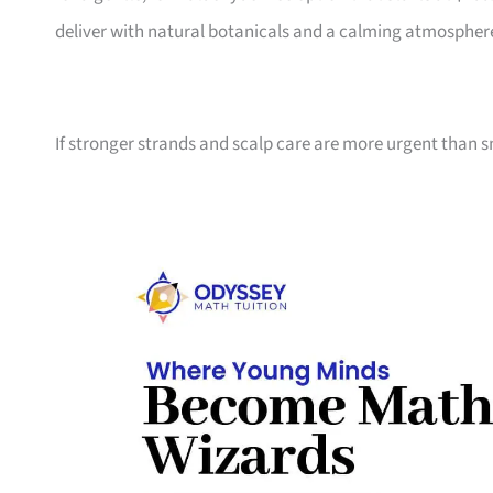
deliver with natural botanicals and a calming atmospher
If stronger strands and scalp care are more urgent than s