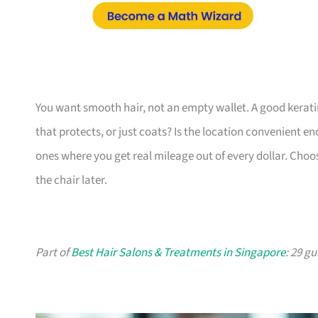
You want smooth hair, not an empty wallet. A good kerati
that protects, or just coats? Is the location convenient en
ones where you get real mileage out of every dollar. Choose
the chair later.
Part of
Best Hair Salons & Treatments in Singapore
: 29 g