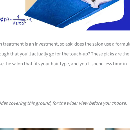
n treatment is an investment, so ask: does the salon use a formul
ough that you’ll actually go for the touch-up? These picks are the
 the salon that fits your hair type, and you’ll spend less time in
uides covering this ground, for the wider view before you choose.