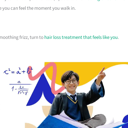
e you can feel the moment you walk in.
moothing frizz, turn to
hair loss treatment that feels like you
.