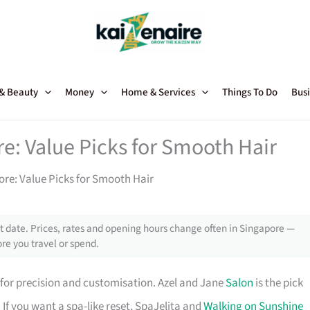
 & Beauty
Money
Home & Services
Things To Do
Busi
e: Value Picks for Smooth Hair
ore: Value Picks for Smooth Hair
 date. Prices, rates and opening hours change often in Singapore —
re you travel or spend.
for precision and customisation. Azel and Jane
Salon
is the pick
 If you want a spa-like reset, SpaJelita and
Walking on Sunshine