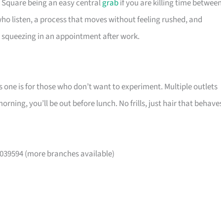
a Square being an easy central
grab
if you are killing time betwee
 who listen, a process that moves without feeling rushed, and
e squeezing in an appointment after work.
s one is for those who don’t want to experiment. Multiple outlets
ning, you’ll be out before lunch. No frills, just hair that behave
 039594 (more branches available)