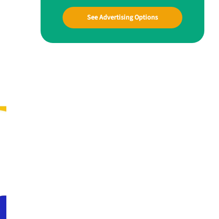
See Advertising Options