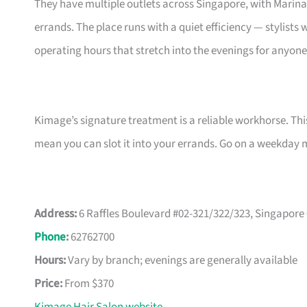
They have multiple outlets across Singapore, with Marin
errands. The place runs with a quiet efficiency — stylists
operating hours that stretch into the evenings for anyon
Kimage’s signature treatment is a reliable workhorse. Thi
mean you can slot it into your errands. Go on a weekday mor
Address:
6 Raffles Boulevard #02-321/322/323, Singapore
Phone
:
62762700
Hours:
Vary by branch; evenings are generally available
Price:
From $370