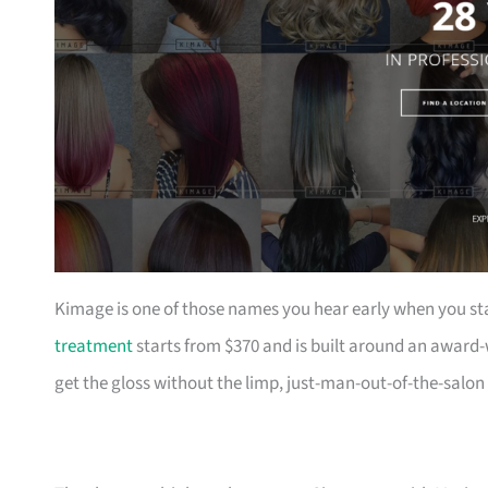
Kimage is one of those names you hear early when you sta
treatment
starts from $370 and is built around an award-
get the gloss without the limp, just-man-out-of-the-salon 