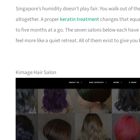
Singapore’s humidity doesn’t play fair. You walk out of t
altogether. A proper
keratin treatment
changes that equati
to five months at a go. The seven salons below each have t
feel more like a quiet retreat. All of them exist to give yo
Kimage Hair Salon