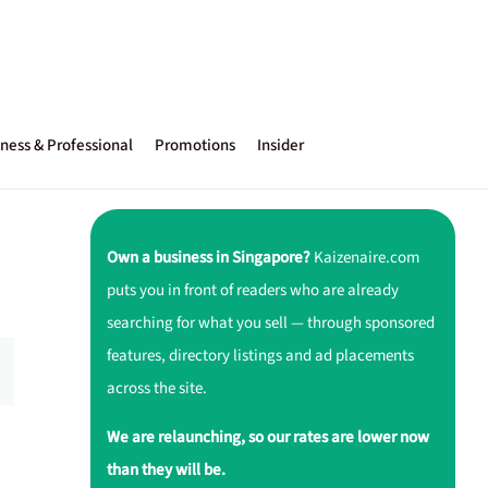
ness & Professional
Promotions
Insider
Own a business in Singapore?
Kaizenaire.com
puts you in front of readers who are already
searching for what you sell — through sponsored
features, directory listings and ad placements
across the site.
We are relaunching, so our rates are lower now
than they will be.