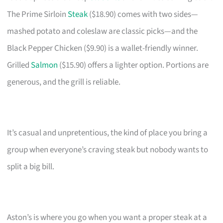
The Prime Sirloin
Steak
($18.90) comes with two sides—
mashed potato and coleslaw are classic picks—and the
Black Pepper Chicken ($9.90) is a wallet-friendly winner.
Grilled
Salmon
($15.90) offers a lighter option. Portions are
generous, and the grill is reliable.
It’s casual and unpretentious, the kind of place you bring a
group when everyone’s craving steak but nobody wants to
split a big bill.
Aston’s is where you go when you want a proper steak at a