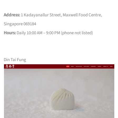
Address:
1 Kadayanallur Street, Maxwell Food Centre,
Singapore 069184
Hours:
Daily 10:00 AM – 9:00 PM (phone not listed)
Din Tai Fung