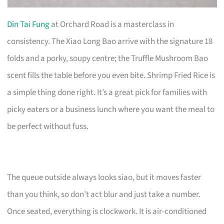
Din Tai Fung
at Orchard Road is a masterclass in
consistency. The Xiao Long Bao arrive with the signature 18
folds and a porky, soupy centre; the Truffle Mushroom Bao
scent fills the table before you even bite. Shrimp Fried Rice is
a simple thing done right. It’s a great pick for families with
picky eaters or a business lunch where you want the meal to
be perfect without fuss.
The queue outside always looks siao, but it moves faster
than you think, so don’t act blur and just take a number.
Once seated, everything is clockwork. It is air-conditioned