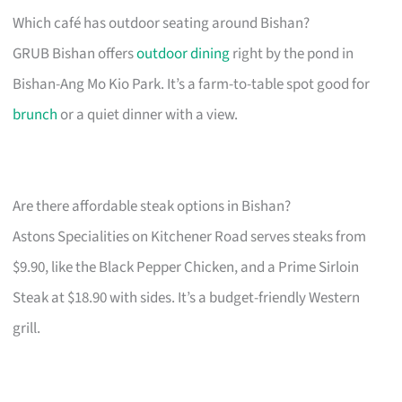
Which café has outdoor seating around Bishan?
GRUB Bishan offers
outdoor dining
right by the pond in
Bishan-Ang Mo Kio Park. It’s a farm-to-table spot good for
brunch
or a quiet dinner with a view.
Are there affordable steak options in Bishan?
Astons Specialities on Kitchener Road serves steaks from
$9.90, like the Black Pepper Chicken, and a Prime Sirloin
Steak at $18.90 with sides. It’s a budget-friendly Western
grill.