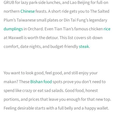
GRUB for lazy park-side lunches, and Lao Beijing for full-on
northern
Chinese
feasts. A short ride gets you to The Salted
Plum’s Taiwanese small plates or Din Tai Fung’s legendary
dumplings
in Orchard. Even Tian Tian’s famous chicken
rice
at Maxwell is worth the detour. This list covers sit-down
comfort, date nights, and budget-friendly
steak
.
You want to look good, feel good, and still enjoy your
makan? These
Bishan food
spots prove you don’t need to
spend like crazy or eat sad salads. Good food, honest
portions, and prices that leave you enough for that new top.
Feeling desirable starts with a full belly and a happy wallet.