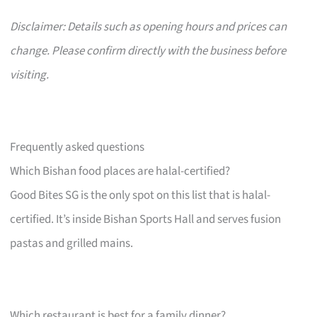
Disclaimer: Details such as opening hours and prices can
change. Please confirm directly with the business before
visiting.
Frequently asked questions
Which Bishan food places are halal-certified?
Good Bites SG is the only spot on this list that is halal-
certified. It’s inside Bishan Sports Hall and serves fusion
pastas and grilled mains.
Which restaurant is best for a family dinner?