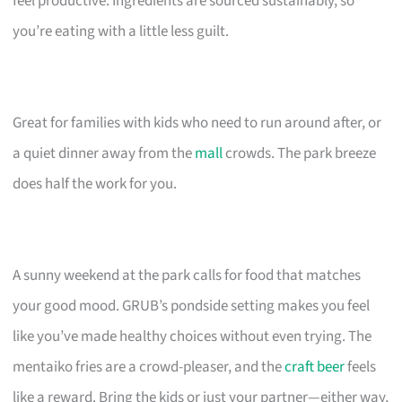
feel productive. Ingredients are sourced sustainably, so
you’re eating with a little less guilt.
Great for families with kids who need to run around after, or
a quiet dinner away from the
mall
crowds. The park breeze
does half the work for you.
A sunny weekend at the park calls for food that matches
your good mood. GRUB’s pondside setting makes you feel
like you’ve made healthy choices without even trying. The
mentaiko fries are a crowd-pleaser, and the
craft beer
feels
like a reward. Bring the kids or just your partner—either way,