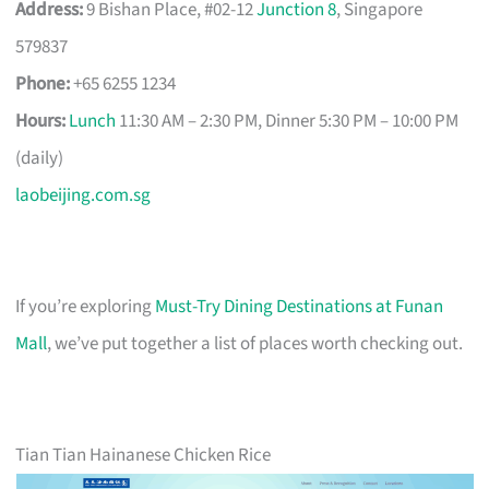
Address:
9 Bishan Place, #02-12
Junction 8
, Singapore
579837
Phone:
+65 6255 1234
Hours:
Lunch
11:30 AM – 2:30 PM, Dinner 5:30 PM – 10:00 PM
(daily)
laobeijing.com.sg
If you’re exploring
Must-Try Dining Destinations at Funan
Mall
, we’ve put together a list of places worth checking out.
Tian Tian Hainanese Chicken Rice