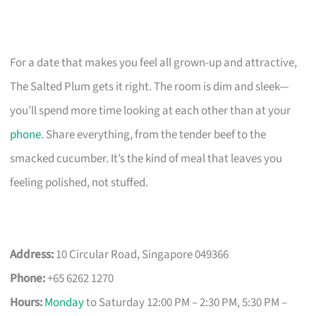
For a date that makes you feel all grown-up and attractive,
The Salted Plum gets it right. The room is dim and sleek—
you’ll spend more time looking at each other than at your
phone
. Share everything, from the tender beef to the
smacked cucumber. It’s the kind of meal that leaves you
feeling polished, not stuffed.
Address:
10 Circular Road, Singapore 049366
Phone:
+65 6262 1270
Hours:
Monday
to Saturday 12:00 PM – 2:30 PM, 5:30 PM –