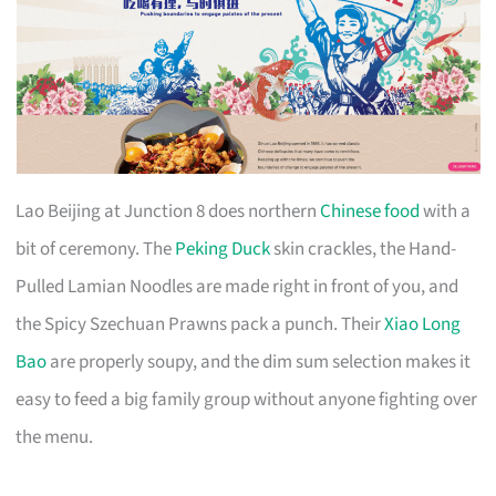
Lao Beijing at Junction 8 does northern
Chinese food
with a
bit of ceremony. The
Peking Duck
skin crackles, the Hand-
Pulled Lamian Noodles are made right in front of you, and
the Spicy Szechuan Prawns pack a punch. Their
Xiao Long
Bao
are properly soupy, and the dim sum selection makes it
easy to feed a big family group without anyone fighting over
the menu.