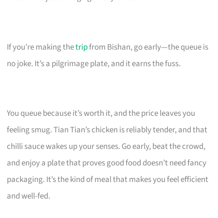
If you’re making the
trip
from Bishan, go early—the queue is
no joke. It’s a pilgrimage plate, and it earns the fuss.
You queue because it’s worth it, and the price leaves you
feeling smug. Tian Tian’s chicken is reliably tender, and that
chilli sauce wakes up your senses. Go early, beat the crowd,
and enjoy a plate that proves good food doesn’t need fancy
packaging. It’s the kind of meal that makes you feel efficient
and well-fed.