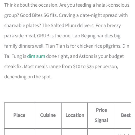
Think about the occasion. Are you feeding a halal-conscious
group? Good Bites SG fits. Craving a date-night spread with
shareable plates? The Salted Plum delivers. For a breezy
park-side meal, GRUB is the one. Lao Beijing handles big
family dinners well. Tian Tian is for chicken rice pilgrims. Din
Tai Fung is
dim sum
done right, and Astons is your budget
steak fix. Most meals range from $10 to $25 per person,
depending on the spot.
Price
Place
Cuisine
Location
Best F
Signal