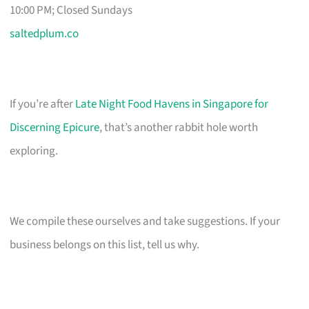
10:00 PM; Closed Sundays
saltedplum.co
If you’re after
Late Night Food Havens in Singapore for
Discerning Epicure
, that’s another rabbit hole worth
exploring.
We compile these ourselves and take suggestions. If your
business belongs on this list, tell us why.