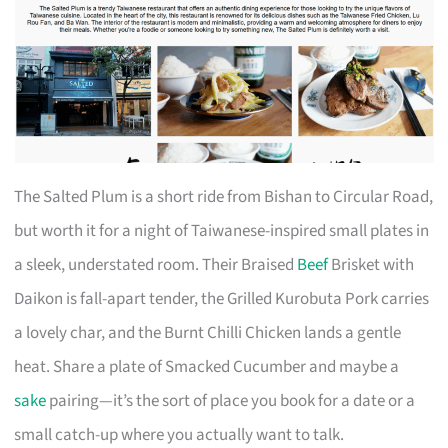
The Salted Plum is a short ride from Bishan to Circular Road,
but worth it for a night of Taiwanese-inspired small plates in
a sleek, understated room. Their Braised
Beef
Brisket with
Daikon is fall-apart tender, the Grilled Kurobuta Pork carries
a lovely char, and the Burnt Chilli Chicken lands a gentle
heat. Share a plate of Smacked Cucumber and maybe a
sake
pairing—it’s the sort of place you book for a date or a
small catch-up where you actually want to talk.