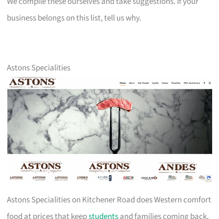
We compile these ourselves and take suggestions. If your
business belongs on this list, tell us why.
Astons Specialities
Astons Specialities on Kitchener Road does Western comfort
food at prices that keep
students
and families coming back.