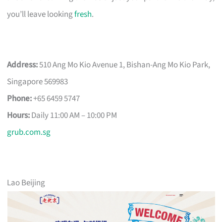
you’ll leave looking
fresh
.
Address:
510 Ang Mo Kio Avenue 1, Bishan-Ang Mo Kio Park,
Singapore 569983
Phone:
+65 6459 5747
Hours:
Daily 11:00 AM – 10:00 PM
grub.com.sg
Lao Beijing