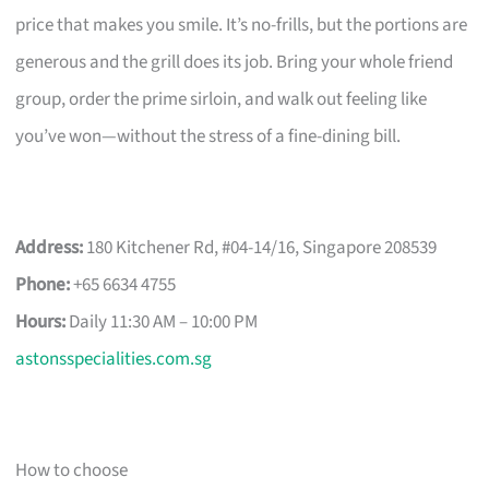
price that makes you smile. It’s no-frills, but the portions are
generous and the grill does its job. Bring your whole friend
group, order the prime sirloin, and walk out feeling like
you’ve won—without the stress of a fine-dining bill.
Address:
180 Kitchener Rd, #04-14/16, Singapore 208539
Phone:
+65 6634 4755
Hours:
Daily 11:30 AM – 10:00 PM
astonsspecialities.com.sg
How to choose