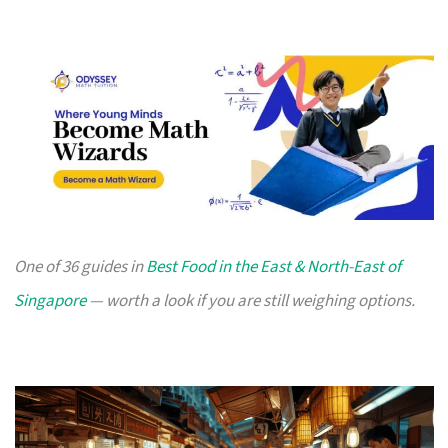
One of 36 guides in
Best Food in the East & North-East of
Singapore
— worth a look if you are still weighing options.