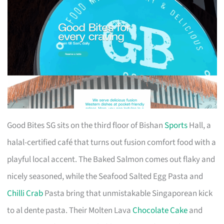
Good Bites SG sits on the third floor of Bishan
Sports
Hall, a
halal-certified café that turns out fusion comfort food with a
playful local accent. The Baked Salmon comes out flaky and
nicely seasoned, while the Seafood Salted Egg Pasta and
Chilli Crab
Pasta bring that unmistakable Singaporean kick
to al dente pasta. Their Molten Lava
Chocolate Cake
and