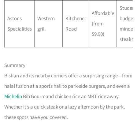
Student
Affordable
Astons
Western
Kitchener
budget-
(from
Specialities
grill
Road
minded
$9.90)
steak fa
Summary
Bishan and its nearby corners offer a surprising range—from
halal fusion at a sports hall to park-side burgers, and even a
Michelin
Bib Gourmand chicken rice an MRT ride away.
Whether it’s a quick steak or a lazy afternoon by the park,
these spots have you covered.