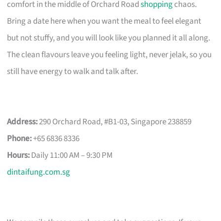
comfort in the middle of Orchard Road
shopping
chaos.
Bring a date here when you want the meal to feel elegant
but not stuffy, and you will look like you planned it all along.
The clean flavours leave you feeling light, never jelak, so you
still have energy to walk and talk after.
Address:
290 Orchard Road, #B1-03, Singapore 238859
Phone:
+65 6836 8336
Hours:
Daily 11:00 AM – 9:30 PM
dintaifung.com.sg