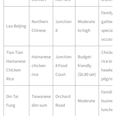
Family
Northern
Junction
Moderate
gatheri
Lao Beijing
Chinese
8
to high
special
occasio
Tian Tian
Chicken
Hainanese
Junction
Budget-
Hainanese
rice love
chicken
8 Food
friendly
Chicken
hawker
rice
Court
($6.80 set)
Rice
pilgrims
Families
Din Tai
Taiwanese
Orchard
Moderate
busines
Fung
dim sum
Road
lunches