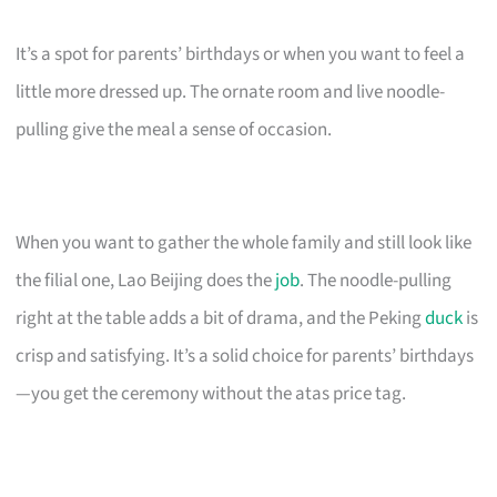
It’s a spot for parents’ birthdays or when you want to feel a
little more dressed up. The ornate room and live noodle-
pulling give the meal a sense of occasion.
When you want to gather the whole family and still look like
the filial one, Lao Beijing does the
job
. The noodle-pulling
right at the table adds a bit of drama, and the Peking
duck
is
crisp and satisfying. It’s a solid choice for parents’ birthdays
—you get the ceremony without the atas price tag.