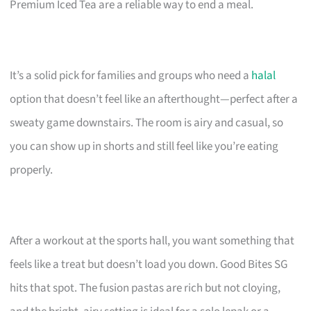
Premium Iced Tea are a reliable way to end a meal.
It’s a solid pick for families and groups who need a
halal
option that doesn’t feel like an afterthought—perfect after a
sweaty game downstairs. The room is airy and casual, so
you can show up in shorts and still feel like you’re eating
properly.
After a workout at the sports hall, you want something that
feels like a treat but doesn’t load you down. Good Bites SG
hits that spot. The fusion pastas are rich but not cloying,