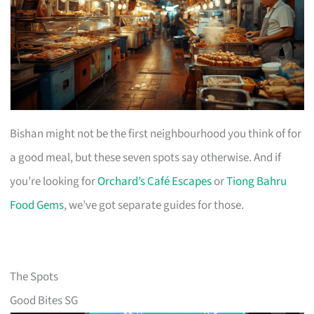
Bishan might not be the first neighbourhood you think of for
a good meal, but these seven spots say otherwise. And if
you’re looking for
Orchard’s Café Escapes
or
Tiong Bahru
Food Gems
, we’ve got separate guides for those.
The Spots
Good Bites SG