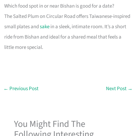
Which food spot in or near Bishan is good for a date?
The Salted Plum on Circular Road offers Taiwanese-inspired
small plates and
sake
in a sleek, intimate room. It’s a short
ride from Bishan and ideal for a shared meal that feels a
little more special.
←
Previous Post
Next Post
→
You Might Find The
Following Interesting...