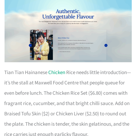
Tian Tian Hainanese
Chicken
Rice needs little introduction—
it’s the stall at Maxwell Food Centre that people queue for
even before lunch. The Chicken Rice Set ($6.80) comes with
fragrant rice, cucumber, and that bright chilli sauce. Add on
Braised Tofu Skin ($2) or Chicken Liver ($2.50) to round out
the plate. The chicken is tender, the skin gelatinous, and the
rice carries just enough garlicky flavour.