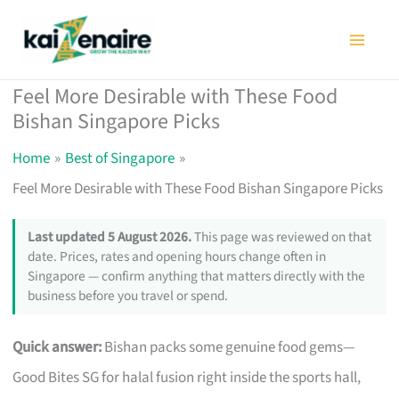
Skip
to
content
Feel More Desirable with These Food
Bishan Singapore Picks
Home
Best of Singapore
Feel More Desirable with These Food Bishan Singapore Picks
Last updated 5 August 2026.
This page was reviewed on that
date. Prices, rates and opening hours change often in
Singapore — confirm anything that matters directly with the
business before you travel or spend.
Quick answer:
Bishan packs some genuine food gems—
Good Bites SG for halal fusion right inside the sports hall,