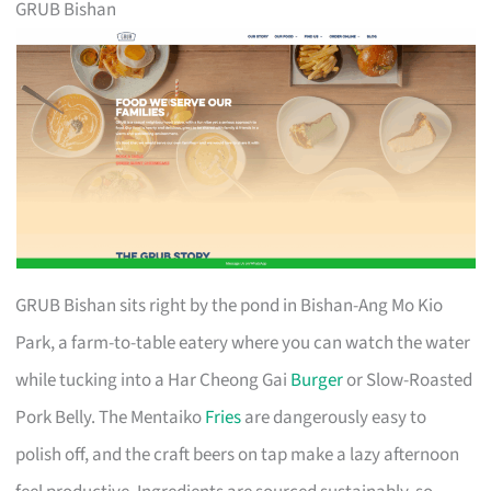
GRUB Bishan
GRUB Bishan sits right by the pond in Bishan-Ang Mo Kio
Park, a farm-to-table eatery where you can watch the water
while tucking into a Har Cheong Gai
Burger
or Slow-Roasted
Pork Belly. The Mentaiko
Fries
are dangerously easy to
polish off, and the craft beers on tap make a lazy afternoon