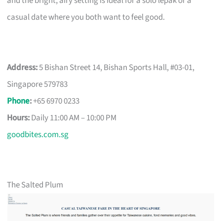
and the bright, airy setting is ideal for a solo lepak or a
casual date where you both want to feel good.
Address:
5 Bishan Street 14, Bishan Sports Hall, #03-01,
Singapore 579783
Phone
:
+65 6970 0233
Hours:
Daily 11:00 AM – 10:00 PM
goodbites.com.sg
The Salted Plum