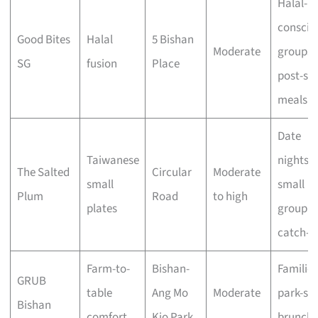
Halal-
conscio
Good Bites
Halal
5 Bishan
Moderate
groups,
SG
fusion
Place
post-sp
meals
Date
Taiwanese
nights,
The Salted
Circular
Moderate
small
small
Plum
Road
to high
plates
group
catch-u
Farm-to-
Bishan-
Families
GRUB
table
Ang Mo
Moderate
park-sid
Bishan
comfort
Kio Park
brunche