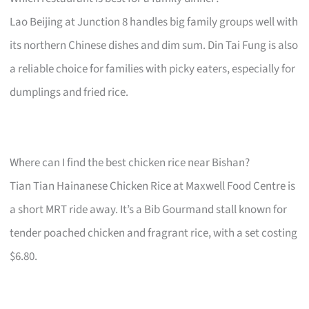
Lao Beijing at Junction 8 handles big family groups well with
its northern Chinese dishes and dim sum. Din Tai Fung is also
a reliable choice for families with picky eaters, especially for
dumplings and fried rice.
Where can I find the best chicken rice near Bishan?
Tian Tian Hainanese Chicken Rice at Maxwell Food Centre is
a short MRT ride away. It’s a Bib Gourmand stall known for
tender poached chicken and fragrant rice, with a set costing
$6.80.