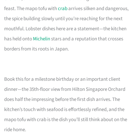
feast. The mapo tofu with
crab
arrives silken and dangerous,
the spice building slowly until you’re reaching for the next
mouthful. Lobster dishes here are a statement—the kitchen
has held onto
Michelin
stars and a reputation that crosses
borders from its roots in Japan.
Book this for a milestone birthday or an important client
dinner—the 35th-floor view from Hilton Singapore Orchard
does half the impressing before the first dish arrives. The
kitchen’s touch with seafood is effortlessly refined, and the
mapo tofu with crab is the dish you’ll still think about on the
ride home.