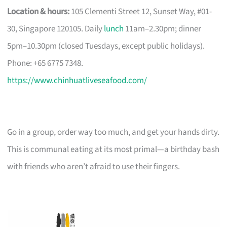
Location & hours:
105 Clementi Street 12, Sunset Way, #01-
30, Singapore 120105. Daily
lunch
11am–2.30pm; dinner
5pm–10.30pm (closed Tuesdays, except public holidays).
Phone: +65 6775 7348.
https://www.chinhuatliveseafood.com/
Go in a group, order way too much, and get your hands dirty.
This is communal eating at its most primal—a birthday bash
with friends who aren’t afraid to use their fingers.