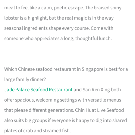
meal to feel like a calm, poetic escape. The braised spiny
lobster is a highlight, but the real magic is in the way
seasonal ingredients shape every course. Come with
someone who appreciates a long, thoughtful lunch.
Which Chinese seafood restaurant in Singapore is best for a
large family dinner?
Jade Palace Seafood Restaurant
and San Ren Xing both
offer spacious, welcoming settings with versatile menus
that please different generations. Chin Huat Live Seafood
also suits big groups if everyone is happy to dig into shared
plates of crab and steamed fish.