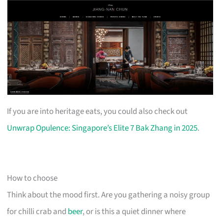
If you are into heritage eats, you could also check out
Unwrap Opulence: Singapore’s Elite 7 Bak Zhang in 2025
.
How to choose
Think about the mood first. Are you gathering a noisy group
for chilli crab and
beer
, or is this a quiet dinner where