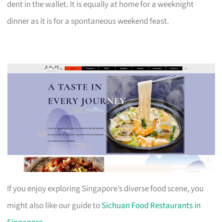
dent in the wallet. It is equally at home for a weeknight
dinner as it is for a spontaneous weekend feast.
If you enjoy exploring Singapore’s diverse food scene, you
might also like our guide to
Sichuan Food Restaurants in