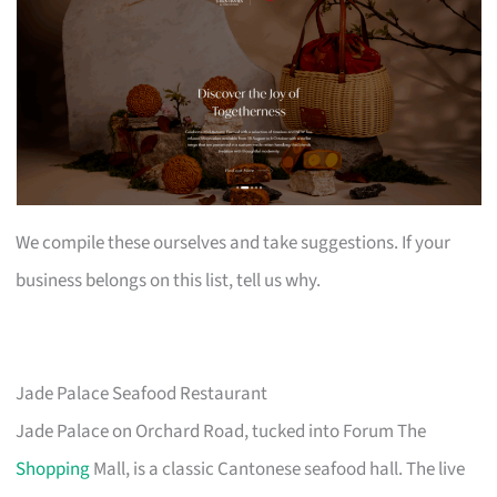
We compile these ourselves and take suggestions. If your
business belongs on this list, tell us why.
Jade Palace Seafood Restaurant
Jade Palace on Orchard Road, tucked into Forum The
Shopping
Mall, is a classic Cantonese seafood hall. The live