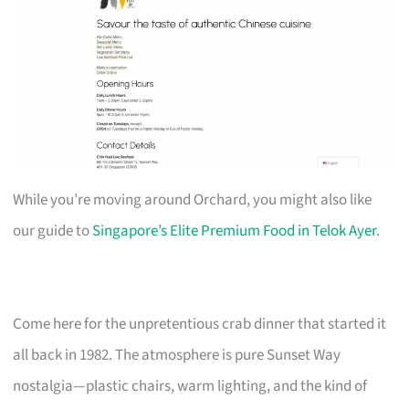
While you’re moving around Orchard, you might also like
our guide to
Singapore’s Elite Premium Food in Telok Ayer
.
Come here for the unpretentious crab dinner that started it
all back in 1982. The atmosphere is pure Sunset Way
nostalgia—plastic chairs, warm lighting, and the kind of