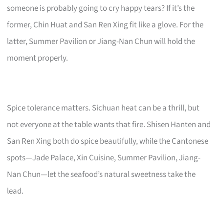
someone is probably going to cry happy tears? If it’s the
former, Chin Huat and San Ren Xing fit like a glove. For the
latter, Summer Pavilion or Jiang-Nan Chun will hold the
moment properly.
Spice tolerance matters. Sichuan heat can be a thrill, but
not everyone at the table wants that fire. Shisen Hanten and
San Ren Xing both do spice beautifully, while the Cantonese
spots—Jade Palace, Xin Cuisine, Summer Pavilion, Jiang-
Nan Chun—let the seafood’s natural sweetness take the
lead.