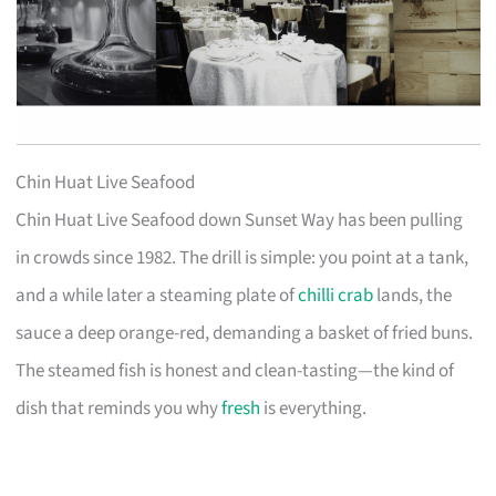
Chin Huat Live Seafood
Chin Huat Live Seafood down Sunset Way has been pulling
in crowds since 1982. The drill is simple: you point at a tank,
and a while later a steaming plate of
chilli crab
lands, the
sauce a deep orange-red, demanding a basket of fried buns.
The steamed fish is honest and clean-tasting—the kind of
dish that reminds you why
fresh
is everything.