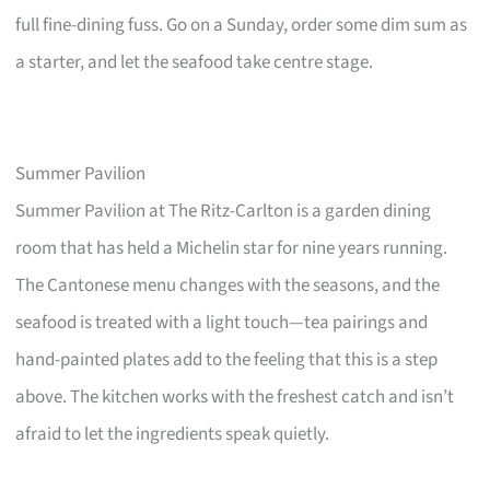
full fine-dining fuss. Go on a Sunday, order some dim sum as
a starter, and let the seafood take centre stage.
Summer Pavilion
Summer Pavilion at The Ritz-Carlton is a garden dining
room that has held a Michelin star for nine years running.
The Cantonese menu changes with the seasons, and the
seafood is treated with a light touch—tea pairings and
hand-painted plates add to the feeling that this is a step
above. The kitchen works with the freshest catch and isn’t
afraid to let the ingredients speak quietly.