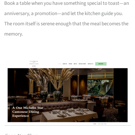
Book a table when you have something special to toast—an
anniversary, a promotion—and let the kitchen guide you.
The room itself is serene enough that the meal becomes the
memory.