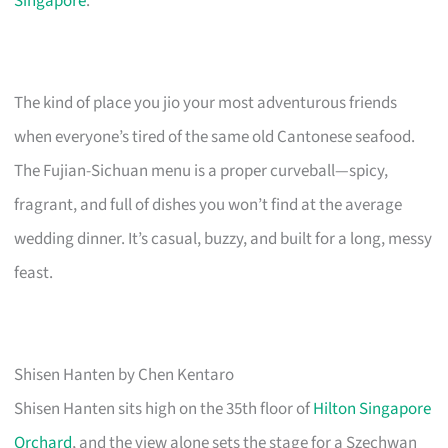
Singapore
.
The kind of place you jio your most adventurous friends
when everyone’s tired of the same old Cantonese seafood.
The Fujian-Sichuan menu is a proper curveball—spicy,
fragrant, and full of dishes you won’t find at the average
wedding dinner. It’s casual, buzzy, and built for a long, messy
feast.
Shisen Hanten by Chen Kentaro
Shisen Hanten sits high on the 35th floor of
Hilton Singapore
Orchard
, and the view alone sets the stage for a Szechwan