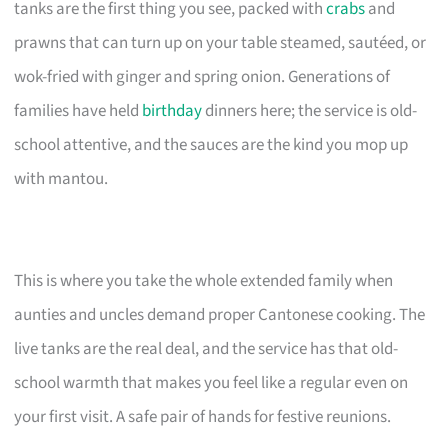
tanks are the first thing you see, packed with
crabs
and
prawns that can turn up on your table steamed, sautéed, or
wok-fried with ginger and spring onion. Generations of
families have held
birthday
dinners here; the service is old-
school attentive, and the sauces are the kind you mop up
with mantou.
This is where you take the whole extended family when
aunties and uncles demand proper Cantonese cooking. The
live tanks are the real deal, and the service has that old-
school warmth that makes you feel like a regular even on
your first visit. A safe pair of hands for festive reunions.