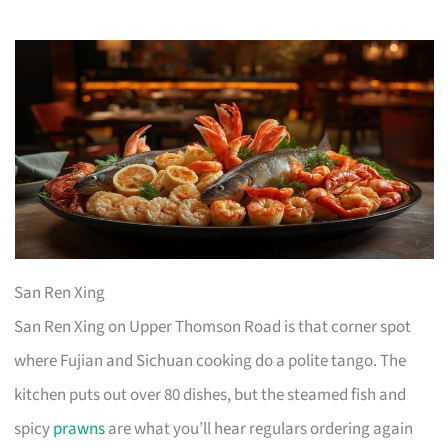
San Ren Xing
San Ren Xing on Upper Thomson Road is that corner spot
where Fujian and Sichuan cooking do a polite tango. The
kitchen puts out over 80 dishes, but the steamed fish and
spicy
prawns
are what you’ll hear regulars ordering again