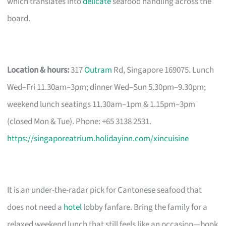
which translates into
delicate
seafood handling across the
board.
Location & hours:
317
Outram
Rd, Singapore 169075. Lunch
Wed–Fri 11.30am–3pm; dinner Wed–Sun 5.30pm–9.30pm;
weekend lunch seatings 11.30am–1pm & 1.15pm–3pm
(closed Mon & Tue). Phone: +65 3138 2531.
https://singaporeatrium.holidayinn.com/xincuisine
It is an under-the-radar pick for Cantonese seafood that
does not need a
hotel
lobby fanfare. Bring the family for a
relaxed weekend lunch that still feels like an occasion—book