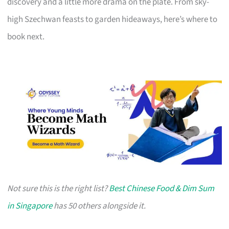
discovery and a little more drama on the plate. From sky-
high Szechwan feasts to garden hideaways, here’s where to
book next.
Not sure this is the right list?
Best Chinese Food & Dim Sum
in Singapore
has 50 others alongside it.