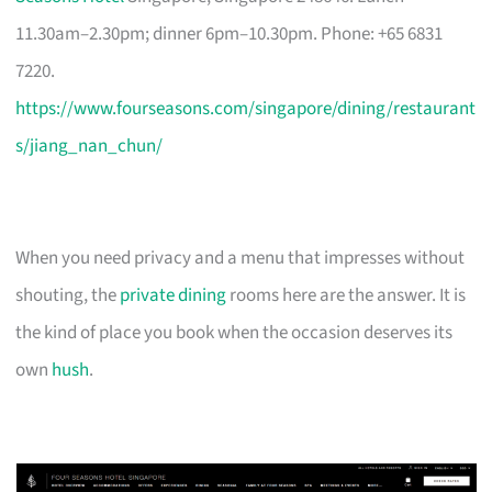
11.30am–2.30pm; dinner 6pm–10.30pm. Phone: +65 6831
7220.
https://www.fourseasons.com/singapore/dining/restaurant
s/jiang_nan_chun/
When you need privacy and a menu that impresses without
shouting, the
private dining
rooms here are the answer. It is
the kind of place you book when the occasion deserves its
own
hush
.