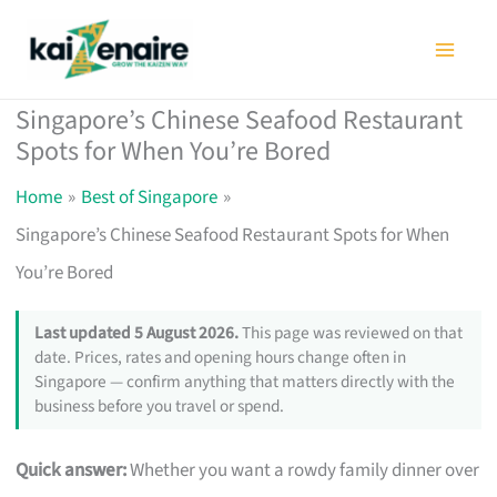
Skip
to
content
Singapore’s Chinese Seafood Restaurant
Spots for When You’re Bored
Home
Best of Singapore
Singapore’s Chinese Seafood Restaurant Spots for When
You’re Bored
Last updated 5 August 2026.
This page was reviewed on that
date. Prices, rates and opening hours change often in
Singapore — confirm anything that matters directly with the
business before you travel or spend.
Quick answer:
Whether you want a rowdy family dinner over