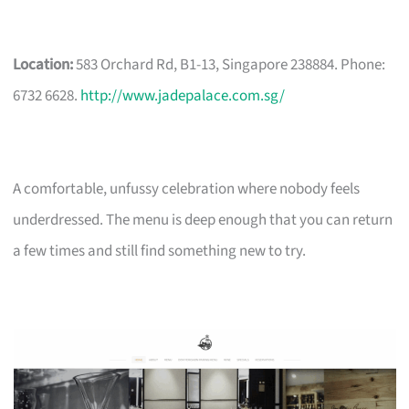
Location:
583 Orchard Rd, B1-13, Singapore 238884. Phone:
6732 6628.
http://www.jadepalace.com.sg/
A comfortable, unfussy celebration where nobody feels
underdressed. The menu is deep enough that you can return
a few times and still find something new to try.