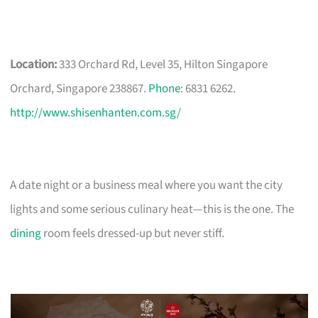
Location:
333 Orchard Rd, Level 35, Hilton Singapore
Orchard, Singapore 238867.
Phone
: 6831 6262.
http://www.shisenhanten.com.sg/
A date night or a business meal where you want the city
lights and some serious culinary heat—this is the one. The
dining
room feels dressed-up but never stiff.