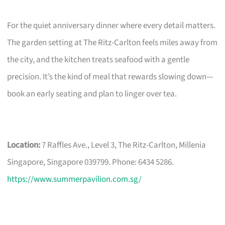
For the quiet anniversary dinner where every detail matters.
The garden setting at The Ritz-Carlton feels miles away from
the city, and the kitchen treats seafood with a gentle
precision. It’s the kind of meal that rewards slowing down—
book an early seating and plan to linger over tea.
Location:
7 Raffles Ave., Level 3, The Ritz-Carlton, Millenia
Singapore, Singapore 039799. Phone: 6434 5286.
https://www.summerpavilion.com.sg/