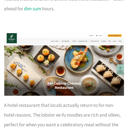
ahead for
dim sum
hours.
A hotel restaurant that locals actually return to for non-
hotel reasons. The lobster ee-fu noodles are rich and silken,
perfect for when you want a celebratory meal without the