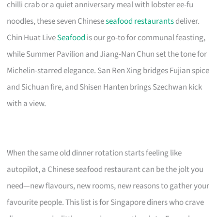
chilli crab or a quiet anniversary meal with lobster ee-fu
noodles, these seven Chinese
seafood restaurants
deliver.
Chin Huat Live
Seafood
is our go-to for communal feasting,
while Summer Pavilion and Jiang-Nan Chun set the tone for
Michelin-starred elegance. San Ren Xing bridges Fujian spice
and Sichuan fire, and Shisen Hanten brings Szechwan kick
with a view.
When the same old dinner rotation starts feeling like
autopilot, a Chinese seafood restaurant can be the jolt you
need—new flavours, new rooms, new reasons to gather your
favourite people. This list is for Singapore diners who crave