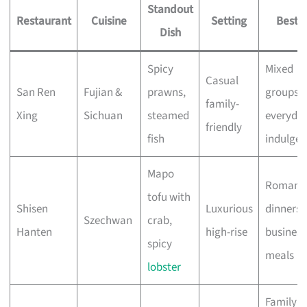
Standout
Restaurant
Cuisine
Setting
Best F
Dish
Spicy
Mixed
Casual
San Ren
Fujian &
prawns,
groups,
family-
Xing
Sichuan
steamed
everyda
friendly
fish
indulge
Mapo
Romanti
tofu with
Shisen
Luxurious
dinners,
Szechwan
crab,
Hanten
high-rise
business
spicy
meals
lobster
Family