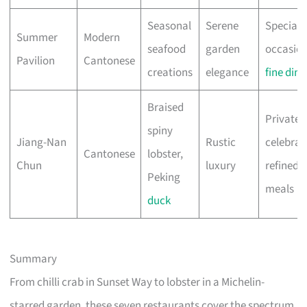
Seasonal
Serene
Special
Summer
Modern
seafood
garden
occasion
Pavilion
Cantonese
creations
elegance
fine dini
Braised
Private
spiny
Jiang-Nan
Rustic
celebrat
Cantonese
lobster,
Chun
luxury
refined
Peking
meals
duck
Summary
From chilli crab in Sunset Way to lobster in a Michelin-
starred garden, these seven restaurants cover the spectrum.