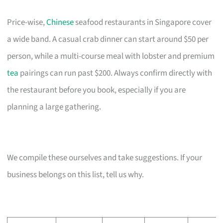
Price-wise,
Chinese
seafood restaurants in Singapore cover
a wide band. A casual crab dinner can start around $50 per
person, while a multi-course meal with lobster and premium
tea
pairings can run past $200. Always confirm directly with
the restaurant before you book, especially if you are
planning a large gathering.
We compile these ourselves and take suggestions. If your
business belongs on this list, tell us why.