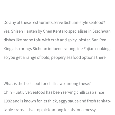
Do any of these restaurants serve Sichuan-style seafood?
Yes, Shisen Hanten by Chen Kentaro specialises in Szechwan
dishes like mapo tofu with crab and spicy lobster. San Ren
Xing also brings Sichuan influence alongside Fujian cooking,
so you get a range of bold, peppery seafood options there.
What is the best spot for chilli crab among these?
Chin Huat Live Seafood has been serving chilli crab since
1982 and is known for its thick, eggy sauce and fresh tank-to-
table crabs. It is a top pick among locals for a messy,