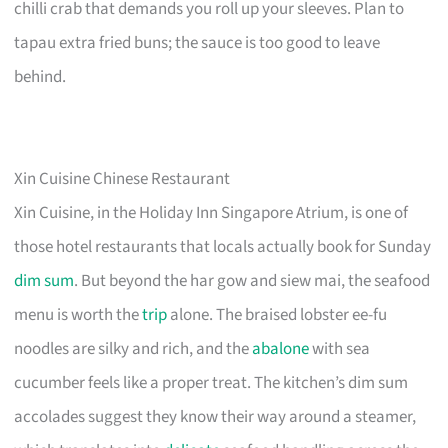
chilli crab that demands you roll up your sleeves. Plan to
tapau extra fried buns; the sauce is too good to leave
behind.
Xin Cuisine Chinese Restaurant
Xin Cuisine, in the Holiday Inn Singapore Atrium, is one of
those hotel restaurants that locals actually book for Sunday
dim sum
. But beyond the har gow and siew mai, the seafood
menu is worth the
trip
alone. The braised lobster ee-fu
noodles are silky and rich, and the
abalone
with sea
cucumber feels like a proper treat. The kitchen’s dim sum
accolades suggest they know their way around a steamer,