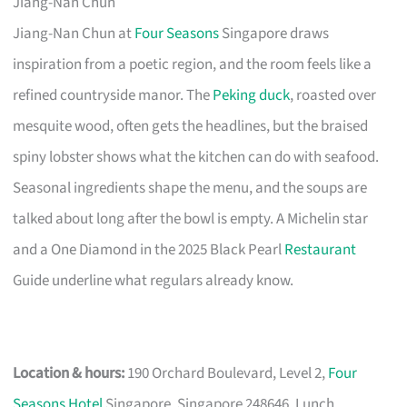
Jiang-Nan Chun
Jiang-Nan Chun at
Four Seasons
Singapore draws
inspiration from a poetic region, and the room feels like a
refined countryside manor. The
Peking duck
, roasted over
mesquite wood, often gets the headlines, but the braised
spiny lobster shows what the kitchen can do with seafood.
Seasonal ingredients shape the menu, and the soups are
talked about long after the bowl is empty. A Michelin star
and a One Diamond in the 2025 Black Pearl
Restaurant
Guide underline what regulars already know.
Location & hours:
190 Orchard Boulevard, Level 2,
Four
Seasons Hotel
Singapore, Singapore 248646. Lunch