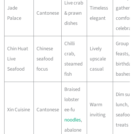
Live crab
Jade
Timeless
gatherin
Cantonese
& prawn
Palace
elegant
comfort
dishes
celebrat
Chilli
Group
Chin Huat
Chinese
Lively
crab,
feasts,
Live
seafood
upscale
steamed
birthday
Seafood
focus
casual
fish
bashes
Braised
Dim sum
lobster
Warm
lunch,
Xin Cuisine
Cantonese
ee-fu
inviting
seafood
noodles
,
treats
abalone