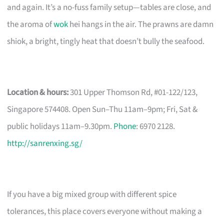
and again. It’s a no-fuss family setup—tables are close, and
the aroma of
wok
hei hangs in the air. The prawns are damn
shiok, a bright, tingly heat that doesn’t bully the seafood.
Location & hours:
301 Upper Thomson Rd, #01-122/123,
Singapore 574408. Open Sun–Thu 11am–9pm; Fri, Sat &
public holidays 11am–9.30pm.
Phone
: 6970 2128.
http://sanrenxing.sg/
If you have a big mixed group with different spice
tolerances, this place covers everyone without making a