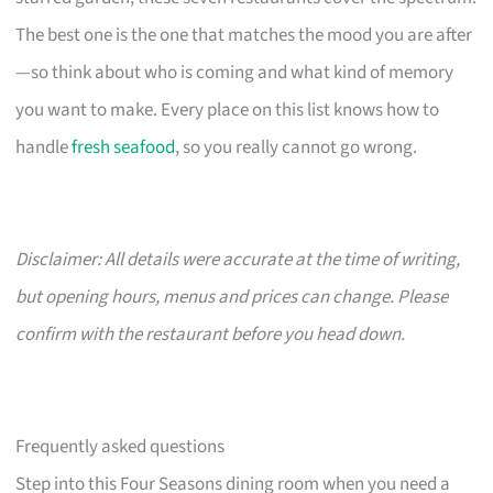
The best one is the one that matches the mood you are after
—so think about who is coming and what kind of memory
you want to make. Every place on this list knows how to
handle
fresh seafood
, so you really cannot go wrong.
Disclaimer: All details were accurate at the time of writing,
but opening hours, menus and prices can change. Please
confirm with the restaurant before you head down.
Frequently asked questions
Step into this Four Seasons dining room when you need a