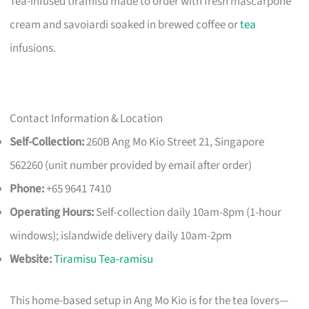
Tea-infused tiramisu made to order with fresh mascarpone
cream and savoiardi soaked in brewed coffee or
tea
infusions.
Contact Information & Location
Self-Collection:
260B Ang Mo Kio Street 21, Singapore
562260 (unit number provided by email after order)
Phone:
+65 9641 7410
Operating Hours:
Self-collection daily 10am-8pm (1-hour
windows); islandwide delivery daily 10am-2pm
Website:
Tiramisu Tea-ramisu
This home-based setup in Ang Mo Kio is for the tea lovers—