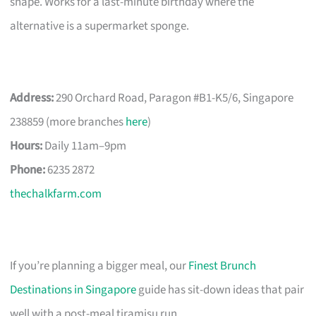
shape. Works for a last-minute birthday where the
alternative is a supermarket sponge.
Address:
290 Orchard Road, Paragon #B1-K5/6, Singapore
238859 (more branches
here
)
Hours:
Daily 11am–9pm
Phone:
6235 2872
thechalkfarm.com
If you’re planning a bigger meal, our
Finest Brunch
Destinations in Singapore
guide has sit-down ideas that pair
well with a post-meal tiramisu run.