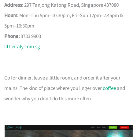
Address:
297 Tanjong Katong Road, Singapore 437080
Hours:
Mon–Thu 5pm–10:30pm; Fri–Sun 12pm–2:45pm &
5pm–10:30pm
Phone:
8733 9903
littleitaly.com.sg
Go for dinner, leave a little room, and order it after your
mains. The kind of place where you linger over
coffee
and
wonder why you don’t do this more often.