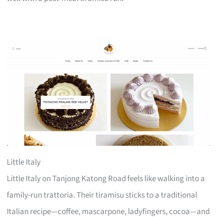
Little Italy
Little Italy on Tanjong Katong Road feels like walking into a
family-run trattoria. Their tiramisu sticks to a traditional
Italian recipe—coffee, mascarpone, ladyfingers, cocoa—and