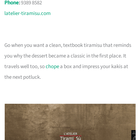
Phone
:
9389 8582
latelier-tiramisu.com
Go when you want a clean, textbook tiramisu that reminds
you why the dessert became a classic in the first place. It
travels well too, so
chope
a box and impress your kakis at
the next potluck.