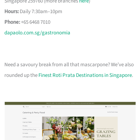
Singapore 259760 (more branches
here
)
Hours:
Daily 7:30am–10pm
Phone:
+65 6468 7010
dapaolo.com.sg/gastronomia
Need a savoury break from all that mascarpone? We’ve also
rounded up the
Finest Roti Prata Destinations in Singapore
.