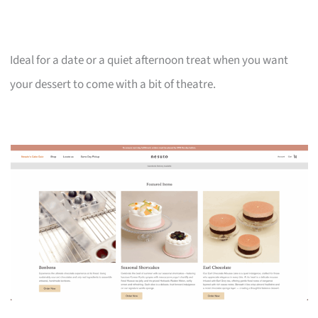
Ideal for a date or a quiet afternoon treat when you want
your dessert to come with a bit of theatre.