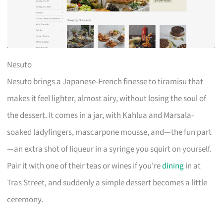
Nesuto
Nesuto brings a Japanese-French finesse to tiramisu that
makes it feel lighter, almost airy, without losing the soul of
the dessert. It comes in a jar, with Kahlua and Marsala-
soaked ladyfingers, mascarpone mousse, and—the fun part
—an extra shot of liqueur in a syringe you squirt on yourself.
Pair it with one of their teas or wines if you’re
dining
in at
Tras Street, and suddenly a simple dessert becomes a little
ceremony.