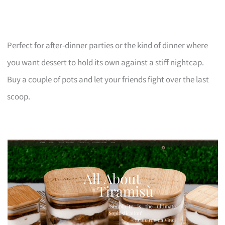
Perfect for after-dinner parties or the kind of dinner where
you want dessert to hold its own against a stiff nightcap.
Buy a couple of pots and let your friends fight over the last
scoop.