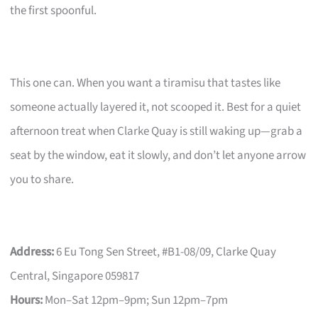
the first spoonful.
This one can. When you want a tiramisu that tastes like
someone actually layered it, not scooped it. Best for a quiet
afternoon treat when Clarke Quay is still waking up—grab a
seat by the window, eat it slowly, and don’t let anyone arrow
you to share.
Address:
6 Eu Tong Sen Street, #B1-08/09, Clarke Quay
Central, Singapore 059817
Hours:
Mon–Sat 12pm–9pm; Sun 12pm–7pm