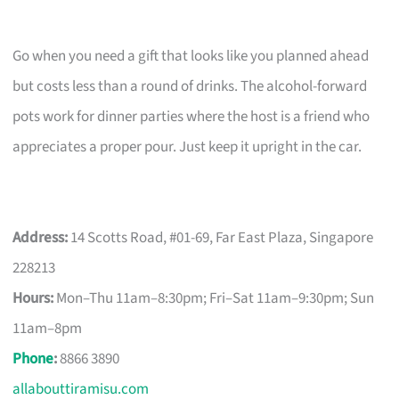
Go when you need a gift that looks like you planned ahead
but costs less than a round of drinks. The alcohol-forward
pots work for dinner parties where the host is a friend who
appreciates a proper pour. Just keep it upright in the car.
Address:
14 Scotts Road, #01-69, Far East Plaza, Singapore
228213
Hours:
Mon–Thu 11am–8:30pm; Fri–Sat 11am–9:30pm; Sun
11am–8pm
Phone
:
8866 3890
allabouttiramisu.com