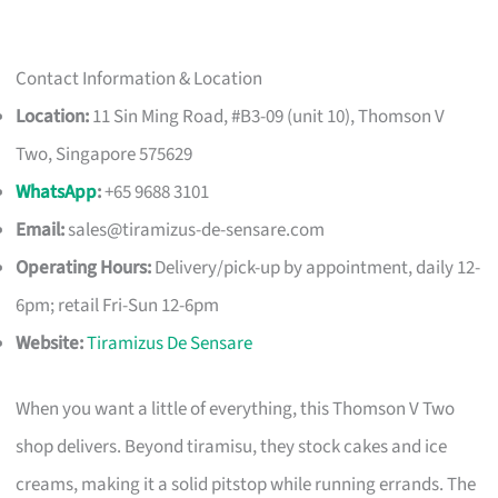
Contact Information & Location
Location:
11 Sin Ming Road, #B3-09 (unit 10), Thomson V
Two, Singapore 575629
WhatsApp
:
+65 9688 3101
Email:
sales@tiramizus-de-sensare.com
Operating Hours:
Delivery/pick-up by appointment, daily 12-
6pm; retail Fri-Sun 12-6pm
Website:
Tiramizus De Sensare
When you want a little of everything, this Thomson V Two
shop delivers. Beyond tiramisu, they stock cakes and ice
creams, making it a solid pitstop while running errands. The