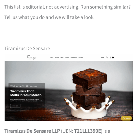
This list is editorial, not advertising. Run something similar?
Tell us what you do and we will take a look.
Tiramizus De Sensare
Tiramizus De Sensare LLP
(UEN:
T21LL1390E
) is a