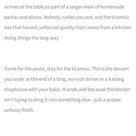
arrives at the table as part of a larger meal of homemade
pastas and pizzas. Nobody rushes you out, and the tiramisu
has that honest, unforced quality that comes from a kitchen
doing things the long way.
Come for the pasta, stay for the tiramisu. This is the dessert
you order at the end of a long, no-rush dinner in a Katong
shophouse with your kakis. It lands well because the kitchen
isn’t trying to zhng it into something else—just a proper,
unfussy finish.