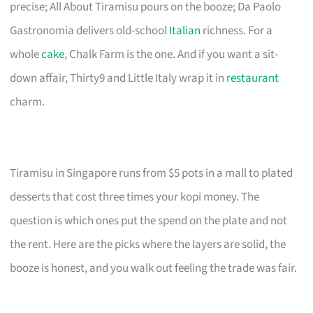
precise; All About Tiramisu pours on the booze; Da Paolo
Gastronomia delivers old-school
Italian
richness. For a
whole
cake
, Chalk Farm is the one. And if you want a sit-
down affair, Thirty9 and Little Italy wrap it in
restaurant
charm.
Tiramisu in Singapore runs from $5 pots in a mall to plated
desserts that cost three times your kopi money. The
question is which ones put the spend on the plate and not
the rent. Here are the picks where the layers are solid, the
booze is honest, and you walk out feeling the trade was fair.