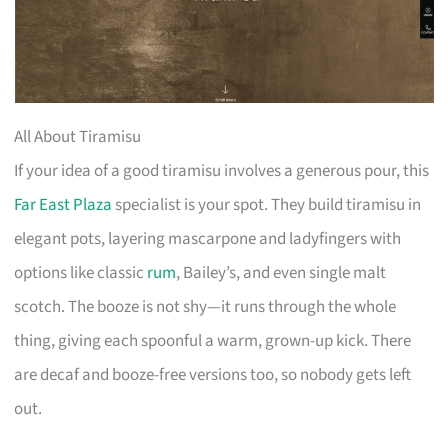
All About Tiramisu
If your idea of a good tiramisu involves a generous pour, this
Far East Plaza
specialist is your spot. They build tiramisu in
elegant pots, layering mascarpone and ladyfingers with
options like classic
rum
, Bailey’s, and even single malt
scotch. The booze is not shy—it runs through the whole
thing, giving each spoonful a warm, grown-up kick. There
are decaf and booze-free versions too, so nobody gets left
out.