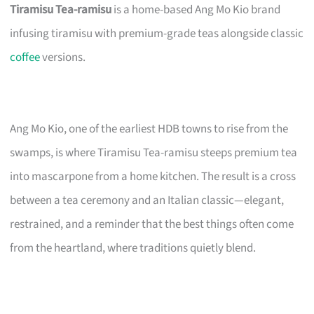
Tiramisu Tea-ramisu
is a home-based Ang Mo Kio brand
infusing tiramisu with premium-grade teas alongside classic
coffee
versions.
Ang Mo Kio, one of the earliest HDB towns to rise from the
swamps, is where Tiramisu Tea-ramisu steeps premium tea
into mascarpone from a home kitchen. The result is a cross
between a tea ceremony and an Italian classic—elegant,
restrained, and a reminder that the best things often come
from the heartland, where traditions quietly blend.