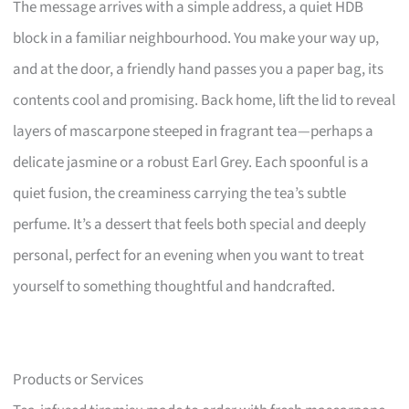
The message arrives with a simple address, a quiet HDB
block in a familiar neighbourhood. You make your way up,
and at the door, a friendly hand passes you a paper bag, its
contents cool and promising. Back home, lift the lid to reveal
layers of mascarpone steeped in fragrant tea—perhaps a
delicate jasmine or a robust Earl Grey. Each spoonful is a
quiet fusion, the creaminess carrying the tea’s subtle
perfume. It’s a dessert that feels both special and deeply
personal, perfect for an evening when you want to treat
yourself to something thoughtful and handcrafted.
Products or Services