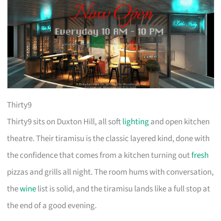
Thirty9
Thirty9 sits on Duxton Hill, all soft
lighting
and open kitchen
theatre. Their tiramisu is the classic layered kind, done with
the confidence that comes from a kitchen turning out
fresh
pizzas and grills all night. The room hums with conversation,
the
wine
list is solid, and the tiramisu lands like a full stop at
the end of a good evening.