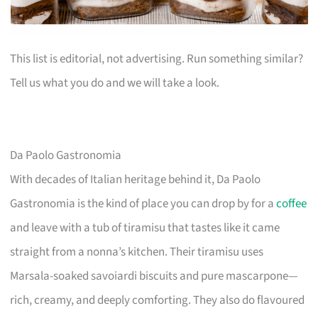
This list is editorial, not advertising. Run something similar?
Tell us what you do and we will take a look.
Da Paolo Gastronomia
With decades of Italian heritage behind it, Da Paolo
Gastronomia is the kind of place you can drop by for a
coffee
and leave with a tub of tiramisu that tastes like it came
straight from a nonna’s kitchen. Their tiramisu uses
Marsala-soaked savoiardi biscuits and pure mascarpone—
rich, creamy, and deeply comforting. They also do flavoured