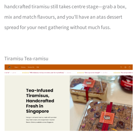
handcrafted tiramisu still takes centre stage—grab a box,
mix and match flavours, and you’ll have an atas dessert
spread for your next gathering without much fuss.
Tiramisu Tea-ramisu