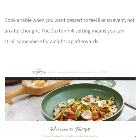
Book a table when you want dessert to feel like an event, not
an afterthought. The Duxton Hill setting means you can
stroll somewhere for a nightcap afterwards.