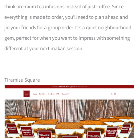
think premium tea infusions instead of just coffee. Since
everything is made to order, you’ll need to plan ahead and
jio your friends for a group order. It’s a quiet neighbourhood
gem, perfect for when you want to impress with something
different at your next makan session.
Tiramisu Square