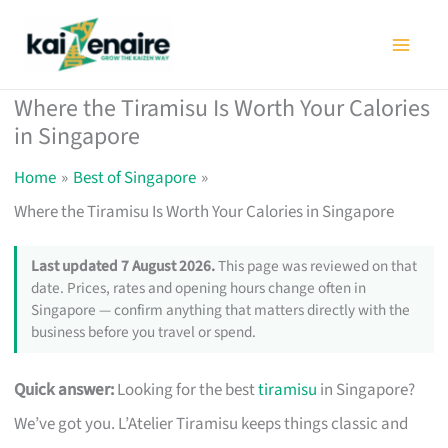
Skip
to
content
Where the Tiramisu Is Worth Your Calories
in Singapore
Home
Best of Singapore
Where the Tiramisu Is Worth Your Calories in Singapore
Last updated 7 August 2026.
This page was reviewed on that
date. Prices, rates and opening hours change often in
Singapore — confirm anything that matters directly with the
business before you travel or spend.
Quick answer:
Looking for the best
tiramisu
in Singapore?
We’ve got you. L’Atelier Tiramisu keeps things classic and