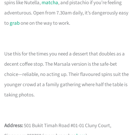
spins like Nutella,
matcha
, and pistachio if you’re feeling
adventurous. Open from 7.30am daily, it’s dangerously easy
to
grab
one on the way to work.
Use this for the times you need a dessert that doubles as a
decent coffee stop. The Marsala version is the safe-bet
choice—reliable, no acting up. Their flavoured spins suit the
younger crowd at a family gathering where half the table is
taking photos.
Address:
501 Bukit Timah Road #01-01 Cluny Court,