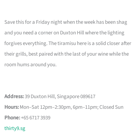
Save this for a Friday night when the week has been shag
and you need a corner on Duxton Hill where the lighting
forgives everything. The tiramisu here is a solid closer after
their grills, best paired with the last of your wine while the
room hums around you.
Address:
39 Duxton Hill, Singapore 089617
Hours:
Mon–Sat 12pm–2:30pm, 6pm–11pm; Closed Sun
Phone:
+65 6717 3939
thirty9.sg