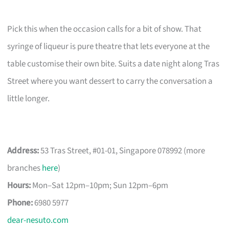
Pick this when the occasion calls for a bit of show. That
syringe of liqueur is pure theatre that lets everyone at the
table customise their own bite. Suits a date night along Tras
Street where you want dessert to carry the conversation a
little longer.
Address:
53 Tras Street, #01-01, Singapore 078992 (more
branches
here
)
Hours:
Mon–Sat 12pm–10pm; Sun 12pm–6pm
Phone:
6980 5977
dear-nesuto.com