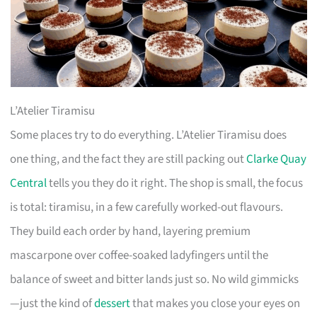
L’Atelier Tiramisu
Some places try to do everything. L’Atelier Tiramisu does
one thing, and the fact they are still packing out
Clarke Quay
Central
tells you they do it right. The shop is small, the focus
is total: tiramisu, in a few carefully worked-out flavours.
They build each order by hand, layering premium
mascarpone over coffee-soaked ladyfingers until the
balance of sweet and bitter lands just so. No wild gimmicks
—just the kind of
dessert
that makes you close your eyes on