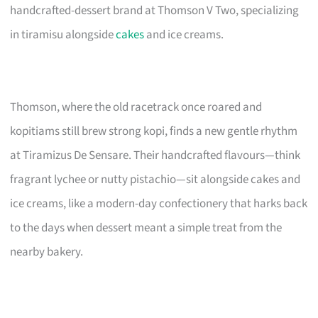
handcrafted-dessert brand at Thomson V Two, specializing
in tiramisu alongside
cakes
and ice creams.
Thomson, where the old racetrack once roared and
kopitiams still brew strong kopi, finds a new gentle rhythm
at Tiramizus De Sensare. Their handcrafted flavours—think
fragrant lychee or nutty pistachio—sit alongside cakes and
ice creams, like a modern-day confectionery that harks back
to the days when dessert meant a simple treat from the
nearby bakery.