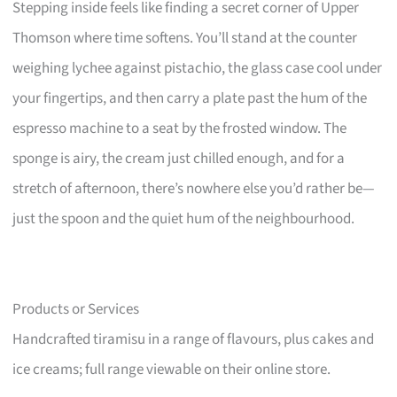
Stepping inside feels like finding a secret corner of Upper
Thomson where time softens. You’ll stand at the counter
weighing lychee against pistachio, the glass case cool under
your fingertips, and then carry a plate past the hum of the
espresso machine to a seat by the frosted window. The
sponge is airy, the cream just chilled enough, and for a
stretch of afternoon, there’s nowhere else you’d rather be—
just the spoon and the quiet hum of the neighbourhood.
Products or Services
Handcrafted tiramisu in a range of flavours, plus cakes and
ice creams; full range viewable on their online store.