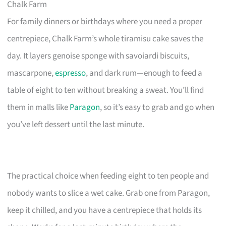
Chalk Farm
For family dinners or birthdays where you need a proper
centrepiece, Chalk Farm’s whole tiramisu cake saves the
day. It layers genoise sponge with savoiardi biscuits,
mascarpone,
espresso
, and dark rum—enough to feed a
table of eight to ten without breaking a sweat. You’ll find
them in malls like
Paragon
, so it’s easy to grab and go when
you’ve left dessert until the last minute.
The practical choice when feeding eight to ten people and
nobody wants to slice a wet cake. Grab one from Paragon,
keep it chilled, and you have a centrepiece that holds its