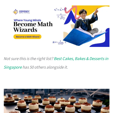
Not sure this is the right list?
Best Cakes, Bakes & Desserts in
Singapore
has 50 others alongside it.