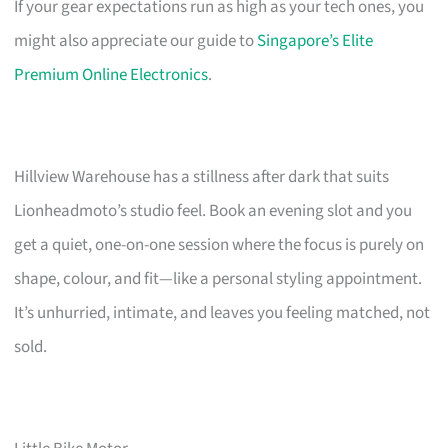
If your gear expectations run as high as your tech ones, you
might also appreciate our guide to
Singapore’s Elite
Premium Online Electronics
.
Hillview Warehouse has a stillness after dark that suits
Lionheadmoto’s studio feel. Book an evening slot and you
get a quiet, one-on-one session where the focus is purely on
shape, colour, and fit—like a personal styling appointment.
It’s unhurried, intimate, and leaves you feeling matched, not
sold.