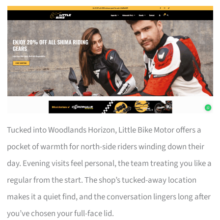
Tucked into Woodlands Horizon, Little Bike Motor offers a
pocket of warmth for north-side riders winding down their
day. Evening visits feel personal, the team treating you like a
regular from the start. The shop’s tucked-away location
makes it a quiet find, and the conversation lingers long after
you’ve chosen your full-face lid.