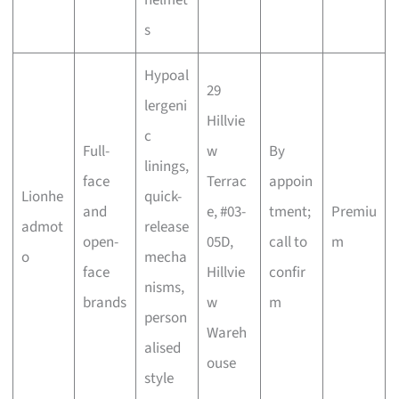
s
Hypoal
29
lergeni
Hillvie
c
Full-
w
By
linings,
face
Terrac
appoin
Lionhe
quick-
and
e, #03-
tment;
Premiu
admot
release
open-
05D,
call to
m
o
mecha
face
Hillvie
confir
nisms,
brands
w
m
person
Wareh
alised
ouse
style