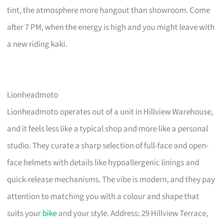
tint, the atmosphere more hangout than showroom. Come
after 7 PM, when the energy is high and you might leave with
a new riding kaki.
Lionheadmoto
Lionheadmoto operates out of a unit in Hillview Warehouse,
and it feels less like a typical shop and more like a personal
studio. They curate a sharp selection of full-face and open-
face helmets with details like hypoallergenic linings and
quick-release mechanisms. The vibe is modern, and they pay
attention to matching you with a colour and shape that
suits your
bike
and your style. Address: 29 Hillview Terrace,