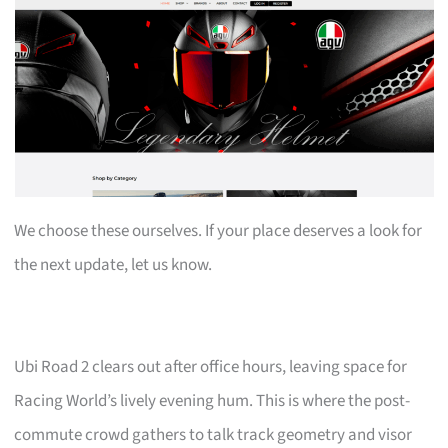
We choose these ourselves. If your place deserves a look for
the next update, let us know.
Ubi Road 2 clears out after office hours, leaving space for
Racing World’s lively evening hum. This is where the post-
commute crowd gathers to talk track geometry and visor