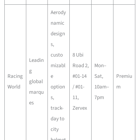
Aerody
namic
design
s,
custo
8 Ubi
Leadin
mizabl
Road 2,
Mon–
g
Racing
e
#01-14
Sat,
Premiu
global
World
option
/ #01-
10am–
m
marqu
s,
11,
7pm
es
track-
Zervex
day to
city
helmet