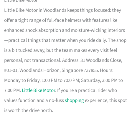
Little Bike Motor
Little Bike Motor in Woodlands keeps things focused: they
offer a tight range of full-face helmets with features like
enhanced shock absorption and moisture-wicking interiors
—practical things that matter when you ride daily. The shop
is a bit tucked away, but the team makes every visit feel
personal, not transactional. Address: 31 Woodlands Close,
#01-01, Woodlands Horizon, Singapore 737855. Hours:
Monday to Friday, 1:00 PM to 7:00 PM; Saturday, 3:00 PM to
7:00 PM.
Little Bike Motor
. If you’re a practical rider who
values function and a no-fuss
shopping
experience, this spot
is worth the drive north.