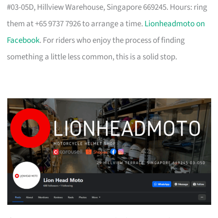
#03-05D, Hillview Warehouse, Singapore 669245. Hours: ring
them at +65 9737 7926 to arrange a time.
Lionheadmoto on
Facebook
. For riders who enjoy the process of finding
something a little less common, this is a solid stop.