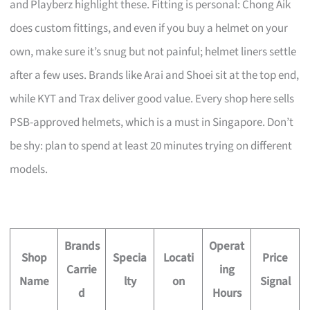
and Playberz highlight these. Fitting is personal: Chong Aik
does custom fittings, and even if you buy a helmet on your
own, make sure it’s snug but not painful; helmet liners settle
after a few uses. Brands like Arai and Shoei sit at the top end,
while KYT and Trax deliver good value. Every shop here sells
PSB-approved helmets, which is a must in Singapore. Don’t
be shy: plan to spend at least 20 minutes trying on different
models.
Brands
Operat
Shop
Specia
Locati
Price
Carrie
ing
Name
lty
on
Signal
d
Hours