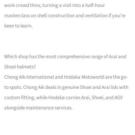
work crowd thins, turning a visit into a half-hour
masterclass on shell construction and ventilation if you’re
keen to learn.
Which shop has the most comprehensive range of Arai and
Shoei helmets?
Chong Aik International and Hodaka Motoworld are the go-
to spots. Chong Aik deals in genuine Shoei and Arai lids with
custom fitting, while Hodaka carries Arai, Shoei, and AGV
alongside maintenance services.