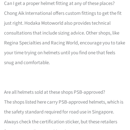
Can I get a proper helmet fitting at any of these places?
Chong Aik International offers custom fittings to get the fit
just right. Hodaka Motoworld also provides technical
consultations that include sizing advice. Other shops, like
Regina Specialties and Racing World, encourage you to take
your time trying on helmets until you find one that feels
snug and comfortable.
Are all helmets sold at these shops PSB-approved?
The shops listed here carry PSB-approved helmets, which is
the safety standard required for road use in Singapore.
Always check the certification sticker, but these retailers