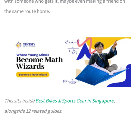
with someone who gets it, maybe even making a friend on
the same route home.
This sits inside
Best Bikes & Sports Gear in Singapore
,
alongside 12 related guides.