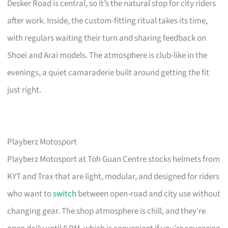
Desker Road is central, so it’s the natural stop for city riders
after work. Inside, the custom-fitting ritual takes its time,
with regulars waiting their turn and sharing feedback on
Shoei and Arai models. The atmosphere is club-like in the
evenings, a quiet camaraderie built around getting the fit
just right.
Playberz Motosport
Playberz Motosport at Toh Guan Centre stocks helmets from
KYT and Trax that are light, modular, and designed for riders
who want to
switch
between open-road and city use without
changing gear. The shop atmosphere is chill, and they’re