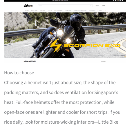
How to choose
Choosing a helmet isn’t just about size; the shape of the
padding matters, and so does ventilation for Singapore’s
heat. Full-face helmets offer the most protection, while
open-face ones are lighter and cooler for short trips. If you
ride daily, look for moisture-wicking interiors—Little Bike