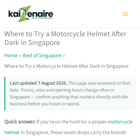
Skip
to
content
Where to Try a Motorcycle Helmet After
Dark in Singapore
Home
Best of Singapore
Where to Try a Motorcycle Helmet After Dark in Singapore
Last updated 7 August 2026.
This page was reviewed on that
date. Prices, rates and opening hours change often in
Singapore — confirm anything that matters directly with the
business before you travel or spend.
Quick answer:
If you’re on the hunt for a proper
motorcycle
helmet
in Singapore, these seven shops carry the brands