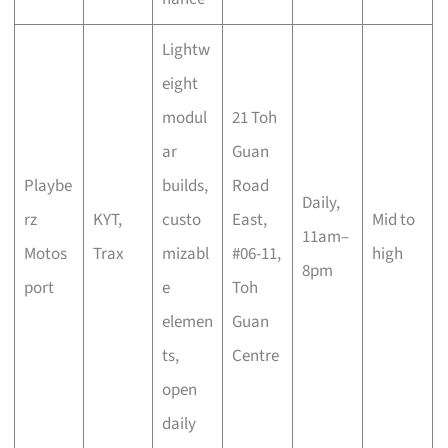
Lightw
eight
modul
21 Toh
ar
Guan
Playbe
builds,
Road
Daily,
rz
KYT,
custo
East,
Mid to
11am–
Motos
Trax
mizabl
#06-11,
high
8pm
port
e
Toh
elemen
Guan
ts,
Centre
open
daily