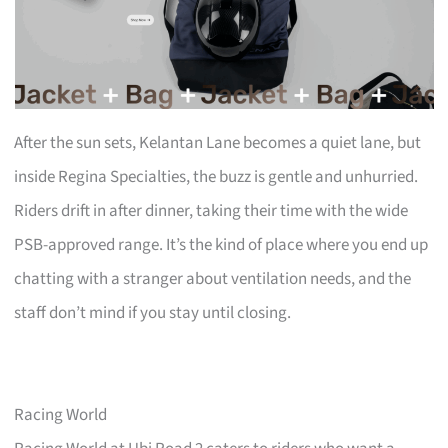
After the sun sets, Kelantan Lane becomes a quiet lane, but
inside Regina Specialties, the buzz is gentle and unhurried.
Riders drift in after dinner, taking their time with the wide
PSB-approved range. It’s the kind of place where you end up
chatting with a stranger about ventilation needs, and the
staff don’t mind if you stay until closing.
Racing World