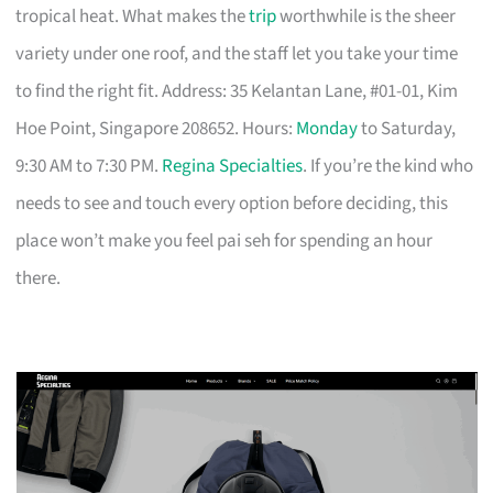
tropical heat. What makes the
trip
worthwhile is the sheer
variety under one roof, and the staff let you take your time
to find the right fit. Address: 35 Kelantan Lane, #01-01, Kim
Hoe Point, Singapore 208652. Hours:
Monday
to Saturday,
9:30 AM to 7:30 PM.
Regina Specialties
. If you’re the kind who
needs to see and touch every option before deciding, this
place won’t make you feel pai seh for spending an hour
there.