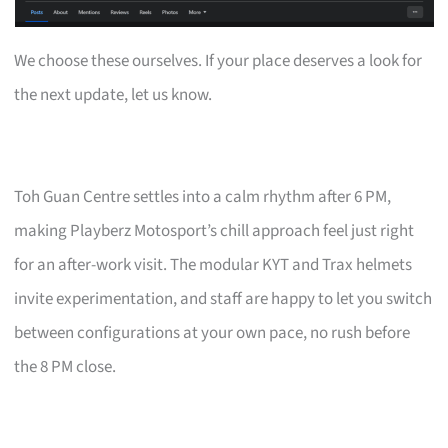
We choose these ourselves. If your place deserves a look for
the next update, let us know.
Toh Guan Centre settles into a calm rhythm after 6 PM,
making Playberz Motosport’s chill approach feel just right
for an after-work visit. The modular KYT and Trax helmets
invite experimentation, and staff are happy to let you switch
between configurations at your own pace, no rush before
the 8 PM close.