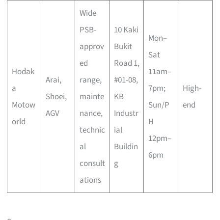
Wide
PSB-
10 Kaki
Mon–
approv
Bukit
Sat
ed
Road 1,
Hodak
11am–
Arai,
range,
#01-08,
a
7pm;
High-
Shoei,
mainte
KB
Motow
Sun/P
end
AGV
nance,
Industr
orld
H
technic
ial
12pm–
al
Buildin
6pm
consult
g
ations