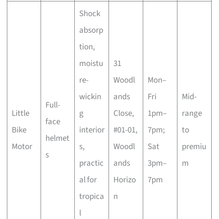
Shock
absorp
tion,
moistu
31
re-
Woodl
Mon–
wickin
ands
Fri
Mid-
Full-
Little
g
Close,
1pm–
range
face
Bike
interior
#01-01,
7pm;
to
helmet
Motor
s,
Woodl
Sat
premiu
s
practic
ands
3pm–
m
al for
Horizo
7pm
tropica
n
l