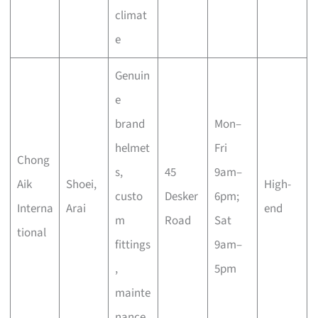
climat
e
Genuin
e
brand
Mon–
helmet
Fri
Chong
s,
45
9am–
Aik
Shoei,
High-
custo
Desker
6pm;
Interna
Arai
end
m
Road
Sat
tional
fittings
9am–
,
5pm
mainte
nance