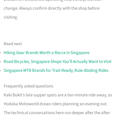
change. Always confirm directly with the shop before
visiting.
Read next
Hiking Gear Brands Worth a Recce in Singapore
Road Bicycles, Singapore Shops You'll Actually Want to Visit
Singapore MTB Brands for Trail-Ready, Rule-Abiding Rides
Frequently asked questions
Kaki Bukit’s late supper spots are a ten-minute ride away, so
Hodaka Motoworld draws riders planning an evening out.
The technical conversations here run deeper after the after-