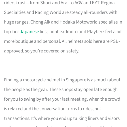
riders trust—from Shoei and Arai to AGV and KYT. Regina
Specialties and Racing World are steady all-rounders with
huge ranges; Chong Aik and Hodaka Motoworld specialise in
top-tier
Japanese
lids; Lionheadmoto and Playberz feel a bit
more boutique and personal. All helmets sold here are PSB-
approved, so you’re covered on safety.
Finding a motorcycle helmet in Singapore is as much about
the people as the gear. These shops stay open late enough
for you to swing by after your last meeting, when the crowd
is relaxed and the conversation turns to rides, not
transactions. It’s where you end up talking liners and visors