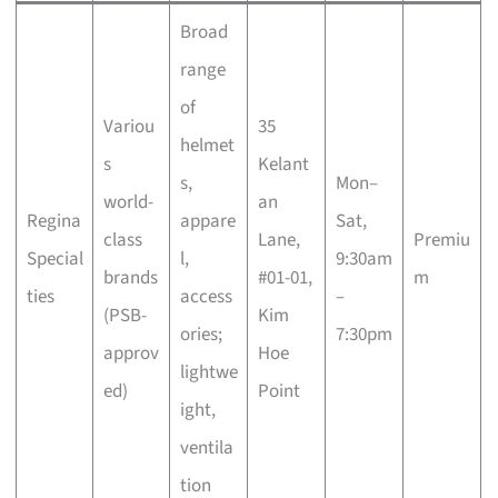
Broad
range
of
Variou
35
helmet
s
Kelant
s,
Mon–
world-
an
Regina
appare
Sat,
class
Lane,
Premiu
Special
l,
9:30am
brands
#01-01,
m
ties
access
–
(PSB-
Kim
ories;
7:30pm
approv
Hoe
lightwe
ed)
Point
ight,
ventila
tion