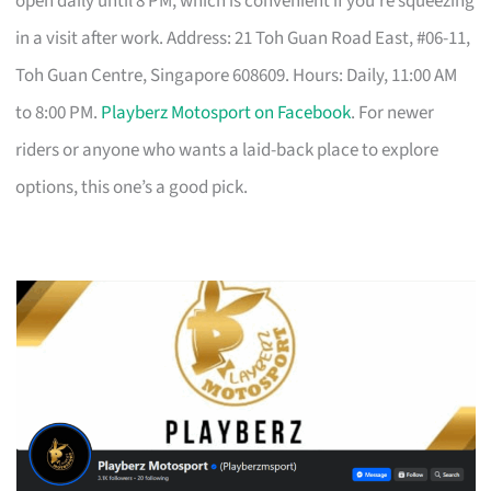
open daily until 8 PM, which is convenient if you’re squeezing
in a visit after work. Address: 21 Toh Guan Road East, #06-11,
Toh Guan Centre, Singapore 608609. Hours: Daily, 11:00 AM
to 8:00 PM.
Playberz Motosport on Facebook
. For newer
riders or anyone who wants a laid-back place to explore
options, this one’s a good pick.