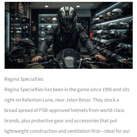
Regina Specialties
Regina Specialties has been in the game since 1995 and sits
right on Kelantan Lane, near Jalan Besar. They stock a
broad spread of PSB-approved helmets from world-class
brands, plus protective gear and accessories that put
lightweight construction and ventilation first—ideal for our