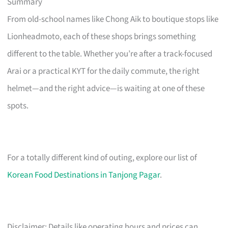
Summary
From old-school names like Chong Aik to boutique stops like
Lionheadmoto, each of these shops brings something
different to the table. Whether you’re after a track-focused
Arai or a practical KYT for the daily commute, the right
helmet—and the right advice—is waiting at one of these
spots.
For a totally different kind of outing, explore our list of
Korean Food Destinations in Tanjong Pagar
.
Disclaimer: Details like operating hours and prices can