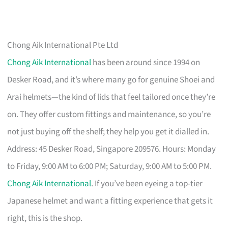
Chong Aik International Pte Ltd
Chong Aik International
has been around since 1994 on
Desker Road, and it’s where many go for genuine Shoei and
Arai helmets—the kind of lids that feel tailored once they’re
on. They offer custom fittings and maintenance, so you’re
not just buying off the shelf; they help you get it dialled in.
Address: 45 Desker Road, Singapore 209576. Hours: Monday
to Friday, 9:00 AM to 6:00 PM; Saturday, 9:00 AM to 5:00 PM.
Chong Aik International
. If you’ve been eyeing a top-tier
Japanese helmet and want a fitting experience that gets it
right, this is the shop.