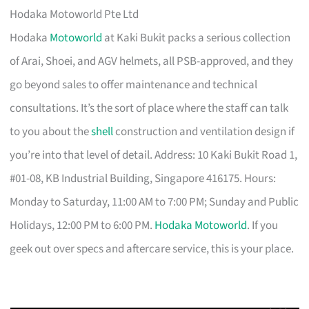
Hodaka Motoworld Pte Ltd
Hodaka
Motoworld
at Kaki Bukit packs a serious collection
of Arai, Shoei, and AGV helmets, all PSB-approved, and they
go beyond sales to offer maintenance and technical
consultations. It’s the sort of place where the staff can talk
to you about the
shell
construction and ventilation design if
you’re into that level of detail. Address: 10 Kaki Bukit Road 1,
#01-08, KB Industrial Building, Singapore 416175. Hours:
Monday to Saturday, 11:00 AM to 7:00 PM; Sunday and Public
Holidays, 12:00 PM to 6:00 PM.
Hodaka Motoworld
. If you
geek out over specs and aftercare service, this is your place.