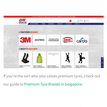
If you’re the sort who also values premium tyres, check out
our guide to
Premium Tyre Brands in Singapore
.