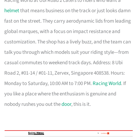
Racing World at Ubi Road 2 caters to riders who want a
helmet
that means business on the track or just looks damn
fast on the street. They carry aerodynamic lids from leading
global marques, with a focus on impact resistance and
customization. The shop has a lively buzz, and the team can
talk you through which models suit your riding style—from
casual commutes to weekend track days. Address: 8 Ubi
Road 2, #01-14 / #01-11, Zervex, Singapore 408538. Hours:
Monday to Saturday, 10:00 AM to 7:00 PM.
Racing World
. If
you like a place where the enthusiasm is genuine and
nobody rushes you out the
door
, this is it.